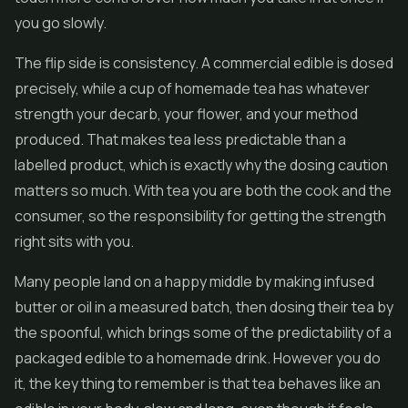
you go slowly.
The flip side is consistency. A commercial edible is dosed
precisely, while a cup of homemade tea has whatever
strength your decarb, your flower, and your method
produced. That makes tea less predictable than a
labelled product, which is exactly why the dosing caution
matters so much. With tea you are both the cook and the
consumer, so the responsibility for getting the strength
right sits with you.
Many people land on a happy middle by making infused
butter or oil in a measured batch, then dosing their tea by
the spoonful, which brings some of the predictability of a
packaged edible to a homemade drink. However you do
it, the key thing to remember is that tea behaves like an