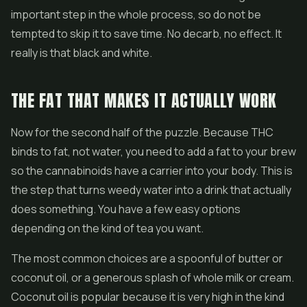
important step in the whole process, so do not be
tempted to skip it to save time. No decarb, no effect. It
really is that black and white.
THE FAT THAT MAKES IT ACTUALLY WORK
Now for the second half of the puzzle. Because THC
binds to fat, not water, you need to add a fat to your brew
so the cannabinoids have a carrier into your body. This is
the step that turns weedy water into a drink that actually
does something. You have a few easy options
depending on the kind of tea you want.
The most common choices are a spoonful of butter or
coconut oil, or a generous splash of whole milk or cream.
Coconut oil is popular because it is very high in the kind