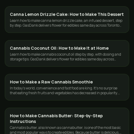
Canna Lemon Drizzle Cake: How to Make This Dessert
GUIDES
Learn how to make canna lemon drizzle cake, an infused dessert, step
by step. GasDank delivers flower for edibles same day across Toronto
and the GTA.
Cannabis Coconut Oil: How to Make It at Home
GUIDES
Learn how to make cannabis coconut oil step by step, with dosing and
storage tips. GasDank delivers flower for edibles same day across
Toronto and the GTA.
How to Make a Raw Cannabis Smoothie
GUIDES
In today's world, convenience and fast food are king. It's no surprise
that eating fresh fruits and vegetables has decreased in popularity.
According to…
How to Make Cannabis Butter: Step-by-Step
GUIDES
Instructions
Cannabis butter, also known as cannabutter, is one of the most basic
and most popular ways to create edibles. Because butter is delicious,