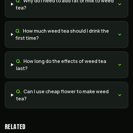
Q.
Why do I need to add fat or milk to weed
tea?
Q.
How much weed tea should I drink the
first time?
Q.
How long do the effects of weed tea
last?
Q.
Can I use cheap flower to make weed
tea?
RELATED