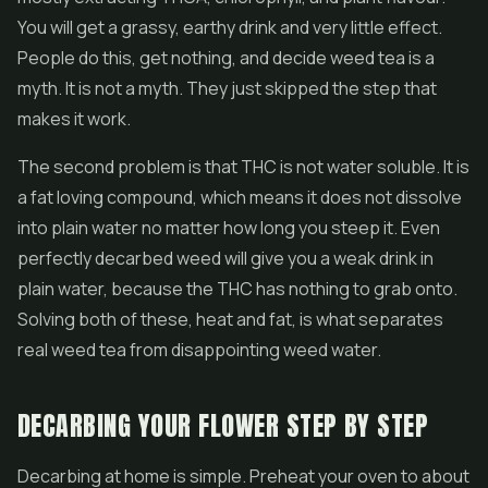
You will get a grassy, earthy drink and very little effect.
People do this, get nothing, and decide weed tea is a
myth. It is not a myth. They just skipped the step that
makes it work.
The second problem is that THC is not water soluble. It is
a fat loving compound, which means it does not dissolve
into plain water no matter how long you steep it. Even
perfectly decarbed weed will give you a weak drink in
plain water, because the THC has nothing to grab onto.
Solving both of these, heat and fat, is what separates
real weed tea from disappointing weed water.
DECARBING YOUR FLOWER STEP BY STEP
Decarbing at home is simple. Preheat your oven to about