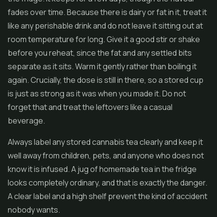
fades over time. Because there is dairy or fat in it, treat it
like any perishable drink and do not leave it sitting out at
room temperature for long. Give it a good stir or shake
before you reheat, since the fat and any settled bits
separate as it sits. Warm it gently rather than boiling it
again. Crucially, the dose is still in there, so a stored cup
is just as strong as it was when you made it. Do not
forget that and treat the leftovers like a casual
beverage.
Always label any stored cannabis tea clearly and keep it
well away from children, pets, and anyone who does not
know it is infused. A jug of homemade tea in the fridge
looks completely ordinary, and that is exactly the danger.
A clear label and a high shelf prevent the kind of accident
nobody wants.