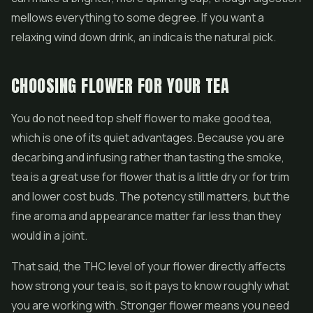
mellows everything to some degree. If you want a
relaxing wind down drink, an indica is the natural pick.
CHOOSING FLOWER FOR YOUR TEA
You do not need top shelf flower to make good tea,
which is one of its quiet advantages. Because you are
decarbing and infusing rather than tasting the smoke,
tea is a great use for flower that is a little dry or for trim
and lower cost buds. The potency still matters, but the
fine aroma and appearance matter far less than they
would in a joint.
That said, the THC level of your flower directly affects
how strong your tea is, so it pays to know roughly what
you are working with. Stronger flower means you need