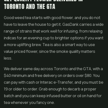
TORONTO AND THE GTA
Good weed tea starts with good flower, and you do not
have to leave the house to get it. GasDank carries a wide
range of strains that work well for infusing, from relaxing
indicas for an evening cup to brighter options if you want
a more uplifting brew. Tea is also a smart way to use
value priced flower, since the smoke quality matters
less.
We deliver same day across Toronto and the GTA, with a
$40 minimum and free delivery on orders over $80. You
can pay with cash or Interac e-Transfer, and you must be
19 or older to order. Grab enough to decarb a proper
batch and you can keep infused butter or oil on hand for
tea whenever you fancy one.