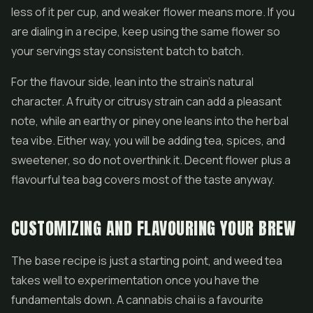
less of it per cup, and weaker flower means more. If you
are dialing in a recipe, keep using the same flower so
your servings stay consistent batch to batch.
For the flavour side, lean into the strain's natural
character. A fruity or citrusy strain can add a pleasant
note, while an earthy or piney one leans into the herbal
tea vibe. Either way, you will be adding tea, spices, and
sweetener, so do not overthink it. Decent flower plus a
flavourful tea bag covers most of the taste anyway.
CUSTOMIZING AND FLAVOURING YOUR BREW
The base recipe is just a starting point, and weed tea
takes well to experimentation once you have the
fundamentals down. A cannabis chai is a favourite