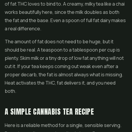
of fat THC loves to bind to. A creamy, milky tea like a chai
works beautifully here, since the milk doubles as both
the fat and the base. Even a spoon of full fat dairy makes
a real difference.
The amount of fat does not need to be huge, but it
should be real. A teaspoon to a tablespoon per cup is
plenty. Skim milk or a tiny drop of low fat anything will not
cut it. If your tea keeps coming out weak even after a
proper decarb, the fat is almost always what is missing.
Heat activates the THC, fat delivers it, and you need
both.
A SIMPLE CANNABIS TEA RECIPE
Here is a reliable method for a single, sensible serving.