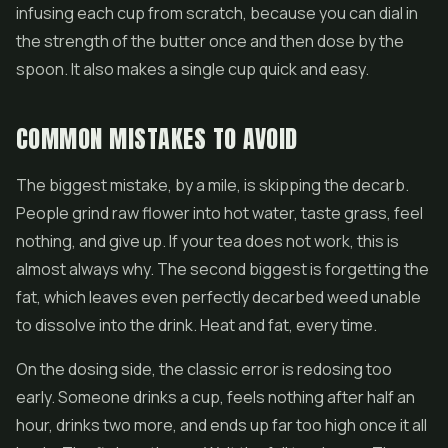
infusing each cup from scratch, because you can dial in
the strength of the butter once and then dose by the
spoon. It also makes a single cup quick and easy.
COMMON MISTAKES TO AVOID
The biggest mistake, by a mile, is skipping the decarb.
People grind raw flower into hot water, taste grass, feel
nothing, and give up. If your tea does not work, this is
almost always why. The second biggest is forgetting the
fat, which leaves even perfectly decarbed weed unable
to dissolve into the drink. Heat and fat, every time.
On the dosing side, the classic error is redosing too
early. Someone drinks a cup, feels nothing after half an
hour, drinks two more, and ends up far too high once it all