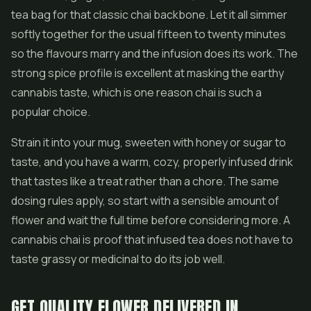
tea bag for that classic chai backbone. Let it all simmer
softly together for the usual fifteen to twenty minutes
so the flavours marry and the infusion does its work. The
strong spice profile is excellent at masking the earthy
cannabis taste, which is one reason chai is such a
popular choice.
Strain it into your mug, sweeten with honey or sugar to
taste, and you have a warm, cozy, properly infused drink
that tastes like a treat rather than a chore. The same
dosing rules apply, so start with a sensible amount of
flower and wait the full time before considering more. A
cannabis chai is proof that infused tea does not have to
taste grassy or medicinal to do its job well.
GET QUALITY FLOWER DELIVERED IN