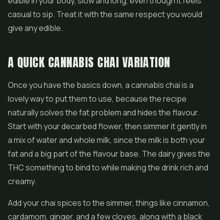
edible in your body, slow and long, even though it feels
casual to sip. Treat it with the same respect you would
give any edible.
A QUICK CANNABIS CHAI VARIATION
Once you have the basics down, a cannabis chai is a
lovely way to put them to use, because the recipe
naturally solves the fat problem and hides the flavour.
Start with your decarbed flower, then simmer it gently in
a mix of water and whole milk, since the milk is both your
fat and a big part of the flavour base. The dairy gives the
THC something to bind to while making the drink rich and
creamy.
Add your chai spices to the simmer, things like cinnamon,
cardamom, ginger, and a few cloves, along with a black