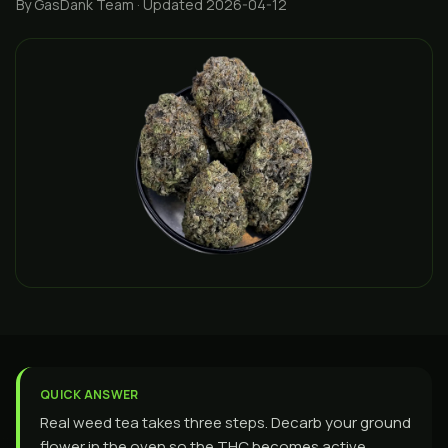
By GasDank Team
· Updated 2026-04-12
QUICK ANSWER
Real weed tea takes three steps. Decarb your ground
flower in the oven so the THC becomes active,