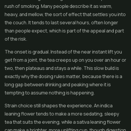
rush of smoking. Many people describe it as warm,
heavy, and mellow, the sort of effect that settles you into
the couch. It tends to last several hours, often longer
than people expect, which is part of the appeal and part
of the risk.
The onset is gradual. Instead of the near instant lift you
get from a joint, the tea creeps up on you over an hour or
two, then plateaus and stays a while. This slow build is
exactly why the dosing rules matter, because there is a
long gap between drinking and peaking where it is
tempting to assume nothing is happening.
Strain choice still shapes the experience. An indica
leaning flower tends to make a more sedating, sleepy
tea that suits the evening, while a sativa leaning flower
can make a brighter, more uplifting cup, though digestion