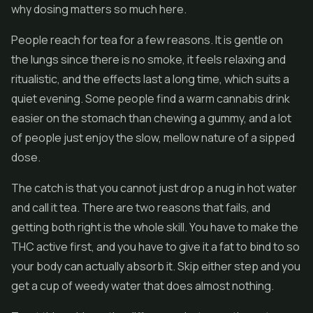
why dosing matters so much here.
People reach for tea for a few reasons. It is gentle on
the lungs since there is no smoke, it feels relaxing and
ritualistic, and the effects last a long time, which suits a
quiet evening. Some people find a warm cannabis drink
easier on the stomach than chewing a gummy, and a lot
of people just enjoy the slow, mellow nature of a sipped
dose.
The catch is that you cannot just drop a nug in hot water
and call it tea. There are two reasons that fails, and
getting both right is the whole skill. You have to make the
THC active first, and you have to give it a fat to bind to so
your body can actually absorb it. Skip either step and you
get a cup of weedy water that does almost nothing.