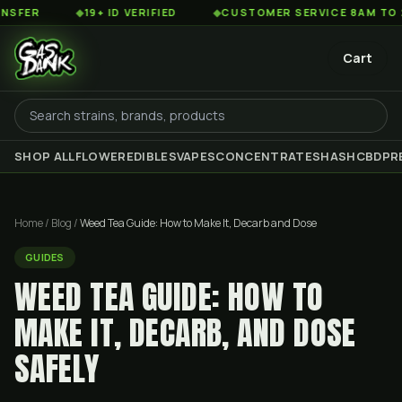
◆
19+ ID VERIFIED
◆
CUSTOMER SERVICE 8AM TO 2AM EST
Cart
SHOP ALL
FLOWER
EDIBLES
VAPES
CONCENTRATES
HASH
CBD
PR
Home
/
Blog
/
Weed Tea Guide: How to Make It, Decarb and Dose
GUIDES
WEED TEA GUIDE: HOW TO
MAKE IT, DECARB, AND DOSE
SAFELY