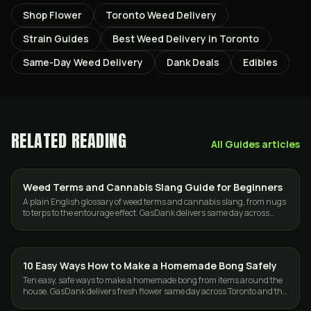
Shop Flower
Toronto Weed Delivery
Strain Guides
Best Weed Delivery in Toronto
Same-Day Weed Delivery
Dank Deals
Edibles
RELATED READING
All
Guides
articles
Weed Terms and Cannabis Slang Guide for Beginners
GUIDES
A plain English glossary of weed terms and cannabis slang, from nugs
to terps to the entourage effect. GasDank delivers same day across
Toronto and the GTA.
10 Easy Ways How to Make a Homemade Bong Safely
GUIDES
Ten easy, safe ways to make a homemade bong from items around the
house. GasDank delivers fresh flower same day across Toronto and the
GTA, 19+.