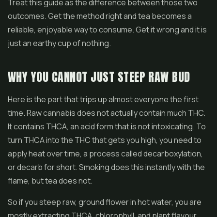
Treat this guide as the difference between those two
outcomes. Get the method right and tea becomes a
reliable, enjoyable way to consume. Get it wrong and it is
just an earthy cup of nothing.
WHY YOU CANNOT JUST STEEP RAW BUD
Here is the part that trips up almost everyone the first
time. Raw cannabis does not actually contain much THC.
It contains THCA, an acid form that is not intoxicating. To
turn THCA into the THC that gets you high, you need to
apply heat over time, a process called decarboxylation,
or decarb for short. Smoking does this instantly with the
flame, but tea does not.
So if you steep raw, ground
flower
in hot water, you are
mostly extracting THCA, chlorophyll, and plant flavour.