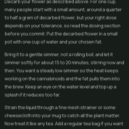
Decarb your flower as described above. For one cup,
many people start with a small amount, around a quarter
to half a gram of decarbed flower, but your right dose
depends on your tolerance, so read the dosing section
before you commit. Put the decarbed flower in a small
pot with one cup of water and your chosen fat.
Bring it to a gentle simmer, not a rolling boil, and let it
simmer softly for about 15 to 20 minutes, stirring now and
then. You want a steady low simmer so the heat keeps
working on the cannabinoids and the fat pulls them into
the brew. Keep an eye on the water level and top up a
splash if it reduces too far.
Strain the liquid through a fine mesh strainer or some
cheesecloth into your mug to catch all the plant matter.
Now treat it like any tea. Add a regular tea bag if you want