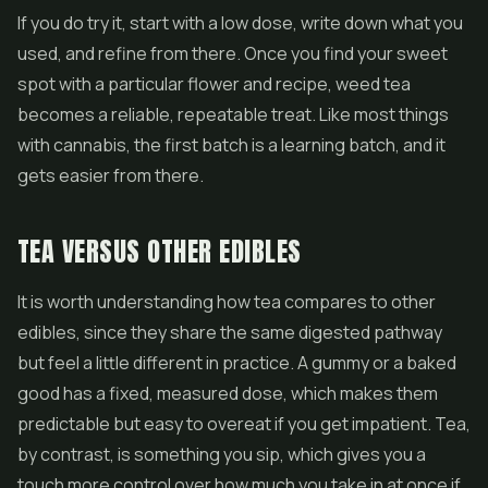
If you do try it, start with a low dose, write down what you
used, and refine from there. Once you find your sweet
spot with a particular flower and recipe, weed tea
becomes a reliable, repeatable treat. Like most things
with cannabis, the first batch is a learning batch, and it
gets easier from there.
TEA VERSUS OTHER EDIBLES
It is worth understanding how tea compares to other
edibles, since they share the same digested pathway
but feel a little different in practice. A gummy or a baked
good has a fixed, measured dose, which makes them
predictable but easy to overeat if you get impatient. Tea,
by contrast, is something you sip, which gives you a
touch more control over how much you take in at once if