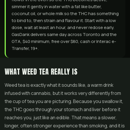
simmer it gently in water with a fat like butter,
coconut oil, or whole milk so the THC has something
to bind to, then strain and flavour it. Start with a low
dose, wait at least an hour, and never redose early.
GasDank delivers same day across Toronto and the
GTA, $40 minimum, free over $80, cash or Interac e-
Transfer, 19+.
WHAT WEED TEA REALLY IS
Weed tea is exactly what it sounds like, a warm drink
infused with cannabis, but it works very differently from
the cup of tea you are picturing. Because you swallow it,
the THC goes through your stomach and liver before it
reaches you, just like an edible. That means a slower,
longer, often stronger experience than smoking, and it is