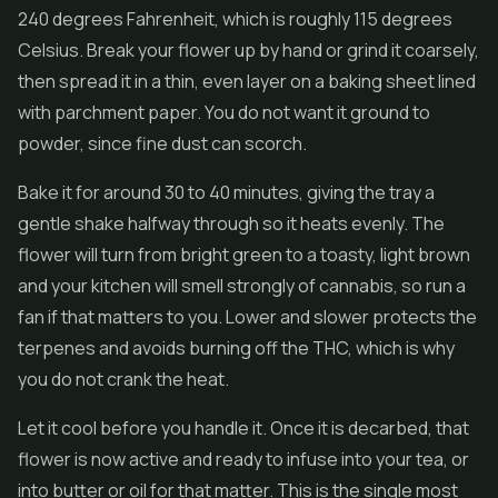
240 degrees Fahrenheit, which is roughly 115 degrees
Celsius. Break your flower up by hand or grind it coarsely,
then spread it in a thin, even layer on a baking sheet lined
with parchment paper. You do not want it ground to
powder, since fine dust can scorch.
Bake it for around 30 to 40 minutes, giving the tray a
gentle shake halfway through so it heats evenly. The
flower will turn from bright green to a toasty, light brown
and your kitchen will smell strongly of cannabis, so run a
fan if that matters to you. Lower and slower protects the
terpenes and avoids burning off the THC, which is why
you do not crank the heat.
Let it cool before you handle it. Once it is decarbed, that
flower is now active and ready to infuse into your tea, or
into butter or oil for that matter. This is the single most