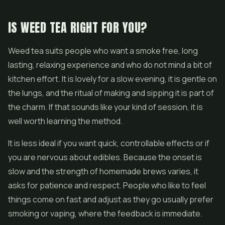
IS WEED TEA RIGHT FOR YOU?
Weed tea suits people who want a smoke free, long
lasting, relaxing experience and who do not mind a bit of
kitchen effort. It is lovely for a slow evening, it is gentle on
the lungs, and the ritual of making and sipping it is part of
the charm. If that sounds like your kind of session, it is
well worth learning the method.
It is less ideal if you want quick, controllable effects or if
you are nervous about edibles. Because the onset is
slow and the strength of homemade brews varies, it
asks for patience and respect. People who like to feel
things come on fast and adjust as they go usually prefer
smoking or vaping, where the feedback is immediate.