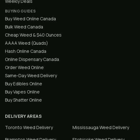
Weekly Deals
BUYING GUIDES
Buy Weed Online Canada
Bulk Weed Canada
Cheap Weed & $40 Ounces
AAAA Weed (Quads)
Hash Online Canada
Online Dispensary Canada
Order Weed Online
Same-Day Weed Delivery
Buy Edibles Online
Buy Vapes Online
Buy Shatter Online
DELIVERY AREAS
Toronto
Weed Delivery
Mississauga
Weed Delivery
Brampton
Weed Delivery
Etobicoke
Weed Delivery