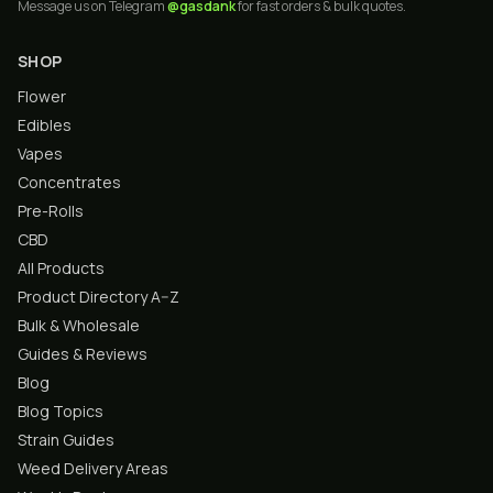
Message us on Telegram
@gasdank
for fast orders & bulk quotes.
SHOP
Flower
Edibles
Vapes
Concentrates
Pre-Rolls
CBD
All Products
Product Directory A–Z
Bulk & Wholesale
Guides & Reviews
Blog
Blog Topics
Strain Guides
Weed Delivery Areas