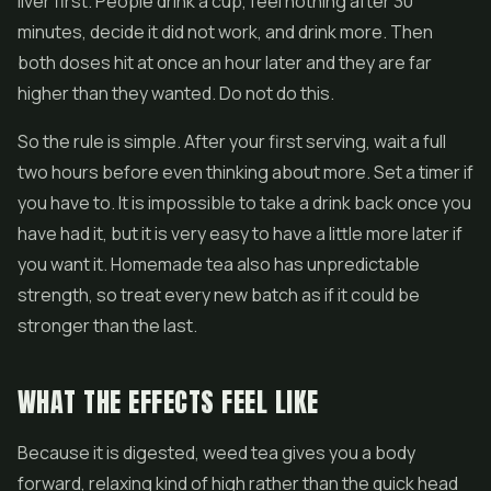
liver first. People drink a cup, feel nothing after 30
minutes, decide it did not work, and drink more. Then
both doses hit at once an hour later and they are far
higher than they wanted. Do not do this.
So the rule is simple. After your first serving, wait a full
two hours before even thinking about more. Set a timer if
you have to. It is impossible to take a drink back once you
have had it, but it is very easy to have a little more later if
you want it. Homemade tea also has unpredictable
strength, so treat every new batch as if it could be
stronger than the last.
WHAT THE EFFECTS FEEL LIKE
Because it is digested, weed tea gives you a body
forward, relaxing kind of high rather than the quick head