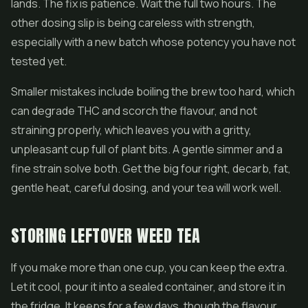
lands. The fix is patience. Wait the full two hours. The
other dosing slip is being careless with strength,
especially with a new batch whose potency you have not
tested yet.
Smaller mistakes include boiling the brew too hard, which
can degrade THC and scorch the flavour, and not
straining properly, which leaves you with a gritty,
unpleasant cup full of plant bits. A gentle simmer and a
fine strain solve both. Get the big four right, decarb, fat,
gentle heat, careful dosing, and your tea will work well.
STORING LEFTOVER WEED TEA
If you make more than one cup, you can keep the extra.
Let it cool, pour it into a sealed container, and store it in
the fridge. It keeps for a few days, though the flavour