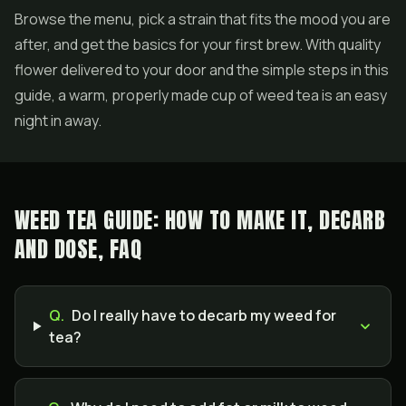
Browse the menu, pick a strain that fits the mood you are
after, and get the basics for your first brew. With quality
flower delivered to your door and the simple steps in this
guide, a warm, properly made cup of weed tea is an easy
night in away.
WEED TEA GUIDE: HOW TO MAKE IT, DECARB
AND DOSE, FAQ
Q.
Do I really have to decarb my weed for
tea?