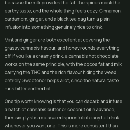
because the milk provides the fat, the spices mask the
earthy taste, and the whole thing feels cozy. Cinnamon,
cardamom, ginger, and a black tea bag turn a plain
infusion into something genuinely nice to drink.
Mint and ginger are both excellent at covering the
grassy cannabis flavour, and honey rounds everything
off. If you like a creamy drink, a cannabis hot chocolate
works on the same principle, with the cocoa fat and milk
carrying the THC and the rich flavour hiding the weed
entirely. Sweetener helps a lot, since the natural taste
runs bitter and herbal.
One tip worth knowing is that you can decarb and infuse
a batch of cannabis butter or coconut oil in advance,
then simply stir a measured spoonful into any hot drink
whenever you want one. This is more consistent than