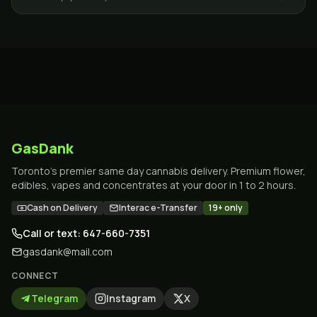
versatile, and…
GasDank
Toronto's premier same day cannabis delivery. Premium flower,
edibles, vapes and concentrates at your door in 1 to 2 hours.
Cash on Delivery
Interac e-Transfer
19+ only
Call or text: 647-660-7351
gasdank@mail.com
CONNECT
Telegram
Instagram
X