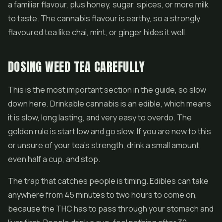
a familiar flavour, plus honey, sugar, spices, or more milk
to taste. The cannabis flavour is earthy, so a strongly
flavoured tea like chai, mint, or ginger hides it well.
DOSING WEED TEA CAREFULLY
This is the most important section in the guide, so slow
down here. Drinkable cannabis is an edible, which means
it is slow, long lasting, and very easy to overdo. The
golden rule is start low and go slow. If you are new to this
or unsure of your tea's strength, drink a small amount,
even half a cup, and stop.
The trap that catches people is timing.
Edibles
can take
anywhere from 45 minutes to two hours to come on,
because the THC has to pass through your stomach and