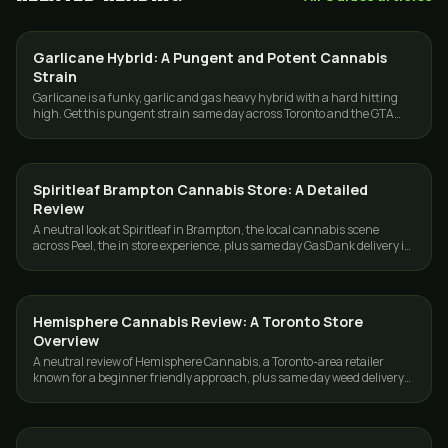
Garlicane Hybrid: A Pungent and Potent Cannabis
STRAINS
Strain
Garlicane is a funky, garlic and gas heavy hybrid with a hard hitting
high. Get this pungent strain same day across Toronto and the GTA
from GasDank.
Spiritleaf Brampton Cannabis Store: A Detailed
GUIDES
Review
A neutral look at Spiritleaf in Brampton, the local cannabis scene
across Peel, the in store experience, plus same day GasDank delivery in
Toronto and the GTA.
Hemisphere Cannabis Review: A Toronto Store
GUIDES
Overview
A neutral review of Hemisphere Cannabis, a Toronto-area retailer
known for a beginner friendly approach, plus same day weed delivery
across Toronto and the GTA.