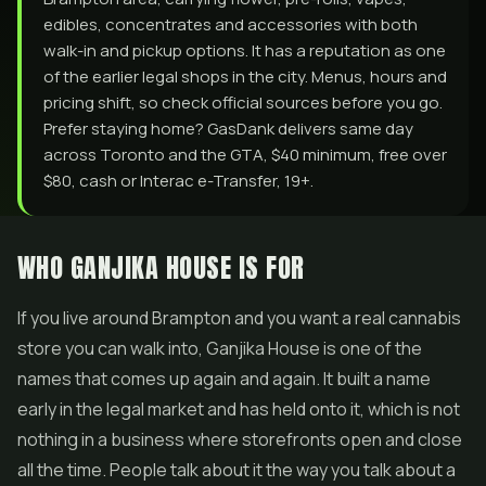
edibles, concentrates and accessories with both
walk-in and pickup options. It has a reputation as one
of the earlier legal shops in the city. Menus, hours and
pricing shift, so check official sources before you go.
Prefer staying home? GasDank delivers same day
across Toronto and the GTA, $40 minimum, free over
$80, cash or Interac e-Transfer, 19+.
WHO GANJIKA HOUSE IS FOR
If you live around Brampton and you want a real cannabis
store you can walk into, Ganjika House is one of the
names that comes up again and again. It built a name
early in the legal market and has held onto it, which is not
nothing in a business where storefronts open and close
all the time. People talk about it the way you talk about a