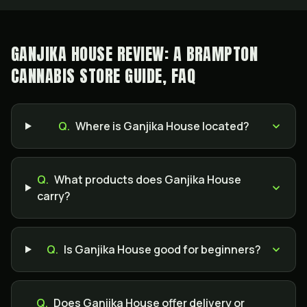
GANJIKA HOUSE REVIEW: A BRAMPTON
CANNABIS STORE GUIDE, FAQ
Q.
Where is Ganjika House located?
Q.
What products does Ganjika House
carry?
Q.
Is Ganjika House good for beginners?
Q.
Does Ganjika House offer delivery or