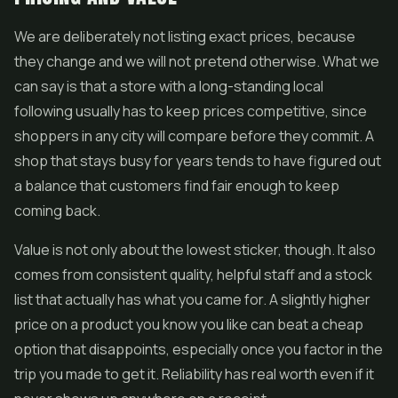
We are deliberately not listing exact prices, because
they change and we will not pretend otherwise. What we
can say is that a store with a long-standing local
following usually has to keep prices competitive, since
shoppers in any city will compare before they commit. A
shop that stays busy for years tends to have figured out
a balance that customers find fair enough to keep
coming back.
Value is not only about the lowest sticker, though. It also
comes from consistent quality, helpful staff and a stock
list that actually has what you came for. A slightly higher
price on a product you know you like can beat a cheap
option that disappoints, especially once you factor in the
trip you made to get it. Reliability has real worth even if it