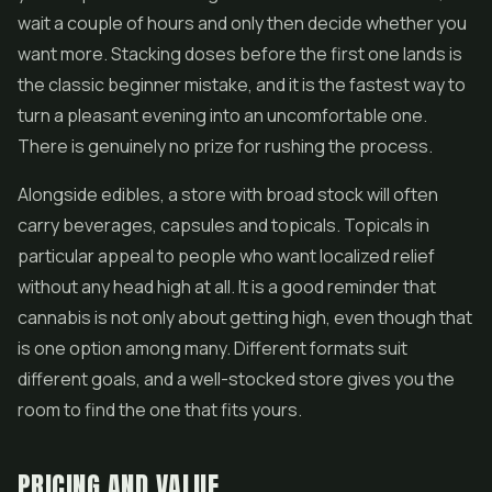
wait a couple of hours and only then decide whether you
want more. Stacking doses before the first one lands is
the classic beginner mistake, and it is the fastest way to
turn a pleasant evening into an uncomfortable one.
There is genuinely no prize for rushing the process.
Alongside edibles, a store with broad stock will often
carry beverages, capsules and topicals. Topicals in
particular appeal to people who want localized relief
without any head high at all. It is a good reminder that
cannabis is not only about getting high, even though that
is one option among many. Different formats suit
different goals, and a well-stocked store gives you the
room to find the one that fits yours.
PRICING AND VALUE