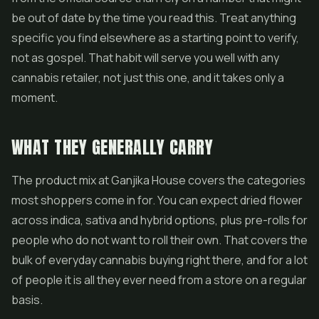
be out of date by the time you read this. Treat anything
specific you find elsewhere as a starting point to verify,
not as gospel. That habit will serve you well with any
cannabis retailer, not just this one, and it takes only a
moment.
WHAT THEY GENERALLY CARRY
The product mix at Ganjika House covers the categories
most shoppers come in for. You can expect dried flower
across indica, sativa and hybrid options, plus
pre-rolls
for
people who do not want to roll their own. That covers the
bulk of everyday cannabis buying right there, and for a lot
of people it is all they ever need from a store on a regular
basis.