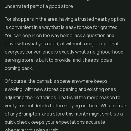
underrated part of a good store.
For shoppers in the area, having a trusted nearby option
is convenient in a way that is easy to take for granted.
You can pop in on the way home, ask a question and
leave with what you need, all without a major trip. That
everyday convenience is exactly what a neighbourhood-
serving store is built to provide, and it keeps locals
coming back.
Of course, the cannabis scene anywhere keeps
evolving, with new stores opening and existing ones
adjusting their offerings. That is all the more reason to
verify current details before relying on them. What is true
of any Brampton-area store this month might shift, so a
quick check keeps your expectations accurate
whenever you plan a visit.