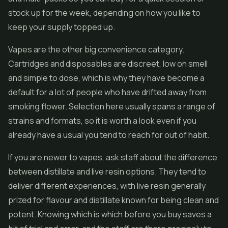
stock up for the week, depending on how you like to
keep your supply topped up.
Vapes are the other big convenience category.
Cartridges and disposables are discreet, low on smell
and simple to dose, which is why they have become a
default for a lot of people who have drifted away from
smoking flower. Selection here usually spans a range of
strains and formats, so it is worth a look even if you
already have a usual you tend to reach for out of habit.
If you are newer to vapes, ask staff about the difference
between distillate and
live resin
options. They tend to
deliver different experiences, with
live resin
generally
prized for flavour and distillate known for being clean and
potent. Knowing which is which before you buy saves a