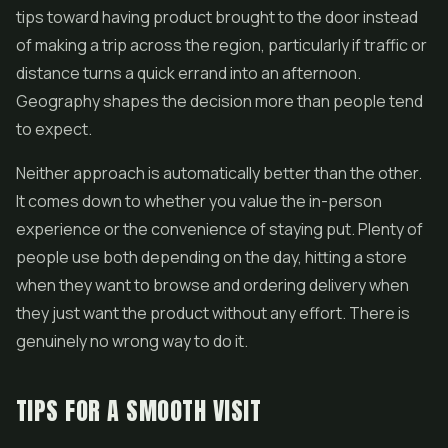
tips toward having product brought to the door instead
of making a trip across the region, particularly if traffic or
distance turns a quick errand into an afternoon.
Geography shapes the decision more than people tend
to expect.
Neither approach is automatically better than the other.
It comes down to whether you value the in-person
experience or the convenience of staying put. Plenty of
people use both depending on the day, hitting a store
when they want to browse and ordering delivery when
they just want the product without any effort. There is
genuinely no wrong way to do it.
TIPS FOR A SMOOTH VISIT