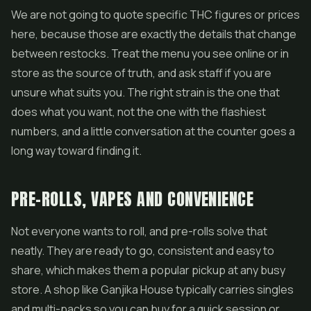
We are not going to quote specific THC figures or prices
here, because those are exactly the details that change
between restocks. Treat the menu you see online or in
store as the source of truth, and ask staff if you are
unsure what suits you. The right strain is the one that
does what you want, not the one with the flashiest
numbers, and a little conversation at the counter goes a
long way toward finding it.
PRE-ROLLS, VAPES AND CONVENIENCE
Not everyone wants to roll, and pre-rolls solve that
neatly. They are ready to go, consistent and easy to
share, which makes them a popular pickup at any busy
store. A shop like Ganjika House typically carries singles
and multi-packs so you can buy for a quick session or