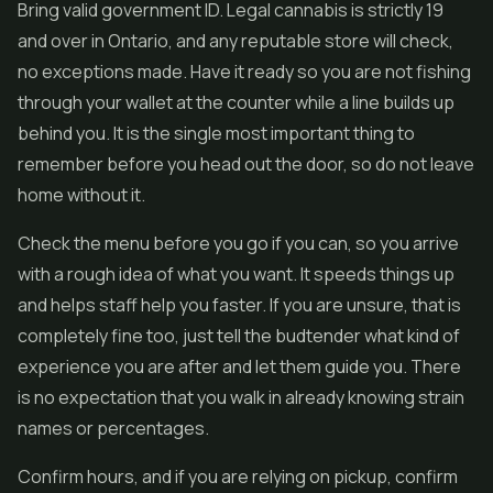
Bring valid government ID. Legal cannabis is strictly 19
and over in Ontario, and any reputable store will check,
no exceptions made. Have it ready so you are not fishing
through your wallet at the counter while a line builds up
behind you. It is the single most important thing to
remember before you head out the door, so do not leave
home without it.
Check the menu before you go if you can, so you arrive
with a rough idea of what you want. It speeds things up
and helps staff help you faster. If you are unsure, that is
completely fine too, just tell the budtender what kind of
experience you are after and let them guide you. There
is no expectation that you walk in already knowing strain
names or percentages.
Confirm hours, and if you are relying on pickup, confirm