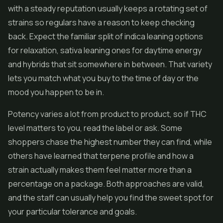
with a steady reputation usually keeps a rotating set of
strains so regulars have a reason to keep checking
back. Expect the familiar split of indica leaning options
for relaxation, sativa leaning ones for daytime energy
and hybrids that sit somewhere in between. That variety
lets you match what you buy to the time of day or the
mood you happen to be in.
Potency varies a lot from product to product, so if THC
level matters to you, read the label or ask. Some
shoppers chase the highest number they can find, while
others have learned that terpene profile and how a
strain actually makes them feel matter more than a
percentage on a package. Both approaches are valid,
and the staff can usually help you find the sweet spot for
your particular tolerance and goals.