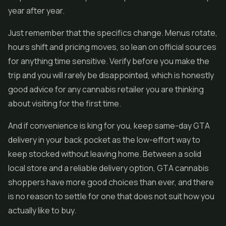
year after year.
Just remember that the specifics change. Menus rotate,
hours shift and pricing moves, so lean on official sources
for anything time sensitive. Verify before you make the
trip and you will rarely be disappointed, which is honestly
good advice for any cannabis retailer you are thinking
about visiting for the first time.
And if convenience is king for you, keep same-day GTA
delivery in your back pocket as the low-effort way to
keep stocked without leaving home. Between a solid
local store and a reliable delivery option, GTA cannabis
shoppers have more good choices than ever, and there
is no reason to settle for one that does not suit how you
actually like to buy.