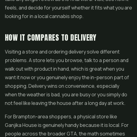
feels, and decide for yourself whether it fits what you are
looking for in a local cannabis shop.
HOW IT COMPARES TO DELIVERY
Visiting a store and ordering delivery solve different
problems. A store lets you browse, talk to a person and
walk out with product in hand, which is great when you
want it now or you genuinely enjoy the in-person part of
shopping. Delivery wins on convenience, especially
when the weather is bad, you are busy or you simply do
not feel like leaving the house after a long day at work.
For Brampton-area shoppers, a physical store like
Ganjika House is genuinely handy because it is local. For
people across the broader GTA, the math sometimes