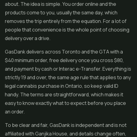
about. The idea is simple. You order online and the
products come to you, usually the same day, which
removes the trip entirely from the equation. For a lot of
people that convenience is the whole point of choosing
delivery over a drive.
GasDank delivers across Toronto and the GTA with a
$40 minimum order, free delivery once you cross $80,
and payment by cash or Interac e-Transfer. Everything is
strictly 19 and over, the same age rule that applies to any
legal cannabis purchase in Ontario, so keep valid ID
handy. The terms are straightforward, which makes it
easy to know exactly what to expect before you place
an order.
To be clear and fair, GasDank is independent and is not
affiliated with Ganjika House, and details change often,