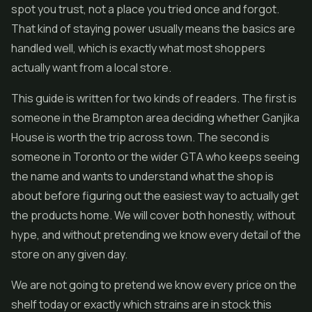
spot you trust, not a place you tried once and forgot.
That kind of staying power usually means the basics are
handled well, which is exactly what most shoppers
actually want from a local store.
This guide is written for two kinds of readers. The first is
someone in the Brampton area deciding whether Ganjika
House is worth the trip across town. The second is
someone in Toronto or the wider GTA who keeps seeing
the name and wants to understand what the shop is
about before figuring out the easiest way to actually get
the products home. We will cover both honestly, without
hype, and without pretending we know every detail of the
store on any given day.
We are not going to pretend we know every price on the
shelf today or exactly which strains are in stock this