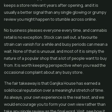
keeps a store relevant years after opening, and it is
usually a better signal than any single glowing or grumpy
review you might happen to stumble across online.
No business pleases everyone every time, and cannabis
retail is no exception. Stock can sell out, a favourite
strain can vanish for a while and busy periods can mean a
wait. None of that is unusual, and most of it is simply the
nature of a popular shop that a lot of people want to buy
from. It is worth keeping perspective when you read the
occasional complaint about any busy store.
The fair takeaway is that Ganjika House has earned a
solid local reputation over a meaningful stretch of time.
As always, your own experience is the real test, and we
would encourage you to form your own view rather than
take any single review as the final word. Visit, see how it