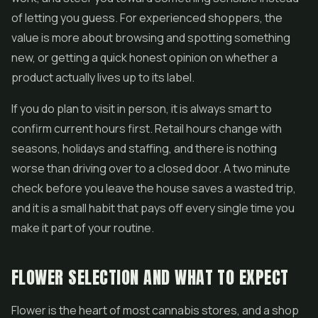
of letting you guess. For experienced shoppers, the
value is more about browsing and spotting something
new, or getting a quick honest opinion on whether a
product actually lives up to its label.
If you do plan to visit in person, it is always smart to
confirm current hours first. Retail hours change with
seasons, holidays and staffing, and there is nothing
worse than driving over to a closed door. A two minute
check before you leave the house saves a wasted trip,
and it is a small habit that pays off every single time you
make it part of your routine.
FLOWER SELECTION AND WHAT TO EXPECT
Flower is the heart of most cannabis stores, and a shop