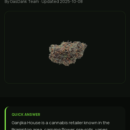
By GasDank Team
· Updated 2025-10-08
QUICK ANSWER
Ganjika House is a cannabis retailer known in the
Brampton area, carrying flower, pre-rolls, vapes,