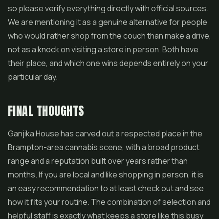
so please verify everything directly with official sources.
We are mentioning it as a genuine alternative for people
who would rather shop from the couch than make a drive,
not as a knock on visiting a store in person. Both have
their place, and which one wins depends entirely on your
particular day.
FINAL THOUGHTS
Ganjika House has carved out a respected place in the
Brampton-area cannabis scene, with a broad product
range and a reputation built over years rather than
months. If you are local and like shopping in person, it is
an easy recommendation to at least check out and see
how it fits your routine. The combination of selection and
helpful staff is exactly what keeps a store like this busy