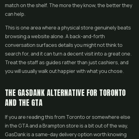
match on the shelf. The more they know, the better they
can help.
This is one area where a physical store genuinely beats
browsing a website alone. A back-and-forth
conversation surfaces details you might not think to
search for, and it can turn a decent visit into a great one.
Treat the staff as guides rather than just cashiers, and
you will usually walk out happier with what you chose.
THE GASDANK ALTERNATIVE FOR TORONTO
AND THE GTA
If you are reading this from Toronto or somewhere else
in the GTA and a Brampton store is a bit out of the way,
GasDank is a same-day delivery option worth knowing