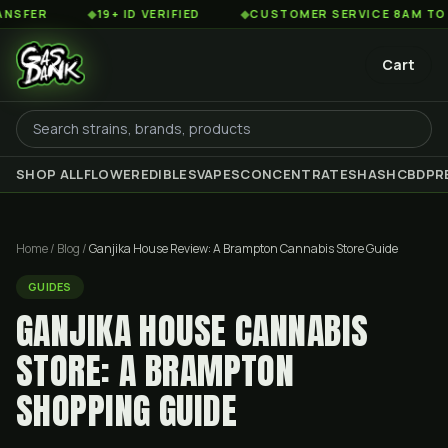
◆
19+ ID VERIFIED
◆
CUSTOMER SERVICE 8AM TO 2AM EST
Cart
SHOP ALL
FLOWER
EDIBLES
VAPES
CONCENTRATES
HASH
CBD
PR
Home
/
Blog
/
Ganjika House Review: A Brampton Cannabis Store Guide
GUIDES
GANJIKA HOUSE CANNABIS
STORE: A BRAMPTON
SHOPPING GUIDE