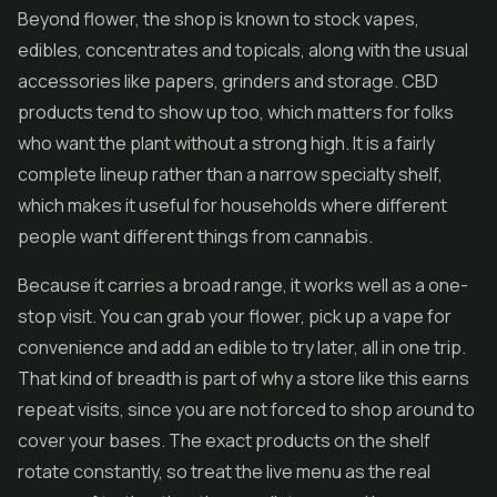
Beyond flower, the shop is known to stock vapes,
edibles, concentrates and topicals, along with the usual
accessories like papers, grinders and storage. CBD
products tend to show up too, which matters for folks
who want the plant without a strong high. It is a fairly
complete lineup rather than a narrow specialty shelf,
which makes it useful for households where different
people want different things from cannabis.
Because it carries a broad range, it works well as a one-
stop visit. You can grab your flower, pick up a vape for
convenience and add an edible to try later, all in one trip.
That kind of breadth is part of why a store like this earns
repeat visits, since you are not forced to shop around to
cover your bases. The exact products on the shelf
rotate constantly, so treat the live menu as the real