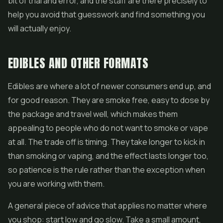
bit of trial and error, and the staff are there precisely to
help you avoid that guesswork and find something you
will actually enjoy.
EDIBLES AND OTHER FORMATS
Edibles are where a lot of newer consumers end up, and
for good reason. They are smoke free, easy to dose by
the package and travel well, which makes them
appealing to people who do not want to smoke or vape
at all. The trade off is timing. They take longer to kick in
than smoking or vaping, and the effect lasts longer too,
so patience is the rule rather than the exception when
you are working with them.
A general piece of advice that applies no matter where
you shop: start low and go slow. Take a small amount,