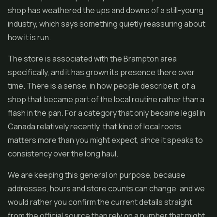
shop has weathered the ups and downs of a still-young
industry, which says something quietly reassuring about
how it is run.
The store is associated with the Brampton area
specifically, and it has grown its presence there over
time. There is a sense, in how people describe it, of a
shop that became part of the local routine rather than a
flash in the pan. For a category that only became legal in
Canada relatively recently, that kind of local roots
matters more than you might expect, since it speaks to
consistency over the long haul.
We are keeping this general on purpose, because
addresses, hours and store counts can change, and we
would rather you confirm the current details straight
from the official source than rely on a number that might