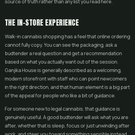
source of truth rather than any list you read here.
THE IN-STORE EXPERIENCE
Walk-in cannabis shopping has a feel that online ordering
cannot fully copy. You can see the packaging, ask a
budtender a real question and get a recommendation
based on what you actually want out of the session.
Ganjika House is generally described as a welcoming,
modern storefront with staff who can point newcomers
in the right direction, and that human element is a big part
of the appeal for people who like a bit of guidance.
For someone new to legal cannabis, that guidance is
genuinely useful. A good budtender will ask what you are
after, whether that is sleep, focus or just unwinding after
work, and steer you toward something sensible instead