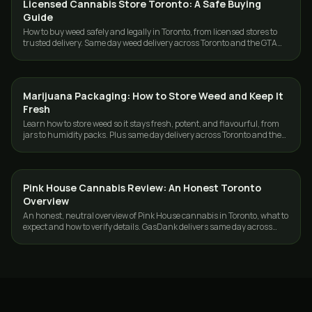
Licensed Cannabis Store Toronto: A Safe Buying
GUIDES
Guide
How to buy weed safely and legally in Toronto, from licensed stores to
trusted delivery. Same day weed delivery across Toronto and the GTA
with GasDank.
Marijuana Packaging: How to Store Weed and Keep It
GUIDES
Fresh
Learn how to store weed so it stays fresh, potent, and flavourful, from
jars to humidity packs. Plus same day delivery across Toronto and the
GTA.
Pink House Cannabis Review: An Honest Toronto
GUIDES
Overview
An honest, neutral overview of Pink House cannabis in Toronto, what to
expect and how to verify details. GasDank delivers same day across
Toronto and the GTA.