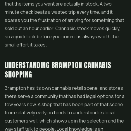
that the items you want are actually in stock. A two
minute check beats a wasted trip every time, and it
spares you the frustration of arriving for something that
sold out an hour earlier. Cannabis stock moves quickly,
so a quick look before you commit is always worth the
small effort it takes.
UNDERSTANDING BRAMPTON CANNABIS
SHOPPING
Brampton has its own cannabis retail scene, and stores
there serve a community that has had legal options for a
few years now. A shop that has been part of that scene
from relatively early on tends to understand its local
customers well, which shows up in the selection and the
way staff talk to people. Local knowledge is an