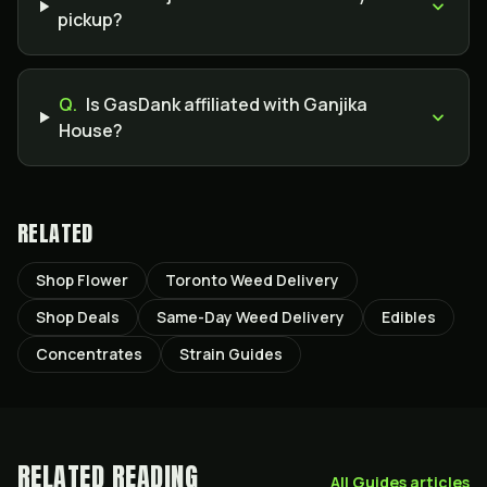
pickup?
Q.
Is GasDank affiliated with Ganjika
House?
RELATED
Shop Flower
Toronto Weed Delivery
Shop Deals
Same-Day Weed Delivery
Edibles
Concentrates
Strain Guides
RELATED READING
All
Guides
articles