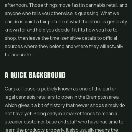
afternoon. Those things move fast in cannabis retail, and
anyone who tells you otherwise is guessing. What we
can do is paint a fair picture of what the store is generally
known for and help you decide if it fits how you like to
shop, then leave the time-sensitive details to official
sources where they belong and where they will actually
be accurate.
A QUICK BACKGROUND
Ganjika House is publicly known as one of the earlier
legal cannabis retailers to open in the Brampton area,
which gives it a bit of history that newer shops simply do
not have yet. Being early in a market tends to mean a
steadier customer base and staff who have had time to
learn the products properly. It also usually means the