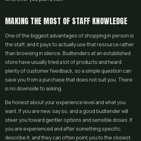
MAKING THE MOST OF STAFF KNOWLEDGE
One of the biggest advantages of shopping in person is
the staff, and it pays to actually use that resource rather
than browsing in silence. Budtenders at an established
store have usually tried a lot of products and heard
plenty of customer feedback, so a simple question can
save you from a purchase that does not suit you. There
is no downside to asking.
Be honest about your experience level and what you
want. If you are new, say so, and a good budtender will
steer you toward gentler options and sensible doses. If
you are experienced and after something specific,
describe it, and they can often point you to the closest