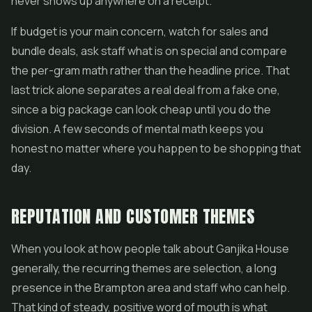
never shows up anywhere on a receipt.
If budget is your main concern, watch for sales and
bundle deals, ask staff what is on special and compare
the per-gram math rather than the headline price. That
last trick alone separates a real deal from a fake one,
since a big package can look cheap until you do the
division. A few seconds of mental math keeps you
honest no matter where you happen to be shopping that
day.
REPUTATION AND CUSTOMER THEMES
When you look at how people talk about Ganjika House
generally, the recurring themes are selection, a long
presence in the Brampton area and staff who can help.
That kind of steady, positive word of mouth is what