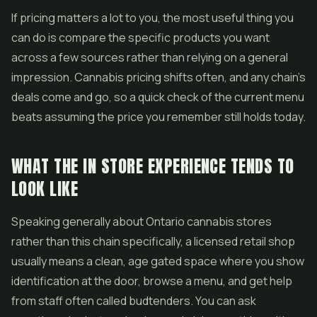
If pricing matters a lot to you, the most useful thing you
can do is compare the specific products you want
across a few sources rather than relying on a general
impression. Cannabis pricing shifts often, and any chain's
deals come and go, so a quick check of the current menu
beats assuming the price you remember still holds today.
WHAT THE IN STORE EXPERIENCE TENDS TO
LOOK LIKE
Speaking generally about Ontario cannabis stores
rather than this chain specifically, a licensed retail shop
usually means a clean, age gated space where you show
identification at the door, browse a menu, and get help
from staff often called budtenders. You can ask