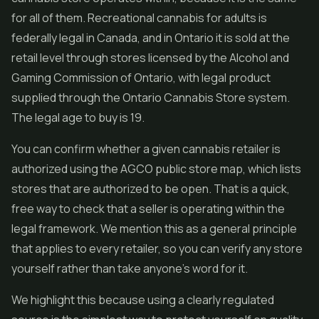
for all of them. Recreational cannabis for adults is
federally legal in Canada, and in Ontario it is sold at the
retail level through stores licensed by the Alcohol and
Gaming Commission of Ontario, with legal product
supplied through the Ontario Cannabis Store system.
The legal age to buy is 19.
You can confirm whether a given cannabis retailer is
authorized using the AGCO public store map, which lists
stores that are authorized to be open. That is a quick,
free way to check that a seller is operating within the
legal framework. We mention this as a general principle
that applies to every retailer, so you can verify any store
yourself rather than take anyone's word for it.
We highlight this because using a clearly regulated