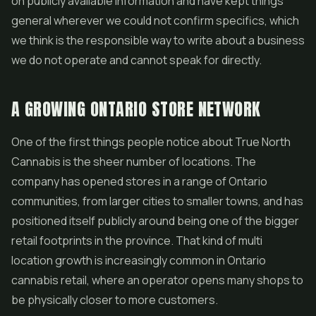
on publicly available information and have kept things
general wherever we could not confirm specifics, which
we think is the responsible way to write about a business
we do not operate and cannot speak for directly.
A GROWING ONTARIO STORE NETWORK
One of the first things people notice about True North
Cannabis is the sheer number of locations. The
company has opened stores in a range of Ontario
communities, from larger cities to smaller towns, and has
positioned itself publicly around being one of the bigger
retail footprints in the province. That kind of multi
location growth is increasingly common in Ontario
cannabis retail, where an operator opens many shops to
be physically closer to more customers.