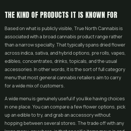
THE KIND OF PRODUCTS IT IS KNOWN FOR
Based on what is publicly visible, True North Cannabis is
associated with a broad cannabis product range rather
than a narrow specialty. That typically spans dried flower
across indica, sativa, and hybrid options,
pre rolls
,
vapes
,
edibles, concentrates, drinks, topicals, and the usual
accessories. In other words, it is the sort of full category
menu that most general cannabis retailers aim to carry
for a wide mix of customers.
A wide menu is genuinely useful if you like having choices
in one place. You can compare a few
flower
options, pick
up an edible to try, and grab an accessory without
hopping between several stores. The trade off with any