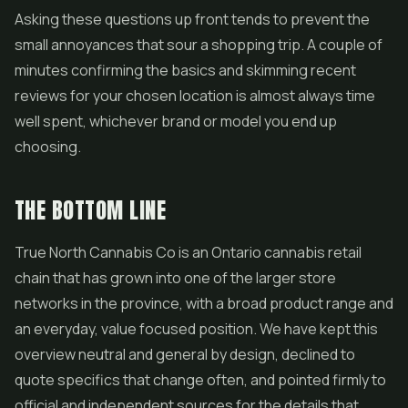
Asking these questions up front tends to prevent the
small annoyances that sour a shopping trip. A couple of
minutes confirming the basics and skimming recent
reviews for your chosen location is almost always time
well spent, whichever brand or model you end up
choosing.
THE BOTTOM LINE
True North Cannabis Co is an Ontario cannabis retail
chain that has grown into one of the larger store
networks in the province, with a broad product range and
an everyday, value focused position. We have kept this
overview neutral and general by design, declined to
quote specifics that change often, and pointed firmly to
official and independent sources for the details that