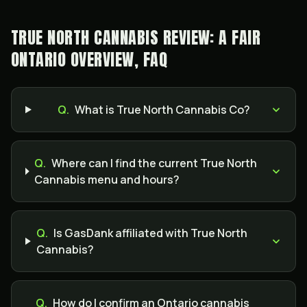
TRUE NORTH CANNABIS REVIEW: A FAIR
ONTARIO OVERVIEW, FAQ
Q.
What is True North Cannabis Co?
Q.
Where can I find the current True North
Cannabis menu and hours?
Q.
Is GasDank affiliated with True North
Cannabis?
Q.
How do I confirm an Ontario cannabis