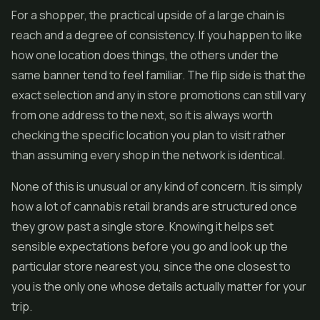
For a shopper, the practical upside of a large chain is
reach and a degree of consistency. If you happen to like
how one location does things, the others under the
same banner tend to feel familiar. The flip side is that the
exact selection and any in store promotions can still vary
from one address to the next, so it is always worth
checking the specific location you plan to visit rather
than assuming every shop in the network is identical.
None of this is unusual or any kind of concern. It is simply
how a lot of cannabis retail brands are structured once
they grow past a single store. Knowing it helps set
sensible expectations before you go and look up the
particular store nearest you, since the one closest to
you is the only one whose details actually matter for your
trip.