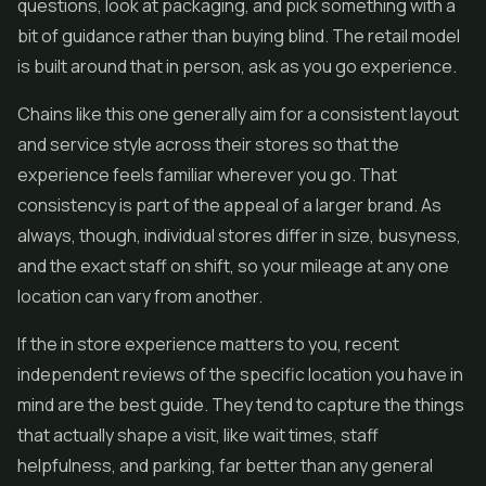
questions, look at packaging, and pick something with a
bit of guidance rather than buying blind. The retail model
is built around that in person, ask as you go experience.
Chains like this one generally aim for a consistent layout
and service style across their stores so that the
experience feels familiar wherever you go. That
consistency is part of the appeal of a larger brand. As
always, though, individual stores differ in size, busyness,
and the exact staff on shift, so your mileage at any one
location can vary from another.
If the in store experience matters to you, recent
independent reviews of the specific location you have in
mind are the best guide. They tend to capture the things
that actually shape a visit, like wait times, staff
helpfulness, and parking, far better than any general