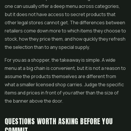
one can usually offer a deep menu across categories,
but it does not have access to secret products that
other legal stores cannot get. The differences between
retailers come down more to which items they choose to
stock, how they price them, and how quickly they refresh
the selection than to any special supply.
For you as a shopper, the takeaway is simple. A wide
menu at a big chain is convenient, but it is not a reason to
assume the products themselves are different from
what a smaller licensed shop carries. Judge the specific
items and prices in front of you rather than the size of
the banner above the door.
QUESTIONS WORTH ASKING BEFORE YOU
COMMIT