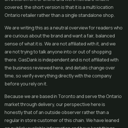
covered, the short version is that it is a multi location
Ontario retailer rather than a single standalone shop.
We are writing this as a neutral overview for readers who
are curious about the brand and want a fair, balanced
sense of what it is. We are not affiliated with it, and we
are not trying to talk anyone into or out of shopping
there. GasDank is independent and is not affiliated with
the business reviewed here, and details change over
time, so verify everything directly with the company
before you rely on it.
Because we are based in Toronto and serve the Ontario
market through delivery, our perspective here is
honestly that of an outside observer rather than a
regular in store customer of this chain. We have leaned