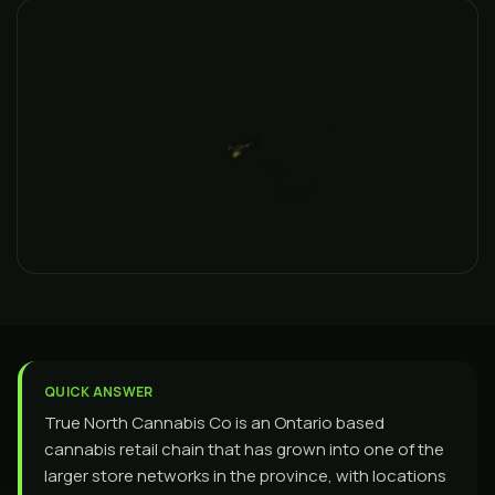
QUICK ANSWER
True North Cannabis Co is an Ontario based
cannabis retail chain that has grown into one of the
larger store networks in the province, with locations