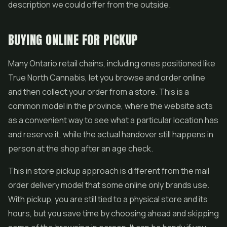
description we could offer from the outside.
BUYING ONLINE FOR PICKUP
Many Ontario retail chains, including ones positioned like
True North Cannabis, let you browse and order online
and then collect your order from a store. This is a
common model in the province, where the website acts
as a convenient way to see what a particular location has
and reserve it, while the actual handover still happens in
person at the shop after an age check.
This in store pickup approach is different from the mail
order delivery model that some online only brands use.
With pickup, you are still tied to a physical store and its
hours, but you save time by choosing ahead and skipping