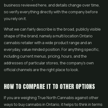
business reviewed here, and details change over time,
so verify everything directly with the company before
you rely on it.
What we can fairly describe is the broad, publicly visible
shape of the brand, namely a multi location Ontario
cannabis retailer with a wide product range and an
everyday, value minded position. For anything specific,
including current menus, pricing, hours, and the
addresses of particular stores, the company's own
official channels are the right place to look.
HOW TO COMPARE IT TO OTHER OPTIONS
If you are weighing True North Cannabis against other
ways to buy cannabis in Ontario, it helps to think in terms