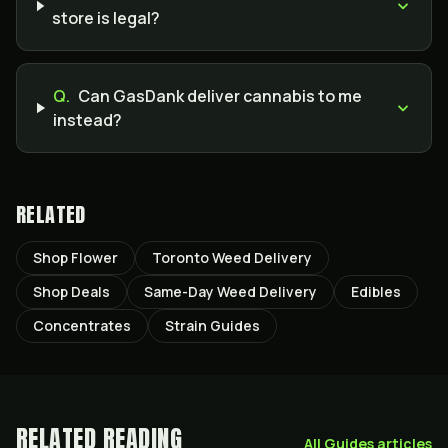
store is legal?
Q.
Can GasDank deliver cannabis to me
instead?
RELATED
Shop Flower
Toronto Weed Delivery
Shop Deals
Same-Day Weed Delivery
Edibles
Concentrates
Strain Guides
RELATED READING
All
Guides
articles