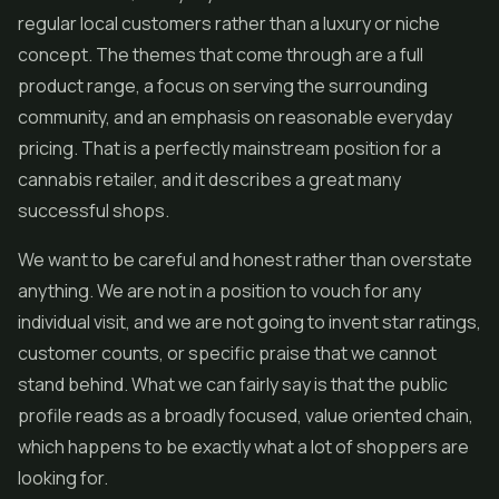
regular local customers rather than a luxury or niche
concept. The themes that come through are a full
product range, a focus on serving the surrounding
community, and an emphasis on reasonable everyday
pricing. That is a perfectly mainstream position for a
cannabis retailer, and it describes a great many
successful shops.
We want to be careful and honest rather than overstate
anything. We are not in a position to vouch for any
individual visit, and we are not going to invent star ratings,
customer counts, or specific praise that we cannot
stand behind. What we can fairly say is that the public
profile reads as a broadly focused, value oriented chain,
which happens to be exactly what a lot of shoppers are
looking for.