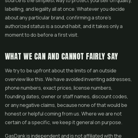
source is the simplest way to protect yourself on quality,
labelling, and legality all at once. Whatever you decide
about any particular brand, confirming a store's
authorized status is a sound habit, and it takes only a
moment to do before a first visit.
WHAT WE CAN AND CANNOT FAIRLY SAY
We try to be upfront about the limits of an outside
overview like this. We have avoided inventing addresses,
phone numbers, exact prices, license numbers,
founding dates, owner or staff names, discount codes,
or any negative claims, because none of that would be
honest or helpful coming from us. Where we are not
certain of a specific, we keep it general on purpose.
GasDank is independent and is not affiliated with the