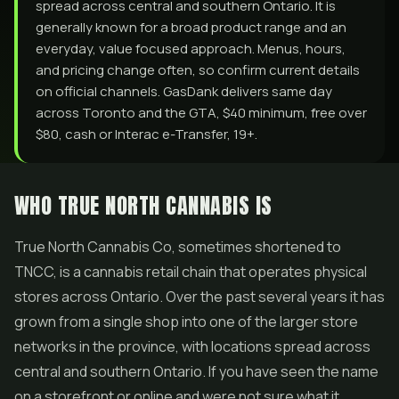
spread across central and southern Ontario. It is
generally known for a broad product range and an
everyday, value focused approach. Menus, hours,
and pricing change often, so confirm current details
on official channels. GasDank delivers same day
across Toronto and the GTA, $40 minimum, free over
$80, cash or Interac e-Transfer, 19+.
WHO TRUE NORTH CANNABIS IS
True North Cannabis Co, sometimes shortened to
TNCC, is a cannabis retail chain that operates physical
stores across Ontario. Over the past several years it has
grown from a single shop into one of the larger store
networks in the province, with locations spread across
central and southern Ontario. If you have seen the name
on a storefront or online and were not sure what it