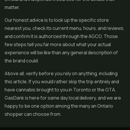
matter.
Our honest advice is to look up the specific store
nearest you, check its current menu, hours, and reviews,
and confirm it is authorized through the AGCO. Those
few steps tell you far more about what your actual
experience will be like than any general description of
the brand could.
Above all, verify before you rely on anything, including
this article. If you would rather skip the trip entirely and
have cannabis brought to you in Toronto or the GTA,
GasDank is here for same day local delivery, and we are
happy to be one option among the many an Ontario
shopper can choose from.