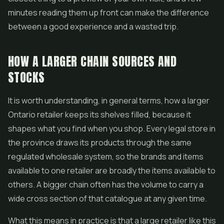
minutes reading them up front can make the difference
between a good experience and a wasted trip.
HOW A LARGER CHAIN SOURCES AND
STOCKS
It is worth understanding, in general terms, how a larger
Ontario retailer keeps its shelves filled, because it
shapes what you find when you shop. Every legal store in
the province draws its products through the same
regulated wholesale system, so the brands and items
available to one retailer are broadly the items available to
others. A bigger chain often has the volume to carry a
wide cross section of that catalogue at any given time.
What this means in practice is that a large retailer like this