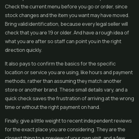
Check the current menu before you go or order, since
stock changes and the item you want may have moved.
Bring valid identification, because every legal seller will
check that you are 19 or older. And have a rough idea of
what you are after so staff can point you in the right
direction quickly.
It also pays to confirm the basics for the specific
location or service you are using, like hours and payment
methods, rather than assuming they match another
store or another brand. These small details vary, and a
quick check saves the frustration of arriving at the wrong
time or without the right payment on hand.
Finally, give a little weight to recent independent reviews
for the exact place you are considering. They are the
closest thing to a preview of your own visit, and a few