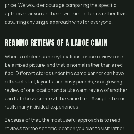
price. We would encourage comparing the specific
options near you on their own current terms rather than
assuming any single approach wins for everyone.
READING REVIEWS OF A LARGE CHAIN
When a retailer has many locations, online reviews can
be a mixed picture, and that is normal rather than a red
flag. Different stores under the same banner can have
different staff, layouts, and busy periods, so a glowing
review of one location and a lukewarm review of another
can both be accurate at the same time. A single chain is
really many individual experiences.
Because of that, the most useful approach is to read
reviews for the specific location you plan to visit rather