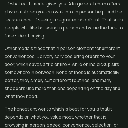
of what each model gives you. A large retail chain offers
physical stores you can walk into, in person help, and the
reassurance of seeing a regulated shopfront. That suits
people who like browsing in person and value the face to
face side of buying.
Other models trade that in person element for different
conveniences. Delivery services bring orders to your
door, which saves a trip entirely, while online pickup sits
somewhere in between. None of these is automatically
better, they simply suit different routines, and many
shoppers use more than one depending on the day and
what they need.
The honest answer to which is best for you is that it
depends on what you value most, whether that is
browsing in person, speed, convenience, selection, or