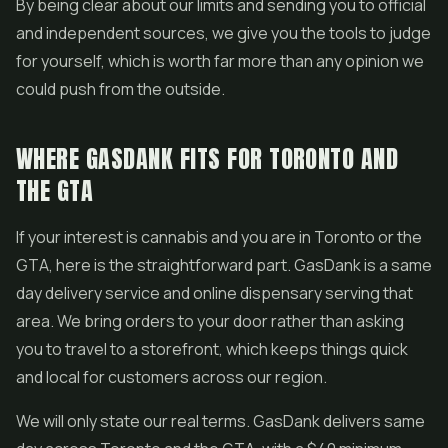
By being clear about our limits and sending you to official
and independent sources, we give you the tools to judge
for yourself, which is worth far more than any opinion we
could push from the outside.
WHERE GASDANK FITS FOR TORONTO AND
THE GTA
If your interest is cannabis and you are in Toronto or the
GTA, here is the straightforward part. GasDank is a same
day delivery service and
online dispensary
serving that
area. We bring orders to your door rather than asking
you to travel to a storefront, which keeps things quick
and local for customers across our region.
We will only state our real terms. GasDank delivers same