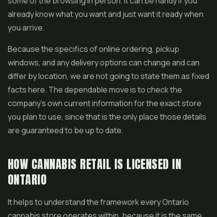
some of the browsing in person. It can be handy if you
already know what you want and just want it ready when
you arrive.
Because the specifics of online ordering, pickup
windows, and any delivery options can change and can
differ by location, we are not going to state them as fixed
facts here. The dependable move is to check the
company's own current information for the exact store
you plan to use, since that is the only place those details
are guaranteed to be up to date.
HOW CANNABIS RETAIL IS LICENSED IN
ONTARIO
It helps to understand the framework every Ontario
cannabis store operates within, because it is the same