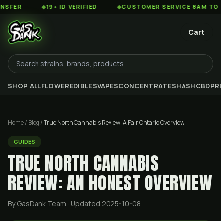
◆
19+ ID VERIFIED
◆
CUSTOMER SERVICE 8AM TO 2AM EST
Cart
SHOP ALL
FLOWER
EDIBLES
VAPES
CONCENTRATES
HASH
CBD
PR
Home
/
Blog
/
True North Cannabis Review: A Fair Ontario Overview
GUIDES
TRUE NORTH CANNABIS
REVIEW: AN HONEST OVERVIEW
By GasDank Team
· Updated 2025-10-08