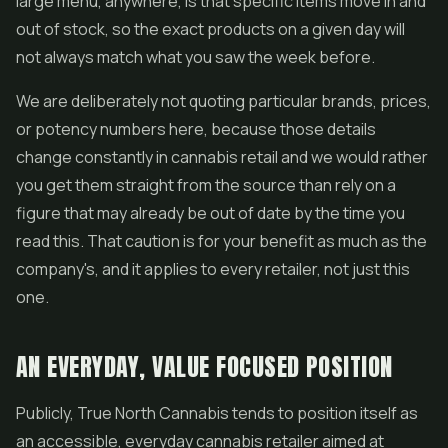
large menu, anywhere, is that specific items move in and
out of stock, so the exact products on a given day will
not always match what you saw the week before.
We are deliberately not quoting particular brands, prices,
or potency numbers here, because those details
change constantly in cannabis retail and we would rather
you get them straight from the source than rely on a
figure that may already be out of date by the time you
read this. That caution is for your benefit as much as the
company's, and it applies to every retailer, not just this
one.
AN EVERYDAY, VALUE FOCUSED POSITION
Publicly, True North Cannabis tends to position itself as
an accessible, everyday cannabis retailer aimed at