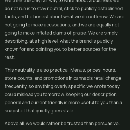
We think the only fair way to write about a business we
do not run is to stay neutral, stick to publicly established
facts, and be honest about what we do not know. We are
not going to make accusations, and we are equally not
going to make inflated claims of praise. We are simply
describing, at a high level, what the brand is publicly
known for and pointing you to better sources for the
rest.
This neutrality is also practical. Menus, prices, hours,
store counts, and promotions in cannabis retail change
frequently, so anything overly specific we wrote today
could mislead you tomorrow. Keeping our description
general and current friendly is more useful to you than a
snapshot that quietly goes stale.
Above all, we would rather be trusted than persuasive.