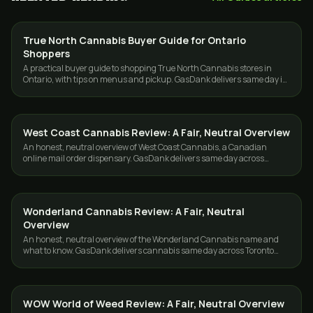
True North Cannabis Buyer Guide for Ontario
GUIDES
Shoppers
A practical buyer guide to shopping True North Cannabis stores in
Ontario, with tips on menus and pickup. GasDank delivers same day in
Toronto and the GTA.
West Coast Cannabis Review: A Fair, Neutral Overview
GUIDES
An honest, neutral overview of West Coast Cannabis, a Canadian
online mail order dispensary. GasDank delivers same day across
Toronto and the GTA.
Wonderland Cannabis Review: A Fair, Neutral
GUIDES
Overview
An honest, neutral overview of the Wonderland Cannabis name and
what to know. GasDank delivers cannabis same day across Toronto
and the GTA.
WOW World of Weed Review: A Fair, Neutral Overview
GUIDES