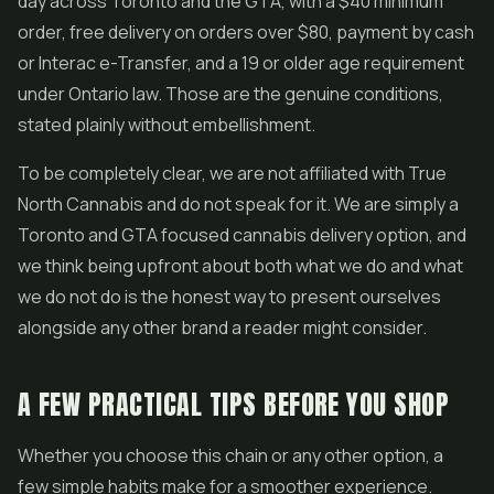
day across Toronto and the GTA, with a $40 minimum
order, free delivery on orders over $80, payment by cash
or Interac e-Transfer, and a 19 or older age requirement
under Ontario law. Those are the genuine conditions,
stated plainly without embellishment.
To be completely clear, we are not affiliated with True
North Cannabis and do not speak for it. We are simply a
Toronto and GTA focused cannabis delivery option, and
we think being upfront about both what we do and what
we do not do is the honest way to present ourselves
alongside any other brand a reader might consider.
A FEW PRACTICAL TIPS BEFORE YOU SHOP
Whether you choose this chain or any other option, a
few simple habits make for a smoother experience.