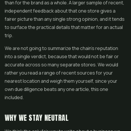
than for the brand as a whole. A larger sample of recent,
independent feedback about that one store gives a
fairer picture than any single strong opinion, and it tends
to surface the practical details that matter for an actual
trip.
We are not going to summarize the chain's reputation
into a single verdict, because that would not be fair or
accurate across so many separate stores. We would
rather you read a range of recent sources for your
nearest location and weigh them yourself, since your
own due diligence beats any one article, this one
included.
WHY WE STAY NEUTRAL