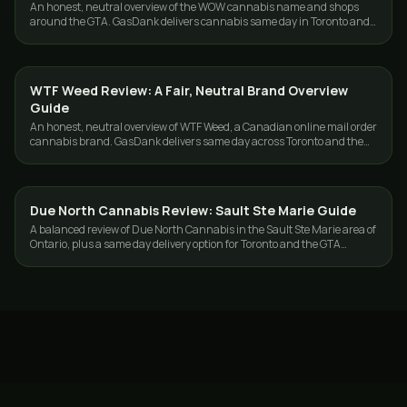
An honest, neutral overview of the WOW cannabis name and shops
around the GTA. GasDank delivers cannabis same day in Toronto and
the GTA, 19+.
WTF Weed Review: A Fair, Neutral Brand Overview
GUIDES
Guide
An honest, neutral overview of WTF Weed, a Canadian online mail order
cannabis brand. GasDank delivers same day across Toronto and the
GTA, 19+.
Due North Cannabis Review: Sault Ste Marie Guide
GUIDES
A balanced review of Due North Cannabis in the Sault Ste Marie area of
Ontario, plus a same day delivery option for Toronto and the GTA
shoppers.