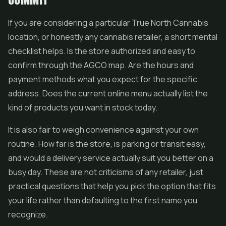
If you are considering a particular True North Cannabis
location, or honestly any cannabis retailer, a short mental
checklist helps. Is the store authorized and easy to
confirm through the AGCO map. Are the hours and
payment methods what you expect for the specific
address. Does the current online menu actually list the
kind of products you want in stock today.
It is also fair to weigh convenience against your own
routine. How far is the store, is parking or transit easy,
and would a delivery service actually suit you better on a
busy day. These are not criticisms of any retailer, just
practical questions that help you pick the option that fits
your life rather than defaulting to the first name you
recognize.