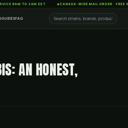
M TO 2AM EST
◆
CANADA-WIDE MAIL ORDER · FREE SHIPPING
G
GUIDES
FAQ
S: AN HONEST,