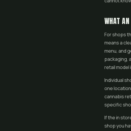
cannot know 
WHAT AN 
For shops th
means a clea
menu, and ge
packaging, a
retail model
Individual sh
one location
cannabis ret
specific shop
If the in st
shop you hav