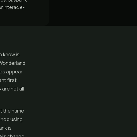
r Interac e-
o know is
e Wonderland
mes appear
nt first
are not all
ut the name
 shop using
ank is
ails change