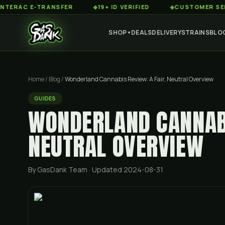
 E-TRANSFER
◆
19+ ID VERIFIED
◆
CUSTOMER SERVICE 8A
SHOP
DEALS
DELIVERY
STRAINS
BLO
▼
Home
/
Blog
/
Wonderland Cannabis Review: A Fair, Neutral Overview
GUIDES
WONDERLAND CANNABI
NEUTRAL OVERVIEW
By GasDank Team
· Updated 2024-08-31