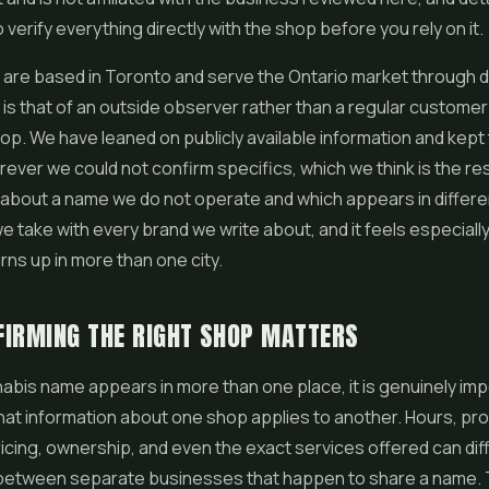
 verify everything directly with the shop before you rely on it.
re based in Toronto and serve the Ontario market through de
is that of an outside observer rather than a regular customer
hop. We have leaned on publicly available information and kept
ever we could not confirm specifics, which we think is the r
 about a name we do not operate and which appears in differen
e take with every brand we write about, and it feels especially 
rns up in more than one city.
IRMING THE RIGHT SHOP MATTERS
bis name appears in more than one place, it is genuinely imp
at information about one shop applies to another. Hours, pr
ricing, ownership, and even the exact services offered can dif
between separate businesses that happen to share a name. 