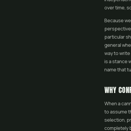
over time, so
Because we a
perspective 
particular s
general wher
way to write
is a stance w
name that tu
WHY CONF
When a canna
to assume th
selection, p
completely 