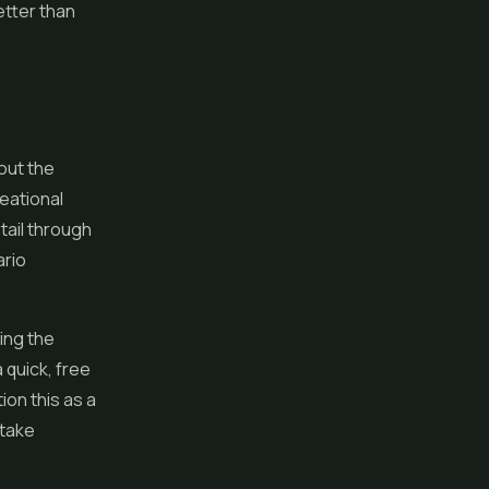
etter than
bout the
eational
etail through
ario
ing the
 quick, free
ion this as a
 take