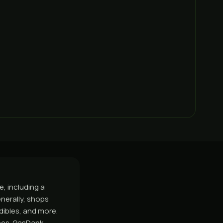
, including a
nerally, shops
dibles, and more.
rces. GasDank