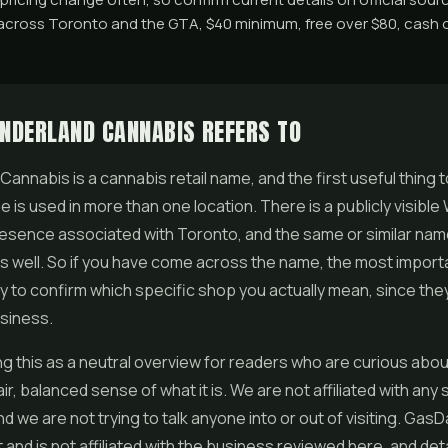
across Toronto and the GTA, $40 minimum, free over $80, cash o
NDERLAND CANNABIS REFERS TO
annabis is a cannabis retail name, and the first useful thing t
e is used in more than one location. There is a publicly visibl
esence associated with Toronto, and the same or similar na
 well. So if you have come across the name, the most importa
ly to confirm which specific shop you actually mean, since they 
siness.
ng this as a neutral overview for readers who are curious abo
ir, balanced sense of what it is. We are not affiliated with any
d we are not trying to talk anyone into or out of visiting. GasD
and is not affiliated with the business reviewed here, and det