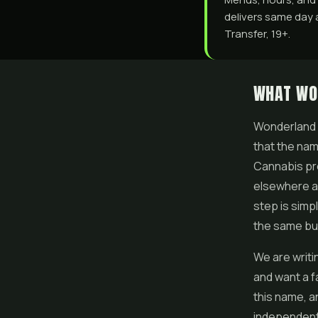
delivers same day 
Transfer, 19+.
WHAT WO
Wonderland C
that the nam
Cannabis pr
elsewhere as
step is simp
the same bu
We are writi
and want a fa
this name, an
independent 