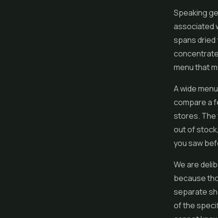
Speaking gen
associated w
spans dried 
concentrates
menu that mo
A wide menu 
compare a f
stores. The 
out of stock
you saw befo
We are delib
because tho
separate sho
of the speci