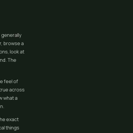
 generally
r, browse a
ons, look at
ind. The
he feel of
 true across
ow what a
on.
the exact
al things