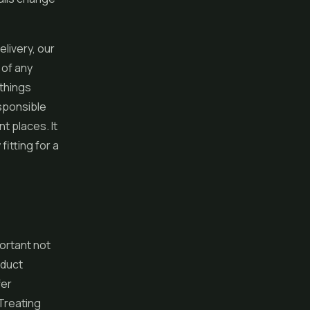
livery, our
 of any
 things
esponsible
t places. It
fitting for a
ortant not
oduct
fer
Treating