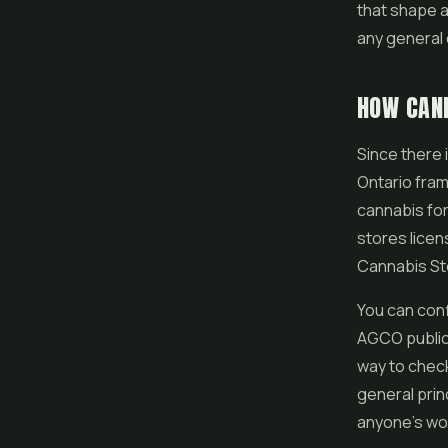
that shape a 
any general 
HOW CANN
Since there 
Ontario fram
cannabis for 
stores licen
Cannabis Sto
You can conf
AGCO public 
way to check
general prin
anyone's word