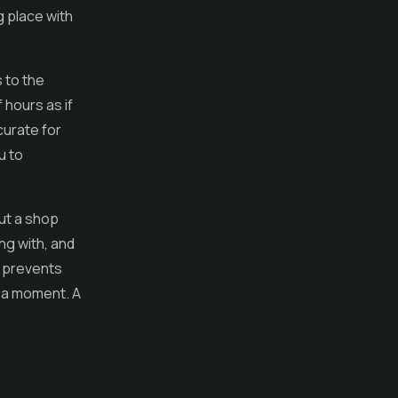
g place with
s to the
 hours as if
curate for
u to
ut a shop
ng with, and
t prevents
y a moment. A