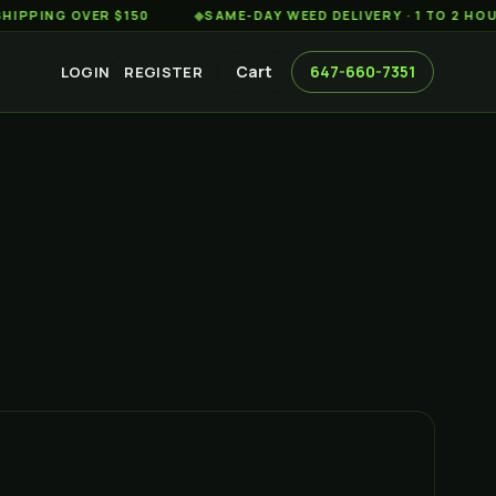
 OVER $150
◆
SAME-DAY WEED DELIVERY · 1 TO 2 HOURS ACR
Cart
647-660-7351
LOGIN
REGISTER