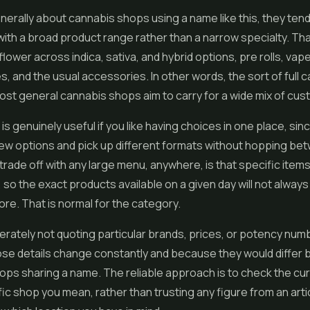
erally about cannabis shops using a name like this, they tend
ith a broad product range rather than a narrow specialty. Tha
flower across indica, sativa, and hybrid options,
pre rolls
,
vap
, and the usual accessories. In other words, the sort of full 
st general cannabis shops aim to carry for a wide mix of cus
is genuinely useful if you like having choices in one place, sin
ew options and pick up different formats without hopping be
trade off with any large menu, anywhere, is that specific item
, so the exact products available on a given day will not alway
re. That is normal for the category.
erately not quoting particular brands, prices, or potency num
se details change constantly and because they would differ
ps sharing a name. The reliable approach is to check the cu
fic shop you mean, rather than trusting any figure from an arti