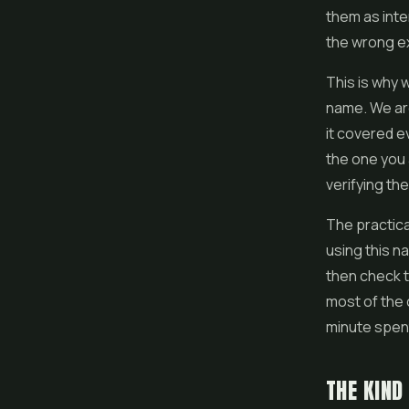
them as inte
the wrong e
This is why 
name. We are
it covered e
the one you 
verifying th
The practica
using this n
then check t
most of the 
minute spent
THE KIND