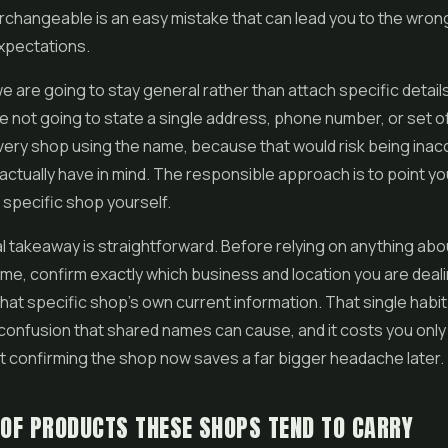
rchangeable is an easy mistake that can lead you to the wron
xpectations.
we are going to stay general rather than attach specific detail
 not going to state a single address, phone number, or set of
very shop using the name, because that would risk being inac
actually have in mind. The responsible approach is to point yo
e specific shop yourself.
l takeaway is straightforward. Before relying on anything abo
ame, confirm exactly which business and location you are deali
hat specific shop's own current information. That single habi
confusion that shared names can cause, and it costs you onl
 confirming the shop now saves a far bigger headache later.
 OF PRODUCTS THESE SHOPS TEND TO CARRY