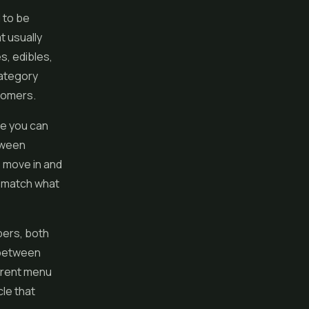
 to be
t usually
es
, edibles,
category
tomers.
ce you can
tween
s move in and
s match what
bers, both
 between
rrent menu
cle that