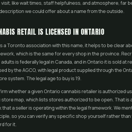
visit, like wait times, staff helpfulness, and atmosphere, far b
description we could offer about a name from the outside.
ABIS RETAIL IS LICENSED IN ONTARIO
is a Toronto association with this name, it helps to be clear a
ework, which is the same for every shop in the province. Recr
adults is federally legal in Canada, and in Ontario it is sold at r
sed by the AGCO, with legal product supplied through the Ont
re system. The legal age to buy is 19.
irm whether a given Ontario cannabis retailer is authorized us
store map, which lists stores authorized to be open. That is a
 that a seller is operating within the legal framework. We ment
ciple, so you can verify any specific shop yourself rather than
 for it.