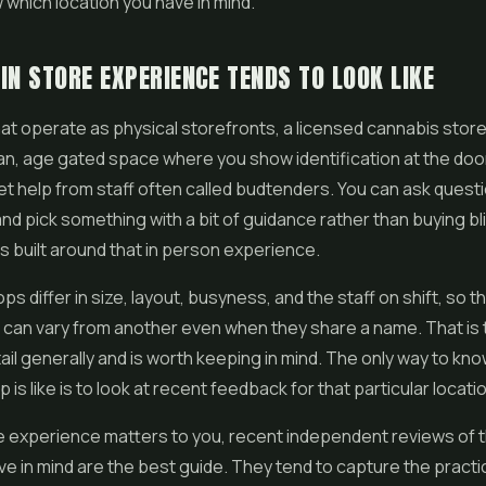
which location you have in mind.
IN STORE EXPERIENCE TENDS TO LOOK LIKE
at operate as physical storefronts, a licensed cannabis store
n, age gated space where you show identification at the doo
t help from staff often called budtenders. You can ask questi
nd pick something with a bit of guidance rather than buying bl
 is built around that in person experience.
ops differ in size, layout, busyness, and the staff on shift, so t
 can vary from another even when they share a name. That is
ail generally and is worth keeping in mind. The only way to kn
 is like is to look at recent feedback for that particular locati
ore experience matters to you, recent independent reviews of 
e in mind are the best guide. They tend to capture the practic