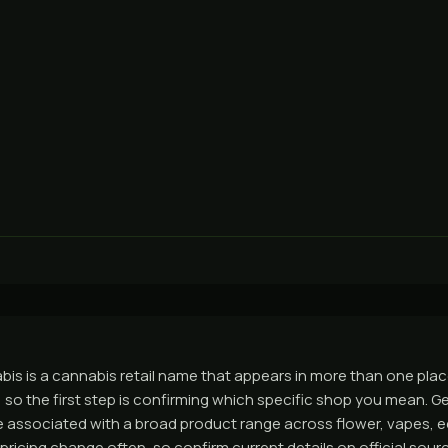
s is a cannabis retail name that appears in more than one place
so the first step is confirming which specific shop you mean. Ge
e associated with a broad product range across flower, vapes, e
pricing change often, so confirm current details on official sou