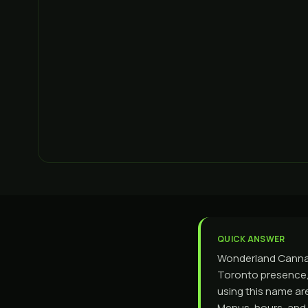
QUICK ANSWER
Wonderland Cannabi
Toronto presence, 
using this name ar
Menus, hours, and 