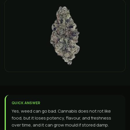
QUICK ANSWER
Yes, weed can go bad. Cannabis does not rot like
food, but it loses potency, flavour, and freshness
over time, and it can grow mould if stored damp.