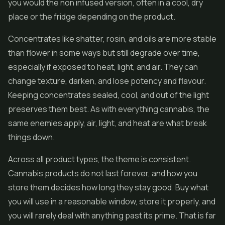
you would the non infused version, often in a cool, dry
place or the fridge depending on the product.
Concentrates like
shatter
, rosin, and oils are more stable
than flower in some ways but still degrade over time,
especially if exposed to heat, light, and air. They can
change texture, darken, and lose potency and flavour.
Keeping concentrates sealed, cool, and out of the light
preserves them best. As with everything cannabis, the
same enemies apply, air, light, and heat are what break
things down.
Across all product types, the theme is consistent.
Cannabis products do not last forever, and how you
store them decides how long they stay good. Buy what
you will use in a reasonable window, store it properly, and
you will rarely deal with anything past its prime. That is far