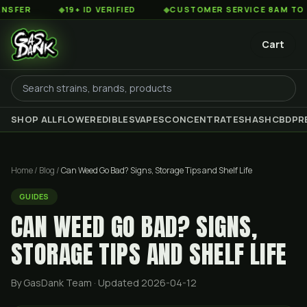
◆
19+ ID VERIFIED
◆
CUSTOMER SERVICE 8AM TO 2AM EST
Cart
SHOP ALL
FLOWER
EDIBLES
VAPES
CONCENTRATES
HASH
CBD
PR
Home
/
Blog
/
Can Weed Go Bad? Signs, Storage Tips and Shelf Life
GUIDES
CAN WEED GO BAD? SIGNS,
STORAGE TIPS AND SHELF LIFE
By GasDank Team
· Updated 2026-04-12