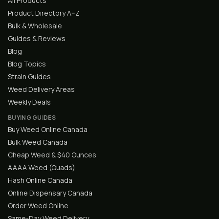
All Products
Product Directory A–Z
Bulk & Wholesale
Guides & Reviews
Blog
Blog Topics
Strain Guides
Weed Delivery Areas
Weekly Deals
BUYING GUIDES
Buy Weed Online Canada
Bulk Weed Canada
Cheap Weed & $40 Ounces
AAAA Weed (Quads)
Hash Online Canada
Online Dispensary Canada
Order Weed Online
Same-Day Weed Delivery