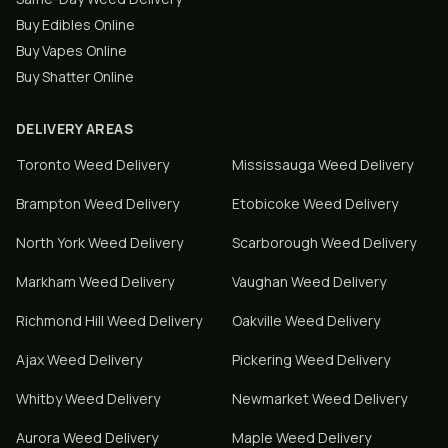
Buy Edibles Online
Buy Vapes Online
Buy Shatter Online
DELIVERY AREAS
Toronto
Weed Delivery
Mississauga
Weed Delivery
Brampton
Weed Delivery
Etobicoke
Weed Delivery
North York
Weed Delivery
Scarborough
Weed Delivery
Markham
Weed Delivery
Vaughan
Weed Delivery
Richmond Hill
Weed Delivery
Oakville
Weed Delivery
Ajax
Weed Delivery
Pickering
Weed Delivery
Whitby
Weed Delivery
Newmarket
Weed Delivery
Aurora
Weed Delivery
Maple
Weed Delivery