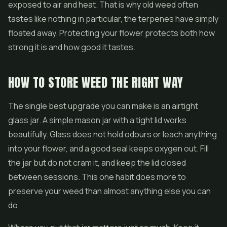
exposed to air and heat. That is why old weed often
tastes like nothing in particular, the terpenes have simply
floated away. Protecting your flower protects both how
strong it is and how good it tastes.
HOW TO STORE WEED THE RIGHT WAY
The single best upgrade you can make is an airtight
glass jar. A simple mason jar with a tight lid works
beautifully. Glass does not hold odours or leach anything
into your flower, and a good seal keeps oxygen out. Fill
the jar but do not cram it, and keep the lid closed
between sessions. This one habit does more to
preserve your weed than almost anything else you can
do.