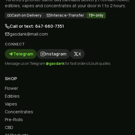
edibles, vapes and concentrates at your door in 1 to 2 hours.
Cash on Delivery
Interac e-Transfer
19+ only
Call or text: 647-660-7351
gasdank@mail.com
CONNECT
Telegram
Instagram
X
Message us on Telegram
@gasdank
for fast orders & bulk quotes.
SHOP
Flower
Edibles
Vapes
Concentrates
Pre-Rolls
CBD