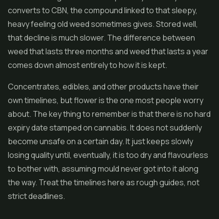
converts to CBN, the compound linked to that sleepy,
heavy feeling old weed sometimes gives. Stored well,
that decline is much slower. The difference between
weed that lasts three months and weed that lasts a year
comes down almost entirely to how it is kept.
Concentrates
,
edibles
, and other products have their
own timelines, but flower is the one most people worry
about. The key thing to remember is that there is no hard
expiry date stamped on cannabis. It does not suddenly
become unsafe on a certain day. It just keeps slowly
losing quality until, eventually, it is too dry and flavourless
to bother with, assuming mould never got into it along
the way. Treat the timelines here as rough guides, not
strict deadlines.