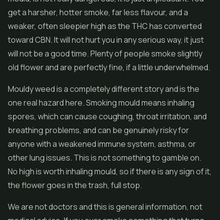
get a harsher, hotter smoke, far less flavour, and a
weaker, often sleepier high as the THC has converted
toward CBN. It will not hurt you in any serious way, it just
will not be a good time. Plenty of people smoke slightly
old flower and are perfectly fine, if a little underwhelmed.
Mouldy weed is a completely different story and is the
one real hazard here. Smoking mould means inhaling
spores, which can cause coughing, throat irritation, and
breathing problems, and can be genuinely risky for
anyone with a weakened immune system, asthma, or
other lung issues. This is not something to gamble on.
No high is worth inhaling mould, so if there is any sign of it,
the flower goes in the trash, full stop.
We are not doctors and this is general information, not