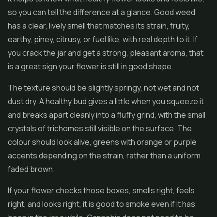
so you can tell the difference at a glance. Good weed
has a clear, lively smell that matches its strain, fruity,
earthy, piney, citrusy, or fuel like, with real depth to it. If
you crack the jar and get a strong, pleasant aroma, that
is a great sign your flower is still in good shape.
The texture should be slightly springy, not wet and not
dust dry. A healthy bud gives a little when you squeeze it
and breaks apart cleanly into a fluffy grind, with the small
crystals of trichomes still visible on the surface. The
colour should look alive, greens with orange or purple
accents depending on the strain, rather than a uniform
faded brown.
If your flower checks those boxes, smells right, feels
right, and looks right, it is good to smoke even if it has