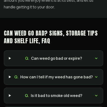
amount you will enjoy while it is at its best, and let us
handle getting it to your door.
CAN WEED GO BAD? SIGNS, STORAGE TIPS
AND SHELF LIFE, FAQ
Q.
Can weed go bad or expire?
Q.
How can I tell if my weed has gone bad?
Q.
Is it bad to smoke old weed?