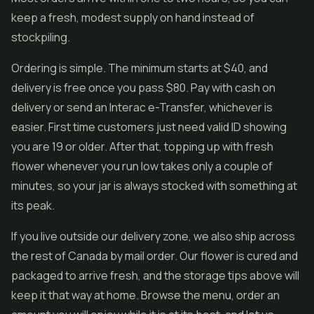
keep a fresh, modest supply on hand instead of
stockpiling.
Ordering is simple. The minimum starts at $40, and
delivery is free once you pass $80. Pay with cash on
delivery or send an Interac e-Transfer, whichever is
easier. First time customers just need valid ID showing
you are 19 or older. After that, topping up with fresh
flower whenever you run low takes only a couple of
minutes, so your jar is always stocked with something at
its peak.
If you live outside our delivery zone, we also ship across
the rest of Canada by mail order. Our flower is cured and
packaged to arrive fresh, and the storage tips above will
keep it that way at home. Browse the menu, order an