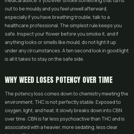
medical advice. If you ever smoke something that turns
out to be mouldy and you feel unwell afterward,
especially if you have breathing trouble, talk to a
healthcare professional. The simplest rule keeps you
safe. Inspect your flower before you smoke it, and if
anything looks or smells like mould, do not light it up
under any circumstances. A ten second look in good light
is all it takes to stay on the safe side.
WHY WEED LOSES POTENCY OVER TIME
The potency loss comes down to chemistry meeting the
environment. THC is not perfectly stable. Exposed to
oxygen, light, and heat, it slowly breaks down into CBN
over time. CBN is far less psychoactive than THC and is
associated with a heavier, more sedating, less clear