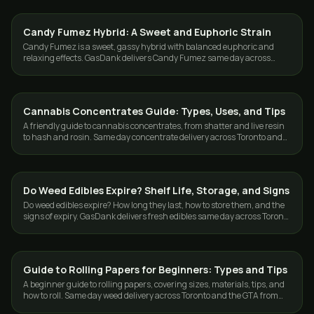
Candy Fumez Hybrid: A Sweet and Euphoric Strain
EDIBLES
Candy Fumez is a sweet, gassy hybrid with balanced euphoric and
relaxing effects. GasDank delivers Candy Fumez same day across
Toronto and the GTA.
Cannabis Concentrates Guide: Types, Uses, and Tips
GUIDES
A friendly guide to cannabis concentrates, from shatter and live resin
to hash and rosin. Same day concentrate delivery across Toronto and
the GTA.
Do Weed Edibles Expire? Shelf Life, Storage, and Signs
CANNABIS 101
Do weed edibles expire? How long they last, how to store them, and the
signs of expiry. GasDank delivers fresh edibles same day across Toronto
and the GTA.
Guide to Rolling Papers for Beginners: Types and Tips
GUIDES
A beginner guide to rolling papers, covering sizes, materials, tips, and
how to roll. Same day weed delivery across Toronto and the GTA from
GasDank.