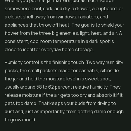
Where you put that jar matters just as much. Keep it
somewhere cool, dark, and dry, a drawer, a cupboard, or
a closet shelf away from windows, radiators, and
appliances that throw off heat. The goal is to shield your
flower from the three big enemies, light, heat, and air. A
consistent, cool room temperature in a dark spot is
close to ideal for everyday home storage.
Humidity control is the finishing touch. Two way humidity
packs, the small packets made for cannabis, sit inside
the jar and hold the moisture level in a sweet spot,
usually around 58 to 62 percent relative humidity. They
release moisture if the air gets too dry and absorb it if it
gets too damp. That keeps your buds from drying to
dust and, just as importantly, from getting damp enough
to grow mould.