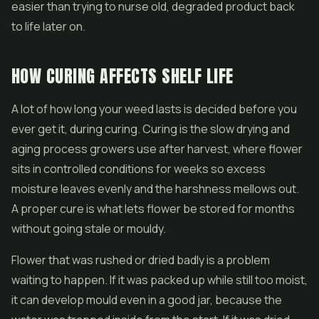
easier than trying to nurse old, degraded product back
to life later on.
HOW CURING AFFECTS SHELF LIFE
A lot of how long your weed lasts is decided before you
ever get it, during curing. Curing is the slow drying and
aging process growers use after harvest, where flower
sits in controlled conditions for weeks so excess
moisture leaves evenly and the harshness mellows out.
A proper cure is what lets flower be stored for months
without going stale or mouldy.
Flower that was rushed or dried badly is a problem
waiting to happen. If it was packed up while still too moist,
it can develop mould even in a good jar, because the