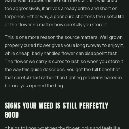
water was trapped inside from the start. If it was dried
too aggressively, it arrives already brittle and short on
terpenes. Either way, a poor cure shortens the useful life
of the flower no matter how carefully you store it.
This is one more reason the source matters. Well grown,
properly cured flower gives you a long runway to enjoy it,
while cheap, badly handled flower can disappoint fast.
The flower we carry is cured to last, so when you store it
the way this guide describes, you get the full benefit of
that careful start rather than fighting problems baked in
before you opened the bag.
SIGNS YOUR WEED IS STILL PERFECTLY
GOOD
It helps to know what healthy flower looks and feels like,