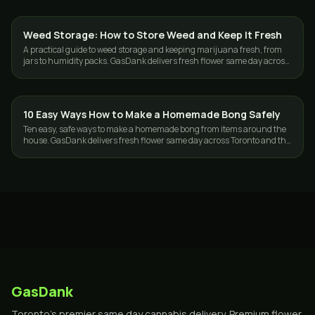
Weed Storage: How to Store Weed and Keep It Fresh
GUIDES
A practical guide to weed storage and keeping marijuana fresh, from
jars to humidity packs. GasDank delivers fresh flower same day across
Toronto and the GTA.
10 Easy Ways How to Make a Homemade Bong Safely
GUIDES
Ten easy, safe ways to make a homemade bong from items around the
house. GasDank delivers fresh flower same day across Toronto and the
GTA, 19+.
GasDank
Toronto's premier same day cannabis delivery. Premium flower,