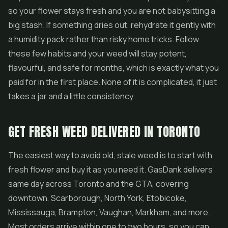
so your flower stays fresh and you are not babysitting a
big stash. If something dries out, rehydrate it gently with
a humidity pack rather than risky home tricks. Follow
these few habits and your weed will stay potent,
flavourful, and safe for months, which is exactly what you
paid for in the first place. None of it is complicated, it just
takes a jar and a little consistency.
GET FRESH WEED DELIVERED IN TORONTO
The easiest way to avoid old, stale weed is to start with
fresh flower and buy it as you need it. GasDank delivers
same day across Toronto and the GTA, covering
downtown, Scarborough, North York, Etobicoke,
Mississauga, Brampton, Vaughan, Markham, and more.
Most orders arrive within one to two hours, so you can