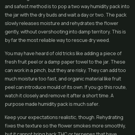
and safest method is to pop a two way humidity pack into
the jar with the dry buds and wait a day or two. The pack
slowly releases moisture and rehydrates the flower
gently, without overshooting into damp territory. This is
by far the most reliable way to rescue dry weed.
You may have heard of old tricks like adding a piece of
fresh fruit peel or a damp paper towel to the jar. These
can work in a pinch, but they are risky. They can add too
much moisture too fast, and organic material like fruit
peel can introduce mould of its own. If you go this route,
watch it closely and remove it after a short time. A
purpose made humidity pack is much safer.
Keep your expectations realistic, though. Rehydrating
fixes the texture so the flower smokes more smoothly,
but it cannot bring back THC or terpenes that have