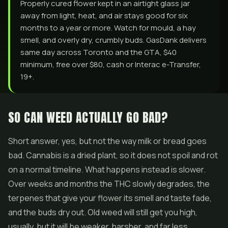
Properly cured flower kept in an airtight glass jar
away from light, heat, and air stays good for six
months to a year or more. Watch for mould, a hay
smell, and overly dry, crumbly buds. GasDank delivers
same day across Toronto and the GTA, $40
minimum, free over $80, cash or Interac e-Transfer,
19+.
SO CAN WEED ACTUALLY GO BAD?
Short answer, yes, but not the way milk or bread goes
bad. Cannabis is a dried plant, so it does not spoil and rot
on a normal timeline. What happens instead is slower.
Over weeks and months the THC slowly degrades, the
terpenes that give your flower its smell and taste fade,
and the buds dry out. Old weed will still get you high,
usually, but it will be weaker, harsher, and far less