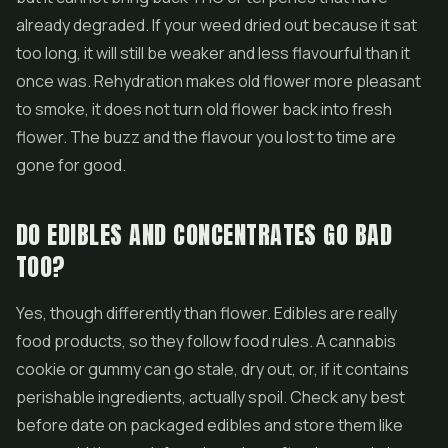
already degraded. If your weed dried out because it sat
too long, it will still be weaker and less flavourful than it
once was. Rehydration makes old flower more pleasant
to smoke, it does not turn old flower back into fresh
flower. The buzz and the flavour you lost to time are
gone for good.
DO EDIBLES AND CONCENTRATES GO BAD
TOO?
Yes, though differently than flower. Edibles are really
food products, so they follow food rules. A cannabis
cookie or gummy can go stale, dry out, or, if it contains
perishable ingredients, actually spoil. Check any best
before date on packaged edibles and store them like