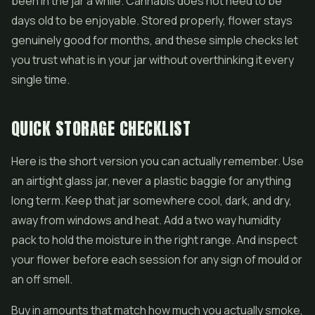
been in the jar a while. Cannabis does not need to be
days old to be enjoyable. Stored properly, flower stays
genuinely good for months, and these simple checks let
you trust what is in your jar without overthinking it every
single time.
QUICK STORAGE CHECKLIST
Here is the short version you can actually remember. Use
an airtight glass jar, never a plastic baggie for anything
long term. Keep that jar somewhere cool, dark, and dry,
away from windows and heat. Add a two way humidity
pack to hold the moisture in the right range. And inspect
your flower before each session for any sign of mould or
an off smell.
Buy in amounts that match how much you actually smoke,