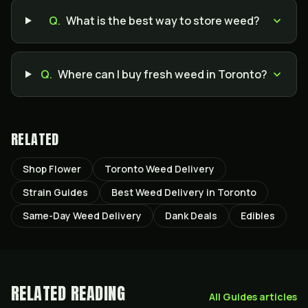
Q.
What is the best way to store weed?
Q.
Where can I buy fresh weed in Toronto?
RELATED
Shop Flower
Toronto Weed Delivery
Strain Guides
Best Weed Delivery in Toronto
Same-Day Weed Delivery
Dank Deals
Edibles
RELATED READING
All
Guides
articles