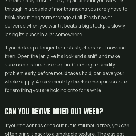
is reasonably fresh, so buying an amount you will work
through in a couple of months means you rarely have to
think about long term storage at all. Fresh flower
delivered when you want it beats a big stockpile slowly
losing its punch in a jar somewhere.
If you do keep a longer term stash, check on it now and
then. Open the jar, give it a look and a sniff, and make
sure no moisture has crept in. Catching a humidity
problem early, before mould takes hold, can save your
whole supply. A quick monthly check is cheap insurance
for anything you are holding onto for a while.
CAN YOU REVIVE DRIED OUT WEED?
If your flower has dried out but is still mould free, you can
often bring it back to a smokable texture. The easiest