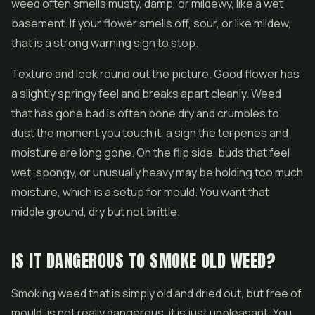
weed often smells musty, damp, or mildewy, like a wet
basement. If your flower smells off, sour, or like mildew,
that is a strong warning sign to stop.
Texture and look round out the picture. Good flower has
a slightly springy feel and breaks apart cleanly. Weed
that has gone bad is often bone dry and crumbles to
dust the moment you touch it, a sign the terpenes and
moisture are long gone. On the flip side, buds that feel
wet, spongy, or unusually heavy may be holding too much
moisture, which is a setup for mould. You want that
middle ground, dry but not brittle.
IS IT DANGEROUS TO SMOKE OLD WEED?
Smoking weed that is simply old and dried out, but free of
mould, is not really dangerous, it is just unpleasant. You