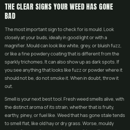
THE CLEAR SIGNS YOUR WEED HAS GONE
BAD
The most important sign to check for is mould. Look
closely at your buds, ideally in good light or with a
magnifier. Mould can look like white, grey, or bluish fuzz,
or like a fine powdery coating that is different from the
sparkly trichomes. It can also show up as dark spots. If
you see anything that looks like fuzz or powder where it
should not be, do not smoke it. When in doubt, throw it
out.
Smell is your next best tool. Fresh weed smells alive, with
the distinct aroma of its strain, whether that is fruity,
earthy, piney, or fuel like. Weed that has gone stale tends
to smell flat, like old hay or dry grass. Worse, mouldy