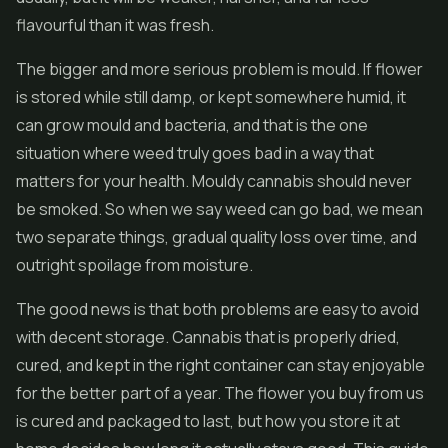
flavourful than it was fresh.
The bigger and more serious problem is mould. If flower
is stored while still damp, or kept somewhere humid, it
can grow mould and bacteria, and that is the one
situation where weed truly goes bad in a way that
matters for your health. Mouldy cannabis should never
be smoked. So when we say weed can go bad, we mean
two separate things, gradual quality loss over time, and
outright spoilage from moisture.
The good news is that both problems are easy to avoid
with decent storage. Cannabis that is properly dried,
cured, and kept in the right container can stay enjoyable
for the better part of a year. The flower you buy from us
is cured and packaged to last, but how you store it at