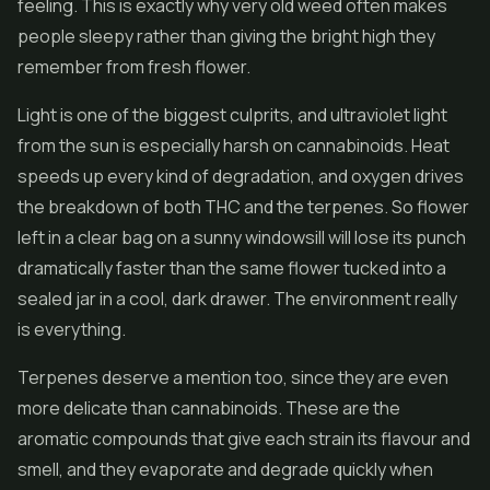
feeling. This is exactly why very old weed often makes
people sleepy rather than giving the bright high they
remember from fresh flower.
Light is one of the biggest culprits, and ultraviolet light
from the sun is especially harsh on cannabinoids. Heat
speeds up every kind of degradation, and oxygen drives
the breakdown of both THC and the terpenes. So flower
left in a clear bag on a sunny windowsill will lose its punch
dramatically faster than the same flower tucked into a
sealed jar in a cool, dark drawer. The environment really
is everything.
Terpenes deserve a mention too, since they are even
more delicate than cannabinoids. These are the
aromatic compounds that give each strain its flavour and
smell, and they evaporate and degrade quickly when