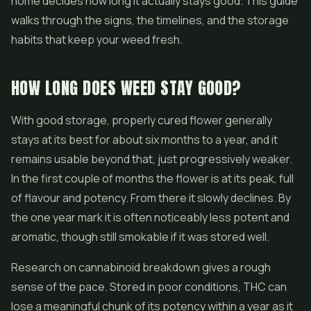
home decides how long it actually stays good. This guide
walks through the signs, the timelines, and the storage
habits that keep your weed fresh.
HOW LONG DOES WEED STAY GOOD?
With good storage, properly cured flower generally
stays at its best for about six months to a year, and it
remains usable beyond that, just progressively weaker.
In the first couple of months the flower is at its peak, full
of flavour and potency. From there it slowly declines. By
the one year mark it is often noticeably less potent and
aromatic, though still smokable if it was stored well.
Research on cannabinoid breakdown gives a rough
sense of the pace. Stored in poor conditions, THC can
lose a meaningful chunk of its potency within a year as it