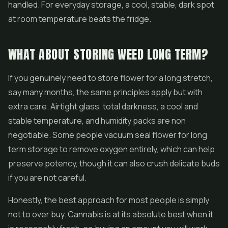
handled. For everyday storage, a cool, stable, dark spot
at room temperature beats the fridge.
WHAT ABOUT STORING WEED LONG TERM?
If you genuinely need to store flower for a long stretch,
say many months, the same principles apply but with
extra care. Airtight glass, total darkness, a cool and
stable temperature, and humidity packs are non
negotiable. Some people vacuum seal flower for long
term storage to remove oxygen entirely, which can help
preserve potency, though it can also crush delicate buds
if you are not careful.
Honestly, the best approach for most people is simply
not to over buy. Cannabis is at its absolute best when it