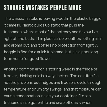
STORAGE MISTAKES PEOPLE MAKE
The classic mistake is leaving weed in the plastic baggie
it came in. Plastic builds up static that pulls the
trichomes, where most of the potency and flavour live,
right off the buds. Thin plastic also breathes, letting air in
and aroma out, and it offers no protection from light. A
baggie is fine for a quick trip home, but it is a poor long
term home for good flower.
Another common error is storing weed in the fridge or
freezer, thinking cold is always better. The cold itself is
not the problem, but fridges and freezers cycle through
temperature and humidity swings, and that moisture can
cause condensation inside your container. Frozen
trichomes also get brittle and snap off easily when