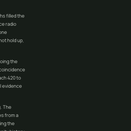
s filled the
ce radio
eone
not hold up,
oing the
a coincidence
tach 420 to
al evidence
g. The
es from a
ing the