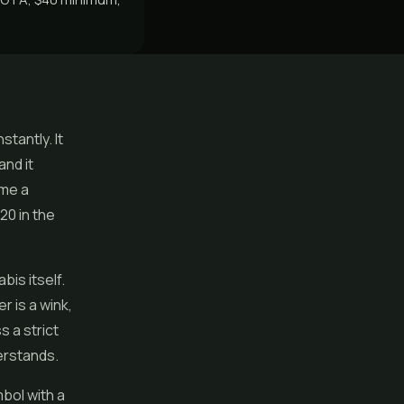
tantly. It
nd it
ame a
20 in the
is itself.
r is a wink,
s a strict
erstands.
bol with a