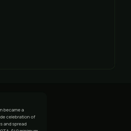
oon became a
ide celebration of
70s and spread
e GTA, $40 minimum,