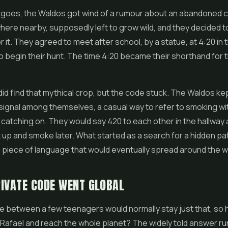
y goes, the Waldos got wind of a rumour about an abandoned 
re nearby, supposedly left to grow wild, and they decided t
r it. They agreed to meet after school, by a statue, at 4:20 in 
o begin their hunt. The time 4:20 became their shorthand for 
id find that mythical crop, but the code stuck. The Waldos ke
 signal among themselves, a casual way to refer to smoking w
catching on. They would say 420 to each other in the hallway 
 up and smoke later. What started as a search for a hidden p
a piece of language that would eventually spread around the w
IVATE CODE WENT GLOBAL
ke between a few teenagers would normally stay just that, so 
Rafael and reach the whole planet? The widely told answer r