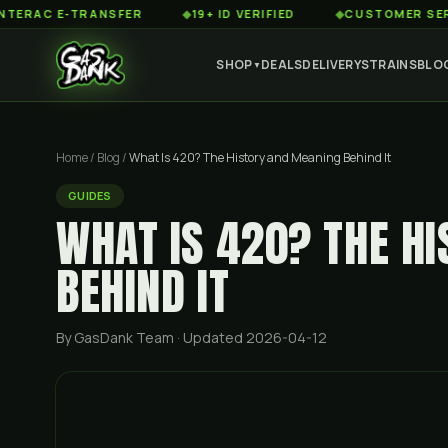
 E-TRANSFER
◆
19+ ID VERIFIED
◆
CUSTOMER SERVICE 8
SHOP
DEALS
DELIVERY
STRAINS
BLO
▼
Home
/
Blog
/
What Is 420? The History and Meaning Behind It
GUIDES
WHAT IS 420? THE H
BEHIND IT
By GasDank Team
· Updated 2026-04-12