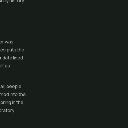
nity history
ber was
tes puts the
r date lined
lf as
ear, people
rned into the
spring in the
bratory