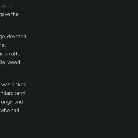
hub of
 gave the
ge, devoted
hat
as an after
ile, weed
t was picked
andard term
 origin and
e who had