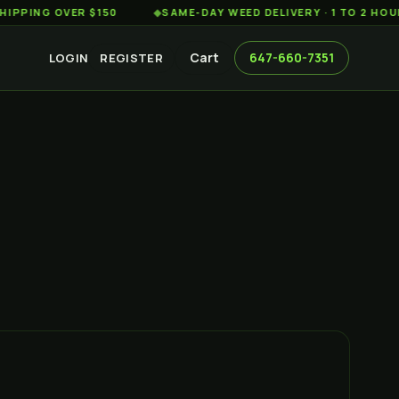
 OVER $150
◆
SAME-DAY WEED DELIVERY · 1 TO 2 HOURS AC
Cart
647-660-7351
LOGIN
REGISTER