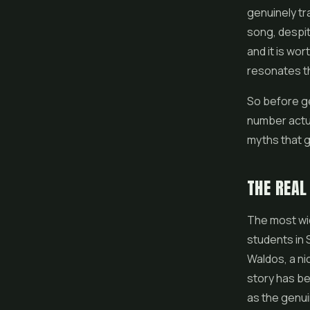
genuinely tr
song, despit
and it is wor
resonates th
So before ge
number actua
myths that g
THE REAL
The most wid
students in 
Waldos, a ni
story has be
as the genui