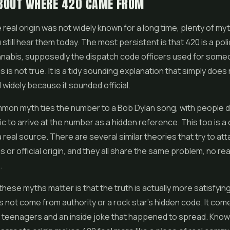
BOUT WHERE 420 CAME FROM
real origin was not widely known for a long time, plenty of myth
still hear them today. The most persistent is that 420 is a poli
nnabis, supposedly the dispatch code officers used for som
 is not true. It is a tidy sounding explanation that simply does 
d widely because it sounded official.
mon myth ties the number to a Bob Dylan song, with people d
ric to arrive at the number as a hidden reference. This too is 
a real source. There are several similar theories that try to at
or official origin, and they all share the same problem, no re
.
hese myths matter is that the truth is actually more satisfyin
not come from authority or a rock star's hidden code. It com
 teenagers and an inside joke that happened to spread. Know