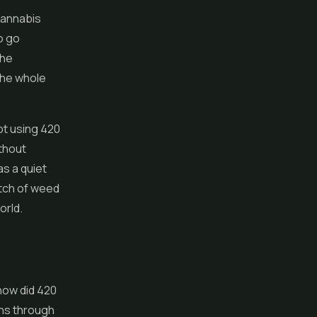
cannabis
o go
the
the whole
pt using 420
ithout
as a quiet
atch of weed
orld.
how did 420
uns through