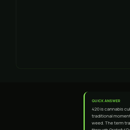
QUICK ANSWER
420 is cannabis cul
traditional moment 
weed. The term tra
through Grateful 