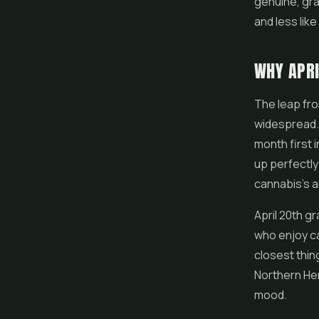
genuine, gra
and less lik
WHY APRI
The leap fro
widespread. 
month first 
up perfectly
cannabis's a
April 20th g
who enjoy ca
closest thing
Northern Hem
mood.