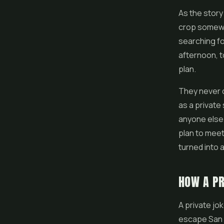
As the stor
crop somewhe
searching fo
afternoon, t
plan.
They never d
as a private
anyone else 
plan to meet
turned into 
HOW A PR
A private jo
escape San 