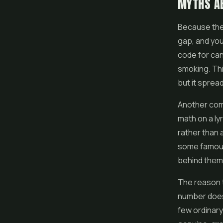
MYTHS A
Because the 
gap, and you 
code for ca
smoking. This
but it sprea
Another com
math on a ly
rather than 
some famous 
behind them
The reason t
number does 
few ordinary