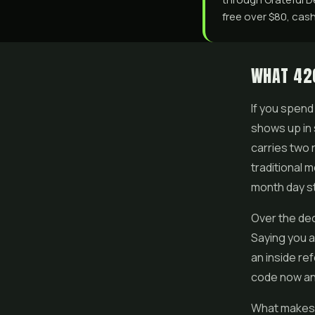
free over $80, cash
WHAT 42
If you spend
shows up in 
carries two 
traditional m
month day st
Over the dec
Saying you a
an inside re
code now an
What makes 4