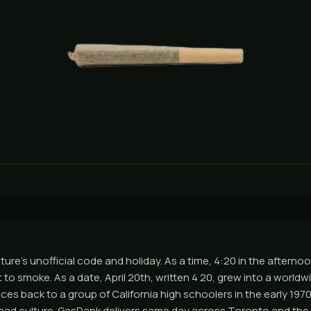
ture's unofficial code and holiday. As a time, 4:20 in the aftern
to smoke. As a date, April 20th, written 4 20, grew into a worldw
ces back to a group of California high schoolers in the early 19
Dead culture. GasDank delivers same day across Toronto and th