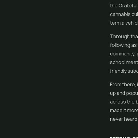
the Gratefu
cannabis cul
term a vehicl
Through tha
following as
community, p
school meet
friendly sub
From there, 
up and popul
across the b
made it more
never heard 