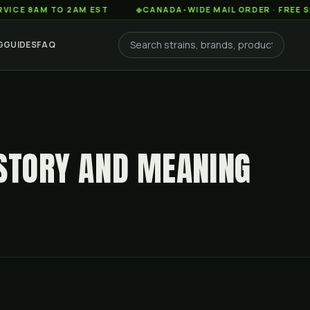
AM TO 2AM EST
◆
CANADA-WIDE MAIL ORDER · FREE SHIPPING
G
GUIDES
FAQ
ISTORY AND MEANING