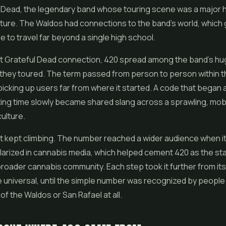
l Dead, the legendary band whose touring scene was a major 
ture. The Waldos had connections to the band's world, which
e to travel far beyond a single high school.
t Grateful Dead connection, 420 spread among the band's hu
 they toured. The term passed from person to person within t
icking up users far from where it started. A code that began 
ing time slowly became shared slang across a sprawling, mob
culture.
it kept climbing. The number reached a wider audience when i
arized in cannabis media, which helped cement 420 as the st
roader cannabis community. Each step took it further from its
 universal, until the simple number was recognized by peopl
of the Waldos or San Rafael at all.