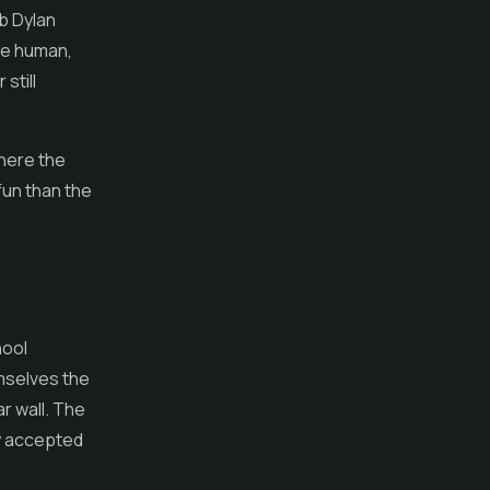
ob Dylan
re human,
still
where the
fun than the
hool
emselves the
r wall. The
ly accepted