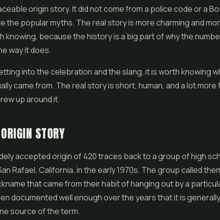
aceable origin story. It did not come from a police code or a B
e the popular myths. The real story is more charming and mo
th knowing, because the history is a big part of why the number 
e way it does.
tting into the celebration and the slang, it is worth knowing 
lly came from. The real story is short, human, and a lot more 
rew up around it.
 ORIGIN STORY
ely accepted origin of 420 traces back to a group of high sc
San Rafael, California, in the early 1970s. The group called th
ckname that came from their habit of hanging out by a particula
en documented well enough over the years that it is general
ne source of the term.