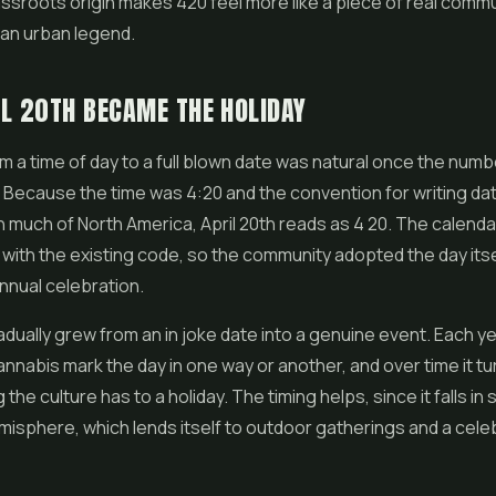
ssroots origin makes 420 feel more like a piece of real commu
e an urban legend.
L 20TH BECAME THE HOLIDAY
m a time of day to a full blown date was natural once the num
Because the time was 4:20 and the convention for writing da
in much of North America, April 20th reads as 4 20. The calenda
 with the existing code, so the community adopted the day itse
nnual celebration.
radually grew from an in joke date into a genuine event. Each y
nnabis mark the day in one way or another, and over time it tu
 the culture has to a holiday. The timing helps, since it falls in 
isphere, which lends itself to outdoor gatherings and a cele