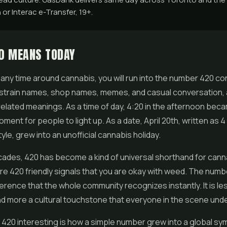
 or Interac e-Transfer, 19+.
0 MEANS TODAY
 any time around cannabis, you will run into the number 420 cons
strain names, shop names, memes, and casual conversation, a
related meanings. As a time of day, 4:20 in the afternoon bec
oment for people to light up. As a date, April 20th, written as 4 
yle, grew into an unofficial cannabis holiday.
ades, 420 has become a kind of universal shorthand for cannab
re 420 friendly signals that you are okay with weed. The numbe
ference that the whole community recognizes instantly. It is les
d more a cultural touchstone that everyone in the scene und
20 interesting is how a simple number grew into a global sym