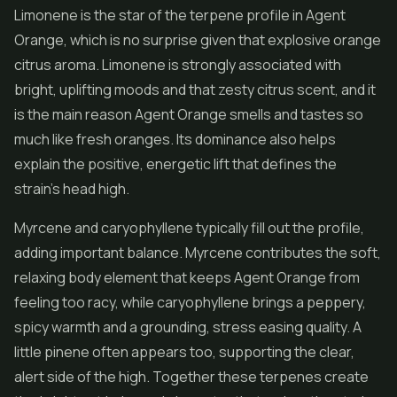
Limonene is the star of the terpene profile in Agent
Orange, which is no surprise given that explosive orange
citrus aroma. Limonene is strongly associated with
bright, uplifting moods and that zesty citrus scent, and it
is the main reason Agent Orange smells and tastes so
much like fresh oranges. Its dominance also helps
explain the positive, energetic lift that defines the
strain's head high.
Myrcene and caryophyllene typically fill out the profile,
adding important balance. Myrcene contributes the soft,
relaxing body element that keeps Agent Orange from
feeling too racy, while caryophyllene brings a peppery,
spicy warmth and a grounding, stress easing quality. A
little pinene often appears too, supporting the clear,
alert side of the high. Together these terpenes create