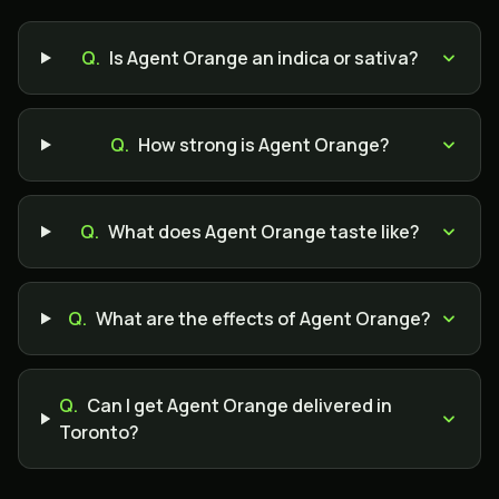
Q.
Is Agent Orange an indica or sativa?
Q.
How strong is Agent Orange?
Q.
What does Agent Orange taste like?
Q.
What are the effects of Agent Orange?
Q.
Can I get Agent Orange delivered in
Toronto?