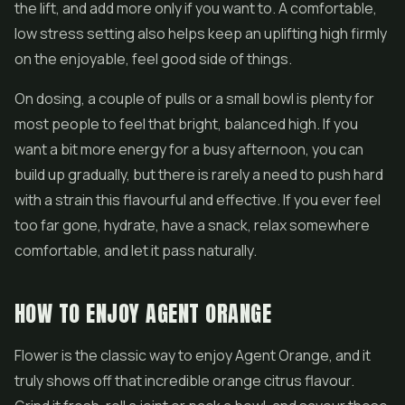
the lift, and add more only if you want to. A comfortable,
low stress setting also helps keep an uplifting high firmly
on the enjoyable, feel good side of things.
On dosing, a couple of pulls or a small bowl is plenty for
most people to feel that bright, balanced high. If you
want a bit more energy for a busy afternoon, you can
build up gradually, but there is rarely a need to push hard
with a strain this flavourful and effective. If you ever feel
too far gone, hydrate, have a snack, relax somewhere
comfortable, and let it pass naturally.
HOW TO ENJOY AGENT ORANGE
Flower is the classic way to enjoy Agent Orange, and it
truly shows off that incredible orange citrus flavour.