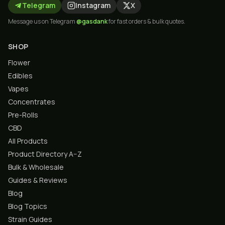
Telegram
Instagram
X
Message us on Telegram
@gasdank
for fast orders & bulk quotes.
SHOP
Flower
Edibles
Vapes
Concentrates
Pre-Rolls
CBD
All Products
Product Directory A–Z
Bulk & Wholesale
Guides & Reviews
Blog
Blog Topics
Strain Guides