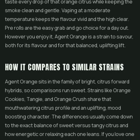
taste every drop of that orange citrus while keeping the
smoke clean and gentle. Vaping at a moderate
temperature keeps the flavour vivid and the high clear.
Pre rolls
are the easy grab and go choice for a day out.
However you enjoy it, Agent Orange is a strain to savour,
both for its flavour and for that balanced, uplifting lift.
HOW IT COMPARES TO SIMILAR STRAINS
Agent Orange sits in the family of bright, citrus forward
hybrids, so comparisons run sweet. Strains like Orange
Cookies, Tangie, and Orange Crush share that
mouthwatering citrus profile and an uplifting, mood
boosting character. The differences usually come down
to the exact balance of sweet versus tangy citrus and
how energetic or relaxing each one leans. If you love one