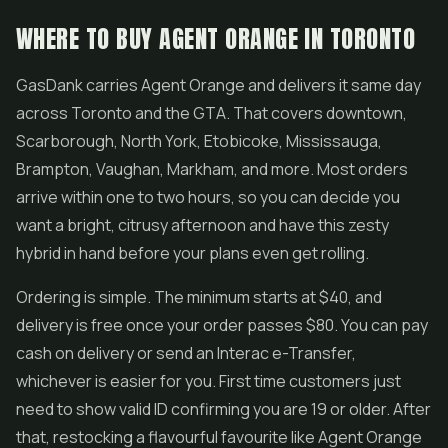
WHERE TO BUY AGENT ORANGE IN TORONTO
GasDank carries Agent Orange and delivers it same day
across Toronto and the GTA. That covers downtown,
Scarborough, North York, Etobicoke, Mississauga,
Brampton, Vaughan, Markham, and more. Most orders
arrive within one to two hours, so you can decide you
want a bright, citrusy afternoon and have this zesty
hybrid in hand before your plans even get rolling.
Ordering is simple. The minimum starts at $40, and
delivery is free once your order passes $80. You can pay
cash on delivery or send an Interac e-Transfer,
whichever is easier for you. First time customers just
need to show valid ID confirming you are 19 or older. After
that, restocking a flavourful favourite like Agent Orange