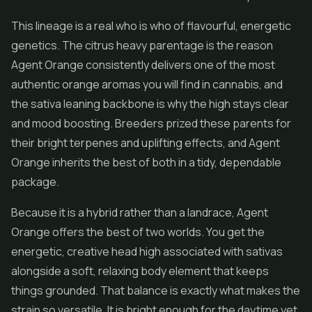
This lineage is a real who is who of flavourful, energetic
genetics. The citrus heavy parentage is the reason
Agent Orange consistently delivers one of the most
authentic orange aromas you will find in cannabis, and
the sativa leaning backbone is why the high stays clear
and mood boosting. Breeders prized these parents for
their bright terpenes and uplifting effects, and Agent
Orange inherits the best of both in a tidy, dependable
package.
Because it is a hybrid rather than a landrace, Agent
Orange offers the best of two worlds. You get the
energetic, creative head high associated with sativas
alongside a soft, relaxing body element that keeps
things grounded. That balance is exactly what makes the
strain so versatile. It is bright enough for the daytime yet