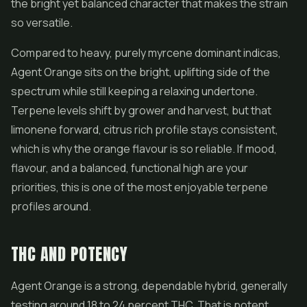
the bright yet balanced character that makes the strain
so versatile.
Compared to heavy, purely myrcene dominant indicas,
Agent Orange sits on the bright, uplifting side of the
spectrum while still keeping a relaxing undertone.
Terpene levels shift by grower and harvest, but that
limonene forward, citrus rich profile stays consistent,
which is why the orange flavour is so reliable. If mood,
flavour, and a balanced, functional high are your
priorities, this is one of the most enjoyable terpene
profiles around.
THC AND POTENCY
Agent Orange is a strong, dependable hybrid, generally
testing around 18 to 24 percent THC. That is potent