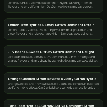
Lemon Skunk is a zesty sativa dominant hybrid with bright lemon
flavour and an uplifting high. GasDank delivers same day across
Toronto and the GTA.
Lemon Tree Hybrid: A Zesty Sativa Dominant Strain
STRAINS
Lemon Tree is a zesty sativa leaning hybrid with bright lemon and
diesel flavour and a relaxed, happy high. Same day weed delivery
across Toronto and the GTA.
Jilly Bean: A Sweet Citrusy Sativa Dominant Delight
STRAINS
Jilly Bean is a sweet, citrusy sativa dominant strain with mango and
orange flavour and an upbeat, happy high. Get same day weed delivery
in Toronto and GTA.
Orange Cookies Strain Review: A Zesty Citrus Hybrid
STRAINS
Orange Cookies strain review: sweet citrus and cookie flavour, balanced
uplifting hybrid effects. GasDank delivers same day across Toronto and
the GTA.
Tangilope Hybrid: A Citrusy Sativa Dominant Strain
STRAINS