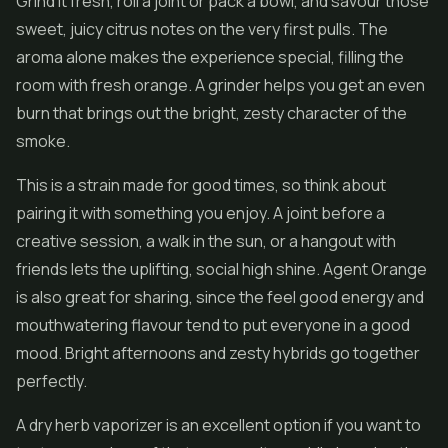
Grind it fresh, roll a joint or pack a bowl, and savour those
sweet, juicy citrus notes on the very first pulls. The
aroma alone makes the experience special, filling the
room with fresh orange. A grinder helps you get an even
burn that brings out the bright, zesty character of the
smoke.
This is a strain made for good times, so think about
pairing it with something you enjoy. A joint before a
creative session, a walk in the sun, or a hangout with
friends lets the uplifting, social high shine. Agent Orange
is also great for sharing, since the feel good energy and
mouthwatering flavour tend to put everyone in a good
mood. Bright afternoons and zesty hybrids go together
perfectly.
A dry herb vaporizer is an excellent option if you want to