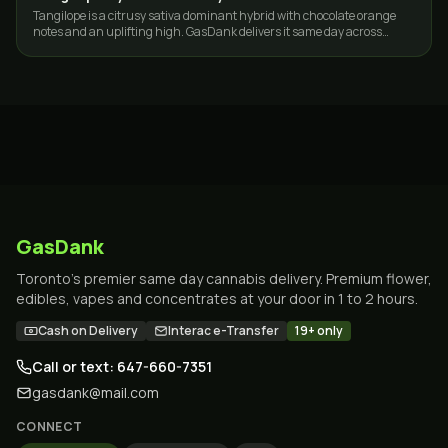
Tangilope is a citrusy sativa dominant hybrid with chocolate orange
notes and an uplifting high. GasDank delivers it same day across
Toronto and the GTA.
GasDank
Toronto's premier same day cannabis delivery. Premium flower,
edibles, vapes and concentrates at your door in 1 to 2 hours.
Cash on Delivery
Interac e-Transfer
19+ only
Call or text: 647-660-7351
gasdank@mail.com
CONNECT