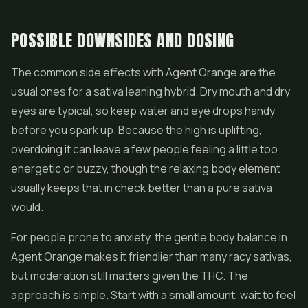
POSSIBLE DOWNSIDES AND DOSING
The common side effects with Agent Orange are the
usual ones for a sativa leaning hybrid. Dry mouth and dry
eyes are typical, so keep water and eye drops handy
before you spark up. Because the high is uplifting,
overdoing it can leave a few people feeling a little too
energetic or buzzy, though the relaxing body element
usually keeps that in check better than a pure sativa
would.
For people prone to anxiety, the gentle body balance in
Agent Orange makes it friendlier than many racy sativas,
but moderation still matters given the THC. The
approach is simple. Start with a small amount, wait to feel