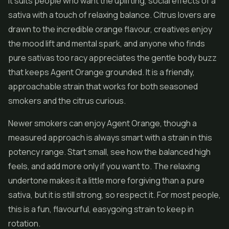
It suits people who want the uplifting, social effects of a
sativa with a touch of relaxing balance. Citrus lovers are
drawn to the incredible orange flavour, creatives enjoy
the mood lift and mental spark, and anyone who finds
pure sativas too racy appreciates the gentle body buzz
that keeps Agent Orange grounded. It is a friendly,
approachable strain that works for both seasoned
smokers and the citrus curious.
Newer smokers can enjoy Agent Orange, though a
measured approach is always smart with a strain in this
potency range. Start small, see how the balanced high
feels, and add more only if you want to. The relaxing
undertone makes it a little more forgiving than a pure
sativa, but it is still strong, so respect it. For most people,
this is a fun, flavourful, easygoing strain to keep in
rotation.