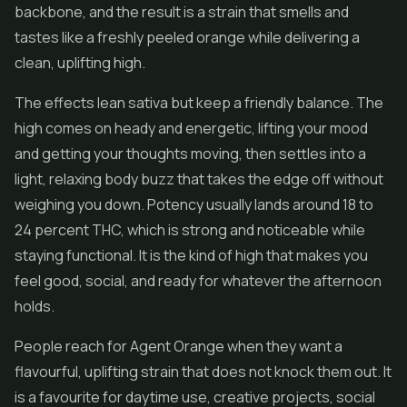
backbone, and the result is a strain that smells and
tastes like a freshly peeled orange while delivering a
clean, uplifting high.
The effects lean sativa but keep a friendly balance. The
high comes on heady and energetic, lifting your mood
and getting your thoughts moving, then settles into a
light, relaxing body buzz that takes the edge off without
weighing you down. Potency usually lands around 18 to
24 percent THC, which is strong and noticeable while
staying functional. It is the kind of high that makes you
feel good, social, and ready for whatever the afternoon
holds.
People reach for Agent Orange when they want a
flavourful, uplifting strain that does not knock them out. It
is a favourite for daytime use, creative projects, social