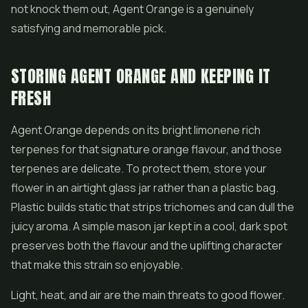
not knock them out, Agent Orange is a genuinely
satisfying and memorable pick.
STORING AGENT ORANGE AND KEEPING IT
FRESH
Agent Orange depends on its bright limonene rich
terpenes for that signature orange flavour, and those
terpenes are delicate. To protect them, store your
flower in an airtight glass jar rather than a plastic bag.
Plastic builds static that strips trichomes and can dull the
juicy aroma. A simple mason jar kept in a cool, dark spot
preserves both the flavour and the uplifting character
that make this strain so enjoyable.
Light, heat, and air are the main threats to good flower.