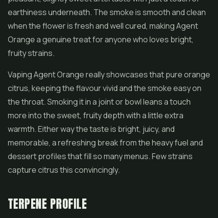
earthiness underneath. The smoke is smooth and clean
when the flower is fresh and well cured, making Agent
Orange a genuine treat for anyone who loves bright,
fruity strains.
Vaping Agent Orange really showcases that pure orange
citrus, keeping the flavour vivid and the smoke easy on
the throat. Smoking it in a joint or bowl leans a touch
more into the sweet, fruity depth with a little extra
warmth. Either way the taste is bright, juicy, and
memorable, a refreshing break from the heavy fuel and
dessert profiles that fill so many menus. Few strains
capture citrus this convincingly.
TERPENE PROFILE