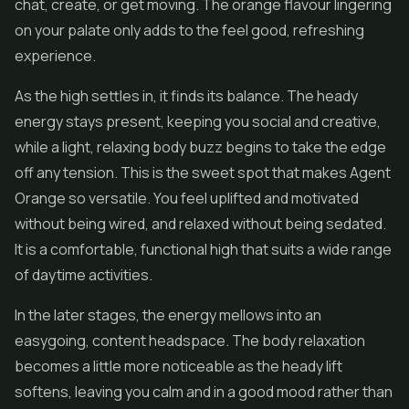
chat, create, or get moving. The orange flavour lingering
on your palate only adds to the feel good, refreshing
experience.
As the high settles in, it finds its balance. The heady
energy stays present, keeping you social and creative,
while a light, relaxing body buzz begins to take the edge
off any tension. This is the sweet spot that makes Agent
Orange so versatile. You feel uplifted and motivated
without being wired, and relaxed without being sedated.
It is a comfortable, functional high that suits a wide range
of daytime activities.
In the later stages, the energy mellows into an
easygoing, content headspace. The body relaxation
becomes a little more noticeable as the heady lift
softens, leaving you calm and in a good mood rather than