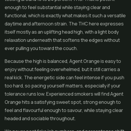
enough to feel substantial while staying clear and
functional, which is exactly what makes it such a versatile
daytime and afternoon strain. The THC here expresses
itself mostly as an uplifting head high, with a light body
relaxation underneath that softens the edges without
ever pulling you toward the couch.
Because the high is balanced, Agent Orange is easy to
enjoy without feeling overwhelmed, but it still carries a
real kick. The energetic side can feel intense if you push
too hard, so pacing yourself matters, especially if your
tolerance runs low. Experienced smokers will find Agent
Orange hits a satisfying sweet spot, strong enough to
feel and flavourful enough to savour, while staying clear
headed and sociable throughout.