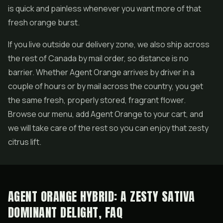
is quick and painless whenever you want more of that
fresh orange burst.
If you live outside our delivery zone, we also ship across
the rest of Canada by mail order, so distance is no
barrier. Whether Agent Orange arrives by driver in a
couple of hours or by mail across the country, you get
the same fresh, properly stored, fragrant flower.
Browse our menu, add Agent Orange to your cart, and
we will take care of the rest so you can enjoy that zesty
citrus lift.
AGENT ORANGE HYBRID: A ZESTY SATIVA
DOMINANT DELIGHT, FAQ