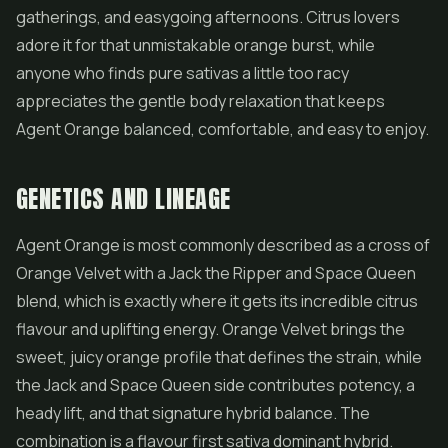
gatherings, and easygoing afternoons. Citrus lovers
adore it for that unmistakable orange burst, while
anyone who finds pure sativas a little too racy
appreciates the gentle body relaxation that keeps
Agent Orange balanced, comfortable, and easy to enjoy.
GENETICS AND LINEAGE
Agent Orange is most commonly described as a cross of
Orange Velvet with a Jack the Ripper and Space Queen
blend, which is exactly where it gets its incredible citrus
flavour and uplifting energy. Orange Velvet brings the
sweet, juicy orange profile that defines the strain, while
the Jack and Space Queen side contributes potency, a
heady lift, and that signature hybrid balance. The
combination is a flavour first sativa dominant hybrid.