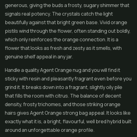
generous, giving the buds a frosty, sugary shimmer that
signals real potency. The crystals catch the light
beautifully against that bright green base. Vivid orange
pistils wind through the
flower
, often standing out boldly,
which only reinforces the orange connection. It is a
flower that looks as fresh and zesty as it smells, with
genuine shelf appeal in any jar.
Handle a quality Agent Orange nug and you will find it
sticky with resin and pleasantly fragrant even before you
grind it. It breaks down into a fragrant, slightly oily pile
that fills the room with citrus. The balance of decent
density, frosty trichomes, and those striking orange
hairs gives Agent Orange strong bag appeal. It looks like
exactly what it is, a bright, flavourful, well bred hybrid built
around an unforgettable orange profile.