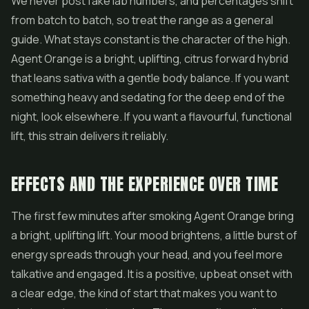
We never post fake lab numbers, and percentages shift
from batch to batch, so treat the range as a general
guide. What stays constant is the character of the high.
Agent Orange is a bright, uplifting, citrus forward hybrid
that leans sativa with a gentle body balance. If you want
something heavy and sedating for the deep end of the
night, look elsewhere. If you want a flavourful, functional
lift, this strain delivers it reliably.
EFFECTS AND THE EXPERIENCE OVER TIME
The first few minutes after smoking Agent Orange bring
a bright, uplifting lift. Your mood brightens, a little burst of
energy spreads through your head, and you feel more
talkative and engaged. It is a positive, upbeat onset with
a clear edge, the kind of start that makes you want to