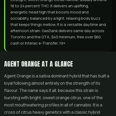
18 to 24 percent THC. It delivers an uplifting,
energetic head high that boosts mood and
sociability, balanced by a light, relaxing body buzz
that keeps things mellow. It is a versatile daytime and
afternoon strain. GasDank delivers same day across
Toronto and the GTA, $40 minimum, free over $80,
cash or Interac e-Transfer, 19+.
AGENT ORANGE AT A GLANCE
Agent Orange is a sativa dominant hybrid that has built a
loyal following almost entirely on the strength of its
flavour. The name says it all, because this strain is
bursting with bright, sweet orange citrus, one of the
most mouthwatering profiles in all of cannabis. It is a
cross of citrus heavy genetics with a classic hybrid