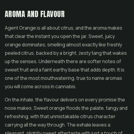
AROMA AND FLAVOUR
Agent Orange is all about citrus, and the aroma makes
that clear the instant you open the jar. Sweet, juicy
orange dominates, smelling almost exactly like freshly
peeled citrus, backed by a bright, zesty tang that wakes
up the senses. Underneath there are softer notes of
sweet fruit and a faint earthy base that adds depth. It is
one of the most mouthwatering, true to name aromas
you will come across in cannabis.
On the inhale, the flavour delivers on every promise the
nose makes. Sweet orange floods the palate, tangy and
refreshing, with that unmistakable citrus character
carrying all the way through. The exhale leaves a
pleasant, slightly sweet aftertaste with just a touch of