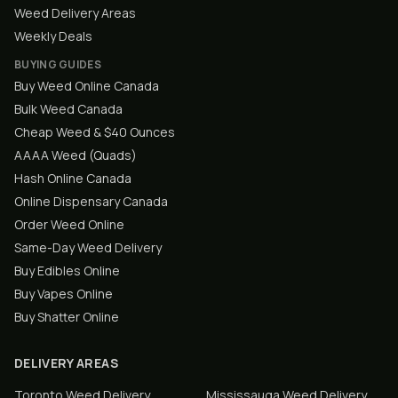
Weed Delivery Areas
Weekly Deals
BUYING GUIDES
Buy Weed Online Canada
Bulk Weed Canada
Cheap Weed & $40 Ounces
AAAA Weed (Quads)
Hash Online Canada
Online Dispensary Canada
Order Weed Online
Same-Day Weed Delivery
Buy Edibles Online
Buy Vapes Online
Buy Shatter Online
DELIVERY AREAS
Toronto
Weed Delivery
Mississauga
Weed Delivery