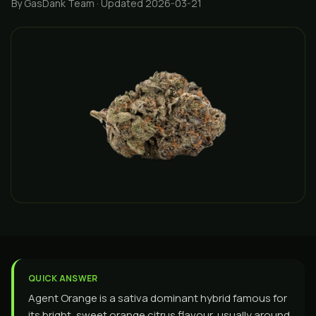
By GasDank Team
· Updated 2026-03-21
QUICK ANSWER
Agent Orange is a sativa dominant hybrid famous for
its bright, sweet orange citrus flavour, usually around