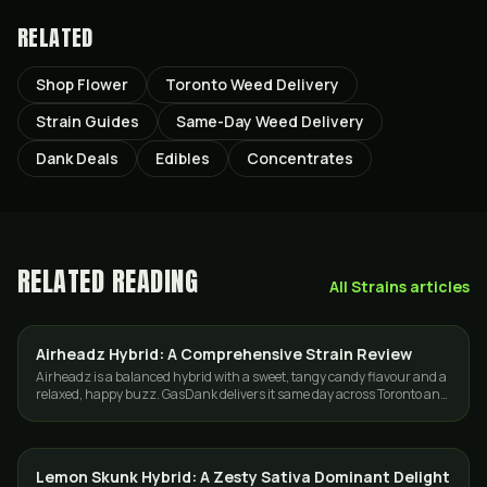
RELATED
Shop Flower
Toronto Weed Delivery
Strain Guides
Same-Day Weed Delivery
Dank Deals
Edibles
Concentrates
RELATED READING
All
Strains
articles
Airheadz Hybrid: A Comprehensive Strain Review
STRAINS
Airheadz is a balanced hybrid with a sweet, tangy candy flavour and a
relaxed, happy buzz. GasDank delivers it same day across Toronto and
the GTA.
Lemon Skunk Hybrid: A Zesty Sativa Dominant Delight
STRAINS