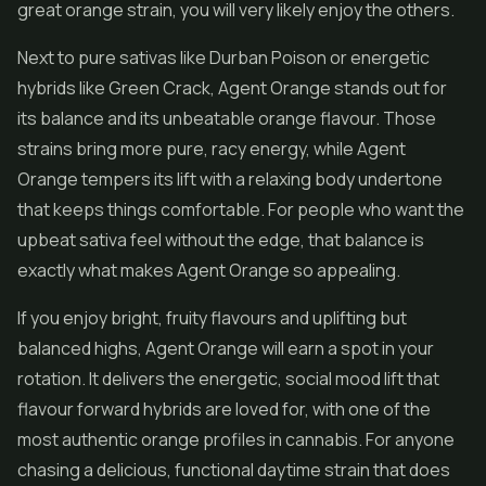
great orange strain, you will very likely enjoy the others.
Next to pure sativas like Durban Poison or energetic
hybrids like Green Crack, Agent Orange stands out for
its balance and its unbeatable orange flavour. Those
strains bring more pure, racy energy, while Agent
Orange tempers its lift with a relaxing body undertone
that keeps things comfortable. For people who want the
upbeat sativa feel without the edge, that balance is
exactly what makes Agent Orange so appealing.
If you enjoy bright, fruity flavours and uplifting but
balanced highs, Agent Orange will earn a spot in your
rotation. It delivers the energetic, social mood lift that
flavour forward hybrids are loved for, with one of the
most authentic orange profiles in cannabis. For anyone
chasing a delicious, functional daytime strain that does