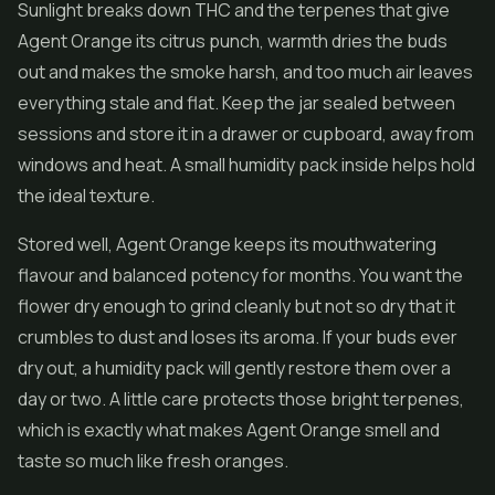
Sunlight breaks down THC and the terpenes that give
Agent Orange its citrus punch, warmth dries the buds
out and makes the smoke harsh, and too much air leaves
everything stale and flat. Keep the jar sealed between
sessions and store it in a drawer or cupboard, away from
windows and heat. A small humidity pack inside helps hold
the ideal texture.
Stored well, Agent Orange keeps its mouthwatering
flavour and balanced potency for months. You want the
flower dry enough to grind cleanly but not so dry that it
crumbles to dust and loses its aroma. If your buds ever
dry out, a humidity pack will gently restore them over a
day or two. A little care protects those bright terpenes,
which is exactly what makes Agent Orange smell and
taste so much like fresh oranges.