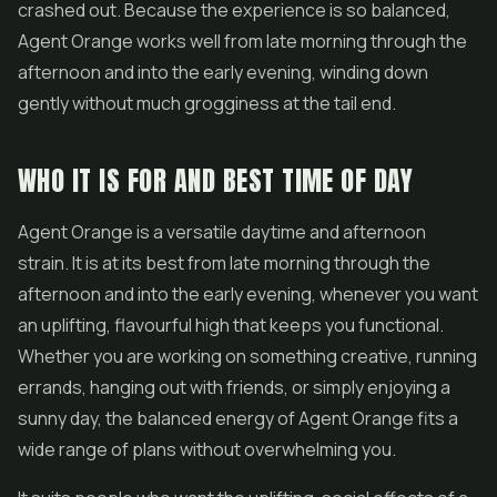
crashed out. Because the experience is so balanced,
Agent Orange works well from late morning through the
afternoon and into the early evening, winding down
gently without much grogginess at the tail end.
WHO IT IS FOR AND BEST TIME OF DAY
Agent Orange is a versatile daytime and afternoon
strain. It is at its best from late morning through the
afternoon and into the early evening, whenever you want
an uplifting, flavourful high that keeps you functional.
Whether you are working on something creative, running
errands, hanging out with friends, or simply enjoying a
sunny day, the balanced energy of Agent Orange fits a
wide range of plans without overwhelming you.