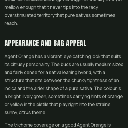
mellow enough that it never tips into the racy,
overstimulated territory that pure sativas sometimes
reach.
APPEARANCE AND BAG APPEAL
Agent Orange has a vibrant, eye catching look that suits
its citrusy personality. The buds are usually medium sized
and fairly dense for a sativa leaning hybrid, with a
structure that sits between the chunky tightness of an
indica and the airier shape of a pure sativa. The colour is
a bright, lively green, sometimes carrying hints of orange
or yellow in the pistils that play right into the strain's
sunny, citrus theme.
The trichome coverage on a good Agent Orange is