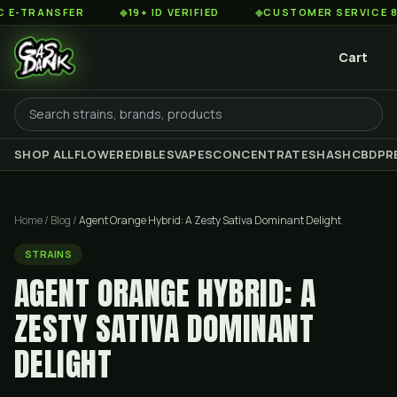
SFER
◆
19+ ID VERIFIED
◆
CUSTOMER SERVICE 8AM TO 2
Cart
SHOP ALL
FLOWER
EDIBLES
VAPES
CONCENTRATES
HASH
CBD
PR
Home
/
Blog
/
Agent Orange Hybrid: A Zesty Sativa Dominant Delight
STRAINS
AGENT ORANGE HYBRID: A
ZESTY SATIVA DOMINANT
DELIGHT