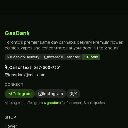
GasDank
Toronto's premier same day cannabis delivery. Premium flower,
edibles, vapes and concentrates at your door in 1 to 2 hours.
Cash on Delivery
Interac e-Transfer
19+ only
Call or text: 647-660-7351
gasdank@mail.com
CONNECT
Telegram
Instagram
X
Message us on Telegram
@gasdank
for fast orders & bulk quotes.
SHOP
Flower