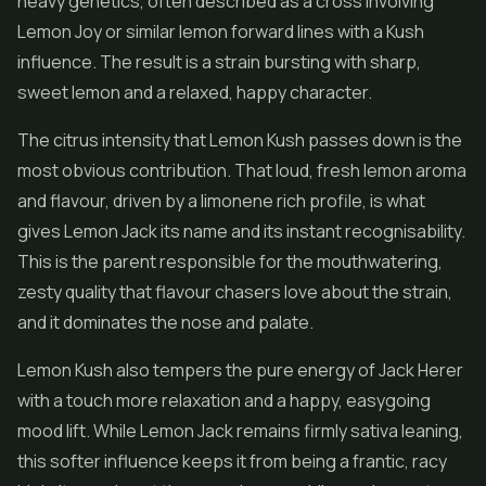
heavy genetics, often described as a cross involving
Lemon Joy or similar lemon forward lines with a Kush
influence. The result is a strain bursting with sharp,
sweet lemon and a relaxed, happy character.
The citrus intensity that Lemon Kush passes down is the
most obvious contribution. That loud, fresh lemon aroma
and flavour, driven by a limonene rich profile, is what
gives Lemon Jack its name and its instant recognisability.
This is the parent responsible for the mouthwatering,
zesty quality that flavour chasers love about the strain,
and it dominates the nose and palate.
Lemon Kush also tempers the pure energy of Jack Herer
with a touch more relaxation and a happy, easygoing
mood lift. While Lemon Jack remains firmly sativa leaning,
this softer influence keeps it from being a frantic, racy