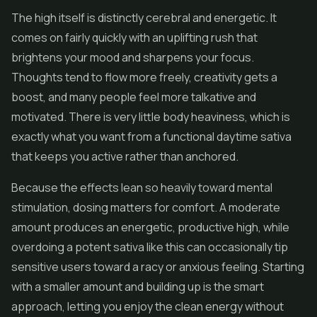
The high itself is distinctly cerebral and energetic. It
comes on fairly quickly with an uplifting rush that
brightens your mood and sharpens your focus.
Thoughts tend to flow more freely, creativity gets a
boost, and many people feel more talkative and
motivated. There is very little body heaviness, which is
exactly what you want from a functional daytime sativa
that keeps you active rather than anchored.
Because the effects lean so heavily toward mental
stimulation, dosing matters for comfort. A moderate
amount produces an energetic, productive high, while
overdoing a potent sativa like this can occasionally tip
sensitive users toward a racy or anxious feeling. Starting
with a smaller amount and building up is the smart
approach, letting you enjoy the clean energy without