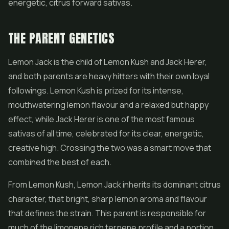
energetic, citrus forward sativas.
THE PARENT GENETICS
Lemon Jack is the child of Lemon Kush and Jack Herer,
and both parents are heavy hitters with their own loyal
followings. Lemon Kush is prized for its intense,
mouthwatering lemon flavour and a relaxed but happy
effect, while Jack Herer is one of the most famous
sativas of all time, celebrated for its clear, energetic,
creative high. Crossing the two was a smart move that
combined the best of each.
From Lemon Kush, Lemon Jack inherits its dominant citrus
character, that bright, sharp lemon aroma and flavour
that defines the strain. This parent is responsible for
much of the limonene rich terpene profile and a portion