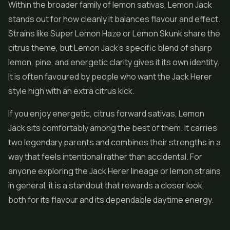
Within the broader family of lemon sativas, Lemon Jack
stands out for how cleanly it balances flavour and effect.
Strains like
Super Lemon Haze
or Lemon Skunk share the
citrus theme, but Lemon Jack's specific blend of sharp
lemon, pine, and energetic clarity gives it its own identity.
It is often favoured by people who want the Jack Herer
style high with an extra citrus kick.
If you enjoy energetic, citrus forward sativas, Lemon
Jack sits comfortably among the best of them. It carries
two legendary parents and combines their strengths in a
way that feels intentional rather than accidental. For
anyone exploring the Jack Herer lineage or lemon strains
in general, it is a standout that rewards a closer look,
both for its flavour and its dependable daytime energy.