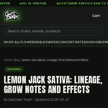
◆
19+ ID VERIFIED
◆
CUSTOMER SERVICE 8AM TO 2AM EST
Cart
SHOP ALL
FLOWER
EDIBLES
VAPES
CONCENTRATES
HASH
CBD
PR
Home
/
Blog
/
Lemon Jack Sativa: Lineage, Grow Notes and Effects
GROWING
LEMON JACK SATIVA: LINEAGE,
GROW NOTES AND EFFECTS
By GasDank Team
· Updated 2026-03-21