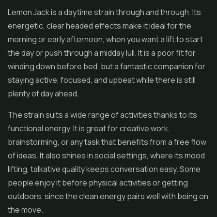
Lemon Jack is a daytime strain through and through. Its
energetic, clear headed effects make it ideal for the
morning or early afternoon, when you want a lift to start
the day or push through a midday lull. It is a poor fit for
winding down before bed, but a fantastic companion for
staying active, focused, and upbeat while there is still
plenty of day ahead.
The strain suits a wide range of activities thanks to its
functional energy. It is great for creative work,
brainstorming, or any task that benefits from a free flow
of ideas. It also shines in social settings, where its mood
lifting, talkative quality keeps conversation easy. Some
people enjoy it before physical activities or getting
outdoors, since the clean energy pairs well with being on
the move.