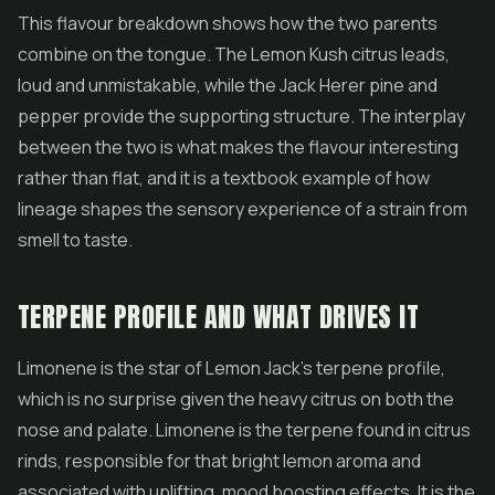
This flavour breakdown shows how the two parents
combine on the tongue. The Lemon Kush citrus leads,
loud and unmistakable, while the Jack Herer pine and
pepper provide the supporting structure. The interplay
between the two is what makes the flavour interesting
rather than flat, and it is a textbook example of how
lineage shapes the sensory experience of a strain from
smell to taste.
TERPENE PROFILE AND WHAT DRIVES IT
Limonene is the star of Lemon Jack's terpene profile,
which is no surprise given the heavy citrus on both the
nose and palate. Limonene is the terpene found in citrus
rinds, responsible for that bright lemon aroma and
associated with uplifting, mood boosting effects. It is the