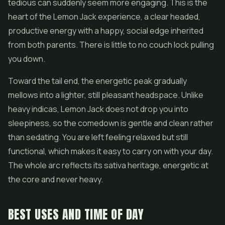
tedious can suddenly seem more engaging. This is the
heart of the Lemon Jack experience, a clear headed,
productive energy with a happy, social edge inherited
from both parents. There is little to no couch lock pulling
you down.
Toward the tail end, the energetic peak gradually
mellows into a lighter, still pleasant headspace. Unlike
heavy indicas, Lemon Jack does not drop you into
sleepiness, so the comedown is gentle and clean rather
than sedating. You are left feeling relaxed but still
functional, which makes it easy to carry on with your day.
The whole arc reflects its sativa heritage, energetic at
the core and never heavy.
BEST USES AND TIME OF DAY