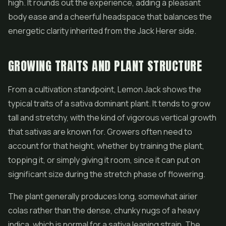
high. It rounds out the experience, adding a pleasant
body ease and a cheerful headspace that balances the
energetic clarity inherited from the Jack Herer side.
GROWING TRAITS AND PLANT STRUCTURE
From a cultivation standpoint, Lemon Jack shows the
typical traits of a sativa dominant plant. It tends to grow
tall and stretchy, with the kind of vigorous vertical growth
that sativas are known for. Growers often need to
account for that height, whether by training the plant,
topping it, or simply giving it room, since it can put on
significant size during the stretch phase of flowering.
The plant generally produces long, somewhat airier
colas rather than the dense, chunky nugs of a heavy
indica, which is normal for a sativa leaning strain. The