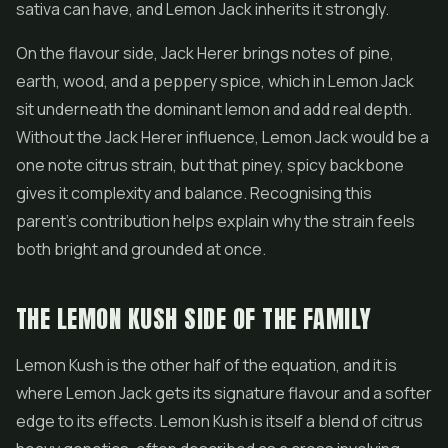
sativa can have, and Lemon Jack inherits it strongly.
On the flavour side, Jack Herer brings notes of pine,
earth, wood, and a peppery spice, which in Lemon Jack
sit underneath the dominant lemon and add real depth.
Without the Jack Herer influence, Lemon Jack would be a
one note citrus strain, but that piney, spicy backbone
gives it complexity and balance. Recognising this
parent's contribution helps explain why the strain feels
both bright and grounded at once.
THE LEMON KUSH SIDE OF THE FAMILY
Lemon Kush is the other half of the equation, and it is
where Lemon Jack gets its signature flavour and a softer
edge to its effects. Lemon Kush is itself a blend of citrus