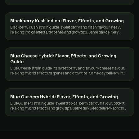
Toronto and the GTA.
Blackberry Kush Indica: Flavor, Effects, and Growing
GROWING
Blackberry Kush strain guide: sweet berry and hash flavour, heavy
relaxing indica effects, terpenes and grow tips. Same day delivery
across Toronto and the GTA.
Blue Cheese Hybrid: Flavor, Effects, and Growing
GROWING
Guide
Blue Cheese strain guide: its sweet berry and savoury cheese flavour,
relaxing hybrid effects, terpenes and grow tips. Same day delivery in
Toronto and the GTA.
Blue Gushers Hybrid: Flavor, Effects, and Growing
GROWING
Blue Gushers strain guide: sweet tropical berry candy flavour, potent
relaxing hybrid effects and grow tips. Same day weed delivery across
Toronto and the GTA.