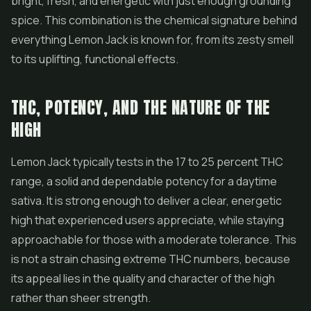
bright, fresh, and energetic with just enough grounding
spice. This combination is the chemical signature behind
everything Lemon Jack is known for, from its zesty smell
to its uplifting, functional effects.
THC, POTENCY, AND THE NATURE OF THE
HIGH
Lemon Jack typically tests in the 17 to 25 percent THC
range, a solid and dependable potency for a daytime
sativa. It is strong enough to deliver a clear, energetic
high that experienced users appreciate, while staying
approachable for those with a moderate tolerance. This
is not a strain chasing extreme THC numbers, because
its appeal lies in the quality and character of the high
rather than sheer strength.