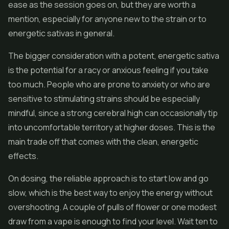
ease as the session goes on, but they are worth a
mention, especially for anyone new to the strain or to
energetic sativas in general.
The bigger consideration with a potent, energetic sativa
is the potential for a racy or anxious feeling if you take
too much. People who are prone to anxiety or who are
sensitive to stimulating strains should be especially
mindful, since a strong cerebral high can occasionally tip
into uncomfortable territory at higher doses. This is the
main trade off that comes with the clean, energetic
effects.
On dosing, the reliable approach is to start low and go
slow, which is the best way to enjoy the energy without
overshooting. A couple of pulls of
flower
or one modest
draw from a vape is enough to find your level. Wait ten to