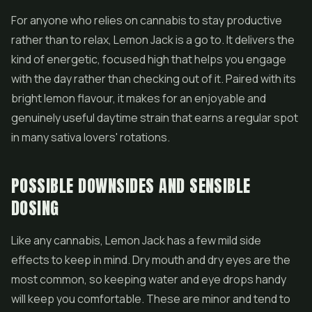
For anyone who relies on cannabis to stay productive
rather than to relax, Lemon Jack is a go to. It delivers the
kind of energetic, focused high that helps you engage
with the day rather than checking out of it. Paired with its
bright lemon flavour, it makes for an enjoyable and
genuinely useful daytime strain that earns a regular spot
in many sativa lovers' rotations.
POSSIBLE DOWNSIDES AND SENSIBLE
DOSING
Like any cannabis, Lemon Jack has a few mild side
effects to keep in mind. Dry mouth and dry eyes are the
most common, so keeping water and eye drops handy
will keep you comfortable. These are minor and tend to