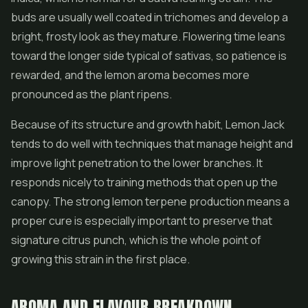
buds are usually well coated in trichomes and develop a
bright, frosty look as they mature. Flowering time leans
toward the longer side typical of sativas, so patience is
rewarded, and the lemon aroma becomes more
pronounced as the plant ripens.
Because of its structure and growth habit, Lemon Jack
tends to do well with techniques that manage height and
improve light penetration to the lower branches. It
responds nicely to training methods that open up the
canopy. The strong lemon terpene production means a
proper cure is especially important to preserve that
signature citrus punch, which is the whole point of
growing this strain in the first place.
AROMA AND FLAVOUR BREAKDOWN