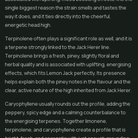
single biggest reason the strain smells and tastes the
way it does, and it ties directly into the cheerful,
energetic head high.
Terpinolene often plays a significant role as well, and it is
a terpene strongly linked to the Jack Herer line.
Terpinolene brings a fresh, piney, slightly floral and
herbal quality and is associated with uplifting, energising
effects, which fits Lemon Jack perfectly. Its presence
helps explain both the piney notes in the flavour and the
clear, active nature of the high inherited from Jack Herer.
Caryophyllene usually rounds out the profile, adding the
peppery, spicy edge and a calming counterbalance to
the energising terpenes. Together limonene,
terpinolene, and caryophyllene create a profile that is