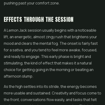
pushing past your comfort zone.
EFFECTS THROUGH THE SESSION
A Lemon Jack session usually begins with a noticeable
lift, an energetic, almost zingy rush that brightens your
mood and clears the mental fog. The onset is fairly fast
for a sativa, and you tend to feel more awake, focused,
and ready to engage. This early phase is bright and
stimulating, the kind of effect that makes it a natural
choice for getting going in the morning or beating an
afternoon slump.
As the high settles into its stride, the energy becomes
more usable and sustained. Creativity and focus come to
the front, conversations flow easily, and tasks that felt