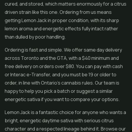
cured, and stored, which matters enormously for a citrus
driven strain like this one. Ordering from us means
getting Lemon Jack in proper condition, with its sharp
lemon aroma and energetic effects fully intact rather
than dulled by poor handling.
Ordering is fast and simple. We offer same day delivery
across Toronto and the GTA, with a $40 minimum and
free delivery on orders over $80. You can pay with cash
or Interac e-Transfer, and you must be 19 or older to
order, in line with Ontario's cannabis rules. Our team is
happy to help you pick a batch or suggest a similar
energetic sativa if you want to compare your options.
Lemon Jack is a fantastic choice for anyone who wants a
bright, energetic daytime sativa with serious citrus
character and a respected lineage behind it. Browse our