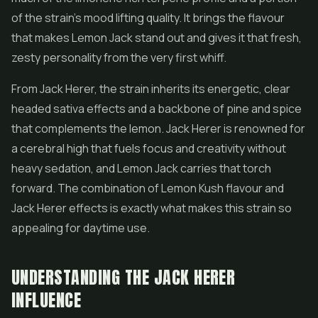
of the strain's mood lifting quality. It brings the flavour
that makes Lemon Jack stand out and gives it that fresh,
zesty personality from the very first whiff.
From Jack Herer, the strain inherits its energetic, clear
headed sativa effects and a backbone of pine and spice
that complements the lemon. Jack Herer is renowned for
a cerebral high that fuels focus and creativity without
heavy sedation, and Lemon Jack carries that torch
forward. The combination of Lemon Kush flavour and
Jack Herer effects is exactly what makes this strain so
appealing for daytime use.
UNDERSTANDING THE JACK HERER
INFLUENCE