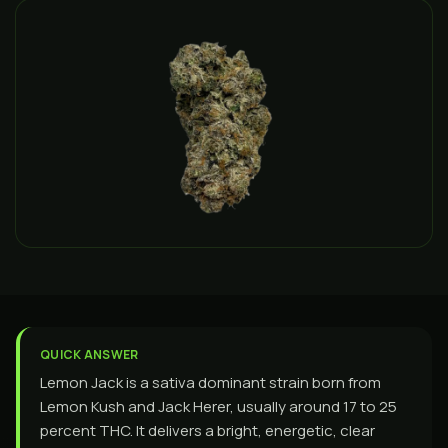
QUICK ANSWER
Lemon Jack is a sativa dominant strain born from
Lemon Kush and Jack Herer, usually around 17 to 25
percent THC. It delivers a bright, energetic, clear