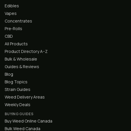
Edibles
Vapes
Concentrates
Pre-Rolls
CBD
All Products
Product Directory A–Z
Bulk & Wholesale
Guides & Reviews
Blog
Blog Topics
Strain Guides
Weed Delivery Areas
Weekly Deals
BUYING GUIDES
Buy Weed Online Canada
Bulk Weed Canada