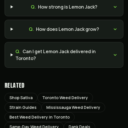
Q.
How strong is Lemon Jack?
Q.
How does Lemon Jack grow?
Q.
Can I get Lemon Jack delivered in
Toronto?
RELATED
Shop Sativa
Toronto Weed Delivery
Strain Guides
Mississauga Weed Delivery
Best Weed Delivery in Toronto
Same-Day Weed Delivery
Dank Deals