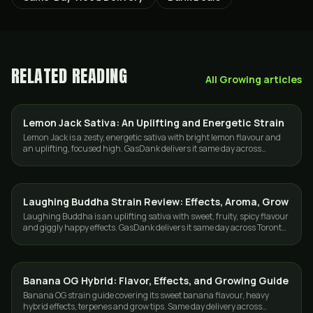
RELATED READING
All
Growing
articles
Lemon Jack Sativa: An Uplifting and Energetic Strain
STRAINS
Lemon Jack is a zesty, energetic sativa with bright lemon flavour and
an uplifting, focused high. GasDank delivers it same day across
Toronto and the GTA.
Laughing Buddha Strain Review: Effects, Aroma, Grow
GROWING
Laughing Buddha is an uplifting sativa with sweet, fruity, spicy flavour
and giggly happy effects. GasDank delivers it same day across Toronto
and the GTA.
Banana OG Hybrid: Flavor, Effects, and Growing Guide
GROWING
Banana OG strain guide covering its sweet banana flavour, heavy
hybrid effects, terpenes and grow tips. Same day delivery across