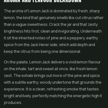
The aroma of Lemon Jack is dominated by fresh, sharp
lemon, the kind that genuinely smells like cut citrus rather
than a vague sweetness. Crack the jar and that zesty
brightness hits first, clean and invigorating. Underneath
it sit the inherited notes of pine and a peppery, earthy
spice from the Jack Herer side, which add depth and
keep the citrus from being one dimensional.
On the palate, Lemon Jack delivers a vivid lemon flavour
on the inhale, tart and sweet at once, like fresh lemon
zest. The exhale brings out more of the pine and spice,
with a subtle earthy, woody undertone that grounds the
experience. It is a clean, refreshing smoke that tastes
bright and lively, perfectly matching the energetic high it
produces.