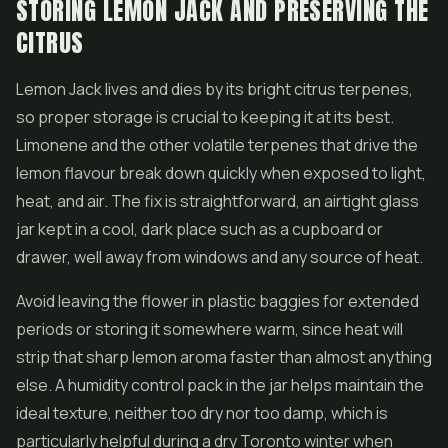
STORING LEMON JACK AND PRESERVING THE
CITRUS
Lemon Jack lives and dies by its bright citrus terpenes,
so proper storage is crucial to keeping it at its best.
Limonene and the other volatile terpenes that drive the
lemon flavour break down quickly when exposed to light,
heat, and air. The fix is straightforward, an airtight glass
jar kept in a cool, dark place such as a cupboard or
drawer, well away from windows and any source of heat.
Avoid leaving the flower in plastic baggies for extended
periods or storing it somewhere warm, since heat will
strip that sharp lemon aroma faster than almost anything
else. A humidity control pack in the jar helps maintain the
ideal texture, neither too dry nor too damp, which is
particularly helpful during a dry Toronto winter when