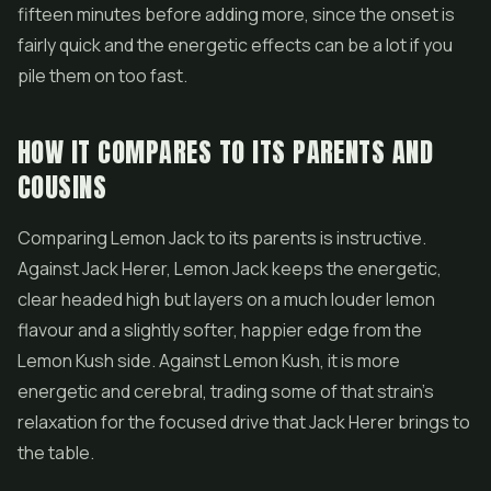
fifteen minutes before adding more, since the onset is
fairly quick and the energetic effects can be a lot if you
pile them on too fast.
HOW IT COMPARES TO ITS PARENTS AND
COUSINS
Comparing Lemon Jack to its parents is instructive.
Against Jack Herer, Lemon Jack keeps the energetic,
clear headed high but layers on a much louder lemon
flavour and a slightly softer, happier edge from the
Lemon Kush side. Against Lemon Kush, it is more
energetic and cerebral, trading some of that strain's
relaxation for the focused drive that Jack Herer brings to
the table.