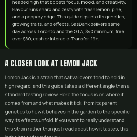
headed high that boosts focus, mood, and creativity.
Flavour runs sharp and zesty with fresh lemon, pine,
and a peppery edge. This guide digs into its genetics,
growing traits, and effects. GasDank delivers same
day across Toronto and the GTA, $40 minimum, free
over $80, cash or Interac e-Transfer, 19+.
A CLOSER LOOK AT LEMON JACK
Lemon Jack is a strain that sativa lovers tend to hold in
high regard, and this guide takes a different angle than a
standard tasting review. Here the focus is on where it
comes from and what makes it tick, from its parent
genetics to how it behaves in the garden to the specific
way its effects unfold. If you want to really understand
this strain rather than just read about how it tastes, this