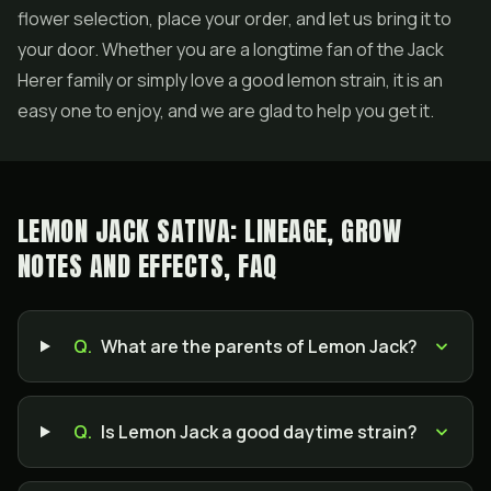
flower selection, place your order, and let us bring it to
your door. Whether you are a longtime fan of the Jack
Herer family or simply love a good lemon strain, it is an
easy one to enjoy, and we are glad to help you get it.
LEMON JACK SATIVA: LINEAGE, GROW
NOTES AND EFFECTS, FAQ
Q.
What are the parents of Lemon Jack?
Q.
Is Lemon Jack a good daytime strain?