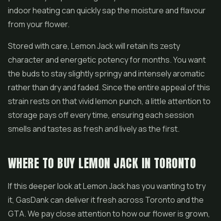
indoor heating can quickly sap the moisture and flavour
from your flower.
Stored with care, Lemon Jack will retain its zesty
character and energetic potency for months. You want
the buds to stay slightly springy and intensely aromatic
rather than dry and faded. Since the entire appeal of this
strain rests on that vivid lemon punch, a little attention to
storage pays off every time, ensuring each session
smells and tastes as fresh and lively as the first.
WHERE TO BUY LEMON JACK IN TORONTO
If this deeper look at Lemon Jack has you wanting to try
it, GasDank can deliver it fresh across Toronto and the
GTA. We pay close attention to how our flower is grown,