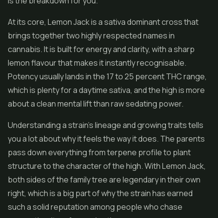
is the breakdown for you.
At its core, Lemon Jack is a sativa dominant cross that
brings together two highly respected names in
cannabis. It is built for energy and clarity, with a sharp
lemon flavour that makes it instantly recognisable.
Potency usually lands in the 17 to 25 percent THC range,
which is plenty for a daytime sativa, and the high is more
about a clean mental lift than raw sedating power.
Understanding a strain's lineage and growing traits tells
you a lot about why it feels the way it does. The parents
pass down everything from terpene profile to plant
structure to the character of the high. With Lemon Jack,
both sides of the family tree are legendary in their own
right, which is a big part of why the strain has earned
such a solid reputation among people who chase