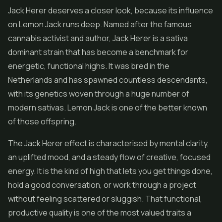
Jack Herer deserves a closer look, because its influence
on Lemon Jack runs deep. Named after the famous
cannabis activist and author, Jack Herer is a sativa
dominant strain that has become a benchmark for
energetic, functional highs. It was bred in the
Netherlands and has spawned countless descendants,
with its genetics woven through a huge number of
modern sativas. Lemon Jack is one of the better known
of those offspring.
The Jack Herer effect is characterised by mental clarity,
an uplifted mood, and a steady flow of creative, focused
energy. It is the kind of high that lets you get things done,
hold a good conversation, or work through a project
without feeling scattered or sluggish. That functional,
productive quality is one of the most valued traits a