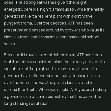
does. The strong sativa lines give it the bright,
energetic, cerebral high it is famous for, while the hardy
genetics make it a resilient plant with a distinctive,
pungent aroma. Over the decades, ATF has been
preserved and passed around by growers who value its
classic effect, and it remains a benchmark old school
sativa.
Because it is such an established strain, ATF has been
stabilised into a consistent plant that reliably delivers its
signature uplifting high and citrusy, piney flavour. Its
genetics have influenced other sativa leaning strains
over the years, the way the great classics tend to
spread their traits. When you smoke ATF, you are tasting
a genuine slice of cannabis history that has earned its
long standing reputation.