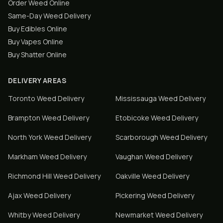
Order Weed Online
Same-Day Weed Delivery
Buy Edibles Online
Buy Vapes Online
Buy Shatter Online
DELIVERY AREAS
Toronto
Weed Delivery
Mississauga
Weed Delivery
Brampton
Weed Delivery
Etobicoke
Weed Delivery
North York
Weed Delivery
Scarborough
Weed Delivery
Markham
Weed Delivery
Vaughan
Weed Delivery
Richmond Hill
Weed Delivery
Oakville
Weed Delivery
Ajax
Weed Delivery
Pickering
Weed Delivery
Whitby
Weed Delivery
Newmarket
Weed Delivery