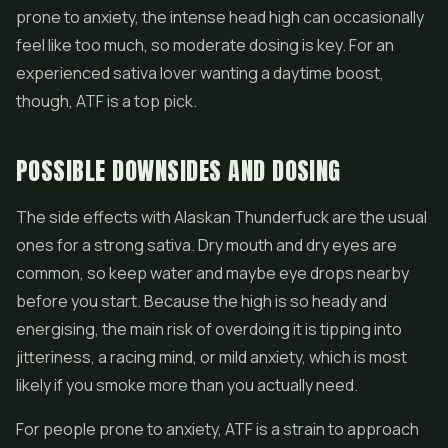
prone to anxiety, the intense head high can occasionally
feel like too much, so moderate dosing is key. For an
experienced sativa lover wanting a daytime boost,
though, ATF is a top pick.
POSSIBLE DOWNSIDES AND DOSING
The side effects with Alaskan Thunderfuck are the usual
ones for a strong sativa. Dry mouth and dry eyes are
common, so keep water and maybe eye drops nearby
before you start. Because the high is so heady and
energising, the main risk of overdoing it is tipping into
jitteriness, a racing mind, or mild anxiety, which is most
likely if you smoke more than you actually need.
For people prone to anxiety, ATF is a strain to approach