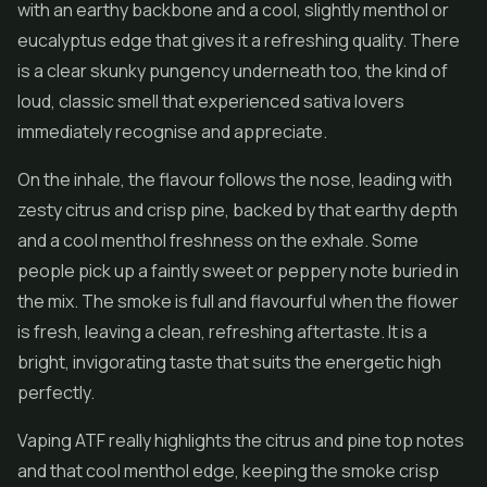
with an earthy backbone and a cool, slightly menthol or
eucalyptus edge that gives it a refreshing quality. There
is a clear skunky pungency underneath too, the kind of
loud, classic smell that experienced sativa lovers
immediately recognise and appreciate.
On the inhale, the flavour follows the nose, leading with
zesty citrus and crisp pine, backed by that earthy depth
and a cool menthol freshness on the exhale. Some
people pick up a faintly sweet or peppery note buried in
the mix. The smoke is full and flavourful when the flower
is fresh, leaving a clean, refreshing aftertaste. It is a
bright, invigorating taste that suits the energetic high
perfectly.
Vaping ATF really highlights the citrus and pine top notes
and that cool menthol edge, keeping the smoke crisp