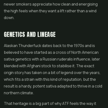
newer smokers appreciate how clean and energising
the high feels when they want a lift rather than a wind
down.
GENETICS AND LINEAGE
Alaskan Thunderfuck dates back to the 1970s and is
believed to have started as a cross of North American
sativa genetics with a Russian ruderalis influence, later
blended with Afghani stock to stabilise it. The exact
origin story has taken on a bit of legend over the years,
which fits a strain with this kind of reputation, but the
result is a hardy, potent sativa adapted to thrive in a cold
northern climate.
That heritage is a big part of why ATF feels the way it