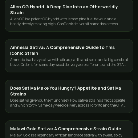
Alien OG Hybrid: A Deep Dive Into an Otherworldly
STRAINS
Strain
Alien OG is a potent OG hybrid with lemon pine fuel flavour and a
heady, deeply relaxing high. GasDank delivers it same day across
Toronto and the GTA.
Amnesia Sativa: A Comprehensive Guide to This
STRAINS
Iconic Strain
Amnesia is a hazy sativa with citrus, earth and spice and a big cerebral
buzz. Order it for same day weed delivery across Toronto and the GTA
from GasDank.
Does Sativa Make You Hungry? Appetite and Sativa
STRAINS
Strains
Does sativa give you the munchies? How sativa strains affect appetite
and which to try. Same day weed delivery across Toronto and the GTA
from GasDank.
Malawi Gold Sativa: A Comprehensive Strain Guide
STRAINS
Malawi Gold is a legendary African landrace sativa with sweet, spicy