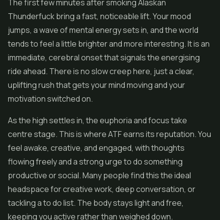
The first few minutes after smoking Alaskan
Thunderfuck bring a fast, noticeable lift. Your mood
jumps, a wave of mental energy sets in, and the world
tends to feel a little brighter and more interesting. It is an
immediate, cerebral onset that signals the energising
ride ahead. There is no slow creep here, just a clear,
uplifting rush that gets your mind moving and your
motivation switched on.
As the high settles in, the euphoria and focus take
centre stage. This is where ATF earns its reputation. You
feel awake, creative, and engaged, with thoughts
flowing freely and a strong urge to do something
productive or social. Many people find this the ideal
headspace for creative work, deep conversation, or
tackling a to do list. The body stays light and free,
keeping you active rather than weighed down.