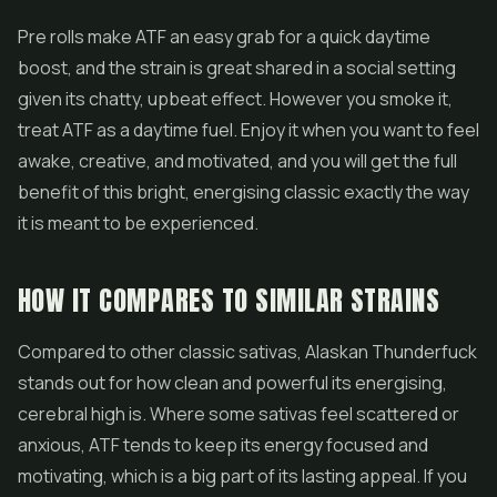
Pre rolls
make ATF an easy grab for a quick daytime
boost, and the strain is great shared in a social setting
given its chatty, upbeat effect. However you smoke it,
treat ATF as a daytime fuel. Enjoy it when you want to feel
awake, creative, and motivated, and you will get the full
benefit of this bright, energising classic exactly the way
it is meant to be experienced.
HOW IT COMPARES TO SIMILAR STRAINS
Compared to other classic sativas, Alaskan Thunderfuck
stands out for how clean and powerful its energising,
cerebral high is. Where some sativas feel scattered or
anxious, ATF tends to keep its energy focused and
motivating, which is a big part of its lasting appeal. If you