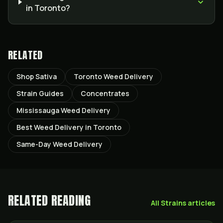
in Toronto?
RELATED
Shop Sativa
Toronto Weed Delivery
Strain Guides
Concentrates
Mississauga Weed Delivery
Best Weed Delivery in Toronto
Same-Day Weed Delivery
RELATED READING
All
Strains
articles