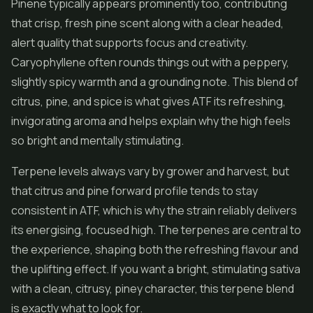
Pinene typically appears prominently too, contributing
that crisp, fresh pine scent along with a clear headed,
alert quality that supports focus and creativity.
Caryophyllene often rounds things out with a peppery,
slightly spicy warmth and a grounding note. This blend of
citrus, pine, and spice is what gives ATF its refreshing,
invigorating aroma and helps explain why the high feels
so bright and mentally stimulating.
Terpene levels always vary by grower and harvest, but
that citrus and pine forward profile tends to stay
consistent in ATF, which is why the strain reliably delivers
its energising, focused high. The terpenes are central to
the experience, shaping both the refreshing flavour and
the uplifting effect. If you want a bright, stimulating sativa
with a clean, citrusy, piney character, this terpene blend
is exactly what to look for.