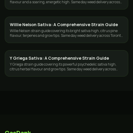
flavour and a soaring, energetic high. Same day weed delivery across
Toronto and the GTA.
Willie Nelson Sativa: A Comprehensive Strain Guide
STRAINS
Willie Nelson strain guide covering its bright sativa high, citrus pine
flavour, terpenes and grow tips. Same day weed delivery across Toronto
and the GTA.
Y Griega Sativa: A Comprehensive Strain Guide
STRAINS
Y Griega strain guide covering its powerful psychedelic sativa high,
citrus herbal flavour and grow tips. Same day weed delivery across
Toronto and the GTA.
GasDank