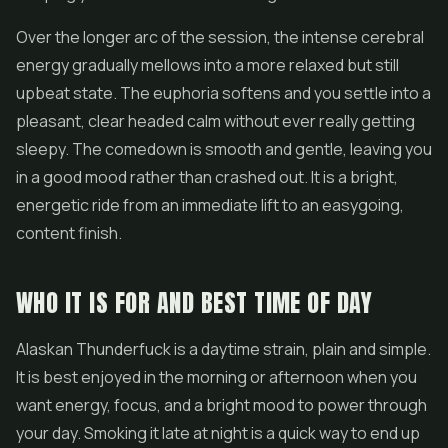
Over the longer arc of the session, the intense cerebral
energy gradually mellows into a more relaxed but still
upbeat state. The euphoria softens and you settle into a
pleasant, clear headed calm without ever really getting
sleepy. The comedown is smooth and gentle, leaving you
in a good mood rather than crashed out. It is a bright,
energetic ride from an immediate lift to an easygoing,
content finish.
WHO IT IS FOR AND BEST TIME OF DAY
Alaskan Thunderfuck is a daytime strain, plain and simple.
It is best enjoyed in the morning or afternoon when you
want energy, focus, and a bright mood to power through
your day. Smoking it late at night is a quick way to end up