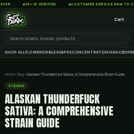
◆
19+ ID VERIFIED
◆
CUSTOMER SERVICE 8AM TO 2AM EST
Cart
SHOP ALL
FLOWER
EDIBLES
VAPES
CONCENTRATES
HASH
CBD
PR
Home
/
Blog
/
Alaskan Thunderfuck Sativa: A Comprehensive Strain Guide
STRAINS
ALASKAN THUNDERFUCK
SATIVA: A COMPREHENSIVE
STRAIN GUIDE