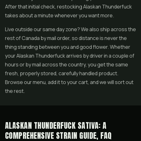
After that initial check, restocking Alaskan Thunderfuck
takes about a minute whenever you want more.
Live outside our same day zone? We also ship across the
rest of Canada by mail order, so distance is never the
thing standing between you and good flower. Whether
your Alaskan Thunderfuck arrives by driver in a couple of
hours or by mail across the country, you get the same
fresh, properly stored, carefully handled product.
Browse our menu, add it to your cart, and we will sort out
the rest.
ALASKAN THUNDERFUCK SATIVA: A
COMPREHENSIVE STRAIN GUIDE, FAQ