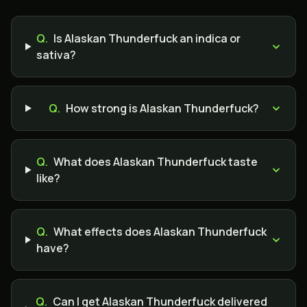
Q.
Is Alaskan Thunderfuck an indica or
sativa?
Q.
How strong is Alaskan Thunderfuck?
Q.
What does Alaskan Thunderfuck taste
like?
Q.
What effects does Alaskan Thunderfuck
have?
Q.
Can I get Alaskan Thunderfuck delivered