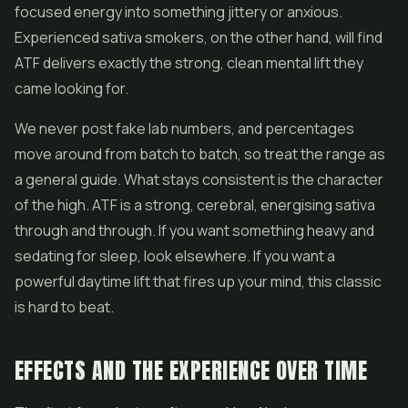
focused energy into something jittery or anxious.
Experienced sativa smokers, on the other hand, will find
ATF delivers exactly the strong, clean mental lift they
came looking for.
We never post fake lab numbers, and percentages
move around from batch to batch, so treat the range as
a general guide. What stays consistent is the character
of the high. ATF is a strong, cerebral, energising sativa
through and through. If you want something heavy and
sedating for sleep, look elsewhere. If you want a
powerful daytime lift that fires up your mind, this classic
is hard to beat.
EFFECTS AND THE EXPERIENCE OVER TIME