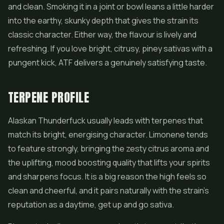
and clean. Smoking it in a joint or bowl leans a little harder
into the earthy, skunky depth that gives the strain its
classic character. Either way, the flavour is lively and
refreshing. If you love bright, citrusy, piney sativas with a
pungent kick, ATF delivers a genuinely satisfying taste.
TERPENE PROFILE
Alaskan Thunderfuck usually leads with terpenes that
match its bright, energising character. Limonene tends
to feature strongly, bringing the zesty citrus aroma and
the uplifting, mood boosting quality that lifts your spirits
and sharpens focus. It is a big reason the high feels so
clean and cheerful, and it pairs naturally with the strain's
reputation as a daytime, get up and go sativa.