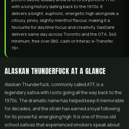
with a long history dating back to the 1970s. It
delivers a bright, euphoric, energetic high alongside a
citrusy, piney, slightly menthol flavour, making it a
favourite for daytime focus and creativity. GasDank
delivers same day across Toronto and the GTA, $40
minimum, free over $80, cash or Interac e-Transfer,
19+.
ALASKAN THUNDERFUCK AT A GLANCE
Alaskan Thunderfuck, commonly called ATF, is a
legendary sativa with roots going all the way back to the
1970s. The dramatic name has helped keep it memorable
for decades, and the strain has earned a loyal following
for its powerful, energising high. It is one of those old
school sativas that experienced smokers speak about