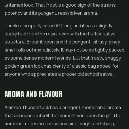
untamed look. That frost is a good sign of the strain's
potency and its pungent, resin driven aroma.
Handle a properly cured ATF nug and it has a slightly
sticky feel from the resin, even with the fluffier sativa
structure. Break it open and the pungent, citrusy, piney
smell rolls out immediately. It may not be as tightly packed
as some dense modern hybrids, but that frosty, shaggy,
golden green look has plenty of classic bag appeal for
anyone who appreciates a proper old school sativa.
AROMA AND FLAVOUR
Alaskan Thunderfuck has a pungent, memorable aroma
that announces itself the moment you open the jar. The
dominant notes are citrus and pine, bright and sharp,