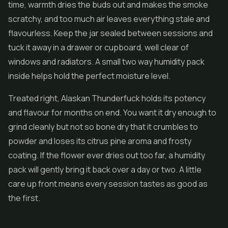
time, warmth dries the buds out and makes the smoke
scratchy, and too much air leaves everything stale and
flavourless. Keep the jar sealed between sessions and
tuck it away in a drawer or cupboard, well clear of
windows and radiators. A small two way humidity pack
inside helps hold the perfect moisture level.
Treated right, Alaskan Thunderfuck holds its potency
and flavour for months on end. You want it dry enough to
grind cleanly but not so bone dry that it crumbles to
powder and loses its citrus pine aroma and frosty
coating. If the flower ever dries out too far, a humidity
pack will gently bring it back over a day or two. A little
care up front means every session tastes as good as
the first.