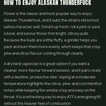
HOW TO ENJOY ALASKAN THUNDERFUCK
Flower is the classic and most popular way to enjoy
Alaskan Thunderfuck, and it suits the strain's old school
sativa character well. Grind it up fresh, roll a joint or pack
a bowl, and savour those first bright, citrusy pulls.
Because the buds are a little fluffy, a grinder helps you
pack and burn them more evenly, which keeps that crisp
pine and citrus flavour coming through cleanly.
A dry herb vaporizer is a great option if you want a
cleaner, more flavour forward session, and it pairs nicely
with a daytime, productive vibe. Vaping at a moderate
temperature highlights the citrus, pine, and cool menthol
notes while keeping the smoke crisp and easy on the
throat. It is a refreshing way to enjoy ATF's energising lift
without the heavier feel of combustion.