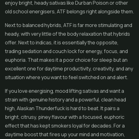
enjoy bright, heady sativas like Durban Poison or other
old school energisers, ATF belongs right alongside them.
Next to balanced hybrids, ATF is far more stimulating and
heady, with very little of the body relaxation that hybrids
offer. Next to indicas, it is essentially the opposite,
trading sedation and couch lock for energy, focus, and
euphoria. That makes it a poor choice for sleep but an
excellent one for daytime productivity, creativity, and any
situation where you want to feel switched on and alert.
If you love energising, mood lifting sativas and want a
strain with genuine history and a powerful, clean head
high, Alaskan Thunderfuck is hard to beat. It pairs a
bright, citrusy, piney flavour with a focused, euphoric
effect that has kept smokers loyal for decades. For a
daytime boost that fires up your mind and motivation,