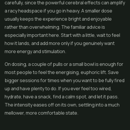
carefully, since the powerful cerebral effects can amplify
a racy headspace if you go in heavy. A smaller dose
usually keeps the experience bright and enjoyable
rather than overwhelming. The familiar advice is
especially important here. Start with a little, wait to feel
how it lands, and add more only if you genuinely want
more energy and stimulation.
On dosing, a couple of pulls or a small bowl is enough for
most people to feel the energising, euphoric lift. Save
bigger sessions for times when you want to be fully fired
up and have plenty to do. If you ever feel too wired,
hydrate, have a snack, find a calm spot, and let it pass.
The intensity eases off on its own, settling into a much
mellower, more comfortable state.