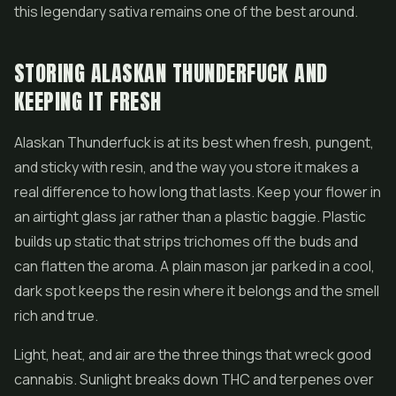
this legendary sativa remains one of the best around.
STORING ALASKAN THUNDERFUCK AND
KEEPING IT FRESH
Alaskan Thunderfuck is at its best when fresh, pungent,
and sticky with resin, and the way you store it makes a
real difference to how long that lasts. Keep your flower in
an airtight glass jar rather than a plastic baggie. Plastic
builds up static that strips trichomes off the buds and
can flatten the aroma. A plain mason jar parked in a cool,
dark spot keeps the resin where it belongs and the smell
rich and true.
Light, heat, and air are the three things that wreck good
cannabis. Sunlight breaks down THC and terpenes over