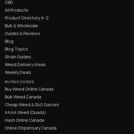
CBD
All Products
Product Directory A–Z
Bulk & Wholesale
Guides & Reviews
Blog
Blog Topics
Strain Guides
Weed Delivery Areas
Weekly Deals
BUYING GUIDES
Buy Weed Online Canada
Bulk Weed Canada
Cheap Weed & $40 Ounces
AAAA Weed (Quads)
Hash Online Canada
Online Dispensary Canada