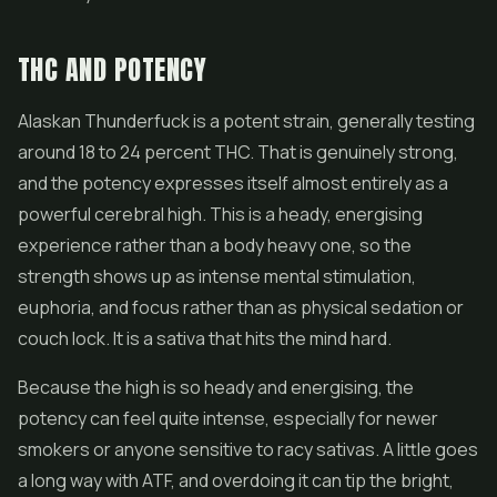
THC AND POTENCY
Alaskan Thunderfuck is a potent strain, generally testing
around 18 to 24 percent THC. That is genuinely strong,
and the potency expresses itself almost entirely as a
powerful cerebral high. This is a heady, energising
experience rather than a body heavy one, so the
strength shows up as intense mental stimulation,
euphoria, and focus rather than as physical sedation or
couch lock. It is a sativa that hits the mind hard.
Because the high is so heady and energising, the
potency can feel quite intense, especially for newer
smokers or anyone sensitive to racy sativas. A little goes
a long way with ATF, and overdoing it can tip the bright,