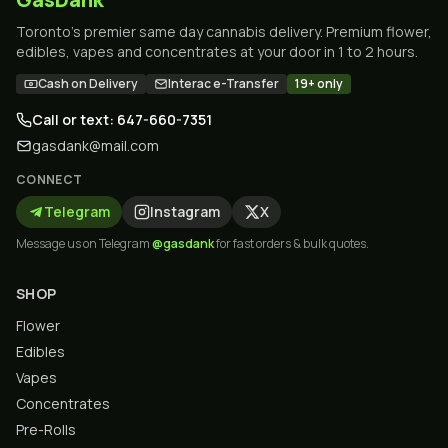
Toronto's premier same day cannabis delivery. Premium flower,
edibles, vapes and concentrates at your door in 1 to 2 hours.
Cash on Delivery
Interac e-Transfer
19+ only
Call or text: 647-660-7351
gasdank@mail.com
CONNECT
Telegram
Instagram
X
Message us on Telegram
@gasdank
for fast orders & bulk quotes.
SHOP
Flower
Edibles
Vapes
Concentrates
Pre-Rolls