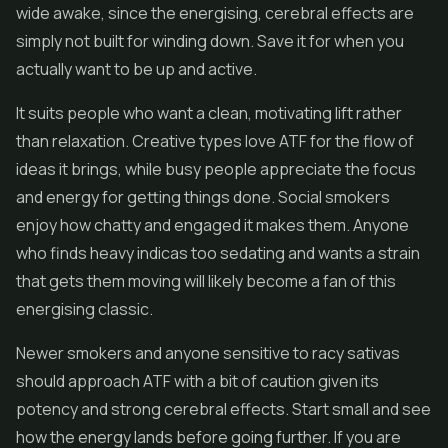
wide awake, since the energising, cerebral effects are
simply not built for winding down. Save it for when you
actually want to be up and active.
It suits people who want a clean, motivating lift rather
than relaxation. Creative types love ATF for the flow of
ideas it brings, while busy people appreciate the focus
and energy for getting things done. Social smokers
enjoy how chatty and engaged it makes them. Anyone
who finds heavy indicas too sedating and wants a strain
that gets them moving will likely become a fan of this
energising classic.
Newer smokers and anyone sensitive to racy sativas
should approach ATF with a bit of caution given its
potency and strong cerebral effects. Start small and see
how the energy lands before going further. If you are