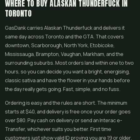
WHERE TO BUY ALASKAN THUNDERFUCK IN
TORONTO
GasDank carries Alaskan Thunderfuck and delivers it
same day across Toronto and the GTA. That covers
downtown, Scarborough, North York, Etobicoke,
Mississauga, Brampton, Vaughan, Markham, and the
surrounding suburbs. Most orders land within one to two
hours, so you can decide you want a bright, energising,
classic sativa and have the flower in your hands before
the day really gets going. Fast, simple, and no fuss.
Ordering is easy and the rules are short. The minimum
starts at $40, and delivery is free once your order goes
over $80. Pay cash on delivery or send an Interac e-
Transfer, whichever suits you better. First time
customers just show valid ID proving you are 19 or older.