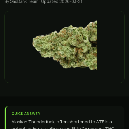
By GasDank Team
· Updated 2026-03-21
QUICK ANSWER
Alaskan Thunderfuck, often shortened to ATF, is a
potent sativa, usually around 18 to 24 percent THC,