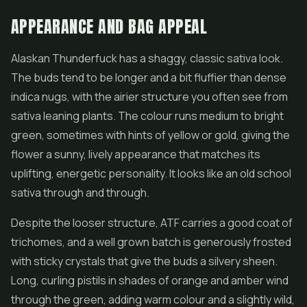
APPEARANCE AND BAG APPEAL
Alaskan Thunderfuck has a shaggy, classic sativa look.
The buds tend to be longer and a bit fluffier than dense
indica nugs, with the airier structure you often see from
sativa leaning plants. The colour runs medium to bright
green, sometimes with hints of yellow or gold, giving the
flower
a sunny, lively appearance that matches its
uplifting, energetic personality. It looks like an old school
sativa through and through.
Despite the looser structure, ATF carries a good coat of
trichomes, and a well grown batch is generously frosted
with sticky crystals that give the buds a silvery sheen.
Long, curling pistils in shades of orange and amber wind
through the green, adding warm colour and a slightly wild,