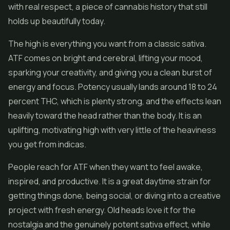
with real respect, a piece of cannabis history that still
holds up beautifully today.
The high is everything you want from a classic sativa.
ATF comes on bright and cerebral, lifting your mood,
sparking your creativity, and giving you a clean burst of
energy and focus. Potency usually lands around 18 to 24
percent THC, which is plenty strong, and the effects lean
heavily toward the head rather than the body. It is an
uplifting, motivating high with very little of the heaviness
you get from indicas.
People reach for ATF when they want to feel awake,
inspired, and productive. It is a great daytime strain for
getting things done, being social, or diving into a creative
project with fresh energy. Old heads love it for the
nostalgia and the genuinely potent sativa effect, while