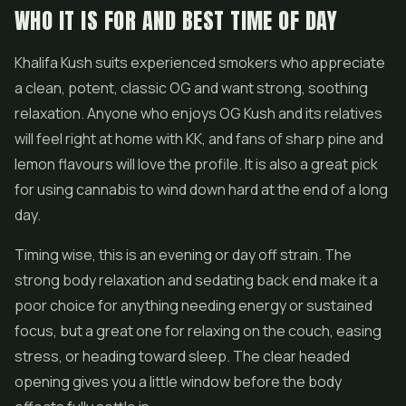
WHO IT IS FOR AND BEST TIME OF DAY
Khalifa Kush suits experienced smokers who appreciate
a clean, potent, classic OG and want strong, soothing
relaxation. Anyone who enjoys OG Kush and its relatives
will feel right at home with KK, and fans of sharp pine and
lemon flavours will love the profile. It is also a great pick
for using cannabis to wind down hard at the end of a long
day.
Timing wise, this is an evening or day off strain. The
strong body relaxation and sedating back end make it a
poor choice for anything needing energy or sustained
focus, but a great one for relaxing on the couch, easing
stress, or heading toward sleep. The clear headed
opening gives you a little window before the body