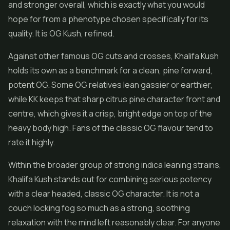
and stronger overall, which is exactly what you would
hope for from a phenotype chosen specifically for its
quality. It is OG Kush, refined.
Against other famous OG cuts and crosses, Khalifa Kush
holds its own as a benchmark for a clean, pine forward,
potent OG. Some OG relatives lean gassier or earthier,
while KK keeps that sharp citrus pine character front and
centre, which gives it a crisp, bright edge on top of the
heavy body high. Fans of the classic OG flavour tend to
rate it highly.
Within the broader group of strong indica leaning strains,
Khalifa Kush stands out for combining serious potency
with a clear headed, classic OG character. It is not a
couch locking fog so much as a strong, soothing
relaxation with the mind left reasonably clear. For anyone