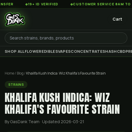
◆
19+ ID VERIFIED
◆
CUSTOMER SERVICE 8AM TO 2AM EST
Cart
SHOP ALL
FLOWER
EDIBLES
VAPES
CONCENTRATES
HASH
CBD
PR
Home
/
Blog
/
Khalifa Kush Indica: Wiz Khalifa's Favourite Strain
STRAINS
KHALIFA KUSH INDICA: WIZ
KHALIFA'S FAVOURITE STRAIN
By GasDank Team
· Updated 2026-03-21