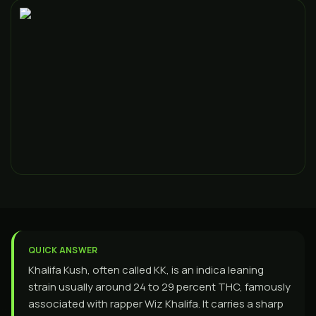
QUICK ANSWER
Khalifa Kush, often called KK, is an indica leaning
strain usually around 24 to 29 percent THC, famously
associated with rapper Wiz Khalifa. It carries a sharp