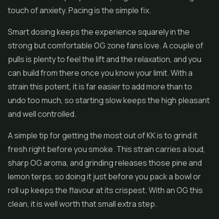
touch of anxiety. Pacing is the simple fix.
Smart dosing keeps the experience squarely in the
strong but comfortable OG zone fans love. A couple of
pulls is plenty to feel the lift and the relaxation, and you
can build from there once you know your limit. With a
strain this potent, it is far easier to add more than to
undo too much, so starting slow keeps the high pleasant
and well controlled.
A simple tip for getting the most out of KK is to grind it
fresh right before you smoke. This strain carries a loud,
sharp OG aroma, and grinding releases those pine and
lemon terps, so doing it just before you pack a bowl or
roll up keeps the flavour at its crispest. With an OG this
clean, it is well worth that small extra step.