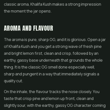
classic aroma, Khalifa Kush makes a strong impression
the moment the jar opens.
AROMA AND FLAVOUR
The aroma is pure, sharp OG, and it is glorious. Open a jar
of Khalifa Kush and you get a strong wave of fresh pine
and bright lemon first, clean and crisp, followed by an
earthy, gassy base underneath that grounds the whole
thing. It is the classic OG smell done especially well,
sharp and pungent in a way that immediately signals a
quality cut.
On the inhale, the flavour tracks the nose closely. You
taste that crisp pine and lemon up front, clean and
slightly sour, with the earthy, gassy OG character coming