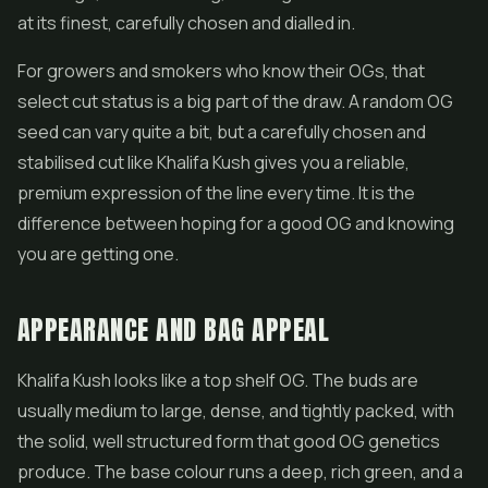
at its finest, carefully chosen and dialled in.
For growers and smokers who know their OGs, that
select cut status is a big part of the draw. A random OG
seed can vary quite a bit, but a carefully chosen and
stabilised cut like Khalifa Kush gives you a reliable,
premium expression of the line every time. It is the
difference between hoping for a good OG and knowing
you are getting one.
APPEARANCE AND BAG APPEAL
Khalifa Kush looks like a top shelf OG. The buds are
usually medium to large, dense, and tightly packed, with
the solid, well structured form that good OG genetics
produce. The base colour runs a deep, rich green, and a