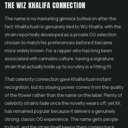
THE WIZ KHALIFA CONNECTION
The name is no marketing gimmick bolted on after the
fact. Khalifa Kush is genuinely tied to Wiz Khalifa, with the
strain reportedly developed as a private OG selection
chosen to match his preferences before it became
more widely known. For a rapper who has long been
associated with cannabis culture, having a signature
strain that actually holds up to scrutiny is a fitting fit.
That celebrity connection gave Khalifa Kush instant
recognition, but its staying power comes from the quality
of the
flower
rather than the name on the label. Plenty of
celebrity strains fade once the novelty wears off, yet KK
has remained popular because it delivers a genuinely
strong, classic OG experience. The name gets people
to try it, and the strain itself keeps them coming back.