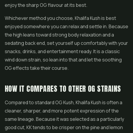
enjoy the sharp OG flavour at its best.
Whichever method you choose, Khalifa Kush is best
enjoyed somewhere you can relax and settle in. Because
the high leans toward strong body relaxation and a
sedating back end, set yourself up comfortably with your
snacks, drinks, and entertainment ready. It is a classic
wind down strain, so lean into that and let the soothing
OG effects take their course.
HOW IT COMPARES TO OTHER OG STRAINS
Compared to standard OG Kush, Khalifa Kush is often a
cleaner, sharper, and more potent expression of the
same lineage. Because it was selected as a particularly
good cut, KK tends to be crisper on the pine and lemon