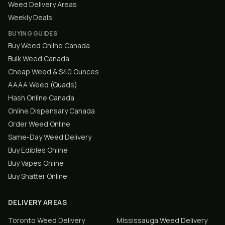
Weed Delivery Areas
Weekly Deals
BUYING GUIDES
Buy Weed Online Canada
Bulk Weed Canada
Cheap Weed & $40 Ounces
AAAA Weed (Quads)
Hash Online Canada
Online Dispensary Canada
Order Weed Online
Same-Day Weed Delivery
Buy Edibles Online
Buy Vapes Online
Buy Shatter Online
DELIVERY AREAS
Toronto
Weed Delivery
Mississauga
Weed Delivery