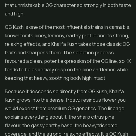
that unmistakable OG character so strongly in both taste
and high.
OG Kush is one of the most influential strains in cannabis,
known for its piney, lemony, earthy profile and its strong,
relaxing effects, and Khalifa Kush takes those classic OG
traits and sharpens them. The selection process
favoured a clean, potent expression of the OG line, so KK
tends to be especially crisp on the pine and lemon while
keeping that heavy, soothing body high intact.
Because it descends so directly from OG Kush, Khalifa
Kush grows into the dense, frosty, resinous flower you
would expect from premium OG genetics. The lineage
explains everything about it, the sharp citrus pine
flavour, the gassy earthy base, the heavy trichome
coverage, and the strong, relaxing effects. It is OG Kush