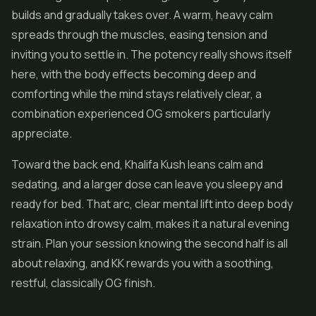
builds and gradually takes over. A warm, heavy calm
spreads through the muscles, easing tension and
inviting you to settle in. The potency really shows itself
here, with the body effects becoming deep and
comforting while the mind stays relatively clear, a
combination experienced OG smokers particularly
appreciate.
Toward the back end, Khalifa Kush leans calm and
sedating, and a larger dose can leave you sleepy and
ready for bed. That arc, clear mental lift into deep body
relaxation into drowsy calm, makes it a natural evening
strain. Plan your session knowing the second half is all
about relaxing, and KK rewards you with a soothing,
restful, classically OG finish.