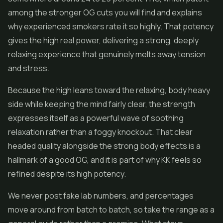
among the stronger OG cuts you will find and explains
why experienced smokers rate it so highly. That potency
gives the high real power, delivering a strong, deeply
relaxing experience that genuinely melts away tension
and stress.
Because the high leans toward the relaxing, body heavy
side while keeping the mind fairly clear, the strength
expresses itself as a powerful wave of soothing
relaxation rather than a foggy knockout. That clear
headed quality alongside the strong body effects is a
hallmark of a good OG, and it is part of why KK feels so
refined despite its high potency.
We never post fake lab numbers, and percentages
move around from batch to batch, so take the range as a