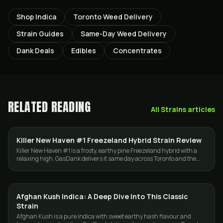
Shop Indica
Toronto Weed Delivery
Strain Guides
Same-Day Weed Delivery
Dank Deals
Edibles
Concentrates
RELATED READING
All
Strains
articles
Killer New Haven #1 Freezeland Hybrid Strain Review
STRAINS
Killer New Haven #1 is a frosty, earthy pine Freezeland hybrid with a
relaxing high. GasDank delivers it same day across Toronto and the
GTA, 19 plus.
Afghan Kush Indica: A Deep Dive Into This Classic
STRAINS
Strain
Afghan Kush is a pure indica with sweet earthy hash flavour and