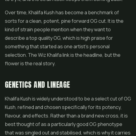
Over time, Khalifa Kush has become a benchmark of
sorts for a clean, potent, pine forward OG cut. It is the
kind of strain people mention when they want to
describe a top quality OG, which is high praise for
something that started as one artist's personal
selection. The Wiz Khalifa link is the headline, but the
flower is the real story.
GENETICS AND LINEAGE
Khalifa Kush is widely understood to be a select cut of OG
Kush, refined and chosen specifically for its potency,
flavour, and effects. Rather than a brand new cross, it is
best thought of as a particularly good OG phenotype
that was singled out and stabilised, which is why it carries