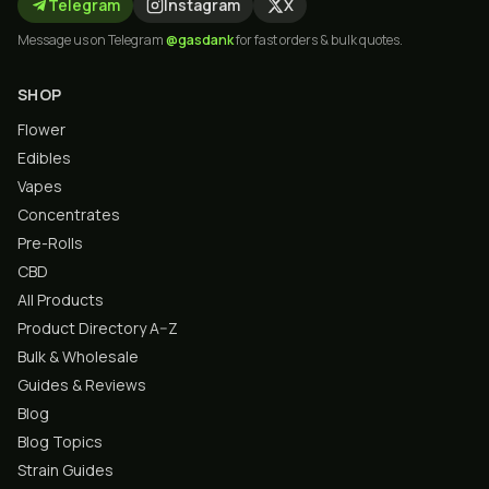
Telegram
Instagram
X
Message us on Telegram
@gasdank
for fast orders & bulk quotes.
SHOP
Flower
Edibles
Vapes
Concentrates
Pre-Rolls
CBD
All Products
Product Directory A–Z
Bulk & Wholesale
Guides & Reviews
Blog
Blog Topics
Strain Guides