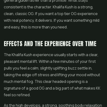
general guide rather than a promise. What stays
consistent is the character. Khalifa Kush is a strong,
clean, classic OG. If you want a top tier OG experience
with real potency, it delivers. If you want something mild
and easy, this is more than you need.
EFFECTS AND THE EXPERIENCE OVER TIME
The Khalifa Kush experience usually starts with a clear,
pleasant mental lift. Within a few minutes of your first
pulls you feel a calm, slightly uplifting buzz settle in,
taking the edge off stress and lifting your mood without
much mental fog. This clear headed opening is a
signature of a good OG and a big part of what makes KK
feel so refined.
As the high develops, a strong, soothing body relaxation