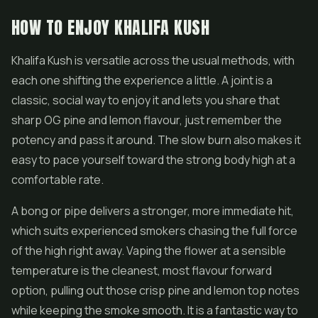
HOW TO ENJOY KHALIFA KUSH
Khalifa Kush is versatile across the usual methods, with
each one shifting the experience a little. A joint is a
classic, social way to enjoy it and lets you share that
sharp OG pine and lemon flavour, just remember the
potency and pass it around. The slow burn also makes it
easy to pace yourself toward the strong body high at a
comfortable rate.
A bong or pipe delivers a stronger, more immediate hit,
which suits experienced smokers chasing the full force
of the high right away. Vaping the flower at a sensible
temperature is the cleanest, most flavour forward
option, pulling out those crisp pine and lemon top notes
while keeping the smoke smooth. It is a fantastic way to