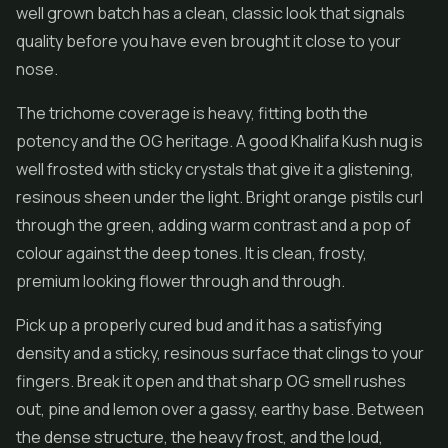
well grown batch has a clean, classic look that signals
quality before you have even brought it close to your
nose.
The trichome coverage is heavy, fitting both the
potency and the OG heritage. A good Khalifa Kush nug is
well frosted with sticky crystals that give it a glistening,
resinous sheen under the light. Bright orange pistils curl
through the green, adding warm contrast and a pop of
colour against the deep tones. It is clean, frosty,
premium looking flower through and through.
Pick up a properly cured bud and it has a satisfying
density and a sticky, resinous surface that clings to your
fingers. Break it open and that sharp OG smell rushes
out, pine and lemon over a gassy, earthy base. Between
the dense structure, the heavy frost, and the loud,