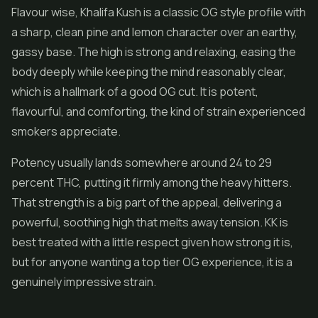
Flavour wise, Khalifa Kush is a classic OG style profile with
a sharp, clean pine and lemon character over an earthy,
gassy base. The high is strong and relaxing, easing the
body deeply while keeping the mind reasonably clear,
which is a hallmark of a good OG cut. It is potent,
flavourful, and comforting, the kind of strain experienced
smokers appreciate.
Potency usually lands somewhere around 24 to 29
percent THC, putting it firmly among the heavy hitters.
That strength is a big part of the appeal, delivering a
powerful, soothing high that melts away tension. KK is
best treated with a little respect given how strong it is,
but for anyone wanting a top tier OG experience, it is a
genuinely impressive strain.