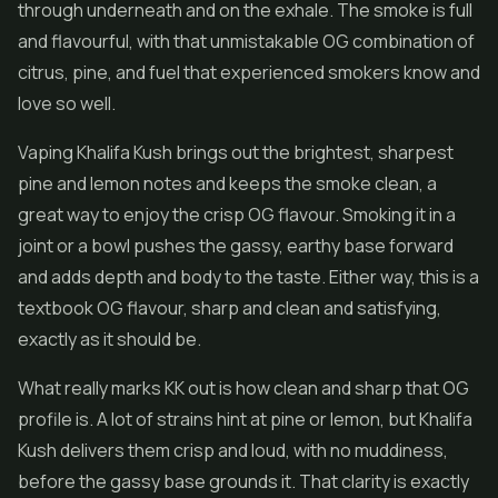
through underneath and on the exhale. The smoke is full
and flavourful, with that unmistakable OG combination of
citrus, pine, and fuel that experienced smokers know and
love so well.
Vaping Khalifa Kush brings out the brightest, sharpest
pine and lemon notes and keeps the smoke clean, a
great way to enjoy the crisp OG flavour. Smoking it in a
joint or a bowl pushes the gassy, earthy base forward
and adds depth and body to the taste. Either way, this is a
textbook OG flavour, sharp and clean and satisfying,
exactly as it should be.
What really marks KK out is how clean and sharp that OG
profile is. A lot of strains hint at pine or lemon, but Khalifa
Kush delivers them crisp and loud, with no muddiness,
before the gassy base grounds it. That clarity is exactly