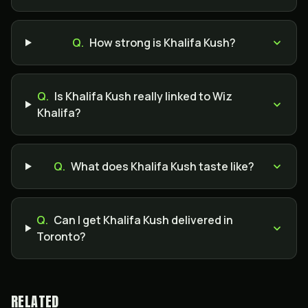
Q.
How strong is Khalifa Kush?
Q.
Is Khalifa Kush really linked to Wiz
Khalifa?
Q.
What does Khalifa Kush taste like?
Q.
Can I get Khalifa Kush delivered in
Toronto?
RELATED