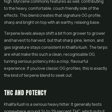
high. Myrcene commonly features as well, contributing
to the heavy, comfortable, couch friendly side of the
effects. This blend creates that signature OG profile,
sharp and bright on top with an earthy, relaxing base.
Terpene levels always shift a bit from grower to grower
and harvest to harvest, but that sharp pine, lemon, and
gas signature stays consistent in Khalifa Kush. The terps
are what make this such a clean, recognisable OG,
turning serious potency into a crisp, flavourful
experience. If you love classic OG profiles, this is exactly
the kind of terpene blend to seek out.
THC AND POTENCY
Khalifa Kush is a serious heavy hitter. It generally tests
somewhere around 24 to 29 percent THC, which puts it