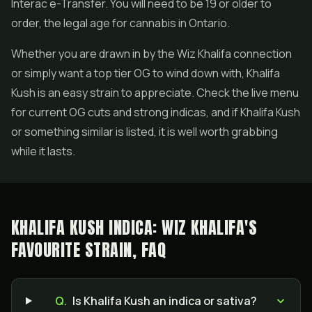
Interac e-Transfer. You will need to be 19 or older to
order, the legal age for cannabis in Ontario.
Whether you are drawn in by the Wiz Khalifa connection
or simply want a top tier OG to wind down with, Khalifa
Kush is an easy strain to appreciate. Check the live menu
for current OG cuts and strong indicas, and if Khalifa Kush
or something similar is listed, it is well worth grabbing
while it lasts.
KHALIFA KUSH INDICA: WIZ KHALIFA'S
FAVOURITE STRAIN, FAQ
Q.
Is Khalifa Kush an indica or sativa?