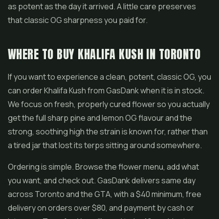
as potent as the day it arrived. A little care preserves
that classic OG sharpness you paid for.
WHERE TO BUY KHALIFA KUSH IN TORONTO
If you want to experience a clean, potent, classic OG, you
can order Khalifa Kush from GasDank when it is in stock.
We focus on fresh, properly cured flower so you actually
get the full sharp pine and lemon OG flavour and the
strong, soothing high the strain is known for, rather than
a tired jar that lost its terps sitting around somewhere.
Ordering is simple. Browse the flower menu, add what
you want, and check out. GasDank delivers same day
across Toronto and the GTA, with a $40 minimum, free
delivery on orders over $80, and payment by cash or