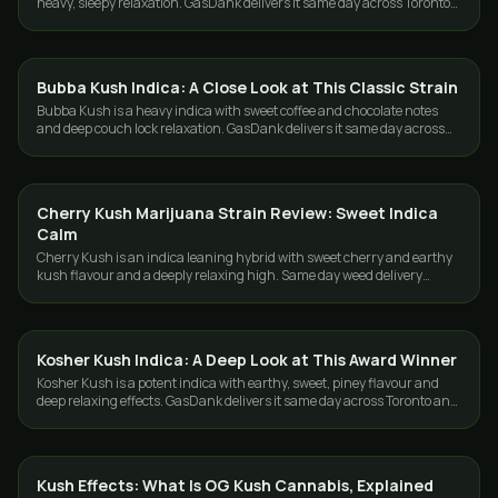
heavy, sleepy relaxation. GasDank delivers it same day across Toronto
and the GTA.
Bubba Kush Indica: A Close Look at This Classic Strain
STRAINS
Bubba Kush is a heavy indica with sweet coffee and chocolate notes
and deep couch lock relaxation. GasDank delivers it same day across
Toronto and the GTA.
Cherry Kush Marijuana Strain Review: Sweet Indica
STRAINS
Calm
Cherry Kush is an indica leaning hybrid with sweet cherry and earthy
kush flavour and a deeply relaxing high. Same day weed delivery
across Toronto and the GTA.
Kosher Kush Indica: A Deep Look at This Award Winner
STRAINS
Kosher Kush is a potent indica with earthy, sweet, piney flavour and
deep relaxing effects. GasDank delivers it same day across Toronto and
the GTA.
Kush Effects: What Is OG Kush Cannabis, Explained
STRAINS