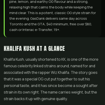
pine, lemon, and earthy OG flavour and a strong,
relaxing high that calms the body while keeping the
mind clear. This is a potent, classic OG style strain for
the evening. GasDank delivers same day across
Toronto and the GTA, $40 minimum, free over $80,
cash or Interac e-Transfer, 19+.
KHALIFA KUSH AT A GLANCE
Khalifa Kush, usually shortened to KK, is one of the more
famous celebrity linked strains around, named for and
associated with the rapper Wiz Khalifa. The story goes
that it was a special OG cut put together to suit his
personal taste, and it has since become a sought after
strain in its own right. The name carries weight, but the
strain backs it up with genuine quality.