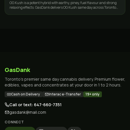
OG Kush is a potent hybrid with earthy, piney, fuel flavour and strong
relaxing effects. GasDank delivers OG Kush same day across Toronto
and the GTA.
GasDank
Toronto's premier same day cannabis delivery. Premium flower,
edibles, vapes and concentrates at your door in 1 to 2 hours.
Cash on Delivery
Interac e-Transfer
19+ only
Call or text: 647-660-7351
gasdank@mail.com
CONNECT