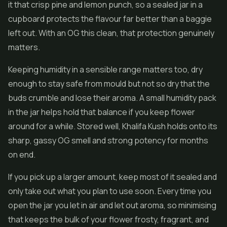
it that crisp pine and lemon punch, so a sealed jar in a
cupboard protects the flavour far better than a baggie
left out. With an OG this clean, that protection genuinely
matters.
Keeping humidity in a sensible range matters too, dry
enough to stay safe from mould but not so dry that the
buds crumble and lose their aroma. A small humidity pack
in the jar helps hold that balance if you keep flower
around for a while. Stored well, Khalifa Kush holds onto its
sharp, gassy OG smell and strong potency for months
on end.
If you pick up a larger amount, keep most of it sealed and
only take out what you plan to use soon. Every time you
open the jar you let in air and let out aroma, so minimising
that keeps the bulk of your flower frosty, fragrant, and