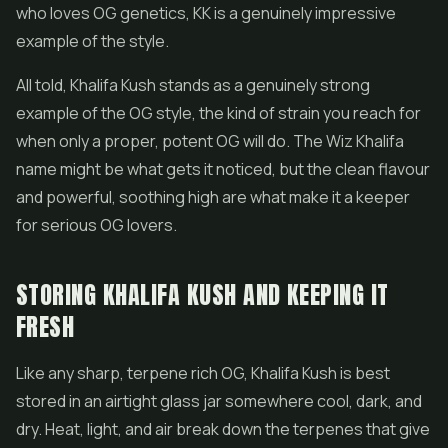
who loves OG genetics, KK is a genuinely impressive
example of the style.
All told, Khalifa Kush stands as a genuinely strong
example of the OG style, the kind of strain you reach for
when only a proper, potent OG will do. The Wiz Khalifa
name might be what gets it noticed, but the clean flavour
and powerful, soothing high are what make it a keeper
for serious OG lovers.
STORING KHALIFA KUSH AND KEEPING IT
FRESH
Like any sharp, terpene rich OG, Khalifa Kush is best
stored in an airtight glass jar somewhere cool, dark, and
dry. Heat, light, and air break down the terpenes that give