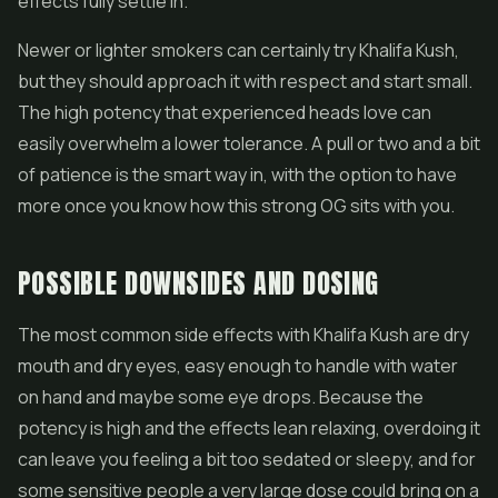
effects fully settle in.
Newer or lighter smokers can certainly try Khalifa Kush,
but they should approach it with respect and start small.
The high potency that experienced heads love can
easily overwhelm a lower tolerance. A pull or two and a bit
of patience is the smart way in, with the option to have
more once you know how this strong OG sits with you.
POSSIBLE DOWNSIDES AND DOSING
The most common side effects with Khalifa Kush are dry
mouth and dry eyes, easy enough to handle with water
on hand and maybe some eye drops. Because the
potency is high and the effects lean relaxing, overdoing it
can leave you feeling a bit too sedated or sleepy, and for
some sensitive people a very large dose could bring on a