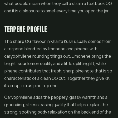
what people mean when they call a strain a textbook OG,
and it is a pleasure to smell every time you open the jar.
TERPENE PROFILE
The sharp OG flavour in Khalifa Kush usually comes from
a terpene blend led by limonene and pinene, with
caryophyllene rounding things out. Limonene brings the
bright, sour lemon quality and a little uplifting lift, while
pinene contributes that fresh, sharp pine note that is so
characteristic of a clean OG cut. Together they give KK
its crisp, citrus pine top end.
Caryophyllene adds the peppery, gassy warmth and a
grounding, stress easing quality that helps explain the
strong, soothing body relaxation on the back end of the