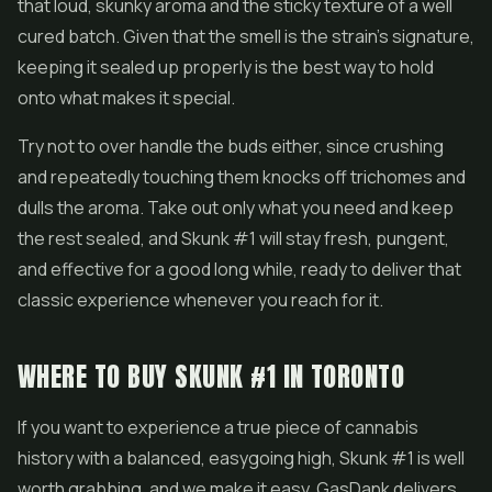
that loud, skunky aroma and the sticky texture of a well
cured batch. Given that the smell is the strain's signature,
keeping it sealed up properly is the best way to hold
onto what makes it special.
Try not to over handle the buds either, since crushing
and repeatedly touching them knocks off trichomes and
dulls the aroma. Take out only what you need and keep
the rest sealed, and Skunk #1 will stay fresh, pungent,
and effective for a good long while, ready to deliver that
classic experience whenever you reach for it.
WHERE TO BUY SKUNK #1 IN TORONTO
If you want to experience a true piece of cannabis
history with a balanced, easygoing high, Skunk #1 is well
worth grabbing, and we make it easy. GasDank delivers