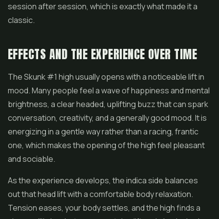
session after session, which is exactly what made it a
classic.
EFFECTS AND THE EXPERIENCE OVER TIME
The Skunk #1 high usually opens with a noticeable lift in
mood. Many people feel a wave of happiness and mental
brightness, a clear headed, uplifting buzz that can spark
conversation, creativity, and a generally good mood. It is
energizing in a gentle way rather than a racing, frantic
one, which makes the opening of the high feel pleasant
and sociable.
As the experience develops, the indica side balances
out that head lift with a comfortable body relaxation.
Tension eases, your body settles, and the high finds a