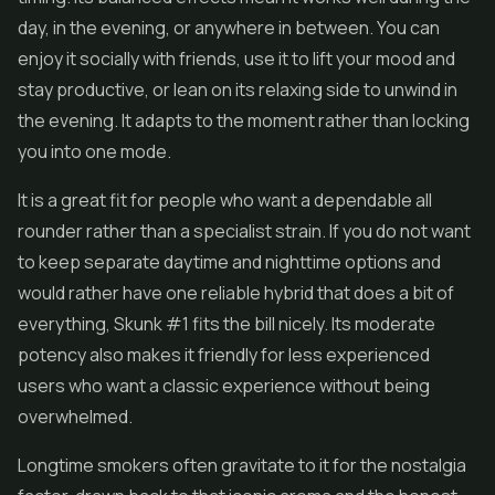
day, in the evening, or anywhere in between. You can
enjoy it socially with friends, use it to lift your mood and
stay productive, or lean on its relaxing side to unwind in
the evening. It adapts to the moment rather than locking
you into one mode.
It is a great fit for people who want a dependable all
rounder rather than a specialist strain. If you do not want
to keep separate daytime and nighttime options and
would rather have one reliable hybrid that does a bit of
everything, Skunk #1 fits the bill nicely. Its moderate
potency also makes it friendly for less experienced
users who want a classic experience without being
overwhelmed.
Longtime smokers often gravitate to it for the nostalgia