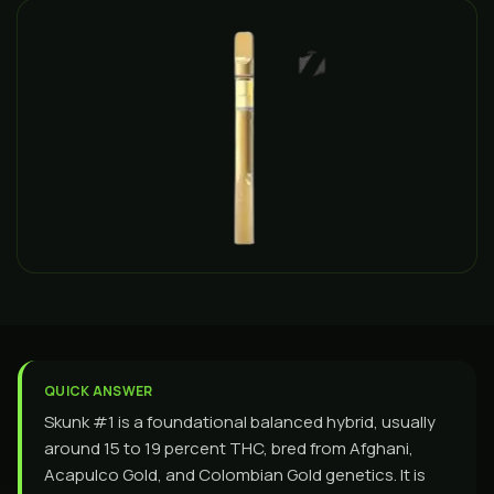
QUICK ANSWER
Skunk #1 is a foundational balanced hybrid, usually
around 15 to 19 percent THC, bred from Afghani,
Acapulco Gold, and Colombian Gold genetics. It is