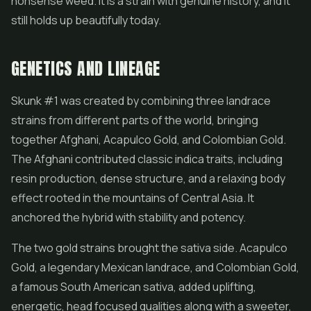
nonsense weed. It is a strain with genuine history, and it
still holds up beautifully today.
GENETICS AND LINEAGE
Skunk #1 was created by combining three landrace
strains from different parts of the world, bringing
together Afghani, Acapulco Gold, and Colombian Gold.
The Afghani contributed classic indica traits, including
resin production, dense structure, and a relaxing body
effect rooted in the mountains of Central Asia. It
anchored the hybrid with stability and potency.
The two gold strains brought the sativa side. Acapulco
Gold, a legendary Mexican landrace, and Colombian Gold,
a famous South American sativa, added uplifting,
energetic, head focused qualities along with a sweeter,