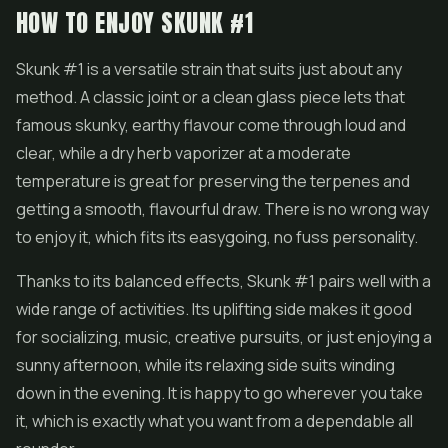
HOW TO ENJOY SKUNK #1
Skunk #1 is a versatile strain that suits just about any
method. A classic joint or a clean glass piece lets that
famous skunky, earthy flavour come through loud and
clear, while a dry herb vaporizer at a moderate
temperature is great for preserving the terpenes and
getting a smooth, flavourful draw. There is no wrong way
to enjoy it, which fits its easygoing, no fuss personality.
Thanks to its balanced effects, Skunk #1 pairs well with a
wide range of activities. Its uplifting side makes it good
for socializing, music, creative pursuits, or just enjoying a
sunny afternoon, while its relaxing side suits winding
down in the evening. It is happy to go wherever you take
it, which is exactly what you want from a dependable all