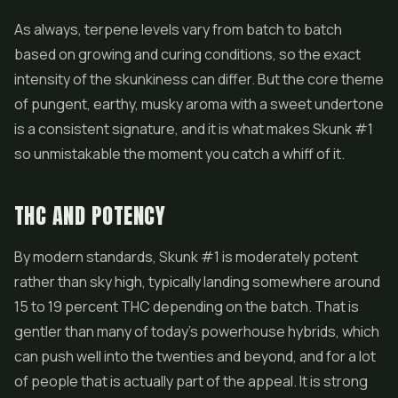
As always, terpene levels vary from batch to batch
based on growing and curing conditions, so the exact
intensity of the skunkiness can differ. But the core theme
of pungent, earthy, musky aroma with a sweet undertone
is a consistent signature, and it is what makes Skunk #1
so unmistakable the moment you catch a whiff of it.
THC AND POTENCY
By modern standards, Skunk #1 is moderately potent
rather than sky high, typically landing somewhere around
15 to 19 percent THC depending on the batch. That is
gentler than many of today's powerhouse hybrids, which
can push well into the twenties and beyond, and for a lot
of people that is actually part of the appeal. It is strong