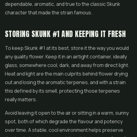
dependable, aromatic, and true to the classic Skunk
character that made the strain famous.
STORING SKUNK #1 AND KEEPING IT FRESH
To keep Skunk #1 at its best, store it the way you would
any quality flower. Keep it in an airtight container, ideally
glass, somewhere cool, dark, and away from direct light.
Heat and light are the main culprits behind flower drying
out and losing the aromatic terpenes, and with a strain
this defined by its smell, protecting those terpenes
really matters.
Avoid leaving it open to the air or sitting in a warm, sunny
spot, both of which degrade the flavour and potency
over time. A stable, cool environment helps preserve