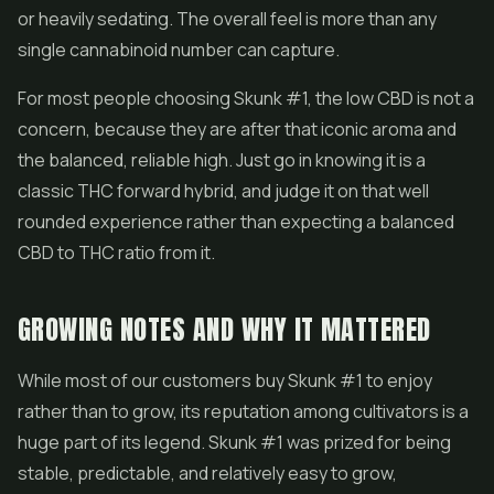
or heavily sedating. The overall feel is more than any
single cannabinoid number can capture.
For most people choosing Skunk #1, the low CBD is not a
concern, because they are after that iconic aroma and
the balanced, reliable high. Just go in knowing it is a
classic THC forward hybrid, and judge it on that well
rounded experience rather than expecting a balanced
CBD to THC ratio from it.
GROWING NOTES AND WHY IT MATTERED
While most of our customers buy Skunk #1 to enjoy
rather than to grow, its reputation among cultivators is a
huge part of its legend. Skunk #1 was prized for being
stable, predictable, and relatively easy to grow,