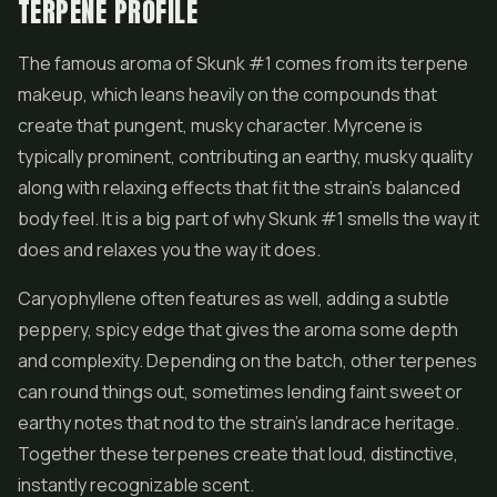
TERPENE PROFILE
The famous aroma of Skunk #1 comes from its terpene
makeup, which leans heavily on the compounds that
create that pungent, musky character. Myrcene is
typically prominent, contributing an earthy, musky quality
along with relaxing effects that fit the strain's balanced
body feel. It is a big part of why Skunk #1 smells the way it
does and relaxes you the way it does.
Caryophyllene often features as well, adding a subtle
peppery, spicy edge that gives the aroma some depth
and complexity. Depending on the batch, other terpenes
can round things out, sometimes lending faint sweet or
earthy notes that nod to the strain's landrace heritage.
Together these terpenes create that loud, distinctive,
instantly recognizable scent.