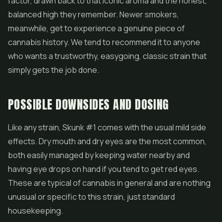
factor, drawn back to that iconic aroma and the honest,
balanced high they remember. Newer smokers,
meanwhile, get to experience a genuine piece of
cannabis history. We tend to recommend it to anyone
who wants a trustworthy, easygoing, classic strain that
simply gets the job done.
POSSIBLE DOWNSIDES AND DOSING
Like any strain, Skunk #1 comes with the usual mild side
effects. Dry mouth and dry eyes are the most common,
both easily managed by keeping water nearby and
having eye drops on hand if you tend to get red eyes.
These are typical of cannabis in general and are nothing
unusual or specific to this strain, just standard
housekeeping.