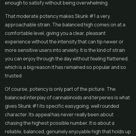
enough to satisfy without being overwhelming.
That moderate potency makes Skunk #1 a very
approachable strain. The balanced high comes on at a
comfortable level, giving you a clear, pleasant
experience without the intensity that can tip newer or
more sensitive users into anxiety. It is the kind of strain
you can enjoy through the day without feeling flattened,
which is a big reason it has remained so popular and so
trusted.
Of course, potency is only part of the picture. The
balanced interplay of cannabinoids and terpenes is what
gives Skunk #1 its specific easygoing, well rounded
character. Its appeal has never really been about
chasing the highest possible number. It is about a
reliable, balanced, genuinely enjoyable high that holds up