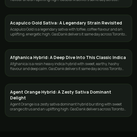
Toronto and the GTA.
Acapulco Gold Sativa: A Legendary Strain Revisited
STRAINS
Acapulco Gold is a legendary sativa with toffee, coffee flavour and an
uplifting, energetic high. GasDank delivers it same day across Toronto
and the GTA.
Afghanica Hybrid: A Deep Dive Into This Classic Indica
STRAINS
Afghanica is a resin heavy indica hybrid with sweet, earthy, hashy
flavour and deep calm. GasDank delivers it same day across Toronto
and the GTA.
Agent Orange Hybrid: A Zesty Sativa Dominant
STRAINS
Delight
Agent Orange is a zesty sativa dominant hybrid bursting with sweet
orange citrus and an uplifting high. GasDank delivers across Toronto
and the GTA.