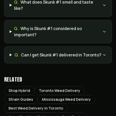
Q.
What does Skunk #1 smell and taste
like?
Q.
Why is Skunk #1 considered so
important?
Q.
Can I get Skunk #1 delivered in Toronto?
RELATED
Shop Hybrid
Toronto Weed Delivery
Strain Guides
Mississauga Weed Delivery
Best Weed Delivery in Toronto