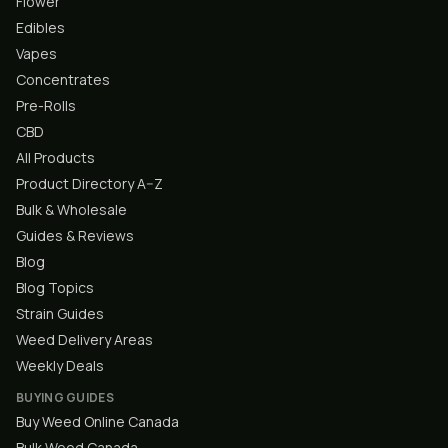
Flower
Edibles
Vapes
Concentrates
Pre-Rolls
CBD
All Products
Product Directory A–Z
Bulk & Wholesale
Guides & Reviews
Blog
Blog Topics
Strain Guides
Weed Delivery Areas
Weekly Deals
BUYING GUIDES
Buy Weed Online Canada
Bulk Weed Canada