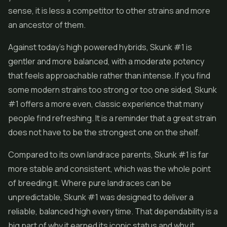
sense, it is less a competitor to other strains and more
an ancestor of them.
Against today's high powered hybrids, Skunk #1 is
gentler and more balanced, with a moderate potency
that feels approachable rather than intense. If you find
some modern strains too strong or too one sided, Skunk
#1 offers a more even, classic experience that many
people find refreshing. It is a reminder that a great strain
does not have to be the strongest one on the shelf.
Compared to its own landrace parents, Skunk #1 is far
more stable and consistent, which was the whole point
of breeding it. Where pure landraces can be
unpredictable, Skunk #1 was designed to deliver a
reliable, balanced high every time. That dependability is a
big part of why it earned its iconic status and why it