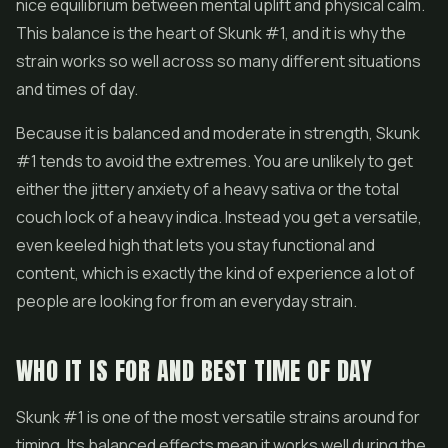
nice equilibrium between mental uplift and physical calm.
This balance is the heart of Skunk #1, and it is why the
strain works so well across so many different situations
and times of day.
Because it is balanced and moderate in strength, Skunk
#1 tends to avoid the extremes. You are unlikely to get
either the jittery anxiety of a heavy sativa or the total
couch lock of a heavy indica. Instead you get a versatile,
even keeled high that lets you stay functional and
content, which is exactly the kind of experience a lot of
people are looking for from an everyday strain.
WHO IT IS FOR AND BEST TIME OF DAY
Skunk #1 is one of the most versatile strains around for
timing. Its balanced effects mean it works well during the