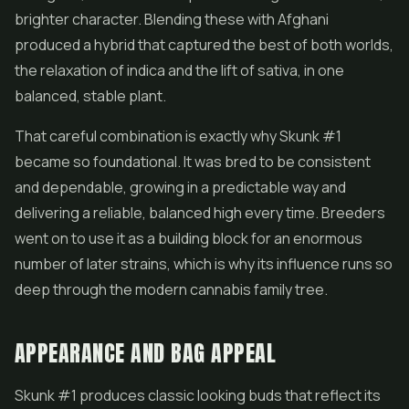
brighter character. Blending these with Afghani
produced a hybrid that captured the best of both worlds,
the relaxation of indica and the lift of sativa, in one
balanced, stable plant.
That careful combination is exactly why Skunk #1
became so foundational. It was bred to be consistent
and dependable, growing in a predictable way and
delivering a reliable, balanced high every time. Breeders
went on to use it as a building block for an enormous
number of later strains, which is why its influence runs so
deep through the modern cannabis family tree.
APPEARANCE AND BAG APPEAL
Skunk #1 produces classic looking buds that reflect its