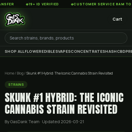
◆
19+ ID VERIFIED
◆
CUSTOMER SERVICE 8AM TO 2AM EST
Cart
SHOP ALL
FLOWER
EDIBLES
VAPES
CONCENTRATES
HASH
CBD
PR
Home
/
Blog
/
Skunk #1 Hybrid: The Iconic Cannabis Strain Revisited
STRAINS
SKUNK #1 HYBRID: THE ICONIC
CANNABIS STRAIN REVISITED
By GasDank Team
· Updated 2026-03-21