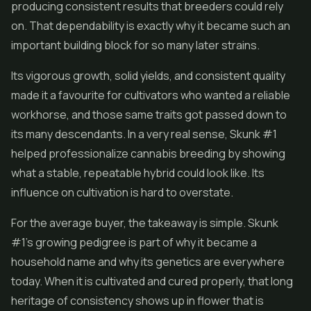
producing consistent results that breeders could rely
on. That dependability is exactly why it became such an
important building block for so many later strains.
Its vigorous growth, solid yields, and consistent quality
made it a favourite for cultivators who wanted a reliable
workhorse, and those same traits got passed down to
its many descendants. In a very real sense, Skunk #1
helped professionalize cannabis breeding by showing
what a stable, repeatable hybrid could look like. Its
influence on cultivation is hard to overstate.
For the average buyer, the takeaway is simple. Skunk
#1's growing pedigree is part of why it became a
household name and why its genetics are everywhere
today. When it is cultivated and cured properly, that long
heritage of consistency shows up in flower that is