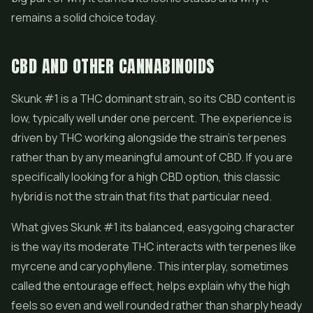
remains a solid choice today.
CBD AND OTHER CANNABINOIDS
Skunk #1 is a THC dominant strain, so its
CBD
content is
low, typically well under one percent. The experience is
driven by THC working alongside the strain's terpenes
rather than by any meaningful amount of CBD. If you are
specifically looking for a high CBD option, this classic
hybrid is not the strain that fits that particular need.
What gives Skunk #1 its balanced, easygoing character
is the way its moderate THC interacts with terpenes like
myrcene and caryophyllene. This interplay, sometimes
called the entourage effect, helps explain why the high
feels so even and well rounded rather than sharply heady