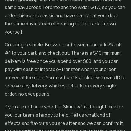
same day across Toronto and the wider GTA, so you can
order this iconic classic and have it arrive at your door
the same day instead of heading out to track it down
yourself.
Ordering is simple. Browse our flower menu, add Skunk
#1 to your cart, and check out. There is a $40 minimum,
delivery is free once you spend over $80, and you can
pay with cash or Interac e-Transfer when your order
arrives at the door. You must be 19 or older with valid ID to
receive any delivery, which we check on every single
order, no exceptions.
If you are not sure whether Skunk #1 is the right pick for
you, our team is happy to help. Tell us what kind of
effects and flavours you are after and we can confirm it