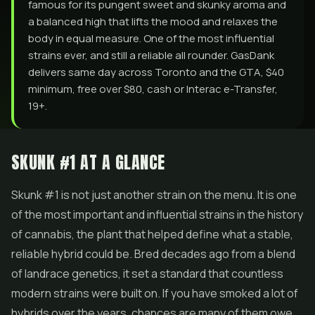
famous for its pungent sweet and skunky aroma and
a balanced high that lifts the mood and relaxes the
body in equal measure. One of the most influential
strains ever, and still a reliable all rounder. GasDank
delivers same day across Toronto and the GTA, $40
minimum, free over $80, cash or Interac e-Transfer,
19+.
SKUNK #1 AT A GLANCE
Skunk #1 is not just another strain on the menu. It is one
of the most important and influential strains in the history
of cannabis, the plant that helped define what a stable,
reliable hybrid could be. Bred decades ago from a blend
of landrace genetics, it set a standard that countless
modern strains were built on. If you have smoked a lot of
hybrids over the years, chances are many of them owe