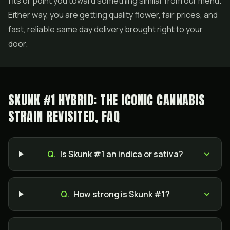
fits or point you toward something similar from our menu.
Either way, you are getting quality flower, fair prices, and
fast, reliable same day delivery brought right to your
door.
SKUNK #1 HYBRID: THE ICONIC CANNABIS
STRAIN REVISITED, FAQ
Q.
Is Skunk #1 an indica or sativa?
Q.
How strong is Skunk #1?