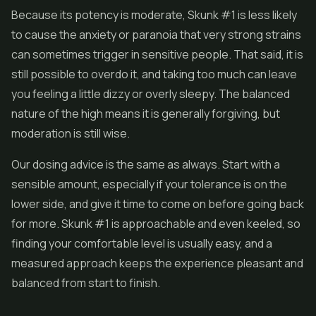
Because its potency is moderate, Skunk #1 is less likely
to cause the anxiety or paranoia that very strong strains
can sometimes trigger in sensitive people. That said, it is
still possible to overdo it, and taking too much can leave
you feeling a little dizzy or overly sleepy. The balanced
nature of the high means it is generally forgiving, but
moderation is still wise.
Our dosing advice is the same as always. Start with a
sensible amount, especially if your tolerance is on the
lower side, and give it time to come on before going back
for more. Skunk #1 is approachable and even keeled, so
finding your comfortable level is usually easy, and a
measured approach keeps the experience pleasant and
balanced from start to finish.