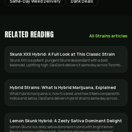
Same-Day Weed Delivery
Dank Deals
RELATED READING
All
Strains
articles
Skunk XXX Hybrid: A Full Look at This Classic Strain
STRAINS
Skunk XXX is a potent, pungent Skunk descendant with a bold,
balanced, uplifting high. GasDank delivers it same day across Toronto
and the GTA.
Hybrid Strains: What Is Hybrid Marijuana, Explained
STRAINS
What hybrid marijuana is, how it is bred, and how it feels compared to
indica and sativa. GasDank delivers hybrid strains same day across
Toronto and the GTA.
Lemon Skunk Hybrid: A Zesty Sativa Dominant Delight
STRAINS
Lemon Skunk is a zesty sativa dominant hybrid with bright lemon
flavour and an uplifting high. GasDank delivers same day across