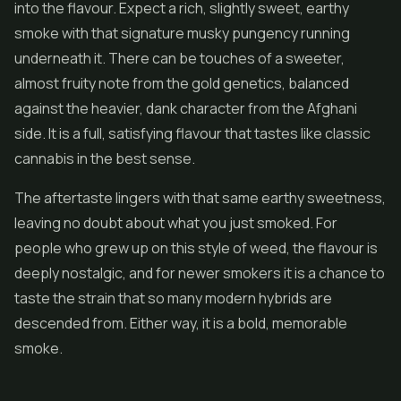
into the flavour. Expect a rich, slightly sweet, earthy
smoke with that signature musky pungency running
underneath it. There can be touches of a sweeter,
almost fruity note from the gold genetics, balanced
against the heavier, dank character from the Afghani
side. It is a full, satisfying flavour that tastes like classic
cannabis in the best sense.
The aftertaste lingers with that same earthy sweetness,
leaving no doubt about what you just smoked. For
people who grew up on this style of weed, the flavour is
deeply nostalgic, and for newer smokers it is a chance to
taste the strain that so many modern hybrids are
descended from. Either way, it is a bold, memorable
smoke.