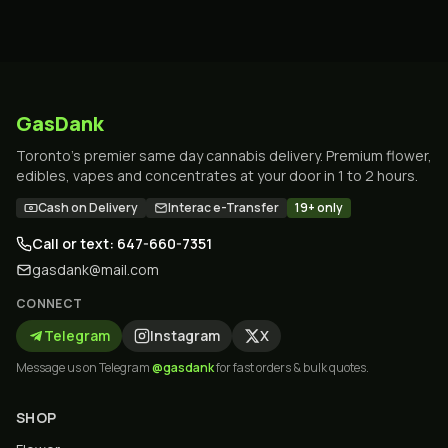
GasDank
Toronto's premier same day cannabis delivery. Premium flower,
edibles, vapes and concentrates at your door in 1 to 2 hours.
Cash on Delivery
Interac e-Transfer
19+ only
Call or text: 647-660-7351
gasdank@mail.com
CONNECT
Telegram
Instagram
X
Message us on Telegram
@gasdank
for fast orders & bulk quotes.
SHOP