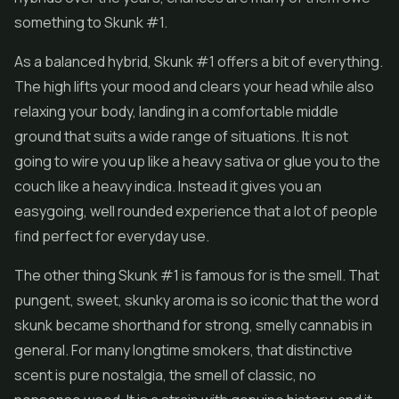
something to Skunk #1.
As a balanced hybrid, Skunk #1 offers a bit of everything.
The high lifts your mood and clears your head while also
relaxing your body, landing in a comfortable middle
ground that suits a wide range of situations. It is not
going to wire you up like a heavy sativa or glue you to the
couch like a heavy indica. Instead it gives you an
easygoing, well rounded experience that a lot of people
find perfect for everyday use.
The other thing Skunk #1 is famous for is the smell. That
pungent, sweet, skunky aroma is so iconic that the word
skunk became shorthand for strong, smelly cannabis in
general. For many longtime smokers, that distinctive
scent is pure nostalgia, the smell of classic, no