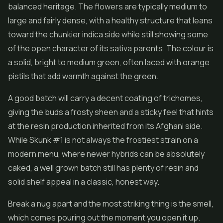
balanced heritage. The flowers are typically medium to
large and fairly dense, with a healthy structure that leans
toward the chunkier indica side while still showing some
of the open character of its sativa parents. The colour is
a solid, bright to medium green, often laced with orange
pistils that add warmth against the green.
A good batch will carry a decent coating of trichomes,
giving the buds a frosty sheen and a sticky feel that hints
at the resin production inherited from its Afghani side.
While Skunk #1 is not always the frostiest strain on a
modern menu, where newer hybrids can be absolutely
caked, a well grown batch still has plenty of resin and
solid shelf appeal in a classic, honest way.
Break a nug apart and the most striking thing is the smell,
which comes pouring out the moment you open it up.