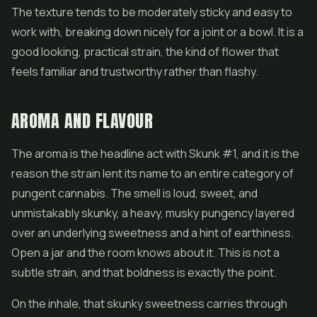
The texture tends to be moderately sticky and easy to
work with, breaking down nicely for a joint or a bowl. It is a
good looking, practical strain, the kind of
flower
that
feels familiar and trustworthy rather than flashy.
AROMA AND FLAVOUR
The aroma is the headline act with Skunk #1, and it is the
reason the strain lent its name to an entire category of
pungent cannabis. The smell is loud, sweet, and
unmistakably skunky, a heavy, musky pungency layered
over an underlying sweetness and a hint of earthiness.
Open a jar and the room knows about it. This is not a
subtle strain, and that boldness is exactly the point.
On the inhale, that skunky sweetness carries through