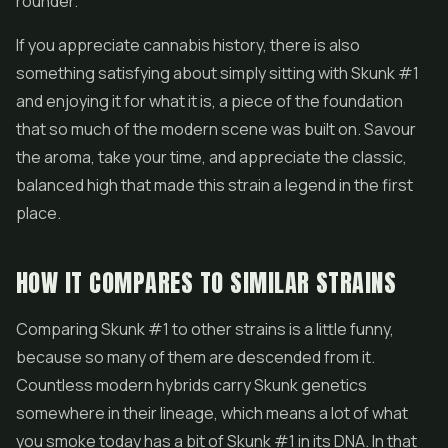
rounder.
If you appreciate cannabis history, there is also
something satisfying about simply sitting with Skunk #1
and enjoying it for what it is, a piece of the foundation
that so much of the modern scene was built on. Savour
the aroma, take your time, and appreciate the classic,
balanced high that made this strain a legend in the first
place.
HOW IT COMPARES TO SIMILAR STRAINS
Comparing Skunk #1 to other strains is a little funny,
because so many of them are descended from it.
Countless modern hybrids carry Skunk genetics
somewhere in their lineage, which means a lot of what
you smoke today has a bit of Skunk #1 in its DNA. In that