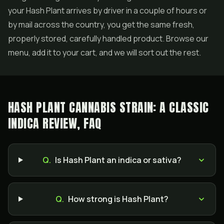
your Hash Plant arrives by driver in a couple of hours or
by mail across the country, you get the same fresh,
properly stored, carefully handled product. Browse our
menu, add it to your cart, and we will sort out the rest.
HASH PLANT CANNABIS STRAIN: A CLASSIC
INDICA REVIEW, FAQ
Q.
Is Hash Plant an indica or sativa?
Q.
How strong is Hash Plant?