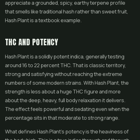
appreciate a grounded, spicy, earthy terpene profile
that smells like traditional hash rather than sweet fruit,
Hash Plant is a textbook example.
THC AND POTENCY
Hash Plant is a solidly potent indica, generally testing
around 16 to 22 percent THC. That is classic territory,
strong and satisfying without reaching the extreme
numbers of some modern strains. With Hash Plant, the
strength is less about a huge THC figure and more
about the deep, heavy, full body relaxation it delivers.
The effect feels powerful and sedating even when the
percentage sits in that moderate to strong range.
What defines Hash Plant's potency is the heaviness of