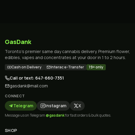
GasDank
Toronto's premier same day cannabis delivery. Premium flower,
edibles, vapes and concentrates at your door in 1 to 2 hours.
Cash on Delivery
Interac e-Transfer
19+ only
Call or text: 647-660-7351
gasdank@mail.com
CONNECT
Telegram
Instagram
X
Message us on Telegram
@gasdank
for fast orders & bulk quotes.
SHOP