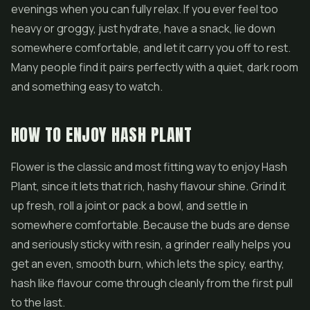
evenings when you can fully relax. If you ever feel too
heavy or groggy, just hydrate, have a snack, lie down
somewhere comfortable, and let it carry you off to rest.
Many people find it pairs perfectly with a quiet, dark room
and something easy to watch.
HOW TO ENJOY HASH PLANT
Flower is the classic and most fitting way to enjoy Hash
Plant, since it lets that rich, hashy flavour shine. Grind it
up fresh, roll a joint or pack a bowl, and settle in
somewhere comfortable. Because the buds are dense
and seriously sticky with resin, a grinder really helps you
get an even, smooth burn, which lets the spicy, earthy,
hash like flavour come through cleanly from the first pull
to the last.