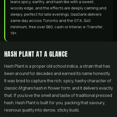
leans spicy, earthy, and hash like with a sweet,
woody edge, and the effects are deeply calming and
sleepy, perfect for late evenings. GasDank delivers
same day across Toronto and the GTA, $40
minimum, free over $80, cash or Interac e-Transfer,
19+.
HASH PLANT AT A GLANCE
Hash
Plant is a proper old school indica, a strain that has
been around for decades and earned its name honestly.
It was bred to capture the rich, spicy, hashy character of
classic Afghani hash in flower form, and it delivers exactly
that. If you love the smell and taste of traditional pressed
hash, Hash Plant is built for you, packing that savoury,
resinous quality into dense, sticky buds.