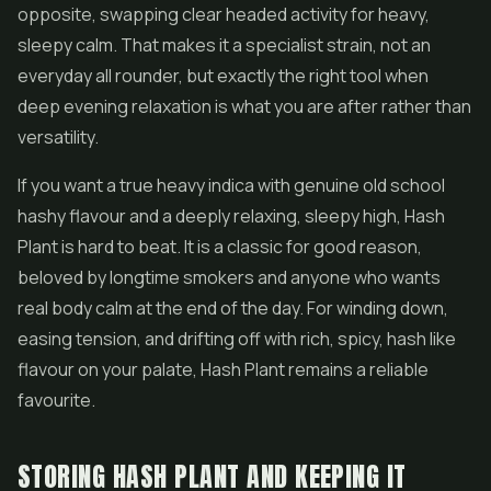
opposite, swapping clear headed activity for heavy,
sleepy calm. That makes it a specialist strain, not an
everyday all rounder, but exactly the right tool when
deep evening relaxation is what you are after rather than
versatility.
If you want a true heavy indica with genuine old school
hashy flavour and a deeply relaxing, sleepy high, Hash
Plant is hard to beat. It is a classic for good reason,
beloved by longtime smokers and anyone who wants
real body calm at the end of the day. For winding down,
easing tension, and drifting off with rich, spicy, hash like
flavour on your palate, Hash Plant remains a reliable
favourite.
STORING HASH PLANT AND KEEPING IT