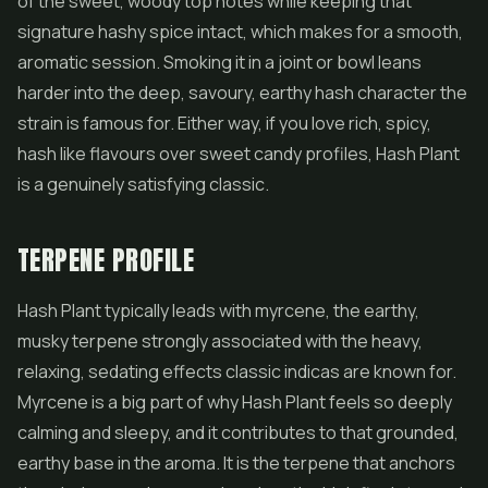
of the sweet, woody top notes while keeping that
signature hashy spice intact, which makes for a smooth,
aromatic session. Smoking it in a joint or bowl leans
harder into the deep, savoury, earthy hash character the
strain is famous for. Either way, if you love rich, spicy,
hash like flavours over sweet candy profiles, Hash Plant
is a genuinely satisfying classic.
TERPENE PROFILE
Hash Plant typically leads with myrcene, the earthy,
musky terpene strongly associated with the heavy,
relaxing, sedating effects classic indicas are known for.
Myrcene is a big part of why Hash Plant feels so deeply
calming and sleepy, and it contributes to that grounded,
earthy base in the aroma. It is the terpene that anchors