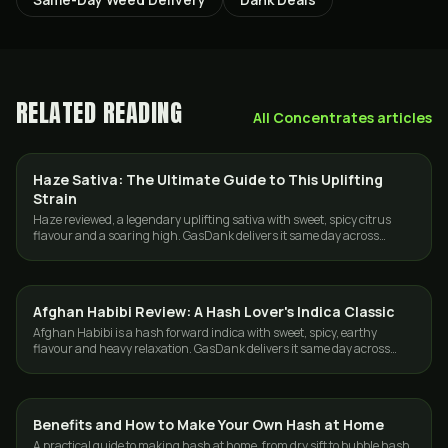
RELATED READING
All
Concentrates
articles
Haze Sativa: The Ultimate Guide to This Uplifting
STRAINS
Strain
Haze reviewed, a legendary uplifting sativa with sweet, spicy citrus
flavour and a soaring high. GasDank delivers it same day across
Toronto and the GTA.
Afghan Habibi Review: A Hash Lover's Indica Classic
CONCENTRATES
Afghan Habibi is a hash forward indica with sweet, spicy, earthy
flavour and heavy relaxation. GasDank delivers it same day across
Toronto and the GTA.
Benefits and How to Make Your Own Hash at Home
CONCENTRATES
A practical guide to making hash at home, from dry sift to bubble hash,