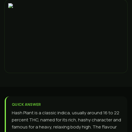
QUICK ANSWER
Hash Plant is a classic indica, usually around 16 to 22
percent THC, named for its rich, hashy character and
famous for a heavy, relaxing body high. The flavour