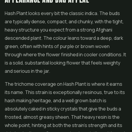
Hash Plant looks every bit the classic indica. The buds
are typically dense, compact, and chunky, with the tight,
heavy structure you expect from a strong Afghani
descended plant. The colour leans toward a deep, dark
green, often with hints of purple or brown woven
through where the flower finished in cooler conditions. It
is a solid, substantial looking flower that feels weighty
and serious in the jar.
The trichome coverage on Hash Plant is where it earns
its name. This strain is exceptionally resinous, true to its
hash making heritage, and a well grown batch is
absolutely caked in sticky crystals that give the buds a
frosted, almost greasy sheen. That heavy resin is the
whole point, hinting at both the strain's strength and its