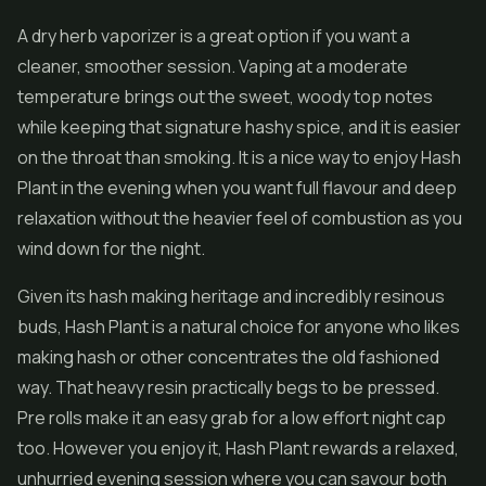
A dry herb vaporizer is a great option if you want a
cleaner, smoother session. Vaping at a moderate
temperature brings out the sweet, woody top notes
while keeping that signature hashy spice, and it is easier
on the throat than smoking. It is a nice way to enjoy Hash
Plant in the evening when you want full flavour and deep
relaxation without the heavier feel of combustion as you
wind down for the night.
Given its hash making heritage and incredibly resinous
buds, Hash Plant is a natural choice for anyone who likes
making hash or other
concentrates
the old fashioned
way. That heavy resin practically begs to be pressed.
Pre rolls
make it an easy grab for a low effort night cap
too. However you enjoy it, Hash Plant rewards a relaxed,
unhurried evening session where you can savour both