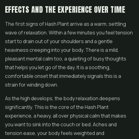
EFFECTS AND THE EXPERIENCE OVER TIME
The first signs of Hash Plant arrive as a warm, settling
wave of relaxation. Within a few minutes you feel tension
start to drain out of your shoulders and a gentle
heaviness creeping into your body. There is a mild,
pleasant mental calm too, a quieting of busy thoughts
that helps you let go of the day. It is a soothing,
comfortable onset that immediately signals this is a
strain for winding down.
As the high develops, the body relaxation deepens
significantly. This is the core of the Hash Plant
experience, a heavy, all over physical calm that makes
you want to sink into the couch or bed. Aches and
tension ease, your body feels weighted and