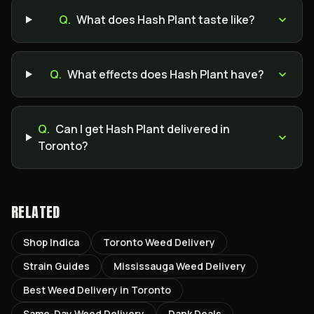
Q.
What does Hash Plant taste like?
Q.
What effects does Hash Plant have?
Q.
Can I get Hash Plant delivered in
Toronto?
RELATED
Shop Indica
Toronto Weed Delivery
Strain Guides
Mississauga Weed Delivery
Best Weed Delivery in Toronto
Same-Day Weed Delivery
Dank Deals