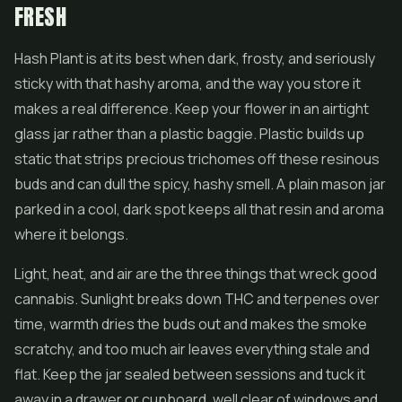
FRESH
Hash Plant is at its best when dark, frosty, and seriously
sticky with that hashy aroma, and the way you store it
makes a real difference. Keep your flower in an airtight
glass jar rather than a plastic baggie. Plastic builds up
static that strips precious trichomes off these resinous
buds and can dull the spicy, hashy smell. A plain mason jar
parked in a cool, dark spot keeps all that resin and aroma
where it belongs.
Light, heat, and air are the three things that wreck good
cannabis. Sunlight breaks down THC and terpenes over
time, warmth dries the buds out and makes the smoke
scratchy, and too much air leaves everything stale and
flat. Keep the jar sealed between sessions and tuck it
away in a drawer or cupboard, well clear of windows and