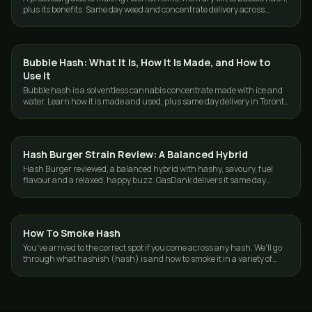
plus its benefits. Same day weed and concentrate delivery across
Toronto and the GTA.
Bubble Hash: What It Is, How It Is Made, and How to
CONCENTRATES
Use It
Bubble hash is a solventless cannabis concentrate made with ice and
water. Learn how it is made and used, plus same day delivery in Toronto
and the GTA.
Hash Burger Strain Review: A Balanced Hybrid
CONCENTRATES
Hash Burger reviewed, a balanced hybrid with hashy, savoury, fuel
flavour and a relaxed, happy buzz. GasDank delivers it same day
across Toronto and the GTA.
How To Smoke Hash
CONCENTRATES
You've arrived to the correct spot if you come across any hash. We'll go
through what hashish (hash) is and how to smoke it in a variety of
ways, as well…