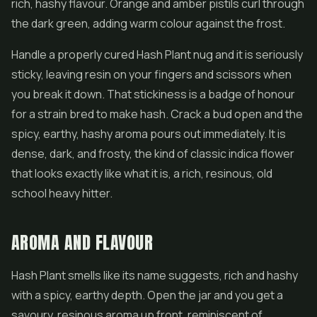
rich, hashy flavour. Orange and amber pistils curl through
the dark green, adding warm colour against the frost.
Handle a properly cured Hash Plant nug and it is seriously
sticky, leaving resin on your fingers and scissors when
you break it down. That stickiness is a badge of honour
for a strain bred to make hash. Crack a bud open and the
spicy, earthy, hashy aroma pours out immediately. It is
dense, dark, and frosty, the kind of classic indica flower
that looks exactly like what it is, a rich, resinous, old
school heavy hitter.
AROMA AND FLAVOUR
Hash Plant smells like its name suggests, rich and hashy
with a spicy, earthy depth. Open the jar and you get a
savoury, resinous aroma up front, reminiscent of