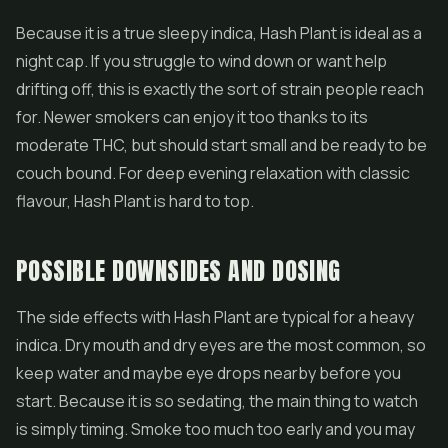
Because it is a true sleepy indica, Hash Plant is ideal as a
night cap. If you struggle to wind down or want help
drifting off, this is exactly the sort of strain people reach
for. Newer smokers can enjoy it too thanks to its
moderate THC, but should start small and be ready to be
couch bound. For deep evening relaxation with classic
flavour, Hash Plant is hard to top.
POSSIBLE DOWNSIDES AND DOSING
The side effects with Hash Plant are typical for a heavy
indica. Dry mouth and dry eyes are the most common, so
keep water and maybe eye drops nearby before you
start. Because it is so sedating, the main thing to watch
is simply timing. Smoke too much too early and you may