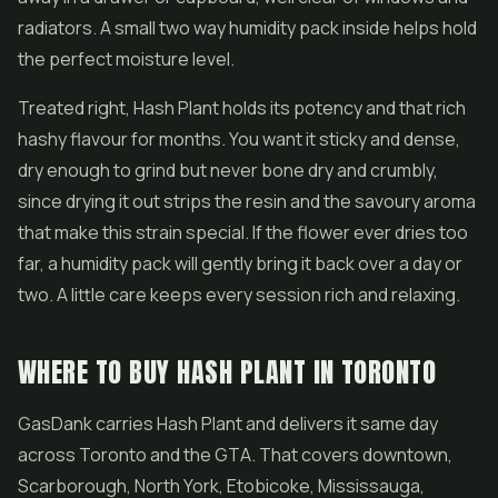
radiators. A small two way humidity pack inside helps hold
the perfect moisture level.
Treated right, Hash Plant holds its potency and that rich
hashy flavour for months. You want it sticky and dense,
dry enough to grind but never bone dry and crumbly,
since drying it out strips the resin and the savoury aroma
that make this strain special. If the flower ever dries too
far, a humidity pack will gently bring it back over a day or
two. A little care keeps every session rich and relaxing.
WHERE TO BUY HASH PLANT IN TORONTO
GasDank carries Hash Plant and delivers it same day
across Toronto and the GTA. That covers downtown,
Scarborough, North York, Etobicoke, Mississauga,