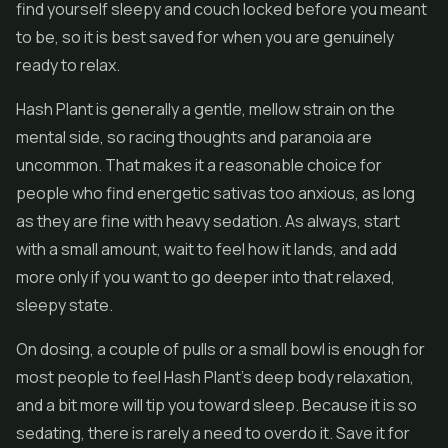
find yourself sleepy and couch locked before you meant
to be, so it is best saved for when you are genuinely
ready to relax.
Hash Plant is generally a gentle, mellow strain on the
mental side, so racing thoughts and paranoia are
uncommon. That makes it a reasonable choice for
people who find energetic sativas too anxious, as long
as they are fine with heavy sedation. As always, start
with a small amount, wait to feel how it lands, and add
more only if you want to go deeper into that relaxed,
sleepy state.
On dosing, a couple of pulls or a small bowl is enough for
most people to feel Hash Plant's deep body relaxation,
and a bit more will tip you toward sleep. Because it is so
sedating, there is rarely a need to overdo it. Save it for