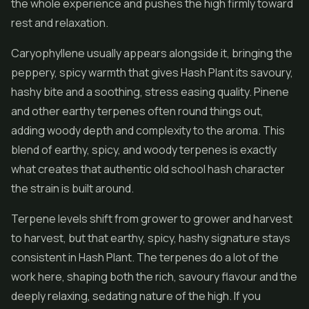
the whole experience and pushes the high firmly toward
rest and relaxation.
Caryophyllene usually appears alongside it, bringing the
peppery, spicy warmth that gives Hash Plant its savoury,
hashy bite and a soothing, stress easing quality. Pinene
and other earthy terpenes often round things out,
adding woody depth and complexity to the aroma. This
blend of earthy, spicy, and woody terpenes is exactly
what creates that authentic old school hash character
the strain is built around.
Terpene levels shift from grower to grower and harvest
to harvest, but that earthy, spicy, hashy signature stays
consistent in Hash Plant. The terpenes do a lot of the
work here, shaping both the rich, savoury flavour and the
deeply relaxing, sedating nature of the high. If you