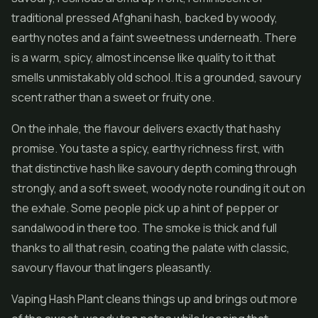
traditional pressed Afghani hash, backed by woody,
earthy notes and a faint sweetness underneath. There
is a warm, spicy, almost incense like quality to it that
smells unmistakably old school. It is a grounded, savoury
scent rather than a sweet or fruity one.
On the inhale, the flavour delivers exactly that hashy
promise. You taste a spicy, earthy richness first, with
that distinctive hash like savoury depth coming through
strongly, and a soft sweet, woody note rounding it out on
the exhale. Some people pick up a hint of pepper or
sandalwood in there too. The smoke is thick and full
thanks to all that resin, coating the palate with classic,
savoury flavour that lingers pleasantly.
Vaping Hash Plant cleans things up and brings out more