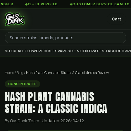
◆
19+ ID VERIFIED
◆
CUSTOMER SERVICE 8AM TO 2AM EST
Cart
SHOP ALL
FLOWER
EDIBLES
VAPES
CONCENTRATES
HASH
CBD
PR
Home
/
Blog
/
Hash Plant Cannabis Strain: A Classic Indica Review
CONCENTRATES
HASH PLANT CANNABIS
STRAIN: A CLASSIC INDICA
By GasDank Team
· Updated 2026-04-12