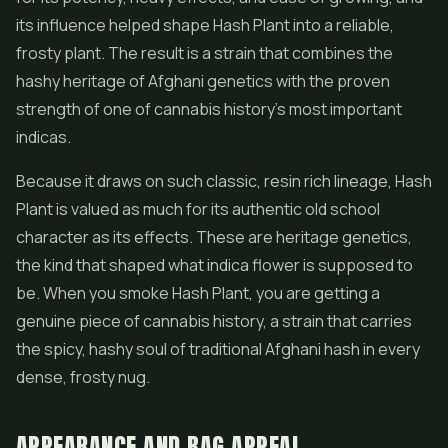
its influence helped shape Hash Plant into a reliable,
frosty plant. The result is a strain that combines the
hashy heritage of Afghani genetics with the proven
strength of one of cannabis history's most important
indicas.
Because it draws on such classic, resin rich lineage, Hash
Plant is valued as much for its authentic old school
character as its effects. These are heritage genetics,
the kind that shaped what indica flower is supposed to
be. When you smoke Hash Plant, you are getting a
genuine piece of cannabis history, a strain that carries
the spicy, hashy soul of traditional Afghani hash in every
dense, frosty nug.
APPEARANCE AND BAG APPEAL