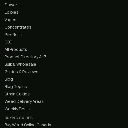
Flower
Edibles
Vapes
Concentrates
Pre-Rolls
CBD
All Products
Product Directory A–Z
Bulk & Wholesale
Guides & Reviews
Blog
Blog Topics
Strain Guides
Weed Delivery Areas
Weekly Deals
BUYING GUIDES
Buy Weed Online Canada