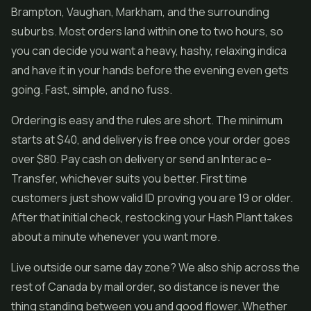
Brampton, Vaughan, Markham, and the surrounding
suburbs. Most orders land within one to two hours, so
you can decide you want a heavy, hashy, relaxing indica
and have it in your hands before the evening even gets
going. Fast, simple, and no fuss.
Ordering is easy and the rules are short. The minimum
starts at $40, and delivery is free once your order goes
over $80. Pay cash on delivery or send an Interac e-
Transfer, whichever suits you better. First time
customers just show valid ID proving you are 19 or older.
After that initial check, restocking your Hash Plant takes
about a minute whenever you want more.
Live outside our same day zone? We also ship across the
rest of Canada by mail order, so distance is never the
thing standing between you and good flower. Whether