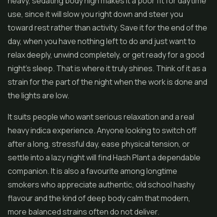
heavy, sedating body high makes it a poor fit for daytime
use, since it will slow you right down and steer you
toward rest rather than activity. Save it for the end of the
day, when you have nothing left to do and just want to
relax deeply, unwind completely, or get ready for a good
night's sleep. That is where it truly shines. Think of it as a
strain for the part of the night when the work is done and
the lights are low.
It suits people who want serious relaxation and a real
heavy indica experience. Anyone looking to switch off
after a long, stressful day, ease physical tension, or
settle into a lazy night will find Hash Plant a dependable
companion. It is also a favourite among longtime
smokers who appreciate authentic, old school hashy
flavour and the kind of deep body calm that modern,
more balanced strains often do not deliver.