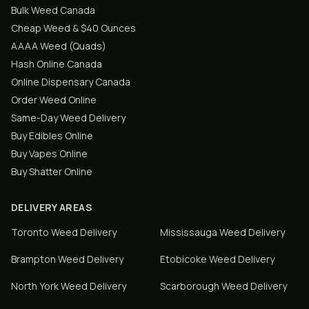
Bulk Weed Canada
Cheap Weed & $40 Ounces
AAAA Weed (Quads)
Hash Online Canada
Online Dispensary Canada
Order Weed Online
Same-Day Weed Delivery
Buy Edibles Online
Buy Vapes Online
Buy Shatter Online
DELIVERY AREAS
Toronto
Weed Delivery
Mississauga
Weed Delivery
Brampton
Weed Delivery
Etobicoke
Weed Delivery
North York
Weed Delivery
Scarborough
Weed Delivery