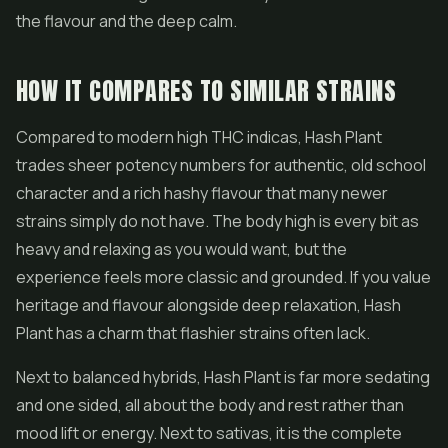
the flavour and the deep calm.
HOW IT COMPARES TO SIMILAR STRAINS
Compared to modern high THC indicas, Hash Plant
trades sheer potency numbers for authentic, old school
character and a rich hashy flavour that many newer
strains simply do not have. The body high is every bit as
heavy and relaxing as you would want, but the
experience feels more classic and grounded. If you value
heritage and flavour alongside deep relaxation, Hash
Plant has a charm that flashier strains often lack.
Next to balanced hybrids, Hash Plant is far more sedating
and one sided, all about the body and rest rather than
mood lift or energy. Next to sativas, it is the complete