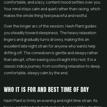
comfortable, and a lazy, content mood settles over you.
Your mind stays calm and quiet rather than racing, which
makes the whole thing feel peaceful and restful.
Over the longer arc of the session, Hash Plant guides
you steadily toward sleepiness. The heavy relaxation
lingers and gradually turns drowsy, making this an
excellent late night strain for anyone who wants help
drifting off. The comedown is gentle and sleepy rather
than abrupt, often easing you straight into rest. It is a
classic indica journey, from soothing relaxation to deep,
comfortable, sleepy calm by the end.
WHO IT IS FOR AND BEST TIME OF DAY
Hash Plant is firmly an evening and night time strain. Its