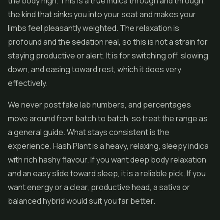
the body high. This is a true indica through and through,
the kind that sinks you into your seat and makes your
limbs feel pleasantly weighted. The relaxation is
profound and the sedation real, so this is not a strain for
staying productive or alert. It is for switching off, slowing
down, and easing toward rest, which it does very
effectively.
We never post fake lab numbers, and percentages
move around from batch to batch, so treat the range as
a general guide. What stays consistent is the
experience. Hash Plant is a heavy, relaxing, sleepy indica
with rich hashy flavour. If you want deep body relaxation
and an easy slide toward sleep, it is a reliable pick. If you
want energy or a clear, productive head, a sativa or
balanced hybrid would suit you far better.