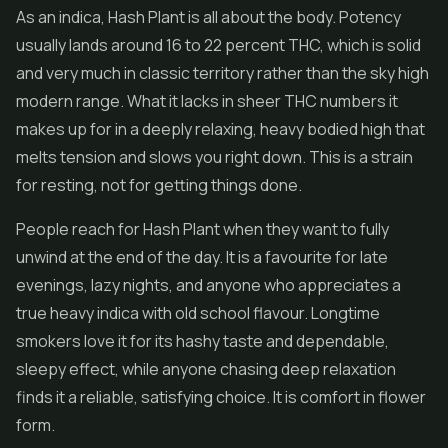
As an indica, Hash Plant is all about the body. Potency
usually lands around 16 to 22 percent THC, which is solid
and very much in classic territory rather than the sky high
modern range. What it lacks in sheer THC numbers it
makes up for in a deeply relaxing, heavy bodied high that
melts tension and slows you right down. This is a strain
for resting, not for getting things done.
People reach for Hash Plant when they want to fully
unwind at the end of the day. It is a favourite for late
evenings, lazy nights, and anyone who appreciates a
true heavy indica with old school flavour. Longtime
smokers love it for its hashy taste and dependable,
sleepy effect, while anyone chasing deep relaxation
finds it a reliable, satisfying choice. It is comfort in flower
form.