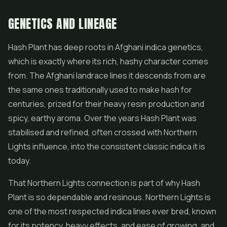
GENETICS AND LINEAGE
Hash Plant has deep roots in Afghani indica genetics,
which is exactly where its rich, hashy character comes
from. The Afghani landrace lines it descends from are
the same ones traditionally used to make hash for
centuries, prized for their heavy resin production and
spicy, earthy aroma. Over the years Hash Plant was
stabilised and refined, often crossed with
Northern
Lights
influence, into the consistent classic indica it is
today.
That Northern Lights connection is part of why Hash
Plant is so dependable and resinous. Northern Lights is
one of the most respected indica lines ever bred, known
for its potency, heavy effects, and ease of growing, and