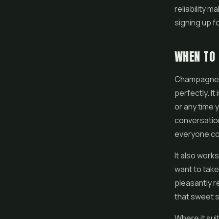
reliability 
signing up fo
WHEN TO
Champagne Ku
perfectly. It
or any time 
conversation
everyone co
It also works
want to take
pleasantly r
that sweet s
Where it sui