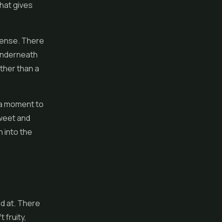
that gives
sense. There
 underneath
ather than a
g a moment to
sweet and
h into the
d at. There
 fruity,