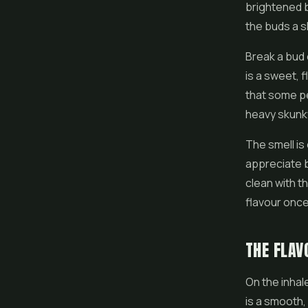
brightened b
the buds a s
Break a bud 
is a sweet, f
that some peo
heavy skunky
The smell is 
appreciate 
clean with th
flavour once
THE FLAV
On the inhal
is a smooth, 