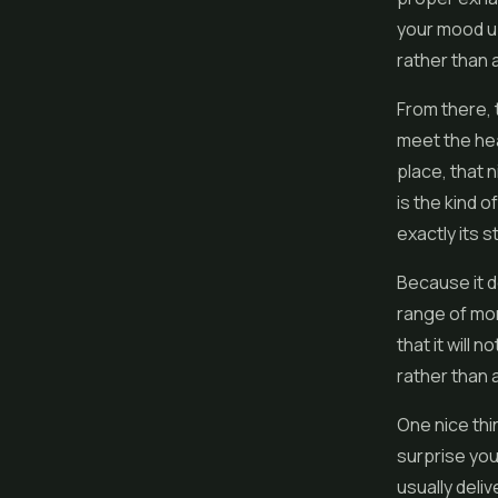
your mood upw
rather than 
From there, 
meet the hea
place, that n
is the kind o
exactly its s
Because it d
range of mom
that it will 
rather than a
One nice thi
surprise yo
usually deliv