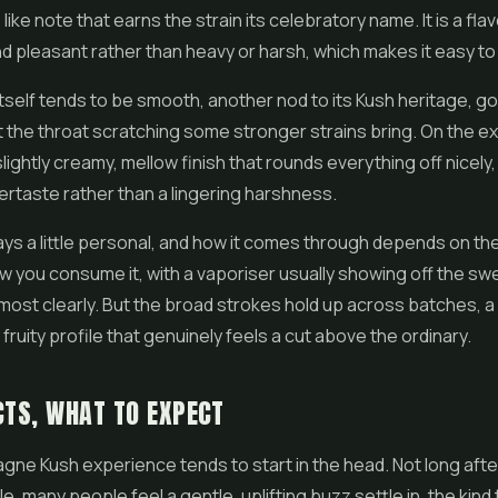
 like note that earns the strain its celebratory name. It is a fla
and pleasant rather than heavy or harsh, which makes it easy to
self tends to be smooth, another nod to its Kush heritage, g
 the throat scratching some stronger strains bring. On the e
lightly creamy, mellow finish that rounds everything off nicely,
ertaste rather than a lingering harshness.
ays a little personal, and how it comes through depends on th
w you consume it, with a vaporiser usually showing off the sw
 most clearly. But the broad strokes hold up across batches, 
y fruity profile that genuinely feels a cut above the ordinary.
CTS, WHAT TO EXPECT
e Kush experience tends to start in the head. Not long after 
e, many people feel a gentle, uplifting buzz settle in, the kin