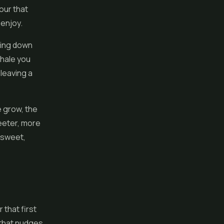
vour that
 enjoy.
oing down
xhale you
 leaving a
e grow, the
eeter, more
a sweet,
that first
d that nudges