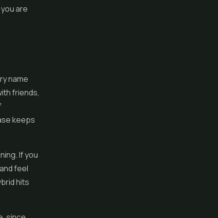
 you are
ory name
with friends,
f
ease keeps
ning. If you
 and feel
brid hits
e, since