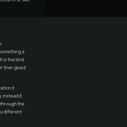
e
 something a
t is the kind
er than glued
ation it
 Instead it
 through the
y different