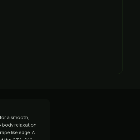
 for a smooth,
sy body relaxation
rape like edge. A
nd the GTA, $40