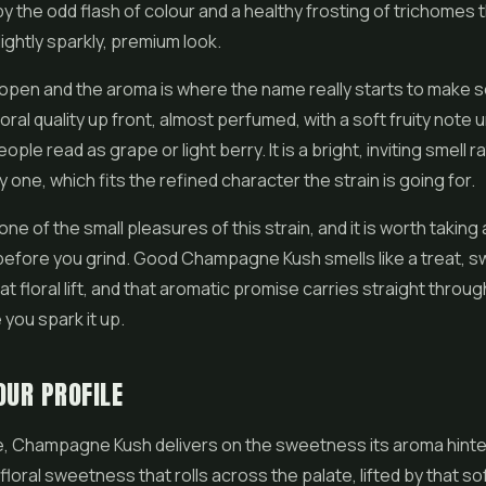
y the odd flash of colour and a healthy frosting of trichomes 
lightly sparkly, premium look.
open and the aroma is where the name really starts to make 
loral quality up front, almost perfumed, with a soft fruity note
ple read as grape or light berry. It is a bright, inviting smell r
 one, which fits the refined character the strain is going for.
one of the small pleasures of this strain, and it is worth takin
before you grind. Good Champagne Kush smells like a treat, 
at floral lift, and that aromatic promise carries straight throug
 you spark it up.
OUR PROFILE
e, Champagne Kush delivers on the sweetness its aroma hinte
floral sweetness that rolls across the palate, lifted by that soft