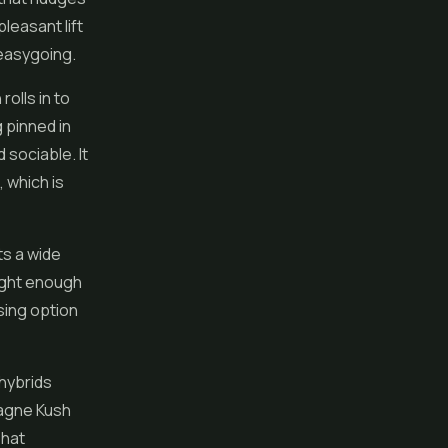
pleasant lift
 easygoing.
olls in to
 pinned in
 sociable. It
, which is
ts a wide
right enough
asing option
 hybrids
pagne Kush
That