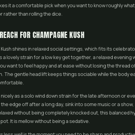
makes it a comfortable pick when you want to know roughly what
r rather than rolling the dice.
 REACH FOR CHAMPAGNE KUSH
sh shines in relaxed social settings, which fits its celebrat
 is a lovely strain for a low key get together, a relaxed evening 
you want to feel happy and at ease without losing the thread o
. The gentle head lift keeps things sociable while the body 
mfortable.
 nicely as a solo wind down strain for the late afternoon or eve
 the edge off after a long day, sink into some music or a show,
elaxed without being completely knocked out, this balanced hy
pot. It is mellow without being a sedative.
ts less well is the moment you need to be sharp and productiv