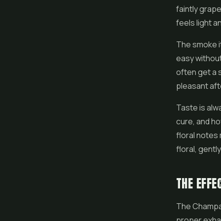
faintly grape
feels light 
The smoke it
easy without
often get a s
pleasant aft
Taste is alw
cure, and ho
floral notes
floral, gentl
THE EFFE
The Champagn
proper exhal