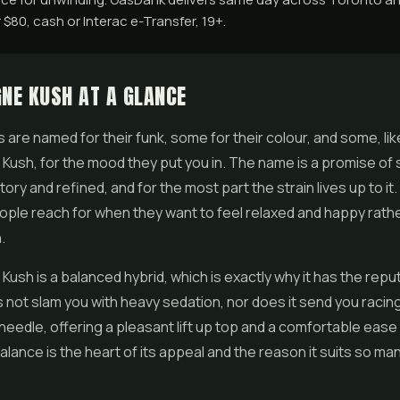
$80, cash or Interac e-Transfer, 19+.
NE KUSH AT A GLANCE
 are named for their funk, some for their colour, and some, lik
ush, for the mood they put you in. The name is a promise of
atory and refined, and for the most part the strain lives up to it. I
ple reach for when they want to feel relaxed and happy rath
.
sh is a balanced hybrid, which is exactly why it has the reput
s not slam you with heavy sedation, nor does it send you racing.
needle, offering a pleasant lift up top and a comfortable ease
alance is the heart of its appeal and the reason it suits so man