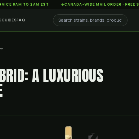
AM TO 2AM EST
◆
CANADA-WIDE MAIL ORDER · FREE SHIPPIN
G
GUIDES
FAQ
ce
RID: A LUXURIOUS
E