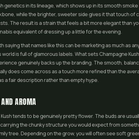
ush genetics in its lineage, which shows up in its smooth smoke 
kbone, while the brighter, sweeter side gives it that touch of 
s. The result is a strain that feels a bit more elegant than y
nabis equivalent of dressing up a little for the evening.
orth saying that names like this can be marketing as much as an
 world is full of glamorous labels. What sets Champagne Kush 
perience genuinely backs up the branding. The smooth, balan
 really does come across as a touch more refined than the aver
s a fair description rather than empty hype.
K AND AROMA
ush tends to be genuinely pretty flower. The buds are usual
 carrying the chunky structure you would expect from someth
family tree. Depending on the grow, you will often see soft gre