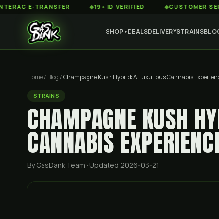
 E-TRANSFER
◆
19+ ID VERIFIED
◆
CUSTOMER SERVICE 8
SHOP
DEALS
DELIVERY
STRAINS
BLO
▼
Home
/
Blog
/
Champagne Kush Hybrid: A Luxurious Cannabis Experien
STRAINS
CHAMPAGNE KUSH HYB
CANNABIS EXPERIENC
By GasDank Team
· Updated 2026-03-21