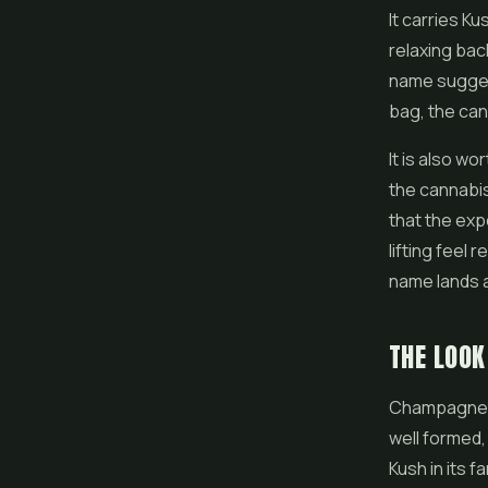
It carries K
relaxing bac
name suggest
bag, the can
It is also w
the cannabis
that the ex
lifting feel
name lands a
THE LOO
Champagne K
well formed,
Kush in its 