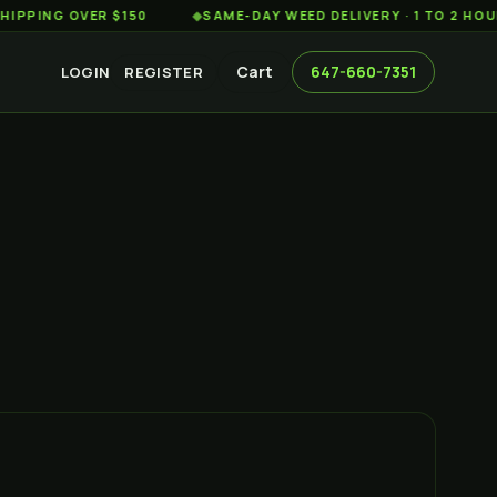
G OVER $150
◆
SAME-DAY WEED DELIVERY · 1 TO 2 HOURS AC
Cart
647-660-7351
LOGIN
REGISTER