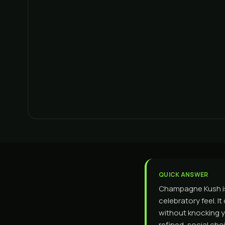
QUICK ANSWER
Champagne Kush is 
celebratory feel. I
without knocking you
refined, social ch