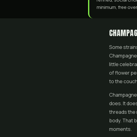
minimum, free over 
CHAMPAG
Some strains
Champagne K
little celebr
of
flower
peo
to the couch
Champagne Ku
does. It doe
threads the 
body. That b
moments.