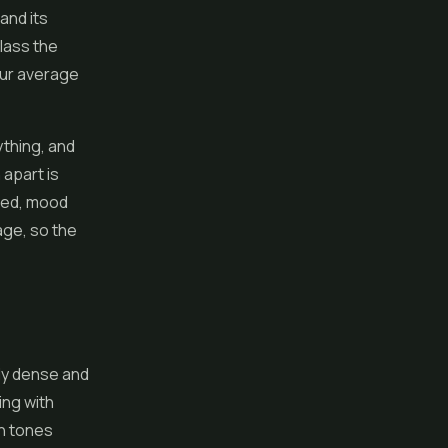
and its
class the
our average
ything, and
apart is
ced, mood
age, so the
ly dense and
ing with
en tones