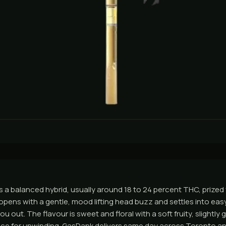
a balanced hybrid, usually around 18 to 24 percent THC, prized
t opens with a gentle, mood lifting head buzz and settles into ea
 out. The flavour is sweet and floral with a soft fruity, slightly g
oice for unwinding. GasDank delivers same day across Toronto a