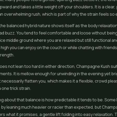
ard and takes a little weight off your shoulders. It is a clear, 
an overwhelming rush, which is part of why the strain feels so
the balanced hybrid nature shows itself as the body relaxation r
d buzz. You tend to feel comfortable and loose without being
ice middle ground where you are relaxed but still functional and
f high you can enjoy on the couch or while chatting with friends
trength.
oes not lean too hard in either direction, Champagne Kush sui
ents. It is mellow enough for unwinding in the evening yet b
not necessarily flatten you, which makes it a flexible, crowd ple
 one trick strain.
ng about that balance is how predictable it tends to be. Some
u by leaning much heavier or racier than expected, but Cham
ers what it promises, a gentle lift folding into easy relaxation. 