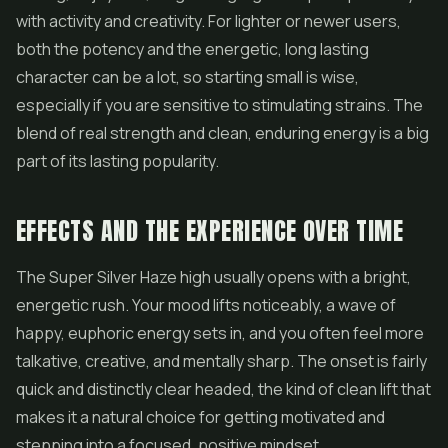
with activity and creativity. For lighter or newer users,
both the potency and the energetic, long lasting
character can be a lot, so starting small is wise,
especially if you are sensitive to stimulating strains. The
blend of real strength and clean, enduring energy is a big
part of its lasting popularity.
EFFECTS AND THE EXPERIENCE OVER TIME
The Super Silver Haze high usually opens with a bright,
energetic rush. Your mood lifts noticeably, a wave of
happy, euphoric energy sets in, and you often feel more
talkative, creative, and mentally sharp. The onset is fairly
quick and distinctly clear headed, the kind of clean lift that
makes it a natural choice for getting motivated and
stepping into a focused, positive mindset.