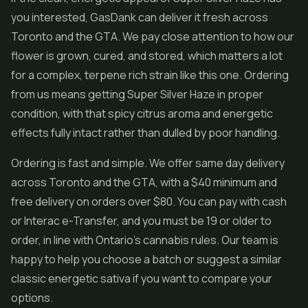
you interested, GasDank can deliver it fresh across
Toronto and the GTA. We pay close attention to how our
flower is grown, cured, and stored, which matters a lot
for a complex, terpene rich strain like this one. Ordering
from us means getting Super Silver Haze in proper
condition, with that spicy citrus aroma and energetic
effects fully intact rather than dulled by poor handling.
Ordering is fast and simple. We offer same day delivery
across Toronto and the GTA, with a $40 minimum and
free delivery on orders over $80. You can pay with cash
or Interac e-Transfer, and you must be 19 or older to
order, in line with Ontario's cannabis rules. Our team is
happy to help you choose a batch or suggest a similar
classic energetic sativa if you want to compare your
options.