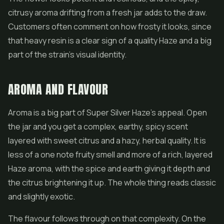
citrusy aroma drifting from a fresh jar adds to the draw.
Customers often comment on how frosty it looks, since
that heavy resin is a clear sign of a quality Haze and a big
part of the strain's visual identity.
AROMA AND FLAVOUR
Aroma is a big part of Super Silver Haze's appeal. Open
the jar and you get a complex, earthy, spicy scent
layered with sweet citrus and a hazy, herbal quality. It is
less of a one note fruity smell and more of a rich, layered
Haze aroma, with the spice and earth giving it depth and
the citrus brightening it up. The whole thing reads classic
and slightly exotic.
The flavour follows through on that complexity. On the