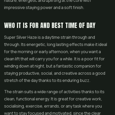
nature, energetic and uplifting at the core with
impressive staying power and a soft finish.
WHO IT IS FOR AND BEST TIME OF DAY
Super Silver Haze is a daytime strain through and
through. Its energetic, long lasting effects make it ideal
for the morning or early afternoon, when you want a
clean lift that will carry you for a while. It is a poor fit for
winding down at night, but a fantastic companion for
staying productive, social, and creative across a good
stretch of the day thanks to its enduring buzz.
The strain suits a wide range of activities thanks to its
clean, functional energy. It is great for creative work,
socialising, exercise, errands, or any task where you
want to stay focused and motivated, since the clear