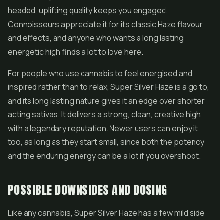
headed, uplifting quality keeps you engaged.
Connoisseurs appreciate it for its classic Haze flavour
and effects, and anyone who wants a long lasting
energetic high finds a lot to love here.
For people who use cannabis to feel energised and
inspired rather than to relax, Super Silver Haze is a go to,
and its long lasting nature gives it an edge over shorter
acting sativas. It delivers a strong, clean, creative high
with a legendary reputation. Newer users can enjoy it
too, as long as they start small, since both the potency
and the enduring energy can be a lot if you overshoot.
POSSIBLE DOWNSIDES AND DOSING
Like any cannabis, Super Silver Haze has a few mild side