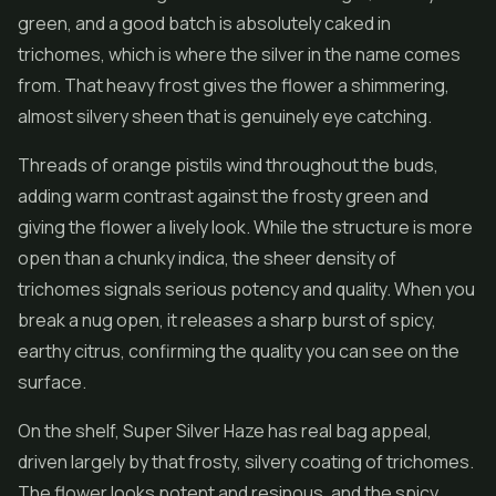
green, and a good batch is absolutely caked in
trichomes, which is where the silver in the name comes
from. That heavy frost gives the
flower
a shimmering,
almost silvery sheen that is genuinely eye catching.
Threads of orange pistils wind throughout the buds,
adding warm contrast against the frosty green and
giving the flower a lively look. While the structure is more
open than a chunky indica, the sheer density of
trichomes signals serious potency and quality. When you
break a nug open, it releases a sharp burst of spicy,
earthy citrus, confirming the quality you can see on the
surface.
On the shelf, Super Silver Haze has real bag appeal,
driven largely by that frosty, silvery coating of trichomes.
The flower looks potent and resinous, and the spicy,