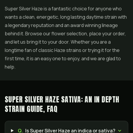
Super Silver Haze is a fantastic choice for anyone who
wants a clean, energetic, long lasting daytime strain with
a legendary reputation and an award winning lineage
behind it. Browse our flower selection, place your order,
and let us bring it to your door. Whether you are a
longtime fan of classic Haze strains or trying it for the
first time, it is an easy one to enjoy, and we are glad to
help.
SUPER SILVER HAZE SATIVA: AN IN DEPTH
STRAIN GUIDE, FAQ
Q.
Is Super Silver Haze an indica or sativa?