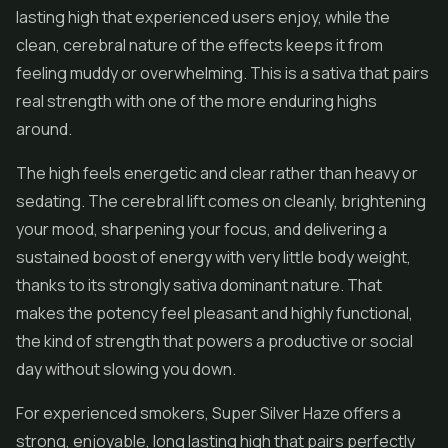
lasting high that experienced users enjoy, while the
clean, cerebral nature of the effects keeps it from
feeling muddy or overwhelming. This is a sativa that pairs
real strength with one of the more enduring highs
around.
The high feels energetic and clear rather than heavy or
sedating. The cerebral lift comes on cleanly, brightening
your mood, sharpening your focus, and delivering a
sustained boost of energy with very little body weight,
thanks to its strongly sativa dominant nature. That
makes the potency feel pleasant and highly functional,
the kind of strength that powers a productive or social
day without slowing you down.
For experienced smokers, Super Silver Haze offers a
strong, enjoyable, long lasting high that pairs perfectly