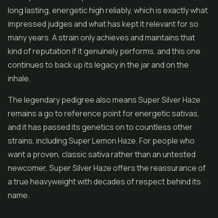
long lasting, energetic high reliably, which is exactly what
impressed judges and what has kept it relevant for so
many years. A strain only achieves and maintains that
kind of reputation if it genuinely performs, and this one
continues to back up its legacy in the jar and on the
inhale.
The legendary pedigree also means Super Silver Haze
remains a go to reference point for energetic sativas,
and it has passed its genetics on to countless other
strains, including
Super Lemon Haze
. For people who
want a proven, classic sativa rather than an untested
newcomer, Super Silver Haze offers the reassurance of
a true heavyweight with decades of respect behind its
name.