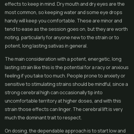
effects to keep in mind. Dry mouth and dry eyes are the
most common, so keeping water and some eye drops
handy will keep you comfortable. These are minor and
tend to ease as the session goes on, but they are worth
noting, particularly for anyone new to the strain or to
potent, long lasting sativas in general.
The main consideration with a potent, energetic, long
lasting strain like this is the potential for a racy or anxious
feeling if you take too much. People prone to anxiety or
sensitive to stimulating strains should be mindful, since a
strong cerebral high can occasionally tip into
uncomfortable territory at higher doses, and with this
strain those effects can linger. The cerebral lift is very
much the dominant trait to respect.
On dosing, the dependable approach is to start low and