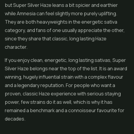
but Super Silver Haze leans a bit spicier and earthier
while Amnesia can feel slightly more purely uplifting.
They are both heavyweights in the energetic sativa
category, and fans of one usually appreciate the other,
since they share that classic, long lasting Haze
character.
If you enjoy clean, energetic, long lasting sativas, Super
Silver Haze belongs near the top of the list. It is an award
winning, hugely influential strain with a complex flavour
and a legendary reputation. For people who want a
proven, classic Haze experience with serious staying
power, few strains do it as well, which is why it has
remained a benchmark and a connoisseur favourite for
decades.