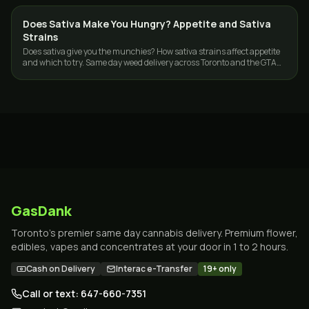
Does Sativa Make You Hungry? Appetite and Sativa
STRAINS
Strains
Does sativa give you the munchies? How sativa strains affect appetite
and which to try. Same day weed delivery across Toronto and the GTA
from GasDank.
GasDank
Toronto's premier same day cannabis delivery. Premium flower,
edibles, vapes and concentrates at your door in 1 to 2 hours.
Cash on Delivery
Interac e-Transfer
19+ only
Call or text: 647-660-7351