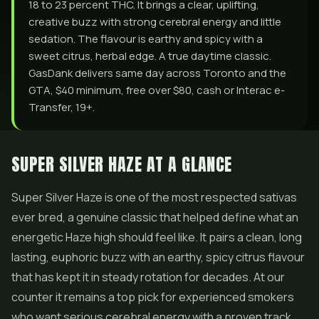
18 to 23 percent THC. It brings a clear, uplifting,
creative buzz with strong cerebral energy and little
sedation. The flavour is earthy and spicy with a
sweet citrus, herbal edge. A true daytime classic.
GasDank delivers same day across Toronto and the
GTA, $40 minimum, free over $80, cash or Interac e-
Transfer, 19+.
SUPER SILVER HAZE AT A GLANCE
Super Silver Haze is one of the most respected sativas
ever bred, a genuine classic that helped define what an
energetic Haze high should feel like. It pairs a clean, long
lasting, euphoric buzz with an earthy, spicy citrus flavour
that has kept it in steady rotation for decades. At our
counter it remains a top pick for experienced smokers
who want serious cerebral energy with a proven track