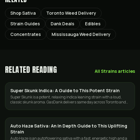
Shop Sativa
Toronto Weed Delivery
Strain Guides
Dank Deals
Edibles
Concentrates
Mississauga Weed Delivery
RELATED READING
All
Strains
articles
Super Skunk Indica: A Guide to This Potent Strain
STRAINS
Super Skunk is a potent, relaxing indica leaning strain with a loud,
classic skunk aroma. GasDank delivers same day across Toronto and
the GTA.
Auto Haze Sativa: An In Depth Guide to This Uplifting
STRAINS
Strain
Auto Haze is an autoflowering sativa with a fast, energetic high and a