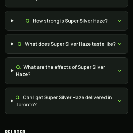
Q.
How strong is Super Silver Haze?
Q.
What does Super Silver Haze taste like?
Q.
What are the effects of Super Silver
Haze?
Q.
Can I get Super Silver Haze delivered in
Toronto?
RELATED