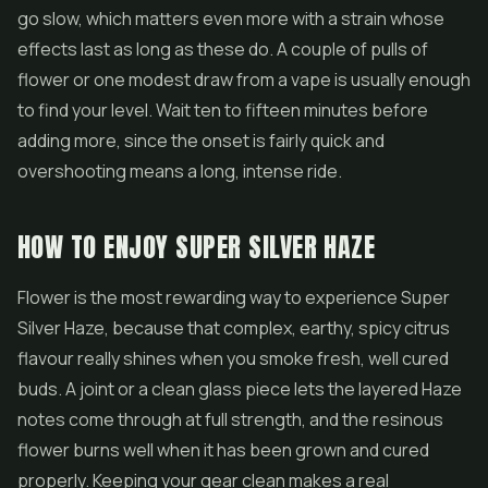
go slow, which matters even more with a strain whose
effects last as long as these do. A couple of pulls of
flower or one modest draw from a vape is usually enough
to find your level. Wait ten to fifteen minutes before
adding more, since the onset is fairly quick and
overshooting means a long, intense ride.
HOW TO ENJOY SUPER SILVER HAZE
Flower is the most rewarding way to experience Super
Silver Haze, because that complex, earthy, spicy citrus
flavour really shines when you smoke fresh, well cured
buds. A joint or a clean glass piece lets the layered Haze
notes come through at full strength, and the resinous
flower burns well when it has been grown and cured
properly. Keeping your gear clean makes a real