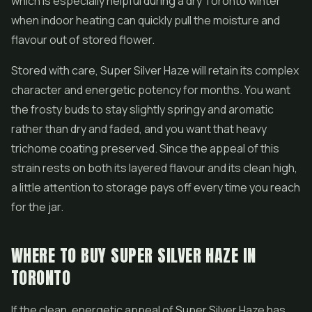
which is especially helpful during a dry Toronto winter
when indoor heating can quickly pull the moisture and
flavour out of stored flower.
Stored with care, Super Silver Haze will retain its complex
character and energetic potency for months. You want
the frosty buds to stay slightly springy and aromatic
rather than dry and faded, and you want that heavy
trichome coating preserved. Since the appeal of this
strain rests on both its layered flavour and its clean high,
a little attention to storage pays off every time you reach
for the jar.
WHERE TO BUY SUPER SILVER HAZE IN
TORONTO
If the clean, energetic appeal of Super Silver Haze has