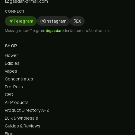
gasdank@mail.com
CONNECT
Telegram
Instagram
X
Message us on Telegram
@gasdank
for fast orders & bulk quotes.
SHOP
Flower
Edibles
Vapes
Concentrates
Pre-Rolls
CBD
All Products
Product Directory A–Z
Bulk & Wholesale
Guides & Reviews
Blog