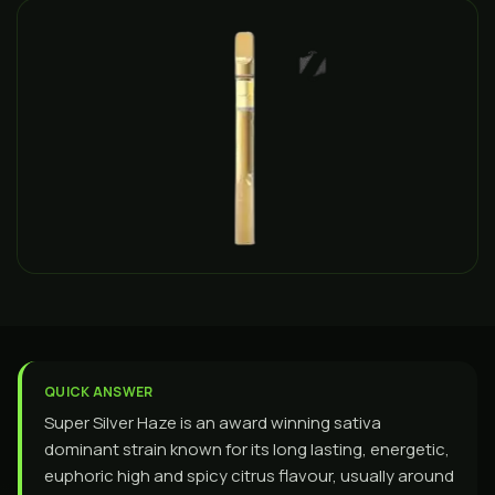
QUICK ANSWER
Super Silver Haze is an award winning sativa
dominant strain known for its long lasting, energetic,
euphoric high and spicy citrus flavour, usually around