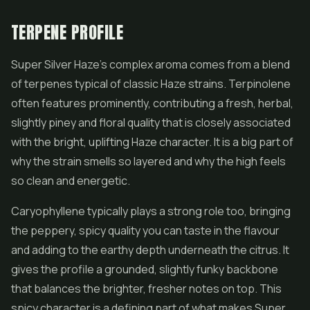
TERPENE PROFILE
Super Silver Haze's complex aroma comes from a blend
of terpenes typical of classic Haze strains. Terpinolene
often features prominently, contributing a fresh, herbal,
slightly piney and floral quality that is closely associated
with the bright, uplifting Haze character. It is a big part of
why the strain smells so layered and why the high feels
so clean and energetic.
Caryophyllene typically plays a strong role too, bringing
the peppery, spicy quality you can taste in the flavour
and adding to the earthy depth underneath the citrus. It
gives the profile a grounded, slightly funky backbone
that balances the brighter, fresher notes on top. This
spicy character is a defining part of what makes Super