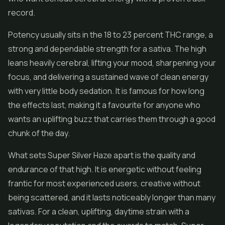
record.
Potency usually sits in the 18 to 23 percent THC range, a
strong and dependable strength for a sativa. The high
leans heavily cerebral, lifting your mood, sharpening your
focus, and delivering a sustained wave of clean energy
with very little body sedation. It is famous for how long
the effects last, making it a favourite for anyone who
wants an uplifting buzz that carries them through a good
chunk of the day.
What sets Super Silver Haze apart is the quality and
endurance of that high. It is energetic without feeling
frantic for most experienced users, creative without
being scattered, and it lasts noticeably longer than many
sativas. For a clean, uplifting, daytime strain with a