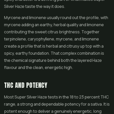
Silver Haze taste the way it does.
Myrcene and limonene usually round out the profile, with
myrcene adding an earthy, herbal quality and limonene
contributing the sweet citrus brightness. Together
terpinolene, caryophyllene, myrcene, and limonene
create a profile that is herbal and citrusy up top with a
spicy, earthy foundation. That complex combination is
the chemical signature behind both the layered Haze
flavour and the clean, energetic high.
THC AND POTENCY
Most Super Silver Haze tests in the 18 to 23 percent THC
range, a strong and dependable potency for a sativa. It is
potent enough to deliver a genuinely energetic, long