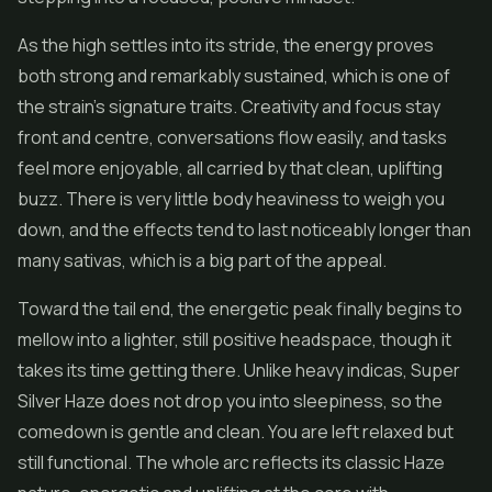
As the high settles into its stride, the energy proves
both strong and remarkably sustained, which is one of
the strain's signature traits. Creativity and focus stay
front and centre, conversations flow easily, and tasks
feel more enjoyable, all carried by that clean, uplifting
buzz. There is very little body heaviness to weigh you
down, and the effects tend to last noticeably longer than
many sativas, which is a big part of the appeal.
Toward the tail end, the energetic peak finally begins to
mellow into a lighter, still positive headspace, though it
takes its time getting there. Unlike heavy indicas, Super
Silver Haze does not drop you into sleepiness, so the
comedown is gentle and clean. You are left relaxed but
still functional. The whole arc reflects its classic Haze