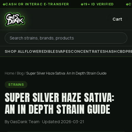
OR INTERAC E-TRANSFER
◆
19+ ID VERIFIED
◆
CUSTOMER 
Cart
SHOP ALL
FLOWER
EDIBLES
VAPES
CONCENTRATES
HASH
CBD
PR
Home
/
Blog
/
Super Silver Haze Sativa: An In Depth Strain Guide
STRAINS
SUPER SILVER HAZE SATIVA:
AN IN DEPTH STRAIN GUIDE
By GasDank Team
· Updated 2026-03-21