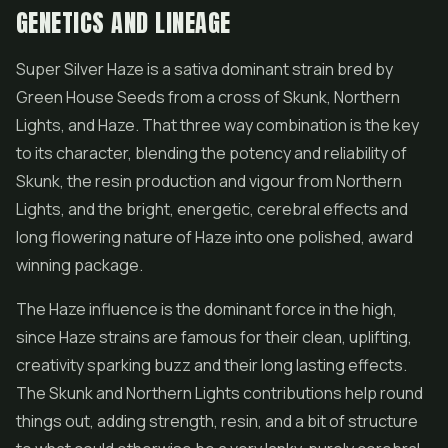
GENETICS AND LINEAGE
Super Silver Haze is a sativa dominant strain bred by
Green House Seeds from a cross of Skunk,
Northern
Lights
, and Haze. That three way combination is the key
to its character, blending the potency and reliability of
Skunk, the resin production and vigour from Northern
Lights, and the bright, energetic, cerebral effects and
long flowering nature of Haze into one polished, award
winning package.
The Haze influence is the dominant force in the high,
since Haze strains are famous for their clean, uplifting,
creativity sparking buzz and their long lasting effects.
The Skunk and Northern Lights contributions help round
things out, adding strength, resin, and a bit of structure