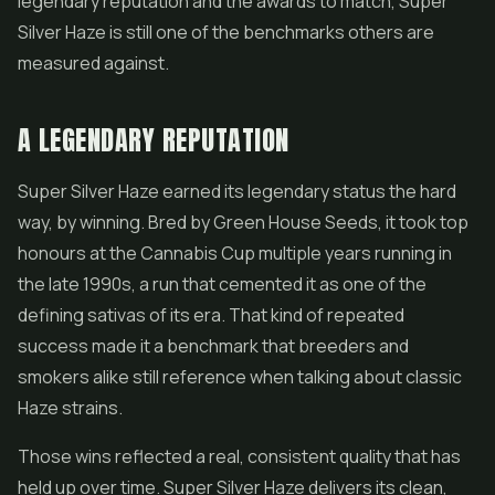
legendary reputation and the awards to match, Super
Silver Haze is still one of the benchmarks others are
measured against.
A LEGENDARY REPUTATION
Super Silver Haze earned its legendary status the hard
way, by winning. Bred by Green House Seeds, it took top
honours at the Cannabis Cup multiple years running in
the late 1990s, a run that cemented it as one of the
defining sativas of its era. That kind of repeated
success made it a benchmark that breeders and
smokers alike still reference when talking about classic
Haze strains.
Those wins reflected a real, consistent quality that has
held up over time. Super Silver Haze delivers its clean,