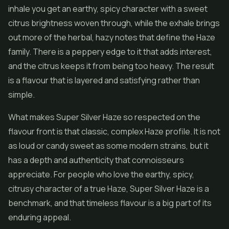
inhale you get an earthy, spicy character with a sweet
citrus brightness woven through, while the exhale brings
out more of the herbal, hazy notes that define the Haze
family. There is a peppery edge to it that adds interest,
and the citrus keeps it from being too heavy. The result
is a flavour that is layered and satisfying rather than
simple.
What makes Super Silver Haze so respected on the
flavour front is that classic, complex Haze profile. It is not
as loud or candy sweet as some modern strains, but it
has a depth and authenticity that connoisseurs
appreciate. For people who love the earthy, spicy,
citrusy character of a true Haze, Super Silver Haze is a
benchmark, and that timeless flavour is a big part of its
enduring appeal.