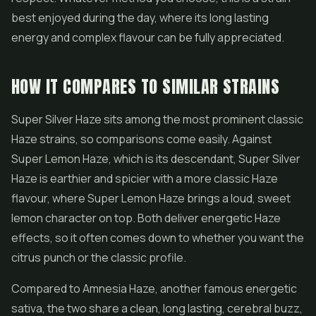
best enjoyed during the day, where its long lasting
energy and complex flavour can be fully appreciated.
HOW IT COMPARES TO SIMILAR STRAINS
Super Silver Haze sits among the most prominent classic
Haze strains, so comparisons come easily. Against
Super Lemon Haze, which is its descendant, Super Silver
Haze is earthier and spicier with a more classic Haze
flavour, where Super Lemon Haze brings a loud, sweet
lemon character on top. Both deliver energetic Haze
effects, so it often comes down to whether you want the
citrus punch or the classic profile.
Compared to Amnesia Haze, another famous energetic
sativa, the two share a clean, long lasting, cerebral buzz,