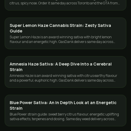
citrus, spicy nose. Order it same day across Toronto and the GTA from
GasDank.
Super Lemon Haze Cannabis Strain: Zesty Sativa
STRAINS
Guide
Super Lemon Haze is an award winning sativa with bright lemon
flavour and an energetic high. GasDank delivers same day across
Toronto and the GTA.
Amnesia Haze Sativa: A Deep Dive Into a Cerebral
STRAINS
Strain
Amnesia Haze is an award winning sativa with citrus earthy flavour
and a powerful, euphoric high. GasDank delivers same day across
Toronto and the GTA.
Blue Power Sativa: An In Depth Look at an Energetic
STRAINS
Strain
Blue Power strain guide: sweet berry citrus flavour, energetic uplifting
sativa effects, terpenes and dosing. Same day weed delivery across
Toronto and the GTA.