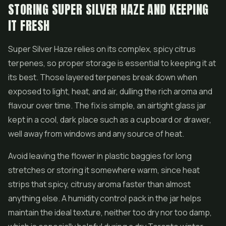
STORING SUPER SILVER HAZE AND KEEPING
IT FRESH
Super Silver Haze relies on its complex, spicy citrus
terpenes, so proper storage is essential to keeping it at
its best. Those layered terpenes break down when
exposed to light, heat, and air, dulling the rich aroma and
flavour over time. The fix is simple, an airtight glass jar
kept in a cool, dark place such as a cupboard or drawer,
well away from windows and any source of heat.
Avoid leaving the flower in plastic baggies for long
stretches or storing it somewhere warm, since heat
strips that spicy, citrusy aroma faster than almost
anything else. A humidity control pack in the jar helps
maintain the ideal texture, neither too dry nor too damp,