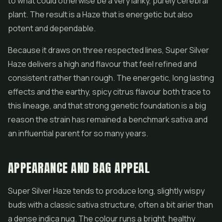
to what could otherwise be a very lanky, purely cerebral
plant. The result is a Haze that is energetic but also
potent and dependable.
Because it draws on three respected lines, Super Silver
Haze delivers a high and flavour that feel refined and
consistent rather than rough. The energetic, long lasting
effects and the earthy, spicy citrus flavour both trace to
this lineage, and that strong genetic foundation is a big
reason the strain has remained a benchmark sativa and
an influential parent for so many years.
APPEARANCE AND BAG APPEAL
Super Silver Haze tends to produce long, slightly wispy
buds with a classic sativa structure, often a bit airier than
a dense indica nug. The colour runs a bright, healthy