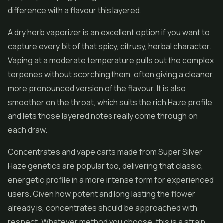
difference with a flavour this layered.
A dry herb vaporizer is an excellent option if you want to
capture every bit of that spicy, citrusy, herbal character.
Vaping at a moderate temperature pulls out the complex
terpenes without scorching them, often giving a cleaner,
more pronounced version of the flavour. It is also
smoother on the throat, which suits the rich Haze profile
and lets those layered notes really come through on
each draw.
Concentrates
and vape carts made from Super Silver
Haze genetics are popular too, delivering that classic,
energetic profile in a more intense form for experienced
users. Given how potent and long lasting the flower
already is, concentrates should be approached with
respect. Whatever method you choose, this is a strain