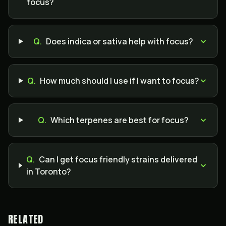
focus?
Q.
Does indica or sativa help with focus?
Q.
How much should I use if I want to focus?
Q.
Which terpenes are best for focus?
Q.
Can I get focus friendly strains delivered
in Toronto?
RELATED