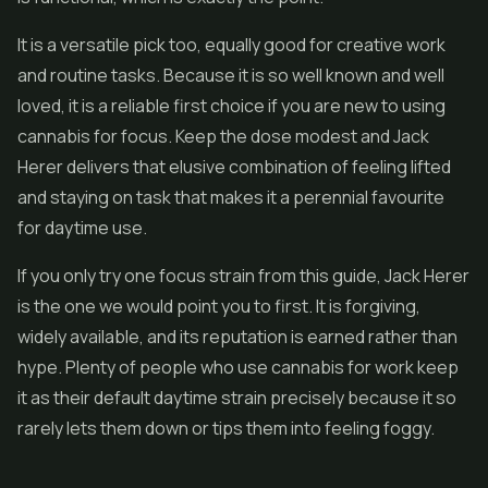
It is a versatile pick too, equally good for creative work
and routine tasks. Because it is so well known and well
loved, it is a reliable first choice if you are new to using
cannabis for focus. Keep the dose modest and Jack
Herer delivers that elusive combination of feeling lifted
and staying on task that makes it a perennial favourite
for daytime use.
If you only try one focus strain from this guide, Jack Herer
is the one we would point you to first. It is forgiving,
widely available, and its reputation is earned rather than
hype. Plenty of people who use cannabis for work keep
it as their default daytime strain precisely because it so
rarely lets them down or tips them into feeling foggy.