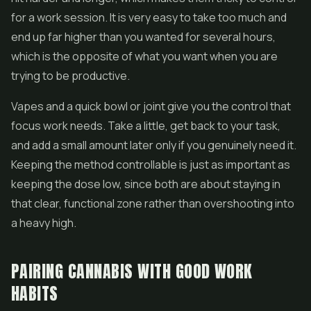
for a work session. It is very easy to take too much and
end up far higher than you wanted for several hours,
which is the opposite of what you want when you are
trying to be productive.
Vapes and a quick bowl or joint give you the control that
focus work needs. Take a little, get back to your task,
and add a small amount later only if you genuinely need it.
Keeping the method controllable is just as important as
keeping the dose low, since both are about staying in
that clear, functional zone rather than overshooting into
a heavy high.
PAIRING CANNABIS WITH GOOD WORK
HABITS