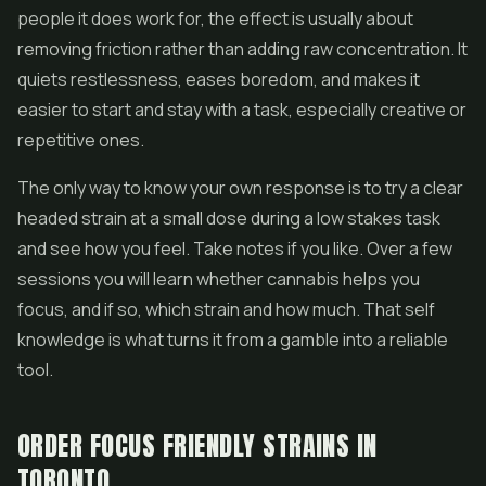
people it does work for, the effect is usually about
removing friction rather than adding raw concentration. It
quiets restlessness, eases boredom, and makes it
easier to start and stay with a task, especially creative or
repetitive ones.
The only way to know your own response is to try a clear
headed strain at a small dose during a low stakes task
and see how you feel. Take notes if you like. Over a few
sessions you will learn whether cannabis helps you
focus, and if so, which strain and how much. That self
knowledge is what turns it from a gamble into a reliable
tool.
ORDER FOCUS FRIENDLY STRAINS IN
TORONTO