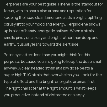
Terpenes are your best guide. Pinene is the standout for
focus, with its sharp pine aroma and reputation for
keeping the head clear. Limonene adds a bright, uplifting,
citrusy lift to your mood and energy. Terpinolene shows
up in a lot of heady, energetic sativas. When a strain
smells piney or citrusy and bright rather than deep and
earthy, it usually leans toward the alert side.
Potency matters less than you might think for this
purpose, because you are going to keep the dose small
anyway. A clear headed strain at a low dose beats a
super high THC strain that overwhelms you. Look for the
type of effect and the bright, energetic aromas first.
The right character at the right amount is what keeps
you productive instead of distracted or sleepy.