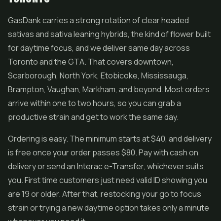
GasDank carries a strong rotation of clear headed
sativas and sativa leaning hybrids, the kind of flower built
for daytime focus, and we deliver same day across
Toronto and the GTA. That covers downtown,
Scarborough, North York, Etobicoke, Mississauga,
Brampton, Vaughan, Markham, and beyond. Most orders
arrive within one to two hours, so you can grab a
productive strain and get to work the same day.
Ordering is easy. The minimum starts at $40, and delivery
is free once your order passes $80. Pay with cash on
delivery or send an Interac e-Transfer, whichever suits
you. First time customers just need valid ID showing you
are 19 or older. After that, restocking your go to focus
strain or trying a new daytime option takes only a minute