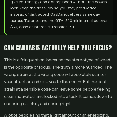
give you energy and a sharp head without the couch
lock. Keep the dose low so you stay productive
instead of distracted. GasDank delivers same day
across Toronto and the GTA, $40 minimum, free over
$80, cash or Interac e-Transfer, 19+.
CAN CANNABIS ACTUALLY HELP YOU FOCUS?
This is a fair question, because the stereotype of weed
is the opposite of focus. The truth is more nuanced. The
wrong strain at the wrong dose will absolutely scatter
your attention and glue you to the couch. But the right
strain at a sensible dose can leave some people feeling
clear, motivated, and locked into a task. It comes down to
choosing carefully and dosing right.
A lot of people find that a light amount of an energizing,