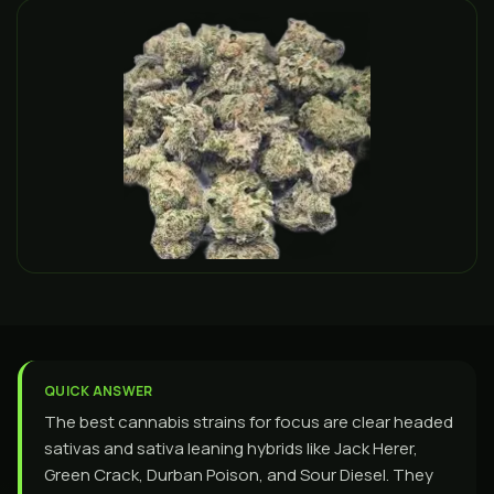
QUICK ANSWER
The best cannabis strains for focus are clear headed
sativas and sativa leaning hybrids like Jack Herer,
Green Crack, Durban Poison, and Sour Diesel. They