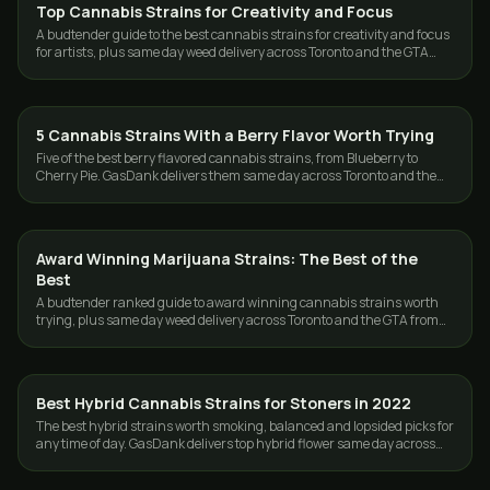
Top Cannabis Strains for Creativity and Focus
STRAINS
A budtender guide to the best cannabis strains for creativity and focus
for artists, plus same day weed delivery across Toronto and the GTA
from GasDank.
5 Cannabis Strains With a Berry Flavor Worth Trying
STRAINS
Five of the best berry flavored cannabis strains, from Blueberry to
Cherry Pie. GasDank delivers them same day across Toronto and the
GTA, 19+.
Award Winning Marijuana Strains: The Best of the
STRAINS
Best
A budtender ranked guide to award winning cannabis strains worth
trying, plus same day weed delivery across Toronto and the GTA from
GasDank.
Best Hybrid Cannabis Strains for Stoners in 2022
STRAINS
The best hybrid strains worth smoking, balanced and lopsided picks for
any time of day. GasDank delivers top hybrid flower same day across
Toronto and the GTA.