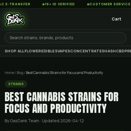
NSFER
◆
19+ ID VERIFIED
◆
CUSTOMER SERVICE 8AM TO 
Cart
SHOP ALL
FLOWER
EDIBLES
VAPES
CONCENTRATES
HASH
CBD
PR
Home
/
Blog
/
Best Cannabis Strains for Focus and Productivity
STRAINS
BEST CANNABIS STRAINS FOR
FOCUS AND PRODUCTIVITY
By GasDank Team
· Updated 2026-04-12