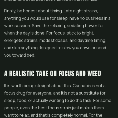
Finally, be honest about timing. Late night strains,
anything you would use for sleep, have no business in a
work session. Save the relaxing, sedating flower for
when the day is done. For focus, stick to bright,
energetic strains, modest doses, and daytime timing,
and skip anything designed to slow you down or send
you toward bed.
A REALISTIC TAKE ON FOCUS AND WEED
It is worth being straight about this. Cannabis is not a
focus drug for everyone, and it is not a substitute for
sleep, food, or actually wanting to do the task. For some
people, even the best focus strain just makes them
want to relax, and that is completely normal. For the