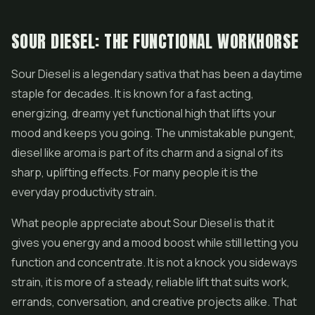
SOUR DIESEL: THE FUNCTIONAL WORKHORSE
Sour Diesel
is a legendary sativa that has been a daytime
staple for decades. It is known for a fast acting,
energizing, dreamy yet functional high that lifts your
mood and keeps you going. The unmistakable pungent,
diesel like aroma is part of its charm and a signal of its
sharp, uplifting effects. For many people it is the
everyday productivity strain.
What people appreciate about Sour Diesel is that it
gives you energy and a mood boost while still letting you
function and concentrate. It is not a knock you sideways
strain, it is more of a steady, reliable lift that suits work,
errands, conversation, and creative projects alike. That