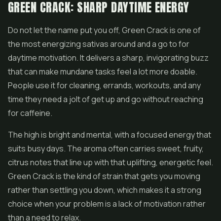
GREEN CRACK: SHARP DAYTIME ENERGY
Do not let the name put you off, Green Crack is one of
the most energizing sativas around and a go to for
daytime motivation. It delivers a sharp, invigorating buzz
that can make mundane tasks feel a lot more doable.
People use it for cleaning, errands, workouts, and any
time they need a jolt of get up and go without reaching
for caffeine.
The high is bright and mental, with a focused energy that
suits busy days. The aroma often carries sweet, fruity,
citrus notes that line up with that uplifting, energetic feel.
Green Crack is the kind of strain that gets you moving
rather than settling you down, which makes it a strong
choice when your problem is a lack of motivation rather
than a need to relax.