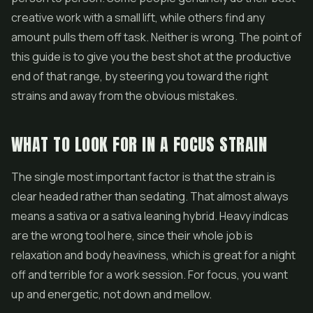
creative work with a small lift, while others find any
amount pulls them off task. Neither is wrong. The point of
this guide is to give you the best shot at the productive
end of that range, by steering you toward the right
strains and away from the obvious mistakes.
WHAT TO LOOK FOR IN A FOCUS STRAIN
The single most important factor is that the strain is
clear headed rather than sedating. That almost always
means a sativa or a sativa leaning hybrid. Heavy indicas
are the wrong tool here, since their whole job is
relaxation and body heaviness, which is great for a night
off and terrible for a work session. For focus, you want
up and energetic, not down and mellow.