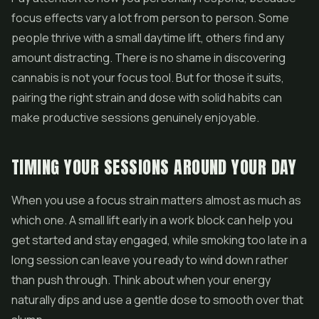
focus effects vary a lot from person to person. Some
people thrive with a small daytime lift, others find any
amount distracting. There is no shame in discovering
cannabis is not your focus tool. But for those it suits,
pairing the right strain and dose with solid habits can
make productive sessions genuinely enjoyable.
TIMING YOUR SESSIONS AROUND YOUR DAY
When you use a focus strain matters almost as much as
which one. A small lift early in a work block can help you
get started and stay engaged, while smoking too late in a
long session can leave you ready to wind down rather
than push through. Think about when your energy
naturally dips and use a gentle dose to smooth over that