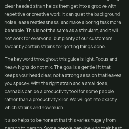
clear headed strain helps them get into a groove with
repetitive or creative work. It can quiet the background
noise, ease restlessness, and make a boring task more
bearable. This is not the same as a stimulant, and it will
not work for everyone, but plenty of our customers
swear by certain strains for getting things done.
The key word throughout this guide is light. Focus and
heavy highs do not mix. The goal is a gentle lift that
keeps your head clear, not a strong session that leaves
you spacey. With the right strain and a small dose,
cannabis can be a productivity tool for some people
rather than a productivity killer. We will get into exactly
which strains and how much.
It also helps to be honest that this varies hugely from
person to person. Some people genuinely do their best