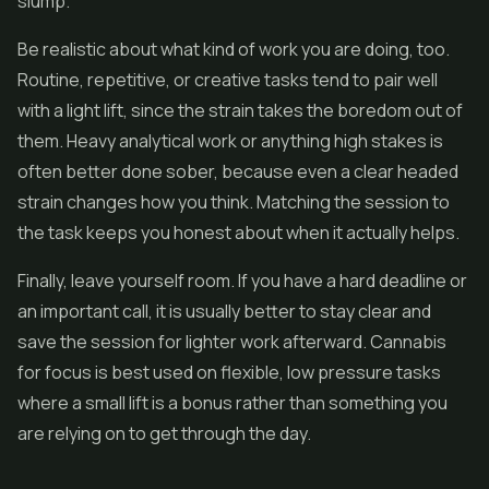
slump.
Be realistic about what kind of work you are doing, too.
Routine, repetitive, or creative tasks tend to pair well
with a light lift, since the strain takes the boredom out of
them. Heavy analytical work or anything high stakes is
often better done sober, because even a clear headed
strain changes how you think. Matching the session to
the task keeps you honest about when it actually helps.
Finally, leave yourself room. If you have a hard deadline or
an important call, it is usually better to stay clear and
save the session for lighter work afterward. Cannabis
for focus is best used on flexible, low pressure tasks
where a small lift is a bonus rather than something you
are relying on to get through the day.