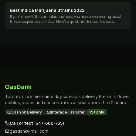
Best Indica Marijuana Strains 2022
STRAINS
If you're new to the cannabis business, you may be wondering about
the consequences of Indica. Here's a quick hint for you: Indica is
frequently known as…
GasDank
Toronto's premier same day cannabis delivery. Premium flower,
edibles, vapes and concentrates at your door in 1 to 2 hours.
Cash on Delivery
Interac e-Transfer
19+ only
Call or text: 647-660-7351
gasdank@mail.com