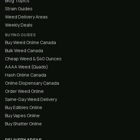
Blog Topics
Strain Guides
Weed Delivery Areas
Weekly Deals
BUYING GUIDES
Buy Weed Online Canada
Bulk Weed Canada
Cheap Weed & $40 Ounces
AAAA Weed (Quads)
Hash Online Canada
Online Dispensary Canada
Order Weed Online
Same-Day Weed Delivery
Buy Edibles Online
Buy Vapes Online
Buy Shatter Online
DELIVERY AREAS