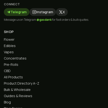
CONNECT
Telegram
Instagram
X
Message us on Telegram
@gasdank
for fast orders & bulk quotes.
SHOP
Flower
Edibles
Vapes
Concentrates
Pre-Rolls
CBD
All Products
Product Directory A–Z
Bulk & Wholesale
Guides & Reviews
Blog