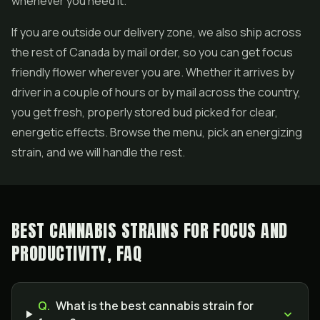
whenever you need it.
If you are outside our delivery zone, we also ship across
the rest of Canada by mail order, so you can get focus
friendly flower wherever you are. Whether it arrives by
driver in a couple of hours or by mail across the country,
you get fresh, properly stored bud picked for clear,
energetic effects. Browse the menu, pick an energizing
strain, and we will handle the rest.
BEST CANNABIS STRAINS FOR FOCUS AND
PRODUCTIVITY, FAQ
Q.
What is the best cannabis strain for