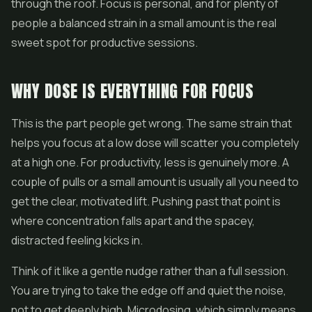
through the roof. Focus is personal, and for plenty of
people a balanced strain in a small amount is the real
sweet spot for productive sessions.
WHY DOSE IS EVERYTHING FOR FOCUS
This is the part people get wrong. The same strain that
helps you focus at a low dose will scatter you completely
at a high one. For productivity, less is genuinely more. A
couple of pulls or a small amount is usually all you need to
get the clear, motivated lift. Pushing past that point is
where concentration falls apart and the spacey,
distracted feeling kicks in.
Think of it like a gentle nudge rather than a full session.
You are trying to take the edge off and quiet the noise,
not to get deeply high. Microdosing, which simply means