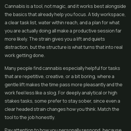
Cannabis is a tool, not magic, and it works best alongside
the basics that already help you focus. A tidy workspace,
a clear task list, water within reach, and a plan for what
you are actually doing all make a productive session far
more likely. The strain gives you a lift and quiets
distraction, but the structure is what turns that into real
work getting done.
Many people find cannabis especially helpful for tasks
that are repetitive, creative, or a bit boring, where a
gentle lift makes the time pass more pleasantly and the
work feel less like a slog. For deeply analytical or high
stakes tasks, some prefer to stay sober, since even a
clear headed strain changes how you think. Match the
tool to the job honestly.
Pay attention to how you personally respond, because