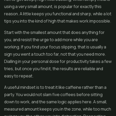
using a very small amount, is popular for exactly this
reason. A little keeps you functional and sharp, while a lot
tips you into the kind of high that makes work impossible.
Start with the smallest amount that does anything for
you, and resist the urge to add more while you are
working. If you find your focus slipping, that is usually a
sign you went a touch too far, not that you need more.
Dialling in your personal dose for productivity takes a few
tries, but once you find it, the results are reliable and
easy to repeat.
A useful mindset is to treat it like caffeine rather than a
party. You would not slam five coffees before sitting
down to work, and the same logic applies here. A small,
measured amount keeps you in the zone, while too much