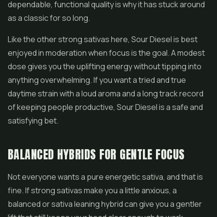
dependable, functional quality is why it has stuck around
as a classic for so long.
Like the other strong sativas here, Sour Diesel is best
enjoyed in moderation when focus is the goal. A modest
dose gives you the uplifting energy without tipping into
anything overwhelming. If you want a tried and true
daytime strain with a loud aroma and a long track record
of keeping people productive, Sour Diesel is a safe and
satisfying bet.
BALANCED HYBRIDS FOR GENTLE FOCUS
Not everyone wants a pure energetic sativa, and that is
fine. If strong sativas make you a little anxious, a
balanced or sativa leaning hybrid can give you a gentler