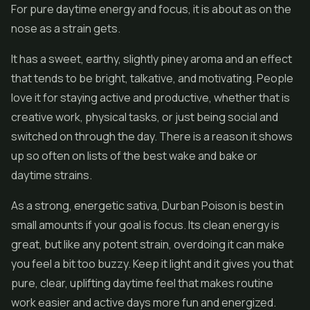
For pure daytime energy and focus, it is about as on the
nose as a strain gets.
It has a sweet, earthy, slightly piney aroma and an effect
that tends to be bright, talkative, and motivating. People
love it for staying active and productive, whether that is
creative work, physical tasks, or just being social and
switched on through the day. There is a reason it shows
up so often on lists of the best wake and bake or
daytime strains.
As a strong, energetic sativa, Durban Poison is best in
small amounts if your goal is focus. Its clean energy is
great, but like any potent strain, overdoing it can make
you feel a bit too buzzy. Keep it light and it gives you that
pure, clear, uplifting daytime feel that makes routine
work easier and active days more fun and energized.