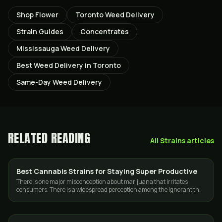
Shop Flower
Toronto Weed Delivery
Strain Guides
Concentrates
Mississauga Weed Delivery
Best Weed Delivery in Toronto
Same-Day Weed Delivery
RELATED READING
All
Strains
articles
Best Cannabis Strains for Staying Super Productive
STRAINS
There is one major misconception about marijuana that irritates
consumers. There is a widespread perception among the ignorant that
smoking marijuana will…