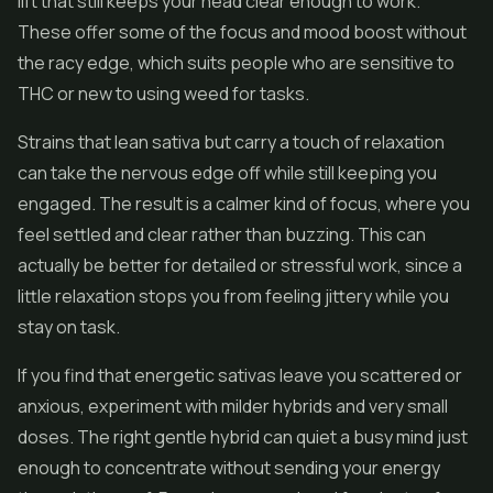
lift that still keeps your head clear enough to work.
These offer some of the focus and mood boost without
the racy edge, which suits people who are sensitive to
THC or new to using weed for tasks.
Strains that lean sativa but carry a touch of relaxation
can take the nervous edge off while still keeping you
engaged. The result is a calmer kind of focus, where you
feel settled and clear rather than buzzing. This can
actually be better for detailed or stressful work, since a
little relaxation stops you from feeling jittery while you
stay on task.
If you find that energetic sativas leave you scattered or
anxious, experiment with milder hybrids and very small
doses. The right gentle hybrid can quiet a busy mind just
enough to concentrate without sending your energy