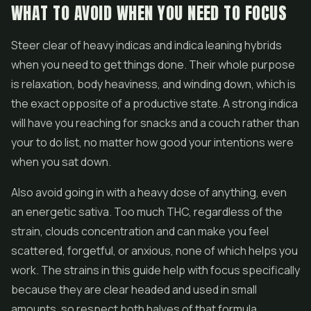
WHAT TO AVOID WHEN YOU NEED TO FOCUS
Steer clear of heavy indicas and indica leaning hybrids
when you need to get things done. Their whole purpose
is relaxation, body heaviness, and winding down, which is
the exact opposite of a productive state. A strong indica
will have you reaching for snacks and a couch rather than
your to do list, no matter how good your intentions were
when you sat down.
Also avoid going in with a heavy dose of anything, even
an energetic sativa. Too much THC, regardless of the
strain, clouds concentration and can make you feel
scattered, forgetful, or anxious, none of which helps you
work. The strains in this guide help with focus specifically
because they are clear headed and used in small
amounts, so respect both halves of that formula.