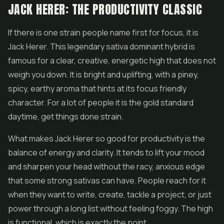
JACK HERER: THE PRODUCTIVITY CLASSIC
If there is one strain people name first for focus, it is
Jack Herer. This legendary sativa dominant hybrid is
famous for a clear, creative, energetic high that does not
weigh you down. It is bright and uplifting, with a piney,
spicy, earthy aroma that hints at its focus friendly
character. For a lot of people it is the gold standard
daytime, get things done strain.
What makes Jack Herer so good for productivity is the
balance of energy and clarity. It tends to lift your mood
and sharpen your head without the racy, anxious edge
that some strong sativas can have. People reach for it
when they want to write, create, tackle a project, or just
power through a long list without feeling foggy. The high
is functional, which is exactly the point.