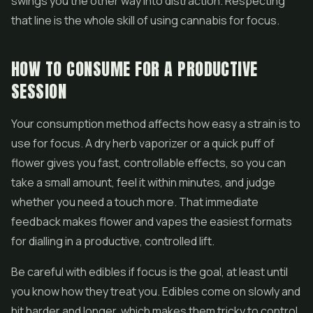
swings you the other way into distraction. Respecting
that line is the whole skill of using cannabis for focus.
HOW TO CONSUME FOR A PRODUCTIVE
SESSION
Your consumption method affects how easy a strain is to
use for focus. A dry herb vaporizer or a quick puff of
flower
gives you fast, controllable effects, so you can
take a small amount, feel it within minutes, and judge
whether you need a touch more. That immediate
feedback makes flower and
vapes
the easiest formats
for dialling in a productive, controlled lift.
Be careful with
edibles
if focus is the goal, at least until
you know how they treat you. Edibles come on slowly and
hit harder and longer, which makes them tricky to control