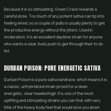
Because it is so stimulating, Green Crack rewards a
careful dose. Too much of any potent sativa can tip into
feeling wired, so a couple of pulls is usually plenty to get
the productive energy without the jitters. Used in
moderation, it is an excellent daytime strain for anyone
who wants a clear, lively push to get through their to do
list.
DURBAN POISON: PURE ENERGETIC SATIVA
Durban Poison is a pure sativa landrace, which means it is
a classic, unhybridized strain prized for a clean,
energetic, clear headed high. It is one of the most
uplifting and stimulating strains you can find, with very
little of the heavy body feel that would slow you down.