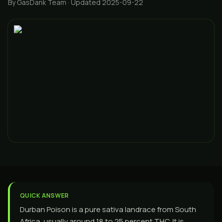
By GasDank Team
· Updated 2025-09-22
QUICK ANSWER
Durban Poison is a pure sativa landrace from South
Africa, usually around 18 to 25 percent THC. It is