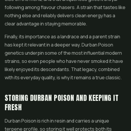
following among flavour chasers. A strain that tastes like
nothing else and reliably delivers clean energy has a
clear advantage in staying memorable.
Finally, its importance as a landrace and a parent strain
has kept it relevant in a deeper way. Durban Poison
genetics underpin some of the most influential modern
strains, so even people who have never smoked it have
likely enjoyed its descendants. That legacy, combined
with its everyday quality, is why it remains a true classic.
STORING DURBAN POISON AND KEEPING IT
FRESH
Durban Poison is rich in resin and carries a unique
terpene profile, so storing it well protects both its