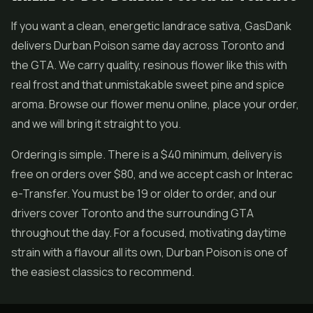
If you want a clean, energetic landrace sativa, GasDank
delivers Durban Poison same day across Toronto and
the GTA. We carry quality, resinous flower like this with
real frost and that unmistakable sweet pine and spice
aroma. Browse our flower menu online, place your order,
and we will bring it straight to you.
Ordering is simple. There is a $40 minimum, delivery is
free on orders over $80, and we accept cash or Interac
e-Transfer. You must be 19 or older to order, and our
drivers cover Toronto and the surrounding GTA
throughout the day. For a focused, motivating daytime
strain with a flavour all its own, Durban Poison is one of
the easiest classics to recommend.