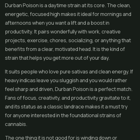
Durban Poison is a daytime strain at its core. The clean,
energetic, focused high makes it ideal for mornings and
afternoons when you want a lift and a boost in
productivity. It pairs wonderfully with work, creative
projects, exercise, chores, socializing, or anything that
benefits from a clear, motivated head. It is the kind of
strain that helps you get more out of your day.
It suits people who love pure sativas and clean energy. If
heavy indicas leave you sluggish and you would rather
feel sharp and driven, Durban Poison is a perfect match.
Fans of focus, creativity, and productivity gravitate to it,
and its status as a classic landrace makes it a must try
for anyone interested in the foundational strains of
cannabis.
The one thing it is not good for is winding down or