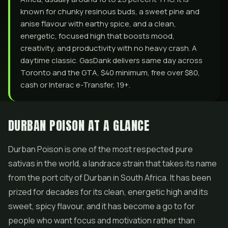
known for chunky resinous buds, a sweet pine and
anise flavour with earthy spice, and a clean,
energetic, focused high that boosts mood,
creativity, and productivity with no heavy crash. A
daytime classic. GasDank delivers same day across
Toronto and the GTA, $40 minimum, free over $80,
cash or Interac e-Transfer, 19+.
DURBAN POISON AT A GLANCE
Durban Poison is one of the most respected pure
sativas in the world, a landrace strain that takes its name
from the port city of Durban in South Africa. It has been
prized for decades for its clean, energetic high and its
sweet, spicy flavour, and it has become a go to for
people who want focus and motivation rather than