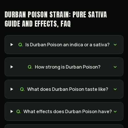
DURBAN POISON STRAIN: PURE SATIVA
GUIDE AND EFFECTS, FAQ
Q.
Is Durban Poison an indica or a sativa?
Q.
How strong is Durban Poison?
Q.
What does Durban Poison taste like?
Q.
What effects does Durban Poison have?