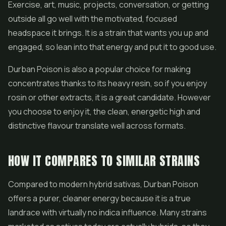
Exercise, art, music, projects, conversation, or getting
outside all go well with the motivated, focused
headspace it brings. It is a strain that wants you up and
engaged, so lean into that energy and put it to good use.
Durban Poison is also a popular choice for making
concentrates thanks to its heavy resin, so if you enjoy
rosin or other extracts, it is a great candidate. However
you choose to enjoy it, the clean, energetic high and
distinctive flavour translate well across formats.
HOW IT COMPARES TO SIMILAR STRAINS
Compared to modern hybrid sativas, Durban Poison
offers a purer, cleaner energy because it is a true
landrace with virtually no indica influence. Many strains