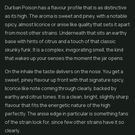
Durban Poison has a flavour profile that is as distinctive
as its high. The aroma is sweet and piney, with a notable
spicy, almost licorice or anise like quality that sets it apart
from most other strains. Underneath that sits an earthy
base with hints of citrus and a touch of that classic
skunky funk. It is a complex, invigorating smell, the kind
that wakes up your senses the moment the jar opens.
On the inhale the taste delivers on the nose. You get a
sweet, piney flavour up front with that signature spicy,
licorice like note coming through clearly, backed by
earthy and citrus tones. It is a clean, bright, slightly sharp
flavour that fits the energetic nature of the high
perfectly. The anise edge in particular is something fans
of the strain look for, since few other strains have it so
clearly.