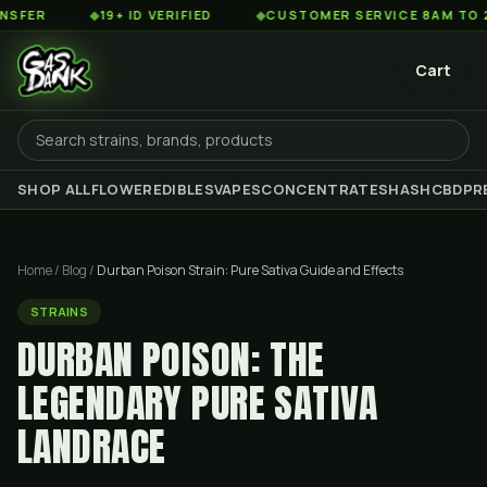
◆
19+ ID VERIFIED
◆
CUSTOMER SERVICE 8AM TO 2AM EST
Cart
SHOP ALL
FLOWER
EDIBLES
VAPES
CONCENTRATES
HASH
CBD
PR
Home
/
Blog
/
Durban Poison Strain: Pure Sativa Guide and Effects
STRAINS
DURBAN POISON: THE
LEGENDARY PURE SATIVA
LANDRACE