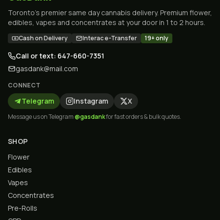
Toronto's premier same day cannabis delivery. Premium flower,
edibles, vapes and concentrates at your door in 1 to 2 hours.
Cash on Delivery
Interac e-Transfer
19+ only
Call or text: 647-660-7351
gasdank@mail.com
CONNECT
Telegram
Instagram
X
Message us on Telegram
@gasdank
for fast orders & bulk quotes.
SHOP
Flower
Edibles
Vapes
Concentrates
Pre-Rolls