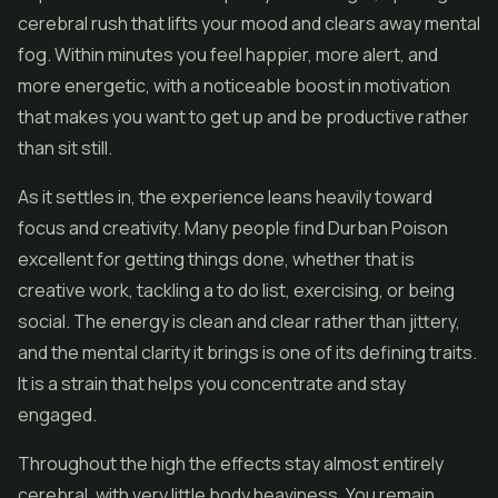
cerebral rush that lifts your mood and clears away mental
fog. Within minutes you feel happier, more alert, and
more energetic, with a noticeable boost in motivation
that makes you want to get up and be productive rather
than sit still.
As it settles in, the experience leans heavily toward
focus and creativity. Many people find Durban Poison
excellent for getting things done, whether that is
creative work, tackling a to do list, exercising, or being
social. The energy is clean and clear rather than jittery,
and the mental clarity it brings is one of its defining traits.
It is a strain that helps you concentrate and stay
engaged.
Throughout the high the effects stay almost entirely
cerebral, with very little body heaviness. You remain