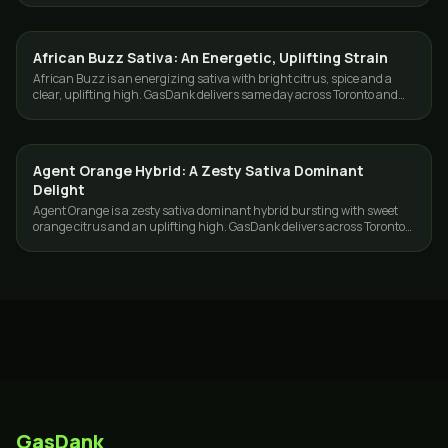
African Buzz Sativa: An Energetic, Uplifting Strain
STRAINS
African Buzz is an energizing sativa with bright citrus, spice and a
clear, uplifting high. GasDank delivers same day across Toronto and
the GTA.
Agent Orange Hybrid: A Zesty Sativa Dominant
STRAINS
Delight
Agent Orange is a zesty sativa dominant hybrid bursting with sweet
orange citrus and an uplifting high. GasDank delivers across Toronto
and the GTA.
GasDank