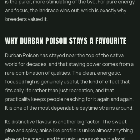
is the purer, more stimulating of the two. For pure energy
and focus, the landrace wins out, which is exactly why
breeders valued it.
WHY DURBAN POISON STAYS A FAVOURITE
Durban Poison has stayed near the top of the sativa
world for decades, and that staying power comes from a
rare combination of qualities. The clean, energetic,
focused high is genuinely useful, the kind of effect that
fits daily life rather than just recreation, and that
practicality keeps people reaching for it again and again.
It is one of the most dependable daytime strains around.
Its distinctive flavour is another big factor. The sweet
pine and spicy, anise like profile is unlike almost anything
else on the menu, and that uniqueness gives it a loyal