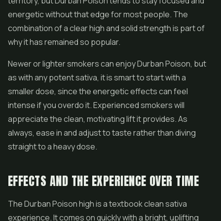
territory, but Durban Poison tends to stay focused and
energetic without that edge for most people. The
combination of a clear high and solid strength is part of
why it has remained so popular.
Newer or lighter smokers can enjoy Durban Poison, but
as with any potent sativa, it is smart to start with a
smaller dose, since the energetic effects can feel
intense if you overdo it. Experienced smokers will
appreciate the clean, motivating lift it provides. As
always, ease in and adjust to taste rather than diving
straight to a heavy dose.
EFFECTS AND THE EXPERIENCE OVER TIME
The Durban Poison high is a textbook clean sativa
experience. It comes on quickly with a bright, uplifting