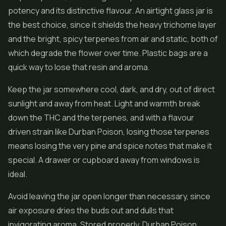
potency and its distinctive flavour. An airtight glass jar is
the best choice, since it shields the heavy trichome layer
and the bright, spicy terpenes from air and static, both of
which degrade the flower over time. Plastic bags are a
quick way to lose that resin and aroma.
Keep the jar somewhere cool, dark, and dry, out of direct
sunlight and away from heat. Light and warmth break
down the THC and the terpenes, and with a flavour
driven strain like Durban Poison, losing those terpenes
means losing the very pine and spice notes that make it
special. A drawer or cupboard away from windows is
ideal.
Avoid leaving the jar open longer than necessary, since
air exposure dries the buds out and dulls that
invigorating aroma. Stored properly, Durban Poison