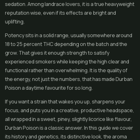
sedation. Among landrace lovers, it is a true heavyweight
reputation wise, even if its effects are bright and
uplifting.
Potency sits in a solid range, usually somewhere around
18 to 25 percent THC depending on the batch and the
grow. That gives it enough strength to satisfy
experienced smokers while keeping the high clear and
functional rather than overwhelming. It is the quality of
the energy, not just the numbers, that has made Durban
Poison a daytime favourite for so long.
If you want a strain that wakes you up, sharpens your
focus, and puts you in a creative, productive headspace,
all wrapped in a sweet, piney, slightly licorice like flavour,
Durban Poison is a classic answer. In this guide we cover
its history and genetics, its distinctive look, the aroma