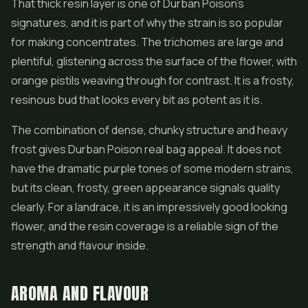
That thick resin layer is one of Durban Poison's
signatures, and it is part of why the strain is so popular
for making
concentrates
. The trichomes are large and
plentiful, glistening across the surface of the flower, with
orange pistils weaving through for contrast. It is a frosty,
resinous bud that looks every bit as potent as it is.
The combination of dense, chunky structure and heavy
frost gives Durban Poison real bag appeal. It does not
have the dramatic purple tones of some modern strains,
but its clean, frosty, green appearance signals quality
clearly. For a landrace, it is an impressively good looking
flower, and the resin coverage is a reliable sign of the
strength and flavour inside.
AROMA AND FLAVOUR