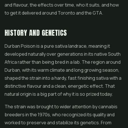
and flavour, the effects over time, who it suits, and how
to get it delivered around Toronto and the GTA.
HISTORY AND GENETICS
Durban Poison is a pure sativa landrace, meaning it
developed naturally over generations in its native South
Africa rather than being bred in a lab. The region around
Durban, with its warm climate and long growing season,
shaped the strain into a hardy, fast finishing sativa with a
distinctive flavour and a clean, energetic effect. That
natural origin is a big part of why it is so prized today.
The strain was brought to wider attention by cannabis
breeders in the 1970s, who recognized its quality and
worked to preserve and stabilize its genetics. From