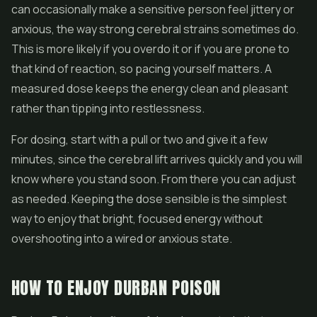
can occasionally make a sensitive person feel jittery or
anxious, the way strong cerebral strains sometimes do.
This is more likely if you overdo it or if you are prone to
that kind of reaction, so pacing yourself matters. A
measured dose keeps the energy clean and pleasant
rather than tipping into restlessness.
For dosing, start with a pull or two and give it a few
minutes, since the cerebral lift arrives quickly and you will
know where you stand soon. From there you can adjust
as needed. Keeping the dose sensible is the simplest
way to enjoy that bright, focused energy without
overshooting into a wired or anxious state.
HOW TO ENJOY DURBAN POISON