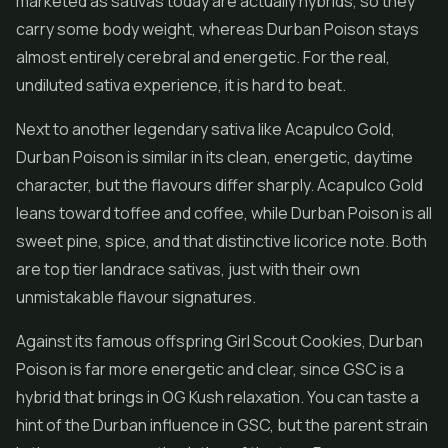
marketed as sativas today are actually hybrids, so they
carry some body weight, whereas Durban Poison stays
almost entirely cerebral and energetic. For the real,
undiluted sativa experience, it is hard to beat.
Next to another legendary sativa like Acapulco Gold,
Durban Poison is similar in its clean, energetic, daytime
character, but the flavours differ sharply. Acapulco Gold
leans toward toffee and coffee, while Durban Poison is all
sweet pine, spice, and that distinctive licorice note. Both
are top tier landrace sativas, just with their own
unmistakable flavour signatures.
Against its famous offspring Girl Scout Cookies, Durban
Poison is far more energetic and clear, since GSC is a
hybrid that brings in OG Kush relaxation. You can taste a
hint of the Durban influence in GSC, but the parent strain