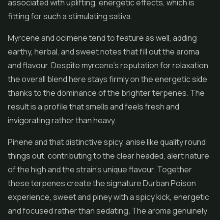
associated with uplifting, energetic effects, which is
fitting for such a stimulating sativa.
Myrcene and ocimene tend to feature as well, adding
earthy, herbal, and sweet notes that fill out the aroma
and flavour. Despite myrcene's reputation for relaxation,
the overall blend here stays firmly on the energetic side
thanks to the dominance of the brighter terpenes. The
result is a profile that smells and feels fresh and
invigorating rather than heavy.
Pinene and that distinctive spicy, anise like quality round
things out, contributing to the clear headed, alert nature
of the high and the strain's unique flavour. Together
these terpenes create the signature Durban Poison
experience, sweet and piney with a spicy kick, energetic
and focused rather than sedating. The aroma genuinely