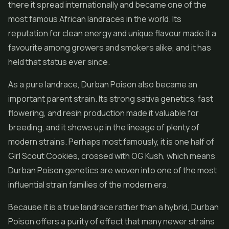
there it spread internationally and became one of the
most famous African landraces in the world. Its
reputation for clean energy and unique flavour made it a
favourite among growers and smokers alike, and it has
held that status ever since.
As a pure landrace, Durban Poison also became an
important parent strain. Its strong sativa genetics, fast
flowering, and resin production made it valuable for
breeding, and it shows up in the lineage of plenty of
modern strains. Perhaps most famously, it is one half of
Girl Scout Cookies
, crossed with OG Kush, which means
Durban Poison genetics are woven into one of the most
influential strain families of the modern era.
Because it is a true landrace rather than a hybrid, Durban
Poison offers a purity of effect that many newer strains