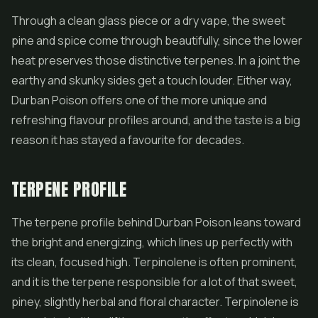
Through a clean glass piece or a dry vape, the sweet
pine and spice come through beautifully, since the lower
heat preserves those distinctive terpenes. In a joint the
earthy and skunky sides get a touch louder. Either way,
Durban Poison offers one of the more unique and
refreshing flavour profiles around, and the taste is a big
reason it has stayed a favourite for decades.
TERPENE PROFILE
The terpene profile behind Durban Poison leans toward
the bright and energizing, which lines up perfectly with
its clean, focused high. Terpinolene is often prominent,
and it is the terpene responsible for a lot of that sweet,
piney, slightly herbal and floral character. Terpinolene is