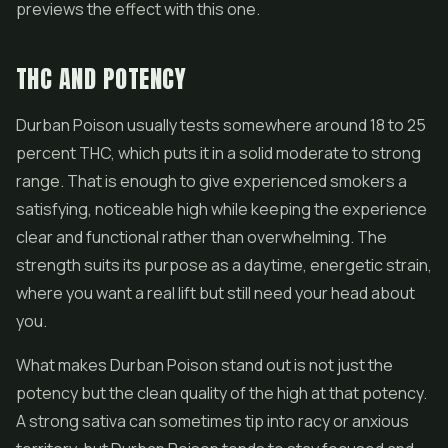
previews the effect with this one.
THC AND POTENCY
Durban Poison usually tests somewhere around 18 to 25
percent THC, which puts it in a solid moderate to strong
range. That is enough to give experienced smokers a
satisfying, noticeable high while keeping the experience
clear and functional rather than overwhelming. The
strength suits its purpose as a daytime, energetic strain,
where you want a real lift but still need your head about
you.
What makes Durban Poison stand out is not just the
potency but the clean quality of the high at that potency.
A strong sativa can sometimes tip into racy or anxious