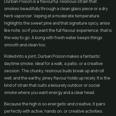
Durban Poison is a flavourful, resinous strain that
smokes beautifully through a clean glass piece or a dry
herb vaporizer. Vaping at a moderate temperature
highlights the sweet pine and that signature spicy, anise
like note, so if you want the full flavour experience, that is
the way to go. A bong with fresh water keeps things
smooth and clean too.
Rolled into a joint, Durban Poison makes a fantastic
daytime smoke, ideal for a walk, a patio, or a creative
session. The chunky, resinous buds break up and roll
well, and the earthy, piney flavour holds up nicely. It is the
kind of strain that suits a leisurely outdoor or social
smoke where you want energy and a clear head.
Because the high is so energetic and creative, it pairs
perfectly with active, hands on, or creative activities.