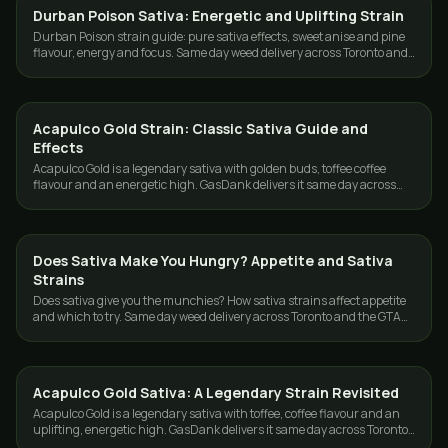
Durban Poison Sativa: Energetic and Uplifting Strain
STRAINS
Durban Poison strain guide: pure sativa effects, sweet anise and pine
flavour, energy and focus. Same day weed delivery across Toronto and
the GTA from GasDank.
Acapulco Gold Strain: Classic Sativa Guide and
STRAINS
Effects
Acapulco Gold is a legendary sativa with golden buds, toffee coffee
flavour and an energetic high. GasDank delivers it same day across
Toronto and the GTA.
Does Sativa Make You Hungry? Appetite and Sativa
STRAINS
Strains
Does sativa give you the munchies? How sativa strains affect appetite
and which to try. Same day weed delivery across Toronto and the GTA
from GasDank.
Acapulco Gold Sativa: A Legendary Strain Revisited
STRAINS
Acapulco Gold is a legendary sativa with toffee, coffee flavour and an
uplifting, energetic high. GasDank delivers it same day across Toronto
and the GTA.