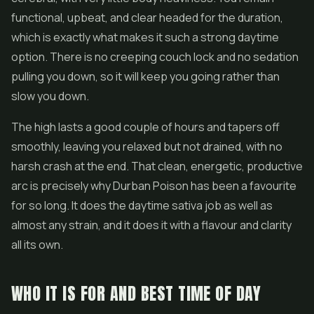
functional, upbeat, and clear headed for the duration,
which is exactly what makes it such a strong daytime
option. There is no creeping couch lock and no sedation
pulling you down, so it will keep you going rather than
slow you down.
The high lasts a good couple of hours and tapers off
smoothly, leaving you relaxed but not drained, with no
harsh crash at the end. That clean, energetic, productive
arc is precisely why Durban Poison has been a favourite
for so long. It does the daytime sativa job as well as
almost any strain, and it does it with a flavour and clarity
all its own.
WHO IT IS FOR AND BEST TIME OF DAY