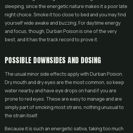
sleeping, since the energetic nature makes it a poor late
night choice. Smoke it too close to bed and you may find
yourself wide awake and buzzing. For daytime energy
and focus, though, Durban Poison is one of the very
best, and it has the track record to prove it.
POSSIBLE DOWNSIDES AND DOSING
The usual minor side effects apply with Durban Poison.
Dry mouth and dry eyes are the most common, so keep
water nearby and have eye drops on hand if you are
prone to red eyes. These are easy to manage and are
simply part of smoking most strains, nothing unusual to
the strain itself.
Because it is such an energetic sativa, taking too much