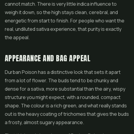
cannot match. There is very little indica influence to
weigh it down, so the high stays clean, cerebral, and
energetic from start to finish. For people who want the
real, undiluted sativa experience, that purity is exactly
the appeal.
APPEARANCE AND BAG APPEAL
Durban Poison has a distinctive look that sets it apart
from a lot of
flower
. The buds tend to be chunky and
dense for a sativa, more substantial than the airy, wispy
structure you might expect, with a rounded, compact
shape. The colour is a rich green, and what really stands
out is the heavy coating of trichomes that gives the buds
a frosty, almost sugary appearance.