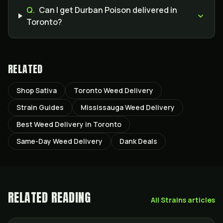
Q.
Can I get Durban Poison delivered in
Toronto?
RELATED
Shop Sativa
Toronto Weed Delivery
Strain Guides
Mississauga Weed Delivery
Best Weed Delivery in Toronto
Same-Day Weed Delivery
Dank Deals
RELATED READING
All
Strains
articles