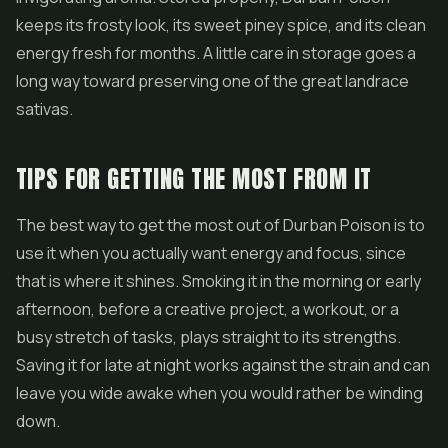
keeps its frosty look, its sweet piney spice, and its clean
energy fresh for months. A little care in storage goes a
long way toward preserving one of the great landrace
sativas.
TIPS FOR GETTING THE MOST FROM IT
The best way to get the most out of Durban Poison is to
use it when you actually want energy and focus, since
that is where it shines. Smoking it in the morning or early
afternoon, before a creative project, a workout, or a
busy stretch of tasks, plays straight to its strengths.
Saving it for late at night works against the strain and can
leave you wide awake when you would rather be winding
down.