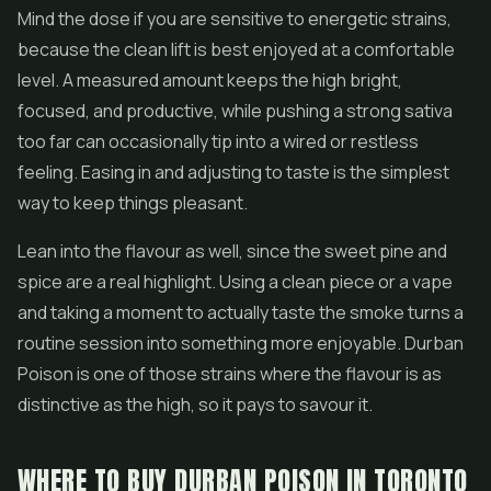
Mind the dose if you are sensitive to energetic strains,
because the clean lift is best enjoyed at a comfortable
level. A measured amount keeps the high bright,
focused, and productive, while pushing a strong sativa
too far can occasionally tip into a wired or restless
feeling. Easing in and adjusting to taste is the simplest
way to keep things pleasant.
Lean into the flavour as well, since the sweet pine and
spice are a real highlight. Using a clean piece or a vape
and taking a moment to actually taste the smoke turns a
routine session into something more enjoyable. Durban
Poison is one of those strains where the flavour is as
distinctive as the high, so it pays to savour it.
WHERE TO BUY DURBAN POISON IN TORONTO