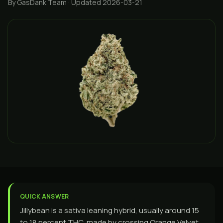
By GasDank Team
· Updated 2026-03-21
QUICK ANSWER
Jillybean is a sativa leaning hybrid, usually around 15
to 18 percent THC, made by crossing Orange Velvet