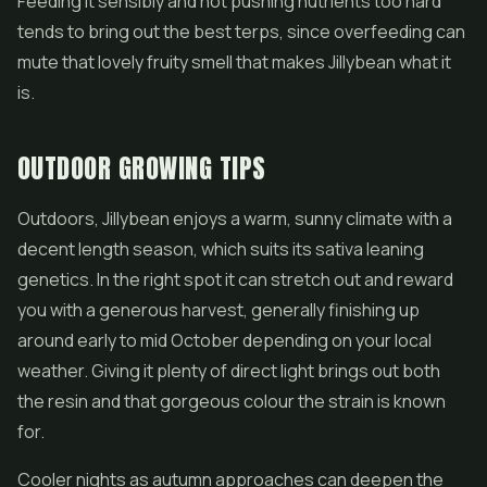
Feeding it sensibly and not pushing nutrients too hard
tends to bring out the best terps, since overfeeding can
mute that lovely fruity smell that makes Jillybean what it
is.
OUTDOOR GROWING TIPS
Outdoors, Jillybean enjoys a warm, sunny climate with a
decent length season, which suits its sativa leaning
genetics. In the right spot it can stretch out and reward
you with a generous harvest, generally finishing up
around early to mid October depending on your local
weather. Giving it plenty of direct light brings out both
the resin and that gorgeous colour the strain is known
for.
Cooler nights as autumn approaches can deepen the