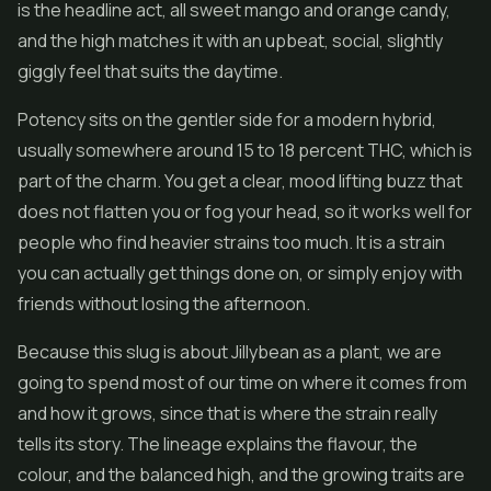
is the headline act, all sweet mango and orange candy,
and the high matches it with an upbeat, social, slightly
giggly feel that suits the daytime.
Potency sits on the gentler side for a modern hybrid,
usually somewhere around 15 to 18 percent THC, which is
part of the charm. You get a clear, mood lifting buzz that
does not flatten you or fog your head, so it works well for
people who find heavier strains too much. It is a strain
you can actually get things done on, or simply enjoy with
friends without losing the afternoon.
Because this slug is about Jillybean as a plant, we are
going to spend most of our time on where it comes from
and how it grows, since that is where the strain really
tells its story. The lineage explains the flavour, the
colour, and the balanced high, and the growing traits are