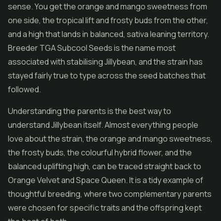
sense. You get the orange and mango sweetness from
one side, the tropical lift and frosty buds from the other,
and a high that lands in balanced, sativa leaning territory.
Breeder TGA Subcool Seeds is the name most
associated with stabilising Jillybean, and the strain has
stayed fairly true to type across the seed batches that
followed.
Understanding the parents is the best way to
understand Jillybean itself. Almost everything people
love about the strain, the orange and mango sweetness,
the frosty buds, the colourful
hybrid flower
, and the
balanced uplifting high, can be traced straight back to
Orange Velvet and Space Queen. It is a tidy example of
thoughtful breeding, where two complementary parents
were chosen for specific traits and the offspring kept