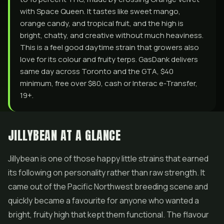
with Space Queen. It tastes like sweet mango,
orange candy, and tropical fruit, and the high is
bright, chatty, and creative without much heaviness.
This is a feel good daytime strain that growers also
love for its colour and fruity terps. GasDank delivers
same day across Toronto and the GTA, $40
minimum, free over $80, cash or Interac e-Transfer,
19+.
JILLYBEAN AT A GLANCE
Jillybean is one of those happy little strains that earned
its following on personality rather than raw strength. It
came out of the Pacific Northwest breeding scene and
quickly became a favourite for anyone who wanted a
bright, fruity high that kept them functional. The flavour