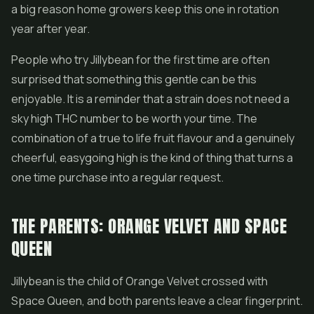
a big reason home growers keep this one in rotation
year after year.
People who try Jillybean for the first time are often
surprised that something this gentle can be this
enjoyable. It is a reminder that a strain does not need a
sky high THC number to be worth your time. The
combination of a true to life fruit flavour and a genuinely
cheerful, easygoing high is the kind of thing that turns a
one time purchase into a regular request.
THE PARENTS: ORANGE VELVET AND SPACE
QUEEN
Jillybean is the child of Orange Velvet crossed with
Space Queen, and both parents leave a clear fingerprint.