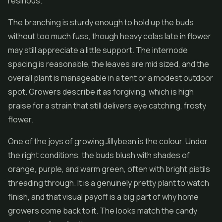
resinous.
The branching is sturdy enough to hold up the buds
without too much fuss, though heavy colas late in flower
may still appreciate a little support. The internode
spacing is reasonable, the leaves are mid sized, and the
overall plant is manageable in a tent or a modest outdoor
spot. Growers describe it as forgiving, which is high
praise for a strain that still delivers eye catching, frosty
flower.
One of the joys of growing Jillybean is the colour. Under
the right conditions, the buds blush with shades of
orange, purple, and warm green, often with bright pistils
threading through. It is a genuinely pretty plant to watch
finish, and that visual payoff is a big part of why home
growers come back to it. The looks match the candy