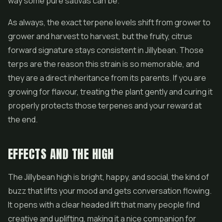
way some pure sativas can be.
As always, the exact terpene levels shift from grower to
grower and harvest to harvest, but the fruity, citrus
forward signature stays consistent in Jillybean. Those
terps are the reason this strain is so memorable, and
they are a direct inheritance from its parents. If you are
growing for flavour, treating the plant gently and curing it
properly protects those terpenes and your reward at
the end.
EFFECTS AND THE HIGH
The Jillybean high is bright, happy, and social, the kind of
buzz that lifts your mood and gets conversation flowing.
It opens with a clear headed lift that many people find
creative and uplifting, making it a nice companion for