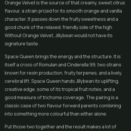
Orange Velvet is the source of that creamy, sweet citrus
flavour, a strain prized for its smooth orange and vanilla
character. It passes down the fruity sweetness and a
good chunk of the relaxed, friendly side of the high.
Without Orange Velvet, Jillybean would not have its
signature taste.
Space Queen brings the energy and the structure. It is
itself a cross of Romulan and Cinderella 99, two strains
known for resin production, fruity terpenes, and a lively,
cerebral lift. Space Queen hands Jillybean its uplifting,
creative edge, some of its tropical fruit notes, and a
good measure of trichome coverage. The pairing is a
classic case of two flavour forward parents combining
into something more colourful than either alone.
Put those two together and the result makes a lot of