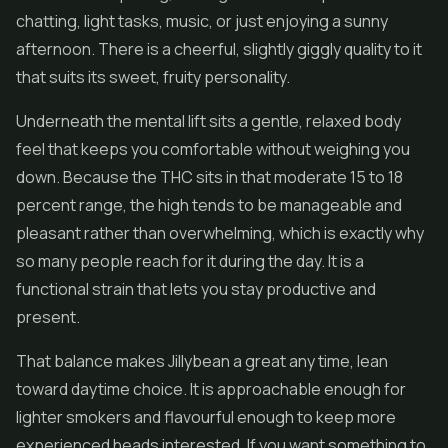
chatting, light tasks, music, or just enjoying a sunny
afternoon. There is a cheerful, slightly giggly quality to it
that suits its sweet, fruity personality.
Underneath the mental lift sits a gentle, relaxed body
feel that keeps you comfortable without weighing you
down. Because the THC sits in that moderate 15 to 18
percent range, the high tends to be manageable and
pleasant rather than overwhelming, which is exactly why
so many people reach for it during the day. It is a
functional strain that lets you stay productive and
present.
That balance makes Jillybean a great any time, lean
toward daytime choice. It is approachable enough for
lighter smokers and flavourful enough to keep more
experienced heads interested. If you want something to