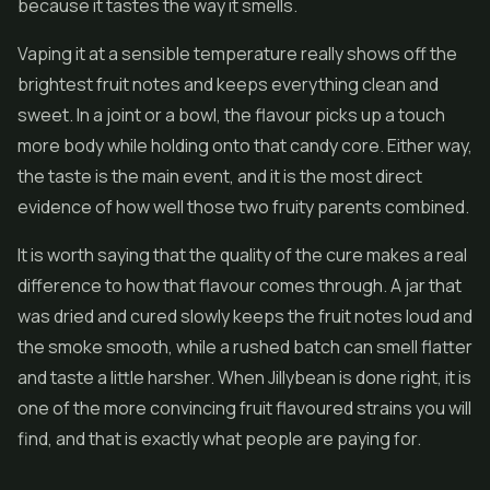
because it tastes the way it smells.
Vaping it at a sensible temperature really shows off the
brightest fruit notes and keeps everything clean and
sweet. In a joint or a bowl, the flavour picks up a touch
more body while holding onto that candy core. Either way,
the taste is the main event, and it is the most direct
evidence of how well those two fruity parents combined.
It is worth saying that the quality of the cure makes a real
difference to how that flavour comes through. A jar that
was dried and cured slowly keeps the fruit notes loud and
the smoke smooth, while a rushed batch can smell flatter
and taste a little harsher. When Jillybean is done right, it is
one of the more convincing fruit flavoured strains you will
find, and that is exactly what people are paying for.