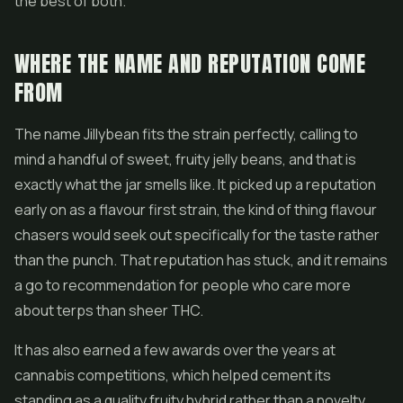
the best of both.
WHERE THE NAME AND REPUTATION COME
FROM
The name Jillybean fits the strain perfectly, calling to
mind a handful of sweet, fruity jelly beans, and that is
exactly what the jar smells like. It picked up a reputation
early on as a flavour first strain, the kind of thing flavour
chasers would seek out specifically for the taste rather
than the punch. That reputation has stuck, and it remains
a go to recommendation for people who care more
about terps than sheer THC.
It has also earned a few awards over the years at
cannabis competitions, which helped cement its
standing as a quality fruity hybrid rather than a novelty.