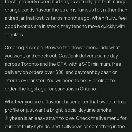
fresh, properly cured bud so you actually get that mango
orange candy flavour the strain is famous for, rather than
a tired jar that lost its terps months ago. When fruity, feel
good hybrids are in stock, they tend to move quickly with
regulars.
Ordering is simple. Browse the flower menu, add what
you want, and check out. GasDank delivers same day
across Toronto and the GTA, with a $40 minimum, free
delivery on orders over $80, and payment by cash or
Interac e-Transfer. You will need to be 19 or older to
order, the legal age for cannabis in Ontario.
Whether you are a flavour chaser after that sweet citrus
profile or just want a bright, social daytime smoke,
Jillybean is an easy strain to love. Check the live menu for
current fruity hybrids, and if Jillybean or something in the