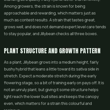
Among growers, the strain is known for being
approachable and rewarding, which matters just as
much as contest results. A strain that tastes great,
grows well, and does not demand expert level care tends
to stay popular, and Jillybean checks all three boxes.
PLANT STRUCTURE AND GROWTH PATTERN
As a plant, Jillybean grows into a medium height, fairly
bushy hybrid that leans a little toward its sativa side in
stretch. Expect a moderate stretch during the early
flowering stage, so a bit of training early on pays off. It is
not an unruly plant, but giving it some structure helps
light reach the lower bud sites and keeps the canopy
even, which matters for a strain this colourful and