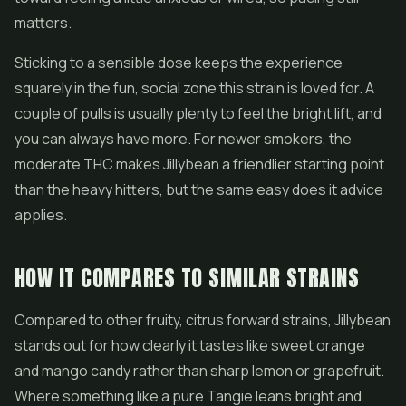
matters.
Sticking to a sensible dose keeps the experience
squarely in the fun, social zone this strain is loved for. A
couple of pulls is usually plenty to feel the bright lift, and
you can always have more. For newer smokers, the
moderate THC makes Jillybean a friendlier starting point
than the heavy hitters, but the same easy does it advice
applies.
HOW IT COMPARES TO SIMILAR STRAINS
Compared to other fruity, citrus forward strains, Jillybean
stands out for how clearly it tastes like sweet orange
and mango candy rather than sharp lemon or grapefruit.
Where something like a pure Tangie leans bright and