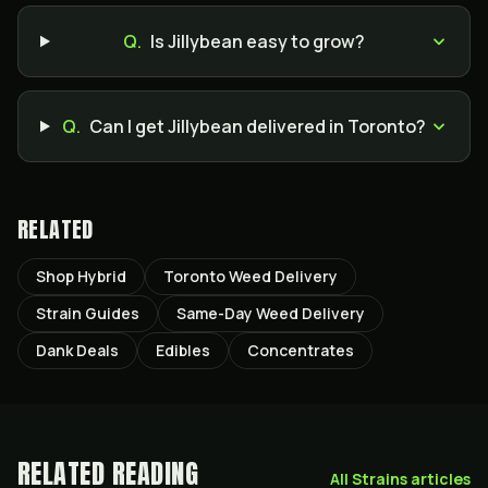
Q.
Is Jillybean easy to grow?
Q.
Can I get Jillybean delivered in Toronto?
RELATED
Shop Hybrid
Toronto Weed Delivery
Strain Guides
Same-Day Weed Delivery
Dank Deals
Edibles
Concentrates
RELATED READING
All
Strains
articles