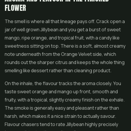
FLOWER
The smell is where all that lineage pays off. Crack open a
jar of well grown Jillybean and you get a burst of sweet
mango, ripe orange, and tropical fruit, with a candy like
sweetness sitting on top. There is a soft, almost creamy
note underneath from the Orange Velvet side, which
rounds out the sharper citrus and keeps the whole thing
smelling like dessert rather than cleaning product.
On the inhale, the flavour tracks the aroma closely. You
taste sweet orange and mango up front, smooth and
fruity, with a tropical, slightly creamy finish on the exhale.
The smoke is generally easy and pleasant rather than
harsh, which makes it a nice strain to actually savour.
Flavour chasers tend to rate Jillybean highly precisely