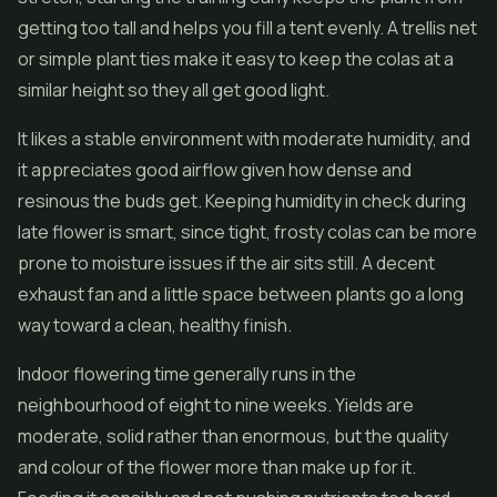
getting too tall and helps you fill a tent evenly. A trellis net
or simple plant ties make it easy to keep the colas at a
similar height so they all get good light.
It likes a stable environment with moderate humidity, and
it appreciates good airflow given how dense and
resinous the buds get. Keeping humidity in check during
late flower is smart, since tight, frosty colas can be more
prone to moisture issues if the air sits still. A decent
exhaust fan and a little space between plants go a long
way toward a clean, healthy finish.
Indoor flowering time generally runs in the
neighbourhood of eight to nine weeks. Yields are
moderate, solid rather than enormous, but the quality
and colour of the flower more than make up for it.