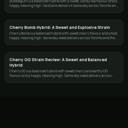
Bubblegum is a balanced hybrid with a sweet, candy like flavour and a
happy, relaxing high. GasDank delivers it same day across Toronto and
the GTA.
Cherry Bomb Hybrid: A Sweet and Explosive Strain
STRAINS
Cherry Bomb is a balanced hybrid with sweet cherry flavour and a fast,
happy, relaxing high. Same day weed delivery across Toronto and the
GTA from GasDank.
Cherry OG Strain Review: A Sweet and Balanced
STRAINS
Hybrid
Cherry OG is a balanced hybrid with sweet cherry and earthy OG
flavour and a happy, relaxing high. Same day weed delivery across
Toronto and the GTA.