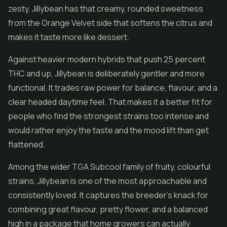
zesty, Jillybean has that creamy, rounded sweetness
from the Orange Velvet side that softens the citrus and
makes it taste more like dessert.
Against heavier modern hybrids that push 25 percent
THC and up, Jillybean is deliberately gentler and more
functional. It trades raw power for balance, flavour, and a
clear headed daytime feel. That makes it a better fit for
people who find the strongest strains too intense and
would rather enjoy the taste and the mood lift than get
flattened.
Among the wider TGA Subcool family of fruity, colourful
strains, Jillybean is one of the most approachable and
consistently loved. It captures the breeder's knack for
combining great flavour, pretty flower, and a balanced
high in a package that home growers can actually