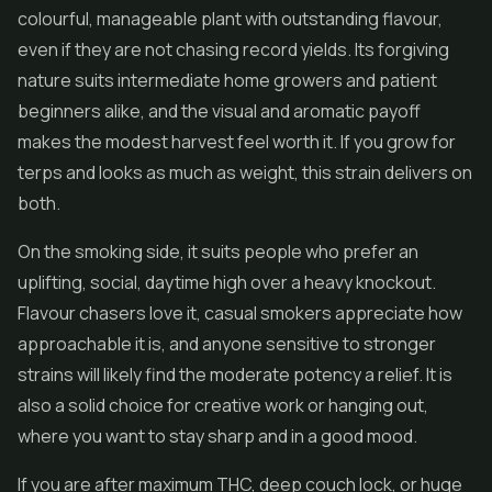
colourful, manageable plant with outstanding flavour,
even if they are not chasing record yields. Its forgiving
nature suits intermediate home growers and patient
beginners alike, and the visual and aromatic payoff
makes the modest harvest feel worth it. If you grow for
terps and looks as much as weight, this strain delivers on
both.
On the smoking side, it suits people who prefer an
uplifting, social, daytime high over a heavy knockout.
Flavour chasers love it, casual smokers appreciate how
approachable it is, and anyone sensitive to stronger
strains will likely find the moderate potency a relief. It is
also a solid choice for creative work or hanging out,
where you want to stay sharp and in a good mood.
If you are after maximum THC, deep couch lock, or huge