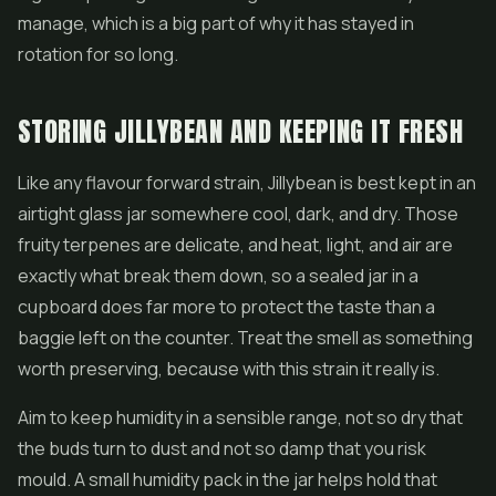
manage, which is a big part of why it has stayed in
rotation for so long.
STORING JILLYBEAN AND KEEPING IT FRESH
Like any flavour forward strain, Jillybean is best kept in an
airtight glass jar somewhere cool, dark, and dry. Those
fruity terpenes are delicate, and heat, light, and air are
exactly what break them down, so a sealed jar in a
cupboard does far more to protect the taste than a
baggie left on the counter. Treat the smell as something
worth preserving, because with this strain it really is.
Aim to keep humidity in a sensible range, not so dry that
the buds turn to dust and not so damp that you risk
mould. A small humidity pack in the jar helps hold that