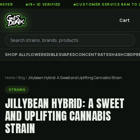
◆
19+ ID VERIFIED
◆
CUSTOMER SERVICE 8AM TO 2AM EST
Cart
SHOP ALL
FLOWER
EDIBLES
VAPES
CONCENTRATES
HASH
CBD
PR
Home
/
Blog
/
Jillybean Hybrid: A Sweet and Uplifting Cannabis Strain
STRAINS
JILLYBEAN HYBRID: A SWEET
AND UPLIFTING CANNABIS
STRAIN