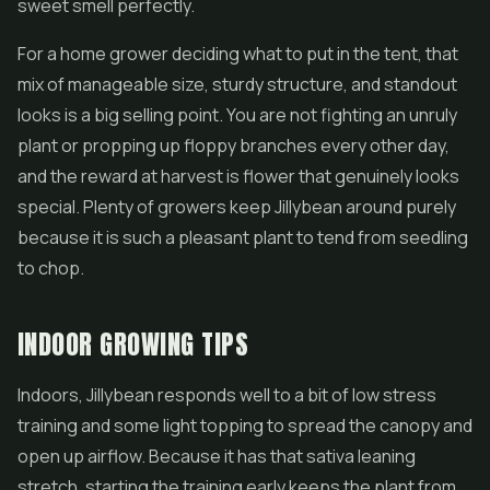
sweet smell perfectly.
For a home grower deciding what to put in the tent, that
mix of manageable size, sturdy structure, and standout
looks is a big selling point. You are not fighting an unruly
plant or propping up floppy branches every other day,
and the reward at harvest is flower that genuinely looks
special. Plenty of growers keep Jillybean around purely
because it is such a pleasant plant to tend from seedling
to chop.
INDOOR GROWING TIPS
Indoors, Jillybean responds well to a bit of low stress
training and some light topping to spread the canopy and
open up airflow. Because it has that sativa leaning
stretch, starting the training early keeps the plant from