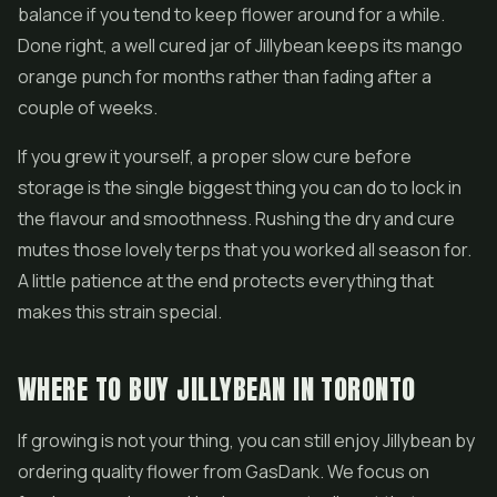
balance if you tend to keep flower around for a while.
Done right, a well cured jar of Jillybean keeps its mango
orange punch for months rather than fading after a
couple of weeks.
If you grew it yourself, a proper slow cure before
storage is the single biggest thing you can do to lock in
the flavour and smoothness. Rushing the dry and cure
mutes those lovely terps that you worked all season for.
A little patience at the end protects everything that
makes this strain special.
WHERE TO BUY JILLYBEAN IN TORONTO
If growing is not your thing, you can still enjoy Jillybean by
ordering quality flower from GasDank. We focus on