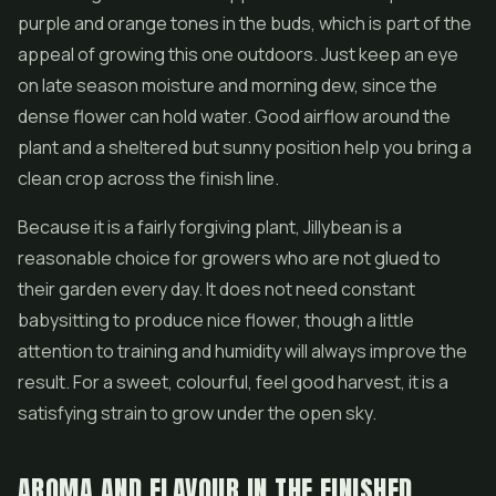
purple and orange tones in the buds, which is part of the
appeal of growing this one outdoors. Just keep an eye
on late season moisture and morning dew, since the
dense flower can hold water. Good airflow around the
plant and a sheltered but sunny position help you bring a
clean crop across the finish line.
Because it is a fairly forgiving plant, Jillybean is a
reasonable choice for growers who are not glued to
their garden every day. It does not need constant
babysitting to produce nice flower, though a little
attention to training and humidity will always improve the
result. For a sweet, colourful, feel good harvest, it is a
satisfying strain to grow under the open sky.
AROMA AND FLAVOUR IN THE FINISHED