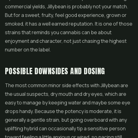
commercial yields, Jillybean is probably not your match.
But for a sweet, fruity, feel good experience, grown or
smoked, it has a well earned reputation. It is one of those
strains that reminds you cannabis can be about
enjoyment and character, not just chasing the highest
number on the label.
POSSIBLE DOWNSIDES AND DOSING
The most common minor side effects with Jillybean are
the usual suspects, dry mouth and dry eyes, which are
easy to manage by keeping water and maybe some eye
drops handy. Because the potency is moderate, it is
generally a gentle strain, but going overboard with any
uplifting hybrid can occasionally tip a sensitive person
toward feeling a little anxious or wired, so pacing still