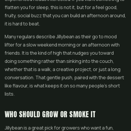
flatten you for sleep, this is not it, but for a feel good,
fruity, social buzz that you can build an afternoon around,
it is hard to beat.
Many regulars describe Jillybean as their go to mood
lifter for a slow weekend morning or an afternoon with
friends. It is the kind of high that nudges you toward
doing something rather than sinking into the couch,
whether that is a walk, a creative project, or just a long
conversation. That gentle push, paired with the dessert
like flavour, is what keeps it on so many people's short
lists.
WHO SHOULD GROW OR SMOKE IT
Jillybean is a great pick for growers who want a fun,