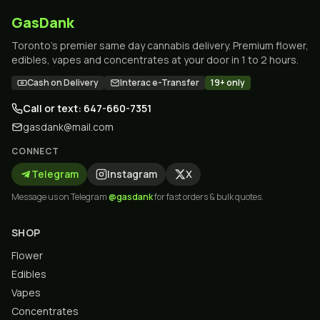
GasDank
Toronto's premier same day cannabis delivery. Premium flower,
edibles, vapes and concentrates at your door in 1 to 2 hours.
Cash on Delivery
Interac e-Transfer
19+ only
Call or text: 647-660-7351
gasdank@mail.com
CONNECT
Telegram
Instagram
X
Message us on Telegram
@gasdank
for fast orders & bulk quotes.
SHOP
Flower
Edibles
Vapes
Concentrates