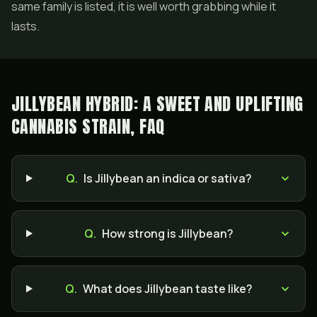
same family is listed, it is well worth grabbing while it
lasts.
JILLYBEAN HYBRID: A SWEET AND UPLIFTING
CANNABIS STRAIN, FAQ
Q.
Is Jillybean an indica or sativa?
Q.
How strong is Jillybean?
Q.
What does Jillybean taste like?