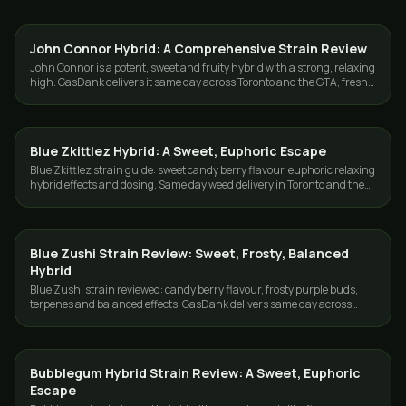
John Connor Hybrid: A Comprehensive Strain Review
STRAINS
John Connor is a potent, sweet and fruity hybrid with a strong, relaxing
high. GasDank delivers it same day across Toronto and the GTA, fresh
and cured.
Blue Zkittlez Hybrid: A Sweet, Euphoric Escape
STRAINS
Blue Zkittlez strain guide: sweet candy berry flavour, euphoric relaxing
hybrid effects and dosing. Same day weed delivery in Toronto and the
GTA.
Blue Zushi Strain Review: Sweet, Frosty, Balanced
STRAINS
Hybrid
Blue Zushi strain reviewed: candy berry flavour, frosty purple buds,
terpenes and balanced effects. GasDank delivers same day across
Toronto and the GTA.
Bubblegum Hybrid Strain Review: A Sweet, Euphoric
STRAINS
Escape