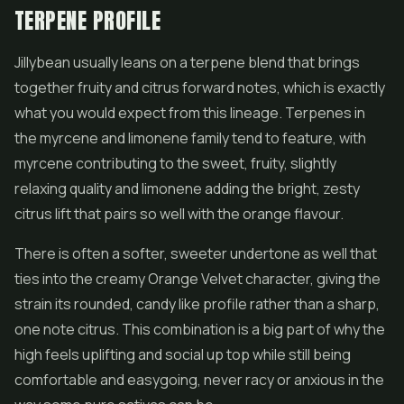
TERPENE PROFILE
Jillybean usually leans on a terpene blend that brings
together fruity and citrus forward notes, which is exactly
what you would expect from this lineage. Terpenes in
the myrcene and limonene family tend to feature, with
myrcene contributing to the sweet, fruity, slightly
relaxing quality and limonene adding the bright, zesty
citrus lift that pairs so well with the orange flavour.
There is often a softer, sweeter undertone as well that
ties into the creamy Orange Velvet character, giving the
strain its rounded, candy like profile rather than a sharp,
one note citrus. This combination is a big part of why the
high feels uplifting and social up top while still being
comfortable and easygoing, never racy or anxious in the