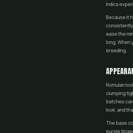
indica exper
Because it h
consistently
ease the mind
long. When y
breeding.
APPEARA
Romulan look
clumping tig
batches carr
look, and th
The base col
purple tinge