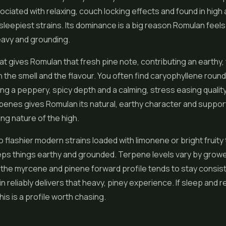
ociated with relaxing, couch locking effects and found in high
sleepiest strains. Its dominance is a big reason Romulan feels
eavy and grounding.
at gives Romulan that fresh pine note, contributing an earthy, 
 the smell and the flavour. You often find caryophyllene round
ing a peppery, spicy depth and a calming, stress easing qualit
penes gives Romulan its natural, earthy character and suppor
ing nature of the high.
flashier modern strains loaded with limonene or bright fruity
ps things earthy and grounded. Terpene levels vary by grow
 the myrcene and pinene forward profile tends to stay consist
n reliably delivers that heavy, piney experience. If sleep and r
his is a profile worth chasing.