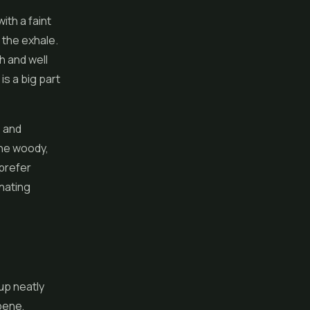
ith a faint
 the exhale.
h and well
is a big part
e and
the woody,
 prefer
inating
up neatly
rpene,