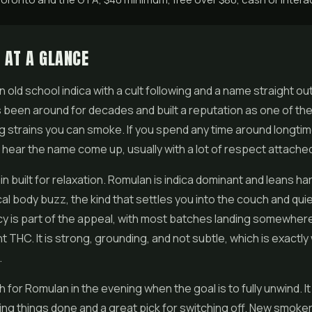
 AT A GLANCE
n old school indica with a cult following and a name straight ou
has been around for decades and built a reputation as one of th
g strains you can smoke. If you spend any time around longtim
l hear the name come up, usually with a lot of respect attached 
ain built for relaxation. Romulan is indica dominant and leans har
al body buzz, the kind that settles you into the couch and qui
y is part of the appeal, with most batches landing somewher
t THC. It is strong, grounding, and not subtle, which is exactly 
.
 for Romulan in the evening when the goal is to fully unwind. It
ting things done and a great pick for switching off. New smoke