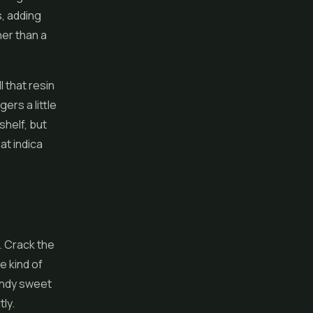
, adding
her than a
 that resin
ers a little
shelf, but
at indica
. Crack the
e kind of
candy sweet
tly.