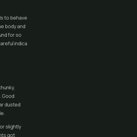
ds to behave
the body and
und for so
areful indica
chunky,
t. Good
ar dusted
de.
r slightly
hts got