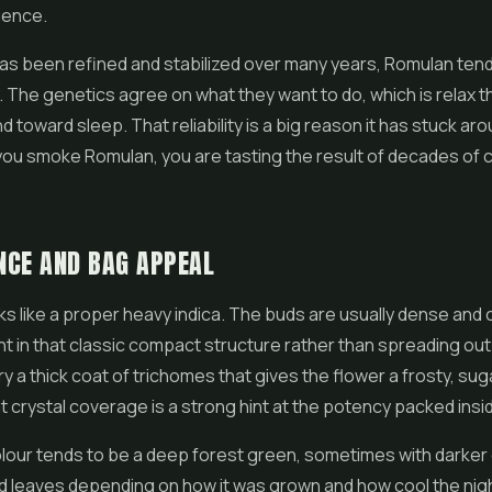
ience.
as been refined and stabilized over many years, Romulan ten
. The genetics agree on what they want to do, which is relax 
 toward sleep. That reliability is a big reason it has stuck aro
ou smoke Romulan, you are tasting the result of decades of c
NCE AND BAG APPEAL
s like a proper heavy indica. The buds are usually dense and 
ht in that classic compact structure rather than spreading ou
y a thick coat of trichomes that gives the
flower
a frosty, sug
at crystal coverage is a strong hint at the potency packed insi
our tends to be a deep forest green, sometimes with darker o
d leaves depending on how it was grown and how cool the nig