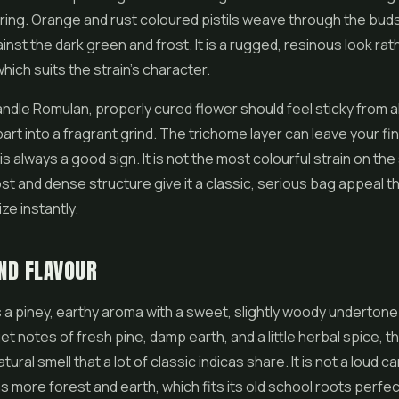
ring. Orange and rust coloured pistils weave through the buds
inst the dark green and frost. It is a rugged, resinous look rat
hich suits the strain's character.
dle Romulan, properly cured flower should feel sticky from all
rt into a fragrant grind. The trichome layer can leave your fing
is always a good sign. It is not the most colourful strain on the 
ost and dense structure give it a classic, serious bag appeal th
ze instantly.
ND FLAVOUR
a piney, earthy aroma with a sweet, slightly woody undertone
et notes of fresh pine, damp earth, and a little herbal spice, th
ural smell that a lot of classic indicas share. It is not a loud 
ans more forest and earth, which fits its old school roots perfec