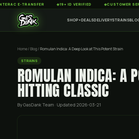
 E-TRANSFER
◆
19+ ID VERIFIED
◆
CUSTOMER SERVICE 8
SHOP
DEALS
DELIVERY
STRAINS
BLO
▼
Home
/
Blog
/
Romulan Indica: A Deep Look at This Potent Strain
STRAINS
ROMULAN INDICA: A P
HITTING CLASSIC
By GasDank Team
· Updated 2026-03-21