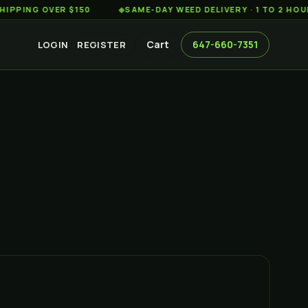
G OVER $150
◆
SAME-DAY WEED DELIVERY · 1 TO 2 HOURS AC
Cart
647-660-7351
LOGIN
REGISTER