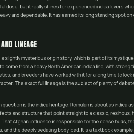
eful dose, but it really shines for experienced indica lovers wh
avy and dependable. It has earned its long standing spot on
 AND LINEAGE
 slightly mysterious origin story, which is part of its mystique. 
o come from a heavy North American indica line, with strong t
tics, and breeders have worked with it for a long time to lock i
racter. The exact full lineage is the subject of plenty of deb
n question is the indica heritage. Romulan is about as indica as
ffects and structure that point straight to a classic, resinous,
That Afghani influence is responsible for the dense buds, th
, and the deeply sedating body load. It is a textbook example 