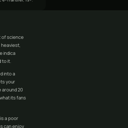
t of science
e heaviest,
e indica
to it.
d into a
ets your
e around 20
what its fans
 is a poor
rs can enjoy