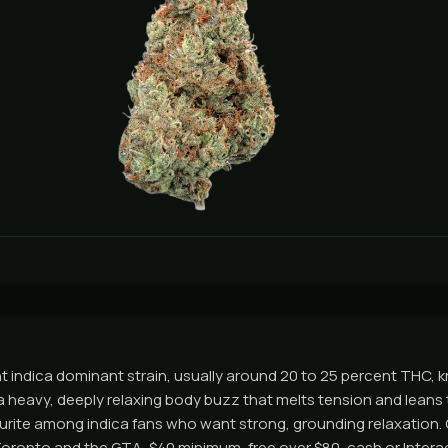
t indica dominant strain, usually around 20 to 25 percent THC, k
 heavy, deeply relaxing body buzz that melts tension and leans to
urite among indica fans who want strong, grounding relaxation.
ronto and the GTA, $40 minimum, free over $80, cash or Interac