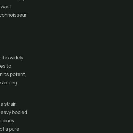
o want
 connoisseur
It is widely
ies to
n its potent,
ate among
 a strain
 heavy bodied
e piney
of a pure