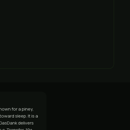
nown for a piney,
ward sleep. It is a
 GasDank delivers
 e-Transfer, 19+.