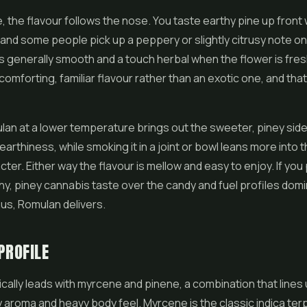
, the flavour follows the nose. You taste earthy pine up front w
nd some people pick up a peppery or slightly citrusy note on
 generally smooth and a touch herbal when the flower is fres
a comforting, familiar flavour rather than an exotic one, and that 
an at a lower temperature brings out the sweeter, piney sid
earthiness, while smoking it in a joint or bowl leans more into 
cter. Either way the flavour is mellow and easy to enjoy. If you
thy, piney cannabis taste over the candy and fuel profiles dom
s, Romulan delivers.
PROFILE
cally leads with myrcene and pinene, a combination that lines 
ey aroma and heavy body feel. Myrcene is the classic indica te