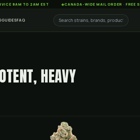
AM TO 2AM EST
◆
CANADA-WIDE MAIL ORDER · FREE SHIPPIN
G
GUIDES
FAQ
OTENT, HEAVY