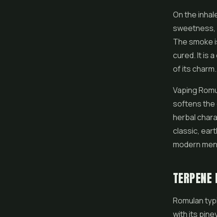
On the inhale
sweetness, a
The smoke is
cured. It is 
of its charm.
Vaping Romul
softens the 
herbal chara
classic, ear
modern menu
TERPENE 
Romulan typi
with its pin