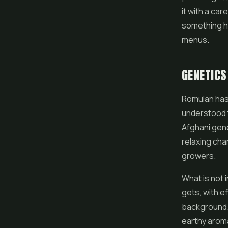
it with a car
something he
menus.
GENETICS
Romulan has a
understood t
Afghani gene
relaxing cha
growers.
What is not i
gets, with e
background. 
earthy aroma