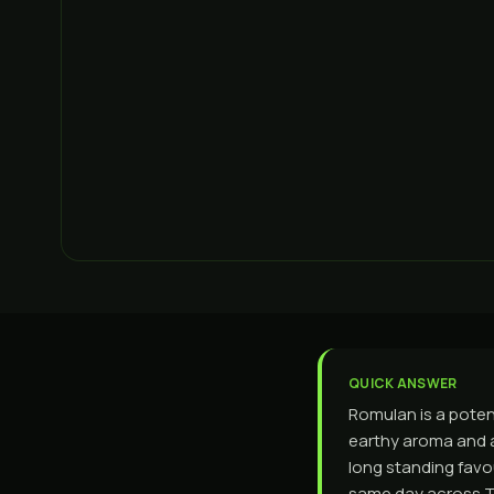
QUICK ANSWER
Romulan is a poten
earthy aroma and a
long standing favo
same day across To