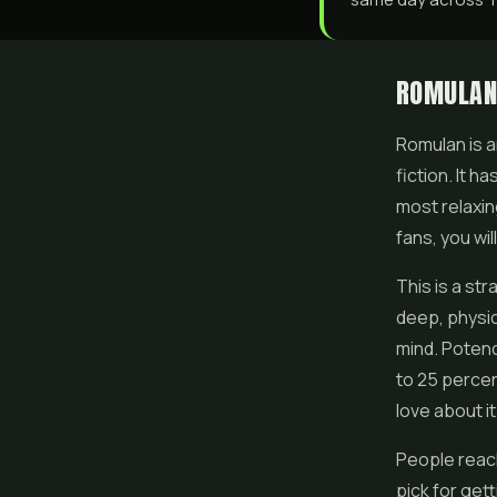
ROMULAN
Romulan is a
fiction. It 
most relaxin
fans, you wil
This is a str
deep, physic
mind. Potenc
to 25 percen
love about it
People reach
pick for get