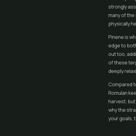
strongly ass
many of the 
physically h
Pinene is wh
edge to both
out too, add
of these ter
deeply relax
Compared to 
Romulan kee
harvest, but
why the strai
your goals, t