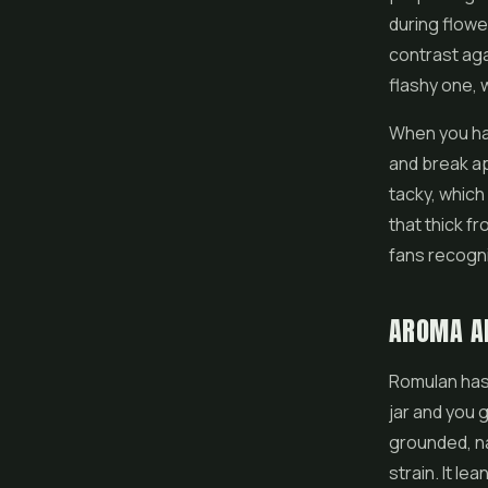
during flowe
contrast aga
flashy one, w
When you han
and break apa
tacky, which 
that thick fr
fans recogni
AROMA A
Romulan has 
jar and you g
grounded, nat
strain. It le