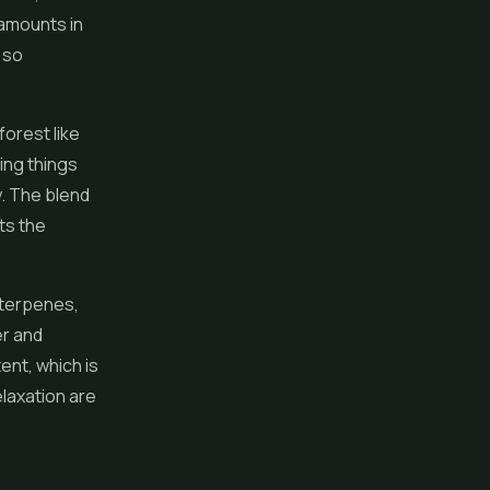
 amounts in
 so
forest like
ing things
y. The blend
ts the
 terpenes,
er and
ent, which is
elaxation are