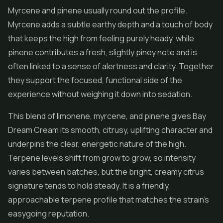
Myrcene and pinene usually round out the profile.
Myrcene adds a subtle earthy depth and a touch of body
that keeps the high from feeling purely heady, while
pinene contributes a fresh, slightly piney note and is
often linked to a sense of alertness and clarity. Together
they support the focused, functional side of the
experience without weighing it down into sedation.
This blend of limonene, myrcene, and pinene gives Bay
Dream Cream its smooth, citrusy, uplifting character and
underpins the clear, energetic nature of the high.
Terpene levels shift from grow to grow, so intensity
varies between batches, but the bright, creamy citrus
signature tends to hold steady. It is a friendly,
approachable terpene profile that matches the strain's
easygoing reputation.