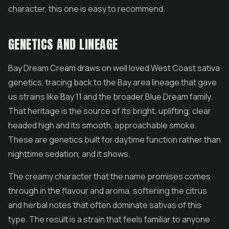
character, this one is easy to recommend.
GENETICS AND LINEAGE
Bay Dream Cream draws on well loved West Coast sativa
genetics, tracing back to the Bay area lineage that gave
us strains like Bay 11 and the broader Blue Dream family.
That heritage is the source of its bright, uplifting, clear
headed high and its smooth, approachable smoke.
These are genetics built for daytime function rather than
nighttime sedation, and it shows.
The creamy character that the name promises comes
through in the flavour and aroma, softening the citrus
and herbal notes that often dominate sativas of this
type. The result is a strain that feels familiar to anyone