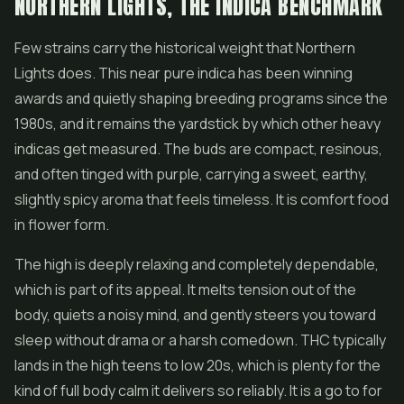
NORTHERN LIGHTS, THE INDICA BENCHMARK
Few strains carry the historical weight that Northern
Lights does. This near pure indica has been winning
awards and quietly shaping breeding programs since the
1980s, and it remains the yardstick by which other heavy
indicas get measured. The buds are compact, resinous,
and often tinged with purple, carrying a sweet, earthy,
slightly spicy aroma that feels timeless. It is comfort food
in flower form.
The high is deeply relaxing and completely dependable,
which is part of its appeal. It melts tension out of the
body, quiets a noisy mind, and gently steers you toward
sleep without drama or a harsh comedown. THC typically
lands in the high teens to low 20s, which is plenty for the
kind of full body calm it delivers so reliably. It is a go to for