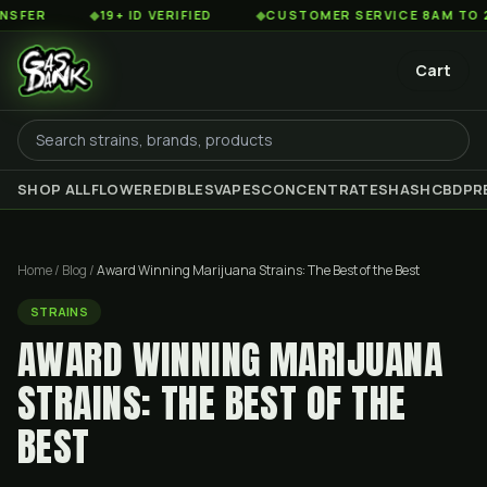
◆
19+ ID VERIFIED
◆
CUSTOMER SERVICE 8AM TO 2AM EST
Cart
SHOP ALL
FLOWER
EDIBLES
VAPES
CONCENTRATES
HASH
CBD
PR
Home
/
Blog
/
Award Winning Marijuana Strains: The Best of the Best
STRAINS
AWARD WINNING MARIJUANA
STRAINS: THE BEST OF THE
BEST