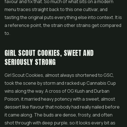
favour and fix that. So much of what sits on a modern
menu traces straight back to this one cultivar, and
tasting the original puts everything else into context. It is
a reference point, the strain other strains get compared
to.
GIRL SCOUT COOKIES, SWEET AND
SERIOUSLY STRONG
Girl Scout Cookies, almost always shortened to GSC,
took the scene by storm and racked up Cannabis Cup
wins along the way. A cross of OG Kush and Durban
Poison, it married heavy potency with a sweet, almost
dessert like flavour that nobody had really nailed before
it came along. The buds are dense, frosty, and often
shot through with deep purple, so it looks every bit as