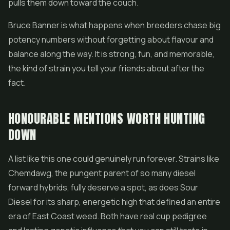
pulls them down toward the couch.
Bruce Banner is what happens when breeders chase big
potency numbers without forgetting about flavour and
balance along the way. It is strong, fun, and memorable,
the kind of strain you tell your friends about after the
fact.
HONOURABLE MENTIONS WORTH HUNTING
DOWN
A list like this one could genuinely run forever. Strains like
Chemdawg, the pungent parent of so many diesel
forward hybrids, fully deserve a spot, as does
Sour
Diesel
for its sharp, energetic high that defined an entire
era of East Coast weed. Both have real cup pedigree