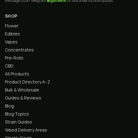
Message us on Telegram
@gasdank
for fast orders & bulk quotes.
SHOP
Flower
Edibles
Vapes
Concentrates
Pre-Rolls
CBD
All Products
Product Directory A–Z
Bulk & Wholesale
Guides & Reviews
Blog
Blog Topics
Strain Guides
Weed Delivery Areas
Weekly Deals