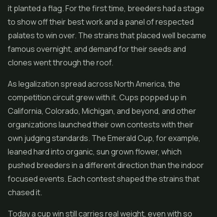
it planted a flag. For the first time, breeders had a stage
to show off their best work and a panel of respected
palates to win over. The strains that placed well became
famous overnight, and demand for their seeds and
clones went through the roof.
As legalization spread across North America, the
competition circuit grew with it. Cups popped up in
California, Colorado, Michigan, and beyond, and other
organizations launched their own contests with their
own judging standards. The Emerald Cup, for example,
leaned hard into organic, sun grown
flower
, which
pushed breeders in a different direction than the indoor
focused events. Each contest shaped the strains that
chased it.
Today a cup win still carries real weight, even with so