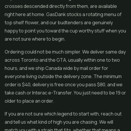
crosses descended directly from them, are available
right here at home. GasDank stocks a rotating menu of
top shelf flower, and our budtenders are genuinely
happy to point you toward the cup worthy stuff when you
are not sure where to begin.
Ordering could not be much simpler. We deliver same day
across Toronto and the GTA, usually within one to two
hours, and we ship Canada wide by mail order for
everyone living outside the delivery zone. The minimum
order is $40, delivery is free once you pass $80, and we
take cash or Interac e-Transfer. You just need to be 19 or
older to place an order.
If you are not sure which legend to start with, reach out
and tell us what kind of high you are chasing. We will
match you with a strain that fits, whether that means a