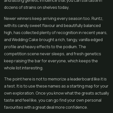
and lasting genetic influence that you can still taste in
dozens of strains on shelves today.
Newer winners keep arriving every season too. Runtz,
with its candy sweet flavour and beautifully balanced
high, has collected plenty of recognition in recent years,
and Wedding Cake brought a rich, tangy, vanilla edged
profile and heavy effects to the podium. The
competition scene never sleeps, and fresh genetics
keep raising the bar for everyone, which keeps the
whole list interesting.
The point here is not to memorize a leaderboard like it is
a test. It is to use these names as a starting map for your
own exploration. Once you know what the greats actually
taste and feel like, you can go find your own personal
favourites with a great deal more confidence.