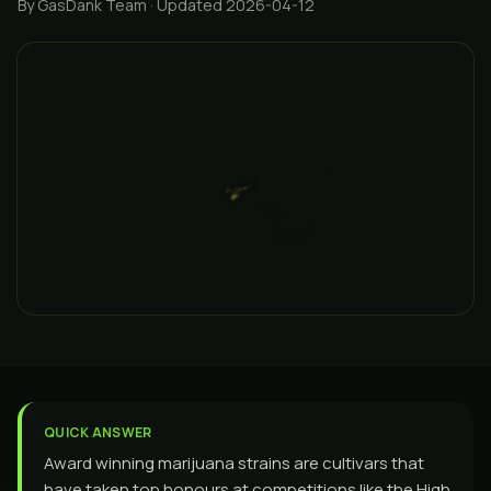
By GasDank Team
· Updated 2026-04-12
QUICK ANSWER
Award winning marijuana strains are cultivars that
have taken top honours at competitions like the High