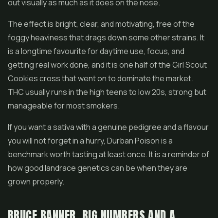
out visually as much as it does on the nose.
The effect is bright, clear, and motivating, free of the
foggy heaviness that drags down some other strains. It
is a longtime favourite for daytime use, focus, and
getting real work done, and it is one half of the Girl Scout
Cookies cross that went on to dominate the market.
THC usually runs in the high teens to low 20s, strong but
manageable for most smokers.
If you want a sativa with a genuine pedigree and a flavour
you will not forget in a hurry, Durban Poison is a
benchmark worth tasting at least once. It is a reminder of
how good landrace genetics can be when they are
grown properly.
BRUCE BANNER, BIG NUMBERS AND A