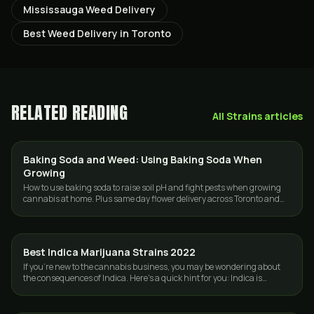
Mississauga Weed Delivery
Best Weed Delivery in Toronto
RELATED READING
All
Strains
articles
Baking Soda and Weed: Using Baking Soda When
GROWING
Growing
How to use baking soda to raise soil pH and fight pests when growing
cannabis at home. Plus same day flower delivery across Toronto and
the GTA.
Best Indica Marijuana Strains 2022
STRAINS
If you're new to the cannabis business, you may be wondering about
the consequences of Indica. Here's a quick hint for you: Indica is
frequently known as…