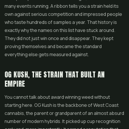
many events running. A ribbon tells you a strain held its
own against serious competition and impressed people
who taste hundreds of samples a year. That history is
exactly why the names on this list have stuck around.
They did not just win once and disappear. They kept
proving themselves and became the standard
everything else gets measured against.
OG KUSH, THE STRAIN THAT BUILT AN
EMPIRE
You cannot talk about award winning weed without
starting here. OG Kush is the backbone of West Coast
cannabis, the parent or grandparent of an almost absurd
number of modern hybrids. It picked up cup recognition