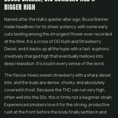
BIGGER HIGH
Named after the Hulk's quieter alter ego, Bruce Banner
made headlines for its sheer potency, with some early
cuts testing among the strongest flower ever recorded
at the time. It is a cross of OG Kush and Strawberry
Diesel, and it backs up all the hype with a fast, euphoric,
creatively charged high that eventually mellows into
deep relaxation. It is loud in every sense of the word.
The flavour mixes sweet strawberry with a sharp diesel
bite, and the buds are dense, chunky, and absolutely
covered in frost. Because the THC can run very high,
often well into the 20s, this is firmly not a beginner strain.
Experienced smokers love it for the strong, productive
rush at the front before the body finally settles in and