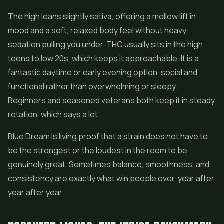
The high leans slightly sativa, offering a mellow lift in
mood and a soft, relaxed body feel without heavy
sedation pulling you under. THC usually sits in the high
teens to low 20s, which keeps it approachable. It is a
fantastic daytime or early evening option, social and
functional rather than overwhelming or sleepy.
Beginners and seasoned veterans both keep it in steady
rotation, which says a lot.
Blue Dream is living proof that a strain does not have to
be the strongest or the loudest in the room to be
genuinely great. Sometimes balance, smoothness, and
consistency are exactly what win people over, year after
year after year.