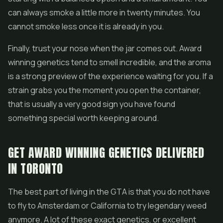
can always smoke a little more in twenty minutes. You
cannot smoke less once it is already in you.
Finally, trust your nose when the jar comes out. Award
winning genetics tend to smell incredible, and the aroma
is a strong preview of the experience waiting for you. If a
strain grabs you the moment you open the container,
that is usually a very good sign you have found
something special worth keeping around.
GET AWARD WINNING GENETICS DELIVERED
IN TORONTO
The best part of living in the GTA is that you do not have
to fly to Amsterdam or California to try legendary weed
anymore. A lot of these exact genetics, or excellent