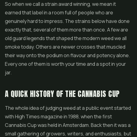
So when we call a strain award winning, we mean it
earned that label in a room full of people who are
genuinely hard to impress. The strains below have done
exactly that, several of them more than once. A few are
old guard legends that shaped the modern weed we all
smoke today. Others are newer crosses that muscled
their way onto the podium on flavour and potency alone.
Every one of them is worth your time and a spot in your
jar.
A QUICK HISTORY OF THE CANNABIS CUP
The whole idea of judging weed at a public event started
with High Times magazine in 1988, when the first
Cannabis Cup was held in Amsterdam. Back then it was a
small gathering of growers, writers, and enthusiasts, but