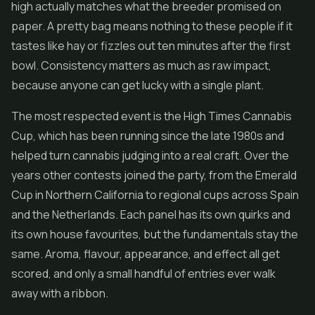
high actually matches what the breeder promised on
paper. A pretty bag means nothing to these people if it
tastes like hay or fizzles out ten minutes after the first
bowl. Consistency matters as much as raw impact,
because anyone can get lucky with a single plant.
The most respected event is the High Times Cannabis
Cup, which has been running since the late 1980s and
helped turn cannabis judging into a real craft. Over the
years other contests joined the party, from the Emerald
Cup in Northern California to regional cups across Spain
and the Netherlands. Each panel has its own quirks and
its own house favourites, but the fundamentals stay the
same. Aroma, flavour, appearance, and effect all get
scored, and only a small handful of entries ever walk
away with a ribbon.