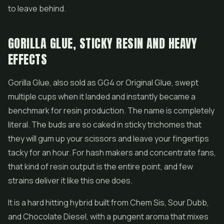
to leave behind.
GORILLA GLUE, STICKY RESIN AND HEAVY
EFFECTS
Gorilla Glue
, also sold as GG4 or Original Glue, swept
multiple cups when it landed and instantly became a
benchmark for resin production. The name is completely
literal. The buds are so caked in sticky trichomes that
they will gum up your scissors and leave your fingertips
tacky for an hour. For
hash
makers and concentrate fans,
that kind of resin output is the entire point, and few
strains deliver it like this one does.
It is a hard hitting hybrid built from Chem Sis, Sour Dubb,
and Chocolate Diesel, with a pungent aroma that mixes