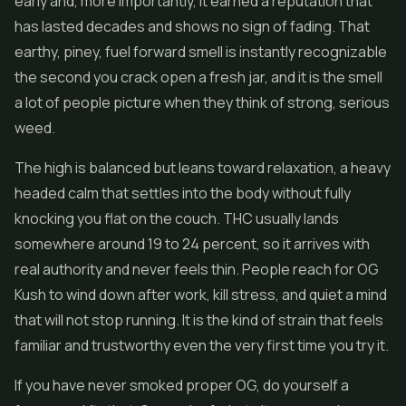
early and, more importantly, it earned a reputation that
has lasted decades and shows no sign of fading. That
earthy, piney, fuel forward smell is instantly recognizable
the second you crack open a fresh jar, and it is the smell
a lot of people picture when they think of strong, serious
weed.
The high is balanced but leans toward relaxation, a heavy
headed calm that settles into the body without fully
knocking you flat on the couch. THC usually lands
somewhere around 19 to 24 percent, so it arrives with
real authority and never feels thin. People reach for OG
Kush to wind down after work, kill stress, and quiet a mind
that will not stop running. It is the kind of strain that feels
familiar and trustworthy even the very first time you try it.
If you have never smoked proper OG, do yourself a