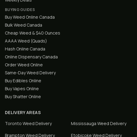
BUYING GUIDES
Buy Weed Online Canada
Bulk Weed Canada
Cheap Weed & $40 Ounces
AAAA Weed (Quads)
Hash Online Canada
Online Dispensary Canada
Order Weed Online
Same-Day Weed Delivery
Buy Edibles Online
Buy Vapes Online
Buy Shatter Online
DELIVERY AREAS
Toronto
Weed Delivery
Mississauga
Weed Delivery
Brampton
Weed Delivery
Etobicoke
Weed Delivery