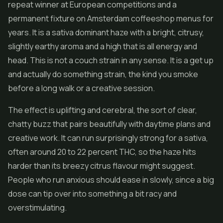
repeat winner at European competitions and a
permanent fixture on Amsterdam coffeeshop menus for
years. It is a sativa dominant haze with a bright, citrusy,
slightly earthy aroma and a high that is all energy and
head. This is not a couch strain in any sense. It is a get up
and actually do something strain, the kind you smoke
before a long walk or a creative session.
The effect is uplifting and cerebral, the sort of clear,
chatty buzz that pairs beautifully with daytime plans and
creative work. It can run surprisingly strong for a sativa,
often around 20 to 22 percent THC, so the haze hits
harder than its breezy citrus flavour might suggest.
People who run anxious should ease in slowly, since a big
dose can tip over into something a bit racy and
overstimulating.