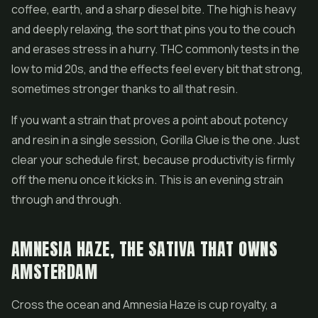
coffee, earth, and a sharp diesel bite. The high is heavy
and deeply relaxing, the sort that pins you to the couch
and erases stress in a hurry. THC commonly tests in the
low to mid 20s, and the effects feel every bit that strong,
sometimes stronger thanks to all that resin.
If you want a strain that proves a point about potency
and resin in a single session, Gorilla Glue is the one. Just
clear your schedule first, because productivity is firmly
off the menu once it kicks in. This is an evening strain
through and through.
AMNESIA HAZE, THE SATIVA THAT OWNS
AMSTERDAM
Cross the ocean and Amnesia Haze is cup royalty, a