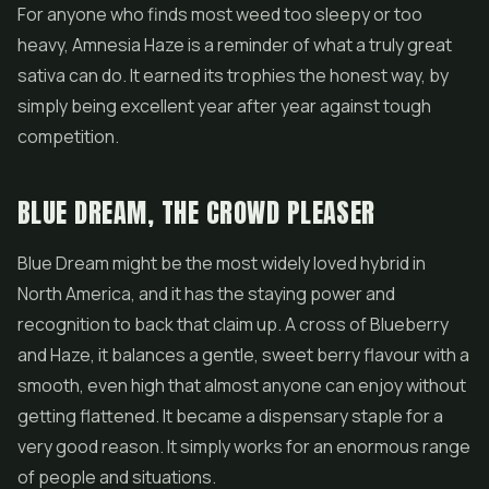
For anyone who finds most weed too sleepy or too
heavy, Amnesia Haze is a reminder of what a truly great
sativa can do. It earned its trophies the honest way, by
simply being excellent year after year against tough
competition.
BLUE DREAM, THE CROWD PLEASER
Blue Dream might be the most widely loved hybrid in
North America, and it has the staying power and
recognition to back that claim up. A cross of Blueberry
and Haze, it balances a gentle, sweet berry flavour with a
smooth, even high that almost anyone can enjoy without
getting flattened. It became a dispensary staple for a
very good reason. It simply works for an enormous range
of people and situations.