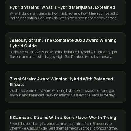
Hybrid Strains: What Is Hybrid Marijuana, Explained
STRAINS
What hybrid marijuana is, how it is bred, and how it feels compared to
indica and sativa. GasDank delivers hybrid strains same day across
Toronto and the GTA.
Jealousy Strain: The Complete 2022 Award Winning
STRAINS
Hybrid Guide
Jealousy is a 2022 award winning balanced hybrid with creamy gas
flavour and a smooth, happy high. GasDank delivers it same day
across Toronto and the GTA.
Zushi Strain: Award Winning Hybrid With Balanced
STRAINS
Effects
Zushi is a premium award winning hybrid with sweet fruit and gas
flavour and balanced, relaxing effects. GasDank delivers same day
across Toronto and the GTA.
5 Cannabis Strains With a Berry Flavor Worth Trying
STRAINS
Five of the best berry flavored cannabis strains, from Blueberry to
Cherry Pie. GasDank delivers them same day across Toronto and the