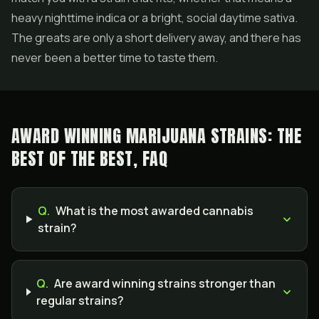
heavy nighttime indica or a bright, social daytime sativa.
The greats are only a short delivery away, and there has
never been a better time to taste them.
AWARD WINNING MARIJUANA STRAINS: THE
BEST OF THE BEST, FAQ
Q.
What is the most awarded cannabis
strain?
Q.
Are award winning strains stronger than
regular strains?