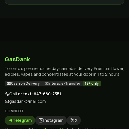
GTA, 19+.
GasDank
Toronto's premier same day cannabis delivery. Premium flower,
edibles, vapes and concentrates at your door in 1 to 2 hours.
Cash on Delivery
Interac e-Transfer
19+ only
Call or text: 647-660-7351
gasdank@mail.com
CONNECT
Telegram
Instagram
X