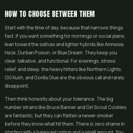
HOW TO CHOOSE BETWEEN THEM
Start with the time of day, because that narrows things
fast. If you want something for mornings or social plans,
lean toward the sativas and lighter hybrids like Amnesia
Haze, Durban Poison, or Blue Dream. They keep you
clear, talkative, and functional. For evenings, stress
relief, and sleep, the heavy hitters like Northern Lights,
OG Kush, and Gorilla Glue are the obvious call and rarely
disappoint.
Then think honestly about your tolerance. The big
number strains like Bruce Banner and Girl Scout Cookies
are fantastic, but they can flatten a newer smoker
before they know what hit them. There is zero shame in
starting with a balanced option and a small amount. You