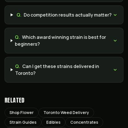
Q.
Do competition results actually matter?
Q.
Which award winning strain is best for
beginners?
Q.
Can I get these strains delivered in
Toronto?
RELATED
Shop Flower
Toronto Weed Delivery
Strain Guides
Edibles
Concentrates