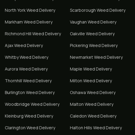
North York
Weed Delivery
Scarborough
Weed Delivery
Markham
Weed Delivery
Vaughan
Weed Delivery
Richmond Hill
Weed Delivery
Oakville
Weed Delivery
Ajax
Weed Delivery
Pickering
Weed Delivery
Whitby
Weed Delivery
Newmarket
Weed Delivery
Aurora
Weed Delivery
Maple
Weed Delivery
Thornhill
Weed Delivery
Milton
Weed Delivery
Burlington
Weed Delivery
Oshawa
Weed Delivery
Woodbridge
Weed Delivery
Malton
Weed Delivery
Kleinburg
Weed Delivery
Caledon
Weed Delivery
Clarington
Weed Delivery
Halton Hills
Weed Delivery