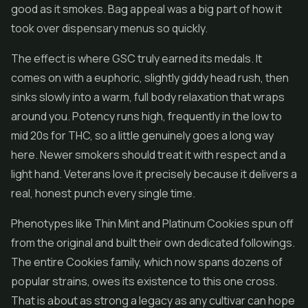
good as it smokes. Bag appeal was a big part of how it
took over dispensary menus so quickly.
The effect is where GSC truly earned its medals. It
comes on with a euphoric, slightly giddy head rush, then
sinks slowly into a warm, full body relaxation that wraps
around you. Potency runs high, frequently in the low to
mid 20s for THC, so a little genuinely goes a long way
here. Newer smokers should treat it with respect and a
light hand. Veterans love it precisely because it delivers a
real, honest punch every single time.
Phenotypes like Thin Mint and Platinum Cookies spun off
from the original and built their own dedicated followings.
The entire Cookies family, which now spans dozens of
popular strains, owes its existence to this one cross.
That is about as strong a legacy as any cultivar can hope