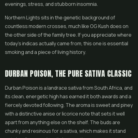
evenings, stress, and stubborn insomnia.
Northern Lights sits in the genetic background of
countless modern crosses, much like OG Kush does on
the other side of the family tree. If you appreciate where
today's indicas actually came from, this one is essential
smoking and a piece of living history.
DURBAN POISON, THE PURE SATIVA CLASSIC
Durban Poison is a landrace sativa from South Africa, and
its clean, energetic high has earned it both awards and a
fiercely devoted following. The aroma is sweet and piney
with a distinctive anise or licorice note that sets it well
apart from anything else on the shelf. The buds are
chunky and resinous for a sativa, which makes it stand