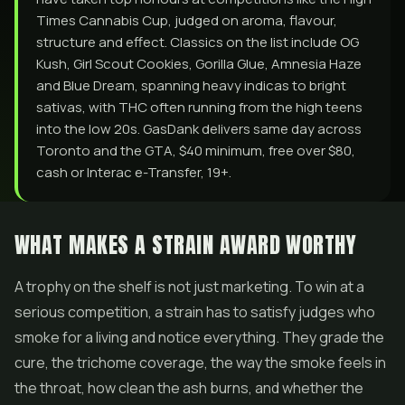
Times Cannabis Cup, judged on aroma, flavour,
structure and effect. Classics on the list include OG
Kush, Girl Scout Cookies, Gorilla Glue, Amnesia Haze
and Blue Dream, spanning heavy indicas to bright
sativas, with THC often running from the high teens
into the low 20s. GasDank delivers same day across
Toronto and the GTA, $40 minimum, free over $80,
cash or Interac e-Transfer, 19+.
WHAT MAKES A STRAIN AWARD WORTHY
A trophy on the shelf is not just marketing. To win at a
serious competition, a strain has to satisfy judges who
smoke for a living and notice everything. They grade the
cure, the trichome coverage, the way the smoke feels in
the throat, how clean the ash burns, and whether the