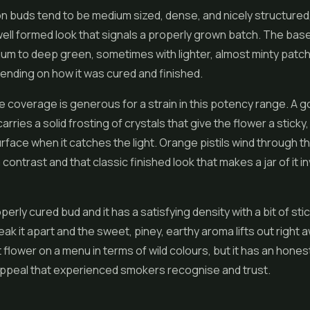
 buds tend to be medium sized, dense, and nicely structured,
, well formed look that signals a properly grown batch. The base
ium to deep green, sometimes with lighter, almost minty patc
nding on how it was cured and finished.
 coverage is generous for a strain in this potency range. A 
rries a solid frosting of crystals that give the flower a sticky, 
urface when it catches the light. Orange pistils wind through t
ontrast and that classic finished look that makes a jar of it in
perly cured bud and it has a satisfying density with a bit of st
eak it apart and the sweet, piney, earthy aroma lifts out right aw
 flower on a menu in terms of wild colours, but it has an honest
appeal that experienced smokers recognise and trust.