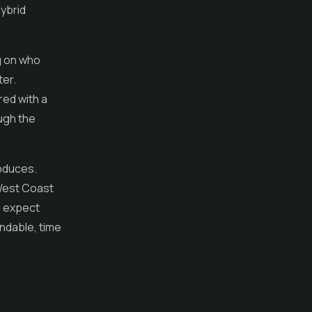
hybrid
ng on who
ter.
red with a
ough the
roduces.
 West Coast
ld expect
endable, time