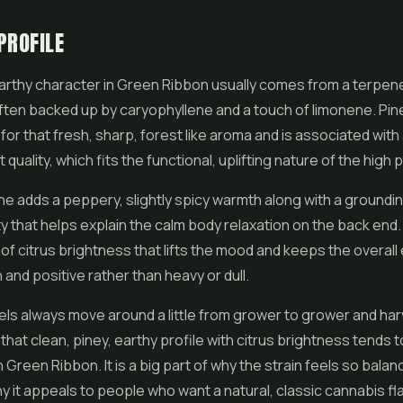
PROFILE
arthy character in Green Ribbon usually comes from a terpene
ften backed up by caryophyllene and a touch of limonene. Pin
for that fresh, sharp, forest like aroma and is associated with 
 quality, which fits the functional, uplifting nature of the high 
e adds a peppery, slightly spicy warmth along with a groundin
ty that helps explain the calm body relaxation on the back en
t of citrus brightness that lifts the mood and keeps the overal
 and positive rather than heavy or dull.
ls always move around a little from grower to grower and har
that clean, piney, earthy profile with citrus brightness tends t
n Green Ribbon. It is a big part of why the strain feels so bala
hy it appeals to people who want a natural, classic cannabis f