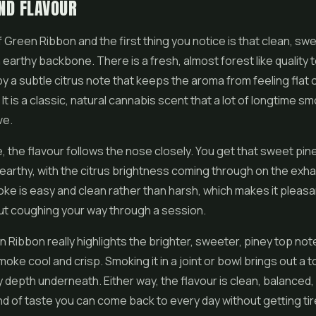
ND FLAVOUR
f Green Ribbon and the first thing you notice is that clean, sw
 earthy backbone. There is a fresh, almost forest like quality to
y a subtle citrus note that keeps the aroma from feeling flat 
It is a classic, natural cannabis scent that a lot of longtime s
ve.
e, the flavour follows the nose closely. You get that sweet pine
arthy, with the citrus brightness coming through on the exhal
ke is easy and clean rather than harsh, which makes it pleasan
ut coughing your way through a session.
 Ribbon really highlights the brighter, sweeter, piney top no
oke cool and crisp. Smoking it in a joint or bowl brings out a
y depth underneath. Either way, the flavour is clean, balanced,
ind of taste you can come back to every day without getting tire