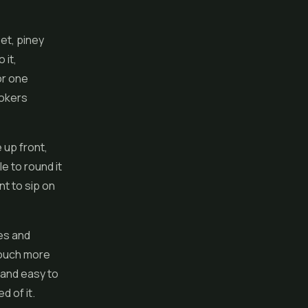
eet, piney
 it,
or one
mokers
 up front,
e to round it
t to sip on
tes and
 touch more
 and easy to
d of it.