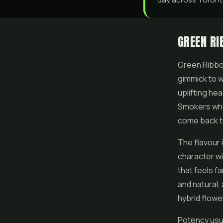
GREEN RI
Green Ribbon
gimmick to wi
uplifting he
Smokers who 
come back to
The flavour 
character wi
that feels fa
and natural, 
hybrid flowe
Potency usua