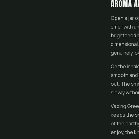
AROMA A
Open a jar o
smell with an
brightened b
dimensional. 
genuinely lo
On the inhal
smooth and e
out. The smo
slowly witho
Vaping Green
keeps the sm
of the earth
enjoy, the k