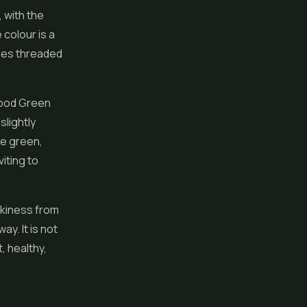
 with the
 colour is a
hes threaded
good Green
slightly
he green,
viting to
ickiness from
ay. It is not
, healthy,