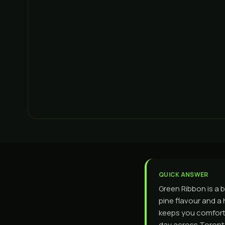
QUICK ANSWER
Green Ribbon is a 
pine flavour and a h
keeps you comforta
day across Toronto