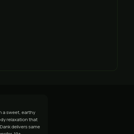
h a sweet, earthy
body relaxation that
sDank delivers same
nsfer, 19+.