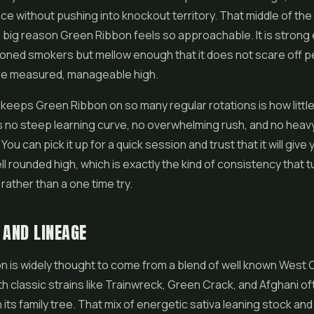
ce without pushing into knockout territory. That middle of the
a big reason Green Ribbon feels so approachable. It is strong
soned smokers but mellow enough that it does not scare off 
re measured, manageable high.
 keeps Green Ribbon on so many regular rotations is how little 
s no steep learning curve, no overwhelming rush, and no heav
You can pick it up for a quick session and trust that it will give 
ll rounded high, which is exactly the kind of consistency that t
 rather than a one time try.
 AND LINEAGE
n is widely thought to come from a blend of well known West
th classic strains like Trainwreck, Green Crack, and Afghani o
 its family tree. That mix of energetic sativa leaning stock an