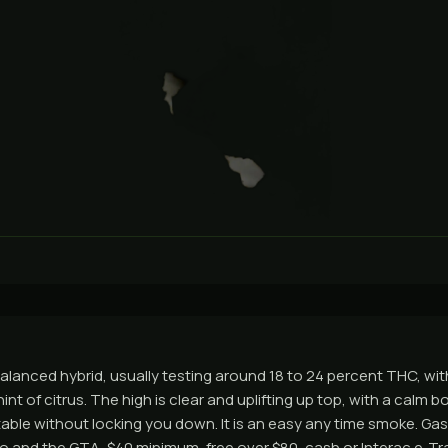
balanced hybrid, usually testing around 18 to 24 percent THC, wit
int of citrus. The high is clear and uplifting up top, with a calm 
ble without locking you down. It is an easy any time smoke. Ga
 and the GTA, $40 minimum, free over $80, cash or Interac e-Tra