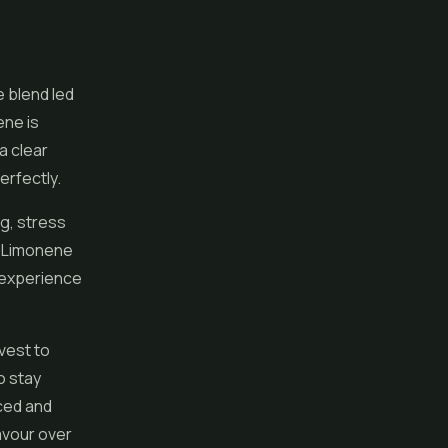
 blend led
ene is
a clear
perfectly.
g, stress
d. Limonene
l experience
vest to
o stay
nced and
lavour over