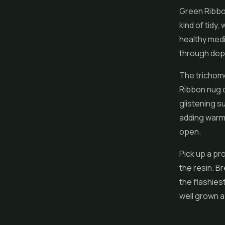
Green Ribbon
kind of tidy
healthy med
through depe
The trichome
Ribbon nug ca
glistening s
adding warm c
open.
Pick up a pro
the resin. Br
the flashiest
well grown 