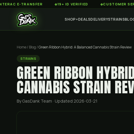
 E-TRANSFER
◆
19+ ID VERIFIED
◆
CUSTOMER SERVICE 8
SHOP
DEALS
DELIVERY
STRAINS
BLO
▼
Home
/
Blog
/
Green Ribbon Hybrid: A Balanced Cannabis Strain Review
STRAINS
GREEN RIBBON HYBRI
CANNABIS STRAIN RE
By GasDank Team
· Updated 2026-03-21