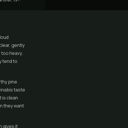
 loud
clear, gently
 too heavy.
y tend to
rthy pine
annabis taste
t is clean
en they want
 gives it