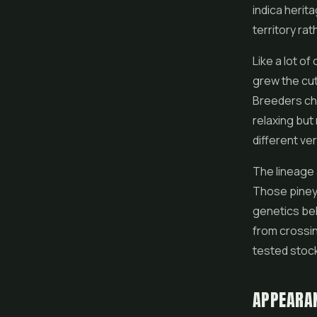
indica herit
territory ra
Like a lot of
grew the cut
Breeders cha
relaxing but
different ve
The lineage 
Those piney,
genetics beh
from crossin
tested stoc
APPEARA