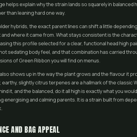
age helps explain why the strain lands so squarely in balanced 
ther than leaning hard one way.
 older hybrids, the exact parent lines can shift a little dependi
 and where it came from. What stays consistent is the charac
sing this profile selected for a clear, functional head high pai
 not sedating body feel, and that combination has carried thr
rsions of Green Ribbon you will find on menus.
also shows up in the way the plant grows and the flavour it p
 earthy, slightly citrus terpenes are a hallmark of the classic
ind it, and the balanced, do it all high is exactly what you wou
g energising and calming parents. It is a strain built from dep
k.
NCE AND BAG APPEAL