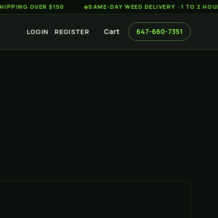
G OVER $150
◆
SAME-DAY WEED DELIVERY · 1 TO 2 HOURS AC
Cart
647-660-7351
LOGIN
REGISTER