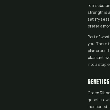
real substan
strength is 
satisfy sea
prefer a mo
Part of what
you. There i
plan around. 
pleasant, we
into a staple
GENETICS
Green Ribbo
genetics, wi
mentioned in