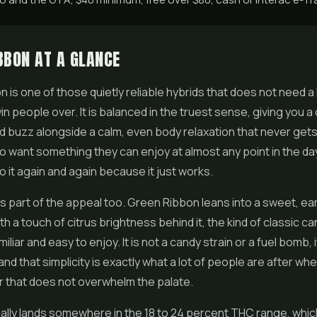
BBON AT A GLANCE
 is one of those quietly reliable hybrids that does not need a
n people over. It is balanced in the truest sense, giving you a 
ad buzz alongside a calm, even body relaxation that never gets
want something they can enjoy at almost any point in the da
 it again and again because it just works.
is part of the appeal too. Green Ribbon leans into a sweet, ea
th a touch of citrus brightness behind it, the kind of classic c
miliar and easy to enjoy. It is not a candy strain or a fuel bomb, i
and that simplicity is exactly what a lot of people are after wh
r
that does not overwhelm the palate.
lly lands somewhere in the 18 to 24 percent THC range, which