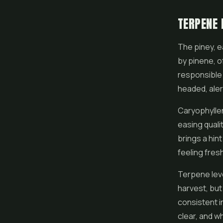
TERPENE 
The piney, e
by pinene, o
responsible 
headed, alert
Caryophyllen
easing quali
brings a hin
feeling fresh
Terpene leve
harvest, but 
consistent i
clear, and w