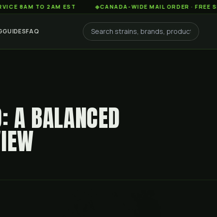
AM TO 2AM EST
◆
CANADA-WIDE MAIL ORDER · FREE SHIPPIN
G
GUIDES
FAQ
D: A BALANCED
VIEW