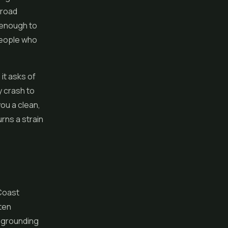
 road
 enough to
people who
it asks of
y crash to
you a clean,
urns a strain
 Coast
ften
d grounding