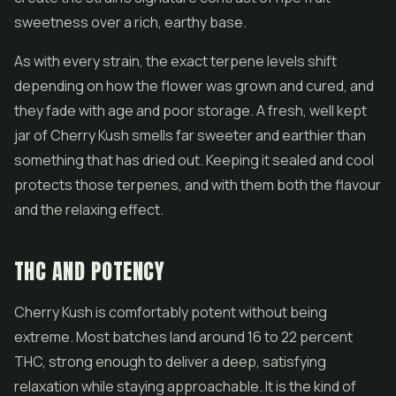
sweetness over a rich, earthy base.
As with every strain, the exact terpene levels shift
depending on how the flower was grown and cured, and
they fade with age and poor storage. A fresh, well kept
jar of Cherry Kush smells far sweeter and earthier than
something that has dried out. Keeping it sealed and cool
protects those terpenes, and with them both the flavour
and the relaxing effect.
THC AND POTENCY
Cherry Kush is comfortably potent without being
extreme. Most batches land around 16 to 22 percent
THC, strong enough to deliver a deep, satisfying
relaxation while staying approachable. It is the kind of