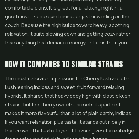
comfortable plans. It is great for a relaxing night in, a
good movie, some quiet music, or just unwinding on the
couch. Because the high builds toward heavy, soothing
relaxation, it suits slowing down and getting cozy rather
than anything that demands energy or focus from you.
HOW IT COMPARES TO SIMILAR STRAINS
The most natural comparisons for Cherry Kush are other
kush leaning indicas and sweet, fruit forward relaxing
hybrids. It shares that heavy body high with classic kush
strains, but the cherry sweetness sets it apart and
makes it more flavourful than a lot of plain earthy indicas.
If you want relaxation plus taste, it stands out nicely in
that crowd. That extra layer of flavour gives it a real edge