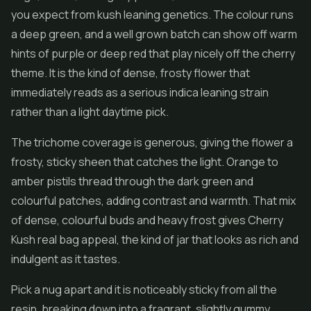
you expect from kush leaning genetics. The colour runs
a deep green, and a well grown batch can show off warm
hints of purple or deep red that play nicely off the cherry
theme. It is the kind of dense, frosty flower that
immediately reads as a serious indica leaning strain
rather than a light daytime pick.
The trichome coverage is generous, giving the flower a
frosty, sticky sheen that catches the light. Orange to
amber pistils thread through the dark green and
colourful patches, adding contrast and warmth. That mix
of dense, colourful buds and heavy frost gives Cherry
Kush real bag appeal, the kind of jar that looks as rich and
indulgent as it tastes.
Pick a nug apart and it is noticeably sticky from all the
resin, breaking down into a fragrant, slightly gummy