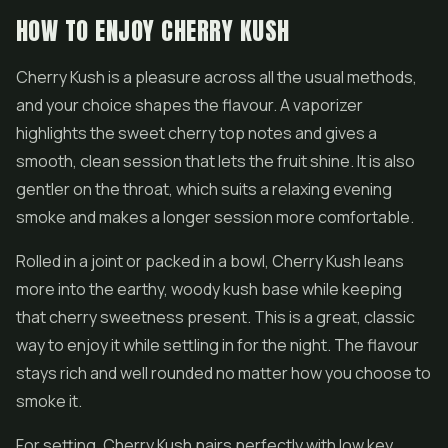
HOW TO ENJOY CHERRY KUSH
Cherry Kush is a pleasure across all the usual methods,
and your choice shapes the flavour. A vaporizer
highlights the sweet cherry top notes and gives a
smooth, clean session that lets the fruit shine. It is also
gentler on the throat, which suits a relaxing evening
smoke and makes a longer session more comfortable.
Rolled in a joint or packed in a bowl, Cherry Kush leans
more into the earthy, woody kush base while keeping
that cherry sweetness present. This is a great, classic
way to enjoy it while settling in for the night. The flavour
stays rich and well rounded no matter how you choose to
smoke it.
For setting, Cherry Kush pairs perfectly with low key,