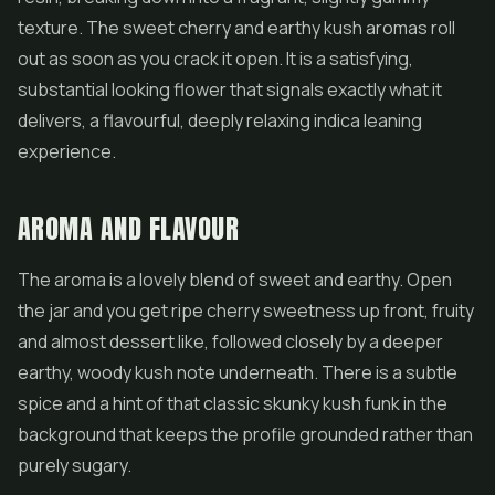
texture. The sweet cherry and earthy kush aromas roll
out as soon as you crack it open. It is a satisfying,
substantial looking flower that signals exactly what it
delivers, a flavourful, deeply relaxing indica leaning
experience.
AROMA AND FLAVOUR
The aroma is a lovely blend of sweet and earthy. Open
the jar and you get ripe cherry sweetness up front, fruity
and almost dessert like, followed closely by a deeper
earthy, woody kush note underneath. There is a subtle
spice and a hint of that classic skunky kush funk in the
background that keeps the profile grounded rather than
purely sugary.