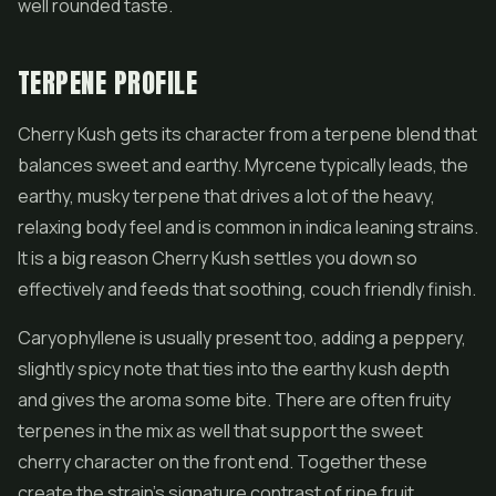
well rounded taste.
TERPENE PROFILE
Cherry Kush gets its character from a terpene blend that
balances sweet and earthy. Myrcene typically leads, the
earthy, musky terpene that drives a lot of the heavy,
relaxing body feel and is common in indica leaning strains.
It is a big reason Cherry Kush settles you down so
effectively and feeds that soothing, couch friendly finish.
Caryophyllene is usually present too, adding a peppery,
slightly spicy note that ties into the earthy kush depth
and gives the aroma some bite. There are often fruity
terpenes in the mix as well that support the sweet
cherry character on the front end. Together these
create the strain's signature contrast of ripe fruit