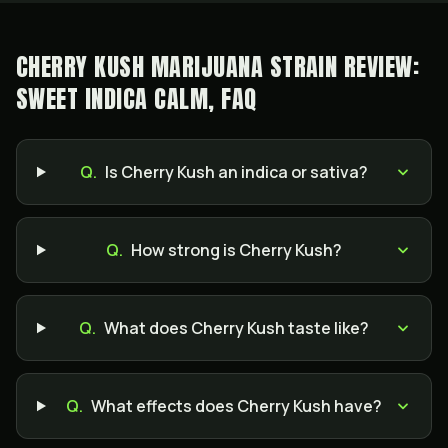
CHERRY KUSH MARIJUANA STRAIN REVIEW:
SWEET INDICA CALM, FAQ
Q.
Is Cherry Kush an indica or sativa?
Q.
How strong is Cherry Kush?
Q.
What does Cherry Kush taste like?
Q.
What effects does Cherry Kush have?