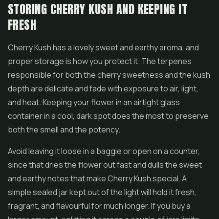
STORING CHERRY KUSH AND KEEPING IT
FRESH
Cherry Kush has a lovely sweet and earthy aroma, and
proper storage is how you protect it. The terpenes
responsible for both the cherry sweetness and the kush
depth are delicate and fade with exposure to air, light,
and heat. Keeping your flower in an airtight glass
container in a cool, dark spot does the most to preserve
both the smell and the potency.
Avoid leaving it loose in a baggie or open on a counter,
since that dries the flower out fast and dulls the sweet
and earthy notes that make Cherry Kush special. A
simple sealed jar kept out of the light will hold it fresh,
fragrant, and flavourful for much longer. If you buy a