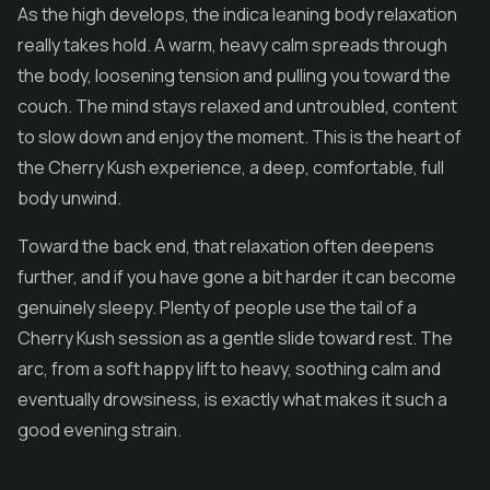
As the high develops, the indica leaning body relaxation
really takes hold. A warm, heavy calm spreads through
the body, loosening tension and pulling you toward the
couch. The mind stays relaxed and untroubled, content
to slow down and enjoy the moment. This is the heart of
the Cherry Kush experience, a deep, comfortable, full
body unwind.
Toward the back end, that relaxation often deepens
further, and if you have gone a bit harder it can become
genuinely sleepy. Plenty of people use the tail of a
Cherry Kush session as a gentle slide toward rest. The
arc, from a soft happy lift to heavy, soothing calm and
eventually drowsiness, is exactly what makes it such a
good evening strain.