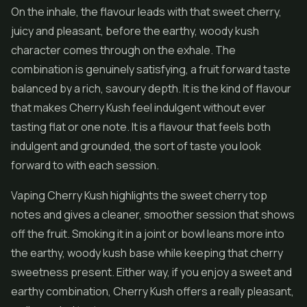
On the inhale, the flavour leads with that sweet cherry,
juicy and pleasant, before the earthy, woody kush
character comes through on the exhale. The
combination is genuinely satisfying, a fruit forward taste
balanced by a rich, savoury depth. It is the kind of flavour
that makes Cherry Kush feel indulgent without ever
tasting flat or one note. It is a flavour that feels both
indulgent and grounded, the sort of taste you look
forward to with each session.
Vaping Cherry Kush highlights the sweet cherry top
notes and gives a cleaner, smoother session that shows
off the fruit. Smoking it in a joint or bowl leans more into
the earthy, woody kush base while keeping that cherry
sweetness present. Either way, if you enjoy a sweet and
earthy combination, Cherry Kush offers a really pleasant,