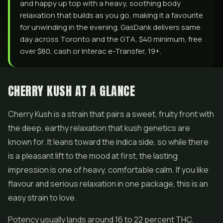
and happy up top with a heavy, soothing body
relaxation that builds as you go, making it a favourite
for unwinding in the evening. GasDank delivers same
day across Toronto and the GTA, $40 minimum, free
over $80, cash or Interac e-Transfer, 19+.
CHERRY KUSH AT A GLANCE
Cherry Kush is a strain that pairs a sweet, fruity front with
the deep, earthy relaxation that kush genetics are
known for. It leans toward the indica side, so while there
is a pleasant lift to the mood at first, the lasting
impression is one of heavy, comfortable calm. If you like
flavour and serious relaxation in one package, this is an
easy strain to love.
Potency usually lands around 16 to 22 percent THC,