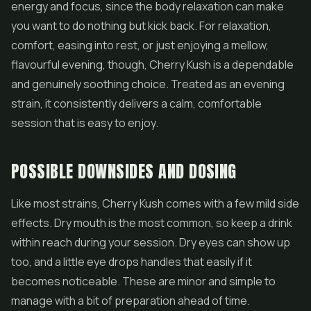
energy and focus, since the body relaxation can make
you want to do nothing but kick back. For relaxation,
comfort, easing into rest, or just enjoying a mellow,
flavourful evening, though, Cherry Kush is a dependable
and genuinely soothing choice. Treated as an evening
strain, it consistently delivers a calm, comfortable
session that is easy to enjoy.
POSSIBLE DOWNSIDES AND DOSING
Like most strains, Cherry Kush comes with a few mild side
effects. Dry mouth is the most common, so keep a drink
within reach during your session. Dry eyes can show up
too, and a little eye drops handles that easily if it
becomes noticeable. These are minor and simple to
manage with a bit of preparation ahead of time.