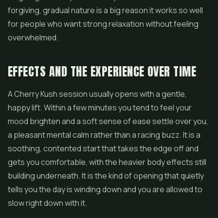
forgiving, gradual nature is a big reason it works so well
for people who want strong relaxation without feeling
overwhelmed.
EFFECTS AND THE EXPERIENCE OVER TIME
A Cherry Kush session usually opens with a gentle,
happy lift. Within a few minutes you tend to feel your
mood brighten and a soft sense of ease settle over you,
a pleasant mental calm rather than a racing buzz. It is a
soothing, contented start that takes the edge off and
gets you comfortable, with the heavier body effects still
building underneath. It is the kind of opening that quietly
tells you the day is winding down and you are allowed to
slow right down with it.