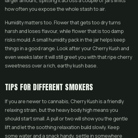
larger amount, splitting it across a couple of jars limits
how often you expose the whole stash to air.
Humidity matters too. Flower that gets too dry turns
harsh and loses flavour, while flower that is too damp
risks mould. A small humidity pack in the jar helps keep
things in a good range. Look after your Cherry Kush and
even weeks later it will still greet you with that ripe cherry
sweetness over a rich, earthy kush base.
TIPS FOR DIFFERENT SMOKERS
If you are newer to cannabis, Cherry Kush is a friendly
relaxing strain, but the heavy body high means you
should start small. A pull or two will show you the gentle
lift and let the soothing relaxation build slowly. Keep
some water and a snack handy, settle in somewhere