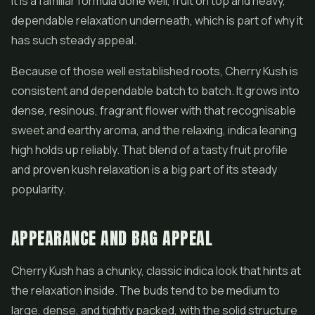
It is a familiar formula done well, fruit on top and heavy,
dependable relaxation underneath, which is part of why it
has such steady appeal.
Because of those well established roots, Cherry Kush is
consistent and dependable batch to batch. It grows into
dense, resinous, fragrant
flower
with that recognisable
sweet and earthy aroma, and the relaxing, indica leaning
high holds up reliably. That blend of a tasty fruit profile
and proven kush relaxation is a big part of its steady
popularity.
APPEARANCE AND BAG APPEAL
Cherry Kush has a chunky, classic indica look that hints at
the relaxation inside. The buds tend to be medium to
large, dense, and tightly packed, with the solid structure