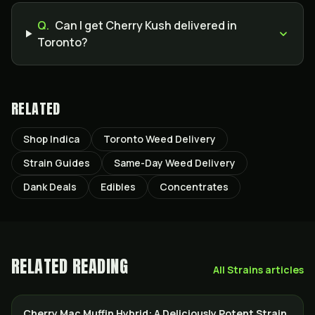
Q.
Can I get Cherry Kush delivered in
Toronto?
RELATED
Shop Indica
Toronto Weed Delivery
Strain Guides
Same-Day Weed Delivery
Dank Deals
Edibles
Concentrates
RELATED READING
All
Strains
articles
Cherry Mac Muffin Hybrid: A Deliciously Potent Strain
STRAINS