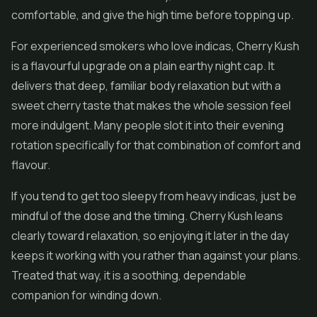
comfortable, and give the high time before topping up.
For experienced smokers who love indicas, Cherry Kush
is a flavourful upgrade on a plain earthy night cap. It
delivers that deep, familiar body relaxation but with a
sweet cherry taste that makes the whole session feel
more indulgent. Many people slot it into their evening
rotation specifically for that combination of comfort and
flavour.
If you tend to get too sleepy from heavy indicas, just be
mindful of the dose and the timing. Cherry Kush leans
clearly toward relaxation, so enjoying it later in the day
keeps it working with you rather than against your plans.
Treated that way, it is a soothing, dependable
companion for winding down.