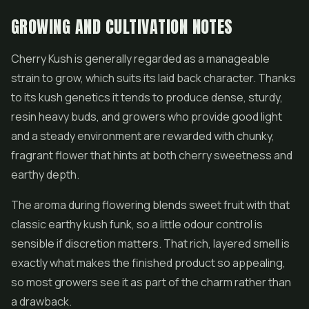
GROWING AND CULTIVATION NOTES
Cherry Kush is generally regarded as a manageable
strain to grow, which suits its laid back character. Thanks
to its kush genetics it tends to produce dense, sturdy,
resin heavy buds, and growers who provide good light
and a steady environment are rewarded with chunky,
fragrant flower that hints at both cherry sweetness and
earthy depth.
The aroma during flowering blends sweet fruit with that
classic earthy kush funk, so a little odour control is
sensible if discretion matters. That rich, layered smell is
exactly what makes the finished product so appealing,
so most growers see it as part of the charm rather than
a drawback.