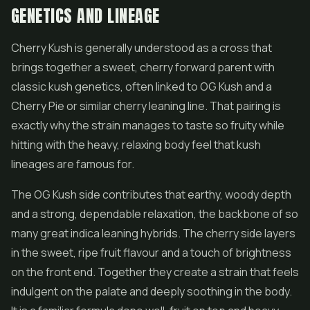
GENETICS AND LINEAGE
Cherry Kush is generally understood as a cross that
brings together a sweet, cherry forward parent with
classic kush genetics, often linked to OG Kush and a
Cherry Pie or similar cherry leaning line. That pairing is
exactly why the strain manages to taste so fruity while
hitting with the heavy, relaxing body feel that kush
lineages are famous for.
The OG Kush side contributes that earthy, woody depth
and a strong, dependable relaxation, the backbone of so
many great indica leaning hybrids. The cherry side layers
in the sweet, ripe fruit flavour and a touch of brightness
on the front end. Together they create a strain that feels
indulgent on the palate and deeply soothing in the body.