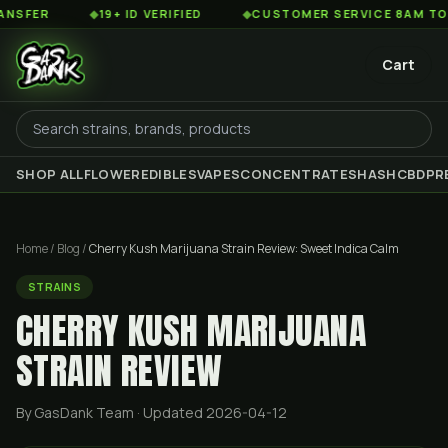
◆
19+ ID VERIFIED
◆
CUSTOMER SERVICE 8AM TO 2AM EST
Cart
SHOP ALL
FLOWER
EDIBLES
VAPES
CONCENTRATES
HASH
CBD
PR
Home
/
Blog
/
Cherry Kush Marijuana Strain Review: Sweet Indica Calm
STRAINS
CHERRY KUSH MARIJUANA
STRAIN REVIEW
By GasDank Team
· Updated 2026-04-12