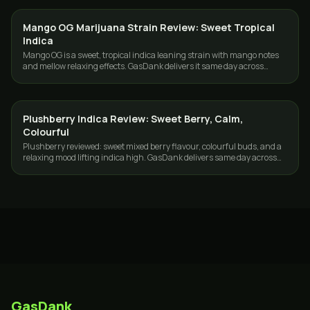
Mango OG Marijuana Strain Review: Sweet Tropical
STRAINS
Indica
Mango OG is a sweet, tropical indica leaning strain with mango notes
and mellow relaxing effects. GasDank delivers it same day across
Toronto and the GTA.
Plushberry Indica Review: Sweet Berry, Calm,
STRAINS
Colourful
Plushberry reviewed: sweet mixed berry flavour, colourful buds, and a
relaxing mood lifting indica high. GasDank delivers same day across
Toronto and the GTA.
GasDank