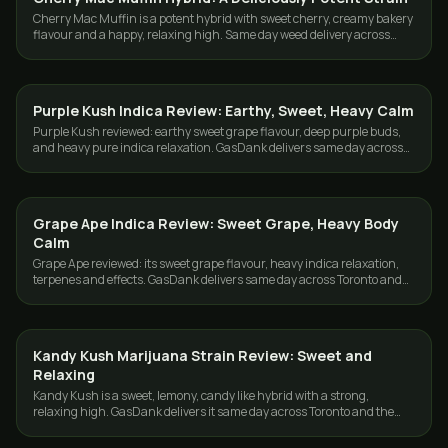
Cherry Mac Muffin is a potent hybrid with sweet cherry, creamy bakery
flavour and a happy, relaxing high. Same day weed delivery across
Toronto and the GTA.
Purple Kush Indica Review: Earthy, Sweet, Heavy Calm
STRAINS
Purple Kush reviewed: earthy sweet grape flavour, deep purple buds,
and heavy pure indica relaxation. GasDank delivers same day across
Toronto and the GTA.
Grape Ape Indica Review: Sweet Grape, Heavy Body
STRAINS
Calm
Grape Ape reviewed: its sweet grape flavour, heavy indica relaxation,
terpenes and effects. GasDank delivers same day across Toronto and
the GTA.
Kandy Kush Marijuana Strain Review: Sweet and
STRAINS
Relaxing
Kandy Kush is a sweet, lemony, candy like hybrid with a strong,
relaxing high. GasDank delivers it same day across Toronto and the
GTA, fresh and cured.