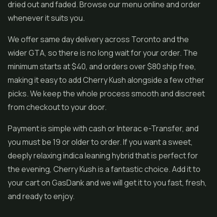
dried out and faded. Browse our menu online and order
whenever it suits you.
We offer same day delivery across Toronto and the
wider GTA, so there is no long wait for your order. The
minimum starts at $40, and orders over $80 ship free,
making it easy to add Cherry Kush alongside a few other
picks. We keep the whole process smooth and discreet
from checkout to your door.
Payment is simple with cash or Interac e-Transfer, and
you must be 19 or older to order. If you want a sweet,
deeply relaxing indica leaning hybrid that is perfect for
the evening, Cherry Kush is a fantastic choice. Add it to
your cart on GasDank and we will get it to you fast, fresh,
and ready to enjoy.