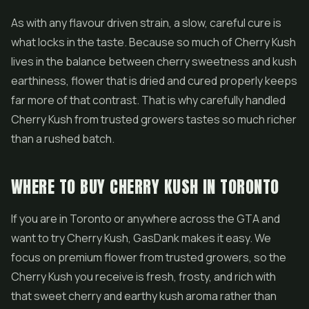
As with any flavour driven strain, a slow, careful cure is
what locks in the taste. Because so much of Cherry Kush
lives in the balance between cherry sweetness and kush
earthiness, flower that is dried and cured properly keeps
far more of that contrast. That is why carefully handled
Cherry Kush from trusted growers tastes so much richer
than a rushed batch.
WHERE TO BUY CHERRY KUSH IN TORONTO
If you are in Toronto or anywhere across the GTA and
want to try Cherry Kush, GasDank makes it easy. We
focus on premium flower from trusted growers, so the
Cherry Kush you receive is fresh, frosty, and rich with
that sweet cherry and earthy kush aroma rather than