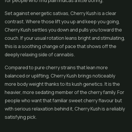
for people who find plain indicas a little boring.
Set against energetic sativas, Cherry Kush is a clear
contrast. Where those lift you up and keep you going,
Cherry Kush settles you down and pulls you toward the
couch. If your usual rotation leans bright and stimulating,
this is a soothing change of pace that shows off the
deeply relaxing side of cannabis.
Compared to pure cherry strains that lean more
balanced or uplifting, Cherry Kush brings noticeably
more body weight thanks to its kush genetics. It is the
heavier, more sedating member of the cherry family. For
people who want that familiar sweet cherry flavour but
with serious relaxation behind it, Cherry Kush is a reliably
satisfying pick.