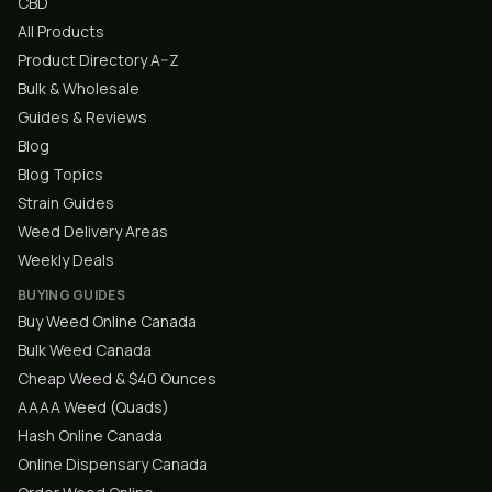
CBD
All Products
Product Directory A–Z
Bulk & Wholesale
Guides & Reviews
Blog
Blog Topics
Strain Guides
Weed Delivery Areas
Weekly Deals
BUYING GUIDES
Buy Weed Online Canada
Bulk Weed Canada
Cheap Weed & $40 Ounces
AAAA Weed (Quads)
Hash Online Canada
Online Dispensary Canada