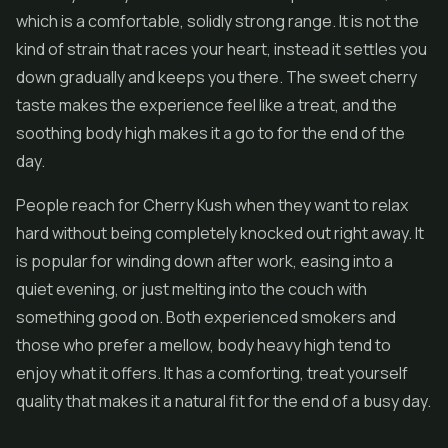
which is a comfortable, solidly strong range. It is not the
kind of strain that races your heart, instead it settles you
down gradually and keeps you there. The sweet cherry
taste makes the experience feel like a treat, and the
soothing body high makes it a go to for the end of the
day.
People reach for Cherry Kush when they want to relax
hard without being completely knocked out right away. It
is popular for winding down after work, easing into a
quiet evening, or just melting into the couch with
something good on. Both experienced smokers and
those who prefer a mellow, body heavy high tend to
enjoy what it offers. It has a comforting, treat yourself
quality that makes it a natural fit for the end of a busy day.