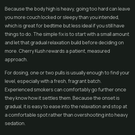
Because the body high is heavy, going too hard can leave
you more couch locked or sleepy than you intended,
which is great for bedtime but less ideal if you still have
things to do. The simple fix is to start with a small amount
and let that gradual relaxation build before deciding on
more. Cherry Kush rewards a patient, measured
approach.
For dosing, one or two pulls is usually enough to find your
level, especially with a fresh, fragrant batch.
Experienced smokers can comfortably go further once
they know how it settles them. Because the onset is
gradual, it is easy to ease into the relaxation and stop at
a comfortable spot rather than overshooting into heavy
sedation.