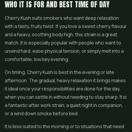
WHO IT IS FOR AND BEST TIME OF DAY
Cherry Kush suits smokers who want deep relaxation
with a tasty, fruity twist. If you love a sweet cherry flavour
and a heavy, soothing body high, this strain is a great
match. It is especially popular with people who want to
unwind hard, ease physical tension, or simply melt into a
comfortable, low key evening.
On timing, Cherry Kush is best in the evening or late
afternoon. The gradual, heavy relaxation it brings makes
it ideal once your responsibilities are done for the day,
when you can settle in without needing to stay sharp. It is
a fantastic after work strain, a quiet night in companion,
or a wind down smoke before bed.
It is less suited to the morning or to situations that need