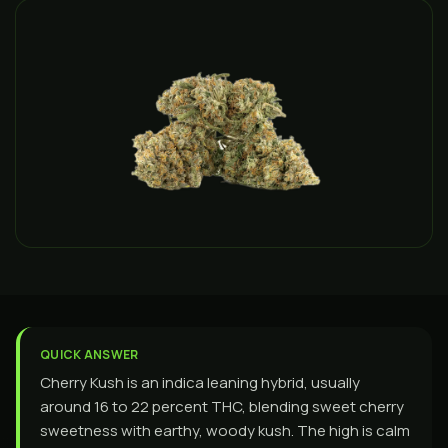
QUICK ANSWER
Cherry Kush is an indica leaning hybrid, usually
around 16 to 22 percent THC, blending sweet cherry
sweetness with earthy, woody kush. The high is calm