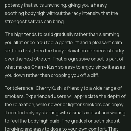
potency that suits unwinding, giving you a heavy,
soothing body high without the racy intensity that the
strongest sativas can bring.
The high tends to build gradually rather than slamming
you all at once. You feel a gentle lift and a pleasant calm
settle in first, then the body relaxation deepens steadily
over the next stretch. That progressive onset is part of
what makes Cherry Kush so easy to enjoy, since it eases
you down rather than dropping you off a cliff.
For tolerance, Cherry Kush is friendly to a wide range of
smokers. Experienced users will appreciate the depth of
the relaxation, while newer or lighter smokers can enjoy
it comfortably by starting with a small amount and waiting
to feel the body high build. The gradual onset makes it
forgiving and easy to dose to your own comfort. That