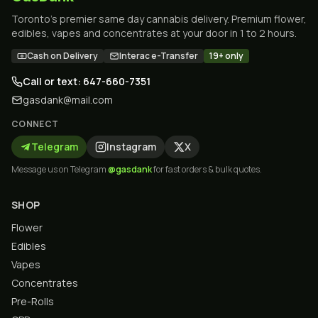
Toronto's premier same day cannabis delivery. Premium flower,
edibles, vapes and concentrates at your door in 1 to 2 hours.
Cash on Delivery
Interac e-Transfer
19+ only
Call or text: 647-660-7351
gasdank@mail.com
CONNECT
Telegram
Instagram
X
Message us on Telegram
@gasdank
for fast orders & bulk quotes.
SHOP
Flower
Edibles
Vapes
Concentrates
Pre-Rolls