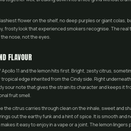
 flashiest flower on the shelf, no deep purples or giant colas, bu
hy, frosty look that experienced smokers recognise. The real te
in the nose, not the eyes.
ND FLAVOUR
 Apollo 11 and the lemon hits first. Bright, zesty citrus, someti
 tropical edge inherited from the Cindy side. Right underneath i
tly sour note that gives the strain its character and keeps it f
nal fruit smell.
 the citrus carries through clean on the inhale, sweet and sh
ings out the earthy funk and a hint of spice. It is smooth and no
 makes it easy to enjoy in a vape or a joint. The lemon lingers 