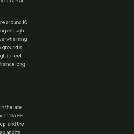
me strain at
re around 16
trong enough
 overwhelming
e ground is
gh to feel
t since long
in the late
nderella 99
eup, and the
d and its