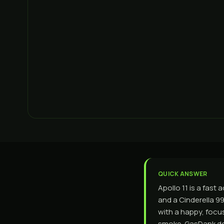
QUICK ANSWER
Apollo 11 is a fast
and a Cinderella 99 
with a happy, focu
smoke. GasDank de