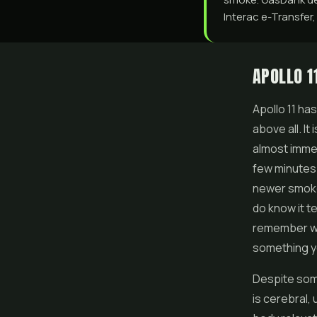
Interac e-Transfer,
APOLLO 1
Apollo 11 ha
above all. It
almost immedi
few minutes o
newer smoker
do know it 
remember whe
something y
Despite some 
is cerebral,