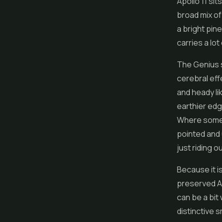
Apollo 11 sit
broad mix of
a bright pine
carries a lot
The Genius si
cerebral effe
and heady lik
earthier edge
Where some s
pointed and 
just riding ou
Because it i
preserved Ap
can be a bit
distinctive 