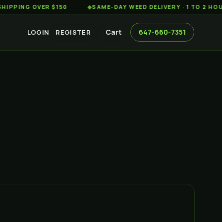
G OVER $150
◆
SAME-DAY WEED DELIVERY · 1 TO 2 HOURS AC
Cart
647-660-7351
LOGIN
REGISTER