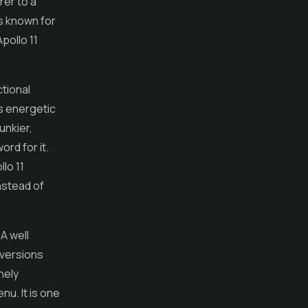
rer to a
is known for
Apollo 11
ctional
is energetic
unkier,
ord for it.
lo 11
instead of
A well
 versions
nely
nu. It is one