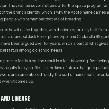
cter. They named several strains after the space program, a
f the brand's identity, which is why the Apollo name carries a l
g people who remember that era of breeding.
ore is how it came together, with the line reportedly built from 
nius, a standout Jack Herer phenotype, and Cinderella 99 gen
s have been argued over for years, which is part of what gives A
hical status among old school heads.
precise family tree, the result is a fast flowering, fast acting
y, slightly funky profile. It is the kind of strain that gets pass
wers and remembered fondly, the sort of name that makes l
 when it comes up.
 AND LINEAGE