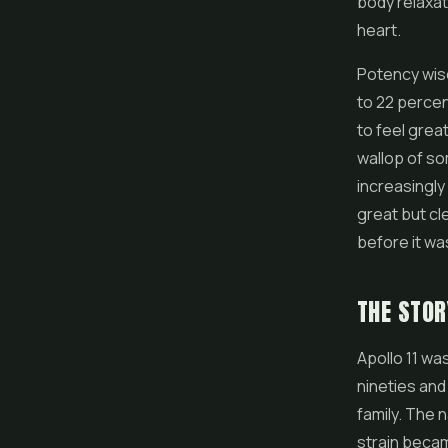
body relaxat
heart.
Potency wis
to 22 percen
to feel grea
wallop of so
increasingly
great but cl
before it wa
THE STOR
Apollo 11 wa
nineties and
family. The 
strain beca