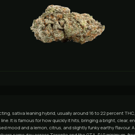
 acting, sativa leaning hybrid, usually around 16 to 22 percent TH
line. It is famous for how quickly it hits, bringing a bright, clear, en
sed mood and a lemon, citrus, and slightly funky earthy flavour. 
livers same day across Toronto and the GTA, $40 minimum, free