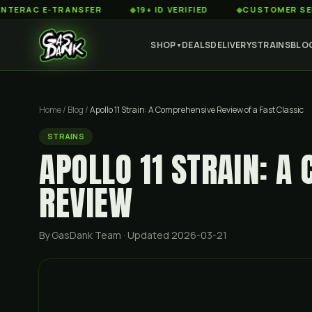
 E-TRANSFER
◆
19+ ID VERIFIED
◆
CUSTOMER SERVICE 8
SHOP
DEALS
DELIVERY
STRAINS
BLO
▼
Home
/
Blog
/
Apollo 11 Strain: A Comprehensive Review of a Fast Classic
STRAINS
APOLLO 11 STRAIN: A
REVIEW
By GasDank Team
· Updated 2026-03-21