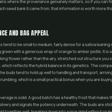
ains where the provenance genuinely matters, so if you can f
hich seed bank it came from, that information is worth more t
NCE AND BAG APPEAL
s tend to be small to medium, fairly dense for a sativa leaning 
 green with a generous wrap of orange to amber pistils. It is a 
oking
flower
rather than the airy, stretched out structure you
, which reflects the hybrid balance in its genetics. The compa
he buds tend to hold up well to handling and transport, arriving
crumbling, which is a small practical bonus when you are buying 
erage is solid. A good batch has a healthy frost that makes 
y silvery and signals the potency underneath. The buds are stic
ld together well, breaking down into a nice grind without crum