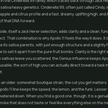
s in the Cinderella 99 family, which traces back through Jack He
 sativa heavy genetics. Cinderella 99, often just called Cindy, 
apple and citrus profile and a fast, dreamy, uplifting high, and 
 of that DNA forward.
de, itself a Jack Herer selection, adds clarity and a clean, fun
ct. That combination is why Apollo 11 feels the way it does. It 
e its sativa parents, with just enough structure and a slightly f
 to set it apart from the pure fruit bombs. Clarity is the right w
ativas leave you scattered, the Genius influence keeps Apol
usable, the sort of high you can actually direct toward a task 
t.
s an older, somewhat boutique strain, the cut you get matters. 
ollo 11 line keeps the speed, the lemon, and the funk. Lesser
 watered down. When you find a good one, though, it is a genui
smoke that does not taste or feel like everything else on the me