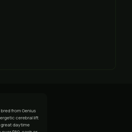
C, bred from Genius
ergetic cerebral lift
A great daytime
 over $80, cash or