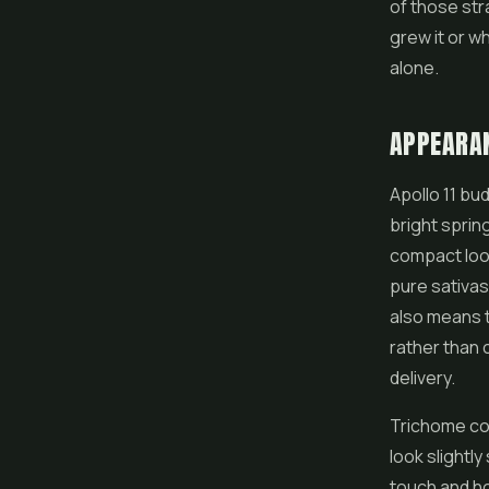
of those str
grew it or w
alone.
APPEARA
Apollo 11 bud
bright spring
compact lo
pure sativas
also means t
rather than 
delivery.
Trichome cov
look slightl
touch and ho