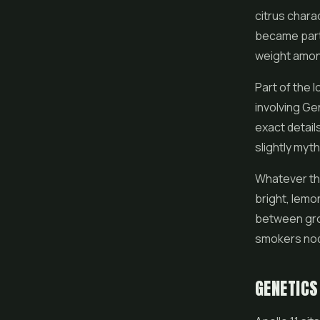
citrus chara
became part o
weight amon
Part of the l
involving Ge
exact detail
slightly myt
Whatever the 
bright, lemon
between gro
smokers nod
GENETICS