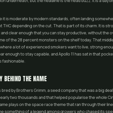
ion underneath, but the headline is the head buzz. It is a dayti
e it is moderate by modern standards, often landing somewhe
t THC depending on the cut. That is part of its charm. It is s
t and clear enough that you can stay productive, without the
me of the 28 percent monsters on the shelf today. That middl
 where a lot of experienced smokers want to live, strong enou
ear enough to stay capable, and Apollo 11 has sat in that pocke
s fashionable.
Y BEHIND THE NAME
s bred by Brothers Grimm, a seed company that was a big deal 
 early two thousands and that helped popularise the whole Ci
name plays on the space race theme that ran through their lin
me something of a legend among growers who chased its spee