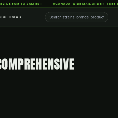
AM TO 2AM EST
◆
CANADA-WIDE MAIL ORDER · FREE SHIPPIN
G
GUIDES
FAQ
 COMPREHENSIVE