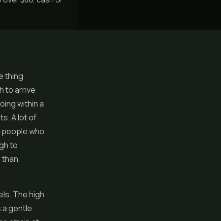
e thing
h to arrive
oing within a
s. A lot of
he people who
gh to
 than
eels. The high
s a gentle