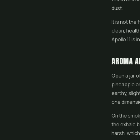
dust.
It is not the
clean, healt
Apollo 11 is 
AROMA A
Open a jar of
pineapple or
earthy, sligh
one dimensio
On the smoke
the exhale br
harsh, which