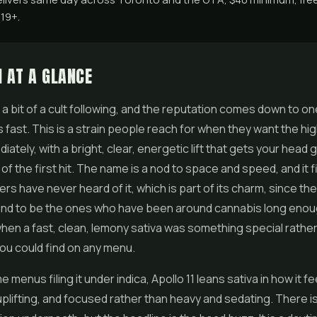
 19+.
1 AT A GLANCE
s a bit of a cult following, and the reputation comes down to on
 is fast. This is a strain people reach for when they want the hig
ately, with a bright, clear, energetic lift that gets your head g
f the first hit. The name is a nod to space and speed, and it fit
s have never heard of it, which is part of its charm, since t
tend to be the ones who have been around cannabis long enou
n a fast, clean, lemony sativa was something special rather
ou could find on any menu.
menus filing it under indica, Apollo 11 leans sativa in how it f
 uplifting, and focused rather than heavy and sedating. There i