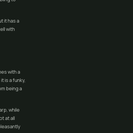
t it has a
ll with
mes with a
t is a funky,
rom being a
arp, while
t at all
pleasantly