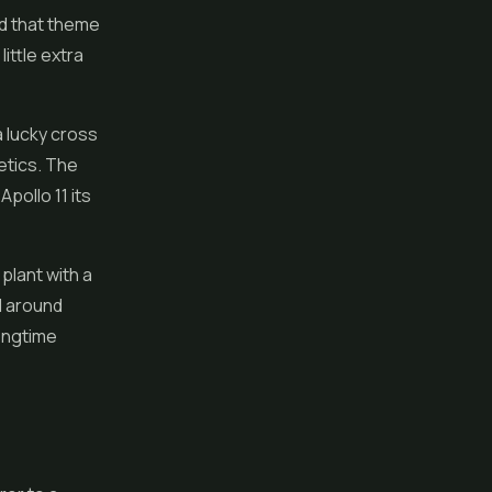
nd that theme
ittle extra
a lucky cross
etics. The
pollo 11 its
 plant with a
ed around
ongtime