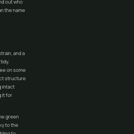
ind out who
han the name
strain, and a
tidy,
 see on some
ct structure
 intact
it for
the green
ky to the
bling to