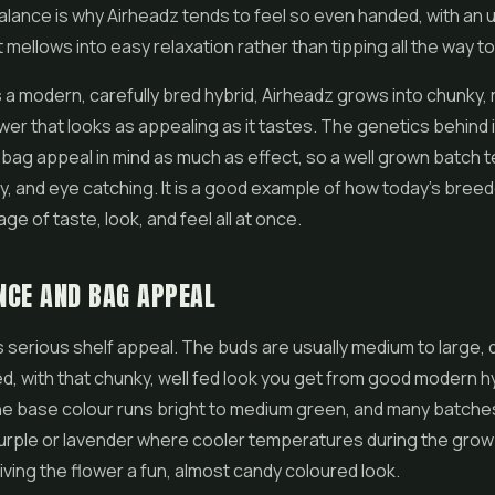
alance is why Airheadz tends to feel so even handed, with an u
 mellows into easy relaxation rather than tipping all the way to
s a modern, carefully bred hybrid, Airheadz grows into chunky,
ower
that looks as appealing as it tastes. The genetics behind 
bag appeal in mind as much as effect, so a well grown batch 
y, and eye catching. It is a good example of how today's bree
age of taste, look, and feel all at once.
NCE AND BAG APPEAL
 serious shelf appeal. The buds are usually medium to large,
ed, with that chunky, well fed look you get from good modern h
he base colour runs bright to medium green, and many batche
urple or lavender where cooler temperatures during the grow
giving the flower a fun, almost candy coloured look.