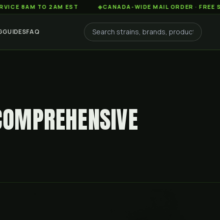
AM TO 2AM EST
◆
CANADA-WIDE MAIL ORDER · FREE SHIPPIN
G
GUIDES
FAQ
 COMPREHENSIVE