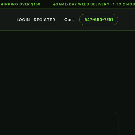
G OVER $150
◆
SAME-DAY WEED DELIVERY · 1 TO 2 HOURS AC
Cart
647-660-7351
LOGIN
REGISTER