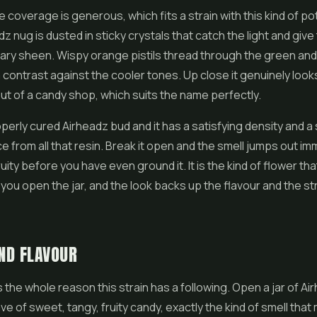
 coverage is generous, which fits a strain with this kind of po
z nug is dusted in sticky crystals that catch the light and give
ary sheen. Wispy orange pistils thread through the green and
contrast against the cooler tones. Up close it genuinely looks 
t of a candy shop, which suits the name perfectly.
perly cured Airheadz bud and it has a satisfying density and a s
ce from all that resin. Break it open and the smell jumps out im
ity before you have even ground it. It is the kind of flower that
ou open the jar, and the look backs up the flavour and the s
ND FLAVOUR
 the whole reason this strain has a following. Open a jar of A
ve of sweet, tangy, fruity candy, exactly the kind of smell tha