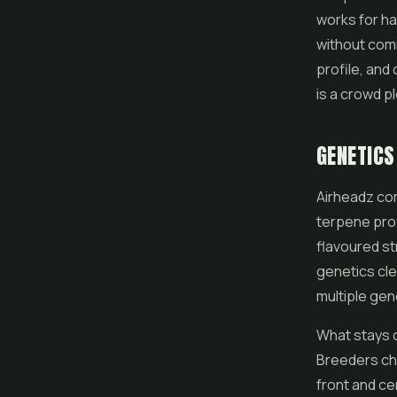
works for ha
without comm
profile, and
is a crowd p
GENETICS
Airheadz com
terpene pro
flavoured st
genetics cle
multiple gen
What stays co
Breeders cha
front and cen