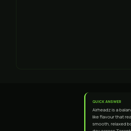
QUICK ANSWER
Airheadz is a bala
like flavour that r
smooth, relaxed bo
day across Toronto