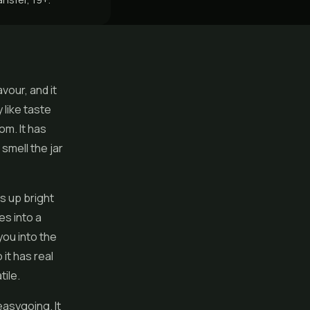
vour, and it
 like taste
om. It has
smell the jar
ns up bright
es into a
you into the
it has real
ile.
asygoing. It