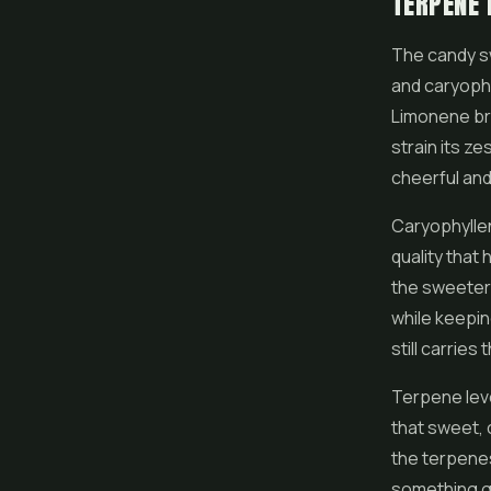
TERPENE 
The candy s
and caryophy
Limonene brin
strain its ze
cheerful and
Caryophyllen
quality that
the sweeter 
while keepin
still carrie
Terpene leve
that sweet, 
the terpenes
something gen