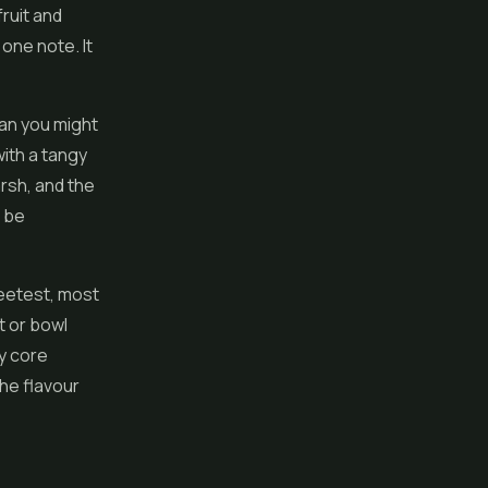
fruit and
one note. It
han you might
with a tangy
arsh, and the
o be
weetest, most
t or bowl
y core
the flavour