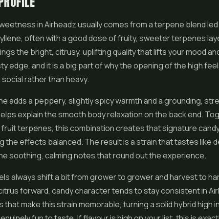
PROFILE
weetness in Airheadz usually comes from a terpene blend led
llene, often with a good dose of fruity, sweeter terpenes laye
gs the bright, citrusy, uplifting quality that lifts your mood an
sty edge, and it is a big part of why the opening of the high fee
 social rather than heavy.
e adds a peppery, slightly spicy warmth and a grounding, str
 helps explain the smooth body relaxation on the back end. To
fruit terpenes, this combination creates that signature candy
g the effects balanced. The result is a strain that tastes like 
s the soothing, calming notes that round out the experience.
ls always shift a bit from grower to grower and harvest to ha
citrus forward, candy character tends to stay consistent in Airh
 that make this strain memorable, turning a solid hybrid high i
uinely fun to taste. If flavour is high on your list, this is exact