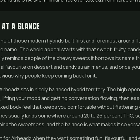
 AT A GLANCE
one of those modern hybrids built first and foremost around fla
the name. The whole appeal starts with that sweet, fruity, candy
ly reminds people of the chewy sweets it borrows its name fr
l favourite on dessert and candy strain menus, and once you 
 obvious why people keep coming back for it.
 Airheadz sits in nicely balanced hybrid territory. The high ope
, lifting your mood and getting conversation flowing, then eas
xed body feel that keeps you comfortable without flattening 
cy usually lands somewhere around 20 to 26 percent THC, so 
ind the sweetness, and the balance is what makes it so versat
 for Airheadz when they want something fun, flavourful, and e