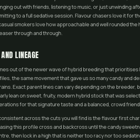
nging out with friends, listening to music, or just unwinding af
itting to a full sedative session. Flavour chasers love it for t
 casual smokers love how approachable and well rounded the hi
leaser through and through.
 AND LINEAGE
es out of the newer wave of hybrid breeding that prioritises 
files, the same movement that gave us so many candy and de
rains. Exact parent lines can vary depending on the breeder, b
arly lean on sweet, fruity, modern hybrid stock that was selec
erations for that signature taste and a balanced, crowd friendl
nsistent across the cuts you will find is the flavour first char
sing this profile cross and backcross until the candy sweetn
tre, then lock in a high that is neither too racy nor too sedati