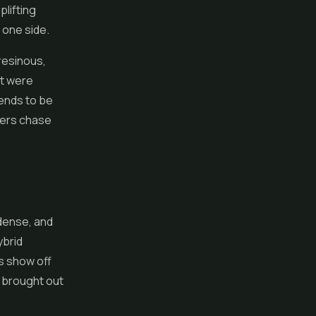
plifting
 one side.
 resinous,
it were
tends to be
ders chase
 dense, and
ybrid
s show off
 brought out