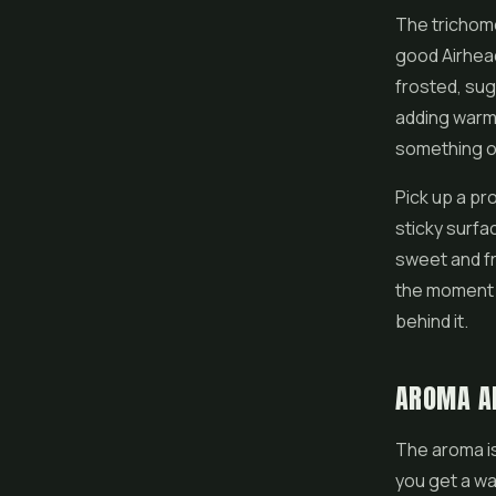
The trichome
good Airhead
frosted, sug
adding warm 
something ou
Pick up a pro
sticky surfa
sweet and fru
the moment y
behind it.
AROMA A
The aroma is
you get a wa