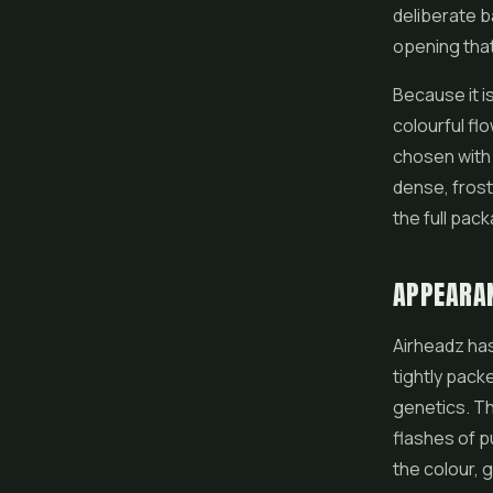
deliberate b
opening that
Because it i
colourful
fl
chosen with 
dense, frost
the full pack
APPEARA
Airheadz has
tightly pack
genetics. T
flashes of p
the colour, 