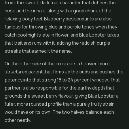
from, the sweet, dark fruit character that defines the
nose and the inhale, along with a good chunk of the
relaxing body feel. Blueberry descendants are also
famous for throwing blue and purple tones when they
catch cool nights late in flower, and Blue Lobster takes
that trait and runs with it, adding the reddish purple
streaks that earned it the name.
On the other side of the cross sits a heavier, more
structured parent that firms up the buds and pushes the
potency into that strong 18 to 24 percent window. That
partner is also responsible for the earthy depth that
grounds the sweet berry flavour, giving Blue Lobster a
fuller, more rounded profile than a purely fruity strain
would have on its own. The two halves balance each
other neatly.