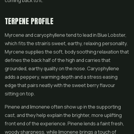
coming back to it.
TERPENE PROFILE
Myrcene and caryophyllene tend to lead in Blue Lobster,
which fits the strain's sweet, earthy, relaxing personality.
Myrcene supplies the soft, body soothing relaxation that
defines the back half of the high and carries that
grounded, earthy quality on the nose. Caryophyllene
adds a peppery, warming depth and a stress easing
edge that pairs neatly with the sweet berry flavour
sitting on top.
Pinene and limonene often show up in the supporting
cast, and they help explain the brighter, more uplifting
front end of the experience. Pinene lends a faint fresh,
woody sharpness, while limonene brings a touch of