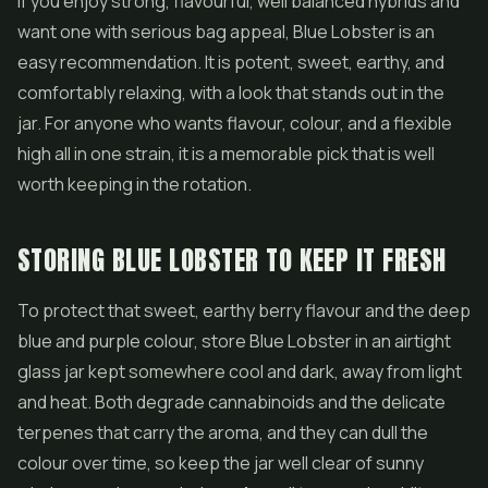
If you enjoy strong, flavourful, well balanced hybrids and
want one with serious bag appeal, Blue Lobster is an
easy recommendation. It is potent, sweet, earthy, and
comfortably relaxing, with a look that stands out in the
jar. For anyone who wants flavour, colour, and a flexible
high all in one strain, it is a memorable pick that is well
worth keeping in the rotation.
STORING BLUE LOBSTER TO KEEP IT FRESH
To protect that sweet, earthy berry flavour and the deep
blue and purple colour, store Blue Lobster in an airtight
glass jar kept somewhere cool and dark, away from light
and heat. Both degrade cannabinoids and the delicate
terpenes that carry the aroma, and they can dull the
colour over time, so keep the jar well clear of sunny