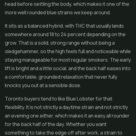
head before settling the body, which makes it one of the
more well rounded blue strains we keep around.
It sits as a balanced hybrid, with THC that usually lands
somewhere around 18 to 24 percent depending on the
grow. That is a solid, strong range without being a
sledgehammer, so the high feels full and noticeable while
staying manageable for most regular smokers. The early
lift is bright and a little social, and the back half eases into
a comfortable, grounded relaxation that never fully
knocks you out at a sensible dose.
Toronto buyers tend to like Blue Lobster for that
flexibility. It is not strictly a daytime strain and not strictly
an evening one either, which makes it an easy all rounder
for the back half of the day. Whether you want
something to take the edge off after work, a strain to