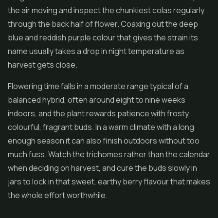
the air moving and inspect the chunkiest colas regularly
through the back half of flower. Coaxing out the deep
blue and reddish purple colour that gives the strain its
name usually takes a drop in night temperature as
harvest gets close.
Flowering time falls in a moderate range typical of a
balanced hybrid, often around eight to nine weeks
indoors, and the plant rewards patience with frosty,
colourful, fragrant buds. In a warm climate with a long
enough season it can also finish outdoors without too
much fuss. Watch the trichomes rather than the calendar
when deciding on harvest, and cure the buds slowly in
jars to lock in that sweet, earthy berry flavour that makes
the whole effort worthwhile.