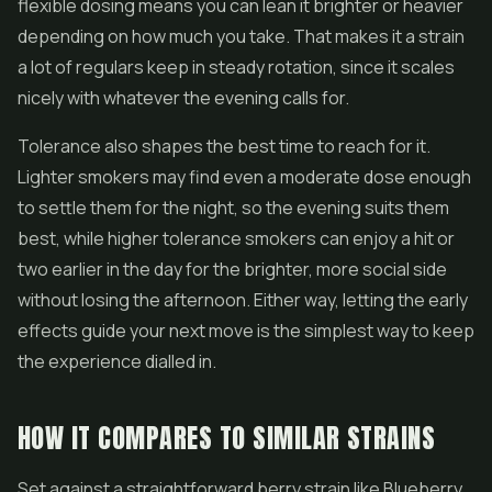
flexible dosing means you can lean it brighter or heavier
depending on how much you take. That makes it a strain
a lot of regulars keep in steady rotation, since it scales
nicely with whatever the evening calls for.
Tolerance also shapes the best time to reach for it.
Lighter smokers may find even a moderate dose enough
to settle them for the night, so the evening suits them
best, while higher tolerance smokers can enjoy a hit or
two earlier in the day for the brighter, more social side
without losing the afternoon. Either way, letting the early
effects guide your next move is the simplest way to keep
the experience dialled in.
HOW IT COMPARES TO SIMILAR STRAINS
Set against a straightforward berry strain like Blueberry,