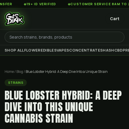
◆
19+ ID VERIFIED
◆
CUSTOMER SERVICE 8AM TO 2AM EST
Cart
SHOP ALL
FLOWER
EDIBLES
VAPES
CONCENTRATES
HASH
CBD
PR
Home
/
Blog
/
Blue Lobster Hybrid: A Deep Dive Into a Unique Strain
STRAINS
BLUE LOBSTER HYBRID: A DEEP
DIVE INTO THIS UNIQUE
CANNABIS STRAIN