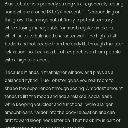
Blue Lobster is a properly strong strain, generally testing
somewhere around 18 to 24 percent THC depending on
the grow. That range puts it firmly in potent territory
while staying manageable for most regular smokers,
which suits its balanced character well. The high is full
bodied and noticeable from the early lift through the later
relaxation, so it earns a bit of respect even from people
with a high tolerance.
Because it lands in that higher window and plays as a
balanced hybrid, Blue Lobster gives you real room to
shape the experience through dosing. A modest amount
tends to lift the mood and add a relaxed, social ease
while keeping you clear and functional, while a larger
amount leans harder into the body relaxation and can
drift toward sleepiness later on. That flexibility is part of