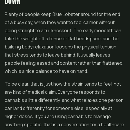
DOWN
Plenty of people keep Blue Lobster around for the end
of a busy day, when they want to feel calmer without
going straight to a full knockout. The early mood lift can
take the weight off a tense or flat headspace, and the
building body relaxation loosens the physical tension
that stress tends to leave behind. It usually leaves
people feeling eased and content rather than flattened,
which is a nice balance to have on hand.
To be clear, that is just how the strain tends to feel, not
any kind of medical claim. Everyone responds to
cannabis a little differently, and what relaxes one person
can land differently for someone else, especially at
higher doses. If you are using cannabis to manage
anything specific, that is a conversation for a healthcare