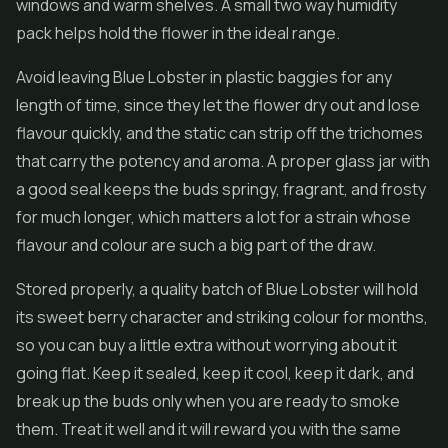
windows and warm shelves. A small two way humidity
pack helps hold the flower in the ideal range.
Avoid leaving Blue Lobster in plastic baggies for any
length of time, since they let the flower dry out and lose
flavour quickly, and the static can strip off the trichomes
that carry the potency and aroma. A proper glass jar with
a good seal keeps the buds springy, fragrant, and frosty
for much longer, which matters a lot for a strain whose
flavour and colour are such a big part of the draw.
Stored properly, a quality batch of Blue Lobster will hold
its sweet berry character and striking colour for months,
so you can buy a little extra without worrying about it
going flat. Keep it sealed, keep it cool, keep it dark, and
break up the buds only when you are ready to smoke
them. Treat it well and it will reward you with the same