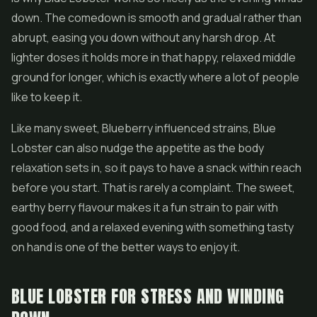
down. The comedown is smooth and gradual rather than
abrupt, easing you down without any harsh drop. At
lighter doses it holds more in that happy, relaxed middle
ground for longer, which is exactly where a lot of people
like to keep it.
Like many sweet, Blueberry influenced strains, Blue
Lobster can also nudge the appetite as the body
relaxation sets in, so it pays to have a snack within reach
before you start. That is rarely a complaint. The sweet,
earthy berry flavour makes it a fun strain to pair with
good food, and a relaxed evening with something tasty
on hand is one of the better ways to enjoy it.
BLUE LOBSTER FOR STRESS AND WINDING