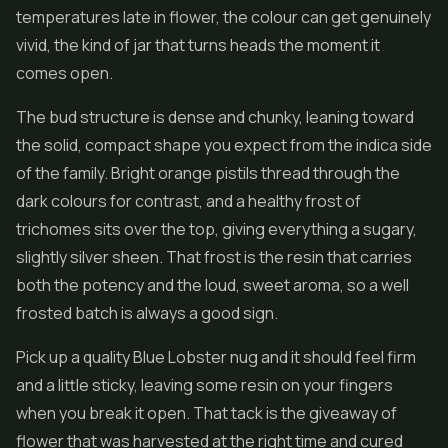
temperatures late in flower, the colour can get genuinely
vivid, the kind of jar that turns heads the moment it
comes open.
The bud structure is dense and chunky, leaning toward
the solid, compact shape you expect from the indica side
of the family. Bright orange pistils thread through the
dark colours for contrast, and a healthy frost of
trichomes sits over the top, giving everything a sugary,
slightly silver sheen. That frost is the resin that carries
both the potency and the loud, sweet aroma, so a well
frosted batch is always a good sign.
Pick up a quality Blue Lobster nug and it should feel firm
and a little sticky, leaving some resin on your fingers
when you break it open. That tack is the giveaway of
flower that was harvested at the right time and cured