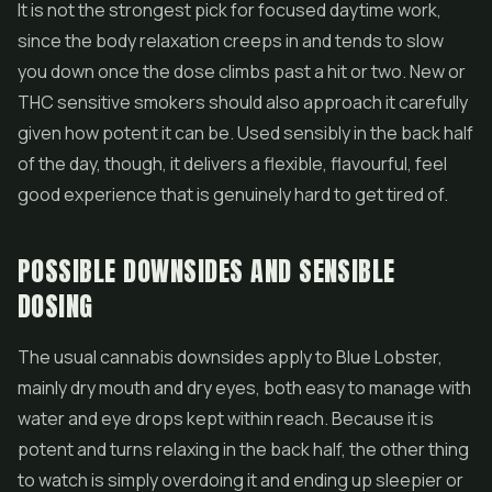
It is not the strongest pick for focused daytime work,
since the body relaxation creeps in and tends to slow
you down once the dose climbs past a hit or two. New or
THC sensitive smokers should also approach it carefully
given how potent it can be. Used sensibly in the back half
of the day, though, it delivers a flexible, flavourful, feel
good experience that is genuinely hard to get tired of.
POSSIBLE DOWNSIDES AND SENSIBLE
DOSING
The usual cannabis downsides apply to Blue Lobster,
mainly dry mouth and dry eyes, both easy to manage with
water and eye drops kept within reach. Because it is
potent and turns relaxing in the back half, the other thing
to watch is simply overdoing it and ending up sleepier or