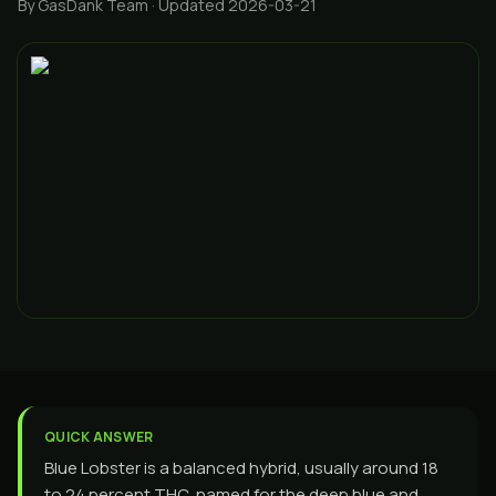
By GasDank Team
· Updated 2026-03-21
QUICK ANSWER
Blue Lobster is a balanced hybrid, usually around 18
to 24 percent THC, named for the deep blue and