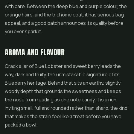
with care. Between the deep blue and purple colour, the
orange hairs, and the trichome coat, it has serious bag
appeal, and a good batch announces its quality before
you ever spark it.
AROMA AND FLAVOUR
Crack a jar of Blue Lobster and sweet berry leads the
way, dark and fruity, the unmistakable signature of its
Blueberry heritage. Behind that sits an earthy, slightly
woody depth that grounds the sweetness and keeps
the nose from reading as one note candy. It is a rich,
inviting smell, full and rounded rather than sharp, the kind
that makes the strain feel like a treat before you have
packed a bowl.