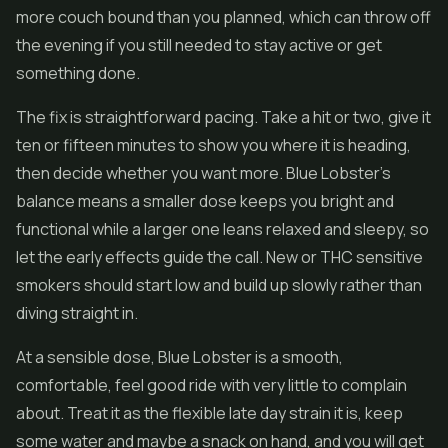
more couch bound than you planned, which can throw off
the evening if you still needed to stay active or get
something done.
The fix is straightforward pacing. Take a hit or two, give it
ten or fifteen minutes to show you where it is heading,
then decide whether you want more. Blue Lobster's
balance means a smaller dose keeps you bright and
functional while a larger one leans relaxed and sleepy, so
let the early effects guide the call. New or THC sensitive
smokers should start low and build up slowly rather than
diving straight in.
At a sensible dose, Blue Lobster is a smooth,
comfortable, feel good ride with very little to complain
about. Treat it as the flexible late day strain it is, keep
some water and maybe a snack on hand, and you will get