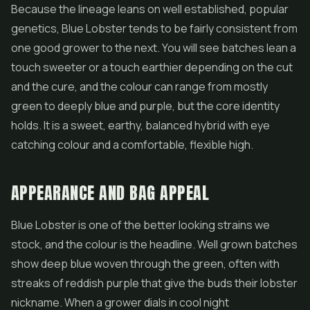
Because the lineage leans on well established, popular
genetics, Blue Lobster tends to be fairly consistent from
one good grower to the next. You will see batches lean a
touch sweeter or a touch earthier depending on the cut
and the cure, and the colour can range from mostly
green to deeply blue and purple, but the core identity
holds. It is a sweet, earthy, balanced hybrid with eye
catching colour and a comfortable, flexible high.
APPEARANCE AND BAG APPEAL
Blue Lobster is one of the better looking strains we
stock, and the colour is the headline. Well grown batches
show deep blue woven through the green, often with
streaks of reddish purple that give the buds their lobster
nickname. When a grower dials in cool night