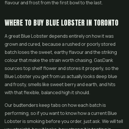
flavour and frost from the first bowl to the last.
WHERE TO BUY BLUE LOBSTER IN TORONTO
A great Blue Lobster depends entirely on how it was
grown and cured, because a rushed or poorly stored
batch loses the sweet, earthy flavour and the striking
colour that make the strain worth chasing. GasDank
sources top shelf flower and stores it properly, so the
Blue Lobster you get from us actually looks deep blue
and frosty, smells like sweet berry and earth, and hits
with that flexible, balanced high it should.
Our budtenders keep tabs on how each batch is
performing, so if you want to know how a current Blue
Lobster is smoking before you order, just ask. We will tell