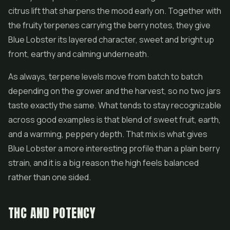
citrus lift that sharpens the mood early on. Together with
the fruity terpenes carrying the berry notes, they give
Blue Lobster its layered character, sweet and bright up
front, earthy and calming underneath.
As always, terpene levels move from batch to batch
depending on the grower and the harvest, so no two jars
taste exactly the same. What tends to stay recognizable
across good examples is that blend of sweet fruit, earth,
and a warming, peppery depth. That mix is what gives
Blue Lobster a more interesting profile than a plain berry
strain, and it is a big reason the high feels balanced
rather than one sided.
THC AND POTENCY