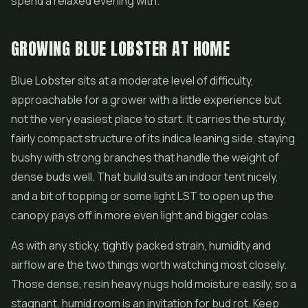
spend a relaxed evening with.
GROWING BLUE LOBSTER AT HOME
Blue Lobster sits at a moderate level of difficulty,
approachable for a grower with a little experience but
not the very easiest place to start. It carries the sturdy,
fairly compact structure of its indica leaning side, staying
bushy with strong branches that handle the weight of
dense buds well. That build suits an indoor tent nicely,
and a bit of topping or some light LST to open up the
canopy pays off in more even light and bigger colas.
As with any sticky, tightly packed strain, humidity and
airflow are the two things worth watching most closely.
Those dense, resin heavy nugs hold moisture easily, so a
stagnant, humid room is an invitation for bud rot. Keep