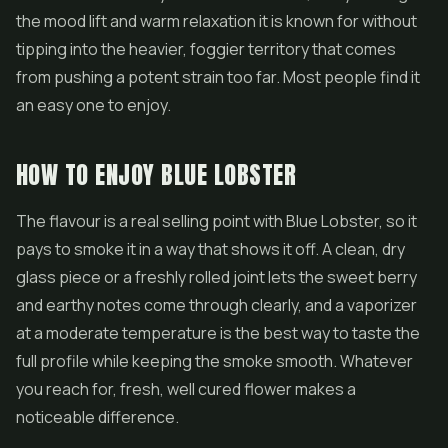
the mood lift and warm relaxation it is known for without
tipping into the heavier, foggier territory that comes
from pushing a potent strain too far. Most people find it
an easy one to enjoy.
HOW TO ENJOY BLUE LOBSTER
The flavour is a real selling point with Blue Lobster, so it
pays to smoke it in a way that shows it off. A clean, dry
glass piece or a freshly rolled joint lets the sweet berry
and earthy notes come through clearly, and a vaporizer
at a moderate temperature is the best way to taste the
full profile while keeping the smoke smooth. Whatever
you reach for, fresh, well cured flower makes a
noticeable difference.