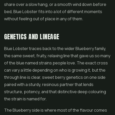
share over a slow hang, or a smooth wind down before
bed, Blue Lobster fits into a lot of different moments
without feeling out of place in any of them.
GENETICS AND LINEAGE
Blue Lobster traces back to the wider Blueberry family,
the same sweet, fruity, relaxing line that gave us so many
of the blue named strains people love. The exact cross
can vary a little depending on who is growing it, but the
through line is clear, sweet berry genetics on one side
paired with a sturdy, resinous partner that lends
structure, potency, and that distinctive deep colouring
the strain is named for.
The Blueberry side is where most of the flavour comes