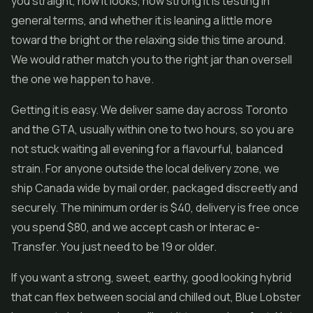
you straight, how it looks, how strong it is testing in
general terms, and whether it is leaning a little more
toward the bright or the relaxing side this time around.
We would rather match you to the right jar than oversell
the one we happen to have.
Getting it is easy. We deliver same day across Toronto
and the GTA, usually within one to two hours, so you are
not stuck waiting all evening for a flavourful, balanced
strain. For anyone outside the local delivery zone, we
ship Canada wide by mail order, packaged discreetly and
securely. The minimum order is $40, delivery is free once
you spend $80, and we accept cash or Interac e-
Transfer. You just need to be 19 or older.
If you want a strong, sweet, earthy, good looking hybrid
that can flex between social and chilled out, Blue Lobster