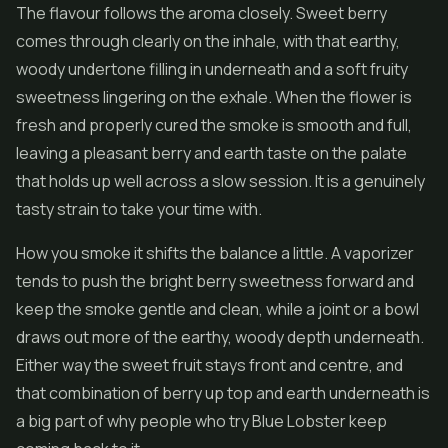
The flavour follows the aroma closely. Sweet berry
comes through clearly on the inhale, with that earthy,
woody undertone filling in underneath and a soft fruity
sweetness lingering on the exhale. When the flower is
fresh and properly cured the smoke is smooth and full,
leaving a pleasant berry and earth taste on the palate
that holds up well across a slow session. It is a genuinely
tasty strain to take your time with.
How you smoke it shifts the balance a little. A vaporizer
tends to push the bright berry sweetness forward and
keep the smoke gentle and clean, while a joint or a bowl
draws out more of the earthy, woody depth underneath.
Either way the sweet fruit stays front and centre, and
that combination of berry up top and earth underneath is
a big part of why people who try Blue Lobster keep