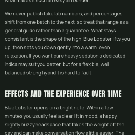
what makes it such an easy all rounder.
We never publish fake lab numbers, and percentages
shift from one batch to the next, so treat that range as a
general guide rather than a guarantee. What stays
consistent is the shape of the high. Blue Lobster lifts you
up, then sets you down gently into a warm, even
relaxation. If you want pure heavy sedation a dedicated
indica may suit you better, but for a flexible, well
balanced strong hybrid it is hard to fault.
EFFECTS AND THE EXPERIENCE OVER TIME
Blue Lobster opens on a bright note. Within a few
minutes you usually feel a clear lift in mood, a happy,
slightly buzzy headspace that takes the weight off the
day and can make conversation flow a little easier. The