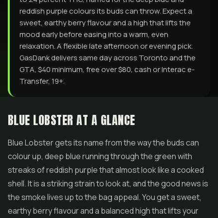
reddish purple colours its buds can throw. Expect a
sweet, earthy berry flavour and a high that lifts the
mood early before easing into a warm, even
relaxation. A flexible late afternoon or evening pick.
GasDank delivers same day across Toronto and the
GTA, $40 minimum, free over $80, cash or Interac e-
Transfer, 19+.
BLUE LOBSTER AT A GLANCE
Blue Lobster gets its name from the way the buds can
colour up, deep blue running through the green with
streaks of reddish purple that almost look like a cooked
shell. It is a striking strain to look at, and the good news is
the smoke lives up to the bag appeal. You get a sweet,
earthy berry flavour and a balanced high that lifts your