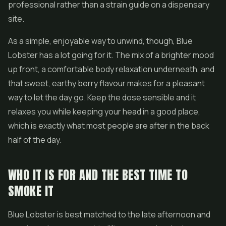
professional rather than a strain guide on a dispensary
site.
As a simple, enjoyable way to unwind, though, Blue
Lobster has a lot going for it. The mix of a brighter mood
up front, a comfortable body relaxation underneath, and
that sweet, earthy berry flavour makes for a pleasant
way to let the day go. Keep the dose sensible and it
relaxes you while keeping your head in a good place,
which is exactly what most people are after in the back
half of the day.
WHO IT IS FOR AND THE BEST TIME TO
SMOKE IT
Blue Lobster is best matched to the late afternoon and