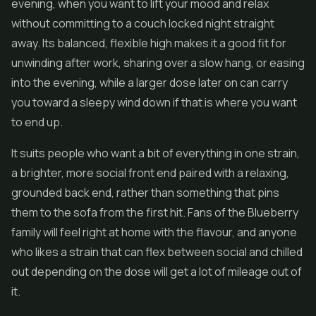
evening, when you want to lift your mood and relax
without committing to a couch locked night straight
away. Its balanced, flexible high makes it a good fit for
unwinding after work, sharing over a slow hang, or easing
into the evening, while a larger dose later on can carry
you toward a sleepy wind down if that is where you want
to end up.
It suits people who want a bit of everything in one strain,
a brighter, more social front end paired with a relaxing,
grounded back end, rather than something that pins
them to the sofa from the first hit. Fans of the Blueberry
family will feel right at home with the flavour, and anyone
who likes a strain that can flex between social and chilled
out depending on the dose will get a lot of mileage out of
it.