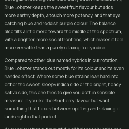
Blue Lobster keeps the sweet fruit flavour but adds
more earthy depth, a touch more potency, and that eye
catching blue and reddish purple colour. The balance
also tilts a little more toward the middle of the spectrum,
with a brighter, more social front end, which makes it feel
more versatile than a purely relaxing fruity indica.
Compared to other blue named hybrids in our rotation,
Blue Lobster stands out mostly for its colour and its even
handed effect. Where some blue strains lean hard into
either the sweet, sleepy indica side or the bright, heady
sativa side, this one tries to give you both in sensible
measure. If you like the Blueberry flavour but want
something that flexes between uplifting and relaxing, it
lands right in that pocket.