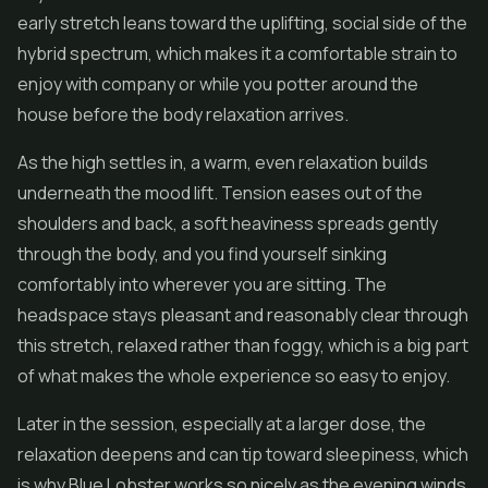
early stretch leans toward the uplifting, social side of the
hybrid spectrum, which makes it a comfortable strain to
enjoy with company or while you potter around the
house before the body relaxation arrives.
As the high settles in, a warm, even relaxation builds
underneath the mood lift. Tension eases out of the
shoulders and back, a soft heaviness spreads gently
through the body, and you find yourself sinking
comfortably into wherever you are sitting. The
headspace stays pleasant and reasonably clear through
this stretch, relaxed rather than foggy, which is a big part
of what makes the whole experience so easy to enjoy.
Later in the session, especially at a larger dose, the
relaxation deepens and can tip toward sleepiness, which
is why Blue Lobster works so nicely as the evening winds