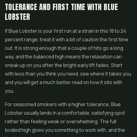
TOLERANCE AND FIRST TIME WITH BLUE
LOBSTER
If Blue Lobster is your first run at a strain in this 18 to 24
percent range, treat it with a bit of caution the first time
out. It is strong enough that a couple of hits go a long
way, and the balanced high means the relaxation can
sneak up on you after the bright early lift fades. Start
with less than you think you need, see where it takes you,
and you will get a much better read on how it sits with
you.
For seasoned smokers with a higher tolerance, Blue
Lobster usually lands in a comfortable, satisfying spot
rather than feeling weak or overwhelming. The full
bodied high gives you something to work with, and the