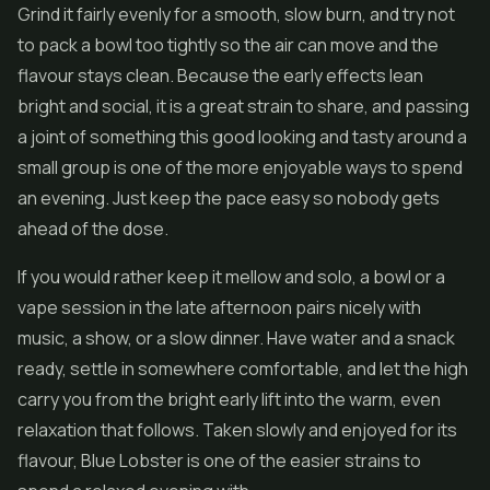
Grind it fairly evenly for a smooth, slow burn, and try not
to pack a bowl too tightly so the air can move and the
flavour stays clean. Because the early effects lean
bright and social, it is a great strain to share, and passing
a joint of something this good looking and tasty around a
small group is one of the more enjoyable ways to spend
an evening. Just keep the pace easy so nobody gets
ahead of the dose.
If you would rather keep it mellow and solo, a bowl or a
vape session in the late afternoon pairs nicely with
music, a show, or a slow dinner. Have water and a snack
ready, settle in somewhere comfortable, and let the high
carry you from the bright early lift into the warm, even
relaxation that follows. Taken slowly and enjoyed for its
flavour, Blue Lobster is one of the easier strains to