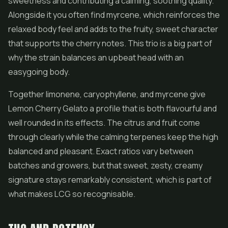
sweetness and contributing a calming, soothing quality.
Alongside it you often find myrcene, which reinforces the
relaxed body feel and adds to the fruity, sweet character
that supports the cherry notes. This trio is a big part of
why the strain balances an upbeat head with an
easygoing body.
Together limonene, caryophyllene, and myrcene give
Lemon Cherry Gelato a profile that is both flavourful and
well rounded in its effects. The citrus and fruit come
through clearly while the calming terpenes keep the high
balanced and pleasant. Exact ratios vary between
batches and growers, but that sweet, zesty, creamy
signature stays remarkably consistent, which is part of
what makes LCG so recognisable.