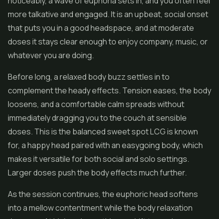
noticeably, a wave of euphoria sets in, and you often feel
more talkative and engaged. It is an upbeat, social onset
that puts you in a good headspace, and at moderate
doses it stays clear enough to enjoy company, music, or
whatever you are doing.
Before long, a relaxed body buzz settles in to
complement the heady effects. Tension eases, the body
loosens, and a comfortable calm spreads without
immediately dragging you to the couch at sensible
doses. This is the balanced sweet spot LCG is known
for, a happy head paired with an easygoing body, which
makes it versatile for both social and solo settings.
Larger doses push the body effects much further.
As the session continues, the euphoric head softens
into a mellow contentment while the body relaxation