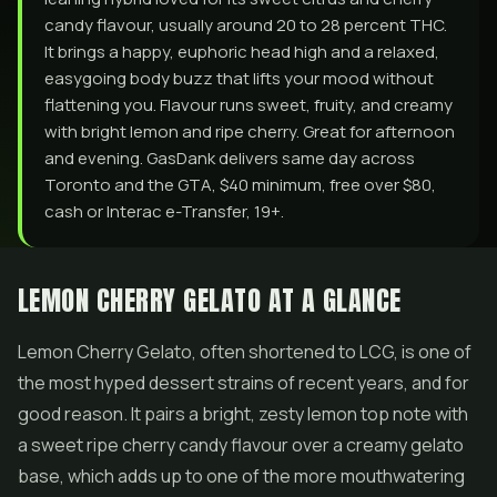
candy flavour, usually around 20 to 28 percent THC.
It brings a happy, euphoric head high and a relaxed,
easygoing body buzz that lifts your mood without
flattening you. Flavour runs sweet, fruity, and creamy
with bright lemon and ripe cherry. Great for afternoon
and evening. GasDank delivers same day across
Toronto and the GTA, $40 minimum, free over $80,
cash or Interac e-Transfer, 19+.
LEMON CHERRY GELATO AT A GLANCE
Lemon Cherry
Gelato
, often shortened to LCG, is one of
the most hyped dessert strains of recent years, and for
good reason. It pairs a bright, zesty lemon top note with
a sweet ripe cherry candy flavour over a creamy gelato
base, which adds up to one of the more mouthwatering