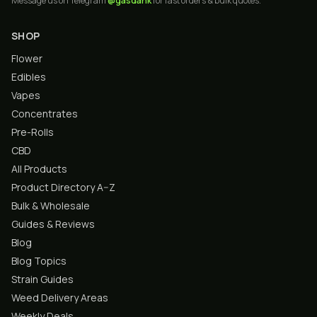
Message us on Telegram
@gasdank
for fast orders & bulk quotes.
SHOP
Flower
Edibles
Vapes
Concentrates
Pre-Rolls
CBD
All Products
Product Directory A–Z
Bulk & Wholesale
Guides & Reviews
Blog
Blog Topics
Strain Guides
Weed Delivery Areas
Weekly Deals