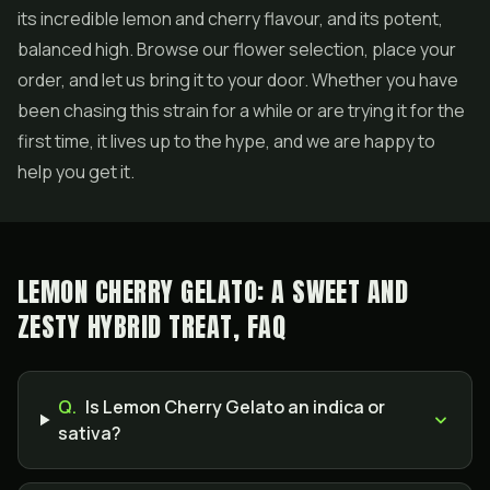
its incredible lemon and cherry flavour, and its potent,
balanced high. Browse our flower selection, place your
order, and let us bring it to your door. Whether you have
been chasing this strain for a while or are trying it for the
first time, it lives up to the hype, and we are happy to
help you get it.
LEMON CHERRY GELATO: A SWEET AND
ZESTY HYBRID TREAT, FAQ
Q.
Is Lemon Cherry Gelato an indica or
sativa?