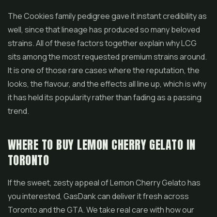
The Cookies family pedigree gave it instant credibility as
well, since that lineage has produced so many beloved
strains. All of these factors together explain why LCG
sits among the most requested premium strains around.
It is one of those rare cases where the reputation, the
looks, the flavour, and the effects all line up, which is why
it has held its popularity rather than fading as a passing
trend.
WHERE TO BUY LEMON CHERRY GELATO IN
TORONTO
If the sweet, zesty appeal of Lemon Cherry Gelato has
you interested, GasDank can deliver it fresh across
Toronto and the GTA. We take real care with how our