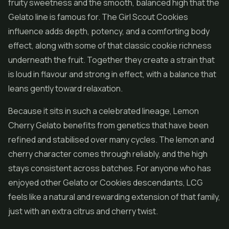
fruity sweetness and the smooth, balanced high that the
Gelato line is famous for. The Girl Scout Cookies
influence adds depth, potency, and a comforting body
effect, along with some of that classic cookie richness
underneath the fruit. Together they create a strain that
is loud in flavour and strong in effect, with a balance that
leans gently toward relaxation.
Because it sits in such a celebrated lineage, Lemon
Cherry Gelato benefits from genetics that have been
refined and stabilised over many cycles. The lemon and
cherry character comes through reliably, and the high
stays consistent across batches. For anyone who has
enjoyed other Gelato or Cookies descendants, LCG
feels like a natural and rewarding extension of that family,
just with an extra citrus and cherry twist.