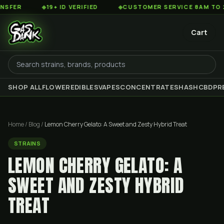
◆
19+ ID VERIFIED
◆
CUSTOMER SERVICE 8AM TO 2AM EST
Cart
SHOP ALL
FLOWER
EDIBLES
VAPES
CONCENTRATES
HASH
CBD
PR
Home
/
Blog
/
Lemon Cherry Gelato: A Sweet and Zesty Hybrid Treat
STRAINS
LEMON CHERRY GELATO: A
SWEET AND ZESTY HYBRID
TREAT