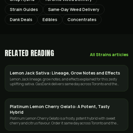
Strain Guides
Same-Day Weed Delivery
Dank Deals
Edibles
Concentrates
RELATED READING
All
Strains
articles
Lemon Jack Sativa: Lineage, Grow Notes and Effects
GROWING
Lemon Jack lineage, grow notes, and effects explained for this zesty
uplifting sativa. GasDank delivers same day across Toronto and the
GTA.
Platinum Lemon Cherry Gelato: A Potent, Tasty
STRAINS
Hybrid
Platinum Lemon Cherry Gelato is a frosty, potent hybrid with sweet
cherry and citrus flavour. Order it same day across Toronto and the
GTA from GasDank.