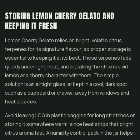
STORING LEMON CHERRY GELATO AND
KEEPING IT FRESH
Lemon Cherry Gelato relies on bright, volatile citrus
terpenes for its signature flavour, so proper storage is
essential to keeping it at its best. Those terpenes fade
quickly under light, heat, and air, taking the strain's vivid
lemon and cherry character with them. The simple
solution is an airtight glass jar kept in a cool, dark spot
such as a cupboard or drawer, away from windows and
heat sources.
Avoid leaving LCG in plastic baggies for long stretches or
storing it somewhere warm, since heat strips that bright
citrus aroma fast. A humidity control pack in the jar helps