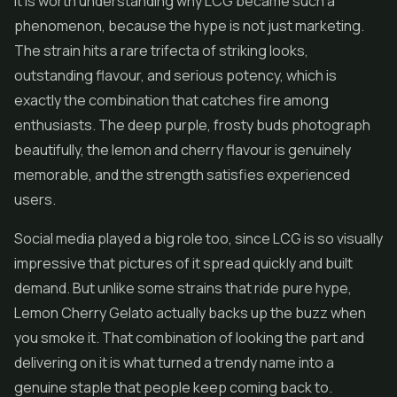
It is worth understanding why LCG became such a
phenomenon, because the hype is not just marketing.
The strain hits a rare trifecta of striking looks,
outstanding flavour, and serious potency, which is
exactly the combination that catches fire among
enthusiasts. The deep purple, frosty buds photograph
beautifully, the lemon and cherry flavour is genuinely
memorable, and the strength satisfies experienced
users.
Social media played a big role too, since LCG is so visually
impressive that pictures of it spread quickly and built
demand. But unlike some strains that ride pure hype,
Lemon Cherry Gelato actually backs up the buzz when
you smoke it. That combination of looking the part and
delivering on it is what turned a trendy name into a
genuine staple that people keep coming back to.