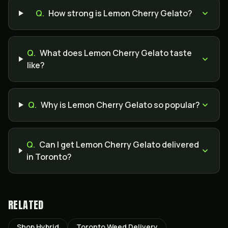
Q.
How strong is Lemon Cherry Gelato?
Q.
What does Lemon Cherry Gelato taste
like?
Q.
Why is Lemon Cherry Gelato so popular?
Q.
Can I get Lemon Cherry Gelato delivered
in Toronto?
RELATED
Shop Hybrid
Toronto Weed Delivery