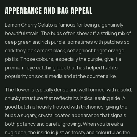
APPEARANCE AND BAG APPEAL
Lemon Cherry Gelato is famous for being a genuinely
beautiful strain. The buds often show off a striking mix of
deep green and rich purple, sometimes with patches so
dark they look almost black, set against bright orange
pistils. Those colours, especially the purple, give it a
premium, eye catching look that has helped fuel its
popularity on social media and at the counter alike.
The
flower
is typically dense and well formed, with a solid,
chunky structure that reflects its indica leaning side. A
good batch is heavily frosted with trichomes, giving the
buds a sugary, crystal coated appearance that signals
both potency and careful growing. When you break a
nug open, the inside is just as frosty and colourful as the