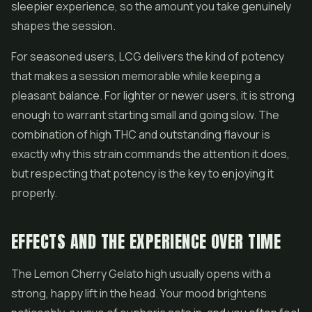
sleepier experience, so the amount you take genuinely
shapes the session.
For seasoned users, LCG delivers the kind of potency
that makes a session memorable while keeping a
pleasant balance. For lighter or newer users, it is strong
enough to warrant starting small and going slow. The
combination of high THC and outstanding flavour is
exactly why this strain commands the attention it does,
but respecting that potency is the key to enjoying it
properly.
EFFECTS AND THE EXPERIENCE OVER TIME
The Lemon Cherry Gelato high usually opens with a
strong, happy lift in the head. Your mood brightens