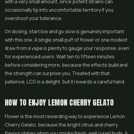
with a very small amount, since potent strains can
occasionally tip into uncomfortable territory if you
overshoot your tolerance.
On dosing, start low and go slow is genuinely important
with this one. A single small puff of flower or one modest
draw from a vape is plenty to gauge your response, even
for experienced users. Wait ten to fifteen minutes
before considering more, because the effects build and
the strength can surprise you. Treated with that
patience, LCG is a delight, but it rewards a careful hand.
HOW TO ENJOY LEMON CHERRY GELATO
Flower is the most rewarding way to experience Lemon
Cherry Gelato, because the bright citrus and cherry
flavour shines when you smoke fresh, well cured buds. A