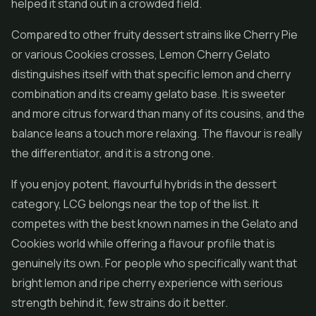
helped it stand out in a crowded field.
Compared to other fruity dessert strains like Cherry Pie
or various Cookies crosses, Lemon Cherry Gelato
distinguishes itself with that specific lemon and cherry
combination and its creamy gelato base. It is sweeter
and more citrus forward than many of its cousins, and the
balance leans a touch more relaxing. The flavour is really
the differentiator, and it is a strong one.
If you enjoy potent, flavourful hybrids in the dessert
category, LCG belongs near the top of the list. It
competes with the best known names in the Gelato and
Cookies world while offering a flavour profile that is
genuinely its own. For people who specifically want that
bright lemon and ripe cherry experience with serious
strength behind it, few strains do it better.