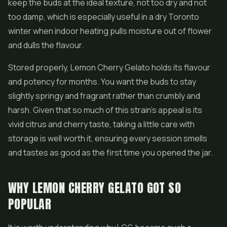
keep the buds at the ideal texture, not too dry and not
too damp, which is especially useful in a dry Toronto
winter when indoor heating pulls moisture out of flower
and dulls the flavour.
Stored properly, Lemon Cherry Gelato holds its flavour
and potency for months. You want the buds to stay
slightly springy and fragrant rather than crumbly and
harsh. Given that so much of this strain's appeal is its
vivid citrus and cherry taste, taking a little care with
storage is well worth it, ensuring every session smells
and tastes as good as the first time you opened the jar.
WHY LEMON CHERRY GELATO GOT SO
POPULAR