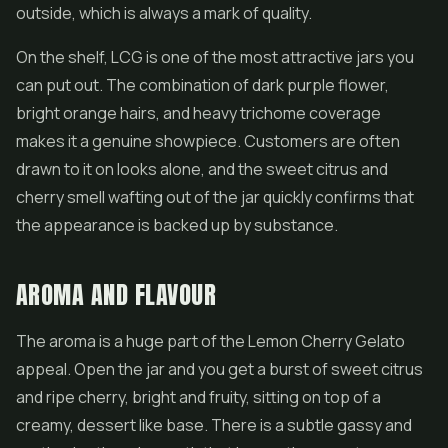
outside, which is always a mark of quality.
On the shelf, LCG is one of the most attractive jars you
can put out. The combination of dark purple flower,
bright orange hairs, and heavy trichome coverage
makes it a genuine showpiece. Customers are often
drawn to it on looks alone, and the sweet citrus and
cherry smell wafting out of the jar quickly confirms that
the appearance is backed up by substance.
AROMA AND FLAVOUR
The aroma is a huge part of the Lemon Cherry Gelato
appeal. Open the jar and you get a burst of sweet citrus
and ripe cherry, bright and fruity, sitting on top of a
creamy, dessert like base. There is a subtle gassy and