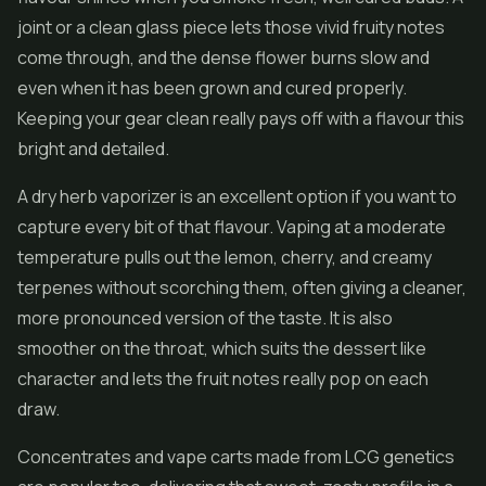
joint or a clean glass piece lets those vivid fruity notes
come through, and the dense flower burns slow and
even when it has been grown and cured properly.
Keeping your gear clean really pays off with a flavour this
bright and detailed.
A dry herb vaporizer is an excellent option if you want to
capture every bit of that flavour. Vaping at a moderate
temperature pulls out the lemon, cherry, and creamy
terpenes without scorching them, often giving a cleaner,
more pronounced version of the taste. It is also
smoother on the throat, which suits the dessert like
character and lets the fruit notes really pop on each
draw.
Concentrates
and vape carts made from LCG genetics