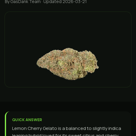
By GasDank Team
· Updated 2026-03-21
QUICK ANSWER
Lemon Cherry Gelato is a balanced to slightly indica
leaning hybrid loved for its sweet citrus and cherry