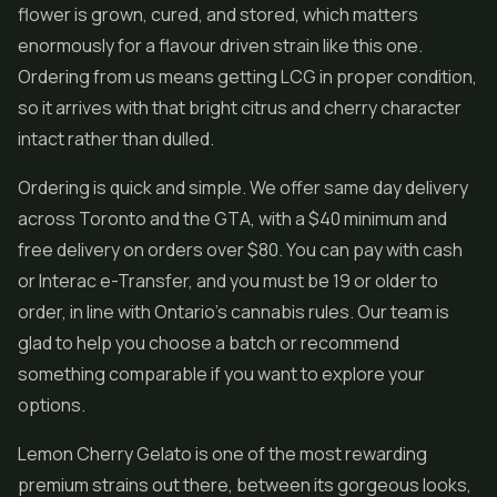
flower is grown, cured, and stored, which matters
enormously for a flavour driven strain like this one.
Ordering from us means getting LCG in proper condition,
so it arrives with that bright citrus and cherry character
intact rather than dulled.
Ordering is quick and simple. We offer same day delivery
across Toronto and the GTA, with a $40 minimum and
free delivery on orders over $80. You can pay with cash
or Interac e-Transfer, and you must be 19 or older to
order, in line with Ontario's cannabis rules. Our team is
glad to help you choose a batch or recommend
something comparable if you want to explore your
options.
Lemon Cherry Gelato is one of the most rewarding
premium strains out there, between its gorgeous looks,