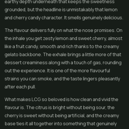
earthy depth underneath that keeps the sweetness
grounded, but the headline is unmistakably that lemon
and cherry candy character. It smells genuinely delicious.
The flavour delivers fully on what the nose promises. On
the inhale you get zesty lemon and sweet cherry, almost
like a fruit candy, smooth and rich thanks to the creamy
gelato backbone. The exhale brings a little more of that
dessert creaminess along with a touch of gas, rounding
out the experience. It is one of the more flavourful
strains you can smoke, and the taste lingers pleasantly
after each pull.
What makes LCG so beloved is how clean and vivid the
flavour is. The citrus is bright without being sour, the
cherry is sweet without being artificial, and the creamy
base ties it all together into something that genuinely