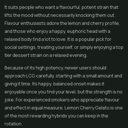
It suits people who want a flavourful, potent strain that
lifts the mood without necessarily knocking them out.
Flavour enthusiasts adore the lemon and cherry profile,
and those who enjoy a happy, euphoric head with a
relaxed body find a lot to love. It is a popular pick for
social settings, treating yourself, or simply enjoying a top
tier dessert strain on a relaxed evening.
Because of its high potency, newer users should
approach LCG carefully, starting with a small amount and
giving it time. Its happy, balanced onset makes it
enjoyable once you find your level, but the strength is no
joke. For experienced smokers who appreciate flavour
and effect in equal measure, Lemon Cherry Gelato is one
of the most rewarding hybrids you can keep in the
rotation.