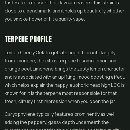
tastes like a dessert. For flavour chasers, this strain is
close to a benchmark, and it holds up beautifully whether
you smoke flower or hit a quality vape.
TERPENE PROFILE
Lemon Cherry Gelato gets its bright top note largely
from limonene, the citrus terpene found in lemon and
orange peel. Limonene brings the zesty lemon character
and is associated with an uplifting, mood boosting effect,
which helps explain the happy, euphoric head high LCG is
known for. It is the terpene most responsible for that
fresh, citrusy first impression when you open the jar.
Caryophyllene typically features prominently as well,
adding the peppery, gassy depth underneath the