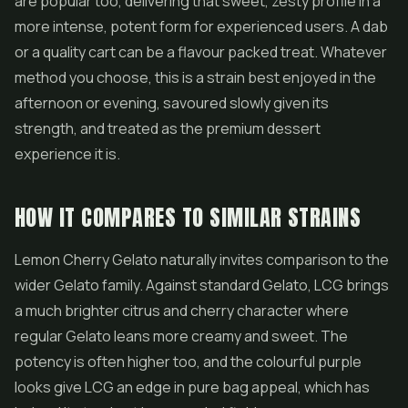
are popular too, delivering that sweet, zesty profile in a
more intense, potent form for experienced users. A dab
or a quality cart can be a flavour packed treat. Whatever
method you choose, this is a strain best enjoyed in the
afternoon or evening, savoured slowly given its
strength, and treated as the premium dessert
experience it is.
HOW IT COMPARES TO SIMILAR STRAINS
Lemon Cherry Gelato naturally invites comparison to the
wider Gelato family. Against standard Gelato, LCG brings
a much brighter citrus and cherry character where
regular Gelato leans more creamy and sweet. The
potency is often higher too, and the colourful purple
looks give LCG an edge in pure bag appeal, which has