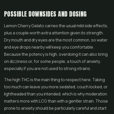
POSSIBLE DOWNSIDES AND DOSING
Lemon Cherry Gelato carries the usual mild side effects,
plus a couple worth extra attention given its strength.
Dry mouth and dry eyes are the most common, so water
and eye drops nearby will keep you comfortable.
Because the potency is high, overdoing it can also bring
on dizziness or, for some people, a touch of anxiety,
especially if you are not used to strong strains.
The high THC is the main thing to respect here. Taking
too much can leave you more sedated, couch locked, or
lightheaded than you intended, which is why moderation
matters more with LCG than with a gentler strain. Those
prone to anxiety should be particularly careful and start