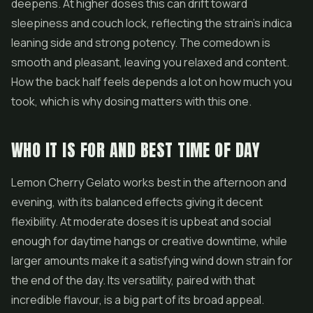
deepens. At higher doses this can drift toward
sleepiness and couch lock, reflecting the strain's indica
leaning side and strong potency. The comedown is
smooth and pleasant, leaving you relaxed and content.
How the back half feels depends a lot on how much you
took, which is why dosing matters with this one.
WHO IT IS FOR AND BEST TIME OF DAY
Lemon Cherry Gelato works best in the afternoon and
evening, with its balanced effects giving it decent
flexibility. At moderate doses it is upbeat and social
enough for daytime hangs or creative downtime, while
larger amounts make it a satisfying wind down strain for
the end of the day. Its versatility, paired with that
incredible flavour, is a big part of its broad appeal.