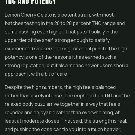
THC AND POTENCY
Lemon Cherry Gelato is a potent strain, with most
batches testing in the 20 to 28 percent THC range and
some pushing even higher. That puts it solidly in the
upper tier of the shelf, strong enough to satisfy
experienced smokers looking for a real punch. The high
potency is one of the reasons it has earned such a
strong reputation, but it also means newer users should
approach it with a bit of care.
Despite the high numbers, the high feels balanced
rather than purely intense. The euphoric head lift and the
relaxed body buzz arrive together in a way that feels
rounded and enjoyable rather than overwhelming, at
least at moderate doses. That said, the strength is real,
and pushing the dose can tip you into a much heavier,