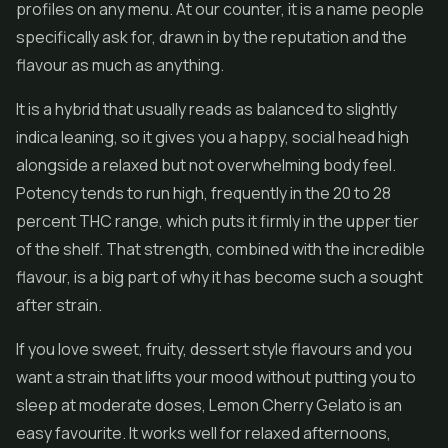
profiles on any menu. At our counter, it is a name people
specifically ask for, drawn in by the reputation and the
flavour as much as anything.
It is a hybrid that usually reads as balanced to slightly
indica leaning, so it gives you a happy, social head high
alongside a relaxed but not overwhelming body feel.
Potency tends to run high, frequently in the 20 to 28
percent THC range, which puts it firmly in the upper tier
of the shelf. That strength, combined with the incredible
flavour, is a big part of why it has become such a sought
after strain.
If you love sweet, fruity, dessert style flavours and you
want a strain that lifts your mood without putting you to
sleep at moderate doses, Lemon Cherry Gelato is an
easy favourite. It works well for relaxed afternoons,