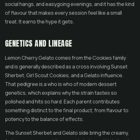
social hangs, and easygoing evenings, and it has the kind
of flavour that makes every session feel like a small
treat. It earns the hype it gets.
GENETICS AND LINEAGE
Lemon Cherry Gelato comes from the Cookies family
and is generally described as a cross involving Sunset
Sherbet,
Girl Scout Cookies
, and a Gelato influence.
That pedigree is a who is who of modern dessert
genetics, which explains why the strain tastes so
polished and hits so hard. Each parent contributes
something distinct to the final product, from flavour to
potency to the balance of effects.
The Sunset Sherbet and Gelato side bring the creamy,