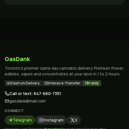
GTA.
GasDank
Toronto's premier same day cannabis delivery. Premium flower,
edibles, vapes and concentrates at your door in 1 to 2 hours.
Cash on Delivery
Interac e-Transfer
19+ only
Call or text: 647-660-7351
gasdank@mail.com
CONNECT
Telegram
Instagram
X