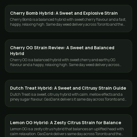
Cherry Bomb Hybrid: A Sweet and Explosive Strain
STRAINS
Cherry Bomb is a balanced hybrid with sweet cherry flavour and a fast,
happy, relaxing high. Same day weed delivery across Toronto and the
GTA from GasDank.
Cherry OG Strain Review: A Sweet and Balanced
STRAINS
Hybrid
Cherry OG is a balanced hybrid with sweet cherry and earthy OG
flavour and a happy, relaxing high. Same day weed delivery across
Toronto and the GTA.
Dutch Treat Hybrid: A Sweet and Citrusy Strain Guide
STRAINS
Dutch Treat is a sweet, citrusy hybrid with calm, mellow effects and a
piney sugar flavour. GasDank delivers it same day across Toronto and
the GTA.
Lemon OG Hybrid: A Zesty Citrus Strain for Balance
STRAINS
Lemon OG is a zesty citrus hybrid that balances an uplifted head with
calm relaxation. GasDank delivers same day across Toronto and the