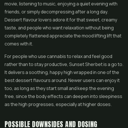
movie, listening to music, enjoying a quiet evening with
friends, or simply decompressing after a long day.
Dessert flavour lovers adore it for that sweet, creamy
taste, and people who want relaxation without being
completely flattened appreciate the mood lifting lift that
comes with it.
For people who use cannabis to relax and feel good
rather than to stay productive, Sunset Sherbet is a go to.
It delivers a soothing, happy high wrapped in one of the
best dessert flavours around. Newer users can enjoy it
too, as long as they start small and keep the evening
free, since the body effects can deepen into sleepiness
as the high progresses, especially at higher doses.
POSSIBLE DOWNSIDES AND DOSING