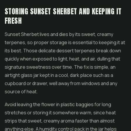
STORING SUNSET SHERBET AND KEEPING IT
FRESH
Sunset Sherbet lives and dies by its sweet, creamy
terpenes, so proper storage is essential to keeping it at
its best. Those delicate dessert terpenes break down
quickly when exposed to light, heat, and air, dulling that
signature sweetness over time. The fix is simple, an
airtight glass jar kept in a cool, dark place such as a
cupboard or drawer, well away from windows and any
source of heat.
Avoid leaving the flower in plastic baggies for long
stretches or storing it somewhere warm, since heat
strips that sweet, creamy aroma faster than almost
anything else. A humidity control pack in the jar helps