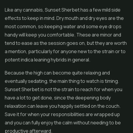
Like any cannabis, Sunset Sherbet has a few mild side
effects to keep in mind. Dry mouth and dry eyes are the
most common, so keeping water and some eye drops
handy will keep you comfortable. These are minor and
tend to ease as the session goes on, but they are worth
a mention, particularly for anyone new to the strain or to
potent indica leaning hybrids in general.
Because the high can become quite relaxing and
eventually sedating, the main thing to watch is timing.
Sunset Sherbet is not the strain to reach for when you
have a lot to get done, since the deepening body
relaxation can leave you happily settled on the couch.
Save it for when your responsibilities are wrapped up
and you can fully enjoy the calm without needing to be
productive afterward.