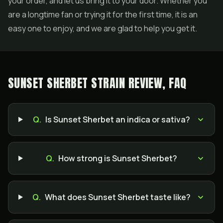
your order, and let us bring it to your door. Whether you
are a longtime fan or trying it for the first time, it is an
easy one to enjoy, and we are glad to help you get it.
SUNSET SHERBET STRAIN REVIEW, FAQ
Q.
Is Sunset Sherbet an indica or sativa?
Q.
How strong is Sunset Sherbet?
Q.
What does Sunset Sherbet taste like?