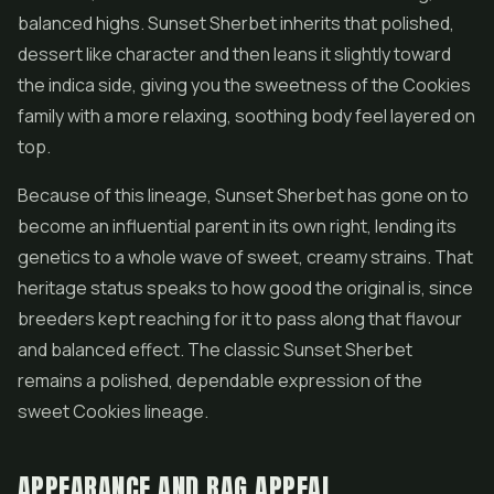
balanced highs. Sunset Sherbet inherits that polished,
dessert like character and then leans it slightly toward
the indica side, giving you the sweetness of the Cookies
family with a more relaxing, soothing body feel layered on
top.
Because of this lineage, Sunset Sherbet has gone on to
become an influential parent in its own right, lending its
genetics to a whole wave of sweet, creamy strains. That
heritage status speaks to how good the original is, since
breeders kept reaching for it to pass along that flavour
and balanced effect. The classic Sunset Sherbet
remains a polished, dependable expression of the
sweet Cookies lineage.
APPEARANCE AND BAG APPEAL