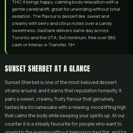
THC. It brings happy, calming body relaxation with a
gentle cerebral lift, great for unwinding without total
sedation. The flavour is dessert like, sweet and
creamy with berry and citrus notes over a candy
sweetness. GasDank delivers same day across
Toronto and the GTA, $40 minimum, free over $80,
cash or Interac e-Transfer, 19+.
SUNSET SHERBET AT A GLANCE
Sunset Sherbet is one of the most beloved dessert
strains around, and it earns that reputation honestly. It
pairs a sweet, creamy, fruity flavour that genuinely
tastes like its namesake with a relaxing, mood lifting high
that calms the body while keeping your spirits up. At our
counter it is a steady favourite for people who want to
unwind in the evening without being knocked flat, and for