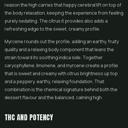
reason the high carries that happy cerebral lift on top of
the body relaxation, keeping the experience from feeling
purely sedating. The citrus it provides also adds a
refreshing edge to the sweet, creamy profile.
Myrcene rounds out the profile, adding an earthy, fruity
quality and a relaxing body component that leans the
strain toward its soothing indica side. Together
caryophyllene, limonene, and myrcene create a profile
that is sweet and creamy with citrus brightness up top
and a peppery, earthy, relaxing foundation. That
combination is the chemical signature behind both the
dessert flavour and the balanced, calming high.
THC AND POTENCY