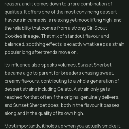
reason, and it comes down to a rare combination of
qualities. It offers one of the most convincing dessert
flavours in cannabis, a relaxing yet mood lifting high, and
the reliability that comes from a strong Girl Scout
Cookies lineage. That mix of standout flavour and
balanced, soothing effects is exactly what keeps a strain
popular long after trends move on.
Its influence also speaks volumes. Sunset Sherbet
became a go to parent for breeders chasing sweet,
creamy flavours, contributing to a whole generation of
dessert strains including Gelato. A strain only gets
reached for that often if the original genuinely delivers,
and Sunset Sherbet does, both in the flavour it passes
along and in the quality of its own high.
Most importantly, it holds up when you actually smoke it.