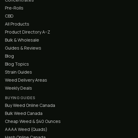
Pre-Rolls
CBD
All Products
Product Directory A–Z
Bulk & Wholesale
Guides & Reviews
Blog
Blog Topics
Strain Guides
Weed Delivery Areas
Weekly Deals
BUYING GUIDES
Buy Weed Online Canada
Bulk Weed Canada
Cheap Weed & $40 Ounces
AAAA Weed (Quads)
Hash Online Canada