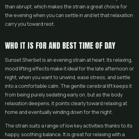
than abrupt, which makes the strain a great choice for
the evening when you can settle in and let that relaxation
carry you toward rest.
WHO IT IS FOR AND BEST TIME OF DAY
Sunset Sherbet is an evening strain at heart. Its relaxing,
mood lifting effects make it ideal for the late afternoon or
night, when you want to unwind, ease stress, and settle
into a comfortable calm. The gentle cerebral lift keeps it
from being purely sedating early on, but as the body
relaxation deepens, it points clearly toward relaxing at
home and eventually winding down for the night.
The strain suits a range of low key activities thanks to its
happy, soothing balance. It is great for relaxing with a