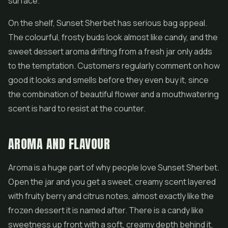
surface.
On the shelf, Sunset Sherbet has serious bag appeal.
The colourful, frosty buds look almost like candy, and the
sweet dessert aroma drifting from a fresh jar only adds
to the temptation. Customers regularly comment on how
good it looks and smells before they even buy it, since
the combination of beautiful flower and a mouthwatering
scent is hard to resist at the counter.
AROMA AND FLAVOUR
Aroma is a huge part of why people love Sunset Sherbet.
Open the jar and you get a sweet, creamy scent layered
with fruity berry and citrus notes, almost exactly like the
frozen dessert it is named after. There is a candy like
sweetness up front with a soft, creamy depth behind it,