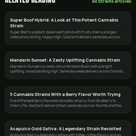
All
Strains
articles
Super Boof Hybrid: A Look at This Potent Cannabis
STRAINS
Strain
Super Boof is a potent, balanced hybrid with fruity cherry and gas
notes and a strong, happy high. GasDank delivers same day across
Toronto and the GTA.
Mandarin Sunset: A Zesty Uplifting Cannabis Strain
STRAINS
Mandarin Sunset is a zesty, citrus forward strain with a bright,
uplifting, mood boosting high. Same day weed delivery across Toronto
and the GTA.
5 Cannabis Strains With a Berry Flavor Worth Trying
STRAINS
Five of the best berry flavored cannabis strains, from Blueberry to
Cherry Pie. GasDank delivers them same day across Toronto and the
GTA, 19+.
Acapulco Gold Sativa: A Legendary Strain Revisited
STRAINS
Acapulco Gold is a legendary sativa with toffee, coffee flavour and an