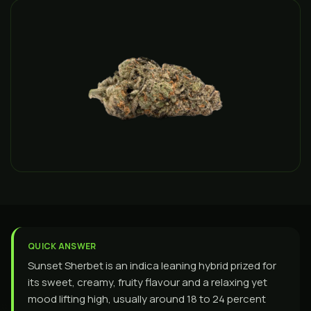
QUICK ANSWER
Sunset Sherbet is an indica leaning hybrid prized for
its sweet, creamy, fruity flavour and a relaxing yet
mood lifting high, usually around 18 to 24 percent