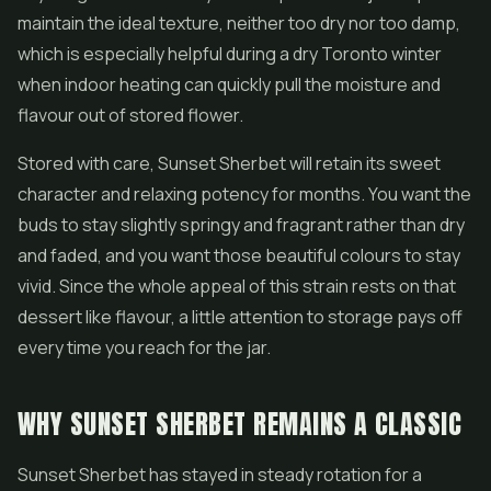
maintain the ideal texture, neither too dry nor too damp,
which is especially helpful during a dry Toronto winter
when indoor heating can quickly pull the moisture and
flavour out of stored flower.
Stored with care, Sunset Sherbet will retain its sweet
character and relaxing potency for months. You want the
buds to stay slightly springy and fragrant rather than dry
and faded, and you want those beautiful colours to stay
vivid. Since the whole appeal of this strain rests on that
dessert like flavour, a little attention to storage pays off
every time you reach for the jar.
WHY SUNSET SHERBET REMAINS A CLASSIC
Sunset Sherbet has stayed in steady rotation for a