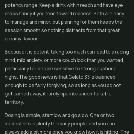
potency range. Keep a drink within reach and have eye
drops handy if you tend toward redness. Both are easy
to manage and minor, but planning for them keeps the
session smooth so nothing distracts from that great
creamy flavour.
Because it is potent, taking too much can lead to a racing
mind, mild anxiety, or more couch lock than you wanted,
particularly for people sensitive to strong euphoric
highs. The good news is that Gelato 33 is balanced
enough to be fairly forgiving, so as long as you do not
get carried away, it rarely tips into uncomfortable
territory.
Dosing is simple, start low and go slow. One or two
modest hits is plenty for many people, and you can
always add a bit more once you know how it is hitting. The