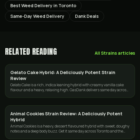
Best Weed Delivery in Toronto
Same-Day Weed Delivery
Dank Deals
RELATED READING
All
Strains
articles
Gelato Cake Hybrid: A Deliciously Potent Strain
STRAINS
Review
Gelato Cake is a rich, indica leaning hybrid with creamy vanilla cake
flavour and a heavy, relaxing high. GasDank delivers same day across
Toronto and the GTA.
Animal Cookies Strain Review: A Deliciously Potent
STRAINS
Hybrid
Animal Cookies is a heavy, dessert flavoured hybrid with sweet, doughy
notes and a deep body buzz. Get it same day across Toronto and the
GTA from GasDank.