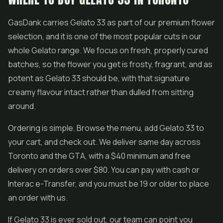
GasDank carries Gelato 33 as part of our premium flower
selection, and it is one of the most popular cuts in our
whole Gelato range. We focus on fresh, properly cured
batches, so the flower you get is frosty, fragrant, and as
potent as Gelato 33 should be, with that signature
creamy flavour intact rather than dulled from sitting
around.
Ordering is simple. Browse the menu, add Gelato 33 to
your cart, and check out. We deliver same day across
Toronto and the GTA, with a $40 minimum and free
delivery on orders over $80. You can pay with cash or
Interac e-Transfer, and you must be 19 or older to place
an order with us.
If Gelato 33 is ever sold out, our team can point you