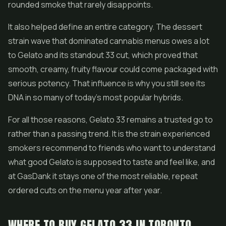
rounded smoke that rarely disappoints.
It also helped define an entire category. The dessert
strain wave that dominated cannabis menus owes a lot
to Gelato and its standout 33 cut, which proved that
smooth, creamy, fruity flavour could come packaged with
serious potency. That influence is why you still see its
DNA in so many of today's most popular hybrids.
For all those reasons, Gelato 33 remains a trusted go to
rather than a passing trend. It is the strain experienced
smokers recommend to friends who want to understand
what good Gelato is supposed to taste and feel like, and
at GasDank it stays one of the most reliable, repeat
ordered cuts on the menu year after year.
WHERE TO BUY GELATO 33 IN TORONTO