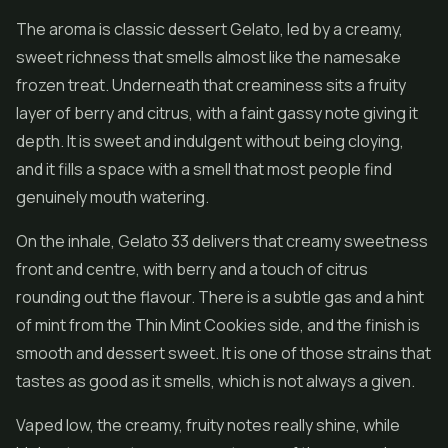
The aroma is classic dessert Gelato, led by a creamy,
sweet richness that smells almost like the namesake
frozen treat. Underneath that creaminess sits a fruity
layer of berry and citrus, with a faint gassy note giving it
depth. It is sweet and indulgent without being cloying,
and it fills a space with a smell that most people find
genuinely mouth watering.
On the inhale, Gelato 33 delivers that creamy sweetness
front and centre, with berry and a touch of citrus
rounding out the flavour. There is a subtle gas and a hint
of mint from the Thin Mint Cookies side, and the finish is
smooth and dessert sweet. It is one of those strains that
tastes as good as it smells, which is not always a given.
Vaped low, the creamy, fruity notes really shine, while