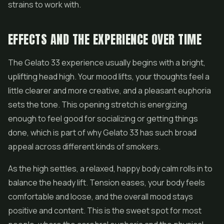
strains to work with.
EFFECTS AND THE EXPERIENCE OVER TIME
The Gelato 33 experience usually begins with a bright,
uplifting head high. Your mood lifts, your thoughts feel a
little clearer and more creative, and a pleasant euphoria
sets the tone. This opening stretch is energizing
enough to feel good for socializing or getting things
done, which is part of why Gelato 33 has such broad
appeal across different kinds of smokers.
As the high settles, a relaxed, happy body calm rolls in to
balance the heady lift. Tension eases, your body feels
comfortable and loose, and the overall mood stays
positive and content. This is the sweet spot for most