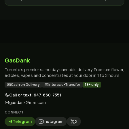
Toronto and the GTA.
GasDank
Toronto's premier same day cannabis delivery. Premium flower,
edibles, vapes and concentrates at your door in 1 to 2 hours.
Cash on Delivery
Interac e-Transfer
19+ only
Call or text: 647-660-7351
gasdank@mail.com
CONNECT
Telegram
Instagram
X