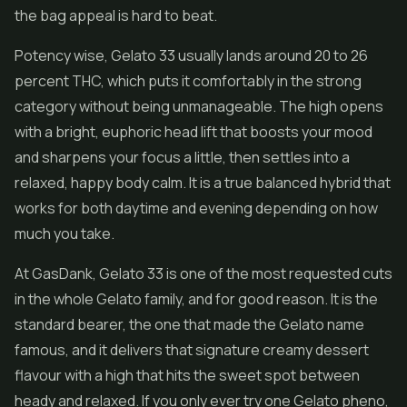
the bag appeal is hard to beat.
Potency wise, Gelato 33 usually lands around 20 to 26
percent THC, which puts it comfortably in the strong
category without being unmanageable. The high opens
with a bright, euphoric head lift that boosts your mood
and sharpens your focus a little, then settles into a
relaxed, happy body calm. It is a true balanced hybrid that
works for both daytime and evening depending on how
much you take.
At GasDank, Gelato 33 is one of the most requested cuts
in the whole Gelato family, and for good reason. It is the
standard bearer, the one that made the Gelato name
famous, and it delivers that signature creamy dessert
flavour with a high that hits the sweet spot between
heady and relaxed. If you only ever try one Gelato pheno,