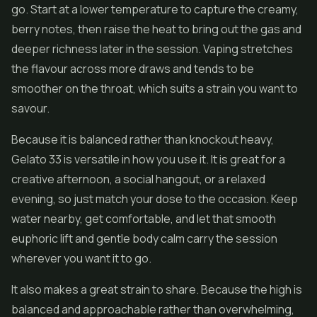
go. Start at a lower temperature to capture the creamy,
berry notes, then raise the heat to bring out the gas and
deeper richness later in the session. Vaping stretches
the flavour across more draws and tends to be
smoother on the throat, which suits a strain you want to
savour.
Because it is balanced rather than knockout heavy,
Gelato 33 is versatile in how you use it. It is great for a
creative afternoon, a social hangout, or a relaxed
evening, so just match your dose to the occasion. Keep
water nearby, get comfortable, and let that smooth
euphoric lift and gentle body calm carry the session
wherever you want it to go.
It also makes a great strain to share. Because the high is
balanced and approachable rather than overwhelming,