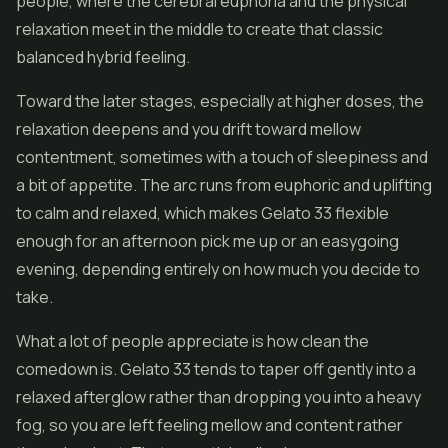
people, where the cerebral euphoria and the physical
relaxation meet in the middle to create that classic
balanced hybrid feeling.
Toward the later stages, especially at higher doses, the
relaxation deepens and you drift toward mellow
contentment, sometimes with a touch of sleepiness and
a bit of appetite. The arc runs from euphoric and uplifting
to calm and relaxed, which makes Gelato 33 flexible
enough for an afternoon pick me up or an easygoing
evening, depending entirely on how much you decide to
take.
What a lot of people appreciate is how clean the
comedown is. Gelato 33 tends to taper off gently into a
relaxed afterglow rather than dropping you into a heavy
fog, so you are left feeling mellow and content rather