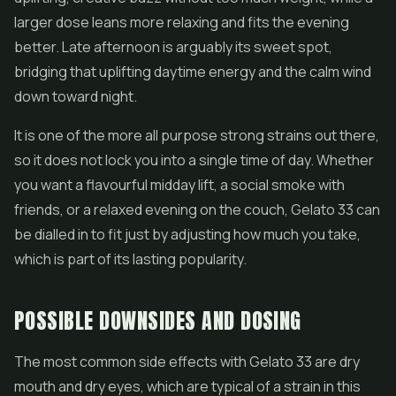
larger dose leans more relaxing and fits the evening
better. Late afternoon is arguably its sweet spot,
bridging that uplifting daytime energy and the calm wind
down toward night.
It is one of the more all purpose strong strains out there,
so it does not lock you into a single time of day. Whether
you want a flavourful midday lift, a social smoke with
friends, or a relaxed evening on the couch, Gelato 33 can
be dialled in to fit just by adjusting how much you take,
which is part of its lasting popularity.
POSSIBLE DOWNSIDES AND DOSING
The most common side effects with Gelato 33 are dry
mouth and dry eyes, which are typical of a strain in this