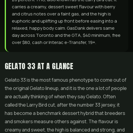
carries a creamy, dessert sweet flavour with berry
and citrus notes over a faint gas, and the high is
euphoric and uplifting up front before easing into a
relaxed, happy body calm. GasDank delivers same
day across Toronto and the GTA, $40 minimum, free
over $80, cash or Interac e-Transfer, 19+.
GELATO 33 AT A GLANCE
Gelato 33 is the most famous phenotype to come out of
the original Gelato lineup, and it is the one a lot of people
are actually thinking of when they say Gelato. Often
called the Larry Bird cut, after the number 33 jersey, it
has become a benchmark dessert hybrid that breeders
and smokers measure others against. The flavour is
creamy and sweet, the high is balanced and strong, and