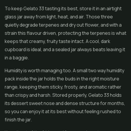
To keep Gelato 33 tasting its best, store it in an airtight
glass jar away from light, heat, and air. Those three
quietly degrade terpenes and dry out flower, and with a
strain this flavour driven, protecting the terpenes is what
keeps that creamy, fruity taste intact. A cool, dark
cupboard is ideal, and a sealed jar always beats leaving it
in a baggie.
Humidity is worth managing too. A small two way humidity
pack inside the jar holds the buds in the right moisture
range, keeping them sticky, frosty, and aromatic rather
than crispy and harsh. Stored properly, Gelato 33 holds
its dessert sweet nose and dense structure for months,
so you can enjoy it at its best without feeling rushed to
finish the jar.