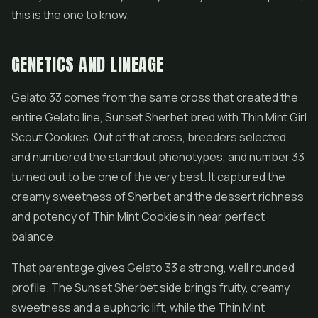
this is the one to know.
GENETICS AND LINEAGE
Gelato 33 comes from the same cross that created the
entire Gelato line, Sunset Sherbet bred with Thin Mint
Girl
Scout Cookies
. Out of that cross, breeders selected
and numbered the standout phenotypes, and number 33
turned out to be one of the very best. It captured the
creamy sweetness of Sherbet and the dessert richness
and potency of Thin Mint Cookies in near perfect
balance.
That parentage gives Gelato 33 a strong, well rounded
profile. The Sunset Sherbet side brings fruity, creamy
sweetness and a euphoric lift, while the Thin Mint