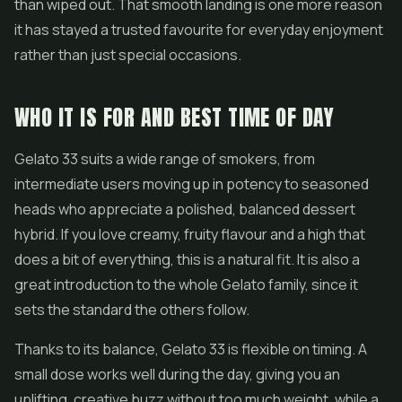
than wiped out. That smooth landing is one more reason
it has stayed a trusted favourite for everyday enjoyment
rather than just special occasions.
WHO IT IS FOR AND BEST TIME OF DAY
Gelato 33 suits a wide range of smokers, from
intermediate users moving up in potency to seasoned
heads who appreciate a polished, balanced dessert
hybrid. If you love creamy, fruity flavour and a high that
does a bit of everything, this is a natural fit. It is also a
great introduction to the whole Gelato family, since it
sets the standard the others follow.
Thanks to its balance, Gelato 33 is flexible on timing. A
small dose works well during the day, giving you an
uplifting, creative buzz without too much weight, while a