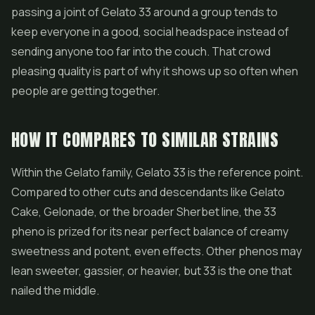
passing a joint of Gelato 33 around a group tends to
keep everyone in a good, social headspace instead of
sending anyone too far into the couch. That crowd
pleasing quality is part of why it shows up so often when
people are getting together.
HOW IT COMPARES TO SIMILAR STRAINS
Within the Gelato family, Gelato 33 is the reference point.
Compared to other cuts and descendants like Gelato
Cake, Gelonade, or the broader Sherbet line, the 33
pheno is prized for its near perfect balance of creamy
sweetness and potent, even effects. Other phenos may
lean sweeter, gassier, or heavier, but 33 is the one that
nailed the middle.