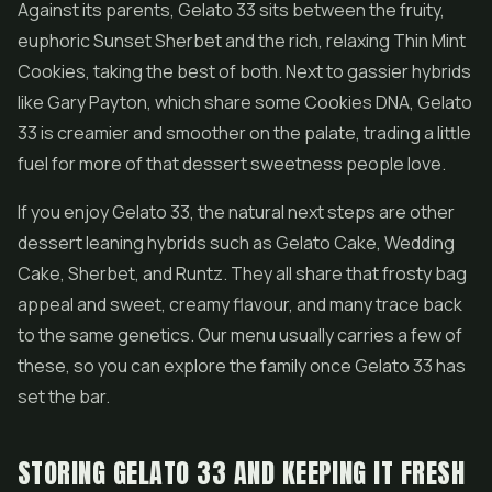
Against its parents, Gelato 33 sits between the fruity,
euphoric Sunset Sherbet and the rich, relaxing Thin Mint
Cookies, taking the best of both. Next to gassier hybrids
like Gary Payton, which share some Cookies DNA, Gelato
33 is creamier and smoother on the palate, trading a little
fuel for more of that dessert sweetness people love.
If you enjoy Gelato 33, the natural next steps are other
dessert leaning hybrids such as Gelato Cake, Wedding
Cake, Sherbet, and
Runtz
. They all share that frosty bag
appeal and sweet, creamy flavour, and many trace back
to the same genetics. Our menu usually carries a few of
these, so you can explore the family once Gelato 33 has
set the bar.
STORING GELATO 33 AND KEEPING IT FRESH