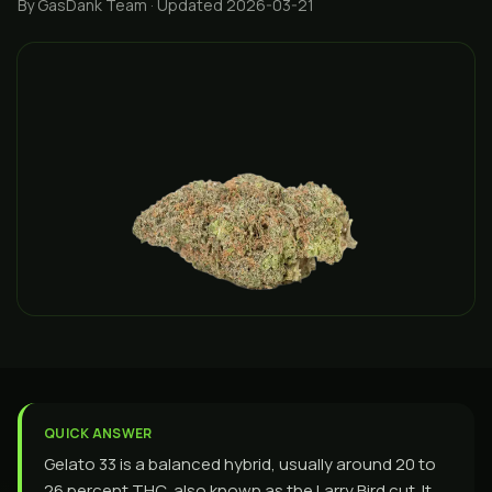
By GasDank Team
· Updated 2026-03-21
QUICK ANSWER
Gelato 33 is a balanced hybrid, usually around 20 to
26 percent THC, also known as the Larry Bird cut. It