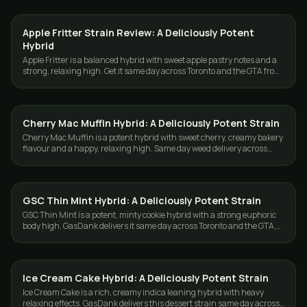
Apple Fritter Strain Review: A Deliciously Potent
STRAINS
Hybrid
Apple Fritter is a balanced hybrid with sweet apple pastry notes and a
strong, relaxing high. Get it same day across Toronto and the GTA from
GasDank.
Cherry Mac Muffin Hybrid: A Deliciously Potent Strain
STRAINS
Cherry Mac Muffin is a potent hybrid with sweet cherry, creamy bakery
flavour and a happy, relaxing high. Same day weed delivery across
Toronto and the GTA.
GSC Thin Mint Hybrid: A Deliciously Potent Strain
STRAINS
GSC Thin Mint is a potent, minty cookie hybrid with a strong euphoric
body high. GasDank delivers it same day across Toronto and the GTA,
free over $80.
Ice Cream Cake Hybrid: A Deliciously Potent Strain
STRAINS
Ice Cream Cake is a rich, creamy indica leaning hybrid with heavy
relaxing effects. GasDank delivers this dessert strain same day across