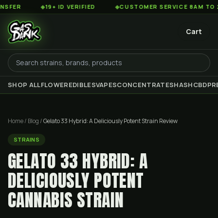
◆
19+ ID VERIFIED
◆
CUSTOMER SERVICE 8AM TO 2AM EST
Cart
SHOP ALL
FLOWER
EDIBLES
VAPES
CONCENTRATES
HASH
CBD
PR
Home
/
Blog
/
Gelato 33 Hybrid: A Deliciously Potent Strain Review
STRAINS
GELATO 33 HYBRID: A
DELICIOUSLY POTENT
CANNABIS STRAIN