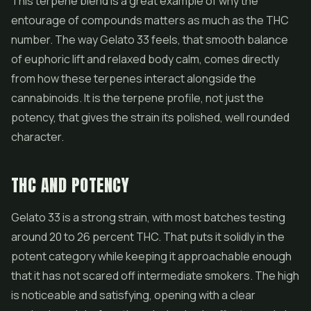
This terpene blend is a great example of why the
entourage of compounds matters as much as the THC
number. The way Gelato 33 feels, that smooth balance
of euphoric lift and relaxed body calm, comes directly
from how these terpenes interact alongside the
cannabinoids. It is the terpene profile, not just the
potency, that gives the strain its polished, well rounded
character.
THC AND POTENCY
Gelato 33 is a strong strain, with most batches testing
around 20 to 26 percent THC. That puts it solidly in the
potent category while keeping it approachable enough
that it has not scared off intermediate smokers. The high
is noticeable and satisfying, opening with a clear