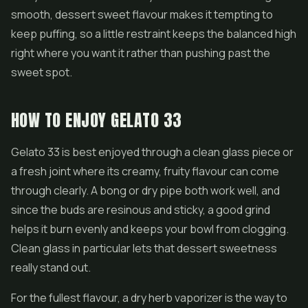
smooth, dessert sweet flavour makes it tempting to
keep puffing, so a little restraint keeps the balanced high
right where you want it rather than pushing past the
sweet spot.
HOW TO ENJOY GELATO 33
Gelato 33 is best enjoyed through a clean glass piece or
a fresh joint where its creamy, fruity flavour can come
through clearly. A bong or dry pipe both work well, and
since the buds are resinous and sticky, a good grind
helps it burn evenly and keeps your bowl from clogging.
Clean glass in particular lets that dessert sweetness
really stand out.
For the fullest flavour, a dry herb vaporizer is the way to