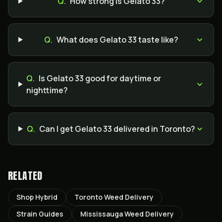
Q.
How strong is Gelato 33?
Q.
What does Gelato 33 taste like?
Q.
Is Gelato 33 good for daytime or
nighttime?
Q.
Can I get Gelato 33 delivered in Toronto?
RELATED
Shop Hybrid
Toronto Weed Delivery
Strain Guides
Mississauga Weed Delivery