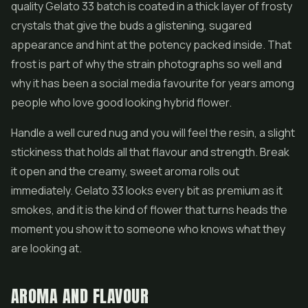
quality Gelato 33 batch is coated in a thick layer of frosty
crystals that give the buds a glistening, sugared
appearance and hint at the potency packed inside. That
frost is part of why the strain photographs so well and
why it has been a social media favourite for years among
people who love good looking
hybrid flower
.
Handle a well cured nug and you will feel the resin, a slight
stickiness that holds all that flavour and strength. Break
it open and the creamy, sweet aroma rolls out
immediately. Gelato 33 looks every bit as premium as it
smokes, and it is the kind of flower that turns heads the
moment you show it to someone who knows what they
are looking at.
AROMA AND FLAVOUR