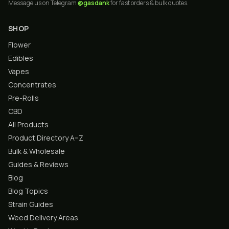
Message us on Telegram
@gasdank
for fast orders & bulk quotes.
SHOP
Flower
Edibles
Vapes
Concentrates
Pre-Rolls
CBD
All Products
Product Directory A–Z
Bulk & Wholesale
Guides & Reviews
Blog
Blog Topics
Strain Guides
Weed Delivery Areas