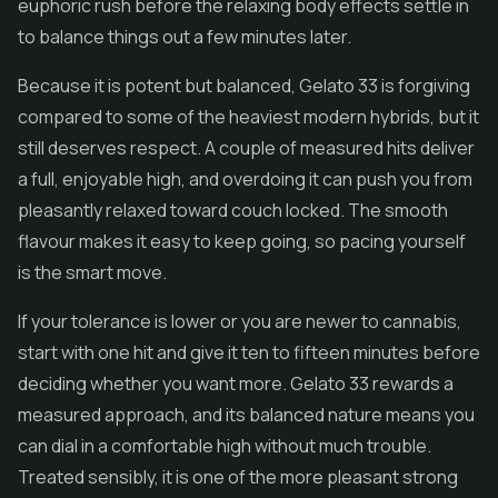
euphoric rush before the relaxing body effects settle in
to balance things out a few minutes later.
Because it is potent but balanced, Gelato 33 is forgiving
compared to some of the heaviest modern hybrids, but it
still deserves respect. A couple of measured hits deliver
a full, enjoyable high, and overdoing it can push you from
pleasantly relaxed toward couch locked. The smooth
flavour makes it easy to keep going, so pacing yourself
is the smart move.
If your tolerance is lower or you are newer to cannabis,
start with one hit and give it ten to fifteen minutes before
deciding whether you want more. Gelato 33 rewards a
measured approach, and its balanced nature means you
can dial in a comfortable high without much trouble.
Treated sensibly, it is one of the more pleasant strong