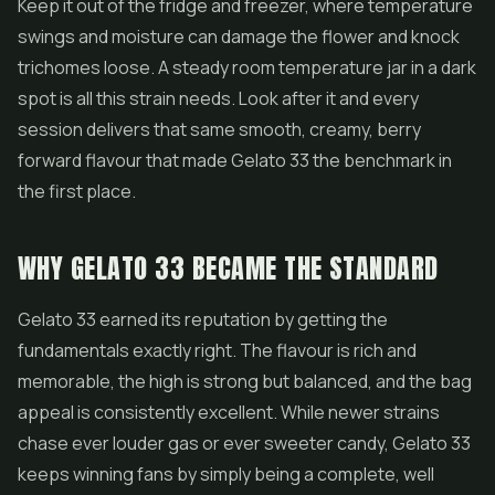
Keep it out of the fridge and freezer, where temperature
swings and moisture can damage the flower and knock
trichomes loose. A steady room temperature jar in a dark
spot is all this strain needs. Look after it and every
session delivers that same smooth, creamy, berry
forward flavour that made Gelato 33 the benchmark in
the first place.
WHY GELATO 33 BECAME THE STANDARD
Gelato 33 earned its reputation by getting the
fundamentals exactly right. The flavour is rich and
memorable, the high is strong but balanced, and the bag
appeal is consistently excellent. While newer strains
chase ever louder gas or ever sweeter candy, Gelato 33
keeps winning fans by simply being a complete, well