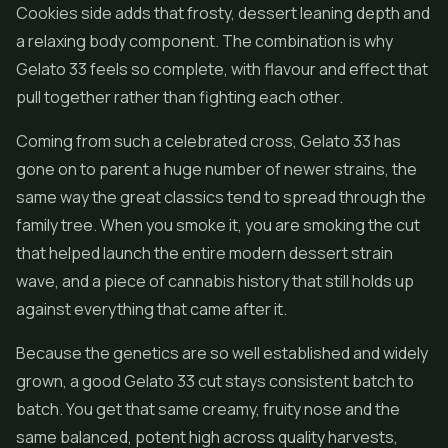
Cookies side adds that frosty, dessert leaning depth and
a relaxing body component. The combination is why
Gelato 33 feels so complete, with flavour and effect that
pull together rather than fighting each other.
Coming from such a celebrated cross, Gelato 33 has
gone on to parent a huge number of newer strains, the
same way the great classics tend to spread through the
family tree. When you smoke it, you are smoking the cut
that helped launch the entire modern dessert strain
wave, and a piece of cannabis history that still holds up
against everything that came after it.
Because the genetics are so well established and widely
grown, a good Gelato 33 cut stays consistent batch to
batch. You get that same creamy, fruity nose and the
same balanced, potent high across quality harvests,