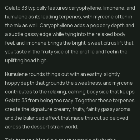
Gelato 33 typically features caryophyllene, limonene, and
humulene as its leading terpenes, with myrcene often in
the mix as well. Caryophyllene adds a peppery depth and
a subtle gassy edge while tying into the relaxed body
feel, and limonene brings the bright, sweet citrus lift that
you taste in the fruity side of the profile and feel in the
uplifting head high.
Humulene rounds things out with an earthy, slightly
hoppy depth that grounds the sweetness, and myrcene
contributes to the relaxing, calming body side that keeps
Gelato 33 from being too racy. Together these terpenes
create the signature creamy, fruity, faintly gassy aroma
and the balanced effect that made this cut so beloved
across the dessert strain world.