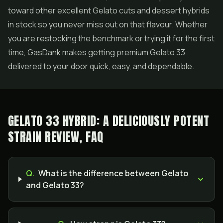
toward other excellent Gelato cuts and dessert hybrids
in stock so you never miss out on that flavour. Whether
you are restocking the benchmark or trying it for the first
time, GasDank makes getting premium Gelato 33
delivered to your door quick, easy, and dependable.
GELATO 33 HYBRID: A DELICIOUSLY POTENT
STRAIN REVIEW, FAQ
Q.
What is the difference between Gelato
and Gelato 33?