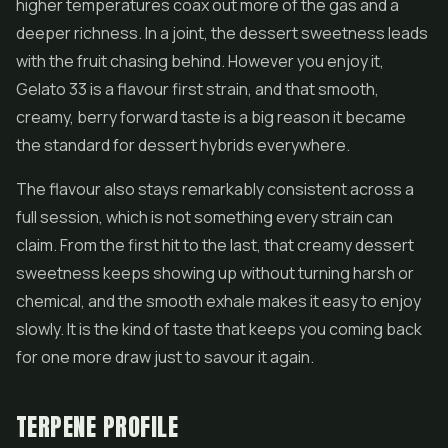
higher temperatures coax out more of the gas and a
deeper richness. In a joint, the dessert sweetness leads
with the fruit chasing behind. However you enjoy it,
Gelato 33 is a flavour first strain, and that smooth,
creamy, berry forward taste is a big reason it became
the standard for dessert hybrids everywhere.
The flavour also stays remarkably consistent across a
full session, which is not something every strain can
claim. From the first hit to the last, that creamy dessert
sweetness keeps showing up without turning harsh or
chemical, and the smooth exhale makes it easy to enjoy
slowly. It is the kind of taste that keeps you coming back
for one more draw just to savour it again.
TERPENE PROFILE