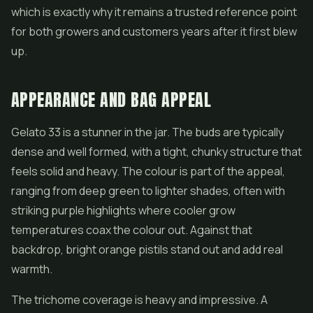
which is exactly why it remains a trusted reference point
for both growers and customers years after it first blew
up.
APPEARANCE AND BAG APPEAL
Gelato 33 is a stunner in the jar. The buds are typically
dense and well formed, with a tight, chunky structure that
feels solid and heavy. The colour is part of the appeal,
ranging from deep green to lighter shades, often with
striking purple highlights where cooler grow
temperatures coax the colour out. Against that
backdrop, bright orange pistils stand out and add real
warmth.
The trichome coverage is heavy and impressive. A