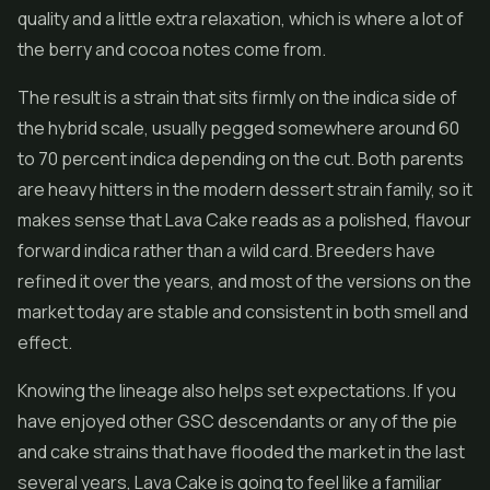
quality and a little extra relaxation, which is where a lot of
the berry and cocoa notes come from.
The result is a strain that sits firmly on the indica side of
the hybrid scale, usually pegged somewhere around 60
to 70 percent indica depending on the cut. Both parents
are heavy hitters in the modern dessert strain family, so it
makes sense that Lava Cake reads as a polished, flavour
forward indica rather than a wild card. Breeders have
refined it over the years, and most of the versions on the
market today are stable and consistent in both smell and
effect.
Knowing the lineage also helps set expectations. If you
have enjoyed other GSC descendants or any of the pie
and cake strains that have flooded the market in the last
several years, Lava Cake is going to feel like a familiar