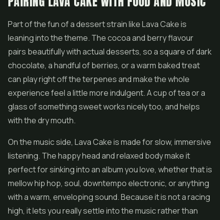
PAIRING LAVA CAKE WITH FOOD AND MUSIC
Part of the fun of a dessert strain like Lava Cake is
leaning into the theme. The cocoa and berry flavour
pairs beautifully with actual desserts, so a square of dark
chocolate, a handful of berries, or a warm baked treat
can play right off the terpenes and make the whole
experience feel a little more indulgent. A cup of tea or a
glass of something sweet works nicely too, and helps
with the dry mouth.
On the music side, Lava Cake is made for slow, immersive
listening. The happy head and relaxed body make it
perfect for sinking into an album you love, whether that is
mellow hip hop, soul, downtempo electronic, or anything
with a warm, enveloping sound. Because it is not a racing
high, it lets you really settle into the music rather than