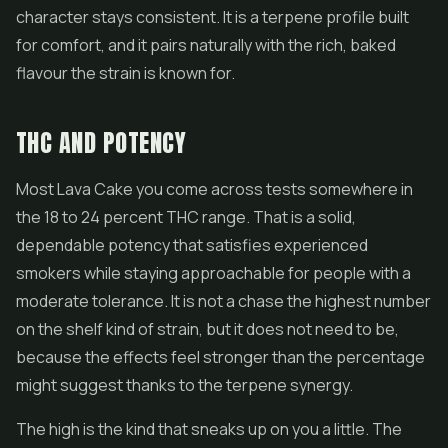
character stays consistent. It is a terpene profile built
for comfort, and it pairs naturally with the rich, baked
flavour the strain is known for.
THC AND POTENCY
Most Lava Cake you come across tests somewhere in
the 18 to 24 percent THC range. That is a solid,
dependable potency that satisfies experienced
smokers while staying approachable for people with a
moderate tolerance. It is not a chase the highest number
on the shelf kind of strain, but it does not need to be,
because the effects feel stronger than the percentage
might suggest thanks to the terpene synergy.
The high is the kind that sneaks up on you a little. The