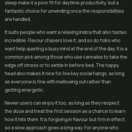
sleep make it a poor fit for daytime productivity, but a
fantastic choice for unwinding once the responsibilities
are handled.
It suits people who want a relaxing indica that also tastes
incredible. Flavour chasers love it, and so do folks who
want help quieting a busy mind at the end of the day. It is a
common pick among those who use cannabis to take the
edge off stress or to settle in before bed. The happy
head also makes it nice for low key social hangs, as long
as everyone is fine with mellowing out rather than
getting energetic.
Newer users can enjoy it too, as long as they respect
the dose and treat the first session as a chance to learn
how it hits them. It is forgiving in flavour but firm in effect,
so a slow approach goes a long way. For anyone who