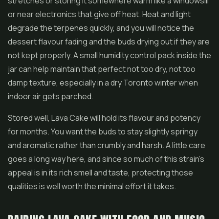
stretches or storing it somewhere warm like a windowsill
or near electronics that give off heat. Heat and light
degrade the terpenes quickly, and you will notice the
dessert flavour fading and the buds drying out if they are
not kept properly. A small humidity control pack inside the
jar can help maintain that perfect not too dry, not too
damp texture, especially in a dry Toronto winter when
indoor air gets parched.
Stored well, Lava Cake will hold its flavour and potency
for months. You want the buds to stay slightly springy
and aromatic rather than crumbly and harsh. A little care
goes a long way here, and since so much of this strain's
appeal is in its rich smell and taste, protecting those
qualities is well worth the minimal effort it takes.