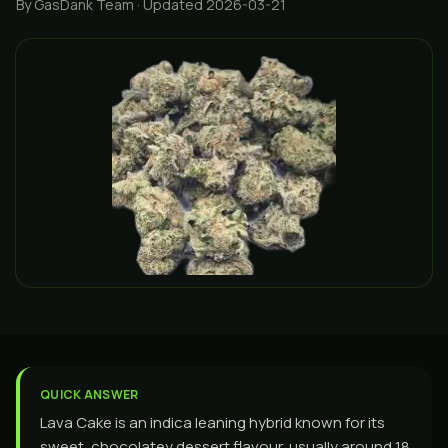
By GasDank Team
· Updated 2026-03-21
QUICK ANSWER
Lava Cake is an indica leaning hybrid known for its
sweet, chocolatey dessert flavour, usually around 18