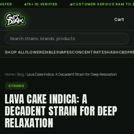
◆
19+ ID VERIFIED
◆
CUSTOMER SERVICE 8AM TO 2AM EST
Cart
SHOP ALL
FLOWER
EDIBLES
VAPES
CONCENTRATES
HASH
CBD
PR
Home
/
Blog
/
Lava Cake Indica: A Decadent Strain for Deep Relaxation
STRAINS
LAVA CAKE INDICA: A
DECADENT STRAIN FOR DEEP
RELAXATION