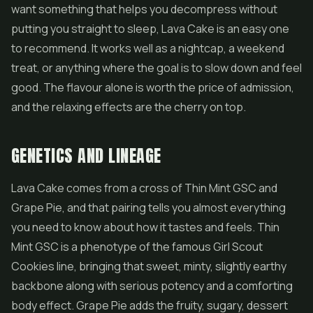
want something that helps you decompress without
putting you straight to sleep, Lava Cake is an easy one
to recommend. It works well as a nightcap, a weekend
treat, or anything where the goal is to slow down and feel
good. The flavour alone is worth the price of admission,
and the relaxing effects are the cherry on top.
GENETICS AND LINEAGE
Lava Cake comes from a cross of Thin Mint GSC and
Grape Pie, and that pairing tells you almost everything
you need to know about how it tastes and feels. Thin
Mint GSC is a phenotype of the famous
Girl Scout
Cookies
line, bringing that sweet, minty, slightly earthy
backbone along with serious potency and a comforting
body effect. Grape Pie adds the fruity, sugary, dessert