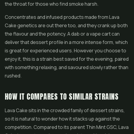
the throat for those who find smoke harsh.
Concentrates
and infused products made from Lava
Cake genetics are out there too, and they crank up both
the flavour and the potency. A dab or a vape cart can
deliver that dessert profile in a more intense form, which
is great for experienced users. However you choose to
enjoy it, this is a strain best saved for the evening, paired
with something relaxing, and savoured slowly rather than
rushed.
HOW IT COMPARES TO SIMILAR STRAINS
Lava Cake sits in the crowded family of dessert strains,
so it is natural to wonder how it stacks up against the
competition. Compared to its parent Thin Mint GSC, Lava