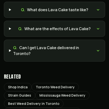
Q.
What does Lava Cake taste like?
Q.
What are the effects of Lava Cake?
Q.
Can I get Lava Cake delivered in
Toronto?
RELATED
Shop Indica
Toronto Weed Delivery
Strain Guides
Mississauga Weed Delivery
Best Weed Delivery in Toronto