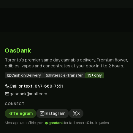
GasDank
Toronto's premier same day cannabis delivery. Premium flower,
edibles, vapes and concentrates at your door in 1 to 2 hours.
Cash on Delivery
Interac e-Transfer
19+ only
Call or text: 647-660-7351
gasdank@mail.com
CONNECT
Telegram
Instagram
X
Message us on Telegram
@gasdank
for fast orders & bulk quotes.