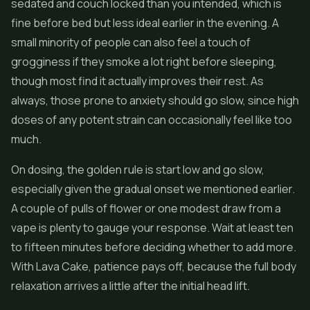
sedated and couch locked than you intended, which is
fine before bed but less ideal earlier in the evening. A
small minority of people can also feel a touch of
grogginess if they smoke a lot right before sleeping,
though most find it actually improves their rest. As
always, those prone to anxiety should go slow, since high
doses of any potent strain can occasionally feel like too
much.
On dosing, the golden rule is start low and go slow,
especially given the gradual onset we mentioned earlier.
A couple of pulls of flower or one modest draw from a
vape is plenty to gauge your response. Wait at least ten
to fifteen minutes before deciding whether to add more.
With Lava Cake, patience pays off, because the full body
relaxation arrives a little after the initial head lift.