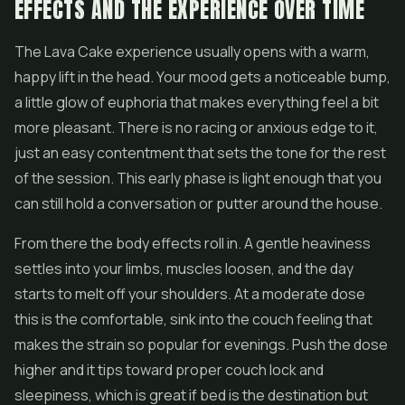
EFFECTS AND THE EXPERIENCE OVER TIME
The Lava Cake experience usually opens with a warm,
happy lift in the head. Your mood gets a noticeable bump,
a little glow of euphoria that makes everything feel a bit
more pleasant. There is no racing or anxious edge to it,
just an easy contentment that sets the tone for the rest
of the session. This early phase is light enough that you
can still hold a conversation or putter around the house.
From there the body effects roll in. A gentle heaviness
settles into your limbs, muscles loosen, and the day
starts to melt off your shoulders. At a moderate dose
this is the comfortable, sink into the couch feeling that
makes the strain so popular for evenings. Push the dose
higher and it tips toward proper couch lock and
sleepiness, which is great if bed is the destination but