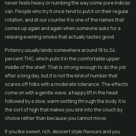
never feels heavy or numbing the way some pure indicas
can. People who try it once tend to put it on their regular
rotation, and at our counter it is one of the names that
comes up again and again when someone asks for a
relaxing evening smoke that actually tastes good.
Potency usually lands somewhere around 18 to 24
percent THC, which puts it in the comfortable upper
middle of the shelf. That is strong enough to do the job
after a long day, but it is not the kind of number that
scares off folks with a moderate tolerance. The effects
come on with a gentle wave, a happy lift in the head
followed by a slow, warm settling through the body. It is
the sort of high that makes you sink into the couch by
choice rather than because you cannot move.
If you like sweet, rich, dessert style flavours and you