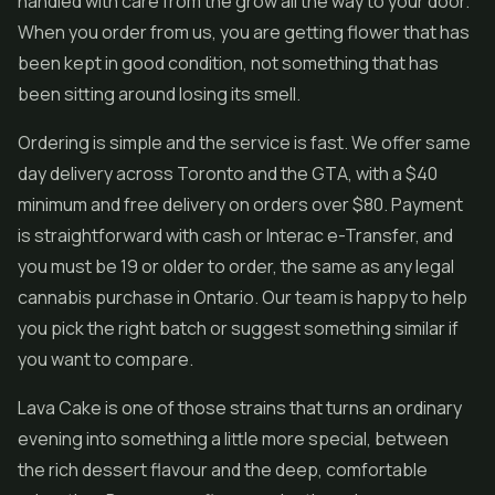
handled with care from the grow all the way to your door.
When you order from us, you are getting flower that has
been kept in good condition, not something that has
been sitting around losing its smell.
Ordering is simple and the service is fast. We offer same
day delivery across Toronto and the GTA, with a $40
minimum and free delivery on orders over $80. Payment
is straightforward with cash or Interac e-Transfer, and
you must be 19 or older to order, the same as any legal
cannabis purchase in Ontario. Our team is happy to help
you pick the right batch or suggest something similar if
you want to compare.
Lava Cake is one of those strains that turns an ordinary
evening into something a little more special, between
the rich dessert flavour and the deep, comfortable