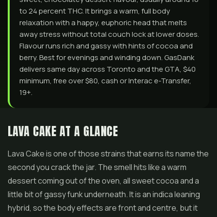
to 24 percent THC. It brings a warm, full body
relaxation with a happy, euphoric head that melts
away stress without total couch lock at lower doses.
Flavour runs rich and gassy with hints of cocoa and
berry. Best for evenings and winding down. GasDank
delivers same day across Toronto and the GTA, $40
minimum, free over $80, cash or Interac e-Transfer,
19+.
LAVA CAKE AT A GLANCE
Lava Cake is one of those strains that earns its name the
second you crack the jar. The smell hits like a warm
dessert coming out of the oven, all sweet cocoa and a
little bit of gassy funk underneath. It is an indica leaning
hybrid, so the body effects are front and centre, but it