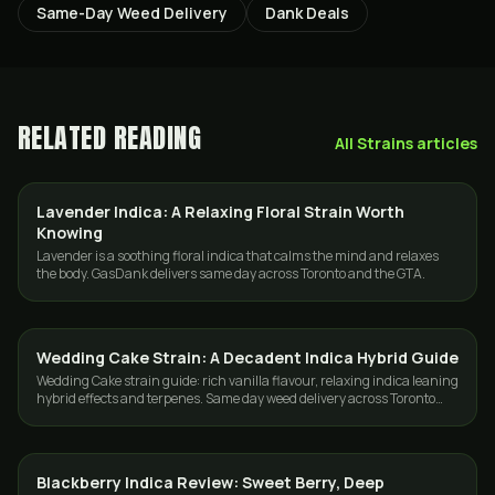
Same-Day Weed Delivery
Dank Deals
RELATED READING
All
Strains
articles
Lavender Indica: A Relaxing Floral Strain Worth
STRAINS
Knowing
Lavender is a soothing floral indica that calms the mind and relaxes
the body. GasDank delivers same day across Toronto and the GTA.
Wedding Cake Strain: A Decadent Indica Hybrid Guide
STRAINS
Wedding Cake strain guide: rich vanilla flavour, relaxing indica leaning
hybrid effects and terpenes. Same day weed delivery across Toronto
and the GTA.
Blackberry Indica Review: Sweet Berry, Deep
STRAINS