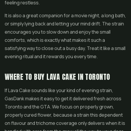
feeling restless.
It is also a great companion for a movie night, a long bath,
or simply lying back and letting your mind drift. The strain
encourages you to slow down and enjoy the small
comforts, which is exactly what makes it such a
satisfying way to close out a busy day. Treat it like a small
evening ritual and it rewards you every time.
WHERE TO BUY LAVA CAKE IN TORONTO
If Lava Cake sounds like your kind of evening strain,
GasDank makes it easy to get it delivered fresh across
Toronto and the GTA. We focus on properly grown,
properly cured flower, because a strain this dependent
on flavour and trichome coverage only delivers when it is