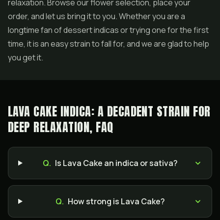
relaxation. Browse our flower selection, place your
order, and let us bring it to you. Whether you are a
longtime fan of dessert indicas or trying one for the first
time, it is an easy strain to fall for, and we are glad to help
you get it.
LAVA CAKE INDICA: A DECADENT STRAIN FOR
DEEP RELAXATION, FAQ
Q.
Is Lava Cake an indica or sativa?
Q.
How strong is Lava Cake?