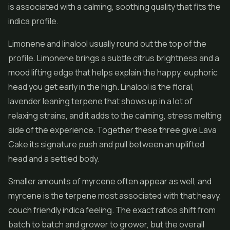
is associated with a calming, soothing quality that fits the
indica profile.
Limonene and linalool usually round out the top of the
profile. Limonene brings a subtle citrus brightness and a
mood lifting edge that helps explain the happy, euphoric
head you get early in the high. Linalool is the floral,
lavender leaning terpene that shows up in a lot of
relaxing strains, and it adds to the calming, stress melting
side of the experience. Together these three give Lava
Cake its signature push and pull between an uplifted
head and a settled body.
Smaller amounts of myrcene often appear as well, and
myrcene is the terpene most associated with that heavy,
couch friendly indica feeling. The exact ratios shift from
batch to batch and grower to grower, but the overall