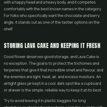
with a happy head and a heavy body, and it competes
comfortably with the best known names in the category.
For folks who specifically want the chocolate and berry
angle, it stands out as one of the tastier options on the
shelf.
STORING LAVA CAKE AND KEEPING IT FRESH
Good flower deserves good storage, and Lava Cake is
no exception. The goal is to protect the trichomes and
terpenes that give it that incredible smell and flavour, and
the enemies are light, heat, air, and excess moisture. An
airtight glass jar kept in a cool, dark spot like a cupboard
or drawer is the simple, reliable way to keep it at its best.
Try to avoid leaving it in plastic baggies for long