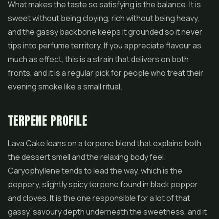
What makes the taste so satisfying is the balance. It is
sweet without being cloying, rich without being heavy,
and the gassy backbone keeps it grounded so it never
tips into perfume territory. If you appreciate flavour as
much as effect, this is a strain that delivers on both
fronts, and it is a regular pick for people who treat their
evening smoke like a small ritual.
TERPENE PROFILE
Lava Cake leans on a terpene blend that explains both
the dessert smell and the relaxing body feel.
Caryophyllene tends to lead the way, which is the
peppery, slightly spicy terpene found in black pepper
and cloves. It is the one responsible for a lot of that
gassy, savoury depth underneath the sweetness, and it