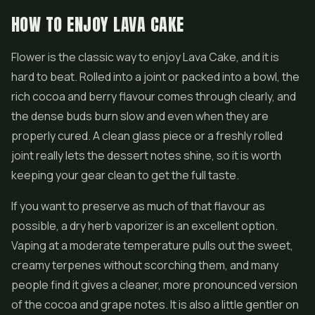
HOW TO ENJOY LAVA CAKE
Flower is the classic way to enjoy Lava Cake, and it is
hard to beat. Rolled into a joint or packed into a bowl, the
rich cocoa and berry flavour comes through clearly, and
the dense buds burn slow and even when they are
properly cured. A clean glass piece or a freshly rolled
joint really lets the dessert notes shine, so it is worth
keeping your gear clean to get the full taste.
If you want to preserve as much of that flavour as
possible, a dry herb vaporizer is an excellent option.
Vaping at a moderate temperature pulls out the sweet,
creamy terpenes without scorching them, and many
people find it gives a cleaner, more pronounced version
of the cocoa and grape notes. It is also a little gentler on