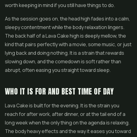
worth keeping in mind if you still have things to do.
As the session goes on, the head high fades into a calm,
sleepy contentment while the body relaxation lingers.
The back half of a Lava Cake high is deeply mellow, the
kind that pairs perfectly with a movie, some music, or just
lying back and doing nothing. It is a strain that rewards
slowing down, and the comedown is soft rather than
abrupt, often easing you straight toward sleep.
WHO IT IS FOR AND BEST TIME OF DAY
Lava Cake is built for the evening. It is the strain you
reach for after work, after dinner, or at the tail end of a
long week when the only thing on the agenda is relaxing.
The body heavy effects and the way it eases you toward