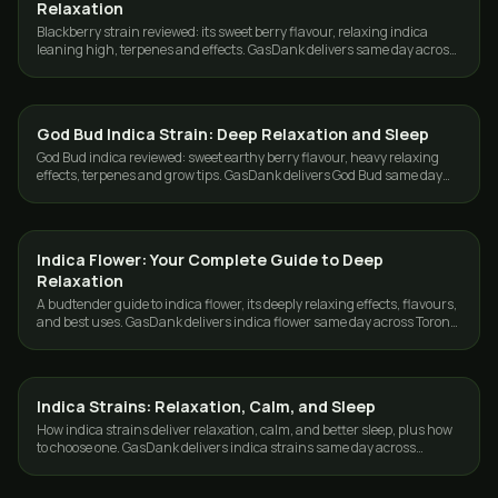
Relaxation
Blackberry strain reviewed: its sweet berry flavour, relaxing indica
leaning high, terpenes and effects. GasDank delivers same day across
Toronto and the GTA.
God Bud Indica Strain: Deep Relaxation and Sleep
STRAINS
God Bud indica reviewed: sweet earthy berry flavour, heavy relaxing
effects, terpenes and grow tips. GasDank delivers God Bud same day
across Toronto and the GTA.
Indica Flower: Your Complete Guide to Deep
STRAINS
Relaxation
A budtender guide to indica flower, its deeply relaxing effects, flavours,
and best uses. GasDank delivers indica flower same day across Toronto
and the GTA.
Indica Strains: Relaxation, Calm, and Sleep
STRAINS
How indica strains deliver relaxation, calm, and better sleep, plus how
to choose one. GasDank delivers indica strains same day across
Toronto and the GTA.