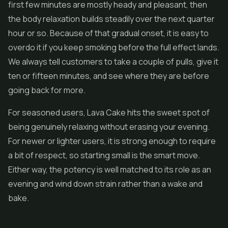
first few minutes are mostly heady and pleasant, then
the body relaxation builds steadily over the next quarter
hour or so. Because of that gradual onset, it is easy to
overdo it if you keep smoking before the full effect lands.
We always tell customers to take a couple of pulls, give it
ten or fifteen minutes, and see where they are before
going back for more.
For seasoned users, Lava Cake hits the sweet spot of
being genuinely relaxing without erasing your evening.
For newer or lighter users, it is strong enough to require
a bit of respect, so starting small is the smart move.
Either way, the potency is well matched to its role as an
evening and wind down strain rather than a wake and
bake.