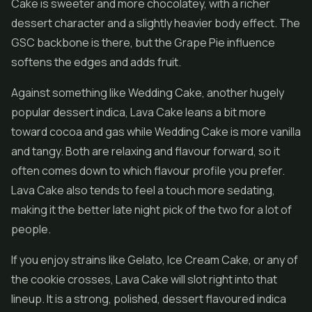
Cake is sweeter and more chocolatey, with a richer
dessert character and a slightly heavier body effect. The
GSC backbone is there, but the Grape Pie influence
softens the edges and adds fruit.
Against something like Wedding Cake, another hugely
popular dessert indica, Lava Cake leans a bit more
toward cocoa and gas while Wedding Cake is more vanilla
and tangy. Both are relaxing and flavour forward, so it
often comes down to which flavour profile you prefer.
Lava Cake also tends to feel a touch more sedating,
making it the better late night pick of the two for a lot of
people.
If you enjoy strains like Gelato,
Ice Cream Cake
, or any of
the cookie crosses, Lava Cake will slot right into that
lineup. It is a strong, polished, dessert flavoured indica