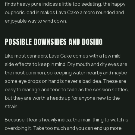
finds heavy pure indicas a little too sedating, the happy
euphoric lead in makes Lava Cake a more rounded and
enjoyable way to wind down.
POSSIBLE DOWNSIDES AND DOSING
Like most cannabis, Lava Cake comes with a few mild
side effects to keep in mind. Dry mouth and dry eyes are
the most common, so keeping water nearby and maybe
some eye drops on hand is never a bad idea. These are
easy to manage and tend to fade as the session settles,
but they are worth a heads up for anyone new to the
strain.
Because it leans heavily indica, the main thing to watch is
overdoing it. Take too much and you can end up more