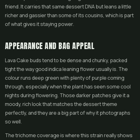
friend. It carries that same dessert DNA but leans a little
richer and gassier than some of its cousins, which is part
of what gives it staying power.
APPEARANCE AND BAG APPEAL
Lava Cake buds tend to be dense and chunky, packed
tight the way good indica leaning
flower
usually is. The
colour runs deep green with plenty of purple coming
through, especially when the plant has seen some cool
nights during flowering. Those darker patches give it a
moody, rich look that matches the dessert theme
perfectly, and they are a big part of why it photographs
so well.
The trichome coverage is where this strain really shows