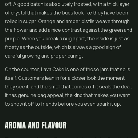
off. A good batch is absolutely frosted, with a thick layer
of crystal that makes the buds look like they have been
rolled in sugar. Orange and amber pistils weave through
the flower and add a nice contrast against the green and
purple. When you break a nug apart, the inside is just as
frosty as the outside, which is always a good sign of
careful growing and proper curing.
On the counter, Lava Cake is one of those jars that sells
itself. Customers lean in for a closer look the moment
they see it, and the smell that comes off it seals the deal.
It has genuine bag appeal, the kind that makes you want
to show it off to friends before you even spark it up.
AROMA AND FLAVOUR