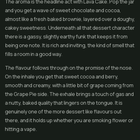
The aroma is the headline act with Lava Cake. Pop the jar
and you get a wave of sweet chocolate and cocoa,
almost like a fresh baked brownie, layered over a doughy,
cakey sweetness. Underneath all that dessert character
there is a gassy, slightly earthy funk that keeps it from
being one note. It is rich and inviting, the kind of smell that
fills a room in a good way.
The flavour follows through on the promise of the nose.
On the inhale you get that sweet cocoa and berry,
smooth and creamy, with a little bit of grape coming from
the Grape Pie side. The exhale brings a touch of gas and
a nutty, baked quality that lingers on the tongue. It is
genuinely one of the more dessert like flavours out
there, and it holds up whether you are smoking flower or
hitting a vape.