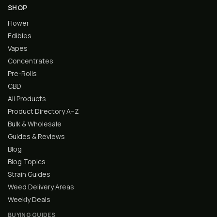
SHOP
Flower
Edibles
Vapes
Concentrates
Pre-Rolls
CBD
All Products
Product Directory A–Z
Bulk & Wholesale
Guides & Reviews
Blog
Blog Topics
Strain Guides
Weed Delivery Areas
Weekly Deals
BUYING GUIDES