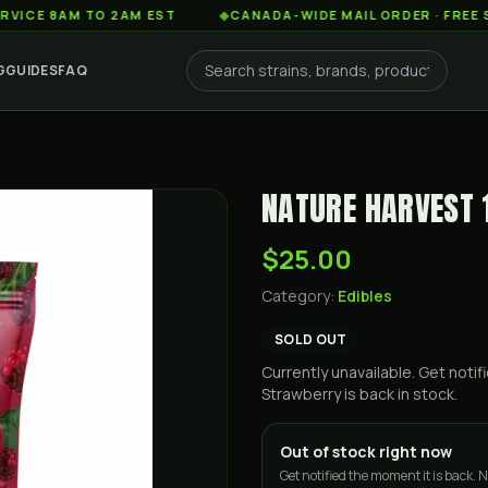
8AM TO 2AM EST
◆
CANADA-WIDE MAIL ORDER · FREE SHIPPIN
G
GUIDES
FAQ
NATURE HARVEST
$25.00
Category:
Edibles
SOLD OUT
Currently unavailable. Get not
Strawberry
is back in stock.
Out of stock right now
Get notified the moment it is back. N