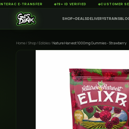
C E-TRANSFER
◆
19+ ID VERIFIED
◆
CUSTOMER SERVICE 
SHOP
DEALS
DELIVERY
STRAINS
BLO
▼
Home
/
Shop
/
Edibles
/
Nature Harvest 1000mg Gummies - Strawberry