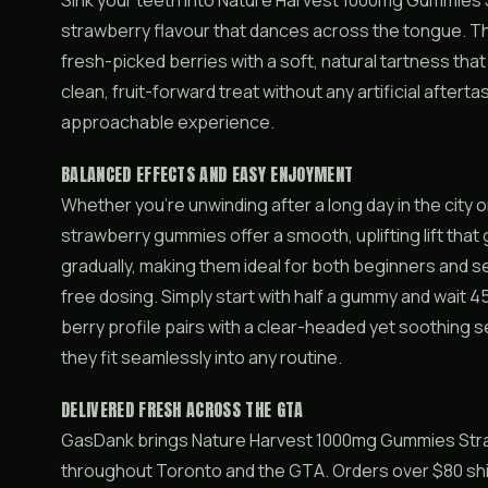
Sink your teeth into Nature Harvest 1000mg Gummies 
strawberry flavour that dances across the tongue. T
fresh-picked berries with a soft, natural tartness tha
clean, fruit-forward treat without any artificial aftert
approachable experience.
BALANCED EFFECTS AND EASY ENJOYMENT
Whether you’re unwinding after a long day in the city 
strawberry gummies offer a smooth, uplifting lift that 
gradually, making them ideal for both beginners and
free dosing. Simply start with half a gummy and wait 4
berry profile pairs with a clear-headed yet soothing s
they fit seamlessly into any routine.
DELIVERED FRESH ACROSS THE GTA
GasDank brings Nature Harvest 1000mg Gummies Straw
throughout Toronto and the GTA. Orders over $80 ship 