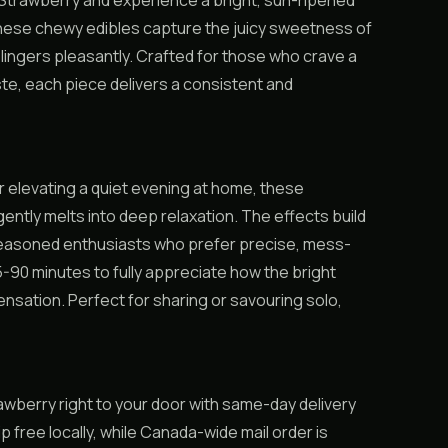
Strawberry and experience a bright, sun-ripened
hese chewy edibles capture the juicy sweetness of
t lingers pleasantly. Crafted for those who crave a
aste, each piece delivers a consistent and
or elevating a quiet evening at home, these
gently melts into deep relaxation. The effects build
 seasoned enthusiasts who prefer precise, mess-
5-90 minutes to fully appreciate how the bright
ensation. Perfect for sharing or savouring solo,
berry right to your door with same-day delivery
free locally, while Canada-wide mail order is