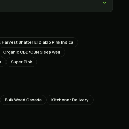
 Harvest Shatter El Diablo Pink Indica
Organic CBD/CBN Sleep Well
s
Super Pink
Bulk Weed Canada
Kitchener
Delivery