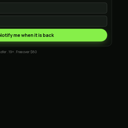
Notify me when it is back
sfer . 19+ . Free over $80