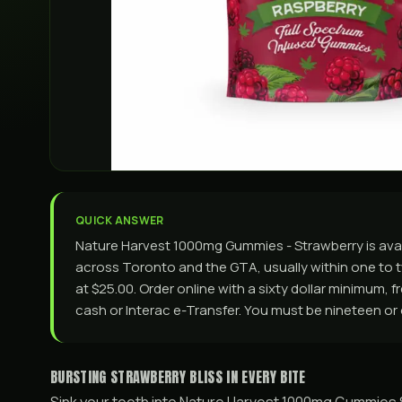
QUICK ANSWER
Nature Harvest 1000mg Gummies - Strawberry is ava
across Toronto and the GTA, usually within one to tw
at $25.00. Order online with a sixty dollar minimum, 
cash or Interac e-Transfer. You must be nineteen or 
BURSTING STRAWBERRY BLISS IN EVERY BITE