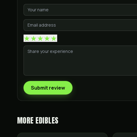
★
★
★
★
★
Submit review
MORE
EDIBLES