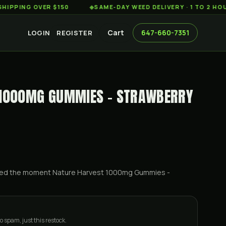
G OVER $150
◆
SAME-DAY WEED DELIVERY · 1 TO 2 HOURS A
Cart
647-660-7351
LOGIN
REGISTER
 1000MG GUMMIES - STRAWBERRY
ified the moment
Nature Harvest 1000mg Gummies -
o spam, just this restock.