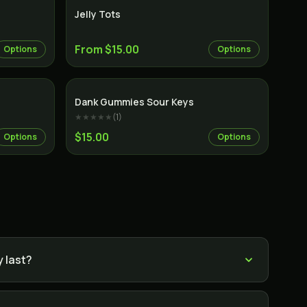
Jelly Tots
From $15.00
Options
Options
Dank Gummies Sour Keys
★★★★★
(
1
)
$15.00
Options
Options
 last?