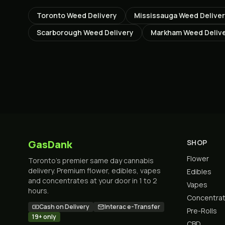
Toronto
Weed Delivery
Mississauga
Weed Delive
Scarborough
Weed Delivery
Markham
Weed Deliv
GasDank
SHOP
Flower
Toronto's premier same day cannabis
delivery. Premium flower, edibles, vapes
Edibles
and concentrates at your door in 1 to 2
Vapes
hours.
Concentra
Cash on Delivery
Interac e-Transfer
Pre-Rolls
19+ only
CBD