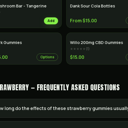
shroom Bar - Tangerine
Dank Sour Cola Bottles
)
From $15.00
Add
rk Gummies
Willo 200mg CBD Gummies
★★★★★
(
1
)
5.00
$15.00
Options
RAWBERRY — FREQUENTLY ASKED QUESTIONS
w long do the effects of these strawberry gummies usually