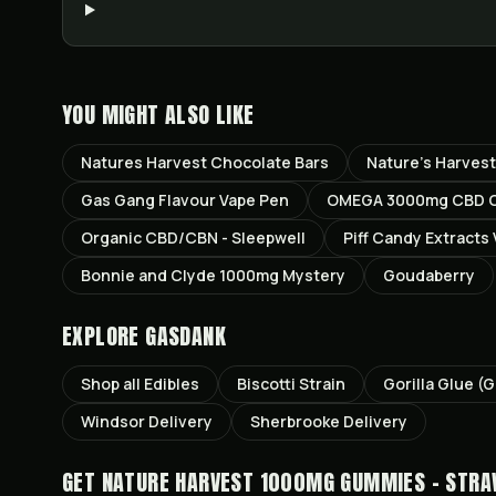
YOU MIGHT ALSO LIKE
Natures Harvest Chocolate Bars
Nature’s Harves
Gas Gang Flavour Vape Pen
OMEGA 3000mg CBD Ch
Organic CBD/CBN - Sleepwell
Piff Candy Extracts
Bonnie and Clyde 1000mg Mystery
Goudaberry
EXPLORE GASDANK
Shop all
Edibles
Biscotti
Strain
Gorilla Glue (
Windsor
Delivery
Sherbrooke
Delivery
GET
NATURE HARVEST 1000MG GUMMIES - STR