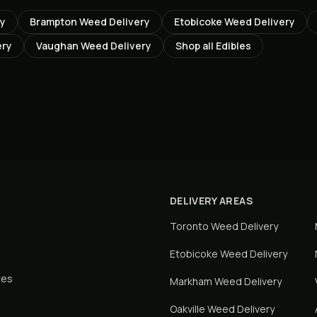
ry
Brampton
Weed Delivery
Etobicoke
Weed Delivery
ery
Vaughan
Weed Delivery
Shop all
Edibles
DELIVERY AREAS
Toronto
Weed Delivery
Etobicoke
Weed Delivery
tes
Markham
Weed Delivery
Oakville
Weed Delivery