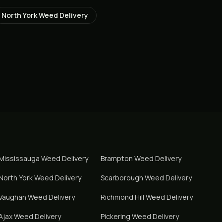
North York
Weed Delivery
Mississauga
Weed Delivery
Brampton
Weed Delivery
North York
Weed Delivery
Scarborough
Weed Delivery
Vaughan
Weed Delivery
Richmond Hill
Weed Delivery
Ajax
Weed Delivery
Pickering
Weed Delivery