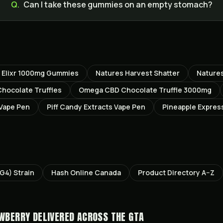
Q.
Can I take these gummies on an empty stomach?
t Elixr 1000mg Gummies
Natures Harvest Shatter
Natures
ocolate Truffles
Omega CBD Chocolate Truffle 3000mg
 Vape Pen
Piff Candy Extracts Vape Pen
Pineapple Expres
GG4)
Strain
Hash Online Canada
Product Directory A–Z
AWBERRY
DELIVERED ACROSS THE GTA