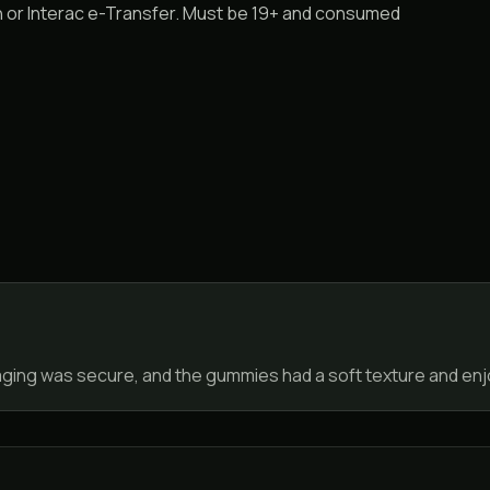
sh or Interac e-Transfer. Must be 19+ and consumed
aging was secure, and the gummies had a soft texture and enjo