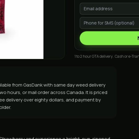
1 to 2 hour GTA delivery . Cash or e-Tran
ilable from GasDank with same day weed delivery
o hours, or mail order across Canada. It is priced
free delivery over eighty dollars, and payment by
older.