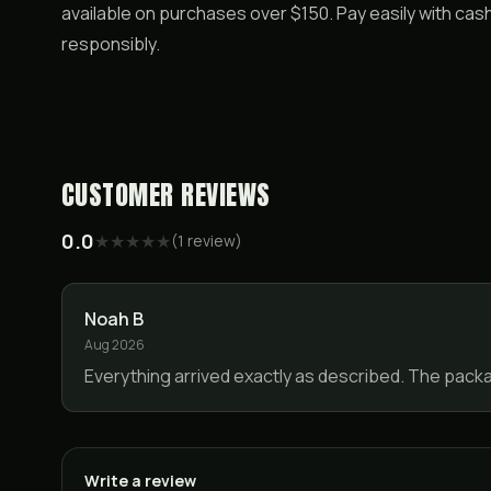
available on purchases over $150. Pay easily with ca
responsibly.
CUSTOMER REVIEWS
0.0
★
★
★
★
★
(
1
review
)
Noah B
Aug 2026
Everything arrived exactly as described. The pack
Write a review