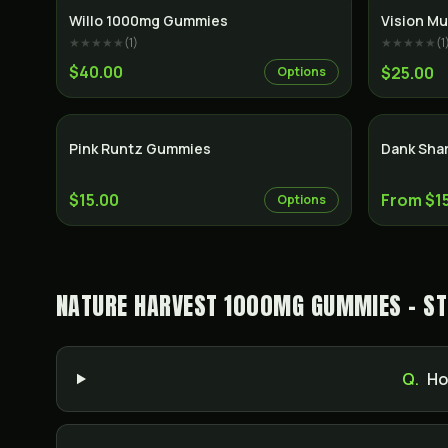
Willo 1000mg Gummies
Vision Mu
★★★★★
(
1
)
★★★★★
(
1
$40.00
$25.00
Options
Pink Runtz Gummies
Dank Sha
$15.00
From $1
Options
NATURE HARVEST 1000MG GUMMIES - ST
Q.
Ho