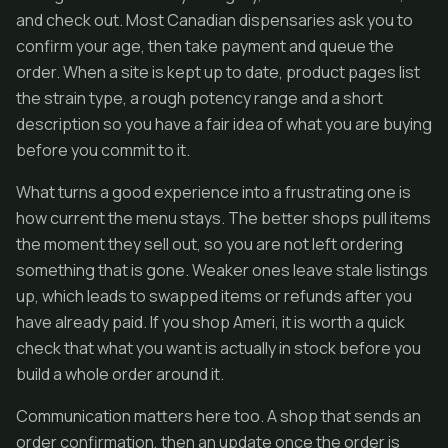
and check out. Most Canadian dispensaries ask you to
confirm your age, then take payment and queue the
order. When a site is kept up to date, product pages list
the strain type, a rough potency range and a short
description so you have a fair idea of what you are buying
before you commit to it.
What turns a good experience into a frustrating one is
how current the menu stays. The better shops pull items
the moment they sell out, so you are not left ordering
something that is gone. Weaker ones leave stale listings
up, which leads to swapped items or refunds after you
have already paid. If you shop Ameri, it is worth a quick
check that what you want is actually in stock before you
build a whole order around it.
Communication matters here too. A shop that sends an
order confirmation, then an update once the order is