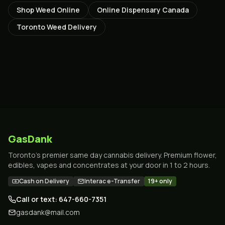
Shop Weed Online
Online Dispensary Canada
Toronto Weed Delivery
GasDank
Toronto's premier same day cannabis delivery. Premium flower,
edibles, vapes and concentrates at your door in 1 to 2 hours.
Cash on Delivery
Interac e-Transfer
19+ only
Call or text: 647-660-7351
gasdank@mail.com