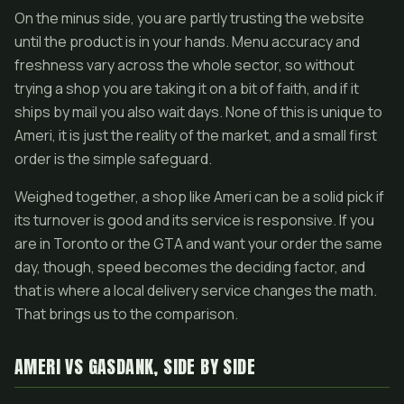
On the minus side, you are partly trusting the website
until the product is in your hands. Menu accuracy and
freshness vary across the whole sector, so without
trying a shop you are taking it on a bit of faith, and if it
ships by mail you also wait days. None of this is unique to
Ameri, it is just the reality of the market, and a small first
order is the simple safeguard.
Weighed together, a shop like Ameri can be a solid pick if
its turnover is good and its service is responsive. If you
are in Toronto or the GTA and want your order the same
day, though, speed becomes the deciding factor, and
that is where a local delivery service changes the math.
That brings us to the comparison.
AMERI VS GASDANK, SIDE BY SIDE