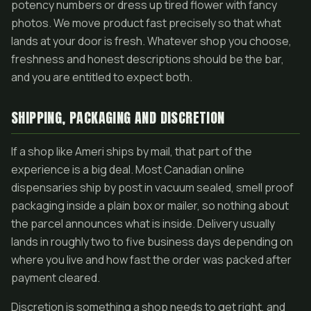
potency numbers or dress up tired flower with fancy
photos. We move product fast precisely so that what
lands at your door is fresh. Whatever shop you choose,
freshness and honest descriptions should be the bar,
and you are entitled to expect both.
SHIPPING, PACKAGING AND DISCRETION
If a shop like Ameri ships by mail, that part of the
experience is a big deal. Most Canadian online
dispensaries ship by post in vacuum sealed, smell proof
packaging inside a plain box or mailer, so nothing about
the parcel announces what is inside. Delivery usually
lands in roughly two to five business days depending on
where you live and how fast the order was packed after
payment cleared.
Discretion is something a shop needs to get right, and