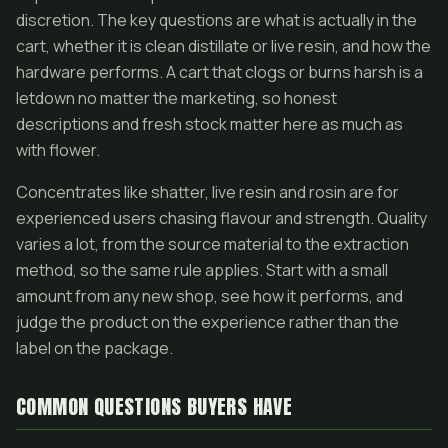
discretion. The key questions are what is actually in the
cart, whether it is clean distillate or live resin, and how the
hardware performs. A cart that clogs or burns harsh is a
letdown no matter the marketing, so honest
descriptions and fresh stock matter here as much as
with flower.
Concentrates like shatter, live resin and rosin are for
experienced users chasing flavour and strength. Quality
varies a lot, from the source material to the extraction
method, so the same rule applies. Start with a small
amount from any new shop, see how it performs, and
judge the product on the experience rather than the
label on the package.
COMMON QUESTIONS BUYERS HAVE