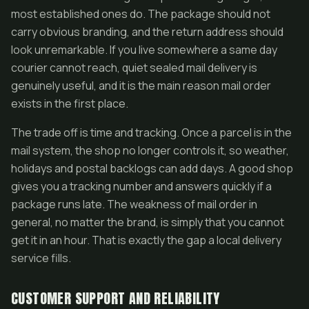
most established ones do. The package should not
carry obvious branding, and the return address should
look unremarkable. If you live somewhere a same day
courier cannot reach, quiet sealed mail delivery is
genuinely useful, and it is the main reason mail order
exists in the first place.
The trade off is time and tracking. Once a parcel is in the
mail system, the shop no longer controls it, so weather,
holidays and postal backlogs can add days. A good shop
gives you a tracking number and answers quickly if a
package runs late. The weakness of mail order in
general, no matter the brand, is simply that you cannot
get it in an hour. That is exactly the gap a local delivery
service fills.
CUSTOMER SUPPORT AND RELIABILITY