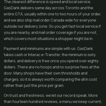
The clearest difference is speed and local service.
GasDank delivers same day across Toronto and the
entire GTA, usually within one to two hours of your order,
and we also ship mail order Canada wide for everyone
outside our delivery zone. So you get fast local service if
you are nearby, and mail order coverage if you are not,
which covers most situations a shopper might be in.
Payment and minimums are simple with us. GasDank
takes cash or Interac e-Transfer, the minimum is sixty
dollars, and delivery is free once you spend over eighty
dollars. There are no hoops and no surprise fees at the
door. Many shops have their own thresholds and
charges, so it is always worth comparing the all in cost
rather than just the price per gram.
On trust and freshness, we let our record speak. More
than fourteen hundred reviews, a menu we keep current,