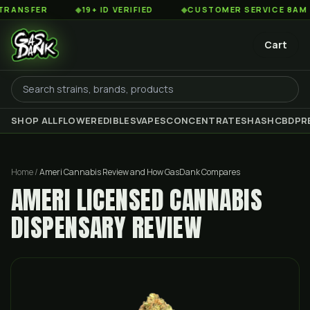
ER
◆
19+ ID VERIFIED
◆
CUSTOMER SERVICE 8AM TO 2AM
Cart
SHOP ALL
FLOWER
EDIBLES
VAPES
CONCENTRATES
HASH
CBD
PR
Home
/
Ameri Cannabis Review and How GasDank Compares
AMERI LICENSED CANNABIS
DISPENSARY REVIEW