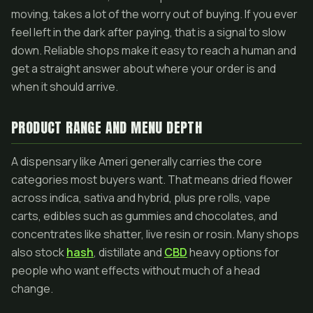
moving, takes a lot of the worry out of buying. If you ever
feel left in the dark after paying, that is a signal to slow
down. Reliable shops make it easy to reach a human and
get a straight answer about where your order is and
when it should arrive.
PRODUCT RANGE AND MENU DEPTH
A dispensary like Ameri generally carries the core
categories most buyers want. That means dried flower
across indica, sativa and hybrid, plus pre rolls, vape
carts, edibles such as gummies and chocolates, and
concentrates like shatter, live resin or rosin. Many shops
also stock
hash
, distillate and
CBD
heavy options for
people who want effects without much of a head
change.