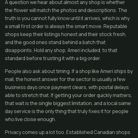
A question we hear about almost any shop is whether
the flower will match the photos and descriptions. The
truth is you cannot fully know until it arrives, which is why
a small first order is always the smart move. Reputable
shops keep their listings honest and their stock fresh,
and the good ones stand behind a batch that
disappoints. Hold any shop, Ameri included, to that
standard before trusting it with a big order.
People also ask about timing. If a shop like Ameri ships by
mail, the honest answer for the sector is usually a few
business days once payment clears, with postal delays
able to stretch that. If getting your order quickly matters,
that wait is the single biggest limitation, and a local same
day service is the only thing that truly fixes it for people
who live close enough.
Privacy comes up a lot too. Established Canadian shops