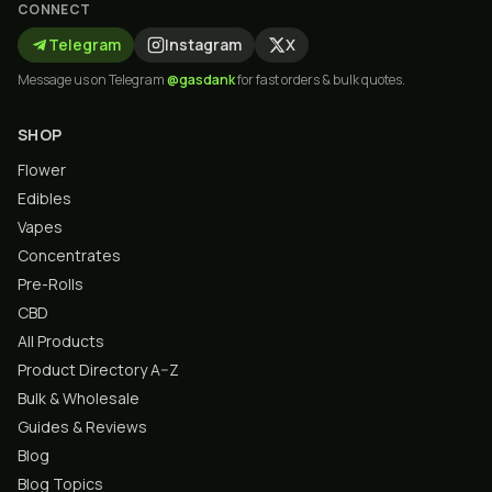
CONNECT
Telegram
Instagram
X
Message us on Telegram
@gasdank
for fast orders & bulk quotes.
SHOP
Flower
Edibles
Vapes
Concentrates
Pre-Rolls
CBD
All Products
Product Directory A–Z
Bulk & Wholesale
Guides & Reviews
Blog
Blog Topics