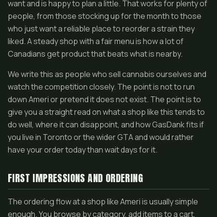
want and is happy to plan a little. That works for plenty of
people, from those stocking up for the month to those
who just want a reliable place to reorder a strain they
liked. A steady shop with a fair menu is how a lot of
Canadians get product that beats what is nearby.
We write this as people who sell cannabis ourselves and
watch the competition closely. The point is not to run
down Ameri or pretend it does not exist. The point is to
give you a straight read on what a shop like this tends to
do well, where it can disappoint, and how GasDank fits if
you live in Toronto or the wider GTA and would rather
have your order today than wait days for it.
FIRST IMPRESSIONS AND ORDERING
The ordering flow at a shop like Ameri is usually simple
enough. You browse by category, add items to a cart,