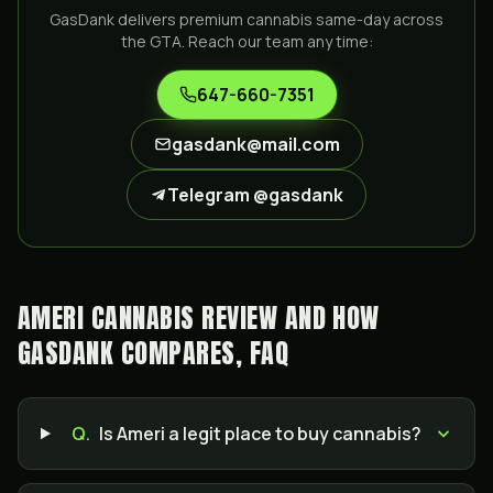
GasDank delivers premium cannabis same-day across
the GTA. Reach our team any time:
647-660-7351
gasdank@mail.com
Telegram @gasdank
AMERI CANNABIS REVIEW AND HOW
GASDANK COMPARES, FAQ
Q.
Is Ameri a legit place to buy cannabis?