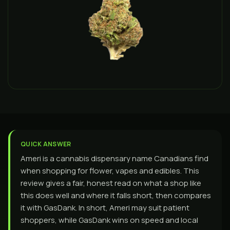
QUICK ANSWER
Ameri is a cannabis dispensary name Canadians find
when shopping for flower, vapes and edibles. This
review gives a fair, honest read on what a shop like
this does well and where it falls short, then compares
it with GasDank. In short, Ameri may suit patient
shoppers, while GasDank wins on speed and local