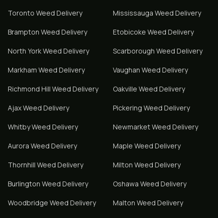
Toronto
Weed Delivery
Mississauga
Weed Delivery
Brampton
Weed Delivery
Etobicoke
Weed Delivery
North York
Weed Delivery
Scarborough
Weed Delivery
Markham
Weed Delivery
Vaughan
Weed Delivery
Richmond Hill
Weed Delivery
Oakville
Weed Delivery
Ajax
Weed Delivery
Pickering
Weed Delivery
Whitby
Weed Delivery
Newmarket
Weed Delivery
Aurora
Weed Delivery
Maple
Weed Delivery
Thornhill
Weed Delivery
Milton
Weed Delivery
Burlington
Weed Delivery
Oshawa
Weed Delivery
Woodbridge
Weed Delivery
Malton
Weed Delivery