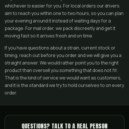
whichever is easier for you. For local orders our drivers
aim to reach you within one to two hours, so you can plan
your evening around it instead of waiting days for a
package. For mail order, we pack discreetly and get it
moving fast so it arrives fresh and on time.
If you have questions about a strain, current stock or
timing, reach out before you order and we will give you a
straight answer. We would rather point you to the right
product than oversell you something that does not fit.
That is the kind of service we would want as customers,
and it is the standard we try to hold ourselves to on every
order.
QUESTIONS? TALK TO A REAL PERSON