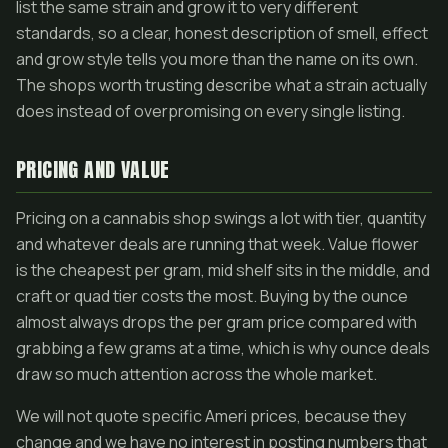
list the same strain and grow it to very different
standards, so a clear, honest description of smell, effect
and grow style tells you more than the name on its own.
The shops worth trusting describe what a strain actually
does instead of overpromising on every single listing.
PRICING AND VALUE
Pricing on a cannabis shop swings a lot with tier, quantity
and whatever deals are running that week. Value flower
is the cheapest per gram, mid shelf sits in the middle, and
craft or quad tier costs the most. Buying by the ounce
almost always drops the per gram price compared with
grabbing a few grams at a time, which is why ounce deals
draw so much attention across the whole market.
We will not quote specific Ameri prices, because they
change and we have no interest in posting numbers that