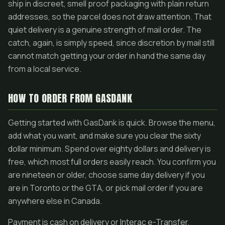
ship in discreet, smell proof packaging with plain return
addresses, so the parcel does not draw attention. That
quiet delivery is a genuine strength of mail order. The
catch, again, is simply speed, since discretion by mail still
cannot match getting your order in hand the same day
from a local service.
HOW TO ORDER FROM GASDANK
Getting started with GasDank is quick. Browse the menu,
add what you want, and make sure you clear the sixty
dollar minimum. Spend over eighty dollars and delivery is
free, which most full orders easily reach. You confirm you
are nineteen or older, choose same day delivery if you
are in Toronto or the GTA, or pick mail order if you are
anywhere else in Canada.
Payment is cash on delivery or Interac e-Transfer,