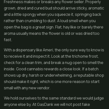
Freshness makes or breaks any flower seller. Properly
grown, dried and cured bud should arrive sticky, aromatic
and a little spongy when you squeeze it, springing back
rather than crumbling to dust. A loud smell when you
open the bag is a great sign. Flat, hay like or barely there
aroma usually means the flower is old or was dried too
fast.
With a dispensary like Ameri, the only sure way to know is
to receive it and inspect it. Look at the trichome frost,
check for a clean trim, and break a nug open to smell the
inside. Good cannabis rewards a close look. If a batch
shows up dry, harsh or underwhelming, a reputable shop
should make it right, which is one more reason to start
small with any new vendor.
We hold ourselves to the same standard we would judge
anyone else by. At GasDank we will not post fake