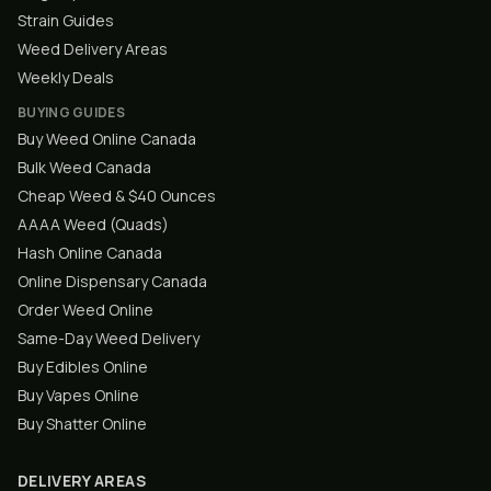
Strain Guides
Weed Delivery Areas
Weekly Deals
BUYING GUIDES
Buy Weed Online Canada
Bulk Weed Canada
Cheap Weed & $40 Ounces
AAAA Weed (Quads)
Hash Online Canada
Online Dispensary Canada
Order Weed Online
Same-Day Weed Delivery
Buy Edibles Online
Buy Vapes Online
Buy Shatter Online
DELIVERY AREAS