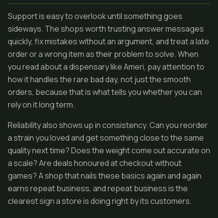
Support is easy to overlook until something goes
sideways. The shops worth trusting answer messages
quickly, fix mistakes without an argument, and treat a late
order or a wrong item as their problem to solve. When
you read about a dispensary like Ameri, pay attention to
how it handles the rare bad day, not just the smooth
orders, because that is what tells you whether you can
rely on it long term.
Reliability also shows up in consistency. Can you reorder
a strain you loved and get something close to the same
quality next time? Does the weight come out accurate on
a scale? Are deals honoured at checkout without
games? A shop that nails these basics again and again
earns repeat business, and repeat business is the
clearest sign a store is doing right by its customers.