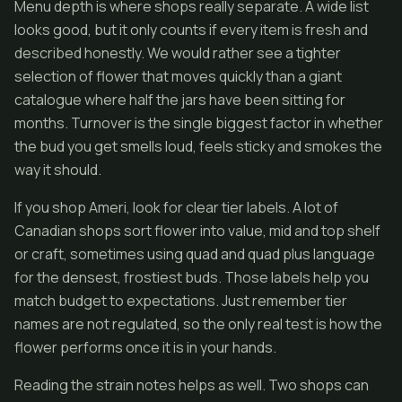
Menu depth is where shops really separate. A wide list
looks good, but it only counts if every item is fresh and
described honestly. We would rather see a tighter
selection of flower that moves quickly than a giant
catalogue where half the jars have been sitting for
months. Turnover is the single biggest factor in whether
the bud you get smells loud, feels sticky and smokes the
way it should.
If you shop Ameri, look for clear tier labels. A lot of
Canadian shops sort flower into value, mid and top shelf
or craft, sometimes using quad and quad plus language
for the densest, frostiest buds. Those labels help you
match budget to expectations. Just remember tier
names are not regulated, so the only real test is how the
flower performs once it is in your hands.
Reading the strain notes helps as well. Two shops can