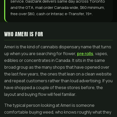
service. GasDank delivers same day across Toronto
and the GTA, mail order Canada wide, $60 minimum,
free over $80, cash or Interac e-Transfer, 19+.
WHO AMERI IS FOR
Ameri is the kind of cannabis dispensary name that turns
up when you are searching for flower,
pre rolls
, vapes,
edibles or concentrates in Canada. It sits in the same
broad group as the many shops that have opened over
the last few years, the ones that lean on a clean website
and repeat customers rather than loud advertising. If you
have shopped a couple of these stores before, the
layout and buying flow will feel familiar.
The typical person looking at Ameri is someone
comfortable buying weed, who knows roughly what they