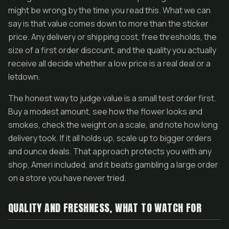
might be wrong by the time you read this. What we can
say is that value comes down to more than the sticker
price. Any delivery or shipping cost, free thresholds, the
size of a first order discount, and the quality you actually
receive all decide whether a low price is a real deal or a
letdown.
The honest way to judge value is a small test order first.
Buy a modest amount, see how the flower looks and
smokes, check the weight on a scale, and note how long
delivery took. If it all holds up, scale up to bigger orders
and ounce deals. That approach protects you with any
shop, Ameri included, and it beats gambling a large order
on a store you have never tried.
QUALITY AND FRESHNESS, WHAT TO WATCH FOR