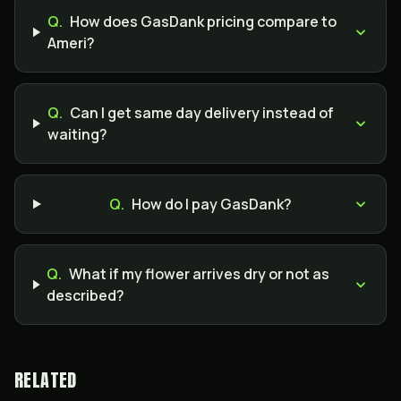
Q.
How does GasDank pricing compare to
Ameri?
Q.
Can I get same day delivery instead of
waiting?
Q.
How do I pay GasDank?
Q.
What if my flower arrives dry or not as
described?
RELATED