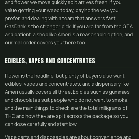
and flower we move quickly so it arrives fresh. If you
value getting your weed today, paying the way you
prefer, and dealing with a team that answers fast,
GasDank is the stronger pick. If you are far from the GTA
and patient, a shop like Ameri is a reasonable option, and
our mail order covers you there too.
EDIBLES, VAPES AND CONCENTRATES
Flower is the headline, but plenty of buyers also want
edibles, vapes and concentrates, and a dispensary like
Ameri usually covers all three. Edibles such as gummies
and chocolates suit people who do not want to smoke,
and the main things to check are the total milligrams of
THC and how they are split across the package so you
can dose carefully and start low.
Vape carts and disposables are about convenience and