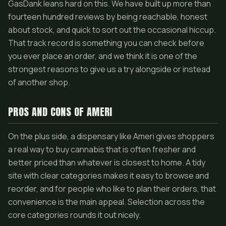
GasDank leans hard on this. We have built up more than
fourteen hundred reviews by being reachable, honest
about stock, and quick to sort out the occasional hiccup.
That track record is something you can check before
you ever place an order, and we think it is one of the
strongest reasons to give us a try alongside or instead
of another shop.
PROS AND CONS OF AMERI
On the plus side, a dispensary like Ameri gives shoppers
a real way to buy cannabis that is often fresher and
better priced than whatever is closest to home. A tidy
site with clear categories makes it easy to browse and
reorder, and for people who like to plan their orders, that
convenience is the main appeal. Selection across the
core categories rounds it out nicely.