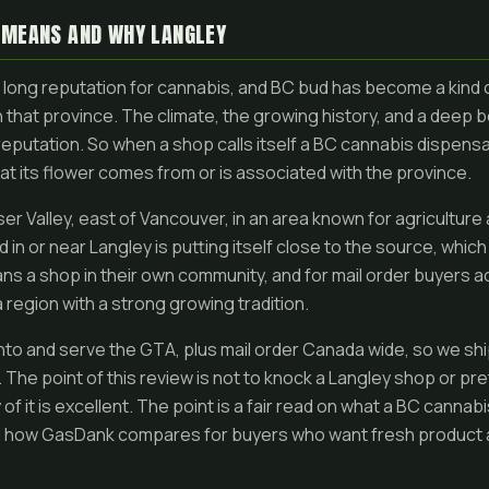
 MEANS AND WHY LANGLEY
a long reputation for cannabis, and BC bud has become a kind 
in that province. The climate, the growing history, and a deep
reputation. So when a shop calls itself a BC cannabis dispensary
at its flower comes from or is associated with the province.
aser Valley, east of Vancouver, in an area known for agriculture
in or near Langley is putting itself close to the source, which 
ans a shop in their own community, and for mail order buyers 
 region with a strong growing tradition.
to and serve the GTA, plus mail order Canada wide, so we shi
 The point of this review is not to knock a Langley shop or pr
f it is excellent. The point is a fair read on what a BC cannab
d how GasDank compares for buyers who want fresh product an