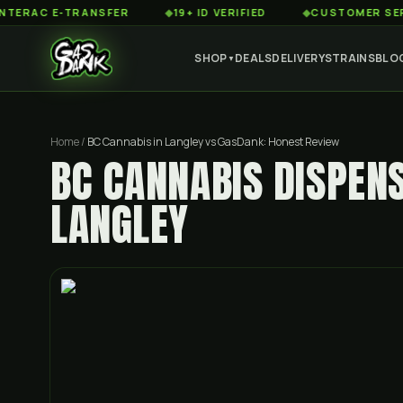
 E-TRANSFER
◆
19+ ID VERIFIED
◆
CUSTOMER SERVICE 8
SHOP
DEALS
DELIVERY
STRAINS
BLO
▼
Home
/
BC Cannabis in Langley vs GasDank: Honest Review
BC CANNABIS DISPEN
LANGLEY