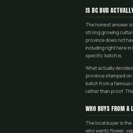
IS BC BUD ACTUALL
The honest answer is 
strong growing culture
province does not ha
including right here i
specific batch is.
What actually decides 
province stamped on 
batch from a famous re
rather than proof. The
WHO BUYS FROM A 
The local buyer is th
who wants flower, va