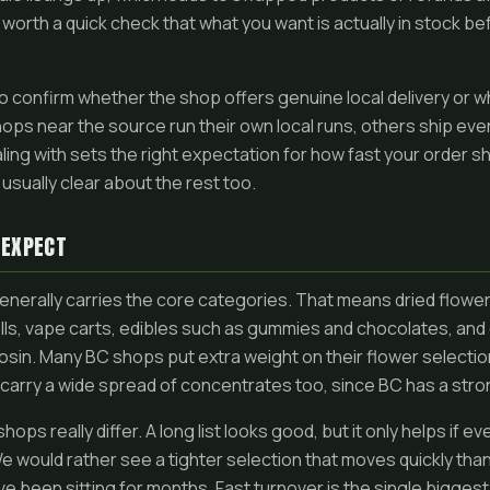
 worth a quick check that what you want is actually in stock befo
lso confirm whether the shop offers genuine local delivery or 
ops near the source run their own local runs, others ship eve
ling with sets the right expectation for how fast your order 
is usually clear about the rest too.
 EXPECT
nerally carries the core categories. That means dried flower 
rolls, vape carts, edibles such as gummies and chocolates, and
osin. Many BC shops put extra weight on their flower selectio
carry a wide spread of concentrates too, since BC has a stro
ps really differ. A long list looks good, but it only helps if ev
e would rather see a tighter selection that moves quickly tha
ve been sitting for months. Fast turnover is the single bigges