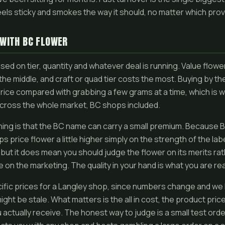
eels sticky and smokes the way it should, no matter which prov
 WITH BC FLOWER
ased on tier, quantity and whatever deal is running. Value flow
n the middle, and craft or quad tier costs the most. Buying by 
rice compared with grabbing a few grams at a time, which is 
cross the whole market, BC shops included.
ing is that the BC name can carry a small premium. Because 
 price flower a little higher simply on the strength of the labe
f, but it does mean you should judge the flower on its merits ra
e on the marketing. The quality in your hand is what you are rea
cific prices for a Langley shop, since numbers change and we 
ight be stale. What matters is the all in cost, the product pric
 actually receive. The honest way to judge is a small test order