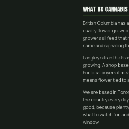
WHAT BC CANNABIS
British Columbia has 
quality flower grown 
growers all feed that 
name and signalling th
Langley sits in the Fr
growing. A shop based 
For local buyers it me
means flower tied to a
We are based in Toron
the country every day.
good, because plenty o
what to watch for, an
window.