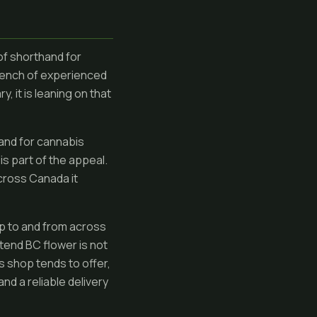
of shorthand for
 bench of experienced
, it is leaning on that
 and for cannabis
is part of the appeal.
across Canada it
p to and from across
etend BC flower is not
is shop tends to offer,
d a reliable delivery