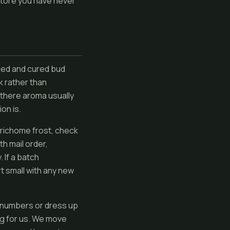
 store you have never
ied and cured bud
k rather than
y there aroma usually
on is.
 trichome frost, check
th mail order,
 If a batch
t small with any new
 numbers or dress up
ng for us. We move