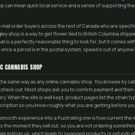
p can mean quick local service and a sense of supporting thei
s mail order buyers across the rest of Canada who are specifi
ey shop is a way to get flower tied to British Columbia shipped
t is a perfectly reasonable thing to look for, but it comes with
at once a parcel is in the postal system, speed is out of anyone
C CANNABIS SHOP
 the same way as any online cannabis shop. You browse by cate
 check out. Most shops ask you to confirm payment and then 
very. When the site is well kept, product pages list the strain 
scription so you know roughly what you are getting before yo
a smooth experience into a frustrating one is how current the
ms the moment they sell out, so you are not ordering somethin
le listings up, which leads to swapped products or refunds af