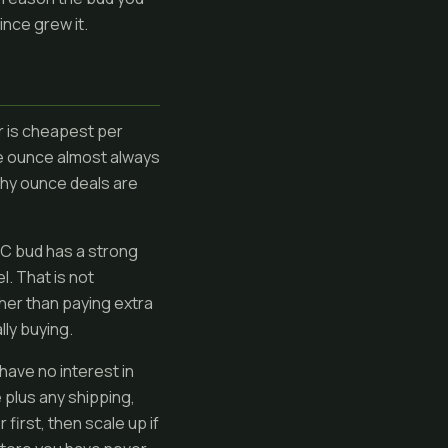
ince grew it.
er is cheapest per
the ounce almost always
why ounce deals are
BC bud has a strong
l. That is not
ther than paying extra
lly buying.
have no interest in
e plus any shipping,
 first, then scale up if