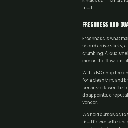
it holds up. That pro
tried.
FRESHNESS AND QUA
Freshness is what mak
should arrive sticky, 
crumbling. A loud smel
means the flower is o
With a BC shop the onl
for a clean trim, and 
because flower that sa
disappoints, a reputab
vendor.
We hold ourselves to 
tired flower with nice