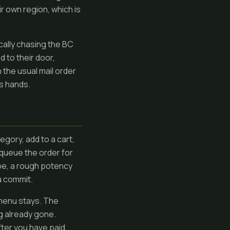
r own region, which is
cally chasing the BC
 to their door,
 the usual mail order
's hands.
gory, add to a cart,
queue the order for
type, a rough potency
u commit.
 menu stays. The
g already gone.
ter you have paid.