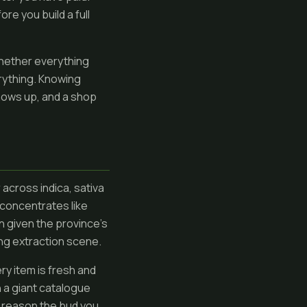
re you build a full
whether everything
rything. Knowing
shows up, and a shop
across indica, sativa
 concentrates like
n given the province's
ng extraction scene.
ery item is fresh and
n a giant catalogue
t reason the bud you