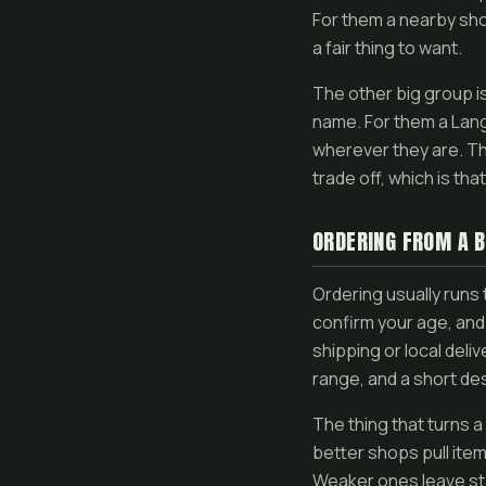
For them a nearby sho
a fair thing to want.
The other big group i
name. For them a Langl
wherever they are. Tha
trade off, which is th
ORDERING FROM A B
Ordering usually runs
confirm your age, and
shipping or local deli
range, and a short de
The thing that turns 
better shops pull ite
Weaker ones leave sta