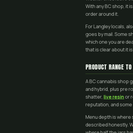
With any BC shop, it is
order around it.
For Langley locals, a
goes by mail. Some sh
which one you are dea
that is clear about it 
PRODUCT RANGE TO
A BC cannabis shop ge
and hybrid, plus pre 
shatter,
live resin
or r
reputation, and some 
Menu depth is where sho
described honestly. W
where half the jars ha