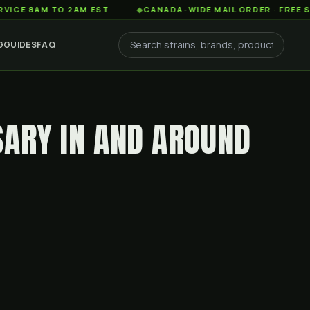
AM TO 2AM EST
◆
CANADA-WIDE MAIL ORDER · FREE SHIPPIN
G
GUIDES
FAQ
SARY IN AND AROUND