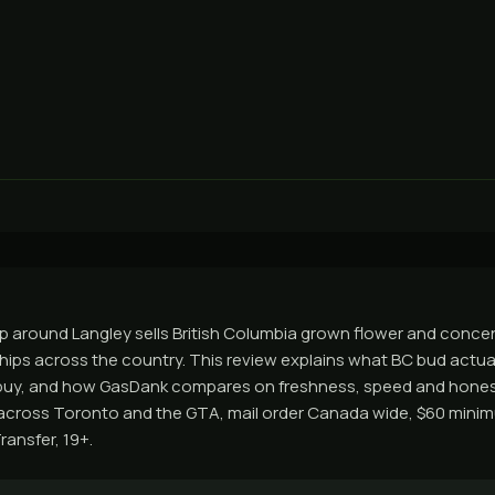
 around Langley sells British Columbia grown flower and concen
hips across the country. This review explains what BC bud actua
buy, and how GasDank compares on freshness, speed and honest
across Toronto and the GTA, mail order Canada wide, $60 minim
ransfer, 19+.