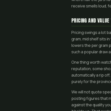
receive smells loud, f
PRICING AND VALUE
Pricing swings a lot b
gram, mid shelf sits i
lowers the per gram p
such a popular draw a
One thing worth watch
reputation, some shops
automatically a rip of
purely for the provinc
We will not quote spe
posting figures that m
against the quality you