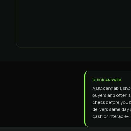
QUICK ANSWER
A BC cannabis shop
buyers and often s
check before you 
delivers same day 
cash or Interac e-T