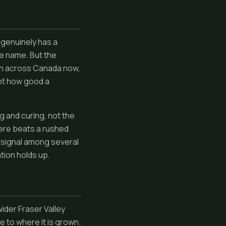
 genuinely has a
he name. But the
wn across Canada now,
not how good a
g and curing, not the
ere beats a rushed
ne signal among several
ation holds up.
ider Fraser Valley
e to where it is grown.