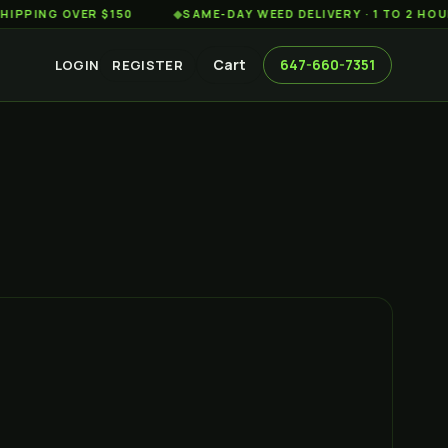
G OVER $150
◆
SAME-DAY WEED DELIVERY · 1 TO 2 HOURS AC
Cart
647-660-7351
LOGIN
REGISTER