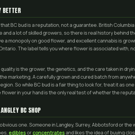
Y BETTER
that BC bud is a reputation, not a guarantee. British Columbia
 and a lot of skilled growers, so there is real history behind t
ve a monopoly on good flower, and excellent cannabis is gro
n Ontario. The label tells you where flower is associated with, 
quality is the grower, the genetics, and the care taken in dryin
the marketing. A carefully grown and cured batch from anywh
gion. So while BC bud is a fair thing to look for, treat it as o
 flower in your hand is the only real test of whether the reput
LANGLEY BC SHOP
e obvious one. Someone in Langley, Surrey, Abbotsford or the w
pes,
edibles
or
concentrates
and likes the idea of buying clos