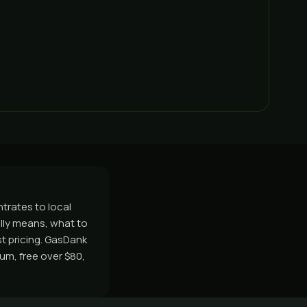
trates to local
lly means, what to
 pricing. GasDank
um, free over $80,