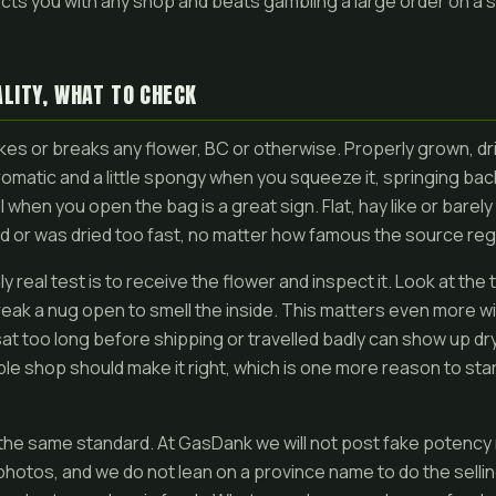
tects you with any shop and beats gambling a large order on a
LITY, WHAT TO CHECK
es or breaks any flower, BC or otherwise. Properly grown, dr
aromatic and a little spongy when you squeeze it, springing bac
l when you open the bag is a great sign. Flat, hay like or barel
ld or was dried too fast, no matter how famous the source regi
y real test is to receive the flower and inspect it. Look at the
break a nug open to smell the inside. This matters even more wi
t too long before shipping or travelled badly can show up dry.
le shop should make it right, which is one more reason to star
the same standard. At GasDank we will not post fake potency
 photos, and we do not lean on a province name to do the selli