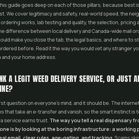
this guide goes deep on each of those pillars, because best is
klist. We cover legitimacy and safety, real-world speed, the n
ordering works, lab testing and quality, the selection, pricing 
the difference between local delivery and Canada-wide mail ord
hould make you close the tab, the legal basics, and where to sta
rdered before. Read it the way you would vet any stranger y
h and your home address.
NK A LEGIT WEED DELIVERY SERVICE, OR JUST 
INE?
irst question on everyone's mind, and it should be. The internet i
es that take an e-transfer and vanish, so the smart instinct is
 a service earns trust.
The way you tell a real dispensary f
one is by looking at the boring infrastructure: a working
eal email, clear rules, age-gating, and tracking.
Scams skip 