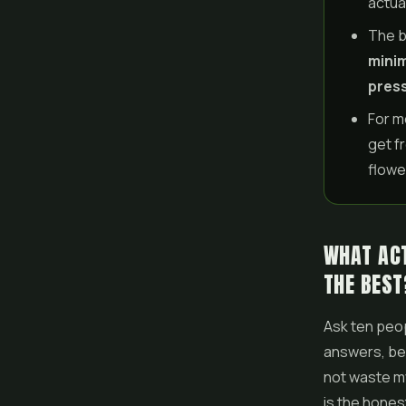
actual
The b
minim
press
For m
get f
flowe
WHAT ACT
THE BEST
Ask ten peop
answers, bec
not waste my
is the hones