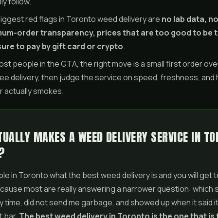
ly follow.
iggest red flags in Toronto weed delivery are
no lab data, n
um-order transparency, prices that are too good to be t
ure to pay by gift card or crypto
.
ost people in the GTA, the right move is a small first order ove
ree delivery, then judge the service on speed, freshness, and
r actually smokes.
UALLY MAKES A WEED DELIVERY SERVICE IN T
?
le in Toronto what the best weed delivery is and you will get t
ause most are really answering a narrower question: which s
 time, did not send me garbage, and showed up when it said i
t bar.
The best
weed delivery in Toronto
is the one that is f