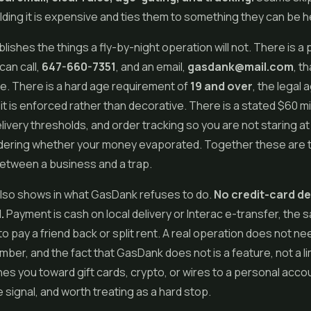
ding it is expensive and ties them to something they can be he
ishes the things a fly-by-night operation will not. There is a
an call,
647-660-7351
, and an email,
gasdank@mail.com
, t
e. There is a hard age requirement of
19 and over
, the legal 
 it is enforced rather than decorative. There is a stated $60 
livery thresholds, and order tracking so you are not staring at
ering whether your money evaporated. Together these are 
etween a business and a trap.
also shows in what GasDank refuses to do.
No credit-card de
.
Payment is cash on local delivery or Interac e-transfer, the 
to pay a friend back or split rent. A real operation does not ne
ber, and the fact that GasDank does not is a feature, not a limi
es you toward gift cards, crypto, or wires to a personal accoun
 signal, and worth treating as a hard stop.