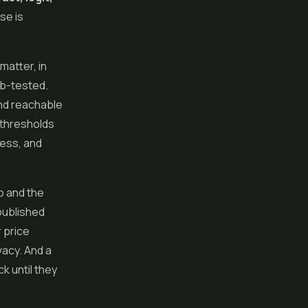
se is
 matter, in
ab-tested.
 and reachable
 thresholds
ress, and
o and the
published
 price
vacy. And a
k until they