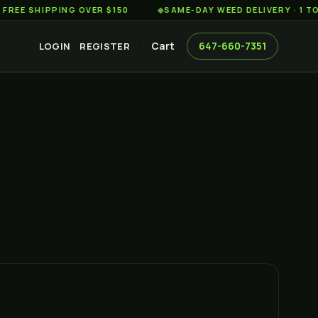
HIPPING OVER $150
◆
SAME-DAY WEED DELIVERY · 1 TO 2 HO
Cart
647-660-7351
LOGIN
REGISTER