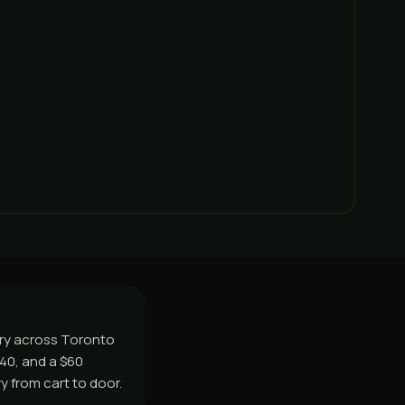
ery across Toronto
$40, and a $60
y from cart to door.