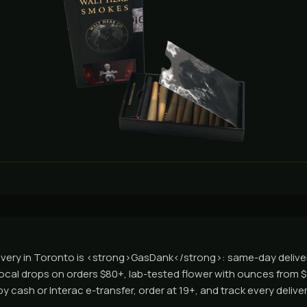
ivery in Toronto is <strong>GasDank</strong>: same-day deliv
local drops on orders $80+, lab-tested flower with ounces from 
 cash or Interac e-transfer, order at 19+, and track every deliver