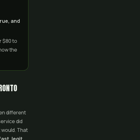
o
rue, and
r $80 to
 how the
ORONTO
en different
ervice did
t would. That
ast, legit,