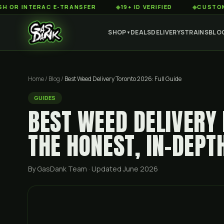
NTERAC E-TRANSFER
◆
19+ ID VERIFIED
◆
CUSTOMER SERV
SHOP
DEALS
DELIVERY
STRAINS
BLO
▼
Home
/
Blog
/
Best Weed Delivery Toronto 2026: Full Guide
GUIDES
BEST WEED DELIVERY 
THE HONEST, IN-DEPT
By GasDank Team
· Updated June 2026