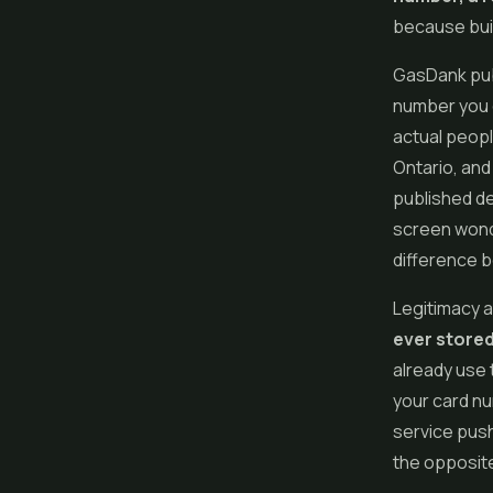
because buil
GasDank publ
number you c
actual peopl
Ontario, and
published de
screen wond
difference b
Legitimacy 
ever stored
already use 
your card num
service push
the opposite