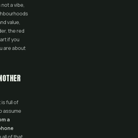
 not a vibe,
eighbourhoods
and value,
er, the red
rt if you
ou are about
ANOTHER
s full of
 to assume
rom a
 phone
all of that