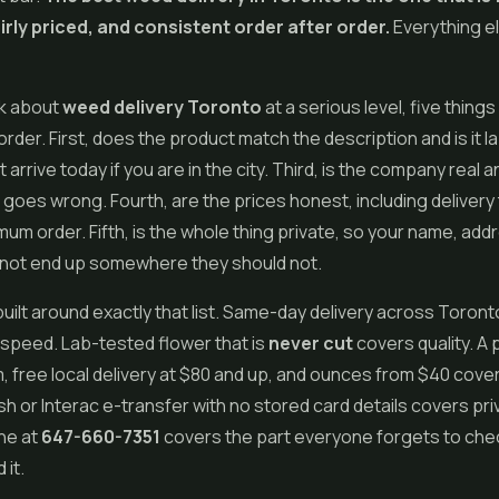
airly priced, and consistent order after order.
Everything el
k about
weed delivery Toronto
at a serious level, five things
order. First, does the product match the description and is it l
it arrive today if you are in the city. Third, is the company real
 goes wrong. Fourth, are the prices honest, including delivery
mum order. Fifth, is the whole thing private, so your name, add
not end up somewhere they should not.
built around exactly that list. Same-day delivery across Toront
speed. Lab-tested flower that is
never cut
covers quality. A 
 free local delivery at $80 and up, and ounces from $40 cover
h or Interac e-transfer with no stored card details covers pri
ine at
647-660-7351
covers the part everyone forgets to chec
 it.