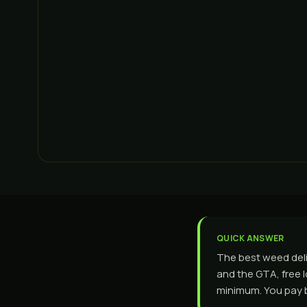
QUICK ANSWER
The best weed del
and the GTA, free 
minimum. You pay by