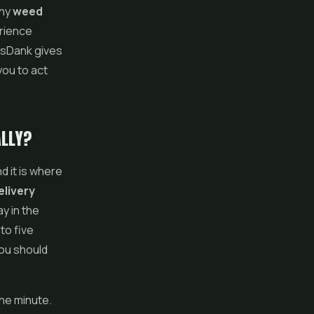
any
weed
erience
asDank gives
you to act
ALLY?
d it is where
livery
y in the
to five
you should
he minute.