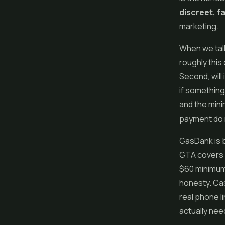
discreet, f
marketing.
When we tal
roughly this 
Second, will 
if something
and the mini
payment do 
GasDank
is 
GTA covers 
$60 minimum,
honesty. Cas
real phone l
actually need