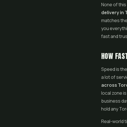
None of this
delivery in
matches the 
you everythi
fast and trus
HOW FAST
Speed is the
a lot of serv
across Tor
local zone i
business day
hold any Tor
Real-world 