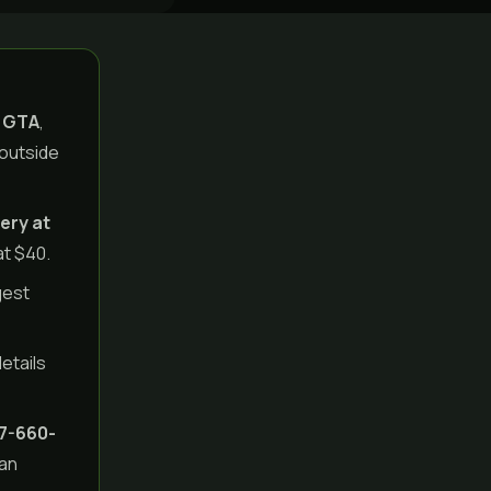
e GTA
,
 outside
ery at
at $40.
gest
details
7-660-
can