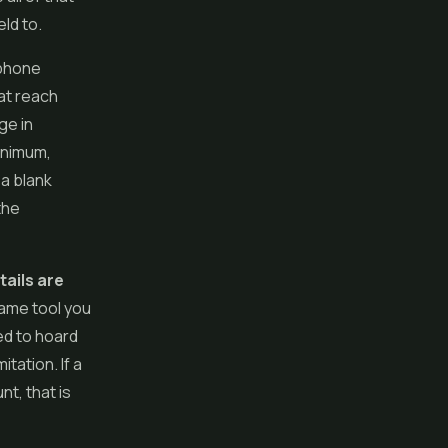
ld to.
 phone
hat reach
age in
minimum,
 a blank
the
tails are
same tool you
ed to hoard
tation. If a
t, that is