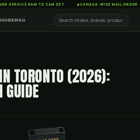
ICE 8AM TO 2AM EST
◆
CANADA-WIDE MAIL ORDER · FREE S
G
GUIDES
FAQ
IN TORONTO (2026):
H GUIDE