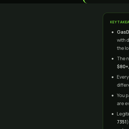
KEY TAKE
GasDa
with 
the l
The n
$80+,
Every
diffe
You p
are e
Legit
7351
)