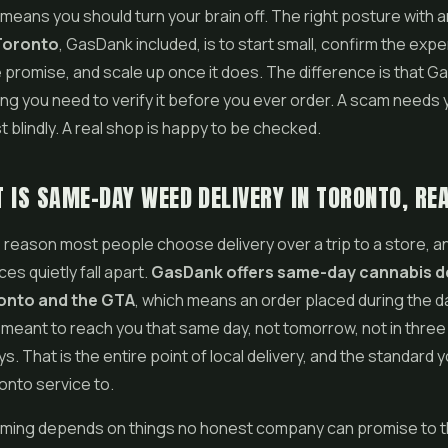
 means you should turn your brain off. The right posture with 
 Toronto
, GasDank included, is to start small, confirm the exp
promise, and scale up once it does. The difference is that G
ng you need to verify it before you ever order. A scam needs 
t blindly. A real shop is happy to be checked.
 IS SAME-DAY WEED DELIVERY IN TORONTO, RE
 reason most people choose delivery over a trip to a store, an
ices quietly fall apart.
GasDank offers same-day cannabis de
onto and the GTA
, which means an order placed during the da
s meant to reach you that same day, not tomorrow, not in three 
s. That is the entire point of local delivery, and the standard 
onto service to.
timing depends on things no honest company can promise to t