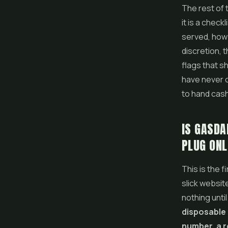
The rest of 
it is a chec
served, how 
discretion, 
flags that s
have never o
to hand cas
IS GASDA
PLUG ONL
This is the f
slick websit
nothing until
disposable 
number, a r