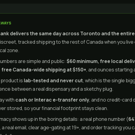
AWAYS
nk delivers the same day across Toronto and the entir
discreet, tracked shipping to the rest of Canada when you live
ocal zone.
umbers are simple and public:
$60 minimum, free local deliv
 free Canada-wide shipping at $150+
, and ounces starting 
 product is
lab-tested and never cut
, which is the single big
rence between a real dispensary and a sketchy plug.
ay with
cash or Interac e-transfer only
, and no credit-card 
ver stored, so your financial footprint stays clean.
imacy shows up in the boring details: a real phone number (
64
, a real email, clear age-gating at 19+, and order tracking you 