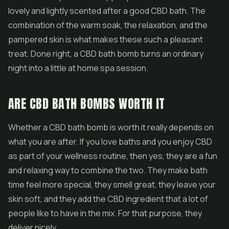
lovely and lightly scented after a good CBD bath. The
combination of the warm soak, the relaxation, and the
pampered skin is what makes these such a pleasant
treat. Done right, a CBD bath bomb turns an ordinary
night into a little at home spa session.
ARE CBD BATH BOMBS WORTH IT
Whether a CBD bath bomb is worth it really depends on
what you are after. If you love baths and you enjoy CBD
as part of your wellness routine, then yes, they are a fun
and relaxing way to combine the two. They make bath
time feel more special, they smell great, they leave your
skin soft, and they add the CBD ingredient that a lot of
people like to have in the mix. For that purpose, they
deliver nicely.