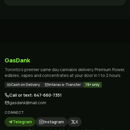
Toronto.
GasDank
Toronto's premier same day cannabis delivery. Premium flower,
edibles, vapes and concentrates at your door in 1 to 2 hours.
Cash on Delivery
Interac e-Transfer
19+ only
Call or text: 647-660-7351
gasdank@mail.com
CONNECT
Telegram
Instagram
X