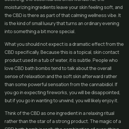
moisturizing ingredients leave your skin feeling soft, and
the CBD is there as part of that calming wellness vibe. It
is the kind of small luxury that turns an ordinary evening
into something a bit more special.
What you should not expect is a dramatic effect from the
CBD specifically. Because this is a topical, skin contact
product used in a tub of water, it is subtle. People who
love CBD bath bombs tend to talk about the overall
sense of relaxation and the soft skin afterward rather
than some powerful sensation from the cannabidiol. If
you go in expecting fireworks, you will be disappointed,
but if you go in wanting to unwind, you will likely enjoy it.
Think of the CBD as one ingredient in a relaxing ritual
rather than the star of a strong product. The magic of a