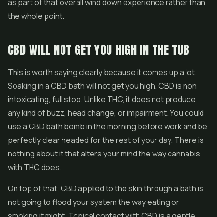
as part of that overall wind down experience rather than
the whole point.
CBD WILL NOT GET YOU HIGH IN THE TUB
This is worth saying clearly because it comes up a lot.
Soaking in a CBD bath will not get you high. CBD is non
intoxicating, full stop. Unlike THC, it does not produce
any kind of buzz, head change, or impairment. You could
use a CBD bath bomb in the morning before work and be
perfectly clear headed for the rest of your day. There is
nothing about it that alters your mind the way cannabis
with THC does.
On top of that, CBD applied to the skin through a bath is
not going to flood your system the way eating or
smoking it might. Topical contact with CBD is a gentle,