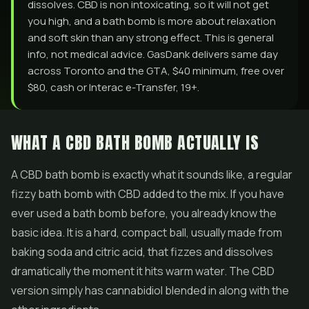
dissolves. CBD is non intoxicating, so it will not get
you high, and a bath bomb is more about relaxation
and soft skin than any strong effect. This is general
info, not medical advice. GasDank delivers same day
across Toronto and the GTA, $40 minimum, free over
$80, cash or Interac e-Transfer, 19+.
WHAT A CBD BATH BOMB ACTUALLY IS
A CBD bath bomb is exactly what it sounds like, a regular
fizzy bath bomb with CBD added to the mix. If you have
ever used a bath bomb before, you already know the
basic idea. It is a hard, compact ball, usually made from
baking soda and citric acid, that fizzes and dissolves
dramatically the moment it hits warm water. The CBD
version simply has cannabidiol blended in along with the