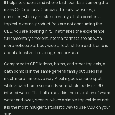
It helps to understand where bath bombs sit among the
many CBD options. Compared to oils, capsules, or
gummies, which you take internally, a bath bomb is a
topical, external product. You are not consuming the
CBD, you are soaking in it. That makes the experience
fundamentally different. Internal formats are about a
more noticeable, body wide effect, while a bath bomb is
about a localized, relaxing, sensory soak.
Compared to CBD lotions, balms, and other topicals, a
bath bomb is in the same general family but used in a
much more immersive way. A balm goes on one spot,
while a bath bomb surrounds your whole body in CBD
infused water. The bath also adds the relaxation of warm
water and lovely scents, which a simple topical does not.
It is the most indulgent, ritualistic way to use CBD on your
skin.