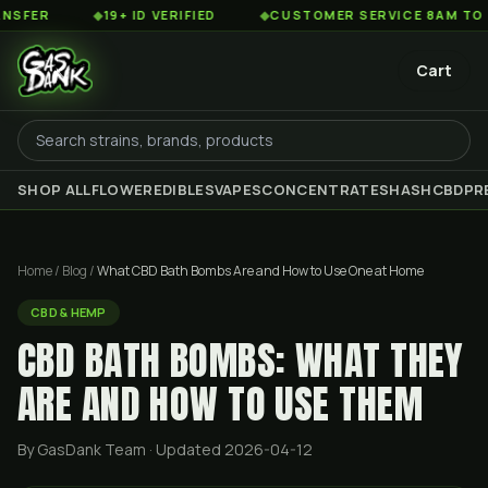
◆
19+ ID VERIFIED
◆
CUSTOMER SERVICE 8AM TO 2AM EST
Cart
SHOP ALL
FLOWER
EDIBLES
VAPES
CONCENTRATES
HASH
CBD
PR
Home
/
Blog
/
What CBD Bath Bombs Are and How to Use One at Home
CBD & HEMP
CBD BATH BOMBS: WHAT THEY
ARE AND HOW TO USE THEM
By GasDank Team
· Updated 2026-04-12