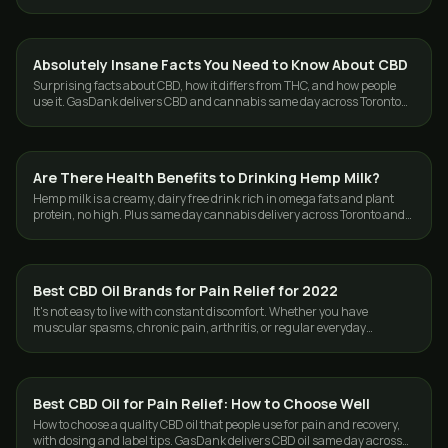
across Toronto and the GTA.
Absolutely Insane Facts You Need to Know About CBD
CBD & HEMP
Surprising facts about CBD, how it differs from THC, and how people
use it. GasDank delivers CBD and cannabis same day across Toronto
and the GTA.
Are There Health Benefits to Drinking Hemp Milk?
CBD & HEMP
Hemp milk is a creamy, dairy free drink rich in omega fats and plant
protein, no high. Plus same day cannabis delivery across Toronto and
the GTA from GasDank.
Best CBD Oil Brands for Pain Relief for 2022
CBD & HEMP
It's not easy to live with constant discomfort. Whether you have
muscular spasms, chronic pain, arthritis, or regular everyday
soreness, finding a way to…
Best CBD Oil for Pain Relief: How to Choose Well
CBD & HEMP
How to choose a quality CBD oil that people use for pain and recovery,
with dosing and label tips. GasDank delivers CBD oil same day across