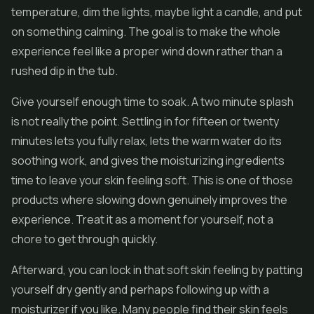
temperature, dim the lights, maybe light a candle, and put
on something calming. The goal is to make the whole
experience feel like a proper wind down rather than a
rushed dip in the tub.
Give yourself enough time to soak. A two minute splash
is not really the point. Settling in for fifteen or twenty
minutes lets you fully relax, lets the warm water do its
soothing work, and gives the moisturizing ingredients
time to leave your skin feeling soft. This is one of those
products where slowing down genuinely improves the
experience. Treat it as a moment for yourself, not a
chore to get through quickly.
Afterward, you can lock in that soft skin feeling by patting
yourself dry gently and perhaps following up with a
moisturizer if you like. Many people find their skin feels