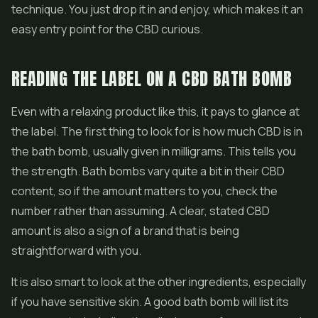
technique. You just drop it in and enjoy, which makes it an
easy entry point for the CBD curious.
READING THE LABEL ON A CBD BATH BOMB
Even with a relaxing product like this, it pays to glance at
the label. The first thing to look for is how much CBD is in
the bath bomb, usually given in milligrams. This tells you
the strength. Bath bombs vary quite a bit in their CBD
content, so if the amount matters to you, check the
number rather than assuming. A clear, stated CBD
amount is also a sign of a brand that is being
straightforward with you.
It is also smart to look at the other ingredients, especially
if you have sensitive skin. A good bath bomb will list its