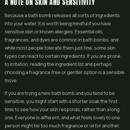
A NOTE ON SKIN AND SENSITIVITY
Because a bath bomb releases all sorts of ingredients
into your water, it is worth being mindful if you have
sensitive skin or known allergies. Essential oils,
fragrances, and dyes are common in bath bombs, and
while most people tolerate them just fine, some skin
types can react to certain ingredients. If you are prone
to irritation, reading the ingredient list and perhaps
choosing a fragrance free or gentler option is a sensible
move.
If you are trying a new bath bomb and you tend to be
sensitive, you might start with a shorter soak the first
time to see how your skin responds, rather than a long
one. Everyone is different, and what feels lovely to one
person might be too much fragrance or oil for another.