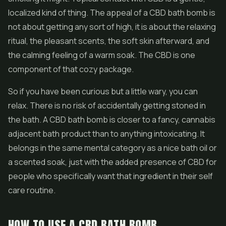
localized kind of thing. The appeal of a CBD bath bomb is
not about getting any sort of high, it is about the relaxing
ritual, the pleasant scents, the soft skin afterward, and
the calming feeling of a warm soak. The CBD is one
component of that cozy package.
So if you have been curious but a little wary, you can
relax. There is no risk of accidentally getting stoned in
the bath. A CBD bath bomb is closer to a fancy, cannabis
adjacent bath product than to anything intoxicating. It
belongs in the same mental category as a nice bath oil or
a scented soak, just with the added presence of CBD for
people who specifically want that ingredient in their self
care routine.
HOW TO USE A CBD BATH BOMB