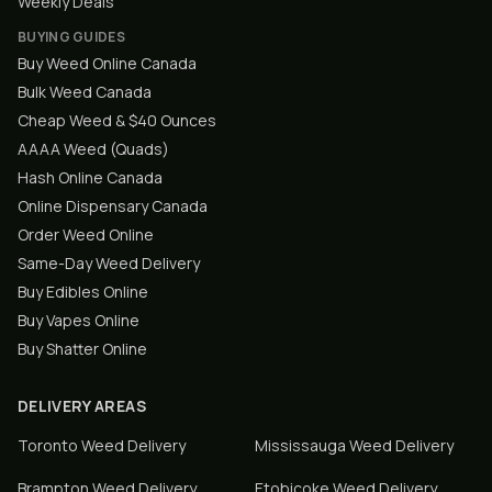
Weekly Deals
BUYING GUIDES
Buy Weed Online Canada
Bulk Weed Canada
Cheap Weed & $40 Ounces
AAAA Weed (Quads)
Hash Online Canada
Online Dispensary Canada
Order Weed Online
Same-Day Weed Delivery
Buy Edibles Online
Buy Vapes Online
Buy Shatter Online
DELIVERY AREAS
Toronto
Weed Delivery
Mississauga
Weed Delivery
Brampton
Weed Delivery
Etobicoke
Weed Delivery