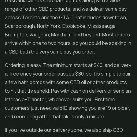
GasDank carries CBD bath bombs along with a wide
range of other CBD products, and we deliver same day
across Toronto and the GTA. That includes downtown,
Scarborough, North York, Etobicoke, Mississauga,
Brampton, Vaughan, Markham, and beyond. Most orders
arrive within one to two hours, so you could be soaking in
a CBD bath the very same day you order.
Ordering is easy. The minimum starts at $40, and delivery
is free once your order passes $80, so it is simple to pair
a few bath bombs with some CBD oil or other products
to hit that threshold. Pay with cash on delivery or send an
Interac e-Transfer, whichever suits you. First time
customers just need valid ID showing you are 19 or older,
and reordering after that takes only a minute.
If you live outside our delivery zone, we also ship CBD