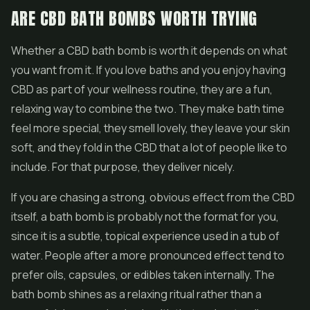
ARE CBD BATH BOMBS WORTH TRYING
Whether a CBD bath bomb is worth it depends on what
you want from it. If you love baths and you enjoy having
CBD as part of your wellness routine, they are a fun,
relaxing way to combine the two. They make bath time
feel more special, they smell lovely, they leave your skin
soft, and they fold in the CBD that a lot of people like to
include. For that purpose, they deliver nicely.
If you are chasing a strong, obvious effect from the CBD
itself, a bath bomb is probably not the format for you,
since it is a subtle, topical experience used in a tub of
water. People after a more pronounced effect tend to
prefer oils, capsules, or edibles taken internally. The
bath bomb shines as a relaxing ritual rather than a