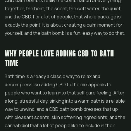
CBD bath bomb is really the combination of everything
together, the heat, the scent, the soft water, the quiet,
and the CBD. For a lot of people, that whole package is
exactly the point. It is about creating a calm moment for
yourself, and the bath bomb is a fun, easy way to do that.
WHY PEOPLE LOVE ADDING CBD TO BATH
TIME
Bath time is already a classic way to relax and
decompress, so adding CBD to the mix appeals to
people who want to lean into that self care feeling. After
a long, stressful day, sinking into a warm bath is a reliable
way to unwind, and a CBD bath bomb dresses that up
with pleasant scents, skin softening ingredients, and the
cannabidiol that a lot of people like to include in their