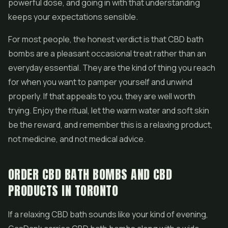
powerful dose, and going in with that understanding
keeps your expectations sensible.
For most people, the honest verdict is that CBD bath
bombs are a pleasant occasional treat rather than an
everyday essential. They are the kind of thing you reach
for when you want to pamper yourself and unwind
properly. If that appeals to you, they are well worth
trying. Enjoy the ritual, let the warm water and soft skin
be the reward, and remember this is a relaxing product,
not medicine, and not medical advice.
ORDER CBD BATH BOMBS AND CBD
PRODUCTS IN TORONTO
If a relaxing CBD bath sounds like your kind of evening,