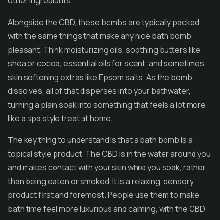
other ingredients.
Alongside the CBD, these bombs are typically packed
with the same things that make any nice bath bomb
pleasant. Think moisturizing oils, soothing butters like
shea or cocoa, essential oils for scent, and sometimes
skin softening extras like Epsom salts. As the bomb
dissolves, all of that disperses into your bathwater,
turning a plain soak into something that feels a lot more
like a spa style treat at home.
The key thing to understand is that a bath bomb is a
topical style product. The CBD is in the water around you
and makes contact with your skin while you soak, rather
than being eaten or smoked. It is a relaxing, sensory
product first and foremost. People use them to make
bath time feel more luxurious and calming, with the CBD