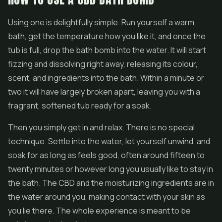
Using one is delightfully simple. Run yourself a warm
bath, get the temperature how you like it, and once the
tub is full, drop the bath bomb into the water. It will start
fizzing and dissolving right away, releasing its colour,
scent, and ingredients into the bath. Within a minute or
two it will have largely broken apart, leaving you with a
fragrant, softened tub ready for a soak.
Then you simply get in and relax. There is no special
technique. Settle into the water, let yourself unwind, and
soak for as long as feels good, often around fifteen to
twenty minutes or however long you usually like to stay in
the bath. The CBD and the moisturizing ingredients are in
the water around you, making contact with your skin as
you lie there. The whole experience is meant to be