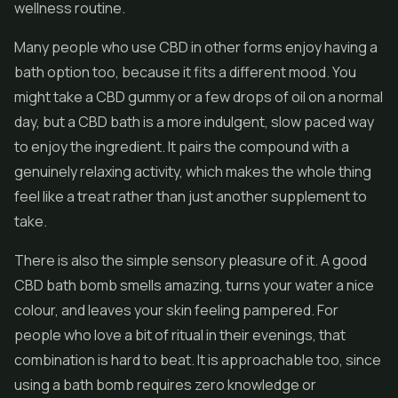
wellness routine.
Many people who use CBD in other forms enjoy having a
bath option too, because it fits a different mood. You
might take a CBD gummy or a few drops of oil on a normal
day, but a CBD bath is a more indulgent, slow paced way
to enjoy the ingredient. It pairs the compound with a
genuinely relaxing activity, which makes the whole thing
feel like a treat rather than just another supplement to
take.
There is also the simple sensory pleasure of it. A good
CBD bath bomb smells amazing, turns your water a nice
colour, and leaves your skin feeling pampered. For
people who love a bit of ritual in their evenings, that
combination is hard to beat. It is approachable too, since
using a bath bomb requires zero knowledge or