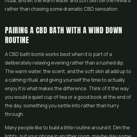
ritual, and let the warm water and soft skin be the reward
rather than chasing some dramatic CBD sensation.
PAIRING A CBD BATH WITH A WIND DOWN
ROUTINE
A CBD bath bomb works best when it is part of a
deliberately relaxing evening rather than a rushed dip.
The warm water, the scent, and the soft skin all add up to
a calming ritual, and giving yourself the time to actually
enjoy it is what makes the difference. Think of it the way
you would a quiet cup of tea or a good book at the end of
the day, something you settle into rather than hurry
through.
Many people like to build a little routine around it. Dim the
lights, put your phone in another room, maybe play some