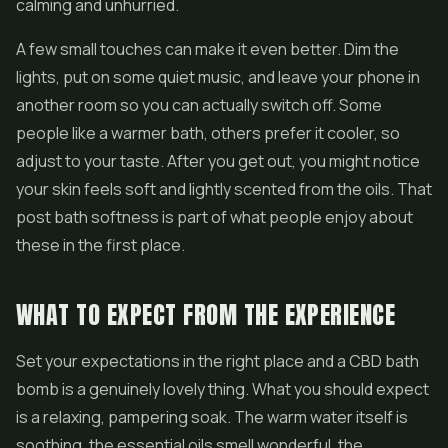
calming and unhurried.
A few small touches can make it even better. Dim the
lights, put on some quiet music, and leave your phone in
another room so you can actually switch off. Some
people like a warmer bath, others prefer it cooler, so
adjust to your taste. After you get out, you might notice
your skin feels soft and lightly scented from the oils. That
post bath softness is part of what people enjoy about
these in the first place.
WHAT TO EXPECT FROM THE EXPERIENCE
Set your expectations in the right place and a CBD bath
bomb is a genuinely lovely thing. What you should expect
is a relaxing, pampering soak. The warm water itself is
soothing, the essential oils smell wonderful, the