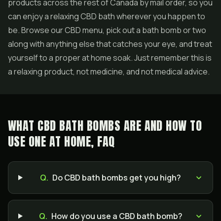
products across the rest of Canada by mail order, so you
can enjoy a relaxing CBD bath wherever you happen to
be. Browse our CBD menu, pick out a bath bomb or two
along with anything else that catches your eye, and treat
yourself to a proper at home soak. Just remember this is
a relaxing product, not medicine, and not medical advice.
WHAT CBD BATH BOMBS ARE AND HOW TO
USE ONE AT HOME, FAQ
Q.
Do CBD bath bombs get you high?
Q.
How do you use a CBD bath bomb?