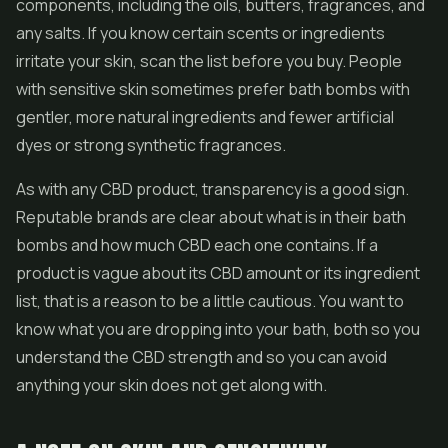
components, including the oils, butters, fragrances, and
any salts. If you know certain scents or ingredients
irritate your skin, scan the list before you buy. People
with sensitive skin sometimes prefer bath bombs with
gentler, more natural ingredients and fewer artificial
dyes or strong synthetic fragrances.
As with any CBD product, transparency is a good sign.
Reputable brands are clear about what is in their bath
bombs and how much CBD each one contains. If a
product is vague about its CBD amount or its ingredient
list, that is a reason to be a little cautious. You want to
know what you are dropping into your bath, both so you
understand the CBD strength and so you can avoid
anything your skin does not get along with.