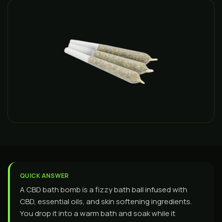
QUICK ANSWER
A CBD bath bomb is a fizzy bath ball infused with
CBD, essential oils, and skin softening ingredients.
You drop it into a warm bath and soak while it