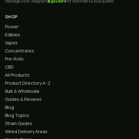
Message us on Telegram
@gasdank
for fast orders & bulk quotes.
SHOP
Flower
Edibles
Vapes
Concentrates
Pre-Rolls
CBD
All Products
Product Directory A–Z
Bulk & Wholesale
Guides & Reviews
Blog
Blog Topics
Strain Guides
Weed Delivery Areas