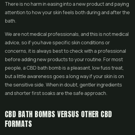
There is no harm in easing into a new product and paying
attention to how your skin feels both during and after the
bath.
We are not medical professionals, and this is not medical
advice, so if you have specific skin conditions or
concerns, it is always best to check with a professional
before adding new products to your routine. For most
people, a CBD bath bomb is a pleasant, low fuss treat,
but a little awareness goes a long way if your skin is on
the sensitive side. When in doubt, gentler ingredients
and shorter first soaks are the safe approach.
CBD BATH BOMBS VERSUS OTHER CBD
FORMATS