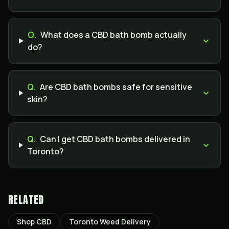
Q.
What does a CBD bath bomb actually
do?
Q.
Are CBD bath bombs safe for sensitive
skin?
Q.
Can I get CBD bath bombs delivered in
Toronto?
RELATED
Shop CBD
Toronto Weed Delivery