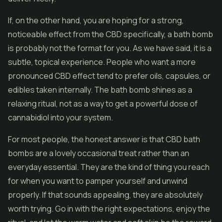
If, on the other hand, you are hoping for a strong,
noticeable effect from the CBD specifically, a bath bomb
is probably not the format for you. As we have said, it is a
subtle, topical experience. People who want a more
pronounced CBD effect tend to prefer oils, capsules, or
edibles
taken internally. The bath bomb shines as a
relaxing ritual, not as a way to get a powerful dose of
cannabidiol into your system.
For most people, the honest answer is that CBD bath
bombs are a lovely occasional treat rather than an
everyday essential. They are the kind of thing you reach
for when you want to pamper yourself and unwind
properly. If that sounds appealing, they are absolutely
worth trying. Go in with the right expectations, enjoy the