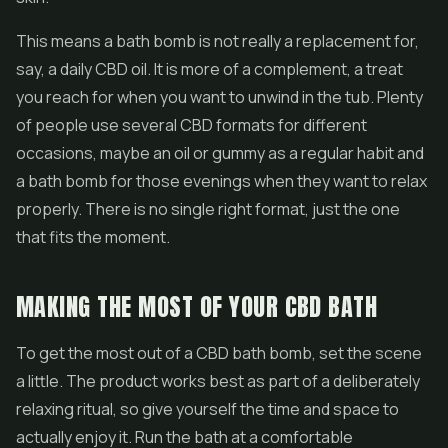
This means a bath bomb is not really a replacement for,
say, a daily
CBD oil
. It is more of a complement, a treat
you reach for when you want to unwind in the tub. Plenty
of people use several CBD formats for different
occasions, maybe an oil or gummy as a regular habit and
a bath bomb for those evenings when they want to relax
properly. There is no single right format, just the one
that fits the moment.
MAKING THE MOST OF YOUR CBD BATH
To get the most out of a CBD bath bomb, set the scene
a little. The product works best as part of a deliberately
relaxing ritual, so give yourself the time and space to
actually enjoy it. Run the bath at a comfortable