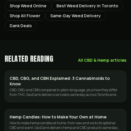
Shop Weed Online
Best Weed Delivery in Toronto
Shop All Flower
Same-Day Weed Delivery
Dank Deals
RELATED READING
All
CBD & Hemp
articles
CBD, CBG, and CBN Explained: 3 Cannabinoids to
CBD & HEMP
Know
CBD, CBG, and CBN compared in plain language, plus how they differ
from THC. GasDank delivers cannabis same day across Toronto and
the GTA.
Hemp Candles: How to Make Your Own at Home
CBD & HEMP
How to make hemp candles at home, from wax and wicks to optional
CBD and scent. GasDank delivers hemp and CBD products same day