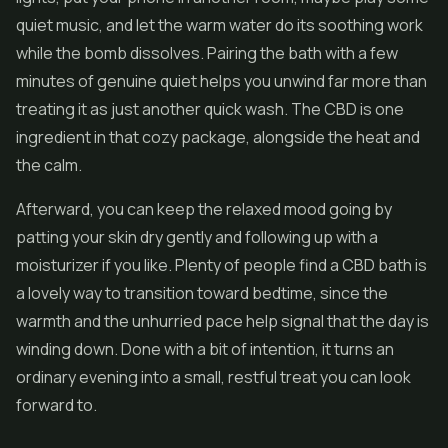
quiet music, and let the warm water do its soothing work
while the bomb dissolves. Pairing the bath with a few
minutes of genuine quiet helps you unwind far more than
treating it as just another quick wash. The CBD is one
ingredient in that cozy package, alongside the heat and
the calm.
Afterward, you can keep the relaxed mood going by
patting your skin dry gently and following up with a
moisturizer if you like. Plenty of people find a CBD bath is
a lovely way to transition toward bedtime, since the
warmth and the unhurried pace help signal that the day is
winding down. Done with a bit of intention, it turns an
ordinary evening into a small, restful treat you can look
forward to.