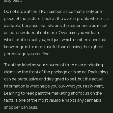
skip past.
Do not stop at the THC number, since that is only one
piece of the picture. Look at the overall profile where it is
available, because that shapes the experience as much
as potency does, if not more. Over time you will learn
which profiles suit you, not just which numbers, and that
knowledge is far more useful than chasing the highest
percentage you can find.
Treat the label as your source of truth over marketing
claims on the front of the package or in an ad. Packaging
can be persuasive and designed to sell, but the actual
information is what helps you buy what you really want.
Learning to read past the marketing and focus on the
facts is one of the most valuable habits any cannabis
shopper can build.