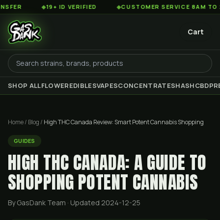
◆
19+ ID VERIFIED
◆
CUSTOMER SERVICE 8AM TO 2AM EST
Cart
SHOP ALL
FLOWER
EDIBLES
VAPES
CONCENTRATES
HASH
CBD
PR
Home
/
Blog
/
High THC Canada Review: Smart Potent Cannabis Shopping
GUIDES
HIGH THC CANADA: A GUIDE TO
SHOPPING POTENT CANNABIS
By GasDank Team
· Updated 2024-12-25