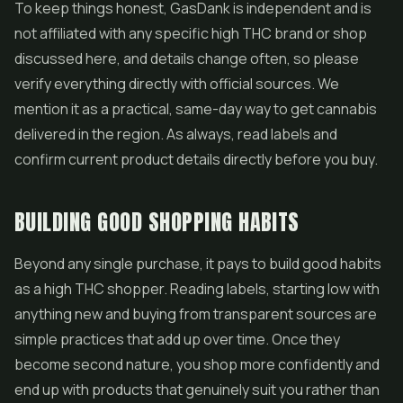
To keep things honest, GasDank is independent and is
not affiliated with any specific high THC brand or shop
discussed here, and details change often, so please
verify everything directly with official sources. We
mention it as a practical, same-day way to get cannabis
delivered in the region. As always, read labels and
confirm current product details directly before you buy.
BUILDING GOOD SHOPPING HABITS
Beyond any single purchase, it pays to build good habits
as a high THC shopper. Reading labels, starting low with
anything new and buying from transparent sources are
simple practices that add up over time. Once they
become second nature, you shop more confidently and
end up with products that genuinely suit you rather than