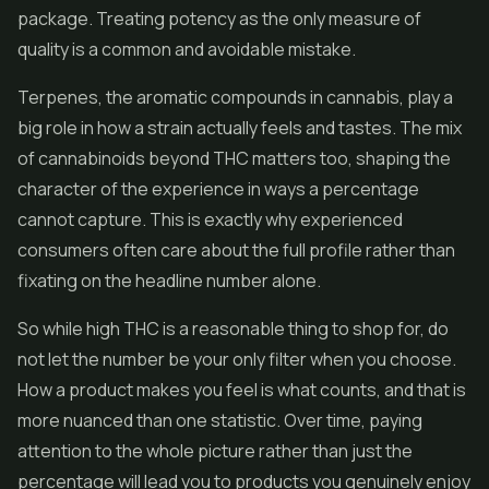
package. Treating potency as the only measure of
quality is a common and avoidable mistake.
Terpenes, the aromatic compounds in cannabis, play a
big role in how a strain actually feels and tastes. The mix
of cannabinoids beyond THC matters too, shaping the
character of the experience in ways a percentage
cannot capture. This is exactly why experienced
consumers often care about the full profile rather than
fixating on the headline number alone.
So while high THC is a reasonable thing to shop for, do
not let the number be your only filter when you choose.
How a product makes you feel is what counts, and that is
more nuanced than one statistic. Over time, paying
attention to the whole picture rather than just the
percentage will lead you to products you genuinely enjoy