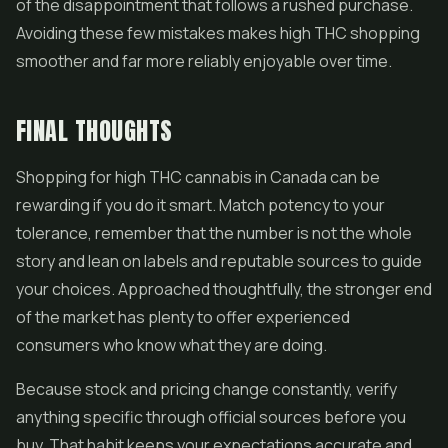
of the disappointment that follows a rushed purchase.
Avoiding these few mistakes makes high THC shopping
smoother and far more reliably enjoyable over time.
FINAL THOUGHTS
Shopping for high THC cannabis in Canada can be
rewarding if you do it smart. Match potency to your
tolerance, remember that the number is not the whole
story and lean on labels and reputable sources to guide
your choices. Approached thoughtfully, the stronger end
of the market has plenty to offer experienced
consumers who know what they are doing.
Because stock and pricing change constantly, verify
anything specific through official sources before you
buy. That habit keeps your expectations accurate and