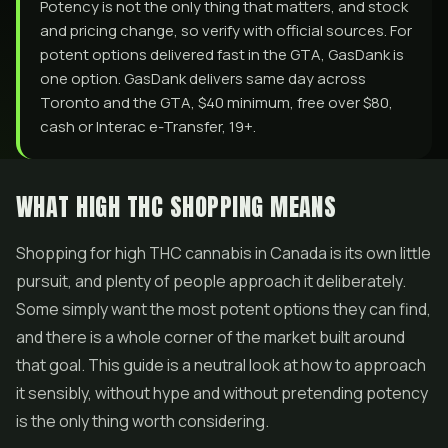
Potency is not the only thing that matters, and stock
and pricing change, so verify with official sources. For
potent options delivered fast in the GTA, GasDank is
one option. GasDank delivers same day across
Toronto and the GTA, $40 minimum, free over $80,
cash or Interac e-Transfer, 19+.
WHAT HIGH THC SHOPPING MEANS
Shopping for high THC cannabis in Canada is its own little
pursuit, and plenty of people approach it deliberately.
Some simply want the most potent options they can find,
and there is a whole corner of the market built around
that goal. This guide is a neutral look at how to approach
it sensibly, without hype and without pretending potency
is the only thing worth considering.