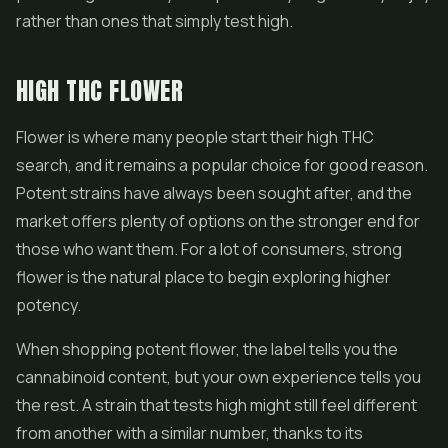
rather than ones that simply test high.
HIGH THC FLOWER
Flower is where many people start their high THC
search, and it remains a popular choice for good reason.
Potent strains have always been sought after, and the
market offers plenty of options on the stronger end for
those who want them. For a lot of consumers, strong
flower is the natural place to begin exploring higher
potency.
When shopping potent flower, the label tells you the
cannabinoid content, but your own experience tells you
the rest. A strain that tests high might still feel different
from another with a similar number, thanks to its