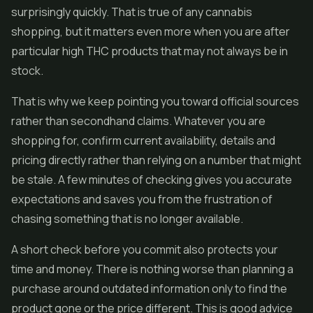
surprisingly quickly. That is true of any cannabis
shopping, but it matters even more when you are after
particular high THC products that may not always be in
stock.
That is why we keep pointing you toward official sources
rather than secondhand claims. Whatever you are
shopping for, confirm current availability, details and
pricing directly rather than relying on a number that might
be stale. A few minutes of checking gives you accurate
expectations and saves you from the frustration of
chasing something that is no longer available.
A short check before you commit also protects your
time and money. There is nothing worse than planning a
purchase around outdated information only to find the
product gone or the price different. This is good advice