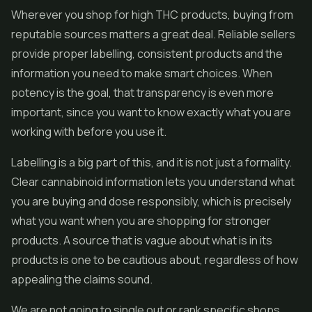
Wherever you shop for high THC products, buying from
reputable sources matters a great deal. Reliable sellers
provide proper labelling, consistent products and the
information you need to make smart choices. When
potency is the goal, that transparency is even more
important, since you want to know exactly what you are
working with before you use it.
Labelling is a big part of this, and it is not just a formality.
Clear cannabinoid information lets you understand what
you are buying and dose responsibly, which is precisely
what you want when you are shopping for stronger
products. A source that is vague about what is in its
products is one to be cautious about, regardless of how
appealing the claims sound.
We are not going to single out or rank specific shops