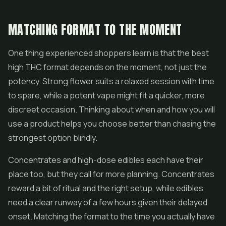
MATCHING FORMAT TO THE MOMENT
One thing experienced shoppers learn is that the best
high THC format depends on the moment, not just the
potency. Strong flower suits a relaxed session with time
to spare, while a potent vape might fit a quicker, more
discreet occasion. Thinking about when and how you will
use a product helps you choose better than chasing the
strongest option blindly.
Concentrates and high-dose edibles each have their
place too, but they call for more planning. Concentrates
reward a bit of ritual and the right setup, while edibles
need a clear runway of a few hours given their delayed
onset. Matching the format to the time you actually have