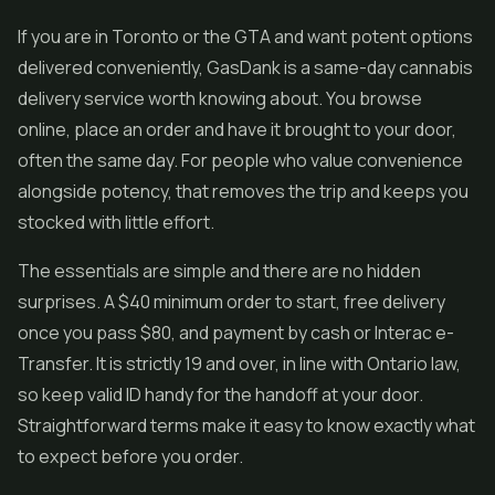
If you are in Toronto or the GTA and want potent options
delivered conveniently, GasDank is a same-day cannabis
delivery service worth knowing about. You browse
online, place an order and have it brought to your door,
often the same day. For people who value convenience
alongside potency, that removes the trip and keeps you
stocked with little effort.
The essentials are simple and there are no hidden
surprises. A $40 minimum order to start, free delivery
once you pass $80, and payment by cash or Interac e-
Transfer. It is strictly 19 and over, in line with Ontario law,
so keep valid ID handy for the handoff at your door.
Straightforward terms make it easy to know exactly what
to expect before you order.