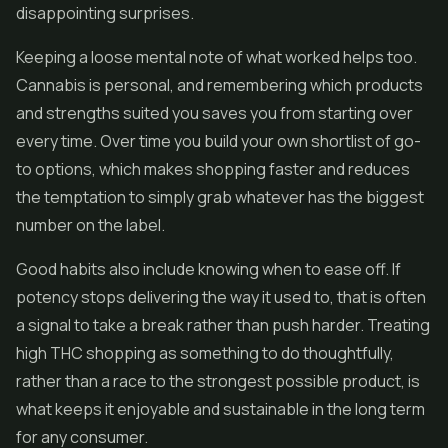
disappointing surprises.
Keeping a loose mental note of what worked helps too.
Cannabis is personal, and remembering which products
and strengths suited you saves you from starting over
every time. Over time you build your own shortlist of go-
to options, which makes shopping faster and reduces
the temptation to simply grab whatever has the biggest
number on the label.
Good habits also include knowing when to ease off. If
potency stops delivering the way it used to, that is often
a signal to take a break rather than push harder. Treating
high THC shopping as something to do thoughtfully,
rather than a race to the strongest possible product, is
what keeps it enjoyable and sustainable in the long term
for any consumer.