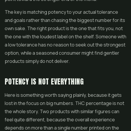
The key is matching potency to your actual tolerance
and goals rather than chasing the biggest number for its
own sake. The right product is the one that fits you, not
the one with the loudest label on the shelf. Someone with
a low tolerance has no reason to seek out the strongest
option, while a seasoned consumer might find gentler
products simply do not deliver.
POTENCY IS NOT EVERYTHING
Here is something worth saying plainly, because it gets
lost in the focus on big numbers. THC percentage is not
the whole story. Two products with similar figures can
feel quite different, because the overall experience
depends on more than a single number printed on the