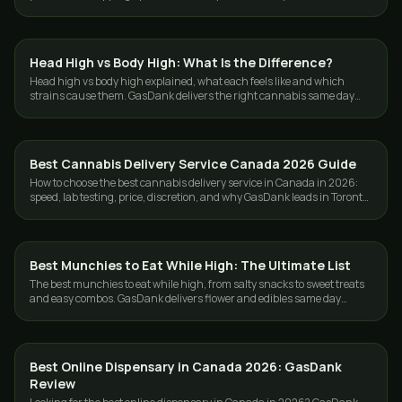
and the GTA.
Head High vs Body High: What Is the Difference?
GUIDES
Head high vs body high explained, what each feels like and which
strains cause them. GasDank delivers the right cannabis same day
across Toronto and the GTA.
Best Cannabis Delivery Service Canada 2026 Guide
GUIDES
How to choose the best cannabis delivery service in Canada in 2026:
speed, lab testing, price, discretion, and why GasDank leads in Toronto
and nationwide.
Best Munchies to Eat While High: The Ultimate List
GUIDES
The best munchies to eat while high, from salty snacks to sweet treats
and easy combos. GasDank delivers flower and edibles same day
across Toronto and the GTA.
Best Online Dispensary in Canada 2026: GasDank
GUIDES
Review