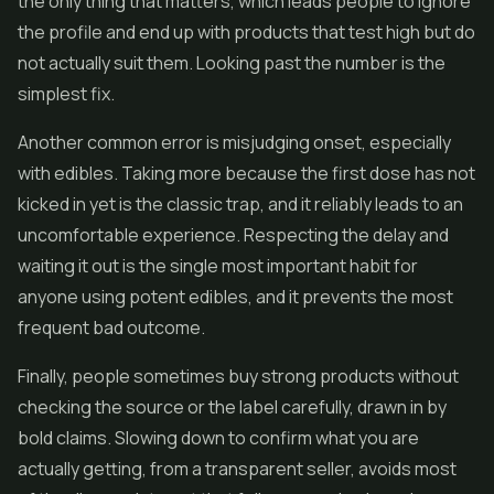
the only thing that matters, which leads people to ignore
the profile and end up with products that test high but do
not actually suit them. Looking past the number is the
simplest fix.
Another common error is misjudging onset, especially
with edibles. Taking more because the first dose has not
kicked in yet is the classic trap, and it reliably leads to an
uncomfortable experience. Respecting the delay and
waiting it out is the single most important habit for
anyone using potent edibles, and it prevents the most
frequent bad outcome.
Finally, people sometimes buy strong products without
checking the source or the label carefully, drawn in by
bold claims. Slowing down to confirm what you are
actually getting, from a transparent seller, avoids most