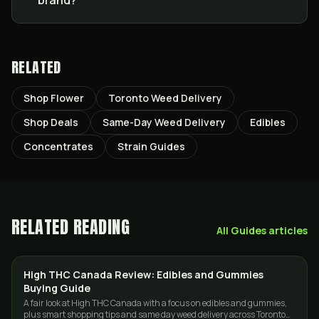
brand?
RELATED
Shop Flower
Toronto Weed Delivery
Shop Deals
Same-Day Weed Delivery
Edibles
Concentrates
Strain Guides
RELATED READING
All
Guides
articles
High THC Canada Review: Edibles and Gummies
EDIBLES
Buying Guide
A fair look at High THC Canada with a focus on edibles and gummies,
plus smart shopping tips and same day weed delivery across Toronto