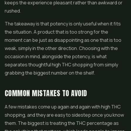
keeps the experience pleasant rather than awkward or
rushed.
The takeaway is that potency is only useful when it fits
the situation. A product that is too strong for the
moment can be just as disappointing as one that is too
weak, simply in the other direction. Choosing with the
occasion in mind, alongside the potency, is what
separates thoughtful high THC shopping from simply
grabbing the biggest number on the shelf.
COMMON MISTAKES TO AVOID
A few mistakes come up again and again with high THC
shopping, and they are easy to sidestep once you know
them. The biggest is treating the THC percentage as