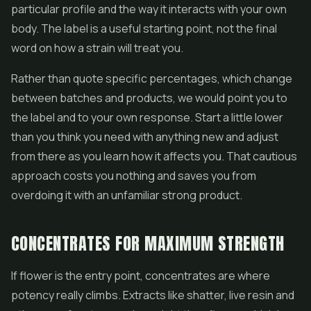
particular profile and the way it interacts with your own
body. The label is a useful starting point, not the final
word on how a strain will treat you.
Rather than quote specific percentages, which change
between batches and products, we would point you to
the label and to your own response. Start a little lower
than you think you need with anything new and adjust
from there as you learn how it affects you. That cautious
approach costs you nothing and saves you from
overdoing it with an unfamiliar strong product.
CONCENTRATES FOR MAXIMUM STRENGTH
If flower is the entry point, concentrates are where
potency really climbs. Extracts like
shatter
,
live resin
and