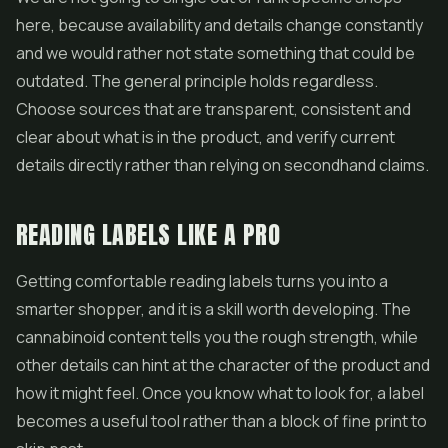
here, because availability and details change constantly
and we would rather not state something that could be
outdated. The general principle holds regardless.
Choose sources that are transparent, consistent and
clear about what is in the product, and verify current
details directly rather than relying on secondhand claims.
READING LABELS LIKE A PRO
Getting comfortable reading labels turns you into a
smarter shopper, and it is a skill worth developing. The
cannabinoid content tells you the rough strength, while
other details can hint at the character of the product and
how it might feel. Once you know what to look for, a label
becomes a useful tool rather than a block of fine print to