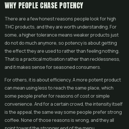
WHY PEOPLE CHASE POTENCY
There are a few honest reasons people look for high
THC products, and they are worth understanding. For
some, a higher tolerance means weaker products just
do not do much anymore, so potency is about getting
the effect they are used to rather than feeling nothing.
That is a practical motivation rather than recklessness,
and it makes sense for seasoned consumers.
For others, it is about efficiency. A more potent product
can mean using less to reach the same place, which
some people prefer for reasons of cost or simple
convenience. And for a certain crowd, the intensity itself
is the appeal, the same way some people prefer strong
coffee. None of those reasons is wrong, and they all
point toward the stronger end of the menu.