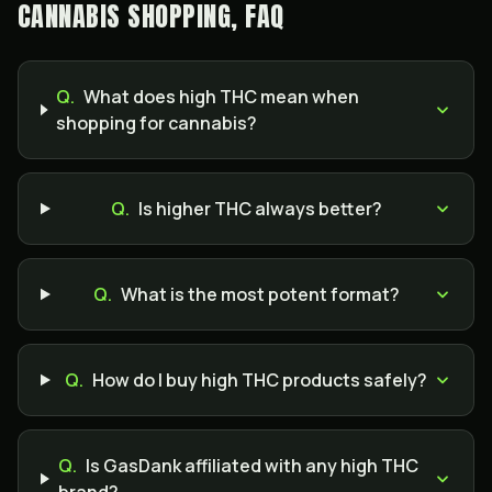
CANNABIS SHOPPING, FAQ
Q.
What does high THC mean when
shopping for cannabis?
Q.
Is higher THC always better?
Q.
What is the most potent format?
Q.
How do I buy high THC products safely?
Q.
Is GasDank affiliated with any high THC