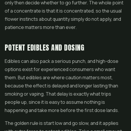
only then decide whether to go further. The whole point
of a concentrate is that it is concentrated, so the usual
flower instincts about quantity simply do not apply, and
patience matters more than ever.
POTENT EDIBLES AND DOSING
Edibles can also pack a serious punch, and high-dose
options exist for experienced consumers who want
them. But edibles are where caution matters most,
because the effect is delayed and longer lasting than
smoking or vaping. That delay is exactly what trips
people up, since it is easy to assume nothing is
happening and take more before the first dose lands.
The golden rule is start low and go slow, and it applies