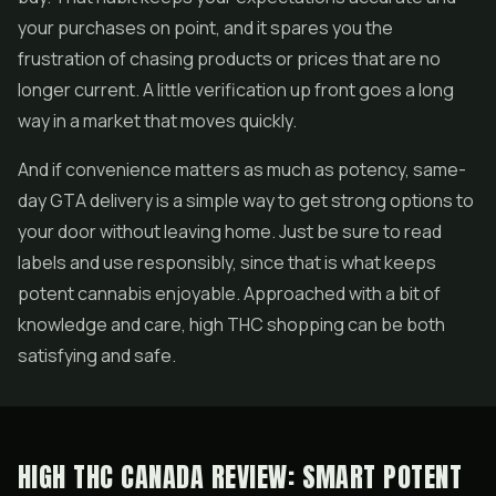
your purchases on point, and it spares you the
frustration of chasing products or prices that are no
longer current. A little verification up front goes a long
way in a market that moves quickly.
And if convenience matters as much as potency, same-
day GTA delivery is a simple way to get strong options to
your door without leaving home. Just be sure to read
labels and use responsibly, since that is what keeps
potent cannabis enjoyable. Approached with a bit of
knowledge and care, high THC shopping can be both
satisfying and safe.
HIGH THC CANADA REVIEW: SMART POTENT