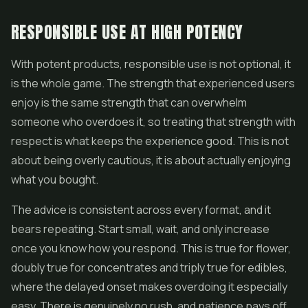
RESPONSIBLE USE AT HIGH POTENCY
With potent products, responsible use is not optional, it
is the whole game. The strength that experienced users
enjoy is the same strength that can overwhelm
someone who overdoes it, so treating that strength with
respect is what keeps the experience good. This is not
about being overly cautious, it is about actually enjoying
what you bought.
The advice is consistent across every format, and it
bears repeating. Start small, wait, and only increase
once you know how you respond. This is true for flower,
doubly true for concentrates and triply true for edibles,
where the delayed onset makes overdoing it especially
easy. There is genuinely no rush, and patience pays off