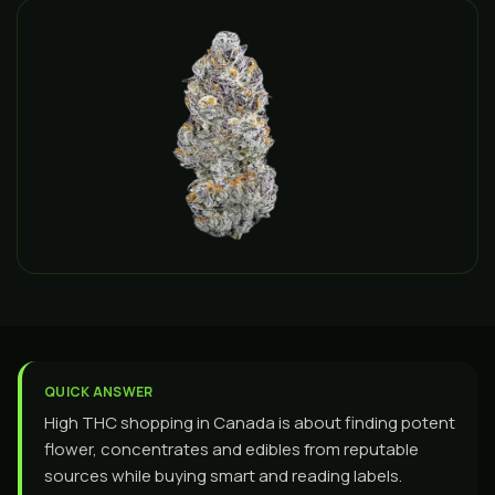
QUICK ANSWER
High THC shopping in Canada is about finding potent
flower, concentrates and edibles from reputable
sources while buying smart and reading labels.