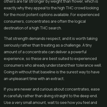
others are far stronger by weight than flower, which is
exactly why they appeal to the high THC crowd looking
for the most potent options available. For experienced
consumers, concentrates are often the logical
destination of a high THC search.
That strength demands respect, and it is worth taking
seriously rather than treating as a challenge. A tiny
amount of a concentrate can deliver a powerful
experience, so these are best suited to experienced
consumers who already understand their tolerance well.
Going in without that baseline is the surest way to have
an unpleasant time with an extract.
If you are newer and curious about concentrates, ease
in carefully rather than diving straight to the deep end.
Use a very small amount, wait to see how you feel and