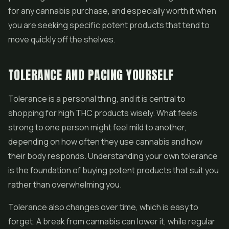
for any cannabis purchase, and especially worth it when
you are seeking specific potent products that tend to
move quickly off the shelves.
TOLERANCE AND PACING YOURSELF
Tolerance is a personal thing, and it is central to
shopping for high THC products wisely. What feels
strong to one person might feel mild to another,
depending on how often they use cannabis and how
their body responds. Understanding your own tolerance
is the foundation of buying potent products that suit you
rather than overwhelming you.
Tolerance also changes over time, which is easy to
forget. A break from cannabis can lower it, while regular