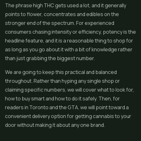
The phrase high THC gets used a lot, and it generally
points to flower, concentrates and
edibles
on the
stronger end of the spectrum. For experienced
consumers chasing intensity or efficiency, potency is the
headline feature, and it is a reasonable thing to shop for
as long as you go about it with a bit of knowledge rather
than just grabbing the biggest number.
We are going to keep this practical and balanced
throughout. Rather than hyping any single shop or
claiming specific numbers, we will cover what to look for,
how to buy smart and how to do it safely. Then, for
readers in Toronto and the GTA, we will point toward a
convenient delivery option for getting cannabis to your
door without making it about any one brand.