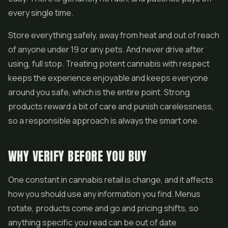
every single time.
Store everything safely, away from heat and out of reach
of anyone under 19 or any pets. And never drive after
using, full stop. Treating potent cannabis with respect
keeps the experience enjoyable and keeps everyone
around you safe, which is the entire point. Strong
products reward a bit of care and punish carelessness,
so a responsible approach is always the smart one.
WHY VERIFY BEFORE YOU BUY
One constant in cannabis retail is change, and it affects
how you should use any information you find. Menus
rotate, products come and go and pricing shifts, so
anything specific you read can be out of date