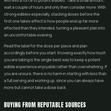
with extra force to potent edibles. Take a small amount,
wait a couple of hours and only then consider more. With
strong edibles especially, stacking doses before the
first one takes effect is how people end up far more
affected than they intended, turning a pleasant plan into
an uncomfortable evening.
Read the label for the dose per piece and plan
accordingly before you start. Knowing exactly how much
you are taking is the single best way to keep a potent
edible experience enjoyable rather than overwhelming. If
you are unsure, there is no harm in starting with less than
a full serving and working up, since you can always have
more but cannot take a dose back.
BUYING FROM REPUTABLE SOURCES