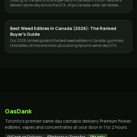
Looking for the best online dispensary in Canada in 2026? GasDank
delivers same-day across the GTA, ships Canada-wide, lab-tested,
ounces from $40.
Best Weed Edibles in Canada (2026): The Ranked
GUIDES
Buyer's Guide
Our 2026 ranked guide to the best weed edibles in Canada: gummies,
chocolates, drinks and more, plus dosing tips and same-day GTA
delivery.
GasDank
Toronto's premier same day cannabis delivery. Premium flower,
edibles, vapes and concentrates at your door in 1 to 2 hours.
Cash on Delivery
Interac e-Transfer
19+ only