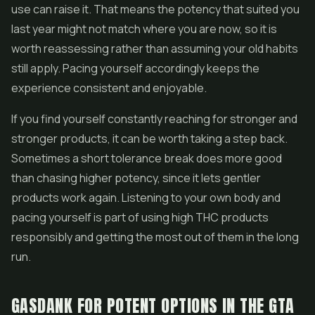
use can raise it. That means the potency that suited you
last year might not match where you are now, so it is
worth reassessing rather than assuming your old habits
still apply. Pacing yourself accordingly keeps the
experience consistent and enjoyable.
If you find yourself constantly reaching for stronger and
stronger products, it can be worth taking a step back.
Sometimes a short tolerance break does more good
than chasing higher potency, since it lets gentler
products work again. Listening to your own body and
pacing yourself is part of using high THC products
responsibly and getting the most out of them in the long
run.
GASDANK FOR POTENT OPTIONS IN THE GTA