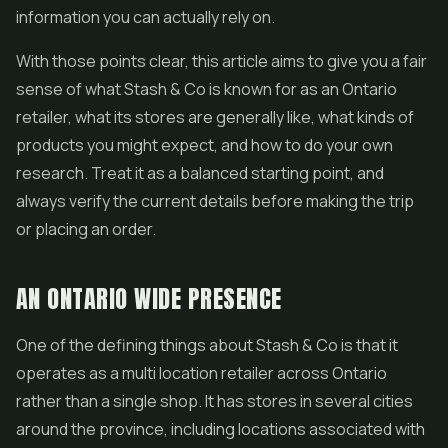
information you can actually rely on.
With those points clear, this article aims to give you a fair
sense of what Stash & Co is known for as an Ontario
retailer, what its stores are generally like, what kinds of
products you might expect, and how to do your own
research. Treat it as a balanced starting point, and
always verify the current details before making the trip
or placing an order.
AN ONTARIO WIDE PRESENCE
One of the defining things about Stash & Co is that it
operates as a multi location retailer across Ontario
rather than a single shop. It has stores in several cities
around the province, including locations associated with