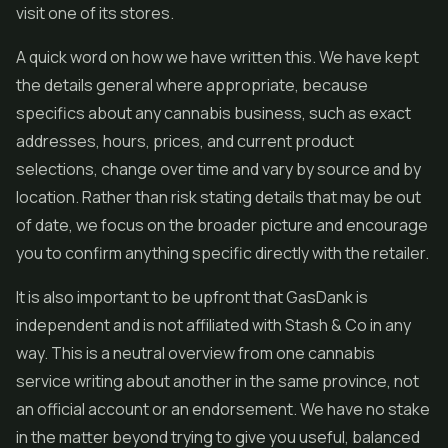
visit one of its stores.
A quick word on how we have written this. We have kept
the details general where appropriate, because
specifics about any cannabis business, such as exact
addresses, hours, prices, and current product
selections, change over time and vary by source and by
location. Rather than risk stating details that may be out
of date, we focus on the broader picture and encourage
you to confirm anything specific directly with the retailer.
It is also important to be upfront that GasDank is
independent and is not affiliated with Stash & Co in any
way. This is a neutral overview from one cannabis
service writing about another in the same province, not
an official account or an endorsement. We have no stake
in the matter beyond trying to give you useful, balanced