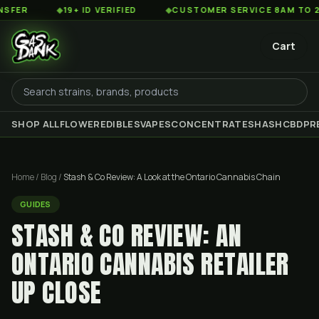
◆
19+ ID VERIFIED
◆
CUSTOMER SERVICE 8AM TO 2AM EST
Cart
SHOP ALL
FLOWER
EDIBLES
VAPES
CONCENTRATES
HASH
CBD
PR
Home
/
Blog
/
Stash & Co Review: A Look at the Ontario Cannabis Chain
GUIDES
STASH & CO REVIEW: AN
ONTARIO CANNABIS RETAILER
UP CLOSE