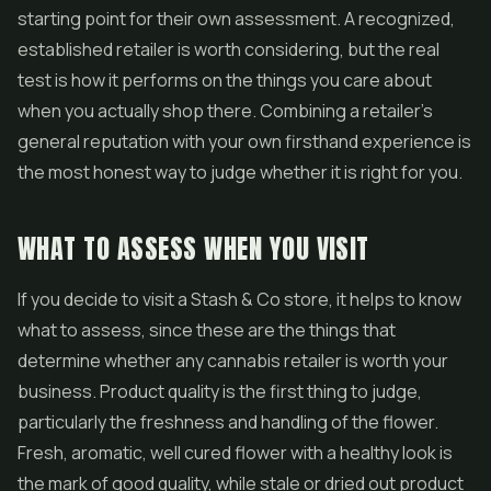
starting point for their own assessment. A recognized,
established retailer is worth considering, but the real
test is how it performs on the things you care about
when you actually shop there. Combining a retailer's
general reputation with your own firsthand experience is
the most honest way to judge whether it is right for you.
WHAT TO ASSESS WHEN YOU VISIT
If you decide to visit a Stash & Co store, it helps to know
what to assess, since these are the things that
determine whether any cannabis retailer is worth your
business. Product quality is the first thing to judge,
particularly the freshness and handling of the flower.
Fresh, aromatic, well cured flower with a healthy look is
the mark of good quality, while stale or dried out product