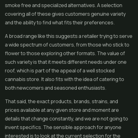
smoke free and specialized alternatives. A selection
covering all of these gives customers genuine variety
and the ability to find what fits their preferences.
A broad range like this suggests a retailer trying to serve
a wide spectrum of customers, from those who stick to
flower to those exploring other formats. The value of
such variety is that it meets different needs under one
roof, which is part of the appeal of a well stocked
cannabis store. It also fits with the idea of catering to
both newcomers and seasoned enthusiasts.
That said, the exact products, brands, strains, and
prices available at any given store and moment are
details that change constantly, and we are not going to
invent specifics. The sensible approach for anyone
interested is to look at the current selection for the