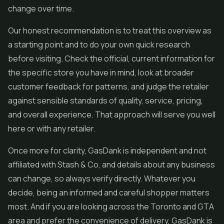
change over time.
Our honest recommendation is to treat this overview as
a starting point and to do your own quick research
before visiting. Check the official, current information for
the specific store you have in mind, look at broader
customer feedback for patterns, and judge the retailer
against sensible standards of quality, service, pricing,
and overall experience. That approach will serve you well
here or with any retailer.
Once more for clarity, GasDank is independent and not
affiliated with Stash & Co, and details about any business
can change, so always verify directly. Whatever you
decide, being an informed and careful shopper matters
most. And if you are looking across the Toronto and GTA
area and prefer the convenience of delivery, GasDank is