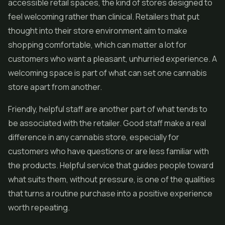
accessible retail spaces, the kind of stores designed to
feel welcoming rather than clinical. Retailers that put
thought into their store environment aim to make
shopping comfortable, which can matter a lot for
customers who want a pleasant, unhurried experience. A
welcoming space is part of what can set one cannabis
store apart from another.
Friendly, helpful staff are another part of what tends to
be associated with the retailer. Good staff make a real
difference in any cannabis store, especially for
customers who have questions or are less familiar with
the products. Helpful service that guides people toward
what suits them, without pressure, is one of the qualities
that turns a routine purchase into a positive experience
worth repeating.