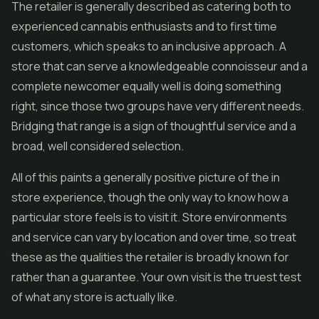
The retailer is generally described as catering both to
experienced cannabis enthusiasts and to first time
customers, which speaks to an inclusive approach. A
store that can serve a knowledgeable connoisseur and a
complete newcomer equally well is doing something
right, since those two groups have very different needs.
Bridging that range is a sign of thoughtful service and a
broad, well considered selection.
All of this paints a generally positive picture of the in
store experience, though the only way to know how a
particular store feels is to visit it. Store environments
and service can vary by location and over time, so treat
these as the qualities the retailer is broadly known for
rather than a guarantee. Your own visit is the truest test
of what any store is actually like.