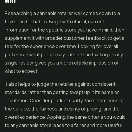
Researching a cannabis retailer well comes down to a
few sensible habits. Begin with official, current
information for the specific store you have in mind, then
supplement it with broader customer feedback to get a
feel for the experience over time. Looking for overall
patterns in what people say, rather than fixating on any
single review, gives you a more reliable impression of
what to expect.
It also helps to judge the retailer against consistent
standards rather than getting swept up in its name or
reputation. Consider product quality, the helpfulness of
the service, the fairness and clarity of pricing, and the
overall experience. Applying the same criteria you would
to any cannabis store leads to a fairer and more useful