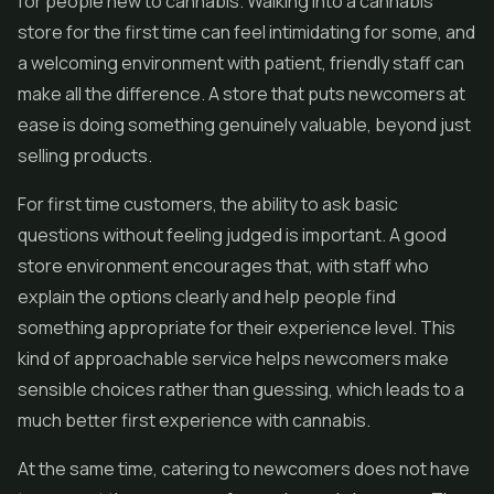
for people new to cannabis. Walking into a cannabis
store for the first time can feel intimidating for some, and
a welcoming environment with patient, friendly staff can
make all the difference. A store that puts newcomers at
ease is doing something genuinely valuable, beyond just
selling products.
For first time customers, the ability to ask basic
questions without feeling judged is important. A good
store environment encourages that, with staff who
explain the options clearly and help people find
something appropriate for their experience level. This
kind of approachable service helps newcomers make
sensible choices rather than guessing, which leads to a
much better first experience with cannabis.
At the same time, catering to newcomers does not have