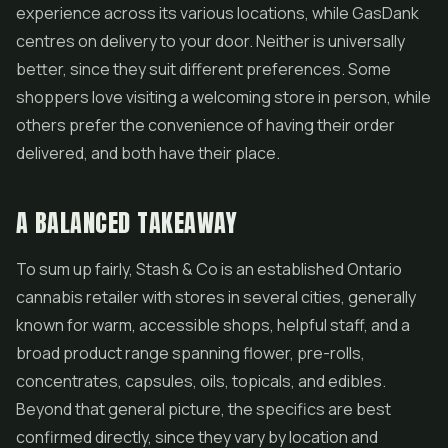
experience across its various locations, while GasDank
centres on delivery to your door. Neither is universally
better, since they suit different preferences. Some
shoppers love visiting a welcoming store in person, while
others prefer the convenience of having their order
delivered, and both have their place.
A BALANCED TAKEAWAY
To sum up fairly, Stash & Co is an established Ontario
cannabis retailer with stores in several cities, generally
known for warm, accessible shops, helpful staff, and a
broad product range spanning flower, pre-rolls,
concentrates, capsules, oils, topicals, and edibles.
Beyond that general picture, the specifics are best
confirmed directly, since they vary by location and