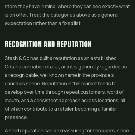
store they have in mind, where they can see exactly what
is on offer. Treat the categories above as a general
expectation rather than a fixed list.
RECOGNITION AND REPUTATION
Stash & Co has built a reputation as an established
Ontario cannabis retailer, and it is generally regarded as
a recognizable, well known name in the province's
cannabis scene. Reputation in this market tends to
develop over time through repeat customers, word of
mouth, and a consistent approach across locations, all
of which contribute to a retailer becoming a familiar
presence.
A solid reputation can be reassuring for shoppers, since