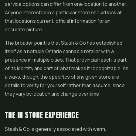
service options can differ from one location to another.
Anyone interested in a particular store should look at
that location's current, official information for an
accurate picture.
The broader point is that Stash & Co has established
itself as a notable Ontario cannabis retailer with a
presence in multiple cities. That provincial reach is part
of its identity and part of what makes it recognizable. As
always, though, the specifics of any given store are
details to verify for yourself rather than assume, since
they vary by location and change over time.
THE IN STORE EXPERIENCE
Stash & Co is generally associated with warm,