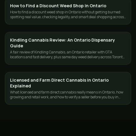
How to Find a Discount Weed Shop in Ontario
GUIDES
How to find a discount weed shop in Ontario without getting burned:
spotting real value, checking legality, and smart deal shopping across
the GTA.
Kindling Cannabis Review: An Ontario Dispensary
GUIDES
Guide
A fair review of Kindling Cannabis, an Ontario retailer with GTA
locations and fast delivery, plus same day weed delivery across Toronto
and the GTA.
Licensed and Farm Direct Cannabis in Ontario
GUIDES
Explained
What licensed and farm direct cannabis really means in Ontario, how
growing and retail work, and how to verify a seller before you buy in
Toronto and the GTA.