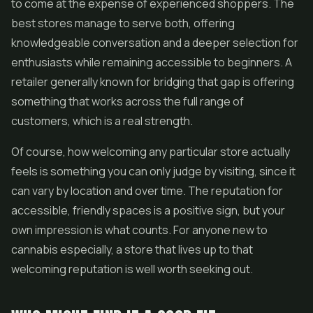
to come at the expense of experienced shoppers. The
best stores manage to serve both, offering
knowledgeable conversation and a deeper selection for
enthusiasts while remaining accessible to beginners. A
retailer generally known for bridging that gap is offering
something that works across the full range of
customers, which is a real strength.
Of course, how welcoming any particular store actually
feels is something you can only judge by visiting, since it
can vary by location and over time. The reputation for
accessible, friendly spaces is a positive sign, but your
own impression is what counts. For anyone new to
cannabis especially, a store that lives up to that
welcoming reputation is well worth seeking out.