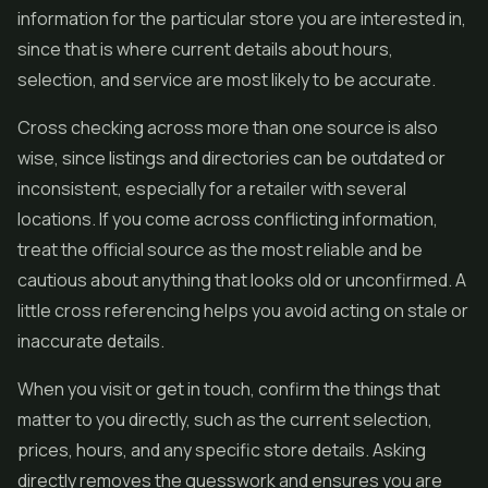
information for the particular store you are interested in,
since that is where current details about hours,
selection, and service are most likely to be accurate.
Cross checking across more than one source is also
wise, since listings and directories can be outdated or
inconsistent, especially for a retailer with several
locations. If you come across conflicting information,
treat the official source as the most reliable and be
cautious about anything that looks old or unconfirmed. A
little cross referencing helps you avoid acting on stale or
inaccurate details.
When you visit or get in touch, confirm the things that
matter to you directly, such as the current selection,
prices, hours, and any specific store details. Asking
directly removes the guesswork and ensures you are