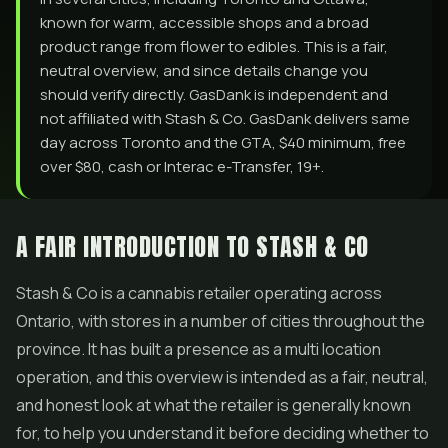
known for warm, accessible shops and a broad
product range from flower to edibles. This is a fair,
neutral overview, and since details change you
should verify directly. GasDank is independent and
not affiliated with Stash & Co. GasDank delivers same
day across Toronto and the GTA, $40 minimum, free
over $80, cash or Interac e-Transfer, 19+.
A FAIR INTRODUCTION TO STASH & CO
Stash & Co is a cannabis retailer operating across
Ontario, with stores in a number of cities throughout the
province. It has built a presence as a multi location
operation, and this overview is intended as a fair, neutral,
and honest look at what the retailer is generally known
for, to help you understand it before deciding whether to