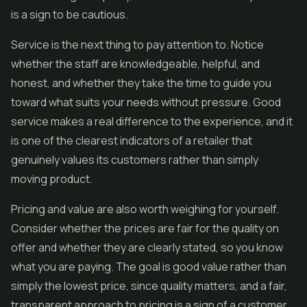
is a sign to be cautious.
Service is the next thing to pay attention to. Notice
whether the staff are knowledgeable, helpful, and
honest, and whether they take the time to guide you
toward what suits your needs without pressure. Good
service makes a real difference to the experience, and it
is one of the clearest indicators of a retailer that
genuinely values its customers rather than simply
moving product.
Pricing and value are also worth weighing for yourself.
Consider whether the prices are fair for the quality on
offer and whether they are clearly stated, so you know
what you are paying. The goal is good value rather than
simply the lowest price, since quality matters, and a fair,
transparent approach to pricing is a sign of a customer