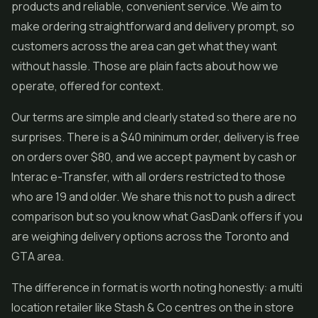
products and reliable, convenient service. We aim to
make ordering straightforward and delivery prompt, so
customers across the area can get what they want
without hassle. Those are plain facts about how we
operate, offered for context.
Our terms are simple and clearly stated so there are no
surprises. There is a $40 minimum order, delivery is free
on orders over $80, and we accept payment by cash or
Interac e-Transfer, with all orders restricted to those
who are 19 and older. We share this not to push a direct
comparison but so you know what GasDank offers if you
are weighing delivery options across the Toronto and
GTA area.
The difference in format is worth noting honestly: a multi
location retailer like Stash & Co centres on the in store