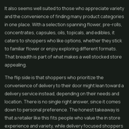
It also seems well suited to those who appreciate variety
and the convenience of finding many product categories
in one place. With a selection spanning flower, pre-rolls,
concentrates, capsules, oils, topicals, and edibles, it
caters to shoppers who like options, whether they stick
to familiar flower or enjoy exploring different formats.
That breadth is part of what makes a well stocked store
appealing.
The flip side is that shoppers who prioritize the
convenience of delivery to their door might lean toward a
delivery service instead, depending on their needs and
location. There is no single right answer, since it comes
down to personal preference. The honest takeaway is
that a retailer like this fits people who value the in store
experience and variety, while delivery focused shoppers