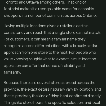
Toronto and Ottawa among others. That kind of
footprint makes it a recognizable name for cannabis
shoppers in a number of communities across Ontario.
Having multiple locations gives a retailer a certain
consistency and reach that a single store cannot match.
For customers, it can mean a familiar name they
recognize across different cities, with a broadly similar
approach from one store to the next. For people who
value knowing roughly what to expect, a multi location
operation can offer that sense of reliability and
familiarity.
Because there are several stores spread across the
province, the exact details naturally vary by location, and
that is precisely the kind of thing best confirmed directly.
Things like store hours, the specific selection, and local