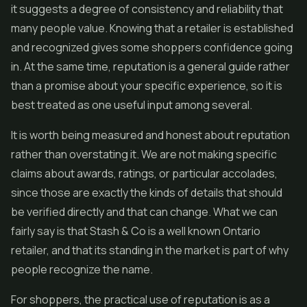
it suggests a degree of consistency and reliability that
many people value. Knowing that a retailer is established
and recognized gives some shoppers confidence going
in. At the same time, reputation is a general guide rather
than a promise about your specific experience, so it is
best treated as one useful input among several.
It is worth being measured and honest about reputation
rather than overstating it. We are not making specific
claims about awards, ratings, or particular accolades,
since those are exactly the kinds of details that should
be verified directly and that can change. What we can
fairly say is that Stash & Co is a well known Ontario
retailer, and that its standing in the market is part of why
people recognize the name.
For shoppers, the practical use of reputation is as a