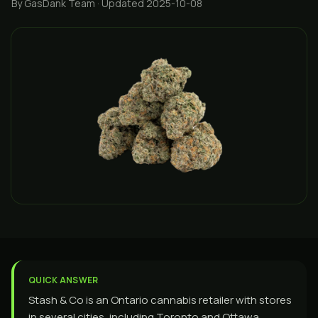
By GasDank Team
· Updated 2025-10-08
QUICK ANSWER
Stash & Co is an Ontario cannabis retailer with stores
in several cities, including Toronto and Ottawa,