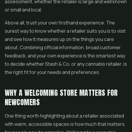
assessment, whether the retailer is large and well known
or small and local.
Above all, trust your own firsthand experience. The
surest way to know whether a retailer suits you is to visit
and see how it measures up on the things you care
about. Combining official information, broad customer
feedback, and your own experience is the smartest way
to decide whether Stash & Co, or any cannabis retailer, is
the right fit for your needs and preferences.
WHY A WELCOMING STORE MATTERS FOR
NEWCOMERS
One thing worth highlighting about a retailer associated
with warm, accessible spaces is how much that matters