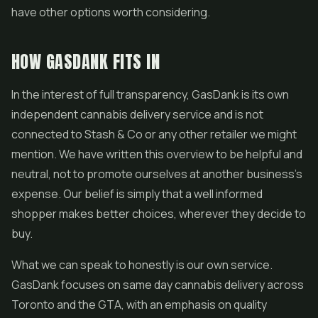
have other options worth considering.
HOW GASDANK FITS IN
In the interest of full transparency, GasDank is its own
independent cannabis delivery service and is not
connected to Stash & Co or any other retailer we might
mention. We have written this overview to be helpful and
neutral, not to promote ourselves at another business's
expense. Our belief is simply that a well informed
shopper makes better choices, wherever they decide to
buy.
What we can speak to honestly is our own service.
GasDank focuses on same day cannabis delivery across
Toronto and the GTA, with an emphasis on quality