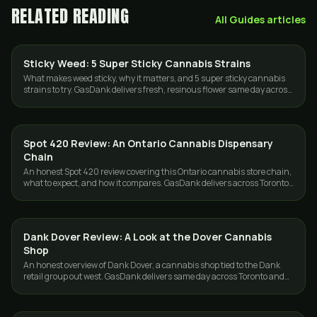
RELATED READING
All
Guides
articles
Sticky Weed: 5 Super Sticky Cannabis Strains
STRAINS
What makes weed sticky, why it matters, and 5 super sticky cannabis
strains to try. GasDank delivers fresh, resinous flower same day across
Toronto and the GTA.
Spot 420 Review: An Ontario Cannabis Dispensary
GUIDES
Chain
An honest Spot 420 review covering this Ontario cannabis store chain,
what to expect, and how it compares. GasDank delivers across Toronto
and the GTA.
Dank Dover Review: A Look at the Dover Cannabis
GUIDES
Shop
An honest overview of Dank Dover, a cannabis shop tied to the Dank
retail group out west. GasDank delivers same day across Toronto and
the GTA.