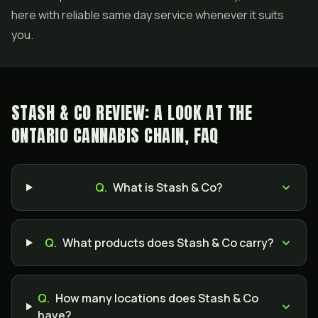
here with reliable same day service whenever it suits
you.
STASH & CO REVIEW: A LOOK AT THE
ONTARIO CANNABIS CHAIN, FAQ
Q.
What is Stash & Co?
Q.
What products does Stash & Co carry?
Q.
How many locations does Stash & Co
have?