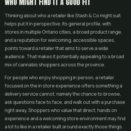
WHO MIGHT FIND IT A GOOD FIT
Thinking about who a retailer like Stash & Co might suit
helps put it in perspective. Its general profile, with
stores in multiple Ontario cities, a broad product range,
and a reputation for welcoming, accessible spaces,
points toward a retailer that aims to serve a wide
audience. That makes it potentially appealing to a broad
mix of cannabis shoppers across the province.
For people who enjoy shopping in person, a retailer
focused on the in store experience offers something a
delivery service cannot, namely the chance to browse,
ask questions face to face, and walk out with a purchase
right away. Shoppers who value that direct, hands on
experience and a welcoming store environment may find
a lot to like in a retailer built around exactly those things.