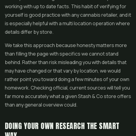
working with up to date facts. This habit of verifying for
yourself is good practice with any cannabis retailer, and it
is especially helpful with a multi location operation where
details differ by store.
We take this approach because honesty matters more
than filling the page with specifics we cannot stand
behind. Rather than risk misleading you with details that
may have changed or that vary by location, we would
rather point you toward doing a few minutes of your own
homework. Checking official, current sources will tell you
far more accurately what a given Stash & Co store offers
than any general overview could.
DOING YOUR OWN RESEARCH THE SMART
WAY