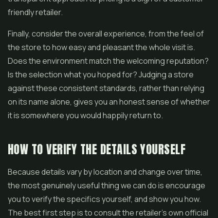
friendly retailer.
Finally, consider the overall experience, from the feel of
the store to how easy and pleasant the whole visit is.
Does the environment match the welcoming reputation?
Is the selection what you hoped for? Judging a store
against these consistent standards, rather than relying
on its name alone, gives you an honest sense of whether
it is somewhere you would happily return to.
HOW TO VERIFY THE DETAILS YOURSELF
Because details vary by location and change over time,
the most genuinely useful thing we can do is encourage
you to verify the specifics yourself, and show you how.
The best first step is to consult the retailer's own official