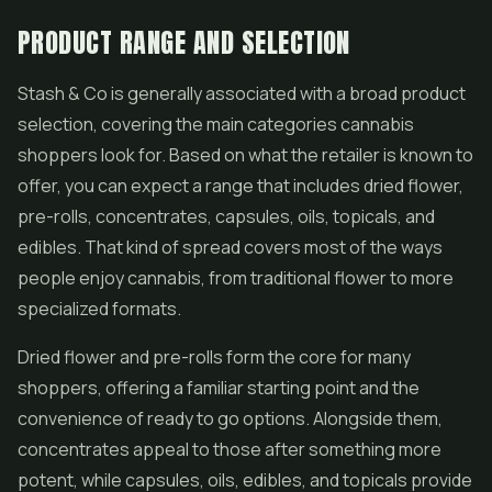
PRODUCT RANGE AND SELECTION
Stash & Co is generally associated with a broad product
selection, covering the main categories cannabis
shoppers look for. Based on what the retailer is known to
offer, you can expect a range that includes dried flower,
pre-rolls
,
concentrates
, capsules, oils, topicals, and
edibles. That kind of spread covers most of the ways
people enjoy cannabis, from traditional flower to more
specialized formats.
Dried flower and pre-rolls form the core for many
shoppers, offering a familiar starting point and the
convenience of ready to go options. Alongside them,
concentrates appeal to those after something more
potent, while capsules, oils,
edibles
, and topicals provide