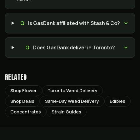
Q.
Is GasDank affiliated with Stash & Co?
Q.
Does GasDank deliver in Toronto?
RELATED
Shop Flower
Toronto Weed Delivery
Shop Deals
Same-Day Weed Delivery
Edibles
Concentrates
Strain Guides