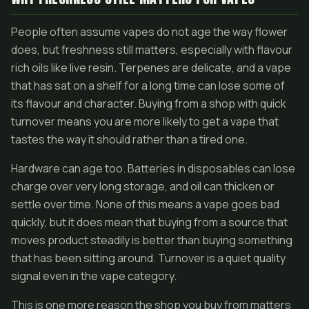
People often assume vapes do not age the way flower
does, but freshness still matters, especially with flavour
rich oils like live resin. Terpenes are delicate, and a vape
that has sat on a shelf for a long time can lose some of
its flavour and character. Buying from a shop with quick
turnover means you are more likely to get a vape that
tastes the way it should rather than a tired one.
Hardware can age too. Batteries in disposables can lose
charge over very long storage, and oil can thicken or
settle over time. None of this means a vape goes bad
quickly, but it does mean that buying from a source that
moves product steadily is better than buying something
that has been sitting around. Turnover is a quiet quality
signal even in the vape category.
This is one more reason the shop you buy from matters