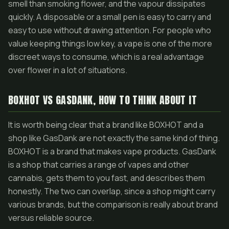
smell than smoking flower, and the vapour dissipates
quickly. A disposable or a small pen is easy to carry and
easy to use without drawing attention. For people who
value keeping things low key, a vape is one of the more
discreet ways to consume, which is a real advantage
over flower in a lot of situations.
BOXHOT VS GASDANK, HOW TO THINK ABOUT IT
It is worth being clear that a brand like BOXHOT and a
shop like GasDank are not exactly the same kind of thing.
BOXHOT is a brand that makes vape products. GasDank
is a shop that carries a range of vapes and other
cannabis, gets them to you fast, and describes them
honestly. The two can overlap, since a shop might carry
various brands, but the comparison is really about brand
versus reliable source.