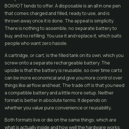
BOXHOT tends to offer. A disposable is an all in one pen
that comes charged and filled, ready to use, and is
thrown away once it is done. The appeal is simplicity.
There is nothing to assemble, no separate battery to
buy, and no refilling. You use it and replace it, which suits
people who want zero hassle.
A cartridge, or cart, is the filled tank on its own, which you
screw onto a separate rechargeable battery. The
upside is that the battery is reusable, so over time carts
can be more economical and give you more control over
things like airflow and heat. The trade off is that you need
a compatible battery and a little more setup. Neither
format is better in absolute terms. It depends on
whether you value pure convenience or reusability.
Both formats live or die on the same things, which are
what is actually inside and how well the hardware works.