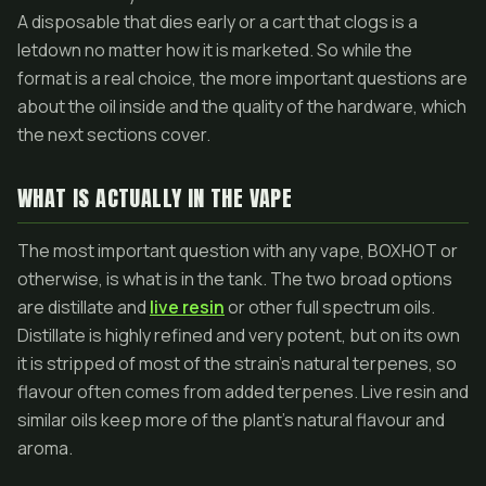
A disposable that dies early or a cart that clogs is a
letdown no matter how it is marketed. So while the
format is a real choice, the more important questions are
about the oil inside and the quality of the hardware, which
the next sections cover.
WHAT IS ACTUALLY IN THE VAPE
The most important question with any vape, BOXHOT or
otherwise, is what is in the tank. The two broad options
are distillate and
live resin
or other full spectrum oils.
Distillate is highly refined and very potent, but on its own
it is stripped of most of the strain's natural terpenes, so
flavour often comes from added terpenes. Live resin and
similar oils keep more of the plant's natural flavour and
aroma.