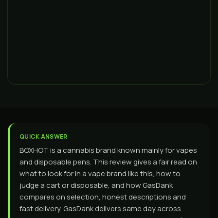
QUICK ANSWER
BOXHOT is a cannabis brand known mainly for vapes
and disposable pens. This review gives a fair read on
what to look for in a vape brand like this, how to
judge a cart or disposable, and how GasDank
compares on selection, honest descriptions and
fast delivery. GasDank delivers same day across