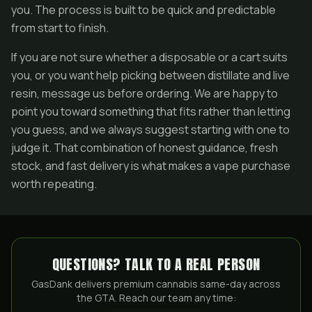
you. The process is built to be quick and predictable
from start to finish.
If you are not sure whether a disposable or a cart suits
you, or you want help picking between distillate and live
resin, message us before ordering. We are happy to
point you toward something that fits rather than letting
you guess, and we always suggest starting with one to
judge it. That combination of honest guidance, fresh
stock, and fast delivery is what makes a vape purchase
worth repeating.
QUESTIONS? TALK TO A REAL PERSON
GasDank delivers premium cannabis same-day across
the GTA. Reach our team any time: