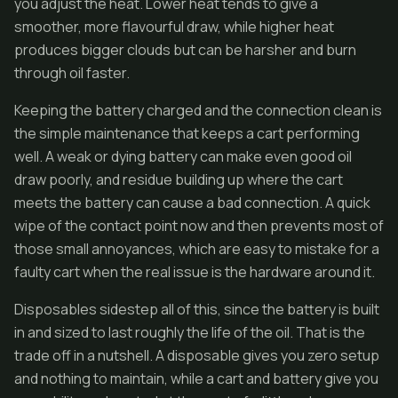
you adjust the heat. Lower heat tends to give a
smoother, more flavourful draw, while higher heat
produces bigger clouds but can be harsher and burn
through oil faster.
Keeping the battery charged and the connection clean is
the simple maintenance that keeps a cart performing
well. A weak or dying battery can make even good oil
draw poorly, and residue building up where the cart
meets the battery can cause a bad connection. A quick
wipe of the contact point now and then prevents most of
those small annoyances, which are easy to mistake for a
faulty cart when the real issue is the hardware around it.
Disposables sidestep all of this, since the battery is built
in and sized to last roughly the life of the oil. That is the
trade off in a nutshell. A disposable gives you zero setup
and nothing to maintain, while a cart and battery give you