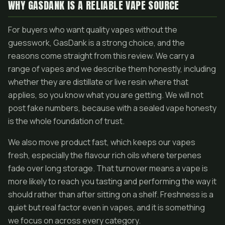
WHY GASDANK IS A RELIABLE VAPE SOURCE
For buyers who want quality vapes without the
guesswork, GasDank is a strong choice, and the
reasons come straight from this review. We carry a
range of vapes and we describe them honestly, including
whether they are distillate or live resin where that
applies, so you know what you are getting. We will not
post fake numbers, because with a sealed vape honesty
is the whole foundation of trust.
We also move product fast, which keeps our vapes
fresh, especially the flavour rich oils where terpenes
fade over long storage. That turnover means a vape is
more likely to reach you tasting and performing the way it
should rather than after sitting on a shelf. Freshness is a
quiet but real factor even in vapes, and it is something
we focus on across every category.