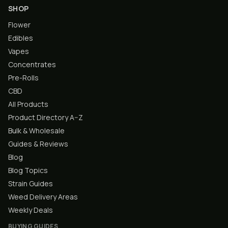
SHOP
Flower
Edibles
Vapes
Concentrates
Pre-Rolls
CBD
All Products
Product Directory A–Z
Bulk & Wholesale
Guides & Reviews
Blog
Blog Topics
Strain Guides
Weed Delivery Areas
Weekly Deals
BUYING GUIDES