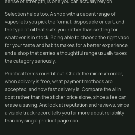
sense of strength, is one you can actually rely on.
Selection helps too. A shop with a decent range of
vapes lets you pick the format, disposable or cart, and
the type of oil that suits you, rather than settling for
whatever is in stock. Being able to choose the right vape
for your taste and habits makes for a better experience,
and a shop that carries a thoughtful range usually takes
the category seriously.
Practical terms round it out. Check the minimum order,
when delivery is free, what payment methods are
accepted, and how fast delivery is. Compare the all in
cost rather than the sticker price alone, since a fee can
erase a saving. And look at reputation and reviews, since
a visible track record tells you far more about reliability
than any single product page can.