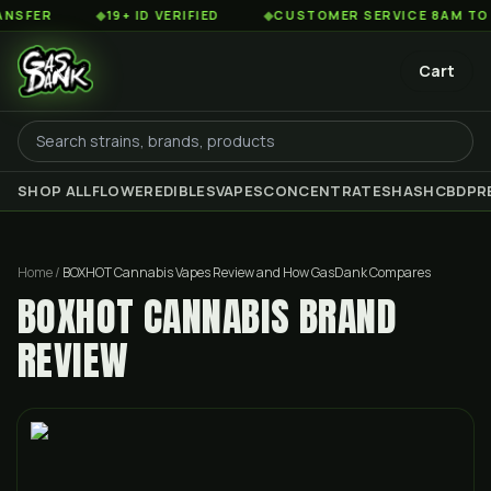
◆
19+ ID VERIFIED
◆
CUSTOMER SERVICE 8AM TO 2AM EST
Cart
SHOP ALL
FLOWER
EDIBLES
VAPES
CONCENTRATES
HASH
CBD
PR
Home
/
BOXHOT Cannabis Vapes Review and How GasDank Compares
BOXHOT CANNABIS BRAND
REVIEW