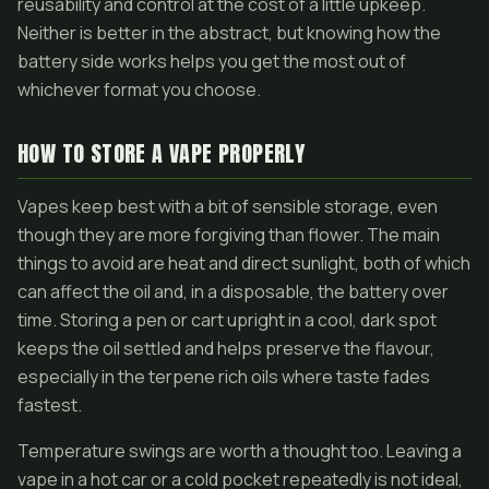
reusability and control at the cost of a little upkeep.
Neither is better in the abstract, but knowing how the
battery side works helps you get the most out of
whichever format you choose.
HOW TO STORE A VAPE PROPERLY
Vapes keep best with a bit of sensible storage, even
though they are more forgiving than flower. The main
things to avoid are heat and direct sunlight, both of which
can affect the oil and, in a disposable, the battery over
time. Storing a pen or cart upright in a cool, dark spot
keeps the oil settled and helps preserve the flavour,
especially in the terpene rich oils where taste fades
fastest.
Temperature swings are worth a thought too. Leaving a
vape in a hot car or a cold pocket repeatedly is not ideal,