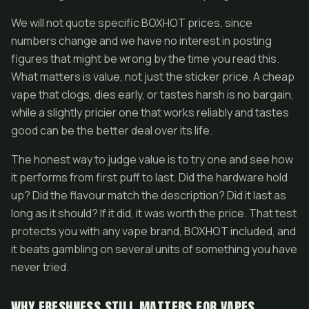
We will not quote specific BOXHOT prices, since
numbers change and we have no interest in posting
figures that might be wrong by the time you read this.
What matters is value, not just the sticker price. A cheap
vape that clogs, dies early, or tastes harsh is no bargain,
while a slightly pricier one that works reliably and tastes
good can be the better deal over its life.
The honest way to judge value is to try one and see how
it performs from first puff to last. Did the hardware hold
up? Did the flavour match the description? Did it last as
long as it should? If it did, it was worth the price. That test
protects you with any vape brand, BOXHOT included, and
it beats gambling on several units of something you have
never tried.
WHY FRESHNESS STILL MATTERS FOR VAPES