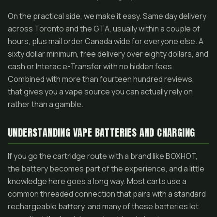
On the practical side, we make it easy. Same day delivery
across Toronto and the GTA, usually within a couple of
hours, plus mail order Canada wide for everyone else. A
sixty dollar minimum, free delivery over eighty dollars, and
cash or Interac e-Transfer with no hidden fees.
Combined with more than fourteen hundred reviews,
that gives you a vape source you can actually rely on
rather than a gamble.
UNDERSTANDING VAPE BATTERIES AND CHARGING
If you go the cartridge route with a brand like BOXHOT,
the battery becomes part of the experience, and a little
knowledge here goes a long way. Most carts use a
common threaded connection that pairs with a standard
rechargeable battery, and many of these batteries let