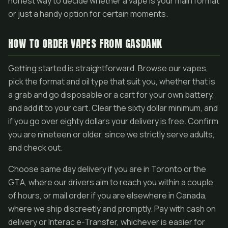
honest way to decide whether a vape is your main format
or just a handy option for certain moments.
HOW TO ORDER VAPES FROM GASDANK
Getting started is straightforward. Browse our vapes,
pick the format and oil type that suit you, whether that is
a grab and go disposable or a cart for your own battery,
and add it to your cart. Clear the sixty dollar minimum, and
if you go over eighty dollars your delivery is free. Confirm
you are nineteen or older, since we strictly serve adults,
and check out.
Choose same day delivery if you are in Toronto or the
GTA, where our drivers aim to reach you within a couple
of hours, or mail order if you are elsewhere in Canada,
where we ship discreetly and promptly. Pay with cash on
delivery or Interac e-Transfer, whichever is easier for