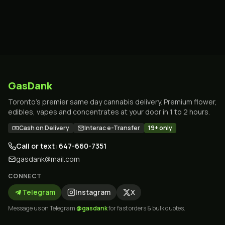
GasDank
Toronto's premier same day cannabis delivery. Premium flower,
edibles, vapes and concentrates at your door in 1 to 2 hours.
Cash on Delivery
Interac e-Transfer
19+ only
Call or text: 647-660-7351
gasdank@mail.com
CONNECT
Telegram
Instagram
X
Message us on Telegram
@gasdank
for fast orders & bulk quotes.