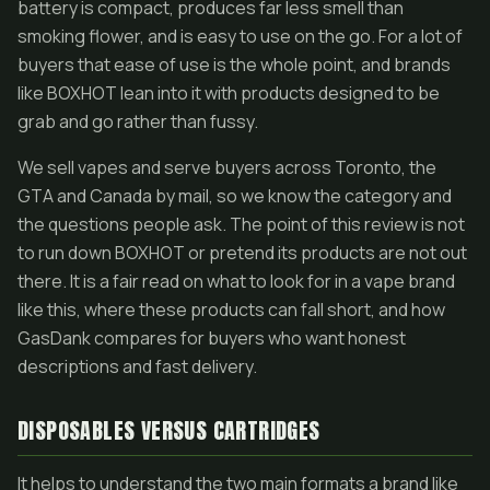
battery is compact, produces far less smell than
smoking flower, and is easy to use on the go. For a lot of
buyers that ease of use is the whole point, and brands
like BOXHOT lean into it with products designed to be
grab and go rather than fussy.
We sell vapes and serve buyers across Toronto, the
GTA and Canada by mail, so we know the category and
the questions people ask. The point of this review is not
to run down BOXHOT or pretend its products are not out
there. It is a fair read on what to look for in a vape brand
like this, where these products can fall short, and how
GasDank compares for buyers who want honest
descriptions and fast delivery.
DISPOSABLES VERSUS CARTRIDGES
It helps to understand the two main formats a brand like