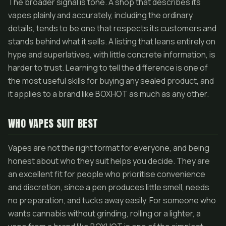
The broader signal is tone. A shop that describes its
vapes plainly and accurately, including the ordinary
details, tends to be one that respects its customers and
stands behind what it sells. A listing that leans entirely on
hype and superlatives, with little concrete information, is
harder to trust. Learning to tell the difference is one of
the most useful skills for buying any sealed product, and
it applies to a brand like BOXHOT as much as any other.
WHO VAPES SUIT BEST
Vapes are not the right format for everyone, and being
honest about who they suit helps you decide. They are
an excellent fit for people who prioritise convenience
and discretion, since a pen produces little smell, needs
no preparation, and tucks away easily. For someone who
wants cannabis without grinding, rolling or a lighter, a