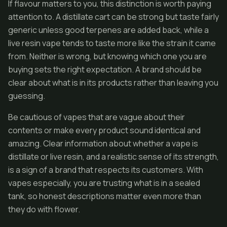
If flavour matters to you, this distinction is worth paying
attention to. A distillate cart can be strong but taste fairly
generic unless good terpenes are added back, while a
live resin vape tends to taste more like the strain it came
from. Neither is wrong, but knowing which one you are
buying sets the right expectation. A brand should be
clear about what is in its products rather than leaving you
guessing.
Be cautious of vapes that are vague about their
contents or make every product sound identical and
amazing. Clear information about whether a vape is
distillate or live resin, and a realistic sense of its strength,
is a sign of a brand that respects its customers. With
vapes especially, you are trusting what is in a sealed
tank, so honest descriptions matter even more than
they do with flower.