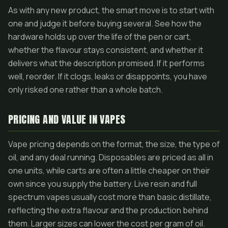
As with any new product, the smart move is to start with
one and judge it before buying several. See how the
hardware holds up over the life of the pen or cart,
whether the flavour stays consistent, and whether it
delivers what the description promised. If it performs
well, reorder. If it clogs, leaks or disappoints, you have
only risked one rather than a whole batch.
PRICING AND VALUE IN VAPES
Vape pricing depends on the format, the size, the type of
oil, and any deal running. Disposables are priced as all in
one units, while carts are often a little cheaper on their
own since you supply the battery. Live resin and full
spectrum vapes usually cost more than basic distillate,
reflecting the extra flavour and the production behind
them. Larger sizes can lower the cost per gram of oil.