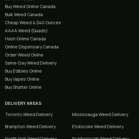
Buy Weed Online Canada
Bulk Weed Canada
Cheap Weed & $40 Ounces
AAAA Weed (Quads)
Hash Online Canada
Online Dispensary Canada
Order Weed Online
Same-Day Weed Delivery
Buy Edibles Online
Buy Vapes Online
Buy Shatter Online
DELIVERY AREAS
Toronto
Weed Delivery
Mississauga
Weed Delivery
Brampton
Weed Delivery
Etobicoke
Weed Delivery
North York
Weed Delivery
Scarborough
Weed Delivery