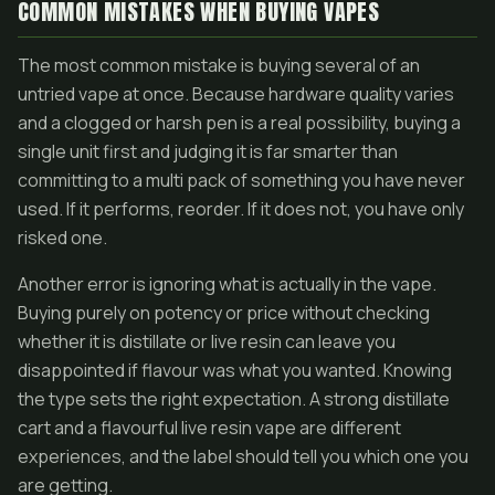
COMMON MISTAKES WHEN BUYING VAPES
The most common mistake is buying several of an
untried vape at once. Because hardware quality varies
and a clogged or harsh pen is a real possibility, buying a
single unit first and judging it is far smarter than
committing to a multi pack of something you have never
used. If it performs, reorder. If it does not, you have only
risked one.
Another error is ignoring what is actually in the vape.
Buying purely on potency or price without checking
whether it is distillate or live resin can leave you
disappointed if flavour was what you wanted. Knowing
the type sets the right expectation. A strong distillate
cart and a flavourful live resin vape are different
experiences, and the label should tell you which one you
are getting.