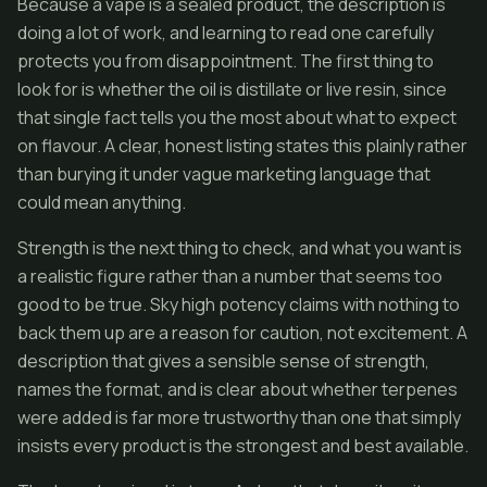
Because a vape is a sealed product, the description is
doing a lot of work, and learning to read one carefully
protects you from disappointment. The first thing to
look for is whether the oil is distillate or live resin, since
that single fact tells you the most about what to expect
on flavour. A clear, honest listing states this plainly rather
than burying it under vague marketing language that
could mean anything.
Strength is the next thing to check, and what you want is
a realistic figure rather than a number that seems too
good to be true. Sky high potency claims with nothing to
back them up are a reason for caution, not excitement. A
description that gives a sensible sense of strength,
names the format, and is clear about whether terpenes
were added is far more trustworthy than one that simply
insists every product is the strongest and best available.