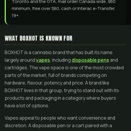
Toronto and the GTA, mail order Canada wide, $60
minimum, free over $80, cash or Interac e-Transfer,
19+.
WHAT BOXHOT IS KNOWN FOR
BOXHOT is a cannabis brand that has built its name
largely around
vapes
, including
disposable pens
and
cartridges. The vape space is one of the most crowded
parts of the market, full of brands competing on
hardware, flavour, potency and price. A brand like
BOXHOT lives in that group, trying to stand out with its
products and packaging in a category where buyers
have a lot of options.
Vapes appeal to people who want convenience and
discretion. A disposable pen or a cart paired with a