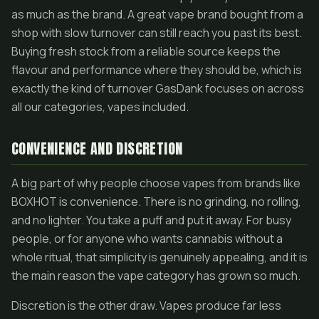
as much as the brand. A great vape brand bought from a
shop with slow turnover can still reach you past its best.
Buying fresh stock from a reliable source keeps the
flavour and performance where they should be, which is
exactly the kind of turnover GasDank focuses on across
all our categories, vapes included.
CONVENIENCE AND DISCRETION
A big part of why people choose vapes from brands like
BOXHOT is convenience. There is no grinding, no rolling,
and no lighter. You take a puff and put it away. For busy
people, or for anyone who wants cannabis without a
whole ritual, that simplicity is genuinely appealing, and it is
the main reason the vape category has grown so much.
Discretion is the other draw. Vapes produce far less