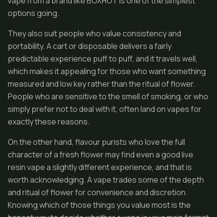
vape from a brand like BOXHOT is one of the simplest
options going.
They also suit people who value consistency and
portability. A cart or disposable delivers a fairly
predictable experience puff to puff, and it travels well,
which makes it appealing for those who want something
measured and low key rather than the ritual of flower.
People who are sensitive to the smell of smoking, or who
simply prefer not to deal with it, often land on vapes for
exactly these reasons.
On the other hand, flavour purists who love the full
character of a fresh flower may find even a good live
resin vape a slightly different experience, and that is
worth acknowledging. A vape trades some of the depth
and ritual of flower for convenience and discretion.
Knowing which of those things you value most is the