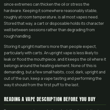
since extremes can thicken the oil or stress the
hardware. Keeping it somewhere reasonably stable,
roughly at room temperature, is all most vapes need.
Stored that way, a cart or disposable holds its character
well between sessions rather than degrading from
rough handling.
Storing it upright matters more than people expect,
particularly with carts. An upright vape is less likely to
leak or flood the mouthpiece, and it keeps the oil where it
belongs around the heating element. None of this is
demanding, but a few small habits, cool, dark, upright and
out of the sun, keep a vape tasting and performing the
way it should from the first puff to the last.
READING A VAPE DESCRIPTION BEFORE YOU BUY