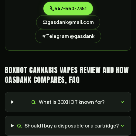
647-660-7351
gasdank@mail.com
Telegram @gasdank
BOXHOT CANNABIS VAPES REVIEW AND HOW
GASDANK COMPARES, FAQ
Q.
What is BOXHOT known for?
Q.
Should I buy a disposable or a cartridge?