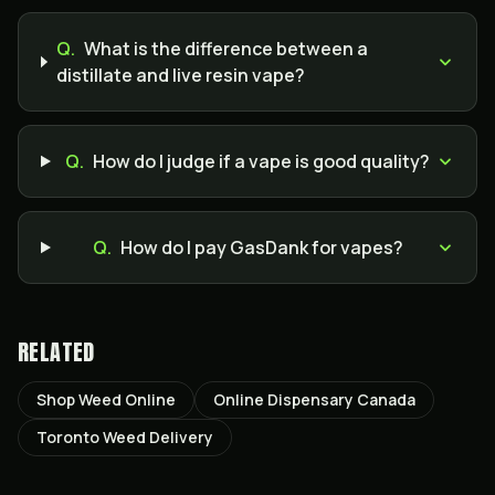
Q.
What is the difference between a
distillate and live resin vape?
Q.
How do I judge if a vape is good quality?
Q.
How do I pay GasDank for vapes?
RELATED
Shop Weed Online
Online Dispensary Canada
Toronto Weed Delivery