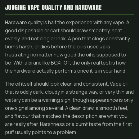
JUDGING VAPE QUALITY AND HARDWARE
Hardware quality is half the experience with any vape. A
good disposable or cart should draw smoothly, heat
evenly, and not clog or leak. A pen that clogs constantly,
burns harsh, or dies before the oil is used up is
frustrating no matter how good the oil is supposed to
be. With a brand like BOXHOT, the only real test is how
the hardware actually performs once it is in your hand.
The oil itself should look clean and consistent. Vape oil
that is oddly dark, cloudy in a strange way, or very thin and
watery can be a warning sign, though appearance is only
one signal among several. A clean draw, a smooth feel,
and flavour that matches the description are what you
are really after. Harshness or a burnt taste from the first
puff usually points to a problem.