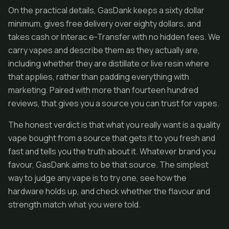
On the practical details, GasDank keeps a sixty dollar
minimum, gives free delivery over eighty dollars, and
takes cash or Interac e-Transfer with no hidden fees. We
carry vapes and describe them as they actually are,
including whether they are distillate or live resin where
that applies, rather than padding everything with
marketing. Paired with more than fourteen hundred
reviews, that gives you a source you can trust for vapes.
The honest verdict is that what you really want is a quality
vape bought from a source that gets it to you fresh and
fast and tells you the truth about it. Whatever brand you
favour, GasDank aims to be that source. The simplest
way to judge any vape is to try one, see how the
hardware holds up, and check whether the flavour and
strength match what you were told.