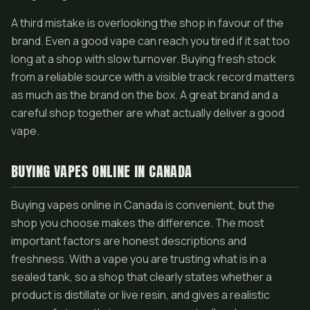
A third mistake is overlooking the shop in favour of the
brand. Even a good vape can reach you tired if it sat too
long at a shop with slow turnover. Buying fresh stock
from a reliable source with a visible track record matters
as much as the brand on the box. A great brand and a
careful shop together are what actually deliver a good
vape.
BUYING VAPES ONLINE IN CANADA
Buying vapes online in Canada is convenient, but the
shop you choose makes the difference. The most
important factors are honest descriptions and
freshness. With a vape you are trusting what is in a
sealed tank, so a shop that clearly states whether a
product is distillate or live resin, and gives a realistic