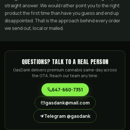
straight answer. We would rather point you to the right
product the first time than have you guess and end up
disappointed. That is the approach behind every order
we send out, local or mailed.
QUESTIONS? TALK TO A REAL PERSON
GasDank delivers premium cannabis same-day across
the GTA. Reach our team any time:
647-660-7351
gasdank@mail.com
Telegram @gasdank