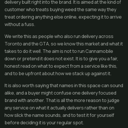
delivery built right into the brand. It is aimed at the kind of
customer who treats buying weed the same way they
treat ordering anything else online, expecting it to arrive
without a fuss.
We write this as people who also run delivery across
Toronto and the GTA, so we know this market and what it
takes to do it well. The aim is not to run Cannamobile
down or pretend it does not exist. It is to give you a fair,
honest read on what to expect from a service like this,
and to be upfront about how we stack up against it.
It is also worth saying that names in this space can sound
alike, and a buyer might confuse one delivery focused
brand with another. That is all the more reason to judge
any service on what it actually delivers rather than on
how slick the name sounds, and to test it for yourself
before deciding it is your regular spot.