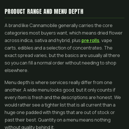
PRODUCT RANGE AND MENU DEPTH
A brand like Cannamobile generally carries the core
categories most buyers want, which means dried flower
across indica, sativa and hybrid, plus
pre rolls
, vape
carts, edibles and a selection of concentrates. The
exact spread varies, but the basics are usually all there
so you can fill a normal order without needing to shop
elsewhere.
Menu depth is where services really differ from one
another. A wide menu looks good, but it only counts if
every item is fresh and the descriptions are honest. We
would rather see a tighter list that is all current than a
huge one padded with things that are out of stock or
past their best. Quantity on a menu means nothing
without quality behind it.