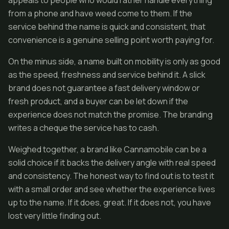
appeals to people who would rather handle everything
from a phone and have weed come to them. If the
service behind the name is quick and consistent, that
convenience is a genuine selling point worth paying for.
On the minus side, a name built on mobility is only as good
as the speed, freshness and service behind it. A slick
brand does not guarantee a fast delivery window or
fresh product, and a buyer can be let down if the
experience does not match the promise. The branding
writes a cheque the service has to cash.
Weighed together, a brand like Cannamobile can be a
solid choice if it backs the delivery angle with real speed
and consistency. The honest way to find out is to test it
with a small order and see whether the experience lives
up to the name. If it does, great. If it does not, you have
lost very little finding out.