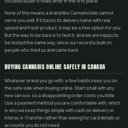
focused buyer is really after in the first place.
None of this means a brand like Cannamobile cannot
serve you well. If it backs its delivery name with real
speed and fresh product, it may be a fine option for you.
But the way to be sure is to test it, and we are happy to
be tested the same way, since our record is built on
people who tried us and came back.
BUYING CANNABIS ONLINE SAFELY IN CANADA
Whatever brand you go with, a few habits keep you on
the safe side when buying online. Start small with any
new service, so a disappointing order costs you little.
Use a payment method you are comfortable with, which
is why we keep things simple with cash on delivery or
Interac e-Transfer rather than asking for card details or
accounts you do not need.