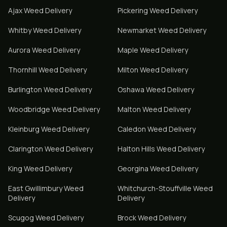
Ajax
Weed Delivery
Pickering
Weed Delivery
Whitby
Weed Delivery
Newmarket
Weed Delivery
Aurora
Weed Delivery
Maple
Weed Delivery
Thornhill
Weed Delivery
Milton
Weed Delivery
Burlington
Weed Delivery
Oshawa
Weed Delivery
Woodbridge
Weed Delivery
Malton
Weed Delivery
Kleinburg
Weed Delivery
Caledon
Weed Delivery
Clarington
Weed Delivery
Halton Hills
Weed Delivery
King
Weed Delivery
Georgina
Weed Delivery
East Gwillimbury
Weed
Whitchurch-Stouffville
Weed
Delivery
Delivery
Scugog
Weed Delivery
Brock
Weed Delivery