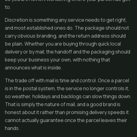
to.
Discretion is something any service needs to get right,
and most established ones do. The package should not
carry obvious branding, and the return address should
be plain. Whether you are buying through quick local
delivery or by mail, the handoff and the packaging should
keep your business your own, with nothing that
announces what is inside.
The trade off with mail is time and control. Once a parcel
is in the postal system, the service no longer controls it,
so weather, holidays and backlogs can slow things down.
That is simply the nature of mail, and a good brand is
honest about it rather than promising delivery speeds it
cannot actually guarantee once the parcel leaves their
hands.