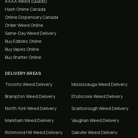
AAAA Weed (Quads)
Hash Online Canada
Online Dispensary Canada
Order Weed Online
Same-Day Weed Delivery
Buy Edibles Online
Buy Vapes Online
Buy Shatter Online
DELIVERY AREAS
Toronto
Weed Delivery
Mississauga
Weed Delivery
Brampton
Weed Delivery
Etobicoke
Weed Delivery
North York
Weed Delivery
Scarborough
Weed Delivery
Markham
Weed Delivery
Vaughan
Weed Delivery
Richmond Hill
Weed Delivery
Oakville
Weed Delivery