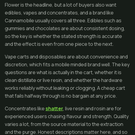
Flower is the headline, but a lot of buyers also want
edibles, vapes and concentrates, and a brand like
Cannamobile usually covers all three. Edibles such as
gummies and chocolates are about consistent dosing,
so the key is whether the stated strength is accurate
and the effect is even from one piece to the next.
Vape carts and disposables are about convenience and
discretion, which fits a mobile minded brand well. The key
questions are what is actually in the cart, whether it is
clean distillate or live resin, and whether the hardware
works reliably without leaking or clogging. A cheap cart
that fails halfway through is no bargain at any price.
Concentrates like
shatter
, live resin and rosin are for
experienced users chasing flavour and strength. Quality
varies a lot, from the source material to the extraction
and the purge. Honest descriptions matter here, and so