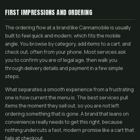
FIRST IMPRESSIONS AND ORDERING
The ordering flow at a brand like Cannamobile is usually
built to feel quick and modern, which fits the mobile
angle. You browse by category, add items to a cart, and
check out, often from your phone. Most services ask
you to confirm you are of legal age, then walk you
through delivery details and payment in a few simple
steps.
What separates a smooth experience from a frustrating
one is how current the menu is. The best services pull
items the moment they sell out, so you are not left
ordering something that is gone. A brand that leans on
convenience really needs to get this right, because
nothing undercuts a fast, modern promise like a cart that
fails at checkout.