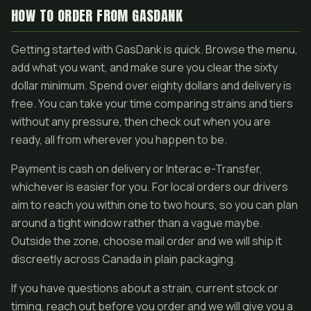
HOW TO ORDER FROM GASDANK
Getting started with GasDank is quick. Browse the menu,
add what you want, and make sure you clear the sixty
dollar minimum. Spend over eighty dollars and delivery is
free. You can take your time comparing strains and tiers
without any pressure, then check out when you are
ready, all from wherever you happen to be.
Payment is cash on delivery or Interac e-Transfer,
whichever is easier for you. For local orders our drivers
aim to reach you within one to two hours, so you can plan
around a tight window rather than a vague maybe.
Outside the zone, choose mail order and we will ship it
discreetly across Canada in plain packaging.
If you have questions about a strain, current stock or
timing, reach out before you order and we will give you a