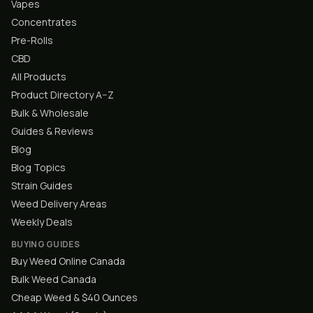
Vapes
Concentrates
Pre-Rolls
CBD
All Products
Product Directory A–Z
Bulk & Wholesale
Guides & Reviews
Blog
Blog Topics
Strain Guides
Weed Delivery Areas
Weekly Deals
BUYING GUIDES
Buy Weed Online Canada
Bulk Weed Canada
Cheap Weed & $40 Ounces