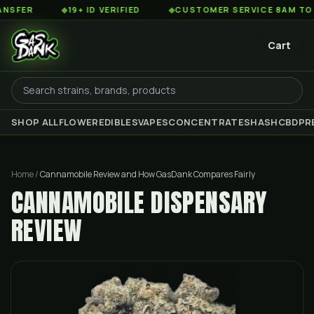
◆
19+ ID VERIFIED
◆
CUSTOMER SERVICE 8AM TO 2AM ES
Cart
SHOP ALL
FLOWER
EDIBLES
VAPES
CONCENTRATES
HASH
CBD
PR
Home
/
Cannamobile Review and How GasDank Compares Fairly
CANNAMOBILE DISPENSARY
REVIEW