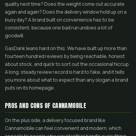
quality next time? Does the weight come out accurate
again and again? Does the delivery window hold up on a
busy day? A brand built on convenience has to be
consistent, because one bad run undoes a lot of
goodwill.
GasDank leans hard on this. We have built up more than
fourteen hundred reviews by being reachable, honest
about stock, and quick to sort out the occasional hiccup.
A long, steady review record is hard to fake, and it tells
you more about what to expect than any slogan a brand
puts on its homepage.
PROS AND CONS OF CANNAMOBILE
On the plus side, a delivery focused brand like
Cannamobile can feel convenient and modern, which