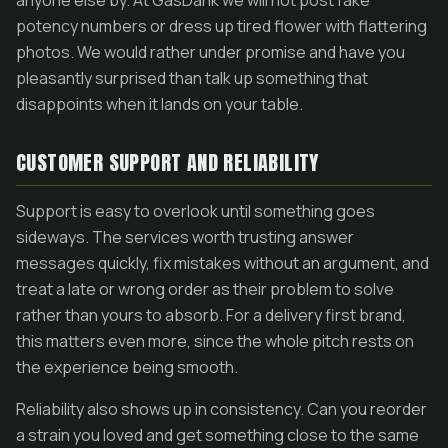
anyone else by. At GasDank we will not post fake
potency numbers or dress up tired flower with flattering
photos. We would rather under promise and have you
pleasantly surprised than talk up something that
disappoints when it lands on your table.
CUSTOMER SUPPORT AND RELIABILITY
Support is easy to overlook until something goes
sideways. The services worth trusting answer
messages quickly, fix mistakes without an argument, and
treat a late or wrong order as their problem to solve
rather than yours to absorb. For a delivery first brand,
this matters even more, since the whole pitch rests on
the experience being smooth.
Reliability also shows up in consistency. Can you reorder
a strain you loved and get something close to the same