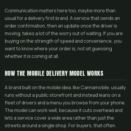
Communication matters here too, maybe more than
usual for a delivery first brand. A service that sends an
order confirmation, then an update once the driver is
moving, takes a lot of the worry out of waiting. If you are
buying on the strength of speed and convenience, you
want to know where your order is, not sit guessing
whether it is coming at all.
HOW THE MOBILE DELIVERY MODEL WORKS
A brand built on the mobile idea, like Cannamobile, usually
runs without a public storefront and instead leans on a
fleet of drivers and a menu you browse from your phone.
The model can work well, because it cuts overhead and
lets a service cover a wide area rather than just the
streets around a single shop. For buyers, that often