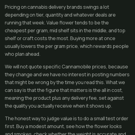
Pricing on cannabis delivery brands swings a lot
depending on tier, quantity and whatever deals are
running that week. Value flower tends to be the
cheapest per gram, mid shelf sits in the middle, and top
shelf or craft costs the most. Buying more at once
usually lowers the per gram price, which rewards people
who plan ahead.
We will not quote specific Cannamobile prices, because
they change and we have no interest in posting numbers
that might be wrong by the time you read this. What we
can say is that the figure that matters is the all in cost,
meaning the product plus any delivery fee, set against
the quality you actually receive when it shows up.
The honest way to judge value is to do a small test order
first. Buy a modest amount, see how the flower looks
and smokes, check whether the weight is accurate and