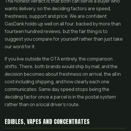
The honest verdict is that both can serve a buyer who
wants delivery, so the deciding factors are speed,
freshness, support and price. We are confident
GasDank holds up well on all four, backed by more than
fourteen hundred reviews, but the fair thing is to
suggest you compare for yourself rather than just take
our word for it.
If you live outside the GTA entirely, the comparison
shifts. There, both brands would ship by mail, and the
decision becomes about freshness on arrival, the all in
cost including shipping, and how clearly each one
communicates. Same day speed stops being the
deciding factor once a parcel is in the postal system
rather than on a local driver's route.
EDIBLES, VAPES AND CONCENTRATES