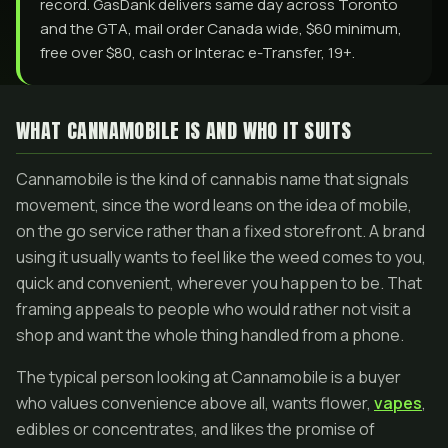
record. GasDank delivers same day across Toronto
and the GTA, mail order Canada wide, $60 minimum,
free over $80, cash or Interac e-Transfer, 19+.
WHAT CANNAMOBILE IS AND WHO IT SUITS
Cannamobile is the kind of cannabis name that signals
movement, since the word leans on the idea of mobile,
on the go service rather than a fixed storefront. A brand
using it usually wants to feel like the weed comes to you,
quick and convenient, wherever you happen to be. That
framing appeals to people who would rather not visit a
shop and want the whole thing handled from a phone.
The typical person looking at Cannamobile is a buyer
who values convenience above all, wants flower,
vapes
,
edibles or concentrates, and likes the promise of