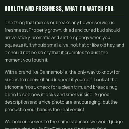
QUALITY AND FRESHNESS, WHAT TO WATCH FOR
The thing that makes or breaks any flower service is
freshness. Properly grown, dried and cured bud should
arrive sticky, aromatic and a little spongy when you
squeeze it. It should smell alive, not flat or like old hay, and
it should not be so dry that it crumbles to dust the
moment you touch it.
With a brand like Cannamobile, the only way to know for
sure is to receive it and inspect it yourself. Look at the
trichome frost, check for a clean trim, and break a nug
open to see how it looks and smells inside. A good
description and a nice photo are encouraging, but the
product in your hand is the real verdict.
We hold ourselves to the same standard we would judge