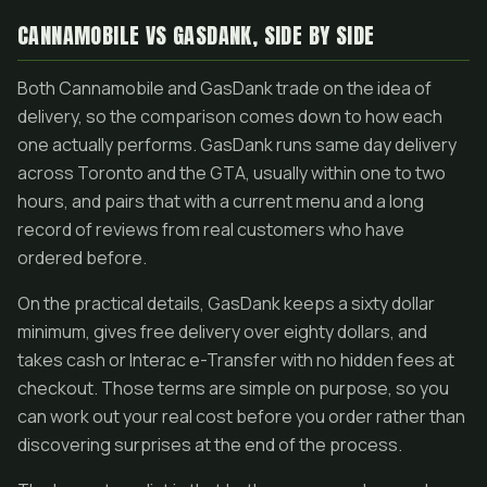
CANNAMOBILE VS GASDANK, SIDE BY SIDE
Both Cannamobile and GasDank trade on the idea of
delivery, so the comparison comes down to how each
one actually performs. GasDank runs same day delivery
across Toronto and the GTA, usually within one to two
hours, and pairs that with a current menu and a long
record of reviews from real customers who have
ordered before.
On the practical details, GasDank keeps a sixty dollar
minimum, gives free delivery over eighty dollars, and
takes cash or Interac e-Transfer with no hidden fees at
checkout. Those terms are simple on purpose, so you
can work out your real cost before you order rather than
discovering surprises at the end of the process.