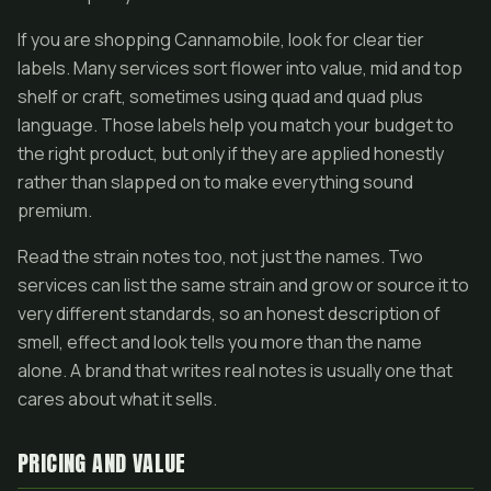
If you are shopping Cannamobile, look for clear tier
labels. Many services sort flower into value, mid and top
shelf or craft, sometimes using quad and quad plus
language. Those labels help you match your budget to
the right product, but only if they are applied honestly
rather than slapped on to make everything sound
premium.
Read the strain notes too, not just the names. Two
services can list the same strain and grow or source it to
very different standards, so an honest description of
smell, effect and look tells you more than the name
alone. A brand that writes real notes is usually one that
cares about what it sells.
PRICING AND VALUE