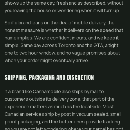
shows up the same day, fresh and as described, without
you leaving the house or wondering when it will turn up.
So if a brand leans on the idea of mobile delivery, the
honest measure is whether it delivers on the speed that
name implies. We are confident in ours, and we keep it
simple. Same day across Toronto and the GTA, a tight
one to two hour window, and no vague promises about
when your order might eventually arrive.
SHIPPING, PACKAGING AND DISCRETION
If a brand like Cannamobile also ships by mail to
customers outside its delivery zone, that part of the
experience matters as much as the local side. Most
Canadian services ship by post in vacuum sealed, smell
proof packaging, and the better ones provide tracking
so you are not left wondering where your parcel has got