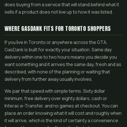
does buying from a service that will stand behind what it
sells if a product does not live up to how it was listed.
WHERE GASDANK FITS FOR TORONTO SHOPPERS
If you live in Toronto or anywhere across the GTA,
GasDank is built for exactly your situation. Same day
delivery within one to two hours means you decide you
want something and it arrives the same day, fresh and as
described, with none of the planning or waiting that
delivery from further away usually involves.
We pair that speed with simple terms. Sixty dollar
minimum, free delivery over eighty dollars, cash or
Interac e-Transfer, and no games at checkout. You can
place an order knowing what it will cost and roughly when
it will arrive, which is the kind of certainty a convenience