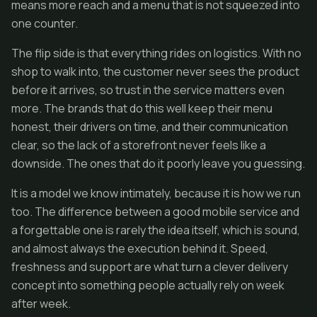
means more reach and a menu that is not squeezed into
one counter.
The flip side is that everything rides on logistics. With no
shop to walk into, the customer never sees the product
before it arrives, so trust in the service matters even
more. The brands that do this well keep their menu
honest, their drivers on time, and their communication
clear, so the lack of a storefront never feels like a
downside. The ones that do it poorly leave you guessing.
It is a model we know intimately, because it is how we run
too. The difference between a good mobile service and
a forgettable one is rarely the idea itself, which is sound,
and almost always the execution behind it. Speed,
freshness and support are what turn a clever delivery
concept into something people actually rely on week
after week.