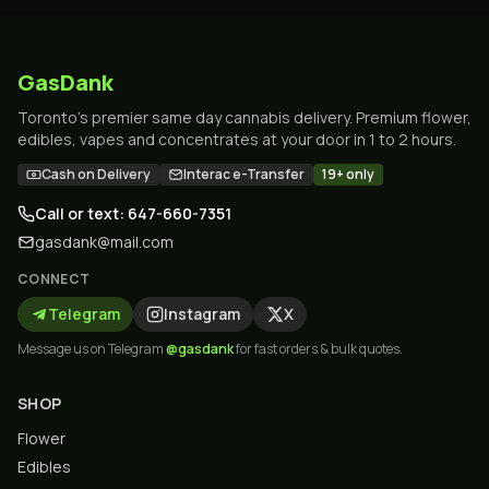
GasDank
Toronto's premier same day cannabis delivery. Premium flower,
edibles, vapes and concentrates at your door in 1 to 2 hours.
Cash on Delivery
Interac e-Transfer
19+ only
Call or text: 647-660-7351
gasdank@mail.com
CONNECT
Telegram
Instagram
X
Message us on Telegram
@gasdank
for fast orders & bulk quotes.
SHOP
Flower
Edibles