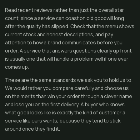
Read recent reviews rather than just the overall star
count, since a service can coast on old goodwill long
after the quality has slipped. Check that the menu shows
current stock and honest descriptions, and pay
attention to how a brand communicates before you
order. A service that answers questions clearly up front
is usually one that will handle a problem well if one ever
comes up.
These are the same standards we ask you to hold us to.
We would rather you compare carefully and choose us
on the merits than win your order through a clever name
and lose you on the first delivery. A buyer who knows
what good looks like is exactly the kind of customer a
service like ours wants, because they tend to stick
around once they find it.