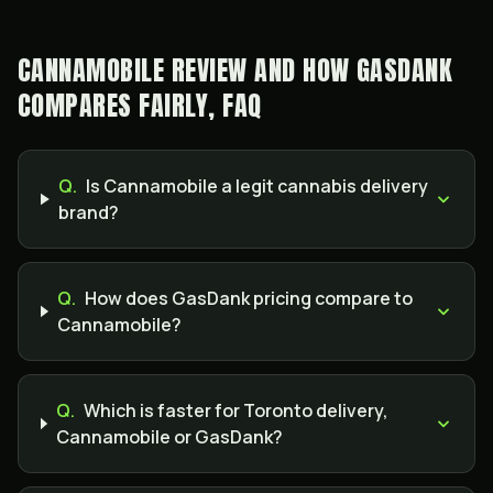
CANNAMOBILE REVIEW AND HOW GASDANK
COMPARES FAIRLY, FAQ
Q.
Is Cannamobile a legit cannabis delivery
brand?
Q.
How does GasDank pricing compare to
Cannamobile?
Q.
Which is faster for Toronto delivery,
Cannamobile or GasDank?