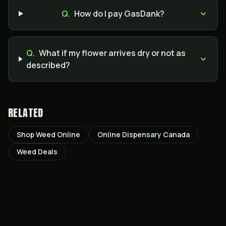
Q.
How do I pay GasDank?
Q.
What if my flower arrives dry or not as
described?
RELATED
Shop Weed Online
Online Dispensary Canada
Weed Deals