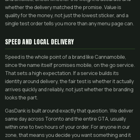
whether the delivery matched the promise. Value is
quality for the money, not just the lowest sticker, and a
single test order tells you more than any menu page can.
SPEED AND LOCAL DELIVERY
Speed is the whole point of a brand like Cannamobile,
since the name itself promises mobile, on the go service.
That sets a high expectation. If a service builds its
identity around delivery, the fair test is whether it actually
arrives quickly and reliably, not just whether the branding
looks the part.
GasDank is built around exactly that question. We deliver
same day across Toronto and the entire GTA, usually
within one to two hours of your order. For anyone in our
zone, that means you decide you want something and it