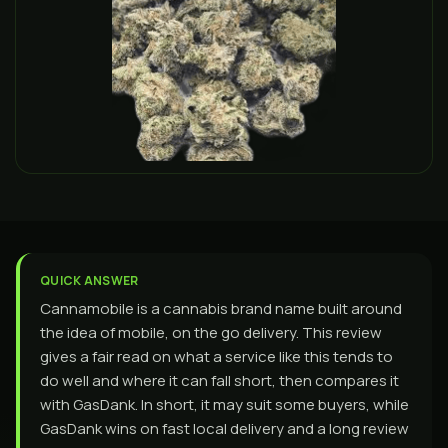
QUICK ANSWER
Cannamobile is a cannabis brand name built around
the idea of mobile, on the go delivery. This review
gives a fair read on what a service like this tends to
do well and where it can fall short, then compares it
with GasDank. In short, it may suit some buyers, while
GasDank wins on fast local delivery and a long review