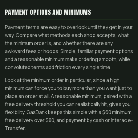
PAYMENT OPTIONS AND MINIMUMS
Payment terms are easy to overlook until they get in your
way. Compare what methods each shop accepts, what
the minimum order is, and whether there are any
awkward fees or hoops. Simple, familiar payment options
and a reasonable minimum make ordering smooth, while
convoluted terms add friction every single time.
Look at the minimum order in particular, since a high
minimum can force you to buy more than you want just to
place an order at all. A reasonable minimum, paired with a
free delivery threshold you can realistically hit, gives you
flexibility. GasDank keeps this simple with a $60 minimum,
free delivery over $80, and payment by cash or Interac e-
Transfer.