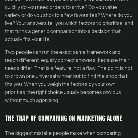
quickly do you need orders to arrive? Do you value
variety or do you stick to a few favourites? Where do you
live? Your answers tell you which factors to prioritise, and
that turns a generic comparison into a decision that
actually fits your life.
Two people can run the exact same framework and
reach different, equally correct answers, because their
needs differ. That is a feature, not a flaw. The point is not
to crown one universal winner but to find the shop that
fits you. When you weigh the factors by your own
priorities, the right choice usually becomes obvious
without much agonising.
THE TRAP OF COMPARING ON MARKETING ALONE
The biggest mistake people make when comparing