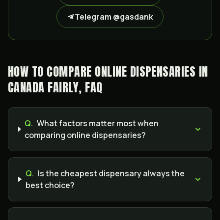
Telegram @gasdank
HOW TO COMPARE ONLINE DISPENSARIES IN
CANADA FAIRLY, FAQ
Q.
What factors matter most when
comparing online dispensaries?
Q.
Is the cheapest dispensary always the
best choice?