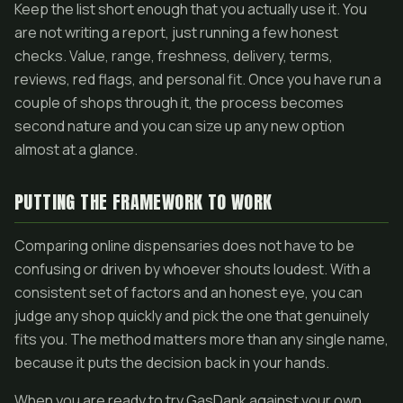
Keep the list short enough that you actually use it. You
are not writing a report, just running a few honest
checks. Value, range, freshness, delivery, terms,
reviews, red flags, and personal fit. Once you have run a
couple of shops through it, the process becomes
second nature and you can size up any new option
almost at a glance.
PUTTING THE FRAMEWORK TO WORK
Comparing online dispensaries does not have to be
confusing or driven by whoever shouts loudest. With a
consistent set of factors and an honest eye, you can
judge any shop quickly and pick the one that genuinely
fits you. The method matters more than any single name,
because it puts the decision back in your hands.
When you are ready to try GasDank against your own