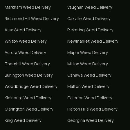
Markham
Weed Delivery
Vaughan
Weed Delivery
Richmond Hill
Weed Delivery
Oakville
Weed Delivery
Ajax
Weed Delivery
Pickering
Weed Delivery
Whitby
Weed Delivery
Newmarket
Weed Delivery
Aurora
Weed Delivery
Maple
Weed Delivery
Thornhill
Weed Delivery
Milton
Weed Delivery
Burlington
Weed Delivery
Oshawa
Weed Delivery
Woodbridge
Weed Delivery
Malton
Weed Delivery
Kleinburg
Weed Delivery
Caledon
Weed Delivery
Clarington
Weed Delivery
Halton Hills
Weed Delivery
King
Weed Delivery
Georgina
Weed Delivery