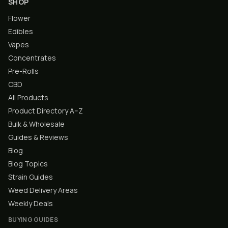
SHOP
Flower
Edibles
Vapes
Concentrates
Pre-Rolls
CBD
All Products
Product Directory A–Z
Bulk & Wholesale
Guides & Reviews
Blog
Blog Topics
Strain Guides
Weed Delivery Areas
Weekly Deals
BUYING GUIDES