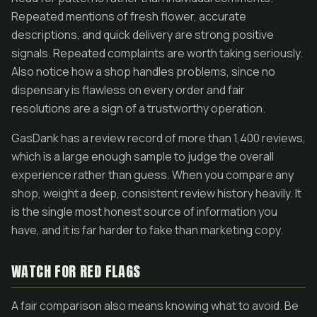
Repeated mentions of fresh flower, accurate
descriptions, and quick delivery are strong positive
signals. Repeated complaints are worth taking seriously.
Also notice how a shop handles problems, since no
dispensary is flawless on every order and fair
resolutions are a sign of a trustworthy operation.
GasDank has a review record of more than 1,400 reviews,
which is a large enough sample to judge the overall
experience rather than guess. When you compare any
shop, weight a deep, consistent review history heavily. It
is the single most honest source of information you
have, and it is far harder to fake than marketing copy.
WATCH FOR RED FLAGS
A fair comparison also means knowing what to avoid. Be