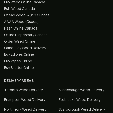
Buy Weed Online Canada
Bulk Weed Canada
Cheap Weed & $40 Ounces
AAAA Weed (Quads)
Hash Online Canada
Online Dispensary Canada
Order Weed Online
Same-Day Weed Delivery
Buy Edibles Online
Buy Vapes Online
Buy Shatter Online
DELIVERY AREAS
Toronto
Weed Delivery
Mississauga
Weed Delivery
Brampton
Weed Delivery
Etobicoke
Weed Delivery
North York
Weed Delivery
Scarborough
Weed Delivery