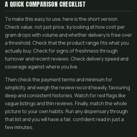
A QUICK COMPARISON CHECKLIST
To make this easy to use, here is the short version.
Check value, not just price, by looking at how cost per
gram drops with volume and whether delivery is free over
a threshold. Check that the product range fits what you
actually buy. Check for signs of freshness through
turnover and recent reviews. Check delivery speed and
coverage against where you live.
Then check the payment terms and minimum for
simplicity, and weigh the review record heavily, favouring
deep and consistent histories. Watch for red flags like
vague listings and thin reviews. Finally, match the whole
picture to your own habits. Run any dispensary through
that list and you will have a fair, confident read in just a
few minutes.