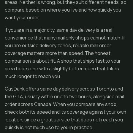
areas. Neither is wrong, but they suit different needs, so
compare based on where you live and how quickly you
want your order.
If you are in a major city, same day delivery is a real
convenience that many mail only shops cannot match. If
you are outside delivery zones, reliable mail order
coverage matters more than speed. The honest
comparison is about fit. A shop that ships fast to your
area beats one with a slightly better menu that takes
much longer to reach you.
GasDank offers same day delivery across Toronto and
the GTA, usually within one to two hours, alongside mail
order across Canada. When you compare any shop,
check both its speed and its coverage against your own
location, since a great service that does not reach you
quickly is not much use to you in practice.