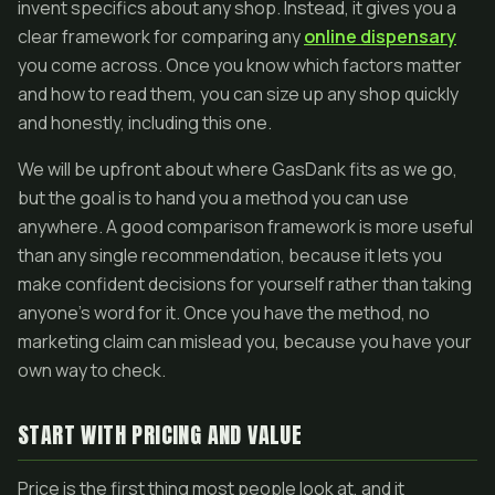
invent specifics about any shop. Instead, it gives you a
clear framework for comparing any
online dispensary
you come across. Once you know which factors matter
and how to read them, you can size up any shop quickly
and honestly, including this one.
We will be upfront about where GasDank fits as we go,
but the goal is to hand you a method you can use
anywhere. A good comparison framework is more useful
than any single recommendation, because it lets you
make confident decisions for yourself rather than taking
anyone's word for it. Once you have the method, no
marketing claim can mislead you, because you have your
own way to check.
START WITH PRICING AND VALUE
Price is the first thing most people look at, and it