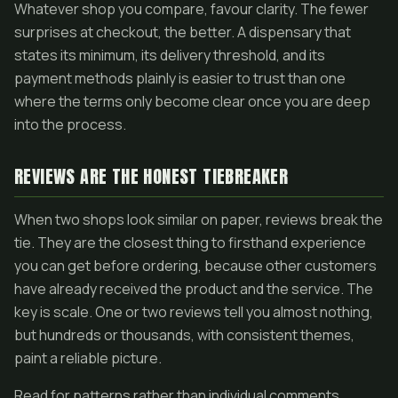
Whatever shop you compare, favour clarity. The fewer
surprises at checkout, the better. A dispensary that
states its minimum, its delivery threshold, and its
payment methods plainly is easier to trust than one
where the terms only become clear once you are deep
into the process.
REVIEWS ARE THE HONEST TIEBREAKER
When two shops look similar on paper, reviews break the
tie. They are the closest thing to firsthand experience
you can get before ordering, because other customers
have already received the product and the service. The
key is scale. One or two reviews tell you almost nothing,
but hundreds or thousands, with consistent themes,
paint a reliable picture.
Read for patterns rather than individual comments.