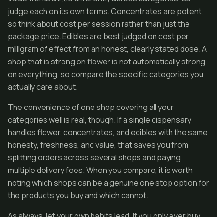
judge each on its own terms. Concentrates are potent,
so think about cost per session rather than just the
package price. Edibles are best judged on cost per
milligram of effect from an honest, clearly stated dose. A
shop that is strong on flower is not automatically strong
on everything, so compare the specific categories you
actually care about.
The convenience of one shop covering all your
categories well is real, though. If a single dispensary
handles flower, concentrates, and edibles with the same
honesty, freshness, and value, that saves you from
splitting orders across several shops and paying
multiple delivery fees. When you compare, it is worth
noting which shops can be a genuine one stop option for
the products you buy and which cannot.
As always, let your own habits lead. If you only ever buy