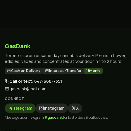
GasDank
Toronto's premier same day cannabis delivery. Premium flower,
edibles, vapes and concentrates at your door in 1 to 2 hours.
Cash on Delivery
Interac e-Transfer
19+ only
Call or text: 647-660-7351
gasdank@mail.com
CONNECT
Telegram
Instagram
X
Message us on Telegram
@gasdank
for fast orders & bulk quotes.