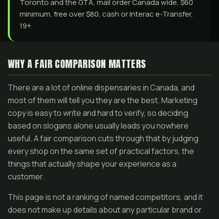
Toronto and the GTA, mail order Canada wide, $60
minimum, free over $80, cash or Interac e-Transfer,
19+.
WHY A FAIR COMPARISON MATTERS
There are a lot of online dispensaries in Canada, and
most of them will tell you they are the best. Marketing
copy is easy to write and hard to verify, so deciding
based on slogans alone usually leads you nowhere
useful. A fair comparison cuts through that by judging
every shop on the same set of practical factors, the
things that actually shape your experience as a
customer.
This page is not a ranking of named competitors, and it
does not make up details about any particular brand or