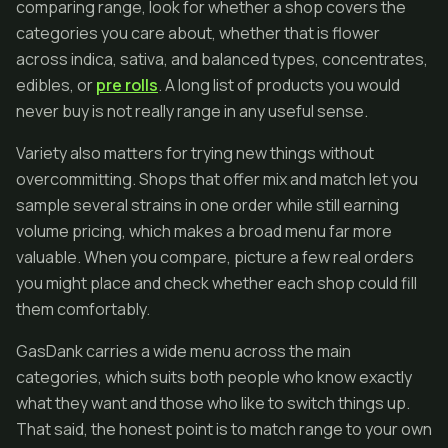
comparing range, look for whether a shop covers the
categories you care about, whether that is flower
across indica, sativa, and balanced types, concentrates,
edibles, or
pre rolls
. A long list of products you would
never buy is not really range in any useful sense.
Variety also matters for trying new things without
overcommitting. Shops that offer mix and match let you
sample several strains in one order while still earning
volume pricing, which makes a broad menu far more
valuable. When you compare, picture a few real orders
you might place and check whether each shop could fill
them comfortably.
GasDank carries a wide menu across the main
categories, which suits both people who know exactly
what they want and those who like to switch things up.
That said, the honest point is to match range to your own