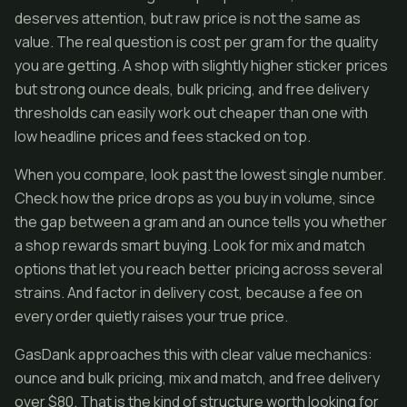
deserves attention, but raw price is not the same as
value. The real question is cost per gram for the quality
you are getting. A shop with slightly higher sticker prices
but strong ounce deals, bulk pricing, and free delivery
thresholds can easily work out cheaper than one with
low headline prices and fees stacked on top.
When you compare, look past the lowest single number.
Check how the price drops as you buy in volume, since
the gap between a gram and an ounce tells you whether
a shop rewards smart buying. Look for mix and match
options that let you reach better pricing across several
strains. And factor in delivery cost, because a fee on
every order quietly raises your true price.
GasDank approaches this with clear value mechanics:
ounce and bulk pricing, mix and match, and free delivery
over $80. That is the kind of structure worth looking for