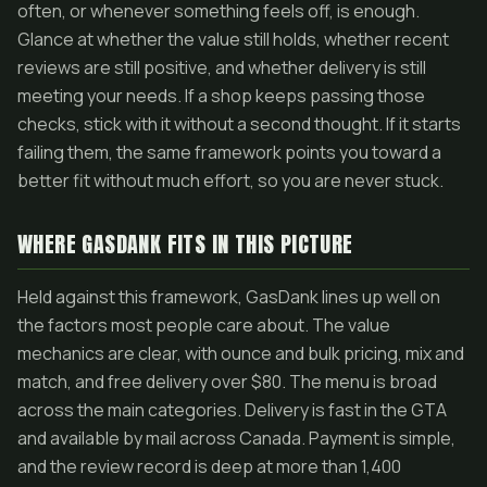
often, or whenever something feels off, is enough.
Glance at whether the value still holds, whether recent
reviews are still positive, and whether delivery is still
meeting your needs. If a shop keeps passing those
checks, stick with it without a second thought. If it starts
failing them, the same framework points you toward a
better fit without much effort, so you are never stuck.
WHERE GASDANK FITS IN THIS PICTURE
Held against this framework, GasDank lines up well on
the factors most people care about. The value
mechanics are clear, with ounce and bulk pricing, mix and
match, and free delivery over $80. The menu is broad
across the main categories. Delivery is fast in the GTA
and available by mail across Canada. Payment is simple,
and the review record is deep at more than 1,400