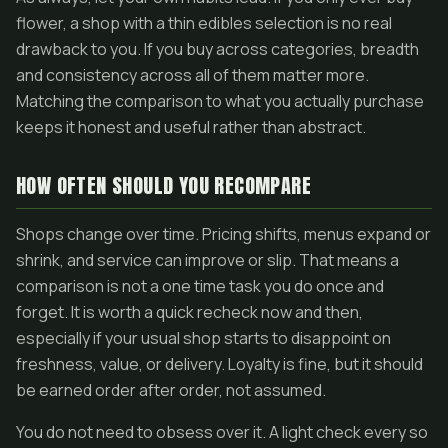
flower, a shop with a thin edibles selection is no real
drawback to you. If you buy across categories, breadth
and consistency across all of them matter more.
Matching the comparison to what you actually purchase
keeps it honest and useful rather than abstract.
HOW OFTEN SHOULD YOU RECOMPARE
Shops change over time. Pricing shifts, menus expand or
shrink, and service can improve or slip. That means a
comparison is not a one time task you do once and
forget. It is worth a quick recheck now and then,
especially if your usual shop starts to disappoint on
freshness, value, or delivery. Loyalty is fine, but it should
be earned order after order, not assumed.
You do not need to obsess over it. A light check every so