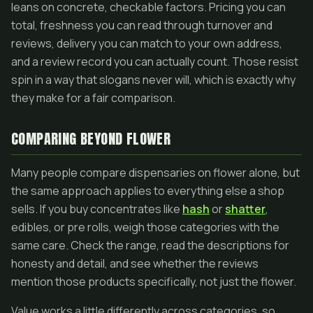
leans on concrete, checkable factors. Pricing you can
total, freshness you can read through turnover and
reviews, delivery you can match to your own address,
and a review record you can actually count. Those resist
spin in a way that slogans never will, which is exactly why
they make for a fair comparison.
COMPARING BEYOND FLOWER
Many people compare dispensaries on flower alone, but
the same approach applies to everything else a shop
sells. If you buy concentrates like
hash
or
shatter
,
edibles, or pre rolls, weigh those categories with the
same care. Check the range, read the descriptions for
honesty and detail, and see whether the reviews
mention those products specifically, not just the flower.
Value works a little differently across categories, so