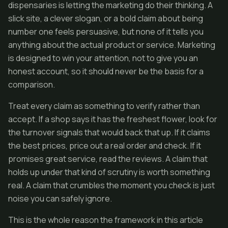
dispensaries is letting the marketing do their thinking. A
slick site, a clever slogan, or a bold claim about being
number one feels persuasive, but none of it tells you
anything about the actual product or service. Marketing
is designed to win your attention, not to give you an
honest account, so it should never be the basis for a
comparison.
Treat every claim as something to verify rather than
accept. If a shop says it has the freshest flower, look for
the turnover signals that would back that up. If it claims
the best prices, price out a real order and check. If it
promises great service, read the reviews. A claim that
holds up under that kind of scrutiny is worth something
real. A claim that crumbles the moment you check is just
noise you can safely ignore.
This is the whole reason the framework in this article