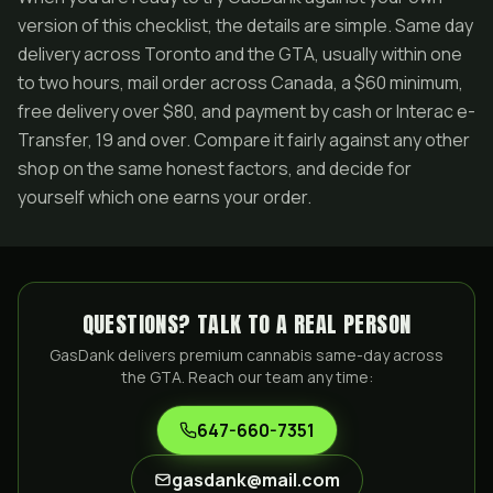
version of this checklist, the details are simple. Same day
delivery across Toronto and the GTA, usually within one
to two hours, mail order across Canada, a $60 minimum,
free delivery over $80, and payment by cash or Interac e-
Transfer, 19 and over. Compare it fairly against any other
shop on the same honest factors, and decide for
yourself which one earns your order.
QUESTIONS? TALK TO A REAL PERSON
GasDank delivers premium cannabis same-day across
the GTA. Reach our team any time:
647-660-7351
gasdank@mail.com