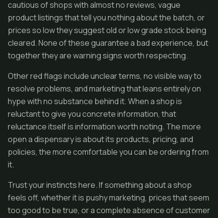
cautious of shops with almost no reviews, vague
product listings that tell you nothing about the batch, or
prices so low they suggest old or low grade stock being
cleared. None of these guarantee a bad experience, but
together they are warning signs worth respecting.
Other red flags include unclear terms, no visible way to
resolve problems, and marketing that leans entirely on
hype with no substance behind it. When a shop is
reluctant to give you concrete information, that
reluctance itself is information worth noting. The more
open a dispensary is about its products, pricing, and
policies, the more comfortable you can be ordering from
it.
Trust your instincts here. If something about a shop
feels off, whether it is pushy marketing, prices that seem
too good to be true, or a complete absence of customer