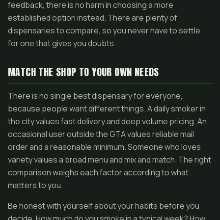
feedback, there is no harm in choosing a more
established option instead. There are plenty of
dispensaries to compare, so you never have to settle
for one that gives you doubts.
MATCH THE SHOP TO YOUR OWN NEEDS
There is no single best dispensary for everyone,
because people want different things. A daily smoker in
the city values fast delivery and deep volume pricing. An
occasional user outside the GTA values reliable mail
order and a reasonable minimum. Someone who loves
variety values a broad menu and mix and match. The right
comparison weighs each factor according to what
matters to you.
Be honest with yourself about your habits before you
decide. How much do you smoke in a typical week? How