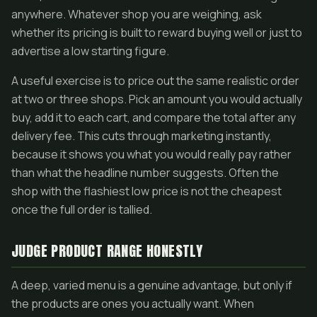
anywhere. Whatever shop you are weighing, ask
whether its pricing is built to reward buying well or just to
advertise a low starting figure.
A useful exercise is to price out the same realistic order
at two or three shops. Pick an amount you would actually
buy, add it to each cart, and compare the total after any
delivery fee. This cuts through marketing instantly,
because it shows you what you would really pay rather
than what the headline number suggests. Often the
shop with the flashiest low price is not the cheapest
once the full order is tallied.
JUDGE PRODUCT RANGE HONESTLY
A deep, varied menu is a genuine advantage, but only if
the products are ones you actually want. When