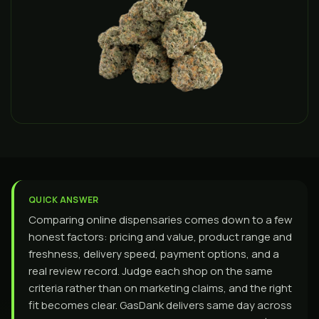
QUICK ANSWER
Comparing online dispensaries comes down to a few
honest factors: pricing and value, product range and
freshness, delivery speed, payment options, and a
real review record. Judge each shop on the same
criteria rather than on marketing claims, and the right
fit becomes clear. GasDank delivers same day across