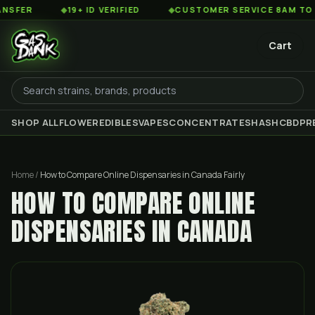
◆
19+ ID VERIFIED
◆
CUSTOMER SERVICE 8AM TO 2AM EST
Cart
SHOP ALL
FLOWER
EDIBLES
VAPES
CONCENTRATES
HASH
CBD
PR
Home
/
How to Compare Online Dispensaries in Canada Fairly
HOW TO COMPARE ONLINE
DISPENSARIES IN CANADA