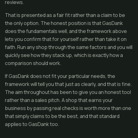
reviews.
That is presented as a fair fit rather than a claim to be
the only option. The honest position is that GasDank
does the fundamentals well, and the framework above
lets you confirm that for yourself rather than take it on
faith. Run any shop through the same factors and you will
quickly see how they stack up, which is exactly how a
comparison should work.
If GasDank does not fit your particular needs, the
framework will tell you that just as clearly, and that is fine.
The aim throughout has been to give you an honest tool
rather than a sales pitch. A shop that earns your
business by passing real checks is worth more than one
that simply claims to be the best, and that standard
applies to GasDank too.