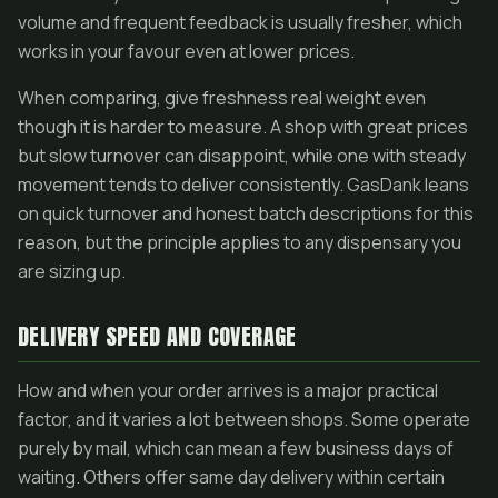
volume and frequent feedback is usually fresher, which
works in your favour even at lower prices.
When comparing, give freshness real weight even
though it is harder to measure. A shop with great prices
but slow turnover can disappoint, while one with steady
movement tends to deliver consistently. GasDank leans
on quick turnover and honest batch descriptions for this
reason, but the principle applies to any dispensary you
are sizing up.
DELIVERY SPEED AND COVERAGE
How and when your order arrives is a major practical
factor, and it varies a lot between shops. Some operate
purely by mail, which can mean a few business days of
waiting. Others offer same day delivery within certain