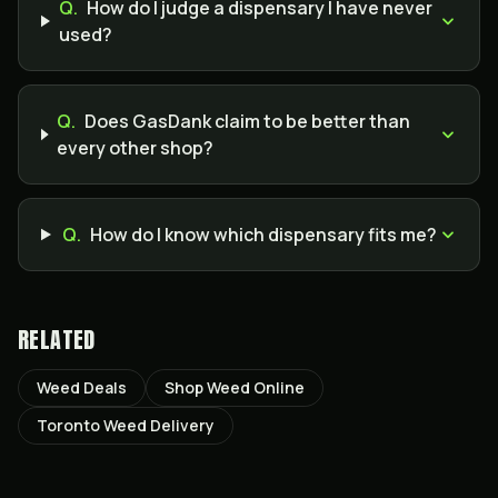
Q.
How do I judge a dispensary I have never
used?
Q.
Does GasDank claim to be better than
every other shop?
Q.
How do I know which dispensary fits me?
RELATED
Weed Deals
Shop Weed Online
Toronto Weed Delivery