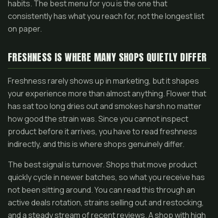
habits. The best menu for you is the one that
consistently has what you reach for, not the longest list
on paper.
FRESHNESS IS WHERE MANY SHOPS QUIETLY DIFFER
Freshness rarely shows up in marketing, but it shapes
your experience more than almost anything. Flower that
has sat too long dries out and smokes harsh no matter
how good the strain was. Since you cannot inspect
product before it arrives, you have to read freshness
indirectly, and this is where shops genuinely differ.
The best signal is turnover. Shops that move product
quickly cycle in newer batches, so what you receive has
not been sitting around. You can read this through an
active deals rotation, strains selling out and restocking,
and a steady stream of recent reviews. A shop with high