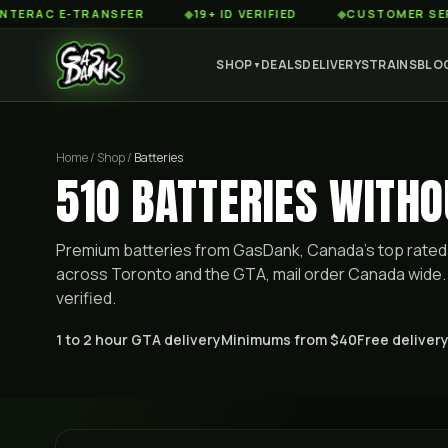
 E-TRANSFER
◆
19+ ID VERIFIED
◆
CUSTOMER SERVICE 8
SHOP
DEALS
DELIVERY
STRAINS
BLO
▼
Home / Shop /
Batteries
510 BATTERIES WITH
Premium
batteries
from GasDank, Canada's top rated 
across Toronto and the GTA, mail order Canada wide. 
verified.
1 to 2 hour GTA delivery
Minimums from $40
Free delivery