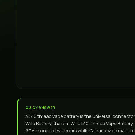
QUICK ANSWER
A 510 thread vape battery is the universal connector
Willo Battery, the slim Willo 510 Thread Vape Battery
GTA in one to two hours while Canada wide mail order 