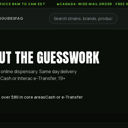
AM TO 2AM EST
◆
CANADA-WIDE MAIL ORDER · FREE SHIPPIN
G
GUIDES
FAQ
OUT THE GUESSWORK
online dispensary. Same day delivery
Cash or Interac e-Transfer, 19+
 over $80 in core areas
Cash or e-Transfer