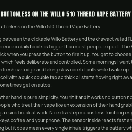
 BUTTONLESS ON THE WILLO 510 THREAD VAPE BATTERY
uttonless on the Willo 510 Thread Vape Battery
g between the clickable Willo Battery and the drawactivated 
erence in daily habits is bigger than most people expect. The W
 click when you press the button to fire it up. You get to choos
 which feels deliberate and controlled. Some mornings I want tha
h a fresh cartridge and taking slow careful pulls while I wake up
oil with a quick double tap so thick oil starts flowing right awa
ometimes get on autos.
her hand is pure simplicity. You hit it and it works no button n
eople who treat their vape like an extension of their hand grabb
g a quick break at work. No extra step means less fumbling es
 keys coffee and your phone. The sensor inside reacts fast eno
ng but it does mean every single inhale triggers the battery whi