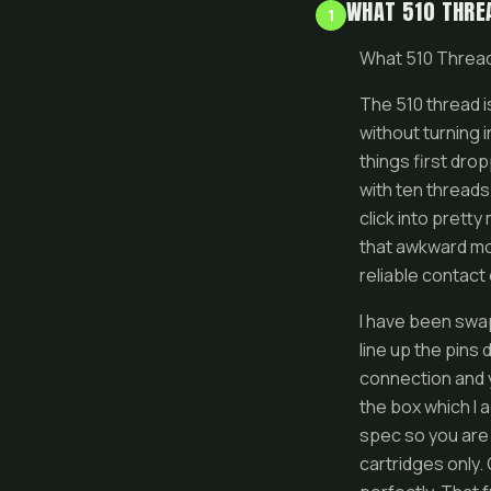
WHAT 510 THREA
1
What 510 Thread
The 510 thread i
without turning 
things first dro
with ten threads
click into prett
that awkward mo
reliable contact 
I have been swa
line up the pins 
connection and y
the box which I 
spec so you are 
cartridges only. 