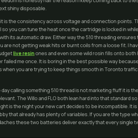
freedom is honestly half the reason I keep coming back to the
ext shiny disposable.
s it is the consistency across voltage and connection points. T
ial so you can tune the heat once the cartridge is locked in whi
with its automatic draw. Either way the 510 threading ensures 
u are not getting weak hits or burnt coils from a loose fit. I 
 budget
live resin
ones and even some wild rosin fills onto both 
 failed me once. It is boring in the best possible way because 
rs when you are trying to keep things smooth in Toronto traffic 
 day calling something 510 thread is not marketing fluff it is t
elevant. The Willo and FLO both lean hard into that standard s
ght is the night your new cart decides to be incompatible. It is
bby that already has plenty of variables. If you are the type wh
aches these two batteries deliver exactly that every single tw