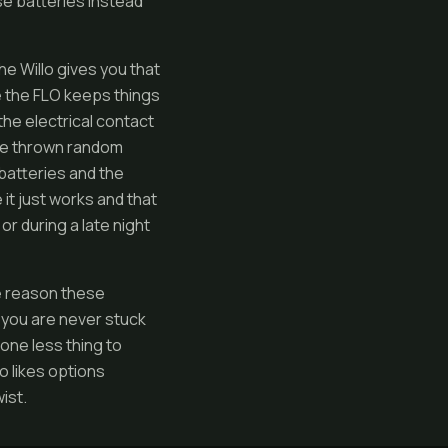
se batteries instead
he Willo gives you that
le the FLO keeps things
the electrical contact
have thrown random
batteries and the
it just works and that
or during a late night
he reason these
o you are never stuck
 one less thing to
o likes options
ist.