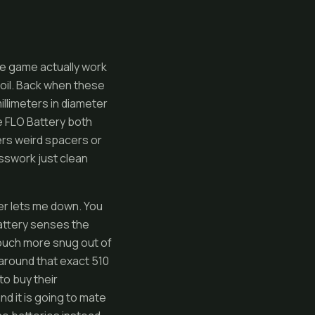
ge game actually work
 oil. Back when these
illimeters in diameter
e FLO Battery both
ers weird spacers or
sswork just clean
er lets me down. You
 battery senses the
touch more snug out of
 around that exact 510
o buy their
nd it is going to mate