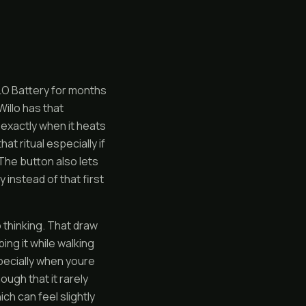
FLO Battery for months
illo has that
e exactly when it heats
t ritual especially if
. The button also lets
y instead of that first
o thinking. That draw
ing it while walking
pecially when youre
ugh that it rarely
ch can feel slightly