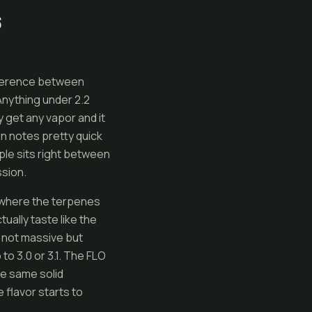
S
ifference between
Anything under 2.2
y get any vapor and it
rn notes pretty quick
ople sits right between
ssion.
s where the terpenes
ually taste like the
 not massive but
 to 3.0 or 3.1. The FLO
he same solid
 flavor starts to