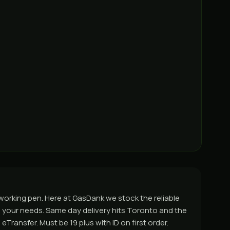
 working pen. Here at GasDank we stock the reliable
its your needs. Same day delivery hits Toronto and the
Transfer. Must be 19 plus with ID on first order.