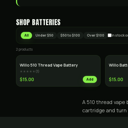
SHOP
BATTERIES
All
Under $50
$50 to $100
Over $100
In stock o
2
product
s
Willo 510 Thread Vape Battery
Willo Bat
★★★★★
(
1
)
$15.00
$15.00
Add
A 510 thread vape 
cartridge and turn