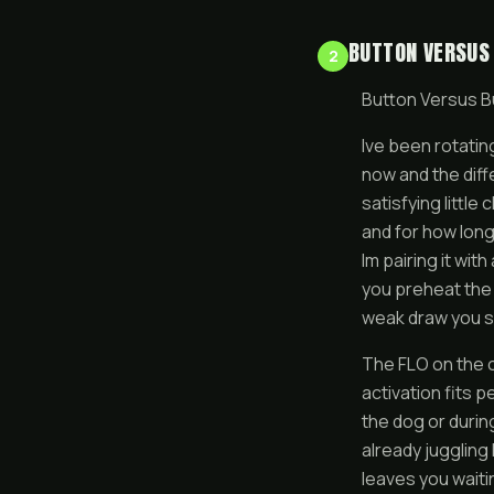
BUTTON VERSUS
2
Button Versus B
Ive been rotatin
now and the diff
satisfying little
and for how long
Im pairing it wit
you preheat the c
weak draw you s
The FLO on the ot
activation fits p
the dog or durin
already juggling
leaves you waiti