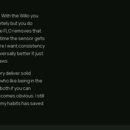
 With the Willo you
etely but you do
The FLO removes that
ry time the sensor gets
ere I want consistency
rsally better it just
raws.
y deliver solid
ho like being in the
both if you can
omes obvious. I still
 my habits has saved