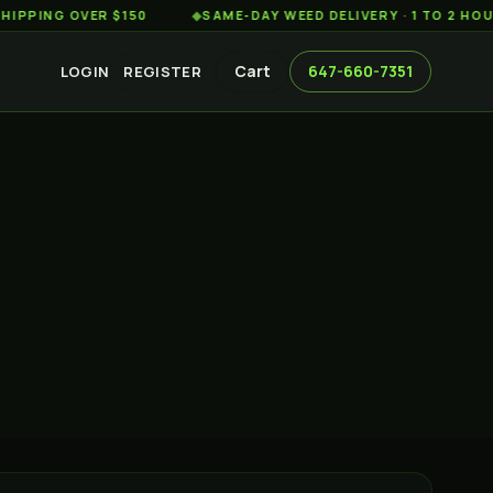
G OVER $150
◆
SAME-DAY WEED DELIVERY · 1 TO 2 HOURS AC
Cart
647-660-7351
LOGIN
REGISTER