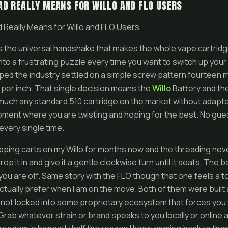
D REALLY MEANS FOR WILLO AND FLO USERS
 Really Means for Willo and FLO Users
s the universal handshake that makes the whole vape cartrid
into a frustrating puzzle every time you want to switch up your
pped the industry settled on a simple screw pattern fourteen m
 per inch. That single decision means the
Willo
Battery and th
y much any standard 510 cartridge on the market without adapt
ment where you are twisting and hoping for the best. No gue
every single time.
pping carts on my Willo for months now and the threading nev
drop it in and give it a gentle clockwise turn until it seats. The
ou are off. Same story with the FLO though that one feels a 
actually prefer when I am on the move. Both of them were built
not locked into some proprietary ecosystem that forces you t
Grab whatever strain or brand speaks to you locally or online a