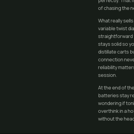
perfectly. That 
of chasing the n
What really sell
variable twist d
straightforward 
stays solid so yo
distillate carts
connection never
reliability matte
session.
At the end of the
batteries stay r
wondering if toni
overthink in a ho
without the head