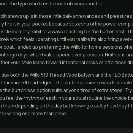
oure the type who likes to control every variable.
plit shows up is in those little daily annoyances and pleasures.
ly fire it in your pocket because you control the power compl
uscle memory habit of always reaching for the button first. 
rely which feels liberating until you realize its also firing eve
 or coat. I ended up preferring the Willo for home sessions wh
onthego days when I value speed over precision. Neither is unive
er your style leans toward intentional clicks or effortless d
e day both the Willo 510 Thread Vape Battery and the FLO Batter
standard 510 cartridges. The button version rewards people w
le the buttonless option suits anyone tired of extra steps. Try 
 feel the rhythm of each in your actual routine the choice bec
them depending on the day but knowing exactly how they fit
the wrong one more than once.