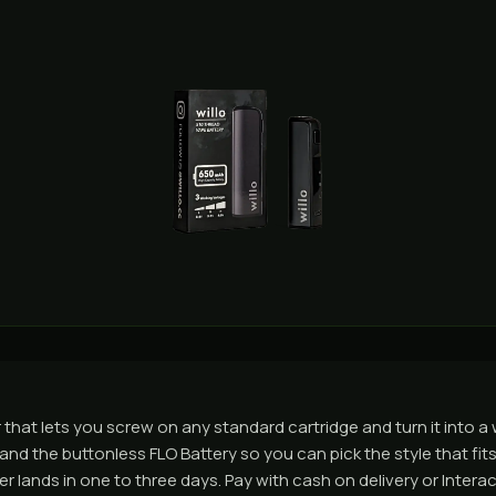
 that lets you screw on any standard cartridge and turn it into a
, and the buttonless FLO Battery so you can pick the style that f
lands in one to three days. Pay with cash on delivery or Interac e