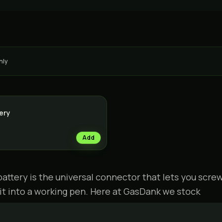
nly
tery
Add
battery is the universal connector that lets you scre
 it into a working pen. Here at GasDank we stock