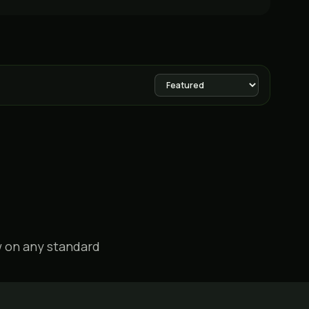
w on any standard