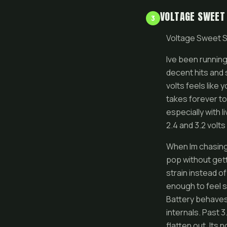
VOLTAGE SWEET
3
Voltage Sweet S
Ive been running
decent hits and 
volts feels like 
takes forever to
especially with l
2.4 and 3.2 volt
When Im chasing 
pop without gett
strain instead o
enough to feel sa
Battery behaves
internals. Past 
flatten out. Its 