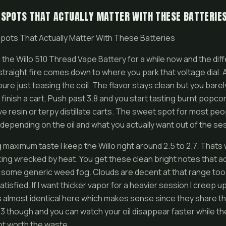
 SPOTS THAT ACTUALLY MATTER WITH THESE BATTERIE
pots That Actually Matter With These Batteries
 the Willo 510 Thread Vape Battery for a while now and the d
straight fire comes down to where you park that voltage dial. 
youre just teasing the coil. The flavor stays clean but you barel
 finish a cart. Push past 3.8 and you start tasting burnt popco
ive resin or terpy distillate carts. The sweet spot for most pe
s depending on the oil and what you actually want out of the se
maximum taste I keep the Willo right around 2.5 to 2.7. That
ing wrecked by heat. You get these clean bright notes that act
f some generic weed fog. Clouds are decent at that range too
tisfied. If I want thicker vapor for a heavier session I creep up
 almost identical here which makes sense since they share t
3.3 though and you can watch your oil disappear faster while the
not worth the waste.