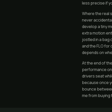
less precise if y
Where the real s
never accidental
develop a tiny m
extra motion enti
jostled in a bag
and the FLO for 
depends on wheth
At the end of th
performance on 
drivers seat whi
because once you
bounce between 
me from buying 