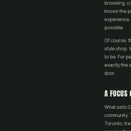
browsing, c
knows the pr
experience, 
possible.
Of course, t
style shop. 
to be. For p
exactly the 
door.
A FOCUS
What sets Gr
community. T
Toronto, tr