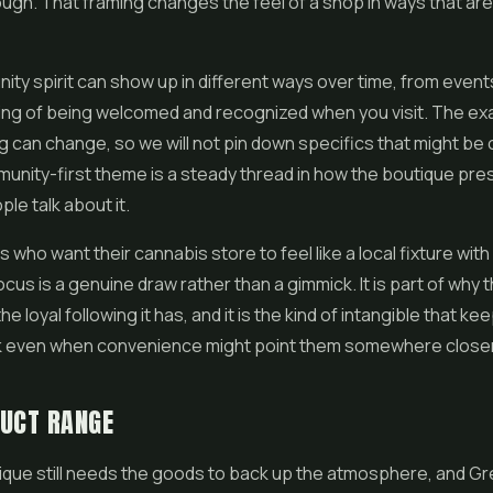
ugh. That framing changes the feel of a shop in ways that are
ty spirit can show up in different ways over time, from event
ing of being welcomed and recognized when you visit. The ex
can change, so we will not pin down specifics that might be 
unity-first theme is a steady thread in how the boutique pres
le talk about it.
who want their cannabis store to feel like a local fixture with 
focus is a genuine draw rather than a gimmick. It is part of why
e loyal following it has, and it is the kind of intangible that k
 even when convenience might point them somewhere closer
DUCT RANGE
ique still needs the goods to back up the atmosphere, and G