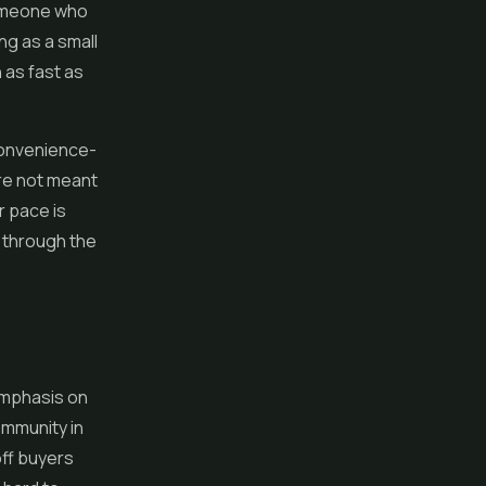
someone who
ng as a small
 as fast as
 convenience-
are not meant
r pace is
k through the
emphasis on
ommunity in
ff buyers