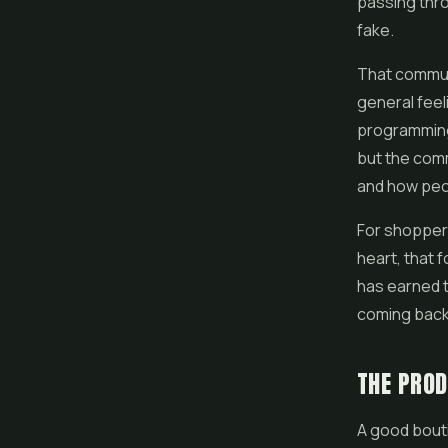
passing thro
fake.
That communi
general feel
programming 
but the comm
and how peop
For shoppers 
heart, that 
has earned th
coming back
THE PRO
A good bout