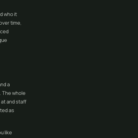
d who it
over time,
nced
ique
and a
e. The whole
 at and staff
ated as
u like