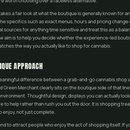
e worth choosing over a faceless alternative.
takes a fair look at what the boutique is generally known for an
The specifics such as exact menus, hours and pricing change 
ial sources for anything time sensitive and treat this as a bala
e aim is to help you decide whether the experience-led bout
ches the way you actually like to shop for cannabis.
IQUE APPROACH
meaningful difference between a grab-and-go cannabis shop 
d Green Merchant clearly sits on the boutique side of that lin
 environment. Thoughtful design, displays you can actually look
e to help rather than rush you out the door. It is shopping tre
 enjoy, not just complete.
nd to attract people who enjoy the act of shopping itself. If yo