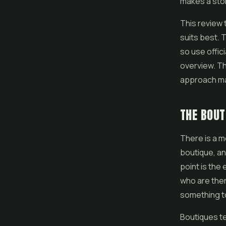
makes a stor
This review 
suits best. 
so use offic
overview. Th
approach mat
THE BOUT
There is a 
boutique, an
point is the
who are ther
something to
Boutiques te