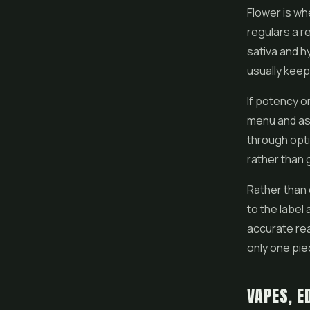
Flower is wh
regulars a r
sativa and h
usually keep
If potency o
menu and ask 
through opti
rather than 
Rather than
to the label
accurate rea
only one pie
VAPES, E