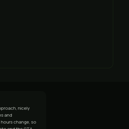
proach, nicely
es and
d hours change, so
onto and the GTA,