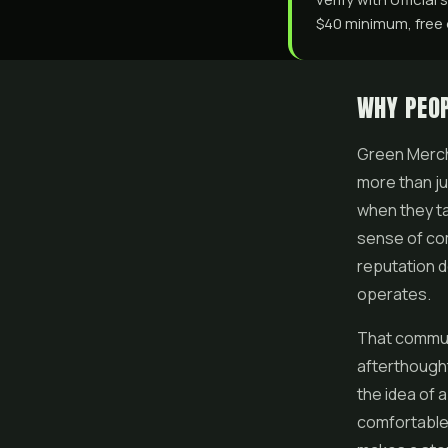
$40 minimum, free o
WHY PEO
Green Mercha
more than ju
when they ta
sense of com
reputation do
operates.
That communi
afterthought
the idea of
comfortable 