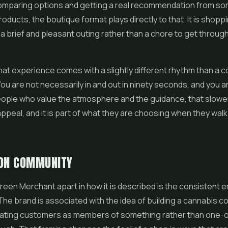
omparing options and getting a real recommendation from 
oducts, the boutique format plays directly to that. It is shoppi
a brief and pleasant outing rather than a chore to get through
hat experience comes with a slightly different rhythm than a
You are not necessarily in and out in ninety seconds, and you 
eople who value the atmosphere and the guidance, that slowe
appeal, and it is part of what they are choosing when they wal
 ON COMMUNITY
een Merchant apart in how it is described is the consistent 
he brand is associated with the idea of building a cannabis c
eating customers as members of something rather than one-o