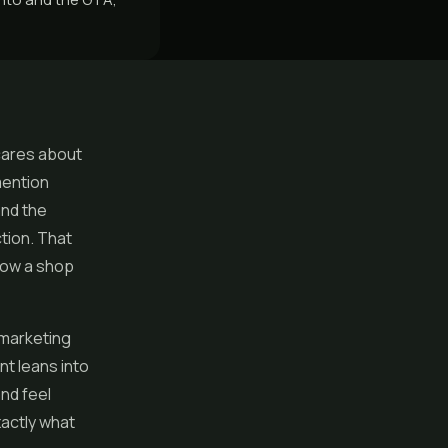
cares about
mention
and the
tion. That
 how a shop
 marketing
nt leans into
nd feel
xactly what