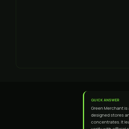
QUICK ANSWER
Green Merchant is
designed stores an
concentrates. It l
verify with offici