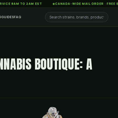
AM TO 2AM EST
◆
CANADA-WIDE MAIL ORDER · FREE SHIPPIN
G
GUIDES
FAQ
NABIS BOUTIQUE: A