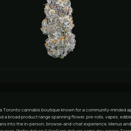
 a Toronto cannabis boutique known for a community-minded ap
d a broad product range spanning flower, pre-rolls, vapes, edibl
eans into the in-person, browse-and-chat experience. Menus an
al sources. Prefer delivery? GasDank delivers same day across Tor