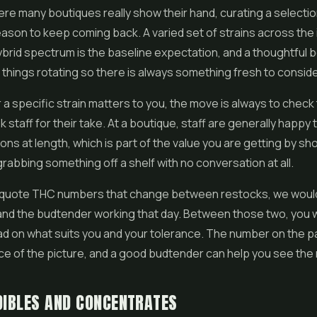
ere many boutiques really show their hand, curating a selectio
eason to keep coming back. A varied set of strains across the 
ybrid spectrum is the baseline expectation, and a thoughtful bo
 things rotating so there is always something fresh to conside
r a specific strain matters to you, the move is always to check
staff for their take. At a boutique, staff are generally happy t
ons at length, which is part of the value you are getting by s
grabbing something off a shelf with no conversation at all.
 quote THC numbers that change between restocks, we would
 and the budtender working that day. Between those two, you wi
d on what suits you and your tolerance. The number on the p
ce of the picture, and a good budtender can help you see the re
DIBLES AND CONCENTRATES