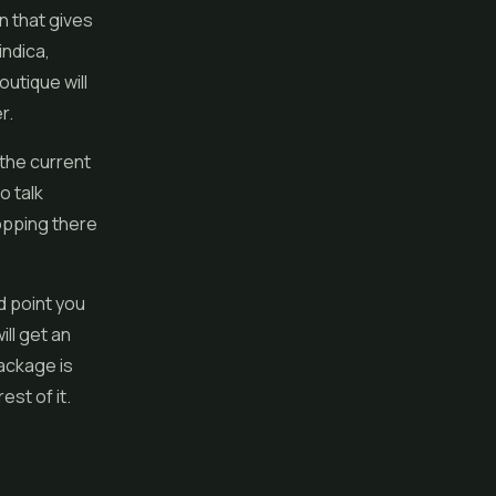
n that gives
indica,
utique will
r.
 the current
o talk
hopping there
 point you
ll get an
ackage is
st of it.