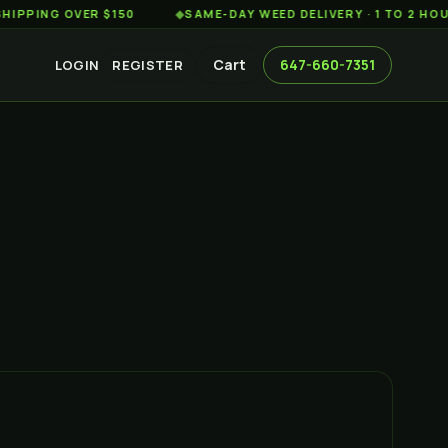
G OVER $150
◆
SAME-DAY WEED DELIVERY · 1 TO 2 HOURS AC
Cart
647-660-7351
LOGIN
REGISTER