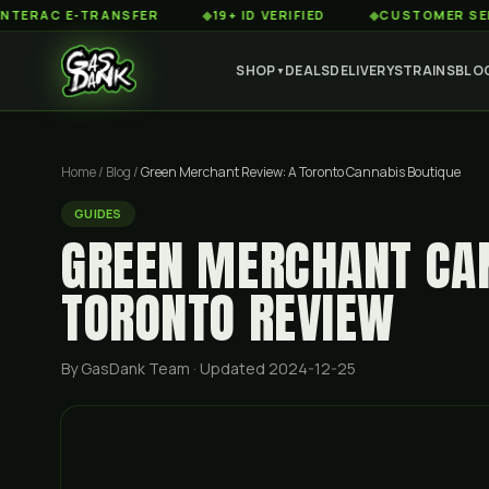
C E-TRANSFER
◆
19+ ID VERIFIED
◆
CUSTOMER SERVICE 8
SHOP
DEALS
DELIVERY
STRAINS
BLO
▼
Home
/
Blog
/
Green Merchant Review: A Toronto Cannabis Boutique
GUIDES
GREEN MERCHANT CAN
TORONTO REVIEW
By GasDank Team
· Updated 2024-12-25