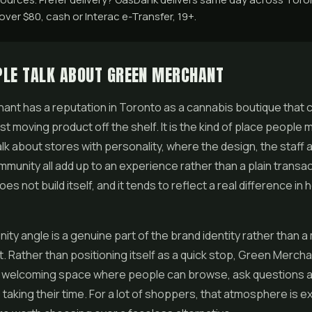
ver $80, cash or Interac e-Transfer, 19+.
PLE TALK ABOUT GREEN MERCHANT
nt has a reputation in Toronto as a cannabis boutique that 
st moving product off the shelf. It is the kind of place people 
lk about stores with personality, where the design, the staff 
munity all add up to an experience rather than a plain transac
es not build itself, and it tends to reflect a real difference in
ty angle is a genuine part of the brand identity rather than a
. Rather than positioning itself as a quick stop, Green Mercha
 a welcoming space where people can browse, ask questions a
taking their time. For a lot of shoppers, that atmosphere is e