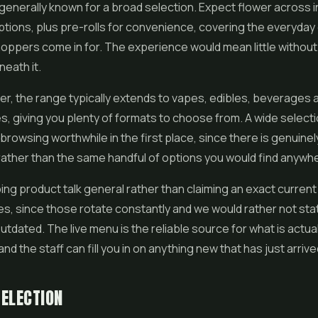
generally known for a broad selection. Expect flower across in
ptions, plus
pre-rolls
for convenience, covering the everyday 
oppers come in for. The experience would mean little without 
eath it.
r, the range typically extends to
vapes
, edibles, beverages 
es
, giving you plenty of formats to choose from. A wide selectio
rowsing worthwhile in the first place, since there is genuine
rather than the same handful of options you would find anywhe
ng product talk general rather than claiming an exact current l
es, since those rotate constantly and we would rather not sta
tdated. The live menu is the reliable source for what is actual
and the staff can fill you in on anything new that has just arrive
ELECTION