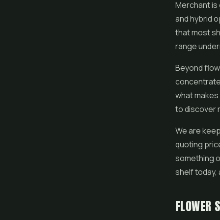
Merchant is 
and hybrid o
that most sh
range undern
Beyond flowe
concentrat
what makes b
to discover 
We are keepi
quoting pric
something ou
shelf today, 
FLOWER S