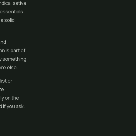
dica, sativa
essentials
a solid
and
n is part of
ly something
re else.
ist or
te
ly on the
d if you ask.