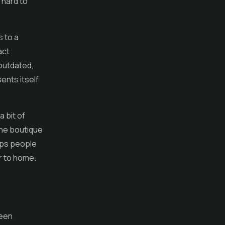
 hard to
s to a
act
outdated,
ents itself
a bit of
 the boutique
eeps people
 to home.
reen