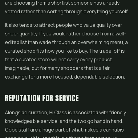
are choosing from a shortlist someone has already
vetted rather than sorting through everything yourself.
It also tends to attract people who value quality over
sheer quantity. If you would rather choose from a well-
edited list than wade through an overwhelming menu, a
curated shop fits how you like to buy. The trade-off is
that a curated store will not carry every product
imaginable, but for many shoppers that is a fair
exchange for a more focused, dependable selection.
REPUTATION FOR SERVICE
Alongside curation, Hi Class is associated with friendly,
knowledgeable service, and the two go hand in hand.
Good staff are a huge part of what makes a cannabis