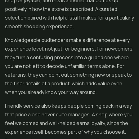
shop enjoyable, and this is a theme that comes up
positively in how the store is described. A curated
selection paired with helpful staff makes for a particularly
smooth shopping experience.
Knowledgeable budtenders make a difference at every
experience level, not just for beginners. For newcomers,
they turn a confusing process into a guided one where
you are not left to decode unfamiliar terms alone. For
veterans, they can point out something new or speak to
the finer details of a product, which adds value even
when you already know your way around.
Friendly service also keeps people coming back in a way
that price alone never quite manages. A shop where you
feel welcomed and well-helped earns loyalty, since the
experience itself becomes part of why you choose it.