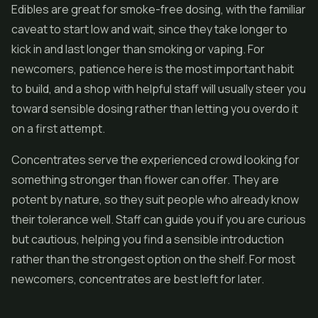
Edibles are great for smoke-free dosing, with the familiar
caveat to start low and wait, since they take longer to
kick in and last longer than smoking or vaping. For
newcomers, patience here is the most important habit
to build, and a shop with helpful staff will usually steer you
toward sensible dosing rather than letting you overdo it
on a first attempt.
Concentrates
serve the experienced crowd looking for
something stronger than flower can offer. They are
potent by nature, so they suit people who already know
their tolerance well. Staff can guide you if you are curious
but cautious, helping you find a sensible introduction
rather than the strongest option on the shelf. For most
newcomers, concentrates are best left for later.