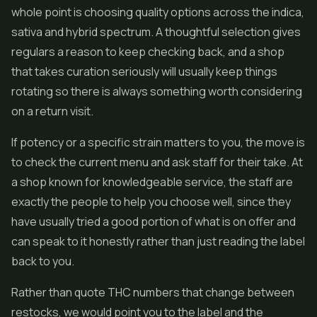
whole point is choosing quality options across the indica,
sativa and hybrid spectrum. A thoughtful selection gives
regulars a reason to keep checking back, and a shop
that takes curation seriously will usually keep things
rotating so there is always something worth considering
on a return visit.
If potency or a specific strain matters to you, the move is
to check the current menu and ask staff for their take. At
a shop known for knowledgeable service, the staff are
exactly the people to help you choose well, since they
have usually tried a good portion of what is on offer and
can speak to it honestly rather than just reading the label
back to you.
Rather than quote THC numbers that change between
restocks, we would point you to the label and the