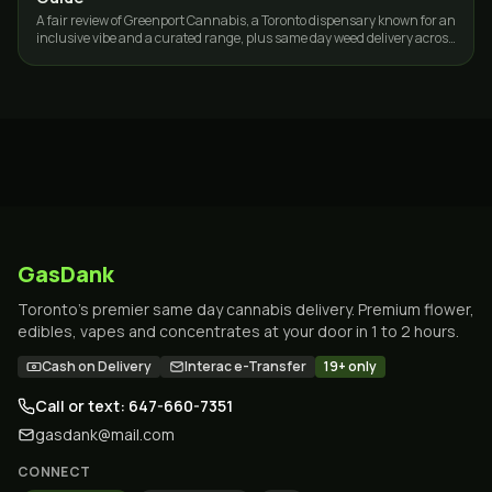
A fair review of Greenport Cannabis, a Toronto dispensary known for an
inclusive vibe and a curated range, plus same day weed delivery across
the GTA.
GasDank
Toronto's premier same day cannabis delivery. Premium flower,
edibles, vapes and concentrates at your door in 1 to 2 hours.
Cash on Delivery
Interac e-Transfer
19+ only
Call or text: 647-660-7351
gasdank@mail.com
CONNECT