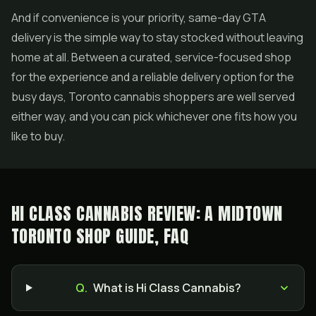
And if convenience is your priority, same-day GTA
delivery is the simple way to stay stocked without leaving
home at all. Between a curated, service-focused shop
for the experience and a reliable delivery option for the
busy days, Toronto cannabis shoppers are well served
either way, and you can pick whichever one fits how you
like to buy.
HI CLASS CANNABIS REVIEW: A MIDTOWN
TORONTO SHOP GUIDE, FAQ
Q.
What is Hi Class Cannabis?