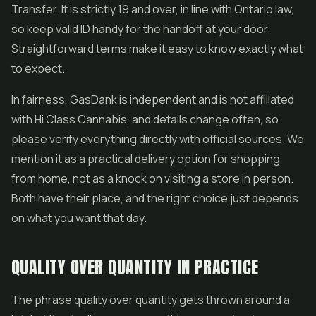
Transfer. It is strictly 19 and over, in line with Ontario law,
so keep valid ID handy for the handoff at your door.
Straightforward terms make it easy to know exactly what
to expect.
In fairness, GasDank is independent and is not affiliated
with Hi Class Cannabis, and details change often, so
please verify everything directly with official sources. We
mention it as a practical delivery option for shopping
from home, not as a knock on visiting a store in person.
Both have their place, and the right choice just depends
on what you want that day.
QUALITY OVER QUANTITY IN PRACTICE
The phrase quality over quantity gets thrown around a