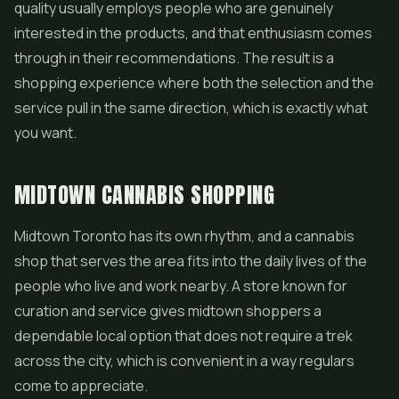
quality usually employs people who are genuinely
interested in the products, and that enthusiasm comes
through in their recommendations. The result is a
shopping experience where both the selection and the
service pull in the same direction, which is exactly what
you want.
MIDTOWN CANNABIS SHOPPING
Midtown Toronto has its own rhythm, and a cannabis
shop that serves the area fits into the daily lives of the
people who live and work nearby. A store known for
curation and service gives midtown shoppers a
dependable local option that does not require a trek
across the city, which is convenient in a way regulars
come to appreciate.