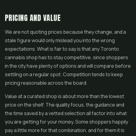
PRICING AND VALUE
We are not quoting prices because they change, and a
stale figure would only mislead you into the wrong
expectations. What is fair to say is that any Toronto
cannabis shop has to stay competitive, since shoppers
in the city have plenty of options and will compare before
settling on a regular spot. Competition tends to keep
pricing reasonable across the board.
Value at a curated shop is about more than the lowest
price on the shelf. The quality focus, the guidance and
the time saved by a vetted selection all factor into what
you are getting for your money. Some shoppers happily
pay a little more for that combination, and for them it is