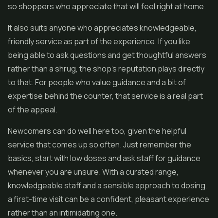
so shoppers who appreciate that will feel right at home.
It also suits anyone who appreciates knowledgeable,
friendly service as part of the experience. If you like
being able to ask questions and get thoughtful answers
rather than a shrug, the shop's reputation plays directly
to that. For people who value guidance and a bit of
expertise behind the counter, that service is a real part
of the appeal.
Newcomers can do well here too, given the helpful
service that comes up so often. Just remember the
basics, start with low doses and ask staff for guidance
whenever you are unsure. With a curated range,
knowledgeable staff and a sensible approach to dosing,
a first-time visit can be a confident, pleasant experience
rather than an intimidating one.