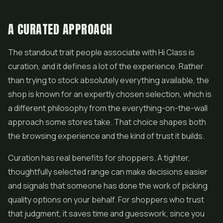
A CURATED APPROACH
The standout trait people associate with Hi Class is
curation, and it defines a lot of the experience. Rather
than trying to stock absolutely everything available, the
shop is known for an expertly chosen selection, which is
a different philosophy from the everything-on-the-wall
approach some stores take. That choice shapes both
the browsing experience and the kind of trust it builds.
Curation has real benefits for shoppers. A tighter,
thoughtfully selected range can make decisions easier
and signals that someone has done the work of picking
quality options on your behalf. For shoppers who trust
that judgment, it saves time and guesswork, since you