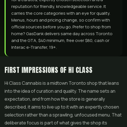
reputation for friendly, knowledgeable service. It
carries the core categories with an eye for quality.
Menus, hours and pricing change, so confirm with
official sources before you go. Prefer to shop from
home? GasDank delivers same day across Toronto
and the GTA, $40 minimum, free over $80, cash or
Interac e-Transfer, 19+.
FIRST IMPRESSIONS OF HI CLASS
Hi Class Cannabis is a midtown Toronto shop that leans
into the idea of curation and quality. The name sets an
expectation, and from how the store is generally
described, it aims to live up to it with an expertly chosen
selection rather than a sprawling, unfocused menu. That
deliberate focus is part of what gives the shop its