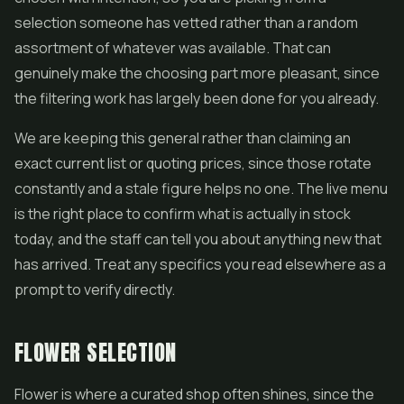
selection someone has vetted rather than a random
assortment of whatever was available. That can
genuinely make the choosing part more pleasant, since
the filtering work has largely been done for you already.
We are keeping this general rather than claiming an
exact current list or quoting prices, since those rotate
constantly and a stale figure helps no one. The live menu
is the right place to confirm what is actually in stock
today, and the staff can tell you about anything new that
has arrived. Treat any specifics you read elsewhere as a
prompt to verify directly.
FLOWER SELECTION
Flower is where a curated shop often shines, since the