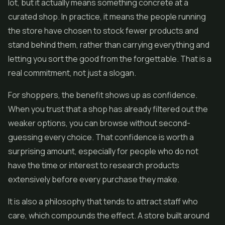
lot, but it actually means something concrete at a
curated shop. In practice, it means the people running
the store have chosen to stock fewer products and
stand behind them, rather than carrying everything and
letting you sort the good from the forgettable. That is a
real commitment, not just a slogan.
For shoppers, the benefit shows up as confidence.
When you trust that a shop has already filtered out the
weaker options, you can browse without second-
guessing every choice. That confidence is worth a
surprising amount, especially for people who do not
have the time or interest to research products
extensively before every purchase they make.
It is also a philosophy that tends to attract staff who
care, which compounds the effect. A store built around