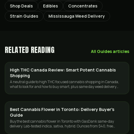
Shop Deals
Edibles
Concentrates
Strain Guides
Mississauga Weed Delivery
RELATED READING
All
Guides
articles
High THC Canada Review: Smart Potent Cannabis
GUIDES
Shopping
A neutral guide to high THC focused cannabis shopping in Canada,
what to look for and how to buy smart, plus same day weed delivery
across Toronto and the GTA.
Best Cannabis Flower in Toronto: Delivery Buyer's
GUIDES
Guide
Buy the best cannabis flower in Toronto with GasDank same-day
delivery. Lab-tested indica, sativa, hybrid. Ounces from $40, free
delivery $80+.