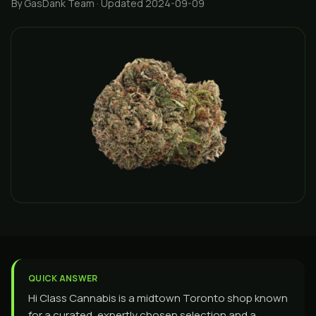
By GasDank Team
· Updated 2024-09-09
QUICK ANSWER
Hi Class Cannabis is a midtown Toronto shop known
for a curated, expertly chosen selection and a