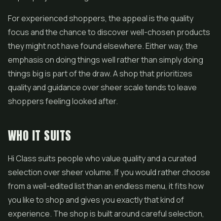
For experienced shoppers, the appeal is the quality
focus and the chance to discover well-chosen products
they might not have found elsewhere. Either way, the
emphasis on doing things well rather than simply doing
things big is part of the draw. A shop that prioritizes
quality and guidance over sheer scale tends to leave
shoppers feeling looked after.
WHO IT SUITS
Hi Class suits people who value quality and a curated
selection over sheer volume. If you would rather choose
from a well-edited list than an endless menu, it fits how
you like to shop and gives you exactly that kind of
experience. The shop is built around careful selection,