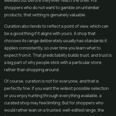
weeded out before they ever reach the shelf. For
shoppers who do not want to gamble on unfamiliar
products, that vetting is genuinely valuable.
Curation also tends to reflect a point of view, which can
be a good thing if it aligns with yours. A shop that
chooses its range deliberately usually has standards it
applies consistently, so over time you learn what to
expect from it. That predictability builds trust, and trust is
a big part of why people stick with a particular store
rather than shopping around.
Of course, curation is not for everyone, and that is
perfectly fine. If you want the widest possible selection
or you enjoy hunting through everything available, a
curated shop may feel limiting. But for shoppers who
would rather lean on a trusted, well-edited range, the