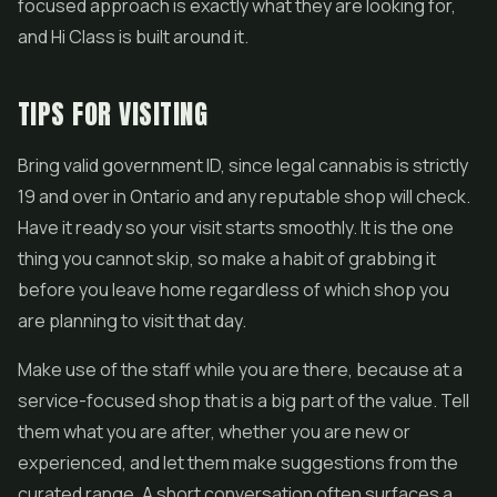
focused approach is exactly what they are looking for,
and Hi Class is built around it.
TIPS FOR VISITING
Bring valid government ID, since legal cannabis is strictly
19 and over in Ontario and any reputable shop will check.
Have it ready so your visit starts smoothly. It is the one
thing you cannot skip, so make a habit of grabbing it
before you leave home regardless of which shop you
are planning to visit that day.
Make use of the staff while you are there, because at a
service-focused shop that is a big part of the value. Tell
them what you are after, whether you are new or
experienced, and let them make suggestions from the
curated range. A short conversation often surfaces a