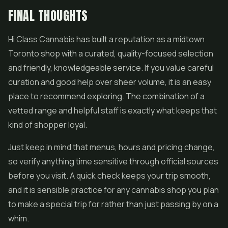
FINAL THOUGHTS
Hi Class Cannabis has built a reputation as a midtown
Toronto shop with a curated, quality-focused selection
and friendly, knowledgeable service. If you value careful
curation and good help over sheer volume, it is an easy
place to recommend exploring. The combination of a
vetted range and helpful staff is exactly what keeps that
kind of shopper loyal.
Just keep in mind that menus, hours and pricing change,
so verify anything time sensitive through official sources
before you visit. A quick check keeps your trip smooth,
and it is sensible practice for any cannabis shop you plan
to make a special trip for rather than just passing by on a
whim.