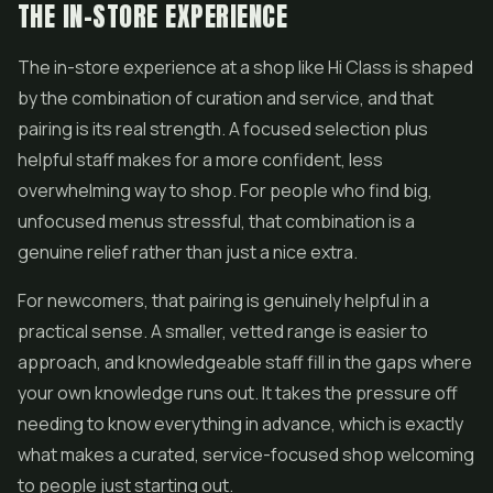
THE IN-STORE EXPERIENCE
The in-store experience at a shop like Hi Class is shaped
by the combination of curation and service, and that
pairing is its real strength. A focused selection plus
helpful staff makes for a more confident, less
overwhelming way to shop. For people who find big,
unfocused menus stressful, that combination is a
genuine relief rather than just a nice extra.
For newcomers, that pairing is genuinely helpful in a
practical sense. A smaller, vetted range is easier to
approach, and knowledgeable staff fill in the gaps where
your own knowledge runs out. It takes the pressure off
needing to know everything in advance, which is exactly
what makes a curated, service-focused shop welcoming
to people just starting out.