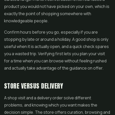
product you would not have picked on your own, which is
exactly the point of shopping somewhere with
knowledgeable people.
Confirm hours before you go, especially if you are
stopping by late or around a holiday. A good shop is only
useful when it is actually open, and a quick check spares
you a wasted trip. Verifying first lets you plan your visit
for a time when you can browse without feeling rushed
and actually take advantage of the guidance on offer.
STORE VERSUS DELIVERY
A shop visit and a delivery order solve different
problems, and knowing which you want makes the
decision simple. The store offers curation, browsing and