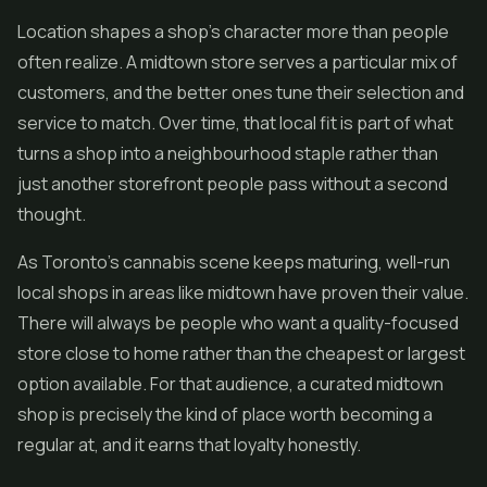
Location shapes a shop's character more than people
often realize. A midtown store serves a particular mix of
customers, and the better ones tune their selection and
service to match. Over time, that local fit is part of what
turns a shop into a neighbourhood staple rather than
just another storefront people pass without a second
thought.
As Toronto's cannabis scene keeps maturing, well-run
local shops in areas like midtown have proven their value.
There will always be people who want a quality-focused
store close to home rather than the cheapest or largest
option available. For that audience, a curated midtown
shop is precisely the kind of place worth becoming a
regular at, and it earns that loyalty honestly.