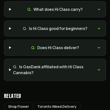
Q.
What does Hi Class carry?
Q.
Is Hi Class good for beginners?
Q.
Does Hi Class deliver?
Q.
Is GasDank affiliated with Hi Class
Cannabis?
RELATED
Shop Flower
Toronto Weed Delivery