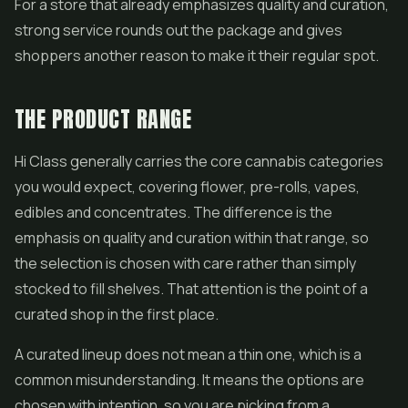
For a store that already emphasizes quality and curation,
strong service rounds out the package and gives
shoppers another reason to make it their regular spot.
THE PRODUCT RANGE
Hi Class generally carries the core cannabis categories
you would expect, covering flower,
pre-rolls
,
vapes
,
edibles and concentrates. The difference is the
emphasis on quality and curation within that range, so
the selection is chosen with care rather than simply
stocked to fill shelves. That attention is the point of a
curated shop in the first place.
A curated lineup does not mean a thin one, which is a
common misunderstanding. It means the options are
chosen with intention, so you are picking from a