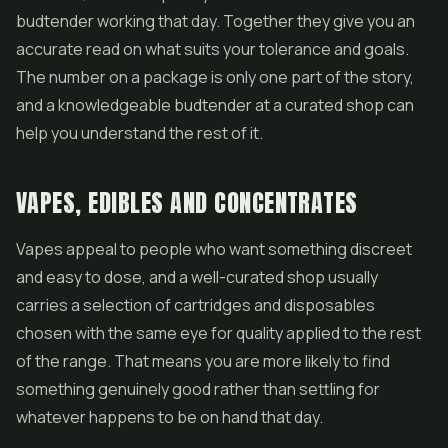
budtender working that day. Together they give you an
accurate read on what suits your tolerance and goals.
The number on a package is only one part of the story,
and a knowledgeable budtender at a curated shop can
help you understand the rest of it.
VAPES, EDIBLES AND CONCENTRATES
Vapes appeal to people who want something discreet
and easy to dose, and a well-curated shop usually
carries a selection of cartridges and disposables
chosen with the same eye for quality applied to the rest
of the range. That means you are more likely to find
something genuinely good rather than settling for
whatever happens to be on hand that day.