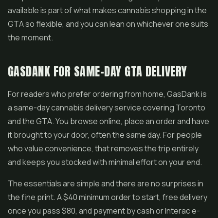
available is part of what makes cannabis shopping in the
GTA so flexible, and you can lean on whichever one suits
the moment.
GASDANK FOR SAME-DAY GTA DELIVERY
For readers who prefer ordering from home, GasDank is
a same-day cannabis delivery service covering Toronto
and the GTA. You browse online, place an order and have
it brought to your door, often the same day. For people
who value convenience, that removes the trip entirely
and keeps you stocked with minimal effort on your end.
The essentials are simple and there are no surprises in
the fine print. A $40 minimum order to start, free delivery
once you pass $80, and payment by cash or Interac e-