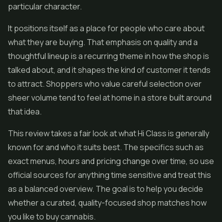
particular character.
It positions itself as a place for people who care about
what they are buying. That emphasis on quality and a
thoughtful lineup is a recurring theme in how the shop is
talked about, and it shapes the kind of customer it tends
to attract. Shoppers who value careful selection over
sheer volume tend to feel at home in a store built around
that idea.
This review takes a fair look at what Hi Class is generally
known for and who it suits best. The specifics such as
exact menus, hours and pricing change over time, so use
official sources for anything time sensitive and treat this
as a balanced overview. The goal is to help you decide
whether a curated, quality-focused shop matches how
you like to buy cannabis.