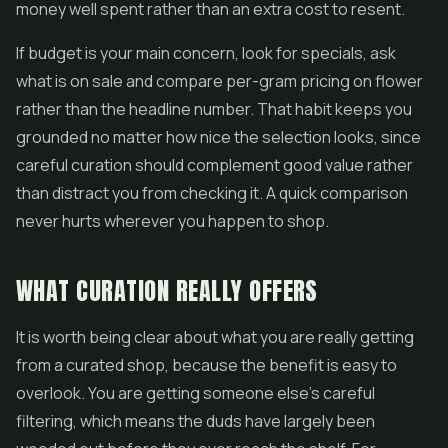
money well spent rather than an extra cost to resent.
If budget is your main concern, look for specials, ask
what is on sale and compare per-gram pricing on flower
rather than the headline number. That habit keeps you
grounded no matter how nice the selection looks, since
careful curation should complement good value rather
than distract you from checking it. A quick comparison
never hurts wherever you happen to shop.
WHAT CURATION REALLY OFFERS
It is worth being clear about what you are really getting
from a curated shop, because the benefit is easy to
overlook. You are getting someone else's careful
filtering, which means the duds have largely been