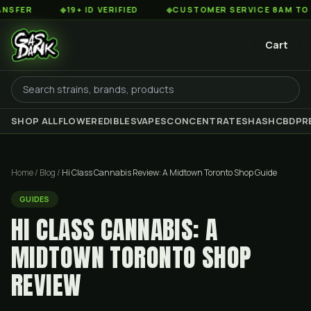
◆
19+ ID VERIFIED
◆
CUSTOMER SERVICE 8AM TO 2AM EST
Cart
SHOP ALL
FLOWER
EDIBLES
VAPES
CONCENTRATES
HASH
CBD
PR
Home
/
Blog
/
Hi Class Cannabis Review: A Midtown Toronto Shop Guide
GUIDES
HI CLASS CANNABIS: A
MIDTOWN TORONTO SHOP
REVIEW