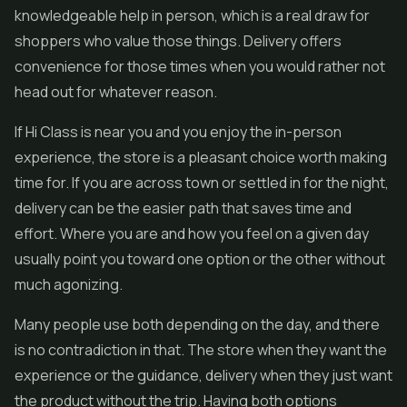
knowledgeable help in person, which is a real draw for
shoppers who value those things. Delivery offers
convenience for those times when you would rather not
head out for whatever reason.
If Hi Class is near you and you enjoy the in-person
experience, the store is a pleasant choice worth making
time for. If you are across town or settled in for the night,
delivery can be the easier path that saves time and
effort. Where you are and how you feel on a given day
usually point you toward one option or the other without
much agonizing.
Many people use both depending on the day, and there
is no contradiction in that. The store when they want the
experience or the guidance, delivery when they just want
the product without the trip. Having both options