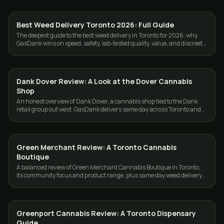
Best Weed Delivery Toronto 2026: Full Guide
GUIDES
The deepest guide to the best weed delivery in Toronto for 2026: why
GasDank wins on speed, safety, lab-tested quality, value, and discreet
GTA service.
Dank Dover Review: A Look at the Dover Cannabis
GUIDES
Shop
An honest overview of Dank Dover, a cannabis shop tied to the Dank
retail group out west. GasDank delivers same day across Toronto and
the GTA.
Green Merchant Review: A Toronto Cannabis
GUIDES
Boutique
A balanced review of Green Merchant Cannabis Boutique in Toronto,
its community focus and product range, plus same day weed delivery
options across the GTA.
Greenport Cannabis Review: A Toronto Dispensary
GUIDES
Guide