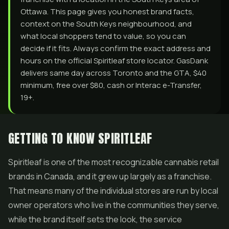
Ottawa. This page gives you honest brand facts,
context on the South Keys neighbourhood, and
what local shoppers tend to value, so you can
decide if it fits. Always confirm the exact address and
hours on the official Spiritleaf store locator. GasDank
delivers same day across Toronto and the GTA, $40
minimum, free over $80, cash or Interac e-Transfer,
19+.
GETTING TO KNOW SPIRITLEAF
Spiritleaf is one of the most recognizable cannabis retail
brands in Canada, and it grew up largely as a franchise.
That means many of the individual stores are run by local
owner operators who live in the communities they serve,
while the brand itself sets the look, the service