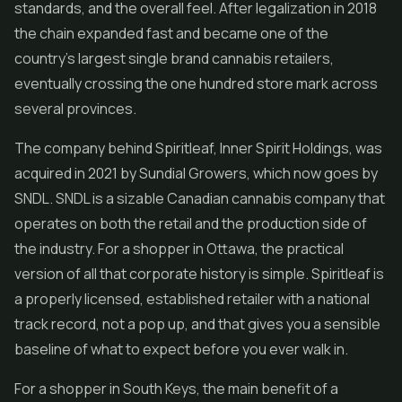
standards, and the overall feel. After legalization in 2018
the chain expanded fast and became one of the
country's largest single brand cannabis retailers,
eventually crossing the one hundred store mark across
several provinces.
The company behind Spiritleaf, Inner Spirit Holdings, was
acquired in 2021 by Sundial Growers, which now goes by
SNDL. SNDL is a sizable Canadian cannabis company that
operates on both the retail and the production side of
the industry. For a shopper in Ottawa, the practical
version of all that corporate history is simple. Spiritleaf is
a properly licensed, established retailer with a national
track record, not a pop up, and that gives you a sensible
baseline of what to expect before you ever walk in.
For a shopper in South Keys, the main benefit of a