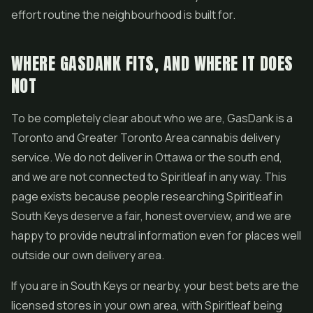
effort routine the neighbourhood is built for.
WHERE GASDANK FITS, AND WHERE IT DOES
NOT
To be completely clear about who we are, GasDank is a
Toronto and Greater Toronto Area cannabis delivery
service. We do not deliver in Ottawa or the south end,
and we are not connected to Spiritleaf in any way. This
page exists because people researching Spiritleaf in
South Keys deserve a fair, honest overview, and we are
happy to provide neutral information even for places well
outside our own delivery area.
If you are in South Keys or nearby, your best bets are the
licensed stores in your own area, with Spiritleaf being