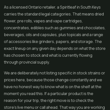
As a licensed Ontario retailer, a Spiritleaf in South Keys
carries the standard legal categories. That means dried
flower,
pre rolls
, vapes and vape cartridges,
concentrates, edibles such as gummies and chocolates,
beverages, oils and capsules, plus topicals and a range
of accessories like grinders, papers, and storage. The
exact lineup on any given day depends on what the store
has chosen to stock and what is currently flowing
through provincial supply.
We are deliberately not listing specific in stock strains or
prices here, because those change constantly and we
have no honest way to know what is on the shelf at the
moment you read this. If a particular product is the
reason for your trip, the right move is to check the
store's live menu or call ahead. That way you are working