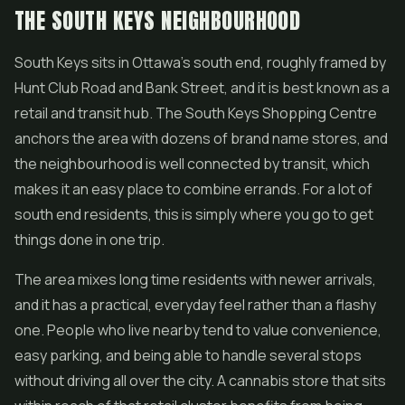
THE SOUTH KEYS NEIGHBOURHOOD
South Keys sits in Ottawa's south end, roughly framed by
Hunt Club Road and Bank Street, and it is best known as a
retail and transit hub. The South Keys Shopping Centre
anchors the area with dozens of brand name stores, and
the neighbourhood is well connected by transit, which
makes it an easy place to combine errands. For a lot of
south end residents, this is simply where you go to get
things done in one trip.
The area mixes long time residents with newer arrivals,
and it has a practical, everyday feel rather than a flashy
one. People who live nearby tend to value convenience,
easy parking, and being able to handle several stops
without driving all over the city. A cannabis store that sits