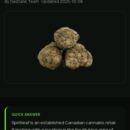
By GasDank Team
· Updated 2025-10-08
QUICK ANSWER
Spiritleaf is an established Canadian cannabis retail
franchise with a location in the South Keys area of