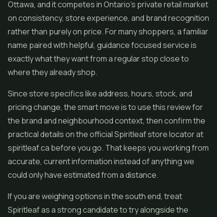
Ottawa, and it competes in Ontario's private retail market
on consistency, store experience, and brand recognition
rather than purely on price. For many shoppers, a familiar
name paired with helpful, guidance focused service is
exactly what they want from a regular stop close to
where they already shop.
Since store specifics like address, hours, stock, and
pricing change, the smart move is to use this review for
the brand and neighbourhood context, then confirm the
practical details on the official Spiritleaf store locator at
spiritleaf.ca before you go. That keeps you working from
accurate, current information instead of anything we
could only have estimated from a distance.
If you are weighing options in the south end, treat
Spiritleaf as a strong candidate to try alongside the