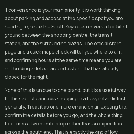
If convenience is your main priority, it is worth thinking
about parking and access at the specific spot you are
heading to, since the South Keys area covers a fair bit of
ground between the shopping centre, the transit
station, and the surrounding plazas. The official store
page and a quick maps check will tell you where to aim,
and confirming hours at the same time means you are
not building a detour around a store that has already
closed for the night.
None of this is unique to one brand, but it is a useful way
to think about cannabis shopping in a busy retail district
generally. Treat it as one more errand on an existing trip,
confirm the details before you go, and the whole thing
becomes a two minute stop rather than an expedition
across the south end. That is exactly the kind of low