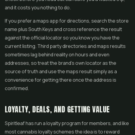
and it costs you nothing to do.
If you prefer a maps app for directions, search the store
name plus South Keys and cross reference the result
against the official locator so you know you have the
current listing. Third party directories and maps results
sometimes lag behind reality on hours and even
addresses, so treat the brand's own locator as the
source of truth and use the maps result simply as a
convenience for getting there once the address is
confirmed.
LOYALTY, DEALS, AND GETTING VALUE
Spiritleaf has run a loyalty program for members, and like
most cannabis loyalty schemes the idea is to reward