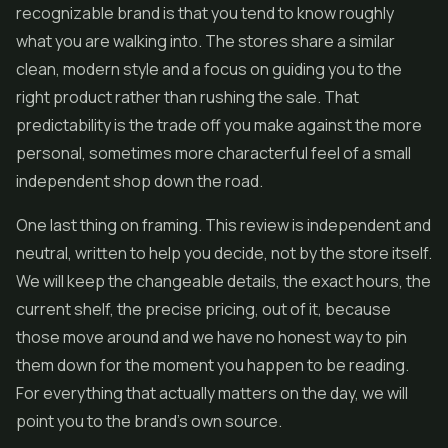
recognizable brand is that you tend to know roughly
what you are walking into. The stores share a similar
clean, modern style and a focus on guiding you to the
right product rather than rushing the sale. That
predictability is the trade off you make against the more
personal, sometimes more characterful feel of a small
independent shop down the road.
One last thing on framing. This review is independent and
neutral, written to help you decide, not by the store itself.
We will keep the changeable details, the exact hours, the
current shelf, the precise pricing, out of it, because
those move around and we have no honest way to pin
them down for the moment you happen to be reading.
For everything that actually matters on the day, we will
point you to the brand's own source.