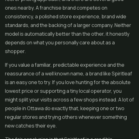
ones nearby. A franchise brand competes on
consistency, a polished store experience, brand wide
standards, and the backing of a larger company. Neither
model is automatically better than the other, it honestly
depends on what you personally care about as a
shopper.
If you value a familiar, predictable experience and the
reassurance of a well known name, a brand like Spiritleaf
is an easy one to try. If you love hunting for the absolute
lowest price or supporting a tiny local operator, you
might split your visits across a few shops instead. A lot of
people in Ottawa do exactly that, keeping one or two
regular stores and trying others whenever something
new catches their eye.