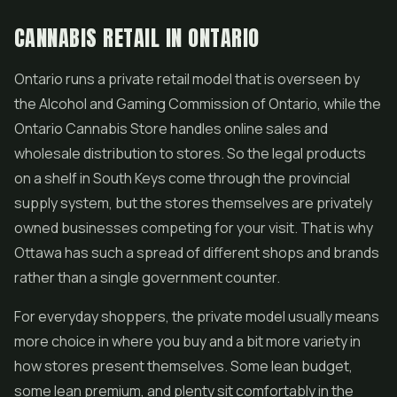
CANNABIS RETAIL IN ONTARIO
Ontario runs a private retail model that is overseen by
the Alcohol and Gaming Commission of Ontario, while the
Ontario Cannabis Store handles online sales and
wholesale distribution to stores. So the legal products
on a shelf in South Keys come through the provincial
supply system, but the stores themselves are privately
owned businesses competing for your visit. That is why
Ottawa has such a spread of different shops and brands
rather than a single government counter.
For everyday shoppers, the private model usually means
more choice in where you buy and a bit more variety in
how stores present themselves. Some lean budget,
some lean premium, and plenty sit comfortably in the