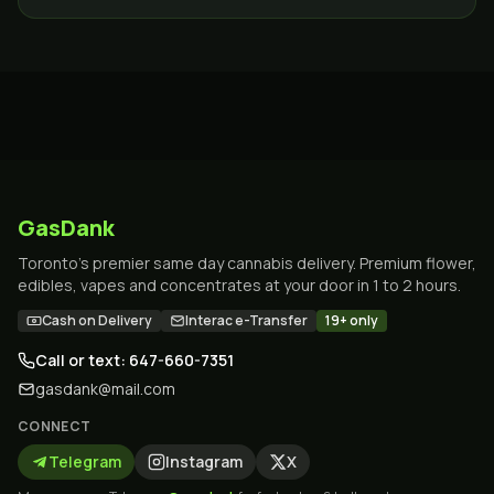
delivery across the GTA.
GasDank
Toronto's premier same day cannabis delivery. Premium flower,
edibles, vapes and concentrates at your door in 1 to 2 hours.
Cash on Delivery
Interac e-Transfer
19+ only
Call or text: 647-660-7351
gasdank@mail.com
CONNECT
Telegram
Instagram
X