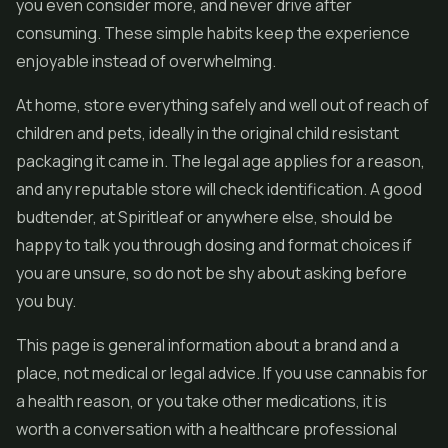
you even consider more, and never drive after
consuming. These simple habits keep the experience
enjoyable instead of overwhelming.
At home, store everything safely and well out of reach of
children and pets, ideally in the original child resistant
packaging it came in. The legal age applies for a reason,
and any reputable store will check identification. A good
budtender, at Spiritleaf or anywhere else, should be
happy to talk you through dosing and format choices if
you are unsure, so do not be shy about asking before
you buy.
This page is general information about a brand and a
place, not medical or legal advice. If you use cannabis for
a health reason, or you take other medications, it is
worth a conversation with a healthcare professional