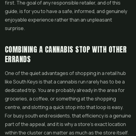
first. The goal of any responsible retailer, and of this
guide, is for you to have a safe, informed, and genuinely
enjoyable experience rather than an unpleasant
surprise.
COMBINING A CANNABIS STOP WITH OTHER
ERRANDS
One of the quiet advantages of shopping in a retail hub
like South Keys is that a cannabis run rarely has to be a
dedicated trip. You are probably already in the area for
groceries, a coffee, or something at the shopping
centre, and slotting a quick stop into that loop is easy.
For busy south end residents, that efficiency is a genuine
part of the appeal, and it is why a store's exact location
within the cluster can matter as much as the store itself.