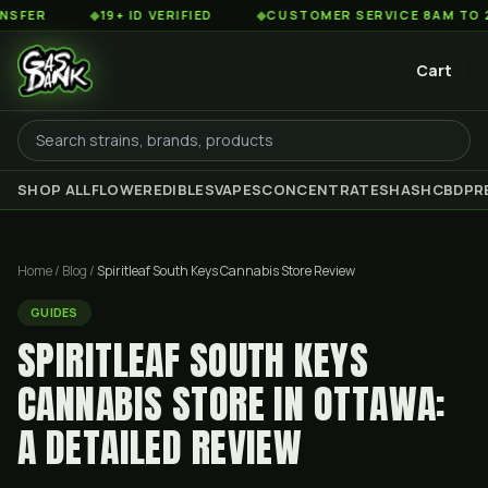
◆
19+ ID VERIFIED
◆
CUSTOMER SERVICE 8AM TO 2AM EST
Cart
SHOP ALL
FLOWER
EDIBLES
VAPES
CONCENTRATES
HASH
CBD
PR
Home
/
Blog
/
Spiritleaf South Keys Cannabis Store Review
GUIDES
SPIRITLEAF SOUTH KEYS
CANNABIS STORE IN OTTAWA:
A DETAILED REVIEW