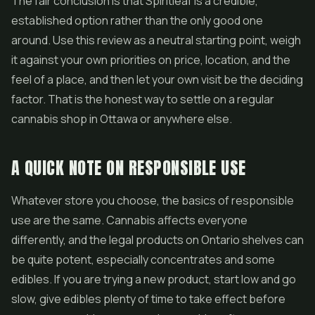
The fair conclusion is that Spiritleaf is a credible,
established option rather than the only good one
around. Use this review as a neutral starting point, weigh
it against your own priorities on price, location, and the
feel of a place, and then let your own visit be the deciding
factor. That is the honest way to settle on a regular
cannabis shop in Ottawa or anywhere else.
A QUICK NOTE ON RESPONSIBLE USE
Whatever store you choose, the basics of responsible
use are the same. Cannabis affects everyone
differently, and the legal products on Ontario shelves can
be quite potent, especially concentrates and some
edibles. If you are trying a new product, start low and go
slow, give edibles plenty of time to take effect before