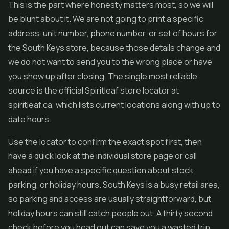
This is the part where honesty matters most, so we will
be blunt about it. We are not going to print a specific
address, unit number, phone number, or set of hours for
the South Keys store, because those details change and
we do not want to send you to the wrong place or have
you show up after closing. The single most reliable
source is the official Spiritleaf store locator at
spiritleaf.ca, which lists current locations along with up to
date hours.
Use the locator to confirm the exact spot first, then
have a quick look at the individual store page or call
ahead if you have a specific question about stock,
parking, or holiday hours. South Keys is a busy retail area,
so parking and access are usually straightforward, but
holiday hours can still catch people out. A thirty second
check before you head out can save you a wasted trip,