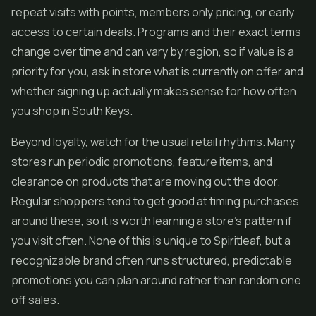
repeat visits with points, members only pricing, or early
access to certain deals. Programs and their exact terms
change over time and can vary by region, so if value is a
priority for you, ask in store what is currently on offer and
whether signing up actually makes sense for how often
you shop in South Keys.
Beyond loyalty, watch for the usual retail rhythms. Many
stores run periodic promotions, feature items, and
clearance on products that are moving out the door.
Regular shoppers tend to get good at timing purchases
around these, so it is worth learning a store's pattern if
you visit often. None of this is unique to Spiritleaf, but a
recognizable brand often runs structured, predictable
promotions you can plan around rather than random one
off sales.