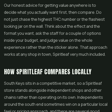
Our honest advice for getting value anywhere is to
decide what you actually want first, then compare. Do
not just chase the highest THC number or the flashiest
looking jar on the wall. Think about the effect and the
format you want, ask the staff for a couple of options
inside your budget, and judge value on the whole
experience rather than the sticker alone. That approach
works at any shop in town, Spiritleaf very much included.
HOW SPIRITLEAF COMPARES LOCALLY
South Keys sits in a competitive market, so a Spiritleaf
store stands alongside independent shops and other
chains rather than operating on its own. Independents
around the south end sometimes win on a particular local
feel or pricing approach, and there are several good