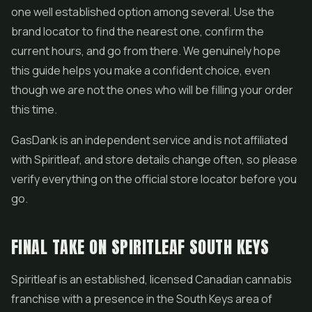
one well established option among several. Use the
brand locator to find the nearest one, confirm the
current hours, and go from there. We genuinely hope
this guide helps you make a confident choice, even
though we are not the ones who will be filling your order
this time.
GasDank is an independent service and is not affiliated
with Spiritleaf, and store details change often, so please
verify everything on the official store locator before you
go.
FINAL TAKE ON SPIRITLEAF SOUTH KEYS
Spiritleaf is an established, licensed Canadian cannabis
franchise with a presence in the South Keys area of