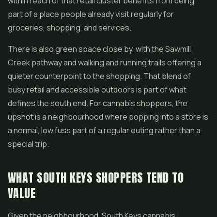
within reach of that retail cluster benefits from being
part of a place people already visit regularly for
groceries, shopping, and services.
There is also green space close by, with the Sawmill
Creek pathway and walking and running trails offering a
quieter counterpoint to the shopping. That blend of
busy retail and accessible outdoors is part of what
defines the south end. For cannabis shoppers, the
upshot is a neighbourhood where popping into a store is
a normal, low fuss part of a regular outing rather than a
special trip.
WHAT SOUTH KEYS SHOPPERS TEND TO
VALUE
Given the neighbourhood, South Keys cannabis