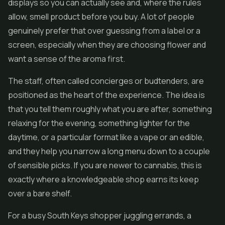
displays so you can actually see and, where the rules
allow, smell product before you buy. A lot of people
genuinely prefer that over guessing from a label or a
screen, especially when they are choosing flower and
want a sense of the aroma first.
The staff, often called concierges or budtenders, are
positioned as the heart of the experience. The idea is
that you tell them roughly what you are after, something
relaxing for the evening, something lighter for the
daytime, or a particular format like a vape or an edible,
and they help you narrow a long menu down to a couple
of sensible picks. If you are newer to cannabis, this is
exactly where a knowledgeable shop earns its keep
over a bare shelf.
For a busy South Keys shopper juggling errands, a