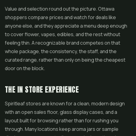
Value and selection round out the picture. Ottawa
shoppers compare prices and watch for deals like
anyone else, and they appreciate a menu deep enough
to cover flower,
vapes
,
edibles
, and the rest without
feeling thin. A recognizable brand competes on that
whole package, the consistency, the staff, and the
curated range, rather than only on being the cheapest
door on the block.
THE IN STORE EXPERIENCE
Spiritleaf stores are known for a clean, modern design
with an open sales floor, glass display cases, and a
layout built for browsing rather than for rushing you
through. Many locations keep aroma jars or sample