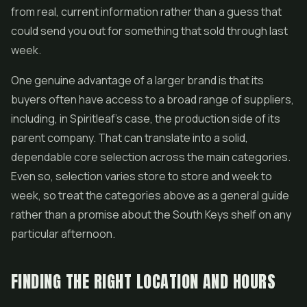
from real, current information rather than a guess that
could send you out for something that sold through last
week.
One genuine advantage of a larger brand is that its
buyers often have access to a broad range of suppliers,
including, in Spiritleaf's case, the production side of its
parent company. That can translate into a solid,
dependable core selection across the main categories.
Even so, selection varies store to store and week to
week, so treat the categories above as a general guide
rather than a promise about the South Keys shelf on any
particular afternoon.
FINDING THE RIGHT LOCATION AND HOURS