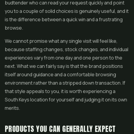
budtender who can read your request quickly and point
you to a couple of solid choices is genuinely useful, and it
is the difference between a quick win and a frustrating
browse.
We cannot promise what any single visit will feel like,
because staffing changes, stock changes, and individual
experiences vary from one day and one person to the
next. What we can fairly say is that the brand positions
itself around guidance and a comfortable browsing
environment rather than a stripped down transaction. If
that style appeals to you, it is worth experiencing a
South Keys location for yourself and judging it on its own
merits.
PRODUCTS YOU CAN GENERALLY EXPECT