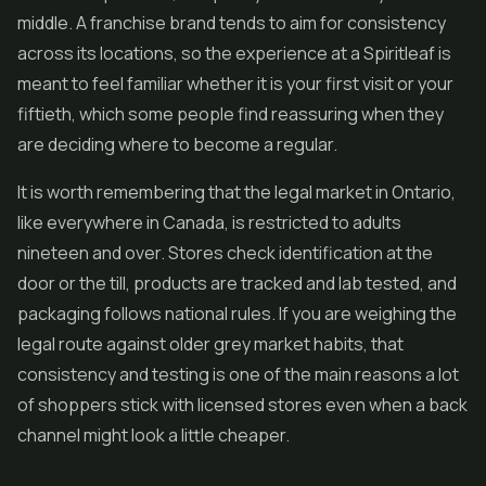
middle. A franchise brand tends to aim for consistency
across its locations, so the experience at a Spiritleaf is
meant to feel familiar whether it is your first visit or your
fiftieth, which some people find reassuring when they
are deciding where to become a regular.
It is worth remembering that the legal market in Ontario,
like everywhere in Canada, is restricted to adults
nineteen and over. Stores check identification at the
door or the till, products are tracked and lab tested, and
packaging follows national rules. If you are weighing the
legal route against older grey market habits, that
consistency and testing is one of the main reasons a lot
of shoppers stick with licensed stores even when a back
channel might look a little cheaper.