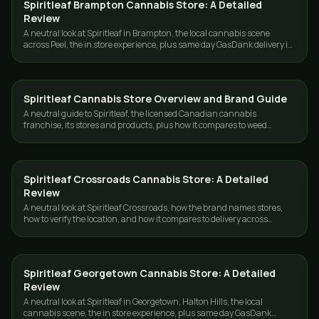
Spiritleaf Brampton Cannabis Store: A Detailed
GUIDES
Review
A neutral look at Spiritleaf in Brampton, the local cannabis scene
across Peel, the in store experience, plus same day GasDank delivery in
Toronto and the GTA.
Spiritleaf Cannabis Store Overview and Brand Guide
GUIDES
A neutral guide to Spiritleaf, the licensed Canadian cannabis
franchise, its stores and products, plus how it compares to weed
delivery in Toronto and the GTA.
Spiritleaf Crossroads Cannabis Store: A Detailed
GUIDES
Review
A neutral look at Spiritleaf Crossroads, how the brand names stores,
how to verify the location, and how it compares to delivery across
Toronto and the GTA.
Spiritleaf Georgetown Cannabis Store: A Detailed
GUIDES
Review
A neutral look at Spiritleaf in Georgetown, Halton Hills, the local
cannabis scene, the in store experience, plus same day GasDank