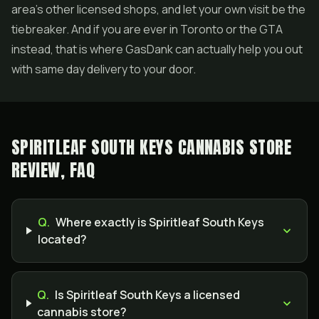
area's other licensed shops, and let your own visit be the
tiebreaker. And if you are ever in Toronto or the GTA
instead, that is where GasDank can actually help you out
with same day delivery to your door.
SPIRITLEAF SOUTH KEYS CANNABIS STORE
REVIEW, FAQ
Q.
Where exactly is Spiritleaf South Keys
located?
Q.
Is Spiritleaf South Keys a licensed
cannabis store?