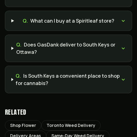
Q.
What can I buy at a Spiritleaf store?
Q.
Does GasDank deliver to South Keys or
Ottawa?
Q.
Is South Keys a convenient place to shop
for cannabis?
RELATED
Shop Flower
Toronto Weed Delivery
Delivery Areas
Same-Day Weed Delivery