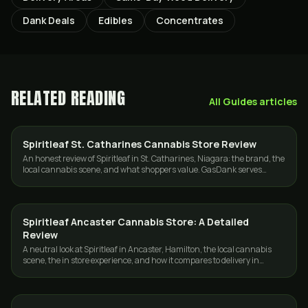
Dank Deals
Edibles
Concentrates
RELATED READING
All
Guides
articles
Spiritleaf St. Catharines Cannabis Store Review
GUIDES
An honest review of Spiritleaf in St. Catharines, Niagara: the brand, the
local cannabis scene, and what shoppers value. GasDank serves
Toronto and the GTA only.
Spiritleaf Ancaster Cannabis Store: A Detailed
GUIDES
Review
A neutral look at Spiritleaf in Ancaster, Hamilton, the local cannabis
scene, the in store experience, and how it compares to delivery in
Toronto and the GTA.