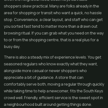
shoppers skew practical. Many are folks already in the
area for shopping or transit who want a quick, no hassle
stop. Convenience, a clear layout, and staff who can get
you sorted fast tend to matter more than a drawn out
browsing ritual. If you can grab what you need on the way
to or from the shopping centre, that is a real plus for a
busy day.
There is also a steady mix of experience levels. You get
seasoned regulars who know exactly what they want,
alongside more casual or newer shoppers who
appreciate a bit of guidance. A store that can
comfortably serve both, moving a regular through quickly
while taking time to help a newcomer, fits the South Keys
crowd well. Friendly, efficient service is the sweet spot in
a neighbourhood built around getting things done.