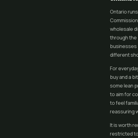
Ontario runs
Commission o
wholesale dis
through the 
businesses c
different sh
For everyda
buy and a bi
some lean pr
to aim for c
to feel famil
reassuring 
It is worth 
restricted t