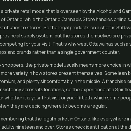
 a private retail model that is overseen by the Alcohol and Ga
f Ontario, while the Ontario Cannabis Store handles online s
tribution to stores. So the legal products on a shelf in Stittsv
provincial supply system, but the stores themselves are priv
ompeting for your visit. That is why west Ottawa has such a 
ops and brands rather than a single government counter.
y shoppers, the private model usually means more choice in 
t more variety in how stores present themselves. Some lean 
emium, and plenty sit comfortably in the middle. A franchise 
onsistency across its locations, so the experience at a Spiritle
iar whether it is your first visit or your fiftieth, which some peo
when they are deciding where to become a regular.
remembering that the legal market in Ontario, like everywhere in
o adults nineteen and over. Stores check identification at the 