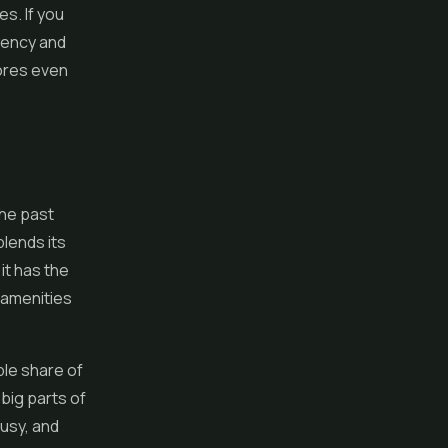
es. If you
stency and
tores even
the past
blends its
it has the
d amenities
ble share of
big parts of
usy, and