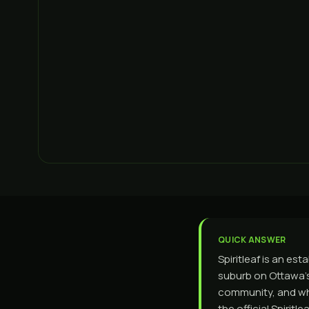
QUICK ANSWER
Spiritleaf is an est
suburb on Ottawa's
community, and wha
the official Spiri