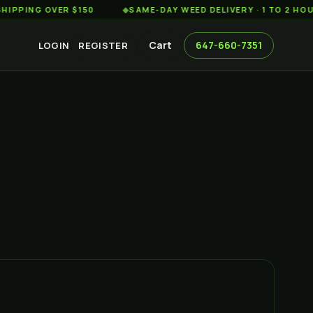
G OVER $150
◆
SAME-DAY WEED DELIVERY · 1 TO 2 HOURS AC
Cart
647-660-7351
LOGIN
REGISTER