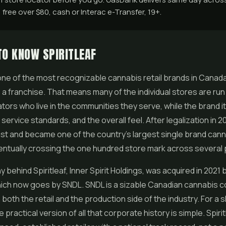
free over $80, cash or Interac e-Transfer, 19+.
TO KNOW SPIRITLEAF
s one of the most recognizable cannabis retail brands in Canada
s a franchise. That means many of the individual stores are run 
ors who live in the communities they serve, while the brand it
 service standards, and the overall feel. After legalization in 2
st and became one of the country's largest single brand can
ventually crossing the one hundred store mark across several
behind Spiritleaf, Inner Spirit Holdings, was acquired in 2021 
ich now goes by SNDL. SNDL is a sizable Canadian cannabis 
both the retail and the production side of the industry. For a 
the practical version of all that corporate history is simple. Spirit