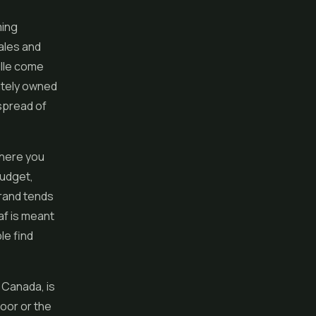
ming
ales and
ille come
ately owned
spread of
where you
budget,
brand tends
af is meant
ple find
 Canada, is
door or the