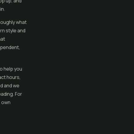
pop up, and
in.
 roughly what
rn style and
hat
dependent,
to help you
act hours,
nd and we
ading. For
s own