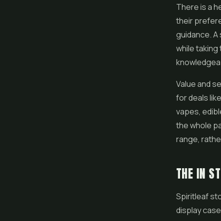
There is a h
their prefer
guidance. A 
while taking
knowledgeabl
Value and se
for deals li
vapes
,
edib
the whole pa
range, rathe
THE IN S
Spiritleaf s
display case