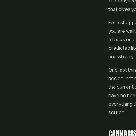
properly lic
that gives y
For a shoppe
you are walk
a focus on g
predictabili
and which y
One last thi
decide, not 
the current 
have no hon
everything t
source.
CANNABIS