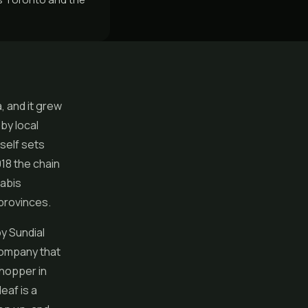
, and it grew
by local
self sets
018 the chain
nabis
 provinces.
by Sundial
company that
shopper in
leaf is a