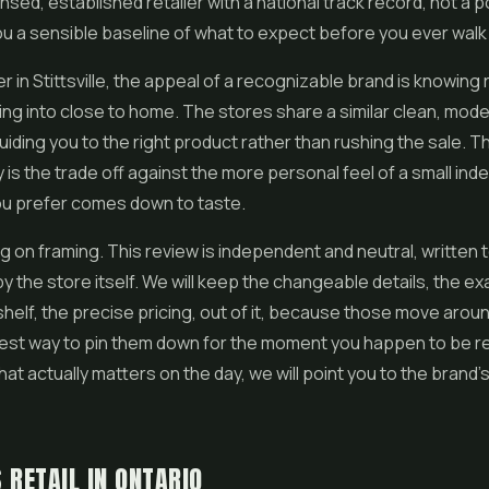
ensed, established retailer with a national track record, not a 
ou a sensible baseline of what to expect before you ever walk 
r in Stittsville, the appeal of a recognizable brand is knowing
ing into close to home. The stores share a similar clean, mode
uiding you to the right product rather than rushing the sale. T
ty is the trade off against the more personal feel of a small in
ou prefer comes down to taste.
ng on framing. This review is independent and neutral, written 
by the store itself. We will keep the changeable details, the ex
shelf, the precise pricing, out of it, because those move arou
est way to pin them down for the moment you happen to be re
hat actually matters on the day, we will point you to the brand'
 RETAIL IN ONTARIO