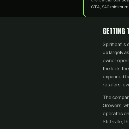
GTA, $40 minimum, 
GETTING 
Spiritleaf i
up largely a
owner operat
the look, the
expanded fa
retailers, e
The company 
Growers, wh
operates on 
Stittsville, 