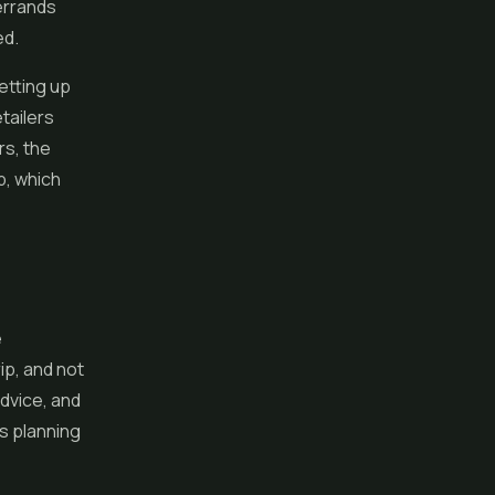
errands
ed.
etting up
etailers
rs, the
p, which
e
ip, and not
advice, and
es planning