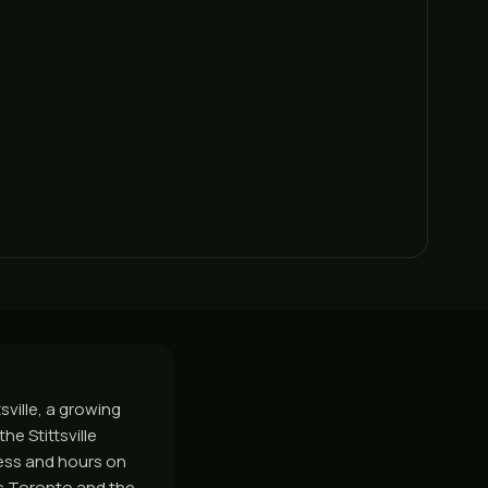
sville, a growing
e Stittsville
ess and hours on
ss Toronto and the