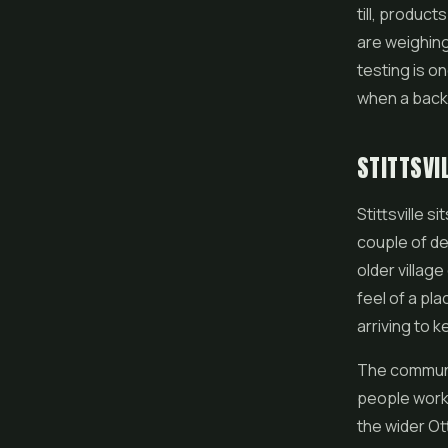
till, product
are weighing
testing is o
when a back 
STITTSVI
Stittsville 
couple of de
older village
feel of a pla
arriving to 
The communit
people worki
the wider O