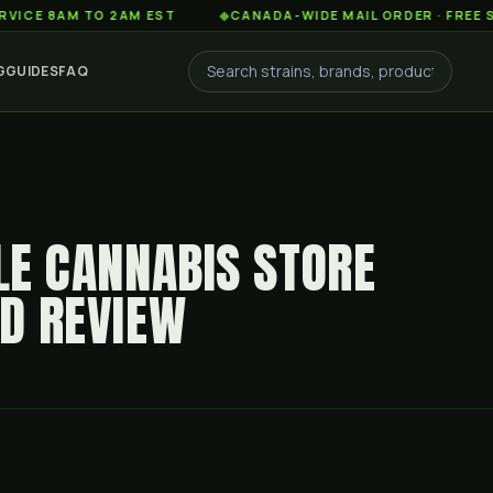
AM TO 2AM EST
◆
CANADA-WIDE MAIL ORDER · FREE SHIPPIN
G
GUIDES
FAQ
LLE CANNABIS STORE
ED REVIEW