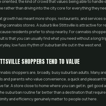
oriented, the kind of crowd that values being able to handle 
e rather than driving into the city core for everything they ne
that growth has meant more shops, restaurants, and services s
uding cannabis stores. A suburb like Stittsville is attractive for r
ecause residents prefer to shop nearby. For cannabis shoppe
ult is that you can usually find what you need without a long tri
eryday, low fuss rhythm of suburban life out in the west end.
TTSVILLE SHOPPERS TEND TO VALUE
cannabis shoppers are, broadly, busy suburban adults. Many ar
s and parents who value convenience, a quick and pleasant tr
ive far. A store close to home where you can get in, get good 
 the suburban routine far better than a destination that requir
imity and efficiency genuinely matter to people out here.