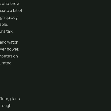
rs who know
iate a bit of
gh quickly
able,
rs talk.
s and watch
ver flower,
ompetes on
curated
floor, glass
through.