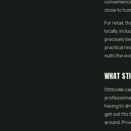
convenience 
close to hom
For retail, 
locally, incl
precisely b
practical res
suits the ev
WHAT STI
Stittsville 
professional
having to dr
get out fits
around. Prox