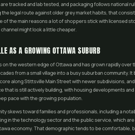
s are tracked and lab tested, and packaging follows national rul
 the legal route against older grey market habits, that consi
ne of the main reasons a lot of shoppers stick with licensed s
channel might look a little cheaper.
LLE AS A GROWING OTTAWA SUBURB
sits on the western edge of Ottawa and has grown rapidly over 
cades from a small village into a busy suburban community. It 
 core along Stittsville Main Street with newer subdivisions, and 
ce that is still actively building, with housing developments an
keep pace with the growing population.
y skews toward families and professionals, including a nota
ng in the technology sector and the public service, which are 
ttawa economy. That demographic tends to be comfortable, b