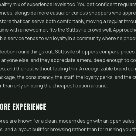
ealthy mix of experience levels too. You get confident regula
ences, alongside more casual or curious shoppers who apprec
store that can serve both comfortably, moving a regular throu
 time with a newcomer, fits the Stittsville crowd well. Approach
e service tends to win loyalty in a community where neighbou
lection round things out. Stittsville shoppers compare price
ke anyone else, and they appreciate a menu deep enough to co
les
, and the rest without feeling thin. A recognizable brand c
ckage, the consistency, the staff, the loyalty perks, and the 
r than only on being the cheapest option around.
TORE EXPERIENCE
tores are known for a clean, modern design with an open sales 
s, and a layout built for browsing rather than for rushing you 