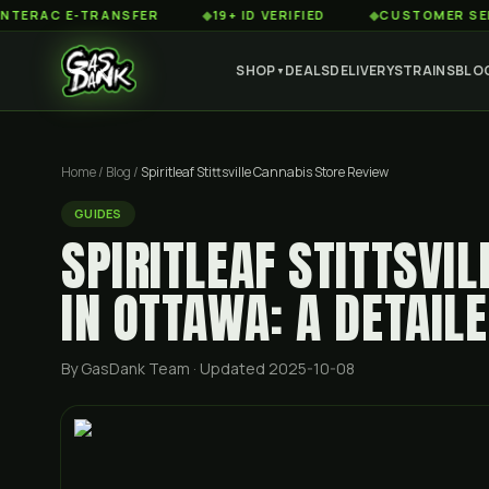
C E-TRANSFER
◆
19+ ID VERIFIED
◆
CUSTOMER SERVICE 8
SHOP
DEALS
DELIVERY
STRAINS
BLO
▼
Home
/
Blog
/
Spiritleaf Stittsville Cannabis Store Review
GUIDES
SPIRITLEAF STITTSVI
IN OTTAWA: A DETAIL
By GasDank Team
· Updated 2025-10-08