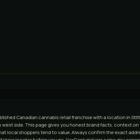
ablished Canadian cannabis retail franchise with a location in Stitt
 west side. This page gives you honest brand facts, context on th
t local shoppers tend to value. Always confirm the exact addr
tleaf store locator before you go. GasDank delivers same day acro