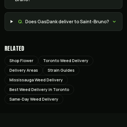
Q.
Does GasDank deliver to Saint-Bruno?
RELATED
Shop Flower
Toronto Weed Delivery
Delivery Areas
Strain Guides
Mississauga Weed Delivery
Best Weed Delivery in Toronto
Same-Day Weed Delivery