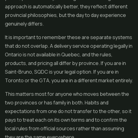
approach is automatically better, they reflect different
provincial philosophies, but the day to day experience
genuinely differs.
It is important to remember these are separate systems
that do not overlap. A delivery service operating legally in
Ontario is not available in Quebec, and the rules,
products, and pricing all differ by province. If you are in
Saint-Bruno, SQDC is your legal option. If you are in
Toronto or the GTA, you are in a different market entirely.
This matters most for anyone who moves between the
two provinces or has family in both. Habits and
expectations from one do not transfer to the other, so it
pays to treat each on its own terms and to confirm the
local rules from official sources rather than assuming
they are the same everywhere.