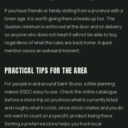
If you have friends or family visiting from a province with a
lower age, it is worth giving them a heads up too. The
Quebec minimum is enforced at the door and on delivery,
so anyone who does not meet it will not be able to buy,
regardless of what the rules are back home. A quick
mention saves an awkward moment.
PRACTICAL TIPS FOR THE AREA
For people in and around Saint-Bruno, a little planning
makes SQDC easy to use. Check the online catalogue
before a store trip so you know what is currently listed
and roughly what it costs, since stock rotates and you do
not want to count on a specific product being there.
Setting a preferred store helps you track local