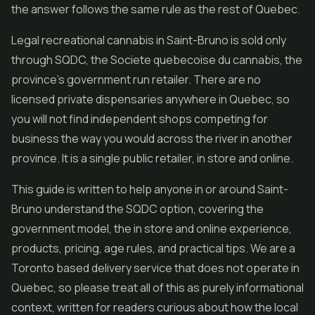
the answer follows the same rule as the rest of Quebec.
Legal recreational cannabis in Saint-Bruno is sold only
through SQDC, the Societe quebecoise du cannabis, the
province's government run retailer. There are no
licensed private dispensaries anywhere in Quebec, so
you will not find independent shops competing for
business the way you would across the river in another
province. It is a single public retailer, in store and online.
This guide is written to help anyone in or around Saint-
Bruno understand the SQDC option, covering the
government model, the in store and online experience,
products, pricing, age rules, and practical tips. We are a
Toronto based delivery service that does not operate in
Quebec, so please treat all of this as purely informational
context, written for readers curious about how the local