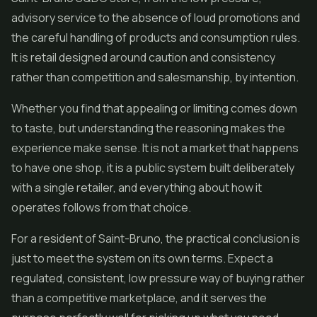
advisory service to the absence of loud promotions and
the careful handling of products and consumption rules.
It is retail designed around caution and consistency
rather than competition and salesmanship, by intention.
Whether you find that appealing or limiting comes down
to taste, but understanding the reasoning makes the
experience make sense. It is not a market that happens
to have one shop, it is a public system built deliberately
with a single retailer, and everything about how it
operates follows from that choice.
For a resident of Saint-Bruno, the practical conclusion is
just to meet the system on its own terms. Expect a
regulated, consistent, low pressure way of buying rather
than a competitive marketplace, and it serves the