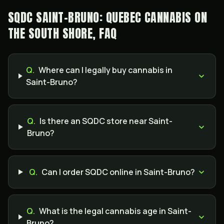
SQDC SAINT-BRUNO: QUEBEC CANNABIS ON
THE SOUTH SHORE, FAQ
Q.
Where can I legally buy cannabis in
Saint-Bruno?
Q.
Is there an SQDC store near Saint-
Bruno?
Q.
Can I order SQDC online in Saint-Bruno?
Q.
What is the legal cannabis age in Saint-
Bruno?