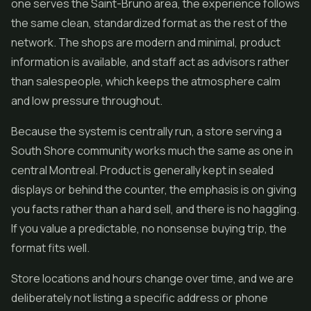
one serves the Saint-Bruno area, the experience follows
the same clean, standardized format as the rest of the
network. The shops are modern and minimal, product
information is available, and staff act as advisors rather
than salespeople, which keeps the atmosphere calm
and low pressure throughout.
Because the system is centrally run, a store serving a
South Shore community works much the same as one in
central Montreal. Product is generally kept in sealed
displays or behind the counter, the emphasis is on giving
you facts rather than a hard sell, and there is no haggling.
If you value a predictable, no nonsense buying trip, the
format fits well.
Store locations and hours change over time, and we are
deliberately not listing a specific address or phone