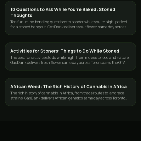
10 Questions to Ask While You're Baked: Stoned
CANNABIS 101
Thoughts
Ten fun, mind bending questions to ponder while you're high, perfect
for a stoned hangout. GasDank delivers your flower same day across
Toronto and the GTA.
Activities for Stoners: Things to Do While Stoned
CANNABIS 101
The best fun activities to do while high, from movies to food and nature.
GasDank delivers fresh flower same day across Toronto and the GTA.
African Weed: The Rich History of Cannabis in Africa
CANNABIS 101
The rich history of cannabis in Africa, from trade routes to landrace
strains. GasDank delivers African genetics same day across Toronto
and the GTA.