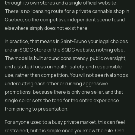
through its own stores and a single official website.
There is no licensing route for a private cannabis shop in
Quebec, so the competitive independent scene found
elsewhere simply does not exist here.
In practice, that means in Saint-Bruno your legal choices
are an SQDC store or the SQDC website, nothing else.
The model is built around consistency, public oversight,
and a stated focus on health, safety, and responsible
use, rather than competition. You will not see rival shops
undercutting each other or running aggressive
promotions, because there is only one seller, and that
single seller sets the tone for the entire experience
from pricing to presentation.
For anyone used to a busy private market, this can feel
restrained, but it is simple once you know the rule. One