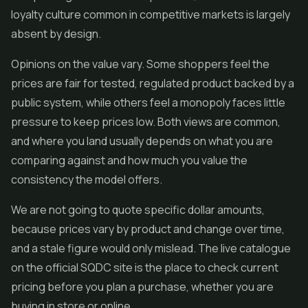
loyalty culture common in competitive markets is largely
absent by design.
Opinions on the value vary. Some shoppers feel the
prices are fair for tested, regulated product backed by a
public system, while others feel a monopoly faces little
pressure to keep prices low. Both views are common,
and where you land usually depends on what you are
comparing against and how much you value the
consistency the model offers.
We are not going to quote specific dollar amounts,
because prices vary by product and change over time,
and a stale figure would only mislead. The live catalogue
on the official SQDC site is the place to check current
pricing before you plan a purchase, whether you are
buying in store or online.