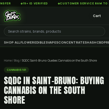
◆
19+ ID VERIFIED
◆
CUSTOMER SERVICE 8AM TO 2AM EST
Cart
SHOP ALL
FLOWER
EDIBLES
VAPES
CONCENTRATES
HASH
CBD
PR
Home
/
Blog
/
SQDC Saint-Bruno: Quebec Cannabis on the South Shore
CANNABIS 101
SQDC IN SAINT-BRUNO: BUYING
CANNABIS ON THE SOUTH
SHORE