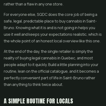
rather than a flaw in any one store.
For everyone else, SQDC does the core job of being a
safe, legal, predictable place to buy cannabis in Saint-
Bruno. Knowing what it is and is not going in helps you
use it well and keeps your expectations realistic, which is
the whole point of an honest local overview like this one.
At the end of the day, the single retailer is simply the
reality of buying legal cannabis in Quebec, and most
people adapt to it quickly. Build a little planning into your
routine, lean on the official catalogue, and it becomes a
perfectly convenient part of life in Saint-Bruno rather
than anything to think twice about.
A SIMPLE ROUTINE FOR LOCALS