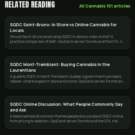
RELATED READING
All
Cannabis 101
articles
SQDC Saint-Bruno: In Store vs Online Cannabis for
GUIDES
Locals
Should Saint-Bruno locals shop SQDC in store or order online? A
practical comparison of both. GasDank serves Toronto and the GTA, not
Quebec.
SQDC Mont-Tremblant: Buying Cannabis in the
CANNABIS 101
Laurentians
A guide to SQDC in Mont-Tremblant, Quebec's government cannabis
retailer, what to expect in store and online. GasDank serves Toronto and
the GTA.
SQDC Online Discussion: What People Commonly Say
CANNABIS 101
and Ask
A balanced look at common themes people discuss about SQDC online,
from pricing to selection. GasDank serves Toronto and the GTA, not
Quebec.