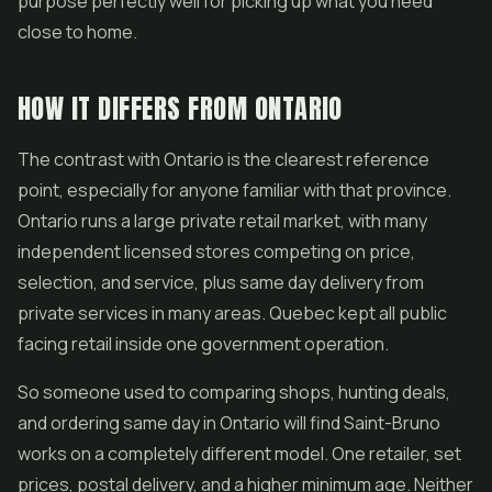
purpose perfectly well for picking up what you need
close to home.
HOW IT DIFFERS FROM ONTARIO
The contrast with Ontario is the clearest reference
point, especially for anyone familiar with that province.
Ontario runs a large private retail market, with many
independent licensed stores competing on price,
selection, and service, plus same day delivery from
private services in many areas. Quebec kept all public
facing retail inside one government operation.
So someone used to comparing shops, hunting deals,
and ordering same day in Ontario will find Saint-Bruno
works on a completely different model. One retailer, set
prices, postal delivery, and a higher minimum age. Neither