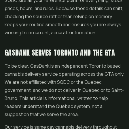
SQDC site as your reference point for everything, stock,
prices, hours, and rules. Because those details can shift,
checking the source rather than relying on memory
keeps your routine smooth and ensures you are always
working from current, accurate information.
GASDANK SERVES TORONTO AND THE GTA
To be clear, GasDank is an independent Toronto based
cannabis delivery service operating across the GTA only.
We are not affiliated with SQDC or the Quebec
government, and we do not deliver in Quebec or to Saint-
Bruno. This article is informational, written to help
readers understand the Quebec system, not a
suggestion that we serve the area.
Our service is same day cannabis delivery throughout