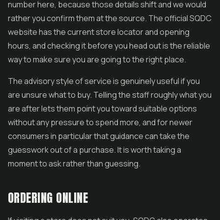
number here, because those details shift and we would
rather you confirm them at the source. The official SQDC
website has the current store locator and opening
hours, and checking it before you head out is the reliable
way to make sure you are going to the right place.
The advisory style of service is genuinely useful if you
are unsure what to buy. Telling the staff roughly what you
are after lets them point you toward suitable options
without any pressure to spend more, and for newer
consumers in particular that guidance can take the
guesswork out of a purchase. It is worth taking a
moment to ask rather than guessing.
ORDERING ONLINE