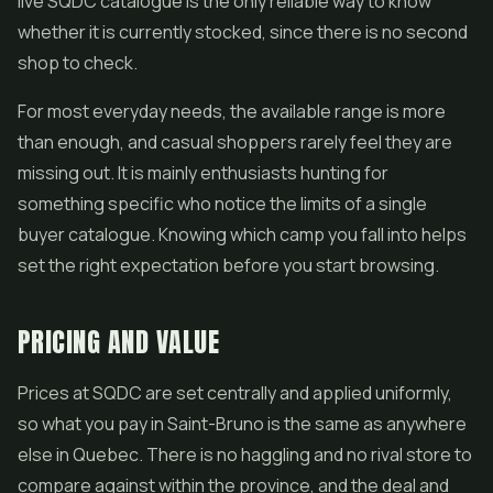
live SQDC catalogue is the only reliable way to know
whether it is currently stocked, since there is no second
shop to check.
For most everyday needs, the available range is more
than enough, and casual shoppers rarely feel they are
missing out. It is mainly enthusiasts hunting for
something specific who notice the limits of a single
buyer catalogue. Knowing which camp you fall into helps
set the right expectation before you start browsing.
PRICING AND VALUE
Prices at SQDC are set centrally and applied uniformly,
so what you pay in Saint-Bruno is the same as anywhere
else in Quebec. There is no haggling and no rival store to
compare against within the province, and the deal and