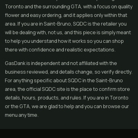
Toronto and the surrounding GTA, with a focus on quality
flower
and easy ordering, and it applies only within that
area. If you are in Saint-Bruno, SQDC is the retailer you
will be dealing with, not us, and this piece is simply meant
to help you understand how it works so you can shop
there with confidence and realistic expectations.
GasDank is independent and not affiliated with the
business reviewed, and details change, so verify directly.
For anything specific about SQDC in the Saint-Bruno
area, the official SQDC site is the place to confirm store
details, hours, products, and rules. If you are in Toronto
or the GTA, we are glad to help and you can browse our
menu any time.