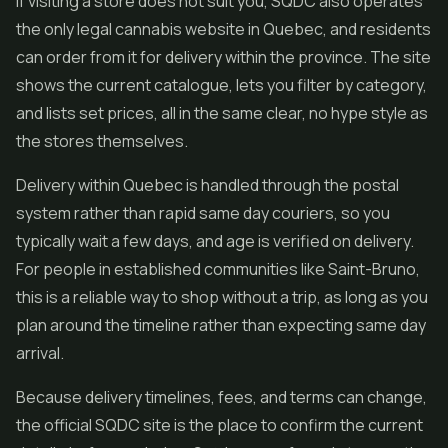
If visiting a store does not suit you, SQDC also operates
the only legal cannabis website in Quebec, and residents
can order from it for delivery within the province. The site
shows the current catalogue, lets you filter by category,
and lists set prices, all in the same clear, no hype style as
the stores themselves.
Delivery within Quebec is handled through the postal
system rather than rapid same day couriers, so you
typically wait a few days, and age is verified on delivery.
For people in established communities like Saint-Bruno,
this is a reliable way to shop without a trip, as long as you
plan around the timeline rather than expecting same day
arrival.
Because delivery timelines, fees, and terms can change,
the official SQDC site is the place to confirm the current