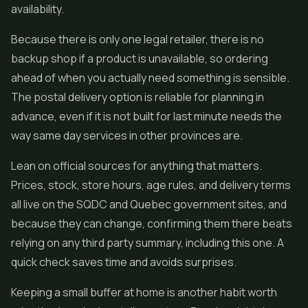
availability.
Because there is only one legal retailer, there is no
backup shop if a product is unavailable, so ordering
ahead of when you actually need something is sensible.
The postal delivery option is reliable for planning in
advance, even if it is not built for last minute needs the
way same day services in other provinces are.
Lean on official sources for anything that matters.
Prices, stock, store hours, age rules, and delivery terms
all live on the SQDC and Quebec government sites, and
because they can change, confirming them there beats
relying on any third party summary, including this one. A
quick check saves time and avoids surprises.
Keeping a small buffer at home is another habit worth