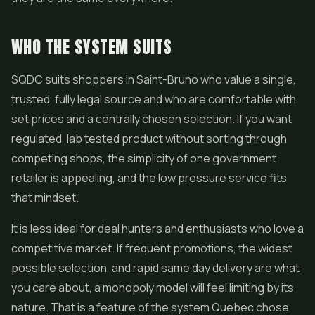
WHO THE SYSTEM SUITS
SQDC suits shoppers in Saint-Bruno who value a single,
trusted, fully legal source and who are comfortable with
set prices and a centrally chosen selection. If you want
regulated, lab tested product without sorting through
competing shops, the simplicity of one government
retailer is appealing, and the low pressure service fits
that mindset.
It is less ideal for deal hunters and enthusiasts who love a
competitive market. If frequent promotions, the widest
possible selection, and rapid same day delivery are what
you care about, a monopoly model will feel limiting by its
nature. That is a feature of the system Quebec chose