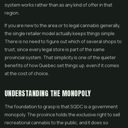
system works rather than as any kind of offer in that
region.
If you are new to the area or to legal cannabis generally,
the single retailer model actually keeps things simple.
There is no need to figure out which of several shops to
trust, since every legal store is part of the same
provincial system. That simplicity is one of the quieter
benefits of how Quebec set things up, even if it comes
at the cost of choice.
UNDERSTANDING THE MONOPOLY
The foundation to grasp is that SQDC is a government
monopoly. The province holds the exclusive right to sell
recreational cannabis to the public, and it does so