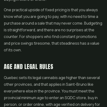
One practical upside of fixed pricing is that you always
know what you are going to pay, with no need to time a
purchase around a sale that may never come. Budgeting
is straightforward, and there are no surprises at the
counter. For shoppers who find constant promotions
and price swings tiresome, that steadiness has a value
of its own.
AGE AND LEGAL RULES
Quebec sets its legal cannabis age higher than several
other provinces, and that applies in Saint-Bruno like
everywhere else in the province. You must meet the
provincial minimum age to enter an SQDC store, buy in
person, or order online, with age verified on delivery for