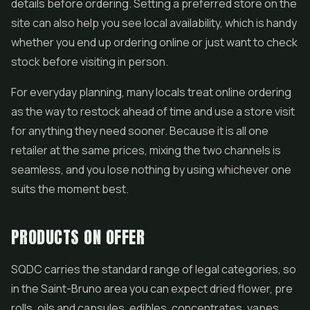
details before ordering. Setting a preferred store on the
site can also help you see local availability, which is handy
whether you end up ordering online or just want to check
stock before visiting in person.
For everyday planning, many locals treat online ordering
as the way to restock ahead of time and use a store visit
for anything they need sooner. Because it is all one
retailer at the same prices, mixing the two channels is
seamless, and you lose nothing by using whichever one
suits the moment best.
PRODUCTS ON OFFER
SQDC carries the standard range of legal categories, so
in the Saint-Bruno area you can expect dried flower,
pre
rolls
, oils and capsules, edibles, concentrates,
vapes
,