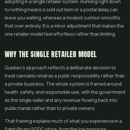
adopting in a single retailer system. Running right down
to nothing means a sold out item or a postal delay can
leave you waiting, whereas a modest cushion smooths
that over entirely. It is a minor adjustment that makes the
one retailer model feel effortless rather than limiting.
WHY THE SINGLE RETAILER MODEL
Quebec's approach reflects a deliberate decision to
treat cannabis retail as a public responsibility rather than
a private business. The whole system is framed around
health, safety, and responsible use, with the government
as the single seller and any revenue flowing back into
public hands rather than to private owners.
That framing explains much of what you experience in a
Saint-Bruno SQDC store, from the low pressure,