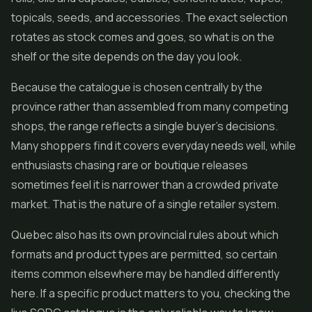
topicals, seeds, and accessories. The exact selection
rotates as stock comes and goes, so what is on the
shelf or the site depends on the day you look.
Because the catalogue is chosen centrally by the
province rather than assembled from many competing
shops, the range reflects a single buyer's decisions.
Many shoppers find it covers everyday needs well, while
enthusiasts chasing rare or boutique releases
sometimes feel it is narrower than a crowded private
market. That is the nature of a single retailer system.
Quebec also has its own provincial rules about which
formats and product types are permitted, so certain
items common elsewhere may be handled differently
here. If a specific product matters to you, checking the