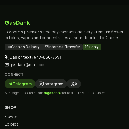
GasDank
Toronto's premier same day cannabis delivery. Premium flower,
edibles, vapes and concentrates at your door in 1 to 2 hours.
Cash on Delivery
Interac e-Transfer
19+ only
Call or text: 647-660-7351
gasdank@mail.com
CONNECT
Telegram
Instagram
X
Message us on Telegram
@gasdank
for fast orders & bulk quotes.
SHOP
Flower
Edibles