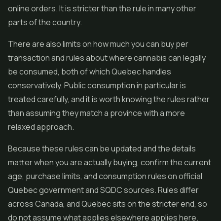
online orders. It is stricter than the rule in many other
parts of the country.
There are also limits on how much you can buy per
transaction and rules about where cannabis can legally
be consumed, both of which Quebec handles
conservatively. Public consumption in particular is
treated carefully, and it is worth knowing the rules rather
than assuming they match a province with a more
relaxed approach.
Because these rules can be updated and the details
matter when you are actually buying, confirm the current
age, purchase limits, and consumption rules on official
Quebec government and SQDC sources. Rules differ
across Canada, and Quebec sits on the stricter end, so
do not assume what applies elsewhere applies here.