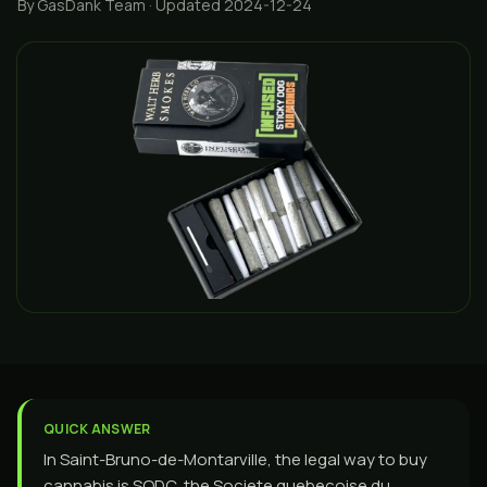
By GasDank Team
· Updated 2024-12-24
QUICK ANSWER
In Saint-Bruno-de-Montarville, the legal way to buy
cannabis is SQDC, the Societe quebecoise du