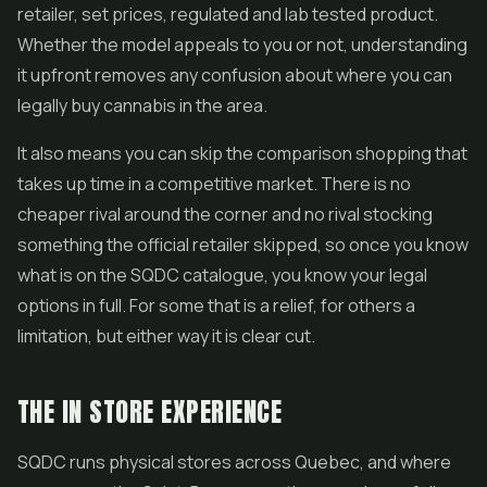
retailer, set prices, regulated and lab tested product.
Whether the model appeals to you or not, understanding
it upfront removes any confusion about where you can
legally buy cannabis in the area.
It also means you can skip the comparison shopping that
takes up time in a competitive market. There is no
cheaper rival around the corner and no rival stocking
something the official retailer skipped, so once you know
what is on the SQDC catalogue, you know your legal
options in full. For some that is a relief, for others a
limitation, but either way it is clear cut.
THE IN STORE EXPERIENCE
SQDC runs physical stores across Quebec, and where