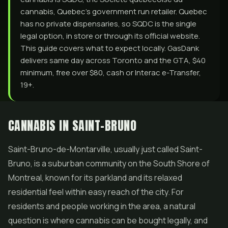
cannabis, Quebec's government run retailer. Quebec
has no private dispensaries, so SQDC is the single
legal option, in store or through its official website.
This guide covers what to expect locally. GasDank
delivers same day across Toronto and the GTA, $40
minimum, free over $80, cash or Interac e-Transfer,
19+.
CANNABIS IN SAINT-BRUNO
Saint-Bruno-de-Montarville, usually just called Saint-
Bruno, is a suburban community on the South Shore of
Montreal, known for its parkland and its relaxed
residential feel within easy reach of the city. For
residents and people working in the area, a natural
question is where cannabis can be bought legally, and