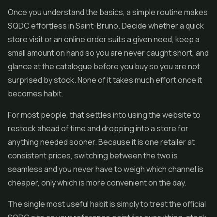
Once you understand the basics, a simple routine makes
SQDC effortless in Saint-Bruno. Decide whether a quick
store visit or an online order suits a given need, keep a
small amount on hand so you are never caught short, and
glance at the catalogue before you buy so you are not
surprised by stock. None of it takes much effort once it
becomes habit.
For most people, that settles into using the website to
restock ahead of time and dropping into a store for
anything needed sooner. Because it is one retailer at
consistent prices, switching between the two is
seamless and you never have to weigh which channel is
cheaper, only which is more convenient on the day.
The single most useful habit is simply to treat the official