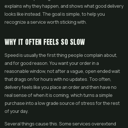
explains why they happen, and shows what good delivery
looks like instead. The goal is simple, to help you
recognize a service worth sticking with.
WHY IT OFTEN FEELS SO SLOW
Speed is usually the first thing people complain about,
and for good reason. You want your order in a
reasonable window, not after a vague, open ended wait
that drags on for hours with no updates. Too often,
delivery feels like you place an order and then have no
real sense of when it is coming, which turns a simple
purchase into a low grade source of stress for the rest
of your day.
Several things cause this. Some services overextend