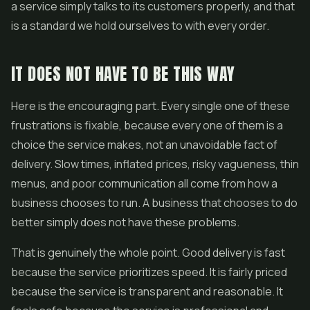
a service simply talks to its customers properly, and that
is a standard we hold ourselves to with every order.
IT DOES NOT HAVE TO BE THIS WAY
Here is the encouraging part. Every single one of these
frustrations is fixable, because every one of them is a
choice the service makes, not an unavoidable fact of
delivery. Slow times, inflated prices, risky vagueness, thin
menus, and poor communication all come from how a
business chooses to run. A business that chooses to do
better simply does not have these problems.
That is genuinely the whole point. Good delivery is fast
because the service prioritizes speed. It is fairly priced
because the service is transparent and reasonable. It