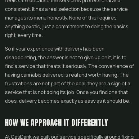
feels safe because the service is professional and
consistent. It has a real selection because the service
manages its menu honestly. None of this requires
anything exotic, just a commitment to doing the basics
right, every time.
So if your experience with delivery has been
disappointing, the answer is not to give up on it, it is to
find a service that treats it seriously. The convenience of
having cannabis delivered is real and worth having. The
frustrations are not part of the deal, they are a sign of a
service that is not doing its job. Once you find one that
does, delivery becomes exactly as easy as it should be.
HOW WE APPROACH IT DIFFERENTLY
At GasDank we built our service specifically around fixing