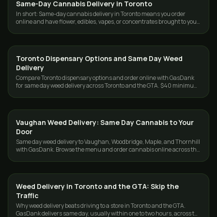
Same-Day Cannabis Delivery in Toronto
DELIVERY
In short: Same-day cannabis delivery in Toronto means you order
online and have flower, edibles, vapes, or concentrates brought to your
door the same day…
Toronto Dispensary Options and Same Day Weed
DELIVERY
Delivery
Compare Toronto dispensary options and order online with GasDank
for same day weed delivery across Toronto and the GTA. $40 minimum,
19+.
Vaughan Weed Delivery: Same Day Cannabis to Your
DELIVERY
Door
Same day weed delivery to Vaughan, Woodbridge, Maple, and Thornhill
with GasDank. Browse the menu and order cannabis online across the
GTA. 19+.
Weed Delivery in Toronto and the GTA: Skip the
DELIVERY
Traffic
Why weed delivery beats driving to a store in Toronto and the GTA.
GasDank delivers same day, usually within one to two hours, across the