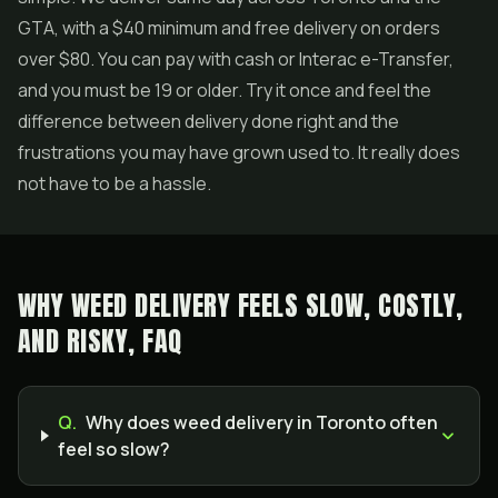
GTA, with a $40 minimum and free delivery on orders
over $80. You can pay with cash or Interac e-Transfer,
and you must be 19 or older. Try it once and feel the
difference between delivery done right and the
frustrations you may have grown used to. It really does
not have to be a hassle.
WHY WEED DELIVERY FEELS SLOW, COSTLY,
AND RISKY, FAQ
Q.
Why does weed delivery in Toronto often
feel so slow?