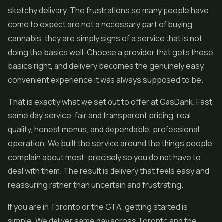
sketchy delivery. The frustrations so many people have
come to expect are not a necessary part of buying
cannabis, they are simply signs of a service that is not
doing the basics well. Choose a provider that gets those
basics right, and delivery becomes the genuinely easy,
convenient experience it was always supposed to be.
That is exactly what we set out to offer at GasDank. Fast
same day service, fair and transparent pricing, real
quality, honest menus, and dependable, professional
operation. We built the service around the things people
complain about most, precisely so you do not have to
deal with them. The result is delivery that feels easy and
reassuring rather than uncertain and frustrating.
If you are in Toronto or the GTA, getting started is
simple. We deliver same day across Toronto and the