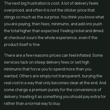
The next big frustration is cost. A lot of delivery feels
overpriced, and often it is not the sticker price that
stings so much as the surprise. You think you know what
you are paying, then fees, minimums, and add ons push
the total higher than expected. Feeling nickel and dimed
at checkout sours the whole experience, even if the
product itself is fine.
There are a few reasons prices can feel inflated. Some
services tack on steep delivery fees or set high
minimums that force you to spend more than you
wanted. Others are simply not transparent, burying the
real cost in a way that only becomes clear at the end. And
some charge a premium purely for the convenience of
delivery, treating it as something you should pay extra for
rather than a normal way to buy.