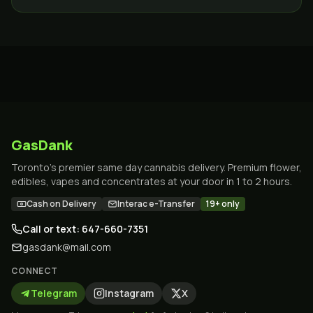
whole region.
GasDank
Toronto's premier same day cannabis delivery. Premium flower,
edibles, vapes and concentrates at your door in 1 to 2 hours.
Cash on Delivery
Interac e-Transfer
19+ only
Call or text: 647-660-7351
gasdank@mail.com
CONNECT
Telegram
Instagram
X