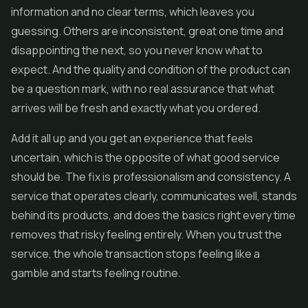
information and no clear terms, which leaves you
guessing. Others are inconsistent, great one time and
disappointing the next, so you never know what to
expect. And the quality and condition of the product can
be a question mark, with no real assurance that what
arrives will be fresh and exactly what you ordered.
Add it all up and you get an experience that feels
uncertain, which is the opposite of what good service
should be. The fix is professionalism and consistency. A
service that operates clearly, communicates well, stands
behind its products, and does the basics right every time
removes that risky feeling entirely. When you trust the
service, the whole transaction stops feeling like a
gamble and starts feeling routine.