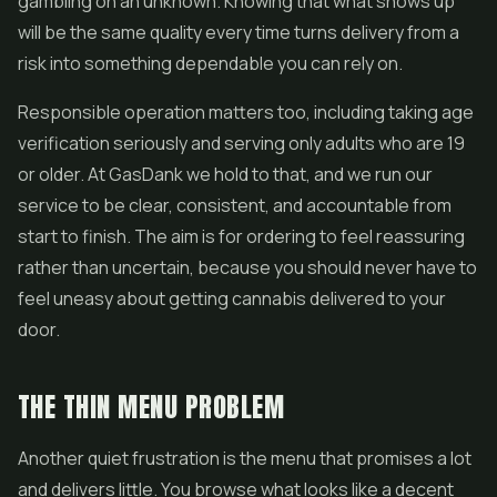
gambling on an unknown. Knowing that what shows up
will be the same quality every time turns delivery from a
risk into something dependable you can rely on.
Responsible operation matters too, including taking age
verification seriously and serving only adults who are 19
or older. At GasDank we hold to that, and we run our
service to be clear, consistent, and accountable from
start to finish. The aim is for ordering to feel reassuring
rather than uncertain, because you should never have to
feel uneasy about getting cannabis delivered to your
door.
THE THIN MENU PROBLEM
Another quiet frustration is the menu that promises a lot
and delivers little. You browse what looks like a decent