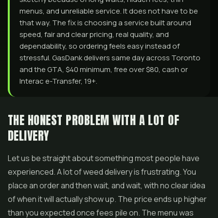
menus, and unreliable service. It does not have to be
that way. The fix is choosing a service built around
speed, fair and clear pricing, real quality, and
dependability, so ordering feels easy instead of
stressful. GasDank delivers same day across Toronto
and the GTA, $40 minimum, free over $80, cash or
Interac e-Transfer, 19+.
THE HONEST PROBLEM WITH A LOT OF
DELIVERY
Let us be straight about something most people have
experienced. A lot of weed delivery is frustrating. You
place an order and then wait, and wait, with no clear idea
of when it will actually show up. The price ends up higher
than you expected once fees pile on. The menu was