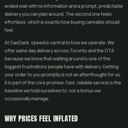
ended wait with no information and a prompt, predictable
delivery you can plan around. The second one feels
effortless, which is exactly how buying cannabis should
feel.
At GasDank, speed is central to how we operate. We
offer same day delivery across Toronto and the GTA
because we know that waiting around is one of the
biggest frustrations people have with delivery. Getting
your order to you promptly is not an afterthought for us,
it is part of the core promise. Fast, reliable service is the
baseline we hold ourselves to, not a bonus we
occasionally manage.
WHY PRICES FEEL INFLATED