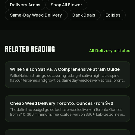
Delivery Areas
Shop All Flower
Same-Day Weed Delivery
Dank Deals
Edibles
RELATED READING
All
Delivery
articles
Willie Nelson Sativa: A Comprehensive Strain Guide
STRAINS
Willie Nelson strain guide covering its bright sativa high, citrus pine
flavour, terpenes and grow tips. Same day weed delivery across Toronto
and the GTA.
Cheap Weed Delivery Toronto: Ounces From $40
DELIVERY
The definitive budget guide to cheap weed delivery in Toronto. Ounces
from $40, $60 minimum, free local delivery on $80+. Lab-tested, never
cut. Same-day GTA.