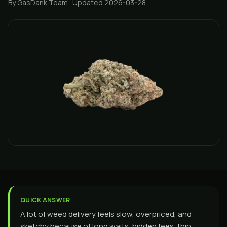
By GasDank Team
· Updated 2026-03-28
QUICK ANSWER
A lot of weed delivery feels slow, overpriced, and
sketchy because of long waits, hidden fees, thin