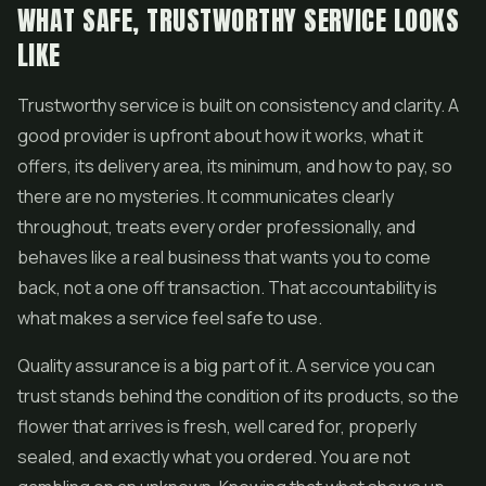
WHAT SAFE, TRUSTWORTHY SERVICE LOOKS
LIKE
Trustworthy service is built on consistency and clarity. A
good provider is upfront about how it works, what it
offers, its delivery area, its minimum, and how to pay, so
there are no mysteries. It communicates clearly
throughout, treats every order professionally, and
behaves like a real business that wants you to come
back, not a one off transaction. That accountability is
what makes a service feel safe to use.
Quality assurance is a big part of it. A service you can
trust stands behind the condition of its products, so the
flower
that arrives is fresh, well cared for, properly
sealed, and exactly what you ordered. You are not