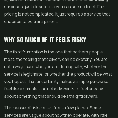
surprises, just clear terms you can see up front. Fair
pricing is not complicated, it just requires a service that
chooses to be transparent.
WHY SO MUCH OF IT FEELS RISKY
The third frustration is the one that bothers people
most, the feeling that delivery can be sketchy. You are
not always sure who you are dealing with, whether the
service is legitimate, or whether the product will be what
you hoped. That uncertainty makes a simple purchase
feel like a gamble, and nobody wants to feel uneasy
about something that should be straightforward.
This sense of risk comes from a few places. Some
services are vague about how they operate, with little