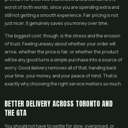
worst of both worlds, since you are spending extra and
still not getting a smooth experience. Fair pricing is not
just nicer, it genuinely saves you money over time.
The biggest cost, though, is the stress and the erosion
of trust. Feeling uneasy about whether your order will
arrive, whether the price is fair, or whether the product
will be any good turns a simple purchase into a source of
worry. Good delivery removes all of that, handing back
your time, your money, and your peace of mind. That is
exactly why choosing the right service matters so much.
BETTER DELIVERY ACROSS TORONTO AND
THE GTA
You should not have to settle for slow, overpriced, or