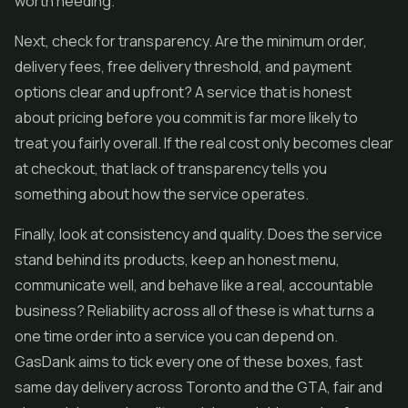
worth heeding.
Next, check for transparency. Are the minimum order,
delivery fees, free delivery threshold, and payment
options clear and upfront? A service that is honest
about pricing before you commit is far more likely to
treat you fairly overall. If the real cost only becomes clear
at checkout, that lack of transparency tells you
something about how the service operates.
Finally, look at consistency and quality. Does the service
stand behind its products, keep an honest menu,
communicate well, and behave like a real, accountable
business? Reliability across all of these is what turns a
one time order into a service you can depend on.
GasDank aims to tick every one of these boxes, fast
same day delivery across Toronto and the GTA, fair and