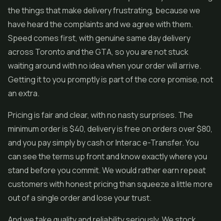
the things that make delivery frustrating, because we
have heard the complaints and we agree with them.
Speed comes first, with genuine same day delivery
across Toronto and the GTA, so you are not stuck
waiting around with no idea when your order will arrive.
Getting it to you promptly is part of the core promise, not
an extra.
Pricing is fair and clear, with no nasty surprises. The
minimum order is $40, delivery is free on orders over $80,
and you pay simply by cash or Interac e-Transfer. You
can see the terms up front and know exactly where you
stand before you commit. We would rather earn repeat
customers with honest pricing than squeeze a little more
out of a single order and lose your trust.
And we take quality and reliability seriously. We stock