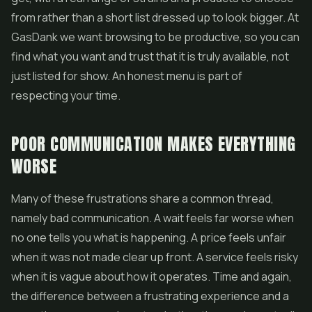
from rather than a short list dressed up to look bigger. At
GasDank we want browsing to be productive, so you can
find what you want and trust that it is truly available, not
just listed for show. An honest menu is part of
respecting your time.
POOR COMMUNICATION MAKES EVERYTHING
WORSE
Many of these frustrations share a common thread,
namely bad communication. A wait feels far worse when
no one tells you what is happening. A price feels unfair
when it was not made clear up front. A service feels risky
when it is vague about how it operates. Time and again,
the difference between a frustrating experience and a