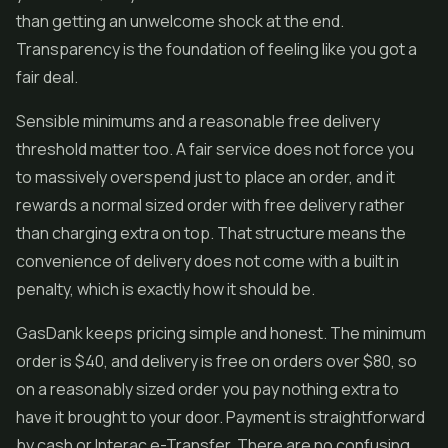
than getting an unwelcome shock at the end.
Transparency is the foundation of feeling like you got a
fair deal.
Sensible minimums and a reasonable free delivery
threshold matter too. A fair service does not force you
to massively overspend just to place an order, and it
rewards a normal sized order with free delivery rather
than charging extra on top. That structure means the
convenience of delivery does not come with a built in
penalty, which is exactly how it should be.
GasDank keeps pricing simple and honest. The minimum
order is $40, and delivery is free on orders over $80, so
on a reasonably sized order you pay nothing extra to
have it brought to your door. Payment is straightforward
by cash or Interac e-Transfer. There are no confusing