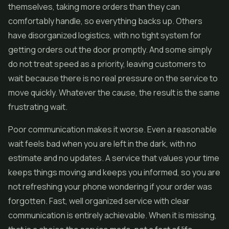
themselves, taking more orders than they can
comfortably handle, so everything backs up. Others
have disorganized logistics, with no tight system for
getting orders out the door promptly. And some simply
do not treat speed as a priority, leaving customers to
wait because there is no real pressure on the service to
move quickly. Whatever the cause, the result is the same
frustrating wait.
Poor communication makes it worse. Even a reasonable
wait feels bad when you are left in the dark, with no
estimate and no updates. A service that values your time
keeps things moving and keeps you informed, so you are
not refreshing your phone wondering if your order was
forgotten. Fast, well organized service with clear
communication is entirely achievable. When it is missing,