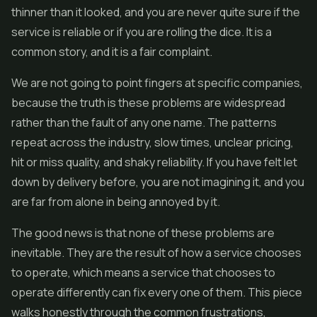
thinner than it looked, and you are never quite sure if the
service is reliable or if you are rolling the dice. It is a
common story, and it is a fair complaint.
We are not going to point fingers at specific companies,
because the truth is these problems are widespread
rather than the fault of any one name. The patterns
repeat across the industry, slow times, unclear pricing,
hit or miss quality, and shaky reliability. If you have felt let
down by delivery before, you are not imagining it, and you
are far from alone in being annoyed by it.
The good news is that none of these problems are
inevitable. They are the result of how a service chooses
to operate, which means a service that chooses to
operate differently can fix every one of them. This piece
walks honestly through the common frustrations,