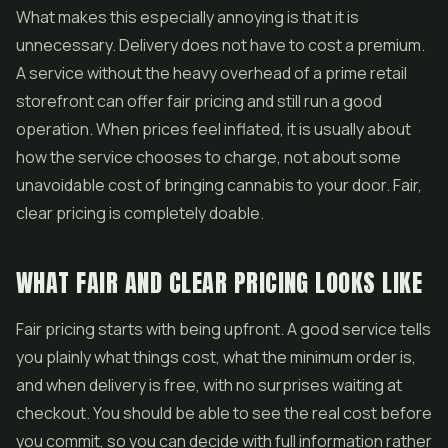
What makes this especially annoying is that it is
unnecessary. Delivery does not have to cost a premium.
A service without the heavy overhead of a prime retail
storefront can offer fair pricing and still run a good
operation. When prices feel inflated, it is usually about
how the service chooses to charge, not about some
unavoidable cost of bringing cannabis to your door. Fair,
clear pricing is completely doable.
WHAT FAIR AND CLEAR PRICING LOOKS LIKE
Fair pricing starts with being upfront. A good service tells
you plainly what things cost, what the minimum order is,
and when delivery is free, with no surprises waiting at
checkout. You should be able to see the real cost before
you commit, so you can decide with full information rather