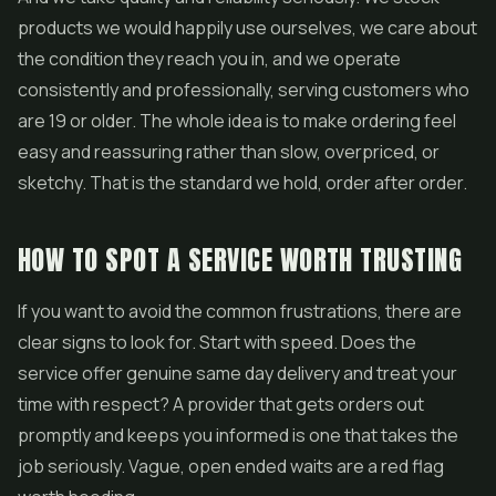
products we would happily use ourselves, we care about
the condition they reach you in, and we operate
consistently and professionally, serving customers who
are 19 or older. The whole idea is to make ordering feel
easy and reassuring rather than slow, overpriced, or
sketchy. That is the standard we hold, order after order.
HOW TO SPOT A SERVICE WORTH TRUSTING
If you want to avoid the common frustrations, there are
clear signs to look for. Start with speed. Does the
service offer genuine same day delivery and treat your
time with respect? A provider that gets orders out
promptly and keeps you informed is one that takes the
job seriously. Vague, open ended waits are a red flag