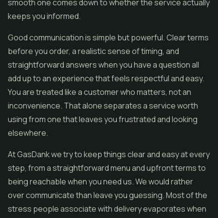
smooth one comes down to whether the service actually
keeps you informed.
Good communication is simple but powerful. Clear terms
before you order, a realistic sense of timing, and
straightforward answers when you have a question all
add up to an experience that feels respectful and easy.
You are treated like a customer who matters, not an
inconvenience. That alone separates a service worth
using from one that leaves you frustrated and looking
elsewhere.
At GasDank we try to keep things clear and easy at every
step, from a straightforward menu and upfront terms to
being reachable when you need us. We would rather
over communicate than leave you guessing. Most of the
stress people associate with delivery evaporates when