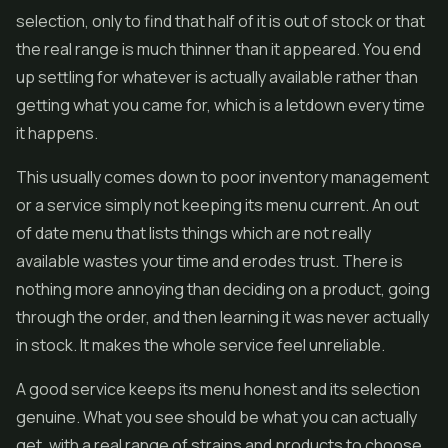
selection, only to find that half of it is out of stock or that
the real range is much thinner than it appeared. You end
up settling for whatever is actually available rather than
getting what you came for, which is a letdown every time
it happens.
This usually comes down to poor inventory management
or a service simply not keeping its menu current. An out
of date menu that lists things which are not really
available wastes your time and erodes trust. There is
nothing more annoying than deciding on a product, going
through the order, and then learning it was never actually
in stock. It makes the whole service feel unreliable.
A good service keeps its menu honest and its selection
genuine. What you see should be what you can actually
get, with a real range of strains and products to choose