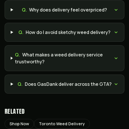
Q.
Why does delivery feel overpriced?
Q.
How do I avoid sketchy weed delivery?
Q.
What makes a weed delivery service
trustworthy?
Q.
Does GasDank deliver across the GTA?
RELATED
Shop Now
Toronto Weed Delivery