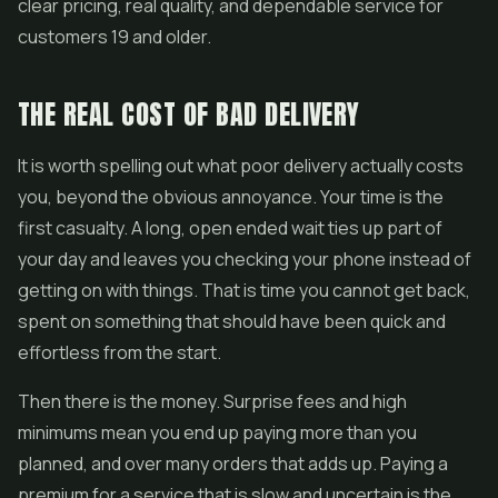
clear pricing, real quality, and dependable service for
customers 19 and older.
THE REAL COST OF BAD DELIVERY
It is worth spelling out what poor delivery actually costs
you, beyond the obvious annoyance. Your time is the
first casualty. A long, open ended wait ties up part of
your day and leaves you checking your phone instead of
getting on with things. That is time you cannot get back,
spent on something that should have been quick and
effortless from the start.
Then there is the money. Surprise fees and high
minimums mean you end up paying more than you
planned, and over many orders that adds up. Paying a
premium for a service that is slow and uncertain is the