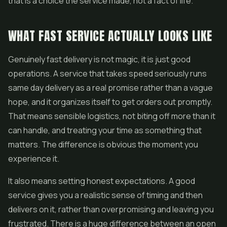
that is a choice the service made, not a fact of life.
WHAT FAST SERVICE ACTUALLY LOOKS LIKE
Genuinely fast delivery is not magic, it is just good
operations. A service that takes speed seriously runs
same day delivery as a real promise rather than a vague
hope, and it organizes itself to get orders out promptly.
That means sensible logistics, not biting off more than it
can handle, and treating your time as something that
matters. The difference is obvious the moment you
experience it.
It also means setting honest expectations. A good
service gives you a realistic sense of timing and then
delivers on it, rather than overpromising and leaving you
frustrated. There is a huge difference between an open