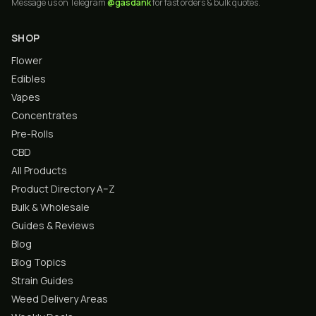
Message us on Telegram
@gasdank
for fast orders & bulk quotes.
SHOP
Flower
Edibles
Vapes
Concentrates
Pre-Rolls
CBD
All Products
Product Directory A–Z
Bulk & Wholesale
Guides & Reviews
Blog
Blog Topics
Strain Guides
Weed Delivery Areas