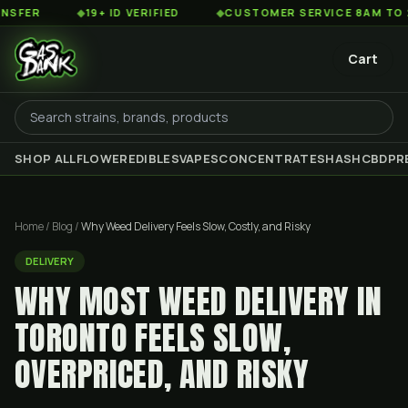
◆
19+ ID VERIFIED
◆
CUSTOMER SERVICE 8AM TO 2AM EST
Cart
SHOP ALL
FLOWER
EDIBLES
VAPES
CONCENTRATES
HASH
CBD
PR
Home
/
Blog
/
Why Weed Delivery Feels Slow, Costly, and Risky
DELIVERY
WHY MOST WEED DELIVERY IN
TORONTO FEELS SLOW,
OVERPRICED, AND RISKY