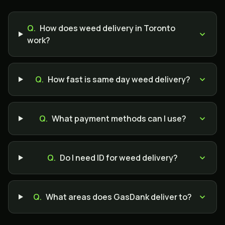
Q.
How does weed delivery in Toronto
work?
Q.
How fast is same day weed delivery?
Q.
What payment methods can I use?
Q.
Do I need ID for weed delivery?
Q.
What areas does GasDank deliver to?