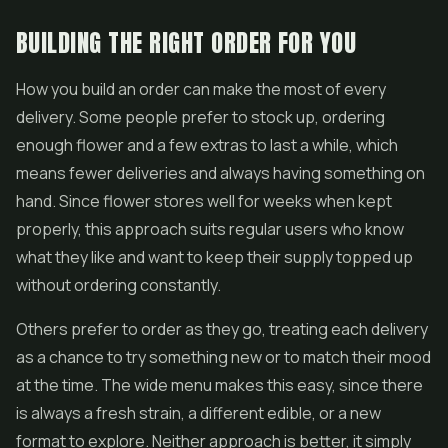
BUILDING THE RIGHT ORDER FOR YOU
How you build an order can make the most of every
delivery. Some people prefer to stock up, ordering
enough flower and a few extras to last a while, which
means fewer deliveries and always having something on
hand. Since flower stores well for weeks when kept
properly, this approach suits regular users who know
what they like and want to keep their supply topped up
without ordering constantly.
Others prefer to order as they go, treating each delivery
as a chance to try something new or to match their mood
at the time. The wide menu makes this easy, since there
is always a fresh strain, a different edible, or a new
format to explore. Neither approach is better, it simply