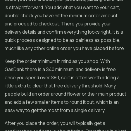
is straightforward. You add what you want to your cart,
double check you have hit the minimum order amount,
and proceed to checkout. There you provide your
delivery details and confirm everything looks right. It is a
quick process designed to be as painless as possible,
much like any other online order you have placed before.
Keep the order minimum in mind as you shop. With
GasDank there is a $40 minimum, and delivery is free
once you spend over $80, so it is often worth adding a
little extra to clear that free delivery threshold. Many
people build an order around flower or their main product
and add a few smaller items to round it out, which is an
easy way to get the most from a single delivery.
After you place the order, you will typically get a