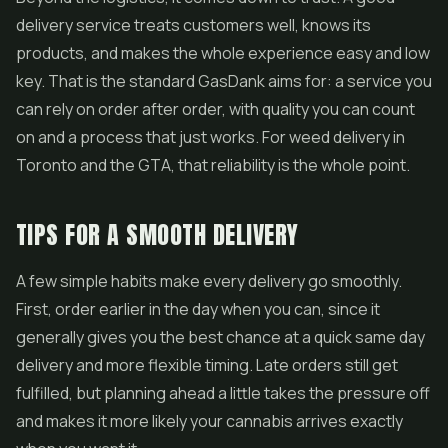
delivery service treats customers well, knows its
products, and makes the whole experience easy and low
key. That is the standard GasDank aims for: a service you
can rely on order after order, with quality you can count
on and a process that just works. For
weed delivery in
Toronto
and the GTA, that reliability is the whole point.
TIPS FOR A SMOOTH DELIVERY
A few simple habits make every delivery go smoothly.
First, order earlier in the day when you can, since it
generally gives you the best chance at a quick same day
delivery and more flexible timing. Late orders still get
fulfilled, but planning ahead a little takes the pressure off
and makes it more likely your cannabis arrives exactly