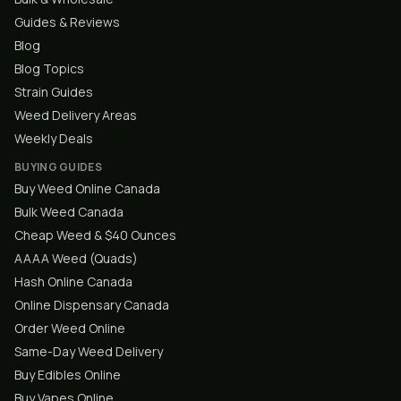
Guides & Reviews
Blog
Blog Topics
Strain Guides
Weed Delivery Areas
Weekly Deals
BUYING GUIDES
Buy Weed Online Canada
Bulk Weed Canada
Cheap Weed & $40 Ounces
AAAA Weed (Quads)
Hash Online Canada
Online Dispensary Canada
Order Weed Online
Same-Day Weed Delivery
Buy Edibles Online
Buy Vapes Online