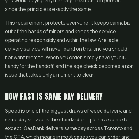
you would buying anything age restricted in person,
since the principle is exactly the same.
This requirement protects everyone. It keeps cannabis
out of the hands of minors and keeps the service
operating responsibly and within the law. A reliable
delivery service will never bend on this, and you should
not want them to. When you order, simply have your ID
handy for the handoff, and the age check becomes a non
issue that takes only a moment to clear.
HOW FAST IS SAME DAY DELIVERY
Speed is one of the biggest draws of weed delivery, and
same day service is the standard people have come to
expect. GasDank delivers same day across Toronto and
the GTA, which means in most cases you can order and