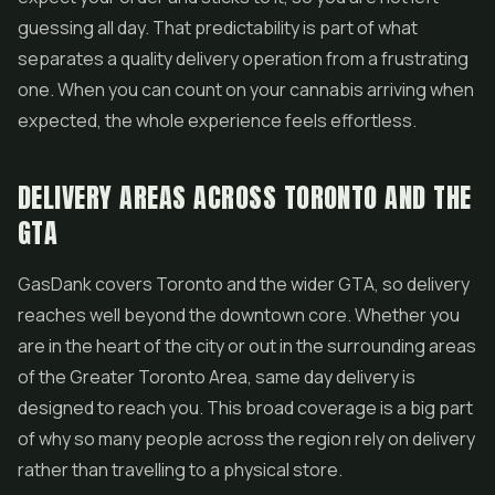
guessing all day. That predictability is part of what
separates a quality delivery operation from a frustrating
one. When you can count on your cannabis arriving when
expected, the whole experience feels effortless.
DELIVERY AREAS ACROSS TORONTO AND THE
GTA
GasDank covers Toronto and the wider GTA, so delivery
reaches well beyond the downtown core. Whether you
are in the heart of the city or out in the surrounding areas
of the Greater Toronto Area, same day delivery is
designed to reach you. This broad coverage is a big part
of why so many people across the region rely on delivery
rather than travelling to a physical store.