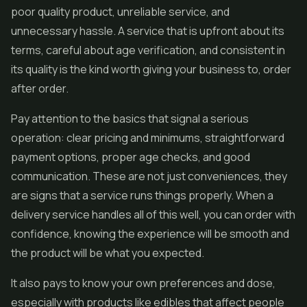
poor quality product, unreliable service, and
unnecessary hassle. A service that is upfront about its
terms, careful about age verification, and consistent in
its quality is the kind worth giving your business to, order
after order.
Pay attention to the basics that signal a serious
operation: clear pricing and minimums, straightforward
payment options, proper age checks, and good
communication. These are not just conveniences, they
are signs that a service runs things properly. When a
delivery service handles all of this well, you can order with
confidence, knowing the experience will be smooth and
the product will be what you expected.
It also pays to know your own preferences and dose,
especially with products like edibles that affect people