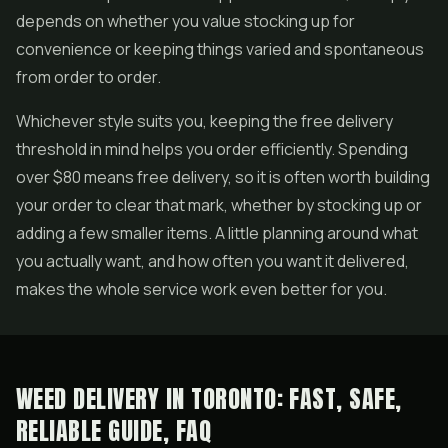
depends on whether you value stocking up for
convenience or keeping things varied and spontaneous
from order to order.
Whichever style suits you, keeping the free delivery
threshold in mind helps you order efficiently. Spending
over $80 means free delivery, so it is often worth building
your order to clear that mark, whether by stocking up or
adding a few smaller items. A little planning around what
you actually want, and how often you want it delivered,
makes the whole service work even better for you.
WEED DELIVERY IN TORONTO: FAST, SAFE,
RELIABLE GUIDE, FAQ