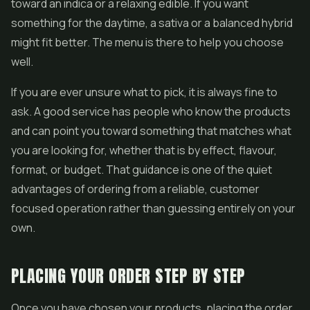
toward an indica or a relaxing edible. If you want
something for the daytime, a sativa or a balanced hybrid
might fit better. The menu is there to help you choose
well.
If you are ever unsure what to pick, it is always fine to
ask. A good service has people who know the products
and can point you toward something that matches what
you are looking for, whether that is by effect, flavour,
format, or budget. That guidance is one of the quiet
advantages of ordering from a reliable, customer
focused operation rather than guessing entirely on your
own.
PLACING YOUR ORDER STEP BY STEP
Once you have chosen your products, placing the order