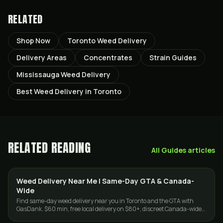
RELATED
Shop Now
Toronto Weed Delivery
Delivery Areas
Concentrates
Strain Guides
Mississauga Weed Delivery
Best Weed Delivery in Toronto
RELATED READING
All
Guides
articles
Weed Delivery Near Me | Same-Day GTA & Canada-
DELIVERY
Wide
Find same-day weed delivery near you in Toronto and the GTA with
GasDank. $60 min, free local delivery on $80+, discreet Canada-wide
shipping on $150+.