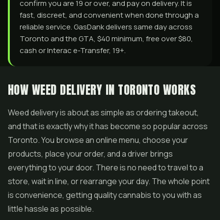
confirm you are 19 or over, and pay on delivery. It is
fast, discreet, and convenient when done through a
reliable service. GasDank delivers same day across
Toronto and the GTA, $40 minimum, free over $80,
cash or Interac e-Transfer, 19+.
HOW WEED DELIVERY IN TORONTO WORKS
Weed delivery is about as simple as ordering takeout,
and that is exactly why it has become so popular across
Toronto. You browse an online menu, choose your
products, place your order, and a driver brings
everything to your door. There is no need to travel to a
store, wait in line, or rearrange your day. The whole point
is convenience, getting quality cannabis to you with as
little hassle as possible.