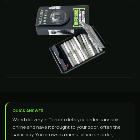
QUICK ANSWER
Weed delivery in Toronto lets you order cannabis
online and have it brought to your door, often the
same day. You browse a menu, place an order,