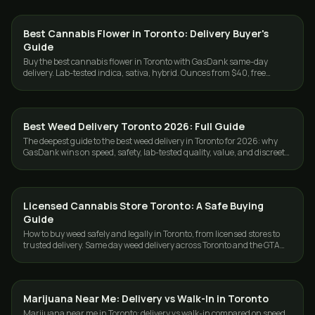
Best Cannabis Flower in Toronto: Delivery Buyer's
GUIDES
Guide
Buy the best cannabis flower in Toronto with GasDank same-day
delivery. Lab-tested indica, sativa, hybrid. Ounces from $40, free
delivery $80+.
Best Weed Delivery Toronto 2026: Full Guide
GUIDES
The deepest guide to the best weed delivery in Toronto for 2026: why
GasDank wins on speed, safety, lab-tested quality, value, and discreet
GTA service.
Licensed Cannabis Store Toronto: A Safe Buying
GUIDES
Guide
How to buy weed safely and legally in Toronto, from licensed stores to
trusted delivery. Same day weed delivery across Toronto and the GTA
with GasDank.
Marijuana Near Me: Delivery vs Walk-In in Toronto
GUIDES
Marijuana near me in Toronto: delivery vs walk-in compared on speed,