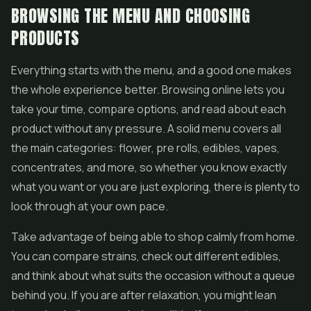
BROWSING THE MENU AND CHOOSING
PRODUCTS
Everything starts with the menu, and a good one makes
the whole experience better. Browsing online lets you
take your time, compare options, and read about each
product without any pressure. A solid menu covers all
the main categories: flower,
pre rolls
, edibles,
vapes
,
concentrates, and more, so whether you know exactly
what you want or you are just exploring, there is plenty to
look through at your own pace.
Take advantage of being able to shop calmly from home.
You can compare strains, check out different
edibles
,
and think about what suits the occasion without a queue
behind you. If you are after relaxation, you might lean