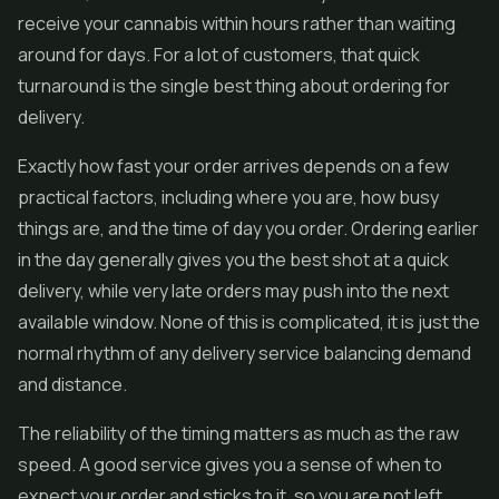
receive your cannabis within hours rather than waiting
around for days. For a lot of customers, that quick
turnaround is the single best thing about ordering for
delivery.
Exactly how fast your order arrives depends on a few
practical factors, including where you are, how busy
things are, and the time of day you order. Ordering earlier
in the day generally gives you the best shot at a quick
delivery, while very late orders may push into the next
available window. None of this is complicated, it is just the
normal rhythm of any delivery service balancing demand
and distance.
The reliability of the timing matters as much as the raw
speed. A good service gives you a sense of when to
expect your order and sticks to it, so you are not left