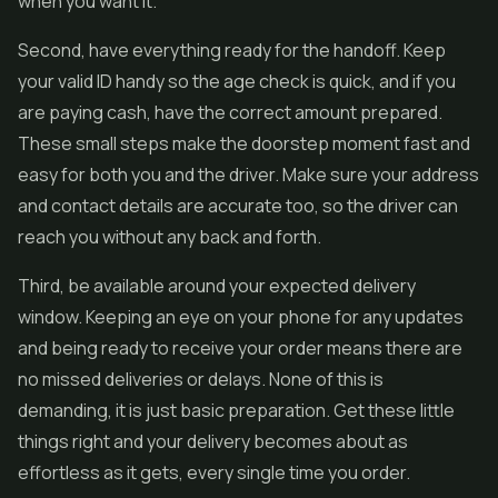
when you want it.
Second, have everything ready for the handoff. Keep
your valid ID handy so the age check is quick, and if you
are paying cash, have the correct amount prepared.
These small steps make the doorstep moment fast and
easy for both you and the driver. Make sure your address
and contact details are accurate too, so the driver can
reach you without any back and forth.
Third, be available around your expected delivery
window. Keeping an eye on your phone for any updates
and being ready to receive your order means there are
no missed deliveries or delays. None of this is
demanding, it is just basic preparation. Get these little
things right and your delivery becomes about as
effortless as it gets, every single time you order.