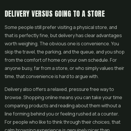
DELIVERY VERSUS GOING TO A STORE
Some people still prefer visiting a physical store, and
that is perfectly fine, but delivery has clear advantages
worth weighing. The obvious one is convenience. You
skip the travel, the parking, and the queue, and you shop
from the comfort of home on your own schedule. For
anyone busy, far from a store, or who simply values their
time, that convenience is hard to argue with.
Delivery also offers a relaxed, pressure free way to
browse. Shopping online means you can take your time
comparing products and reading about them without a
line forming behind you or feeling rushed at a counter.
For people who like to think through their choices, that
calm browsing experience is genuinely nicer than