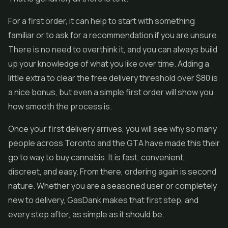
For a first order, it can help to start with something
familiar or to ask for a recommendation if you are unsure.
There is no need to overthink it, and you can always build
up your knowledge of what you like over time. Adding a
little extra to clear the free delivery threshold over $80 is
a nice bonus, but even a simple first order will show you
how smooth the process is.
Once your first delivery arrives, you will see why so many
people across Toronto and the GTA have made this their
go to way to buy cannabis. It is fast, convenient,
discreet, and easy. From there, ordering again is second
nature. Whether you are a seasoned user or completely
new to delivery, GasDank makes that first step, and
every step after, as simple as it should be.