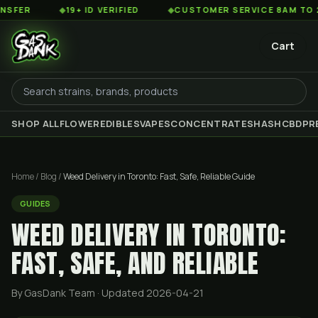
◆
19+ ID VERIFIED
◆
CUSTOMER SERVICE 8AM TO 2AM EST
Cart
SHOP ALL
FLOWER
EDIBLES
VAPES
CONCENTRATES
HASH
CBD
PR
Home
/
Blog
/
Weed Delivery in Toronto: Fast, Safe, Reliable Guide
GUIDES
WEED DELIVERY IN TORONTO:
FAST, SAFE, AND RELIABLE
By GasDank Team
· Updated 2026-04-21