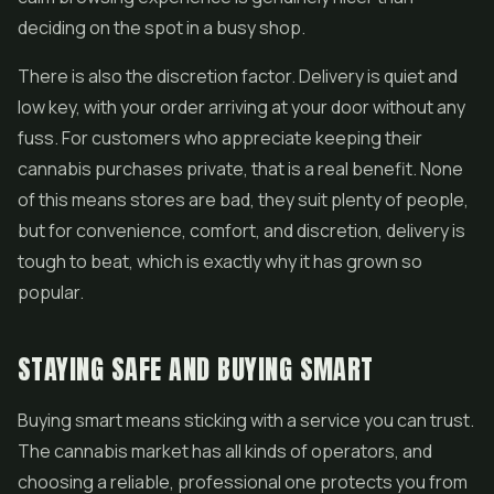
deciding on the spot in a busy shop.
There is also the discretion factor. Delivery is quiet and
low key, with your order arriving at your door without any
fuss. For customers who appreciate keeping their
cannabis purchases private, that is a real benefit. None
of this means stores are bad, they suit plenty of people,
but for convenience, comfort, and discretion, delivery is
tough to beat, which is exactly why it has grown so
popular.
STAYING SAFE AND BUYING SMART
Buying smart means sticking with a service you can trust.
The cannabis market has all kinds of operators, and
choosing a reliable, professional one protects you from