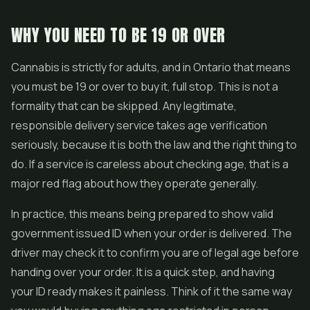
WHY YOU NEED TO BE 19 OR OVER
Cannabis is strictly for adults, and in Ontario that means
you must be 19 or over to buy it, full stop. This is not a
formality that can be skipped. Any legitimate,
responsible delivery service takes age verification
seriously, because it is both the law and the right thing to
do. If a service is careless about checking age, that is a
major red flag about how they operate generally.
In practice, this means being prepared to show valid
government issued ID when your order is delivered. The
driver may check it to confirm you are of legal age before
handing over your order. It is a quick step, and having
your ID ready makes it painless. Think of it the same way