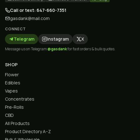
Call or text: 647-660-7351
gasdank@mail.com
CONNECT
Telegram
Instagram
X
Message us on Telegram
@gasdank
for fast orders & bulk quotes.
SHOP
Flower
Edibles
Vapes
Concentrates
Pre-Rolls
CBD
All Products
Product Directory A–Z
Bulk & Wholesale