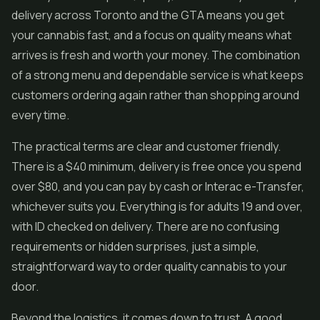
delivery across Toronto and the GTA means you get
your cannabis fast, and a focus on quality means what
arrives is fresh and worth your money. The combination
of a strong menu and dependable service is what keeps
customers ordering again rather than shopping around
every time.
The practical terms are clear and customer friendly.
There is a $40 minimum, delivery is free once you spend
over $80, and you can pay by cash or Interac e-Transfer,
whichever suits you. Everything is for adults 19 and over,
with ID checked on delivery. There are no confusing
requirements or hidden surprises, just a simple,
straightforward way to order quality cannabis to your
door.
Beyond the logistics, it comes down to trust. A good