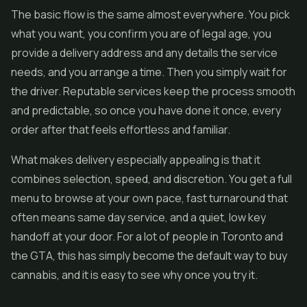
The basic flow is the same almost everywhere. You pick
what you want, you confirm you are of legal age, you
provide a delivery address and any details the service
needs, and you arrange a time. Then you simply wait for
the driver. Reputable services keep the process smooth
and predictable, so once you have done it once, every
order after that feels effortless and familiar.
What makes delivery especially appealing is that it
combines selection, speed, and discretion. You get a full
menu to browse at your own pace, fast turnaround that
often means same day service, and a quiet, low key
handoff at your door. For a lot of people in Toronto and
the GTA, this has simply become the default way to buy
cannabis, and it is easy to see why once you try it.