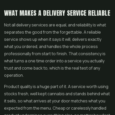
WHAT MAKES A DELIVERY SERVICE RELIABLE
Not all delivery services are equal, and reliability is what
separates the good from the forgettable. A reliable
service shows up when it says it will, delivers exactly
what you ordered, and handles the whole process
professionally from start to finish. That consistency is
what turns a one time order into a service you actually
trust and come back to, which is the real test of any
operation.
Product quality is a huge part of it. A service worth using
stocks fresh, well kept cannabis and stands behind what
it sells, so what arrives at your door matches what you
expected from the menu. Cheap or carelessly handled