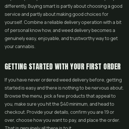
differently. Buying smart is partly about choosing a good
service and partly about making good choices for
yourself. Combine a reliable delivery operation with a bit
of personal know how, and weed delivery becomes a
genuinely easy, enjoyable, and trustworthy way to get
your cannabis.
GETTING STARTED WITH YOUR FIRST ORDER
If you have never ordered weed delivery before, getting
started is easy and there is nothing to be nervous about.
Browse the menu, pick a few products that appeal to
you, make sure you hit the $40 minimum, and head to
checkout. Provide your details, confirm you are 19 or
over, choose how you want to pay, and place the order.
That is genuinely all there is to it.