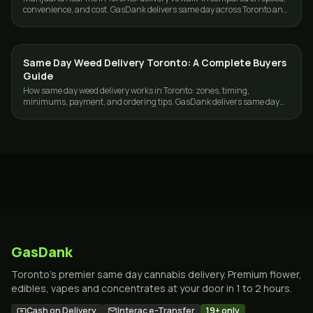
convenience, and cost. GasDank delivers same day across Toronto and
the GTA, 19+.
Same Day Weed Delivery Toronto: A Complete Buyers
GUIDES
Guide
How same day weed delivery works in Toronto: zones, timing,
minimums, payment, and ordering tips. GasDank delivers same day
across Toronto and the GTA.
GasDank
Toronto's premier same day cannabis delivery. Premium flower,
edibles, vapes and concentrates at your door in 1 to 2 hours.
Cash on Delivery
Interac e-Transfer
19+ only