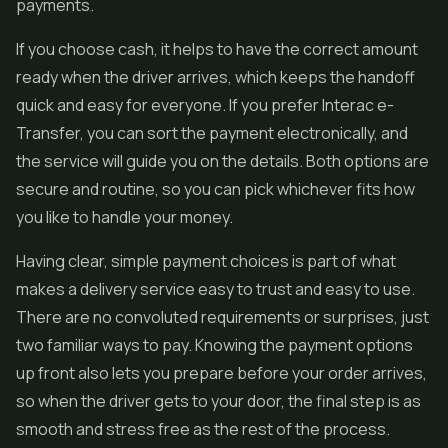
payments.
If you choose cash, it helps to have the correct amount
ready when the driver arrives, which keeps the handoff
quick and easy for everyone. If you prefer Interac e-
Transfer, you can sort the payment electronically, and
the service will guide you on the details. Both options are
secure and routine, so you can pick whichever fits how
you like to handle your money.
Having clear, simple payment choices is part of what
makes a delivery service easy to trust and easy to use.
There are no convoluted requirements or surprises, just
two familiar ways to pay. Knowing the payment options
up front also lets you prepare before your order arrives,
so when the driver gets to your door, the final step is as
smooth and stress free as the rest of the process.