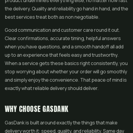
product undermines everything else, no matter how fast
the delivery. Quality and reliability go hand in hand, and the
best services treat both as non negotiable.
Good communication and customer care round it out.
Clear confirmations, accurate timing, helpful answers
when you have questions, and a smooth handoff all add
up to an experience that feels easy and trustworthy.
When a service gets these basics right consistently, you
stop worrying about whether your order will go smoothly
and simply enjoy the convenience. That peace of mind is
exactly what reliable delivery should deliver.
WHY CHOOSE GASDANK
GasDank is built around exactly the things that make
delivery worth it: speed, quality, and reliability. Same day