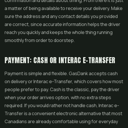
confirmation and details about timing. From there it is just
a matter of being available to receive your delivery. Make
sure the address and any contact details you provided
are correct, since accurate information helps the driver
reach you quickly and keeps the whole thing running
smoothly from order to doorstep.
PAYMENT: CASH OR INTERAC E-TRANSFER
Payment is simple and flexible. GasDank accepts cash
on delivery or Interac e-Transfer, which covers how most
people prefer to pay. Cash is the classic, pay the driver
when your order arrives option, with no extra steps
required. If you would rather not handle cash, Interac e-
Transfer is a convenient electronic alternative that most
Canadians are already comfortable using for everyday