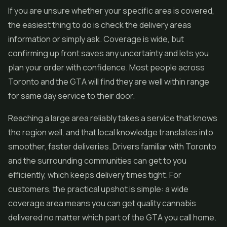
If you are unsure whether your specific area is covered,
the easiest thing to do is check the delivery areas
information or simply ask. Coverage is wide, but
confirming up front saves any uncertainty and lets you
plan your order with confidence. Most people across
Toronto and the GTA will find they are well within range
for same day service to their door.
Reaching a large area reliably takes a service that knows
the region well, and that local knowledge translates into
smoother, faster deliveries. Drivers familiar with Toronto
and the surrounding communities can get to you
efficiently, which keeps delivery times tight. For
customers, the practical upshot is simple: a wide
coverage area means you can get quality cannabis
delivered no matter which part of the GTA you call home.