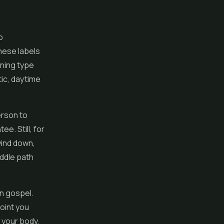
o
hese labels
ening type
tic, daytime
erson to
e. Still, for
wind down,
iddle path
an gospel.
point you
 your body,