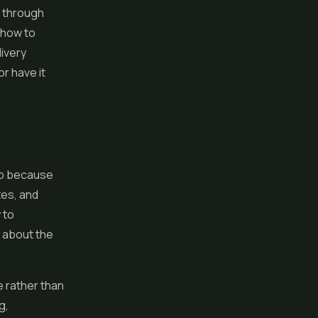
k through
d how to
livery
r have it
 up because
tes, and
 to
y about the
e rather than
g,