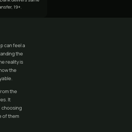
nsfer, 19+.
p can feel a
standing the
e reality is
 how the
yable.
from the
s. It
, choosing
e of them