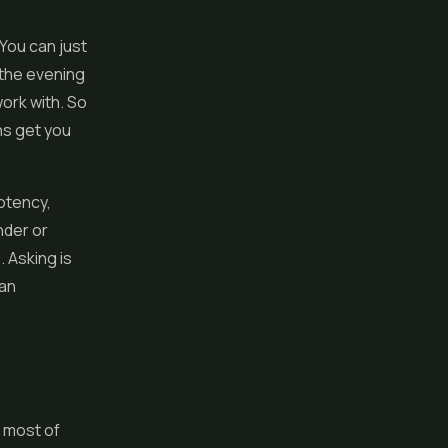
You can just
 the evening
ork with. So
ns get you
potency,
nder or
. Asking is
 an
s most of