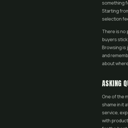
something fo
Starting fro
selection f
There is no 
buyers stick
Browsing is 
and remember
about where 
ASKING Q
One of the m
shame in it a
service, exp
with product