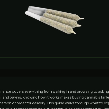
ience covers everything from walking in and browsing to asking
 and paying. Knowing how it works makes buying cannabis far les
person or order for delivery. This guide walks through what to e
 it. If you prefer not to go out, delivery is an easy alternative. 