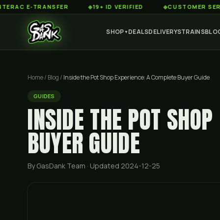
 E-TRANSFER
◆
19+ ID VERIFIED
◆
CUSTOMER SERVICE 8
SHOP
DEALS
DELIVERY
STRAINS
BLO
▼
Home
/
Blog
/
Inside the Pot Shop Experience: A Complete Buyer Guide
GUIDES
INSIDE THE POT SHOP
BUYER GUIDE
By GasDank Team
· Updated 2024-12-25