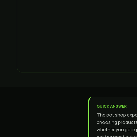
QUICK ANSWER
The pot shop exper
choosing products,
whether you go in 
get the most out of