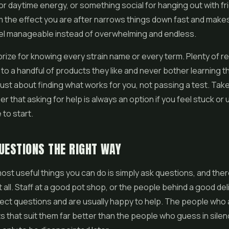
r daytime energy, or something social for hanging out with fr
m the effect you are after narrows things down fast and make
eel manageable instead of overwhelming and endless.
prize for knowing every strain name or every term. Plenty of r
 to a handful of products they like and never bother learning t
just about finding what works for you, not passing a test. Take
 that asking for help is always an option if you feel stuck or
to start.
UESTIONS THE RIGHT WAY
ost useful things you can do is simply ask questions, and ther
t all. Staff at a good pot shop, or the people behind a good del
ect questions and are usually happy to help. The people who
s that suit them far better than the people who guess in sile