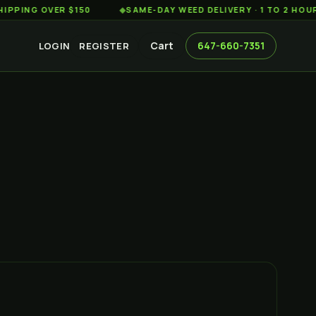
 OVER $150
◆
SAME-DAY WEED DELIVERY · 1 TO 2 HOURS AC
Cart
647-660-7351
LOGIN
REGISTER