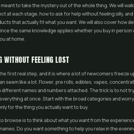
s meant to take the mystery out of the whole thing. We will wal
ct at each stage, how to ask for help without feeling silly, an
cts that actually fit what you want. We will also cover how de
ince the same knowledge applies whether you buy in person o
you at home.
 WITHOUT FEELING LOST
the first real step, and it is where a lot of newcomers freeze
an seem like a lot. Flower,
pre rolls
, edibles,
vapes
, concentra
th different names and numbers attached. The trick is to not try
verything at once. Start with the broad categories and worr
only for the thing you actually want to buy.
o browse is to think about what you want from the experienc
names. Do you want something to help you relax in the evenin