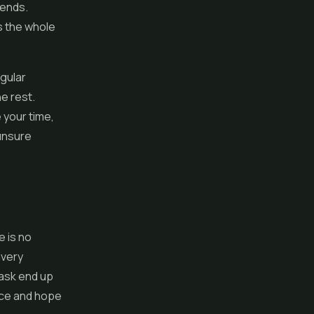
iends.
s the whole
egular
he rest.
 your time,
 unsure
e is no
ivery
 ask end up
nce and hope