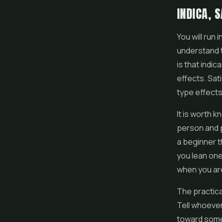
INDICA, 
You will run 
understand t
is that indi
effects. Sat
type effects
It is worth k
person and p
a beginner t
you lean one 
when you ar
The practica
Tell whoever
toward somet