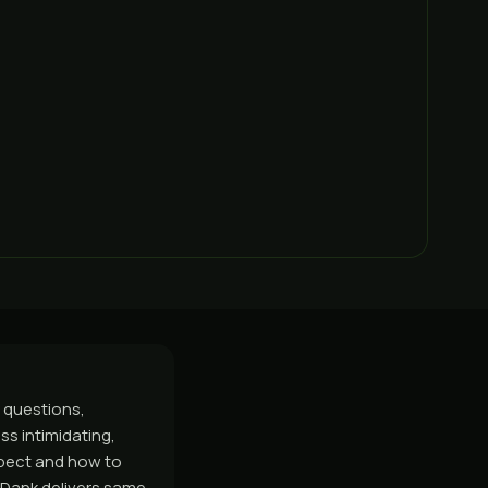
 questions,
s intimidating,
xpect and how to
GasDank delivers same