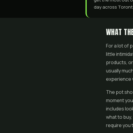
day across Toronto
WHAT THE
For a lot of
little intim
products, or
usually much
experience w
The pot shop
moment you s
includes loo
what to buy,
require you 