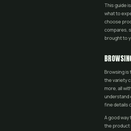
This guide i
what to expe
choose produ
compares, s
brought to 
BROWSING
Browsing is 
the variety c
more, all wi
understand e
fine details 
A good way t
the product 