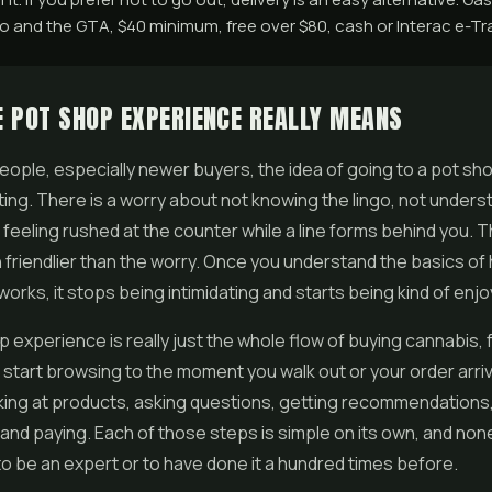
 and the GTA, $40 minimum, free over $80, cash or Interac e-Tra
 POT SHOP EXPERIENCE REALLY MEANS
 people, especially newer buyers, the idea of going to a pot sho
idating. There is a worry about not knowing the lingo, not under
 feeling rushed at the counter while a line forms behind you. Th
 friendlier than the worry. Once you understand the basics of
orks, it stops being intimidating and starts being kind of enjo
 experience is really just the whole flow of buying cannabis, 
tart browsing to the moment you walk out or your order arrive
king at products, asking questions, getting recommendations
 and paying. Each of those steps is simple on its own, and non
to be an expert or to have done it a hundred times before.