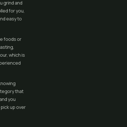
u grind and
lled for you,
and easy to
re foods or
lasting,
our, which is
xperienced
 knowing
tegory that
 and you
 pick up over