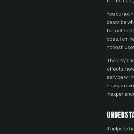
for the best,
You do not n
describe wha
but not feel
does, I am n
honest, usef
The only bad
effects, how
service will
how you avoi
inexperienc
UNDERSTA
It helps to 