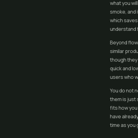
what you wil
smoke, and it
which saves 
understand f
Beyond flowe
similar prod
though they 
quick and lo
users who wa
You do not n
them is jus
fits how you
have already
time as you 