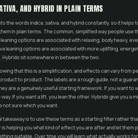
SATIVA, AND HYBRID IN PLAIN TERMS
into the words indica, sativa, and hybrid constantly, so it helps t
hem in plain terms. The common, simplified way people use t
ca leaning options are associated with relaxing, body heavy, ev
iva leaning options are associated with more uplifting, energe
. Hybrids sit somewhere in between the two.
nowing that this is a simplification, and effects can vary from p
roduct to product. The labels are a rough guide, not a guarante
hey are a genuinely useful starting framework. If you want to 
way. If you want a lift, you lean the other. Hybrids give you a m
e not sure which you want.
l takeaway is to use these terms as a starting filter rather th
 is helping you what kind of effect you are after and let them 
hing suitable. Over time you will learn what actually works for