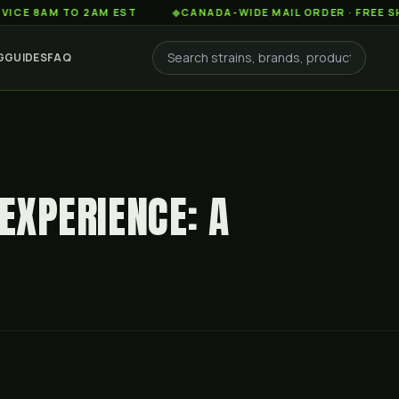
AM TO 2AM EST
◆
CANADA-WIDE MAIL ORDER · FREE SHIPPING
G
GUIDES
FAQ
 EXPERIENCE: A