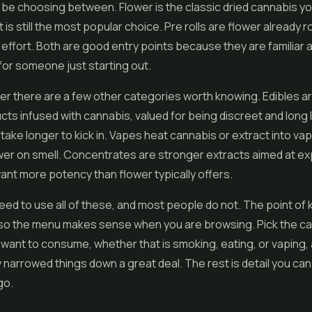
l be choosing between. Flower is the classic dried cannabis yo
 is still the most popular choice. Pre rolls are flower already ro
effort. Both are good entry points because they are familiar 
or someone just starting out.
r there are a few other categories worth knowing. Edibles a
ucts infused with cannabis, valued for being discreet and long 
take longer to kick in. Vapes heat cannabis or extract into vap
wer on smell. Concentrates are stronger extracts aimed at e
nt more potency than flower typically offers.
eed to use all of these, and most people do not. The point of
t so the menu makes sense when you are browsing. Pick the ca
 want to consume, whether that is smoking, eating, or vaping,
 narrowed things down a great deal. The rest is detail you can
go.