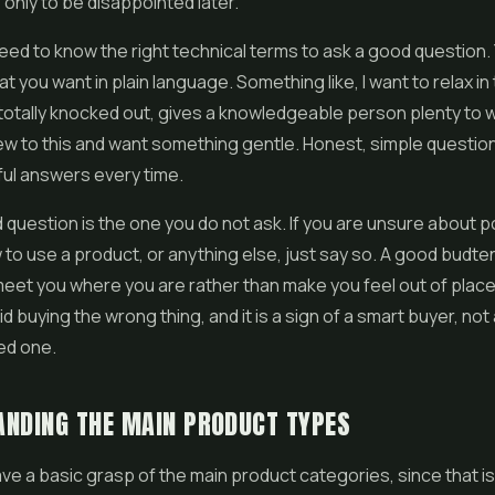
 only to be disappointed later.
eed to know the right technical terms to ask a good question. 
t you want in plain language. Something like, I want to relax in
 totally knocked out, gives a knowledgeable person plenty to w
ew to this and want something gentle. Honest, simple questio
ul answers every time.
 question is the one you do not ask. If you are unsure about 
 to use a product, or anything else, just say so. A good budte
 meet you where you are rather than make you feel out of place
d buying the wrong thing, and it is a sign of a smart buyer, not
ed one.
NDING THE MAIN PRODUCT TYPES
have a basic grasp of the main product categories, since that i