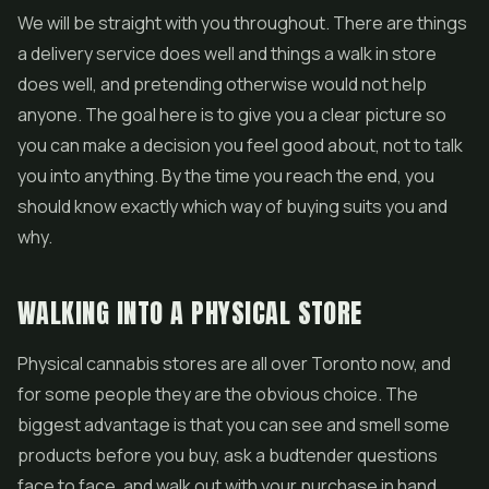
We will be straight with you throughout. There are things
a delivery service does well and things a walk in store
does well, and pretending otherwise would not help
anyone. The goal here is to give you a clear picture so
you can make a decision you feel good about, not to talk
you into anything. By the time you reach the end, you
should know exactly which way of buying suits you and
why.
WALKING INTO A PHYSICAL STORE
Physical cannabis stores are all over Toronto now, and
for some people they are the obvious choice. The
biggest advantage is that you can see and smell some
products before you buy, ask a budtender questions
face to face, and walk out with your purchase in hand.