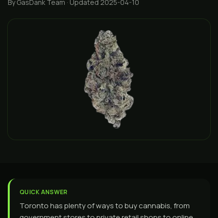
By GasDank Team
· Updated 2025-04-10
QUICK ANSWER
Toronto has plenty of ways to buy cannabis, from
government stores to private retail shops to online