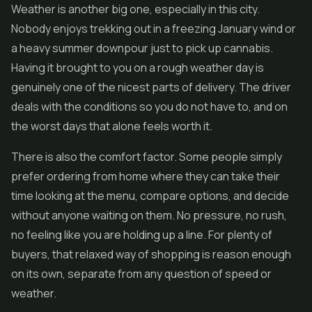
Weather is another big one, especially in this city.
Nobody enjoys trekking out in a freezing January wind or
a heavy summer downpour just to pick up cannabis.
Having it brought to you on a rough weather day is
genuinely one of the nicest parts of delivery. The driver
deals with the conditions so you do not have to, and on
the worst days that alone feels worth it.
There is also the comfort factor. Some people simply
prefer ordering from home where they can take their
time looking at the menu, compare options, and decide
without anyone waiting on them. No pressure, no rush,
no feeling like you are holding up a line. For plenty of
buyers, that relaxed way of shopping is reason enough
on its own, separate from any question of speed or
weather.