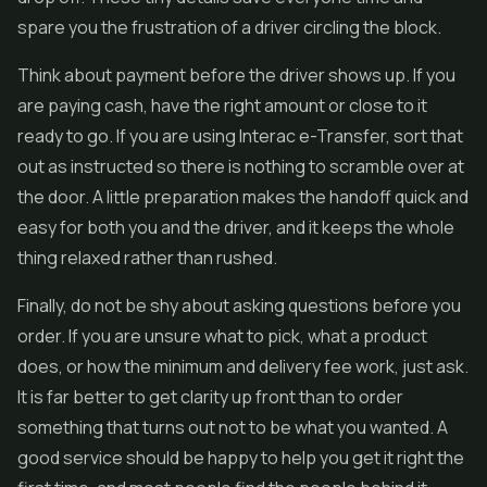
spare you the frustration of a driver circling the block.
Think about payment before the driver shows up. If you
are paying cash, have the right amount or close to it
ready to go. If you are using Interac e-Transfer, sort that
out as instructed so there is nothing to scramble over at
the door. A little preparation makes the handoff quick and
easy for both you and the driver, and it keeps the whole
thing relaxed rather than rushed.
Finally, do not be shy about asking questions before you
order. If you are unsure what to pick, what a product
does, or how the minimum and delivery fee work, just ask.
It is far better to get clarity up front than to order
something that turns out not to be what you wanted. A
good service should be happy to help you get it right the