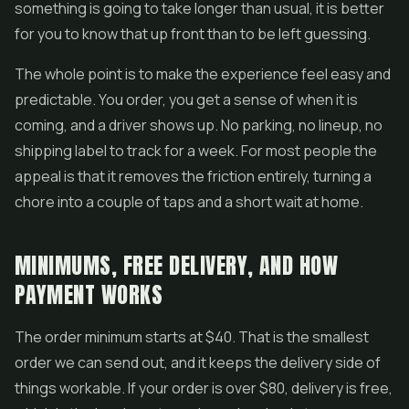
something is going to take longer than usual, it is better
for you to know that up front than to be left guessing.
The whole point is to make the experience feel easy and
predictable. You order, you get a sense of when it is
coming, and a driver shows up. No parking, no lineup, no
shipping label to track for a week. For most people the
appeal is that it removes the friction entirely, turning a
chore into a couple of taps and a short wait at home.
MINIMUMS, FREE DELIVERY, AND HOW
PAYMENT WORKS
The order minimum starts at $40. That is the smallest
order we can send out, and it keeps the delivery side of
things workable. If your order is over $80, delivery is free,