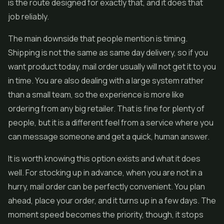
is the route designed for exactly that, and it does that
job reliably.
The main downside that people mention is timing.
Shipping is not the same as same day delivery, so if you
want product today, mail order usually will not get it to you
in time. You are also dealing with a large system rather
than a small team, so the experience is more like
ordering from any big retailer. That is fine for plenty of
people, but it is a different feel from a service where you
can message someone and get a quick, human answer.
It is worth knowing this option exists and what it does
well. For stocking up in advance, when you are not in a
hurry, mail order can be perfectly convenient. You plan
ahead, place your order, and it turns up in a few days. The
moment speed becomes the priority, though, it stops