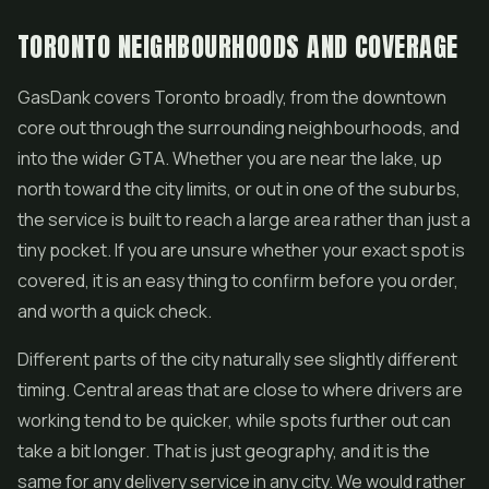
TORONTO NEIGHBOURHOODS AND COVERAGE
GasDank covers Toronto broadly, from the downtown
core out through the surrounding neighbourhoods, and
into the wider GTA. Whether you are near the lake, up
north toward the city limits, or out in one of the suburbs,
the service is built to reach a large area rather than just a
tiny pocket. If you are unsure whether your exact spot is
covered, it is an easy thing to confirm before you order,
and worth a quick check.
Different parts of the city naturally see slightly different
timing. Central areas that are close to where drivers are
working tend to be quicker, while spots further out can
take a bit longer. That is just geography, and it is the
same for any delivery service in any city. We would rather