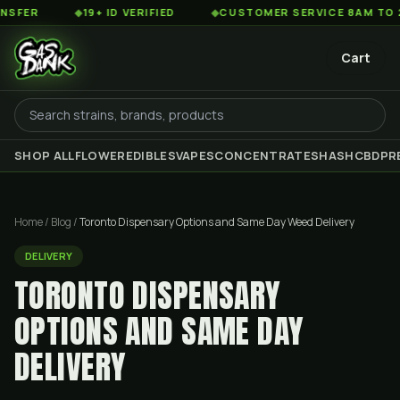
◆
19+ ID VERIFIED
◆
CUSTOMER SERVICE 8AM TO 2AM EST
Cart
SHOP ALL
FLOWER
EDIBLES
VAPES
CONCENTRATES
HASH
CBD
PR
Home
/
Blog
/
Toronto Dispensary Options and Same Day Weed Delivery
DELIVERY
TORONTO DISPENSARY
OPTIONS AND SAME DAY
DELIVERY