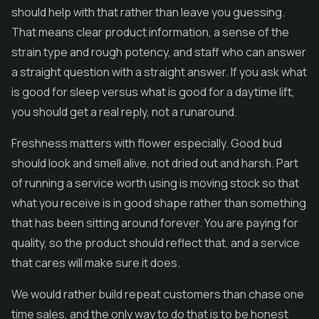
should help with that rather than leave you guessing.
That means clear product information, a sense of the
strain type and rough potency, and staff who can answer
a straight question with a straight answer. If you ask what
is good for sleep versus what is good for a daytime lift,
you should get a real reply, not a runaround.
Freshness matters with flower especially. Good bud
should look and smell alive, not dried out and harsh. Part
of running a service worth using is moving stock so that
what you receive is in good shape rather than something
that has been sitting around forever. You are paying for
quality, so the product should reflect that, and a service
that cares will make sure it does.
We would rather build repeat customers than chase one
time sales, and the only way to do that is to be honest