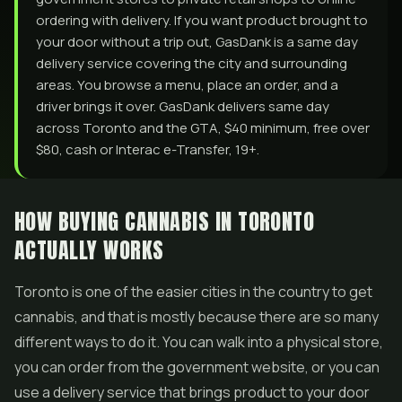
ordering with delivery. If you want product brought to
your door without a trip out, GasDank is a same day
delivery service covering the city and surrounding
areas. You browse a menu, place an order, and a
driver brings it over. GasDank delivers same day
across Toronto and the GTA, $40 minimum, free over
$80, cash or Interac e-Transfer, 19+.
HOW BUYING CANNABIS IN TORONTO
ACTUALLY WORKS
Toronto is one of the easier cities in the country to get
cannabis, and that is mostly because there are so many
different ways to do it. You can walk into a physical store,
you can order from the government website, or you can
use a delivery service that brings product to your door