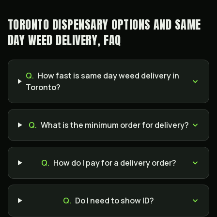
TORONTO DISPENSARY OPTIONS AND SAME
DAY WEED DELIVERY, FAQ
Q.
How fast is same day weed delivery in
Toronto?
Q.
What is the minimum order for delivery?
Q.
How do I pay for a delivery order?
Q.
Do I need to show ID?