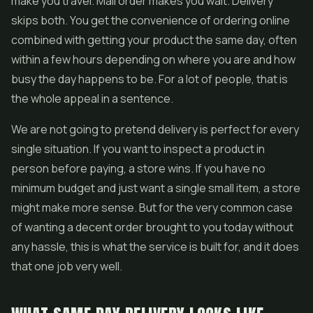
make you travel. Mail order makes you wait. Delivery
skips both. You get the convenience of ordering online
combined with getting your product the same day, often
within a few hours depending on where you are and how
busy the day happens to be. For a lot of people, that is
the whole appeal in a sentence.
We are not going to pretend delivery is perfect for every
single situation. If you want to inspect a product in
person before paying, a store wins. If you have no
minimum budget and just want a single small item, a store
might make more sense. But for the very common case
of wanting a decent order brought to you today without
any hassle, this is what the service is built for, and it does
that one job very well.