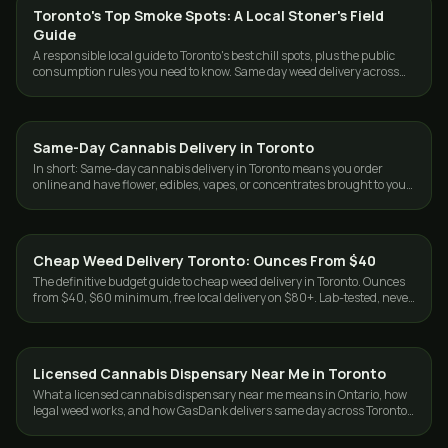
Toronto's Top Smoke Spots: A Local Stoner's Field
GUIDES
Guide
A responsible local guide to Toronto's best chill spots, plus the public
consumption rules you need to know. Same day weed delivery across
the GTA.
Same-Day Cannabis Delivery in Toronto
DELIVERY
In short: Same-day cannabis delivery in Toronto means you order
online and have flower, edibles, vapes, or concentrates brought to your
door the same day…
Cheap Weed Delivery Toronto: Ounces From $40
DELIVERY
The definitive budget guide to cheap weed delivery in Toronto. Ounces
from $40, $60 minimum, free local delivery on $80+. Lab-tested, never
cut. Same-day GTA.
Licensed Cannabis Dispensary Near Me in Toronto
DELIVERY
What a licensed cannabis dispensary near me means in Ontario, how
legal weed works, and how GasDank delivers same day across Toronto
and the GTA.