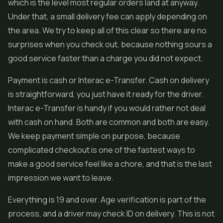
which is the level most regular orders land at anyway.
Under that, a small delivery fee can apply depending on
the area. We try to keep all of this clear so there are no
surprises when you check out, because nothing sours a
good service faster than a charge you did not expect.
Payment is cash or Interac e-Transfer. Cash on delivery
is straightforward, you just have it ready for the driver.
Interac e-Transfer is handy if you would rather not deal
with cash on hand. Both are common and both are easy.
We keep payment simple on purpose, because
complicated checkout is one of the fastest ways to
make a good service feel like a chore, and that is the last
impression we want to leave.
Everything is 19 and over. Age verification is part of the
process, and a driver may check ID on delivery. This is not