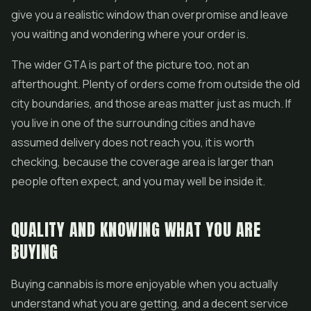
give you a realistic window than overpromise and leave
you waiting and wondering where your order is.
The wider GTA is part of the picture too, not an
afterthought. Plenty of orders come from outside the old
city boundaries, and those areas matter just as much. If
you live in one of the surrounding cities and have
assumed delivery does not reach you, it is worth
checking, because the coverage area is larger than
people often expect, and you may well be inside it.
QUALITY AND KNOWING WHAT YOU ARE
BUYING
Buying cannabis is more enjoyable when you actually
understand what you are getting, and a decent service