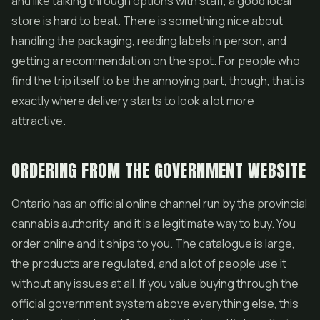
and like talking through options with staff, a good local
store is hard to beat. There is something nice about
handling the packaging, reading labels in person, and
getting a recommendation on the spot. For people who
find the trip itself to be the annoying part, though, that is
exactly where delivery starts to look a lot more
attractive.
ORDERING FROM THE GOVERNMENT WEBSITE
Ontario has an official online channel run by the provincial
cannabis authority, and it is a legitimate way to buy. You
order online and it ships to you. The catalogue is large,
the products are regulated, and a lot of people use it
without any issues at all. If you value buying through the
official government system above everything else, this