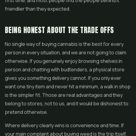
first time, and most people find the people behind it
friendlier than they expected.
BEING HONEST ABOUT THE TRADE OFFS
No single way of buying cannabis is the best for every
person in every situation, and we are not going to claim
otherwise. If you genuinely enjoy browsing shelves in
person and chatting with budtenders, a physical store
gives you something delivery cannot. If you only ever
want one tiny item and never hit a minimum, a walk in shop
is the simpler fit. Those are real advantages and they
belong to stores, not to us, and it would be dishonest to
pretend otherwise.
Where delivery clearly wins is convenience and time. If
your main complaint about buying weed is the trip itself,