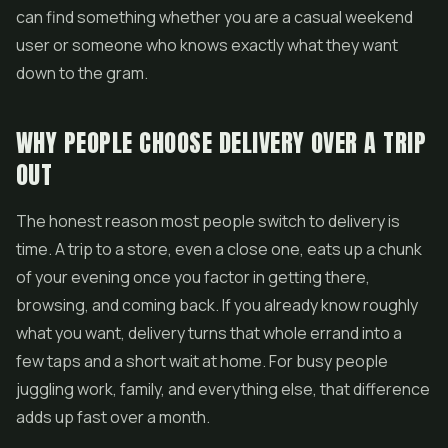
can find something whether you are a casual weekend
user or someone who knows exactly what they want
down to the gram.
WHY PEOPLE CHOOSE DELIVERY OVER A TRIP
OUT
The honest reason most people switch to delivery is
time. A trip to a store, even a close one, eats up a chunk
of your evening once you factor in getting there,
browsing, and coming back. If you already know roughly
what you want, delivery turns that whole errand into a
few taps and a short wait at home. For busy people
juggling work, family, and everything else, that difference
adds up fast over a month.