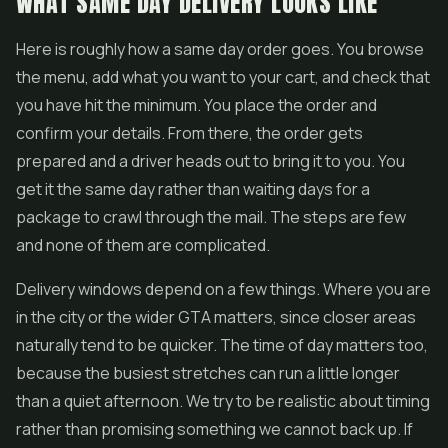
WHAT SAME DAY DELIVERY LOOKS LIKE
Here is roughly how a same day order goes. You browse
the menu, add what you want to your cart, and check that
you have hit the minimum. You place the order and
confirm your details. From there, the order gets
prepared and a driver heads out to bring it to you. You
get it the same day rather than waiting days for a
package to crawl through the mail. The steps are few
and none of them are complicated.
Delivery windows depend on a few things. Where you are
in the city or the wider GTA matters, since closer areas
naturally tend to be quicker. The time of day matters too,
because the busiest stretches can run a little longer
than a quiet afternoon. We try to be realistic about timing
rather than promising something we cannot back up. If