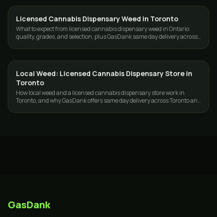
Licensed Cannabis Dispensary Weed in Toronto
DELIVERY
What to expect from licensed cannabis dispensary weed in Ontario:
quality, grades, and selection, plus GasDank same day delivery across
Toronto and the GTA.
Local Weed: Licensed Cannabis Dispensary Store in
DELIVERY
Toronto
How local weed and a licensed cannabis dispensary store work in
Toronto, and why GasDank offers same day delivery across Toronto and
the GTA, 19+.
GasDank