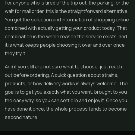
For anyone who is tired of the trip out, the parking, or the
wait for mail order, this is the straightforward alternative.
You get the selection and information of shopping online
combined with actually getting your product today. That
combination is the whole reason the service exists, and
it is what keeps people choosing it over and over once
they try it.
And if you still are not sure what to choose, just reach
out before ordering. A quick question about strains,
products, or how delivery works is always welcome. The
goal is to get you exactly what you want, brought to you
the easy way, so you can settle in and enjoy it. Once you
have done it once, the whole process tends to become
second nature.