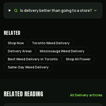
Q.
Is delivery better than going to a store?
RELATED
Shop Now
Toronto Weed Delivery
Delivery Areas
Mississauga Weed Delivery
Best Weed Delivery in Toronto
Shop All Flower
Same-Day Weed Delivery
RELATED READING
All
Delivery
articles