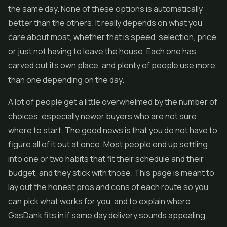
the same day. None of these options is automatically
better than the others. It really depends on what you
care about most, whether that is speed, selection, price,
or just not having to leave the house. Each one has
carved out its own place, and plenty of people use more
than one depending on the day.
A lot of people get a little overwhelmed by the number of
choices, especially newer buyers who are not sure
where to start. The good news is that you do not have to
figure all of it out at once. Most people end up settling
into one or two habits that fit their schedule and their
budget, and they stick with those. This page is meant to
lay out the honest pros and cons of each route so you
can pick what works for you, and to explain where
GasDank fits in if same day delivery sounds appealing.