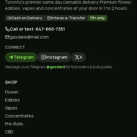
Toronto's premier same day cannabis delivery. Premium flower,
edibles, vapes and concentrates at your door in 1 to 2 hours.
Cash on Delivery
Interac e-Transfer
19+ only
Call or text: 647-660-7351
gasdank@mail.com
CONNECT
Telegram
Instagram
X
Message us on Telegram
@gasdank
for fast orders & bulk quotes.
SHOP
Flower
Edibles
Vapes
Concentrates
Pre-Rolls
CBD