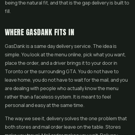
being the natural fit, and that is the gap delivery is built to
fill.
WHERE GASDANK FITS IN
GasDank is a same day delivery service. The idea is
simple. You look at the menu online, pick what you want,
place the order, and a driver brings it to your door in
Toronto or the surrounding GTA. You do not have to
leave home, you do not have to wait for the mail, and you
are dealing with people who actually know the menu
rather than a faceless system. It is meant to feel
personal and easy at the same time.
The way we see it, delivery solves the one problem that
both stores and mail order leave on the table. Stores