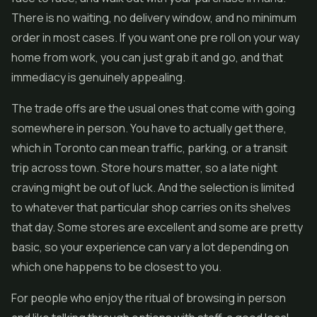
There is no waiting, no delivery window, and no minimum
order in most cases. If you want one pre roll on your way
home from work, you can just grab it and go, and that
immediacy is genuinely appealing.
The trade offs are the usual ones that come with going
somewhere in person. You have to actually get there,
which in Toronto can mean traffic, parking, or a transit
trip across town. Store hours matter, so a late night
craving might be out of luck. And the selection is limited
to whatever that particular shop carries on its shelves
that day. Some stores are excellent and some are pretty
basic, so your experience can vary a lot depending on
which one happens to be closest to you.
For people who enjoy the ritual of browsing in person