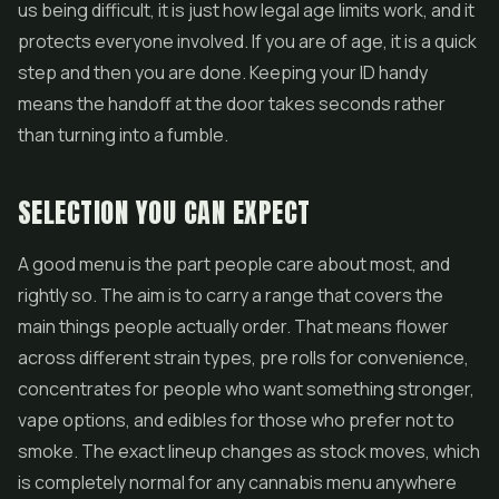
us being difficult, it is just how legal age limits work, and it
protects everyone involved. If you are of age, it is a quick
step and then you are done. Keeping your ID handy
means the handoff at the door takes seconds rather
than turning into a fumble.
SELECTION YOU CAN EXPECT
A good menu is the part people care about most, and
rightly so. The aim is to carry a range that covers the
main things people actually order. That means flower
across different strain types,
pre rolls
for convenience,
concentrates
for people who want something stronger,
vape options, and edibles for those who prefer not to
smoke. The exact lineup changes as stock moves, which
is completely normal for any cannabis menu anywhere