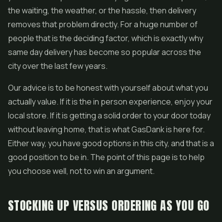
the waiting, the weather, or the hassle, then delivery
removes that problem directly. For a huge number of
people that is the deciding factor, which is exactly why
same day delivery has become so popular across the
city over the last few years.
Our advice is to be honest with yourself about what you
actually value. If it is the in person experience, enjoy your
local store. If it is getting a solid order to your door today
without leaving home, that is what GasDank is here for.
Either way, you have good options in this city, and that is a
good position to be in. The point of this page is to help
you choose well, not to win an argument.
STOCKING UP VERSUS ORDERING AS YOU GO