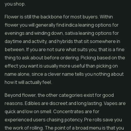
you shop.
Flower is still the backbone for most buyers. Within
flower you will generally find indica leaning options for
evenings and winding down, sativa leaning options for
daytime and activity, and hybrids that sit somewhere in
between. If you are not sure what suits you, that is a fine
thing to ask about before ordering. Picking based on the
effect you want is usually more useful than picking on
name alone, since a clever name tells you nothing about
how it will actually feel.
Beyond flower, the other categories exist for good
reasons. Edibles are discreet and long lasting.
Vapes
are
quick and low on smell. Concentrates are for
experienced users chasing potency. Pre rolls save you
the work of rolling. The point of a broad menu is that you