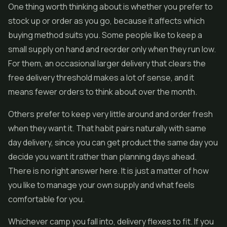
One thing worth thinking about is whether you prefer to
stock up or order as you go, because it affects which
buying method suits you. Some people like to keep a
small supply on hand and reorder only when they run low.
For them, an occasional larger delivery that clears the
free delivery threshold makes a lot of sense, and it
means fewer orders to think about over the month.
Others prefer to keep very little around and order fresh
when they want it. That habit pairs naturally with same
day delivery, since you can get product the same day you
decide you want it rather than planning days ahead.
There is no right answer here. It is just a matter of how
you like to manage your own supply and what feels
comfortable for you.
Whichever camp you fall into, delivery flexes to fit. If you