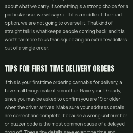
about what we carry. If something is a strong choice for a
particular use, we will say so. If it is a middle of the road
option, we are not going to oversell it. That kind of
straight talk is what keeps people coming back, and it is
worth far more to us than squeezing an extra few dollars
out of a single order.
TIPS FOR FIRST TIME DELIVERY ORDERS
If this is your first time ordering cannabis for delivery, a
few small things make it smoother. Have your ID ready,
since you may be asked to confirm you are 19 or older
when the driver arrives. Make sure your address details
are correct and complete, because a wrong unit number
or buzzer code is the most common cause of a delayed
drop off. These tiny details save everyone time and