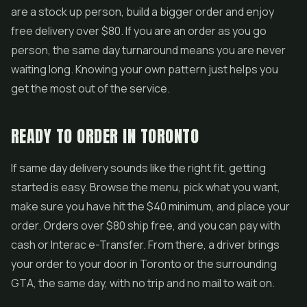
are a stock up person, build a bigger order and enjoy
free delivery over $80. If you are an order as you go
person, the same day turnaround means you are never
waiting long. Knowing your own pattern just helps you
get the most out of the service.
READY TO ORDER IN TORONTO
If same day delivery sounds like the right fit, getting
started is easy. Browse the menu, pick what you want,
make sure you have hit the $40 minimum, and place your
order. Orders over $80 ship free, and you can pay with
cash or Interac e-Transfer. From there, a driver brings
your order to your door in Toronto or the surrounding
GTA, the same day, with no trip and no mail to wait on.