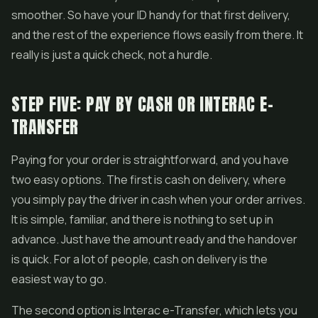
smoother. So have your ID handy for that first delivery,
and the rest of the experience flows easily from there. It
really is just a quick check, not a hurdle.
STEP FIVE: PAY BY CASH OR INTERAC E-
TRANSFER
Paying for your order is straightforward, and you have
two easy options. The first is cash on delivery, where
you simply pay the driver in cash when your order arrives.
It is simple, familiar, and there is nothing to set up in
advance. Just have the amount ready and the handover
is quick. For a lot of people, cash on delivery is the
easiest way to go.
The second option is Interac e-Transfer, which lets you