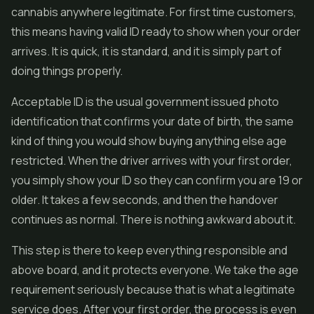
cannabis anywhere legitimate. For first time customers,
this means having valid ID ready to show when your order
arrives. It is quick, it is standard, and it is simply part of
doing things properly.
Acceptable ID is the usual government issued photo
identification that confirms your date of birth, the same
kind of thing you would show buying anything else age
restricted. When the driver arrives with your first order,
you simply show your ID so they can confirm you are 19 or
older. It takes a few seconds, and then the handover
continues as normal. There is nothing awkward about it.
This step is there to keep everything responsible and
above board, and it protects everyone. We take the age
requirement seriously because that is what a legitimate
service does. After your first order, the process is even