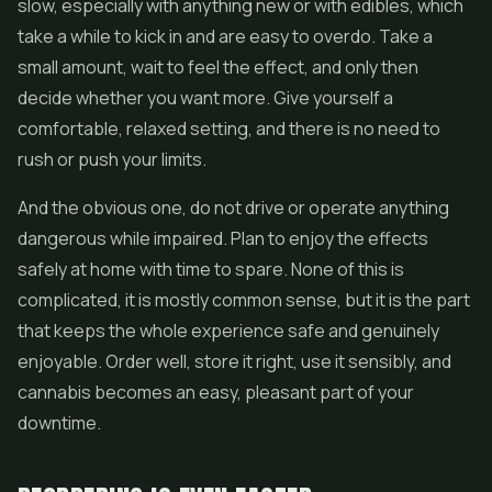
slow, especially with anything new or with
edibles
, which
take a while to kick in and are easy to overdo. Take a
small amount, wait to feel the effect, and only then
decide whether you want more. Give yourself a
comfortable, relaxed setting, and there is no need to
rush or push your limits.
And the obvious one, do not drive or operate anything
dangerous while impaired. Plan to enjoy the effects
safely at home with time to spare. None of this is
complicated, it is mostly common sense, but it is the part
that keeps the whole experience safe and genuinely
enjoyable. Order well, store it right, use it sensibly, and
cannabis becomes an easy, pleasant part of your
downtime.