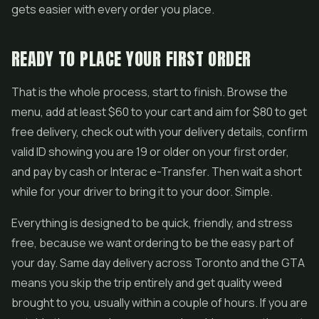
gets easier with every order you place.
READY TO PLACE YOUR FIRST ORDER
That is the whole process, start to finish. Browse the
menu, add at least $60 to your cart and aim for $80 to get
free delivery, check out with your delivery details, confirm
valid ID showing you are 19 or older on your first order,
and pay by cash or Interac e-Transfer. Then wait a short
while for your driver to bring it to your door. Simple.
Everything is designed to be quick, friendly, and stress
free, because we want ordering to be the easy part of
your day. Same day delivery across Toronto and the GTA
means you skip the trip entirely and get quality weed
brought to you, usually within a couple of hours. If you are