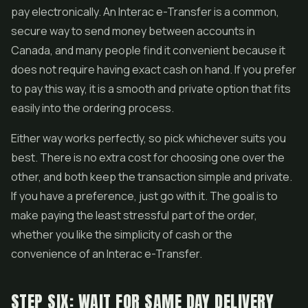
pay electronically. An Interac e-Transfer is a common,
secure way to send money between accounts in
Canada, and many people find it convenient because it
does not require having exact cash on hand. If you prefer
to pay this way, it is a smooth and private option that fits
easily into the ordering process.
Either way works perfectly, so pick whichever suits you
best. There is no extra cost for choosing one over the
other, and both keep the transaction simple and private.
If you have a preference, just go with it. The goal is to
make paying the least stressful part of the order,
whether you like the simplicity of cash or the
convenience of an Interac e-Transfer.
STEP SIX: WAIT FOR SAME DAY DELIVERY