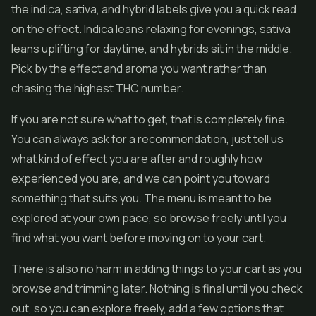
the indica, sativa, and hybrid labels give you a quick read
on the effect. Indica leans relaxing for evenings, sativa
leans uplifting for daytime, and hybrids sit in the middle.
Pick by the effect and aroma you want rather than
chasing the highest THC number.
If you are not sure what to get, that is completely fine.
You can always ask for a recommendation, just tell us
what kind of effect you are after and roughly how
experienced you are, and we can point you toward
something that suits you. The menu is meant to be
explored at your own pace, so browse freely until you
find what you want before moving on to your cart.
There is also no harm in adding things to your cart as you
browse and trimming later. Nothing is final until you check
out, so you can explore freely, add a few options that