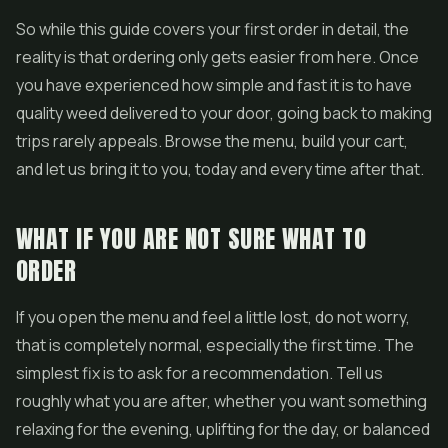
So while this guide covers your first order in detail, the
reality is that ordering only gets easier from here. Once
you have experienced how simple and fast it is to have
quality weed delivered to your door, going back to making
trips rarely appeals. Browse the menu, build your cart,
and let us bring it to you, today and every time after that.
WHAT IF YOU ARE NOT SURE WHAT TO
ORDER
If you open the menu and feel a little lost, do not worry,
that is completely normal, especially the first time. The
simplest fix is to ask for a recommendation. Tell us
roughly what you are after, whether you want something
relaxing for the evening, uplifting for the day, or balanced