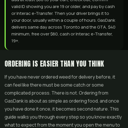
valid ID showing you are 19 or older, and pay by cash
or Interac e-Transfer. Then your driver brings it to
your door, usually within a couple of hours. GasDank
delivers same day across Toronto and the GTA, $40
minimum, free over $80, cash or Interac e-Transfer,
19+.
ORDERING IS EASIER THAN YOU THINK
If you have never ordered weed for delivery before, it
can feel like there must be some catch or some
complicated process. There is not. Ordering from
GasDank is about as simple as ordering food, and once
you have done it once, it becomes second nature. This
guide walks you through every step so you know exactly
what to expect from the moment you open the menu to