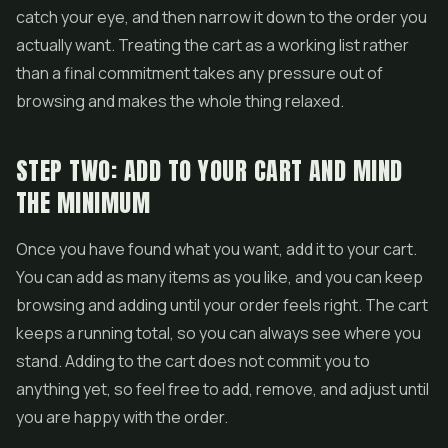
catch your eye, and then narrow it down to the order you
actually want. Treating the cart as a working list rather
than a final commitment takes any pressure out of
browsing and makes the whole thing relaxed.
STEP TWO: ADD TO YOUR CART AND MIND
THE MINIMUM
Once you have found what you want, add it to your cart.
You can add as many items as you like, and you can keep
browsing and adding until your order feels right. The cart
keeps a running total, so you can always see where you
stand. Adding to the cart does not commit you to
anything yet, so feel free to add, remove, and adjust until
you are happy with the order.