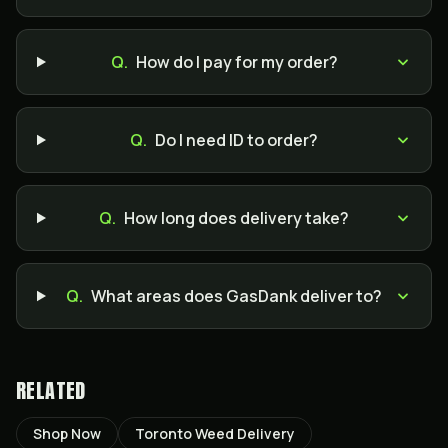
Q.
How do I pay for my order?
Q.
Do I need ID to order?
Q.
How long does delivery take?
Q.
What areas does GasDank deliver to?
RELATED
Shop Now
Toronto Weed Delivery