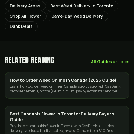
Delivery Areas
Best Weed Delivery in Toronto
Shop All Flower
Same-Day Weed Delivery
Dank Deals
RELATED READING
All
Guides
articles
How to Order Weed Online in Canada (2026 Guide)
GUIDES
Learn how to order weed online in Canada step by step with GasDank:
browse the menu, hit the $60 minimum, pay by e-transfer, and get
same-day or mail delivery.
Best Cannabis Flower in Toronto: Delivery Buyer's
GUIDES
Guide
Buy the best cannabis flower in Toronto with GasDank same-day
delivery. Lab-tested indica, sativa, hybrid. Ounces from $40, free