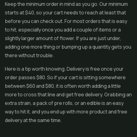
Keep the minimum order in mind as you go. Our minimum
starts at $40, so your cart needs to reach at least that
before you can check out. For most orders that is easy
to hit, especially once you add a couple of items or a
slightly larger amount of flower. If you are just under,
adding one more thing or bumping up a quantity gets you
there without trouble.
Here is a tip worth knowing. Delivery is free once your
order passes $80. So if your cart is sitting somewhere
between $60 and $80, it is often worth adding a little
more to cross that line and get free delivery. Grabbing an
extra strain, a pack of pre rolls, or an edible is an easy
way to hit it, and you end up with more product and free
delivery at the same time.