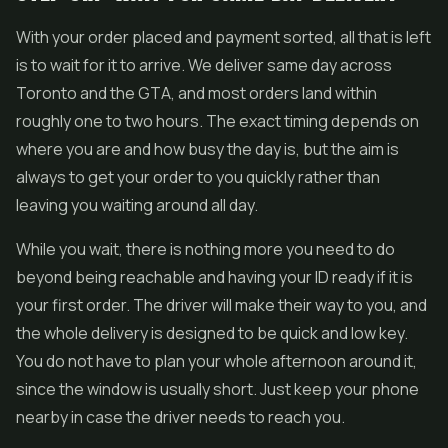
With your order placed and payment sorted, all that is left
is to wait for it to arrive. We deliver same day across
Toronto and the GTA, and most orders land within
roughly one to two hours. The exact timing depends on
where you are and how busy the day is, but the aim is
always to get your order to you quickly rather than
leaving you waiting around all day.
While you wait, there is nothing more you need to do
beyond being reachable and having your ID ready if it is
your first order. The driver will make their way to you, and
the whole delivery is designed to be quick and low key.
You do not have to plan your whole afternoon around it,
since the window is usually short. Just keep your phone
nearby in case the driver needs to reach you.