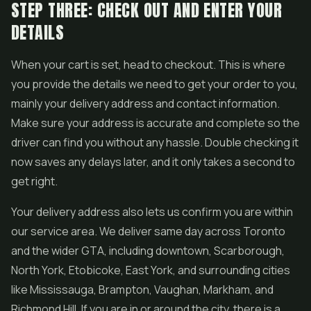
STEP THREE: CHECK OUT AND ENTER YOUR
DETAILS
When your cart is set, head to checkout. This is where
you provide the details we need to get your order to you,
mainly your delivery address and contact information.
Make sure your address is accurate and complete so the
driver can find you without any hassle. Double checking it
now saves any delays later, and it only takes a second to
get right.
Your delivery address also lets us confirm you are within
our service area. We deliver same day across Toronto
and the wider GTA, including downtown, Scarborough,
North York, Etobicoke, East York, and surrounding cities
like Mississauga, Brampton, Vaughan, Markham, and
Richmond Hill. If you are in or around the city, there is a