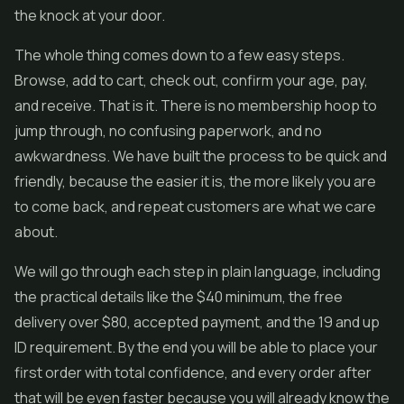
the knock at your door.
The whole thing comes down to a few easy steps.
Browse, add to cart, check out, confirm your age, pay,
and receive. That is it. There is no membership hoop to
jump through, no confusing paperwork, and no
awkwardness. We have built the process to be quick and
friendly, because the easier it is, the more likely you are
to come back, and repeat customers are what we care
about.
We will go through each step in plain language, including
the practical details like the $40 minimum, the free
delivery over $80, accepted payment, and the 19 and up
ID requirement. By the end you will be able to place your
first order with total confidence, and every order after
that will be even faster because you will already know the