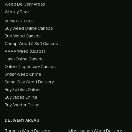
Weed Delivery Areas
Weekly Deals
BUYING GUIDES
Buy Weed Online Canada
Bulk Weed Canada
Cheap Weed & $40 Ounces
AAAA Weed (Quads)
Hash Online Canada
Online Dispensary Canada
Order Weed Online
Same-Day Weed Delivery
Buy Edibles Online
Buy Vapes Online
Buy Shatter Online
DELIVERY AREAS
Toronto
Weed Delivery
Mississauga
Weed Delivery