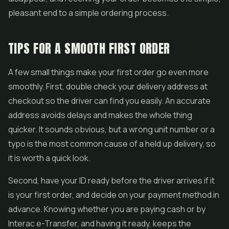
pleasant end to a simple ordering process.
TIPS FOR A SMOOTH FIRST ORDER
A few small things make your first order go even more
smoothly. First, double check your delivery address at
checkout so the driver can find you easily. An accurate
address avoids delays and makes the whole thing
quicker. It sounds obvious, but a wrong unit number or a
typo is the most common cause of a held up delivery, so
it is worth a quick look.
Second, have your ID ready before the driver arrives if it
is your first order, and decide on your payment method in
advance. Knowing whether you are paying cash or by
Interac e-Transfer, and having it ready, keeps the