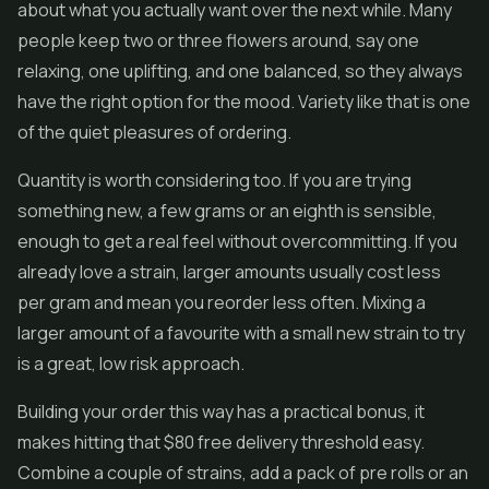
about what you actually want over the next while. Many
people keep two or three flowers around, say one
relaxing, one uplifting, and one balanced, so they always
have the right option for the mood. Variety like that is one
of the quiet pleasures of ordering.
Quantity is worth considering too. If you are trying
something new, a few grams or an eighth is sensible,
enough to get a real feel without overcommitting. If you
already love a strain, larger amounts usually cost less
per gram and mean you reorder less often. Mixing a
larger amount of a favourite with a small new strain to try
is a great, low risk approach.
Building your order this way has a practical bonus, it
makes hitting that $80 free delivery threshold easy.
Combine a couple of strains, add a pack of pre rolls or an