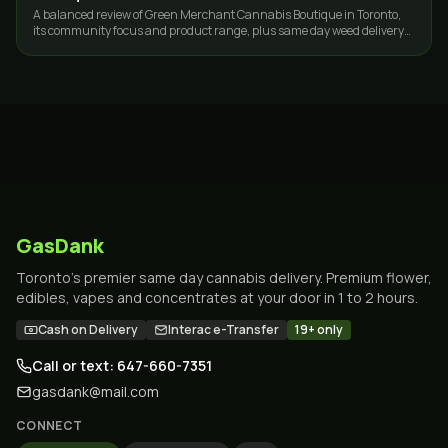
A balanced review of Green Merchant Cannabis Boutique in Toronto,
its community focus and product range, plus same day weed delivery
options across the GTA.
GasDank
Toronto's premier same day cannabis delivery. Premium flower,
edibles, vapes and concentrates at your door in 1 to 2 hours.
Cash on Delivery
Interac e-Transfer
19+ only
Call or text: 647-660-7351
gasdank@mail.com
CONNECT