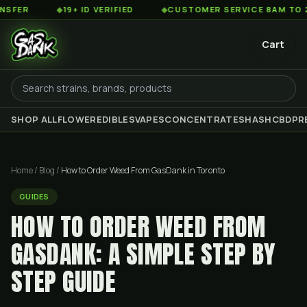
◆
19+ ID VERIFIED
◆
CUSTOMER SERVICE 8AM TO 2AM EST
Cart
SHOP ALL
FLOWER
EDIBLES
VAPES
CONCENTRATES
HASH
CBD
PR
Home
/
Blog
/
How to Order Weed From GasDank in Toronto
GUIDES
HOW TO ORDER WEED FROM
GASDANK: A SIMPLE STEP BY
STEP GUIDE