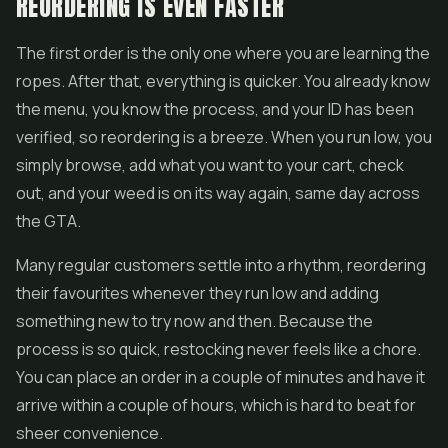
REORDERING IS EVEN FASTER
The first order is the only one where you are learning the
ropes. After that, everything is quicker. You already know
the menu, you know the process, and your ID has been
verified, so reordering is a breeze. When you run low, you
simply browse, add what you want to your cart, check
out, and your weed is on its way again, same day across
the GTA.
Many regular customers settle into a rhythm, reordering
their favourites whenever they run low and adding
something new to try now and then. Because the
process is so quick, restocking never feels like a chore.
You can place an order in a couple of minutes and have it
arrive within a couple of hours, which is hard to beat for
sheer convenience.