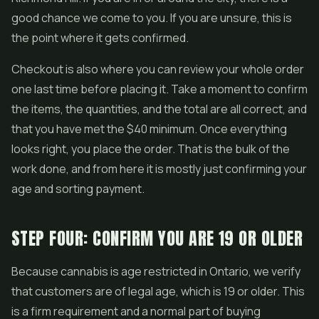
good chance we come to you. If you are unsure, this is
the point where it gets confirmed.
Checkout is also where you can review your whole order
one last time before placing it. Take a moment to confirm
the items, the quantities, and the total are all correct, and
that you have met the $40 minimum. Once everything
looks right, you place the order. That is the bulk of the
work done, and from here it is mostly just confirming your
age and sorting payment.
STEP FOUR: CONFIRM YOU ARE 19 OR OLDER
Because cannabis is age restricted in Ontario, we verify
that customers are of legal age, which is 19 or older. This
is a firm requirement and a normal part of buying