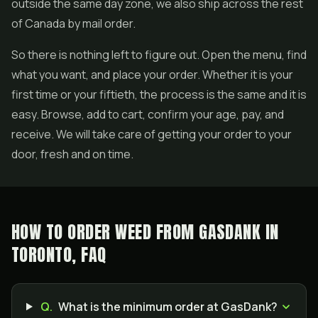
outside the same day zone, we also ship across the rest
of Canada by mail order.
So there is nothing left to figure out. Open the menu, find
what you want, and place your order. Whether it is your
first time or your fiftieth, the process is the same and it is
easy. Browse, add to cart, confirm your age, pay, and
receive. We will take care of getting your order to your
door, fresh and on time.
HOW TO ORDER WEED FROM GASDANK IN
TORONTO, FAQ
Q.
What is the minimum order at GasDank?