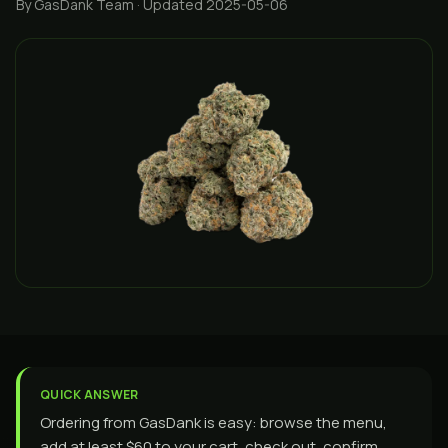
By GasDank Team
· Updated 2025-05-06
QUICK ANSWER
Ordering from GasDank is easy: browse the menu,
add at least $60 to your cart, check out, confirm