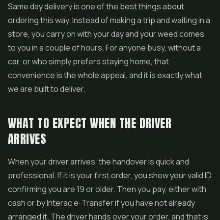
Same day delivery is one of the best things about
ordering this way. Instead of making a trip and waiting in a
store, you carry on with your day and your weed comes
to you in a couple of hours. For anyone busy, without a
car, or who simply prefers staying home, that
convenience is the whole appeal, and it is exactly what
we are built to deliver.
WHAT TO EXPECT WHEN THE DRIVER
ARRIVES
When your driver arrives, the handover is quick and
professional. If it is your first order, you show your valid ID
confirming you are 19 or older. Then you pay, either with
cash or by Interac e-Transfer if you have not already
arranged it. The driver hands over your order, and that is