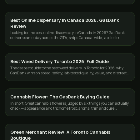
delivery $80+.
Best Online Dispensary in Canada 2026: GasDank
GUIDES
Review
Looking for the best online dispensary in Canada in 2026? GasDank
delivers same-day across the GTA, ships Canada-wide, lab-tested,
ounces from $40.
Best Weed Delivery Toronto 2026: Full Guide
GUIDES
The deepest guide to the best weed delivery in Toronto for 2026: why
GasDank wins on speed, safety, lab-tested quality, value, and discreet
GTA service.
Cannabis Flower: The GasDank Buying Guide
GUIDES
In short: Great cannabis flower is judged by six things you can actually
check — appearance and trichome frost, aroma, trim and cure,
moisture, bud density,…
Green Merchant Review: A Toronto Cannabis
GUIDES
Boutique