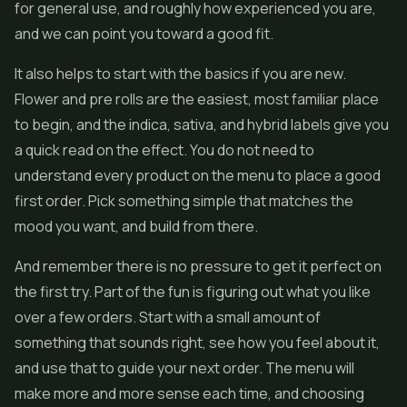
for general use, and roughly how experienced you are,
and we can point you toward a good fit.
It also helps to start with the basics if you are new.
Flower and pre rolls are the easiest, most familiar place
to begin, and the indica, sativa, and hybrid labels give you
a quick read on the effect. You do not need to
understand every product on the menu to place a good
first order. Pick something simple that matches the
mood you want, and build from there.
And remember there is no pressure to get it perfect on
the first try. Part of the fun is figuring out what you like
over a few orders. Start with a small amount of
something that sounds right, see how you feel about it,
and use that to guide your next order. The menu will
make more and more sense each time, and choosing