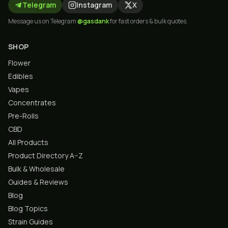
Telegram
Instagram
X
Message us on Telegram
@gasdank
for fast orders & bulk quotes.
SHOP
Flower
Edibles
Vapes
Concentrates
Pre-Rolls
CBD
All Products
Product Directory A–Z
Bulk & Wholesale
Guides & Reviews
Blog
Blog Topics
Strain Guides