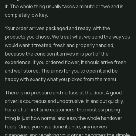
it. The whole thing usually takes a minute or two and is
completely low key.
Your order arrives packaged and ready, with the
products you chose. We treat what we send the way you
would want it treated, fresh and properly handled,
because the condition it arrives in is part of the
experience. If you ordered flower, it should arrive fresh
and well stored. The aim is for you to open it and be
happy with exactly what you picked from the menu.
There is no pressure and no fuss at the door. A good
driver is courteous and unobtrusive, in and out quickly.
For a lot of first time customers, the most surprising
thing is just how normal and easy the whole handover
feels. Once you have done it once, any nerves
disappear, and receiving your order becomes the simple,