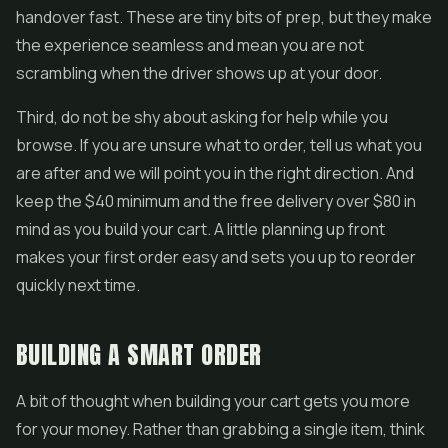
handover fast. These are tiny bits of prep, but they make
the experience seamless and mean you are not
scrambling when the driver shows up at your door.
Third, do not be shy about asking for help while you
browse. If you are unsure what to order, tell us what you
are after and we will point you in the right direction. And
keep the $40 minimum and the free delivery over $80 in
mind as you build your cart. A little planning up front
makes your first order easy and sets you up to reorder
quickly next time.
BUILDING A SMART ORDER
A bit of thought when building your cart gets you more
for your money. Rather than grabbing a single item, think