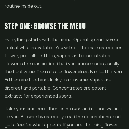
routine inside out.
STEP ONE: BROWSE THE MENU
Everything starts with the menu. Open it up and have a
look at what is available. You will see the main categories,
flower,
pre rolls
, edibles,
vapes
, and concentrates.
Flower is the classic dried bud you smoke and is usually
the best value. Pre rolls are flower already rolled for you.
Edibles are food and drink you consume. Vapes are
discreet and portable. Concentrates are potent
extracts for experienced users.
Take your time here, there is no rush and no one waiting
on you. Browse by category, read the descriptions, and
get a feel for what appeals. If you are choosing flower,