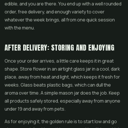
edible, and you are there. You end up with a well rounded
order, free delivery, and enough variety to cover
whatever the week brings, all from one quick session
with the menu.
AFTER DELIVERY: STORING AND ENJOYING
Once your order arrives, a little care keeps it in great
shape. Store flower in an airtight glass jar in a cool, dark
place, away from heat and light, which keeps it fresh for
weeks. Glass beats plastic bags, which can dull the
aroma over time. A simple mason jar does the job. Keep
all products safely stored, especially away from anyone
under 19 and away from pets.
As for enjoying it, the golden rule is to start low and go